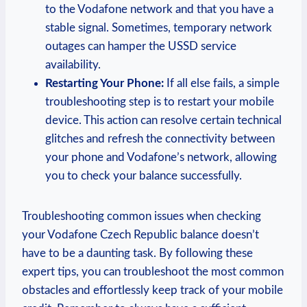
to the Vodafone network and that you have a
stable signal. Sometimes, temporary network
outages can hamper the USSD service
availability.
Restarting Your Phone:
If all else fails, a simple
troubleshooting step is to restart your mobile
device. This action can resolve certain technical
glitches and refresh the connectivity between
your phone and Vodafone’s network, allowing
you to check your balance successfully.
Troubleshooting common issues when checking
your Vodafone Czech Republic balance doesn’t
have to be a daunting task. By following these
expert tips, you can troubleshoot the most common
obstacles and effortlessly keep track of your mobile