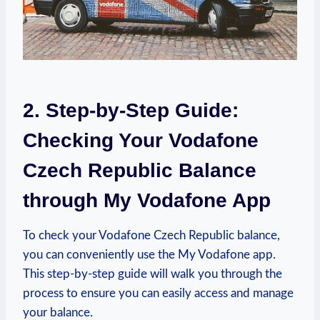
2. Step-by-Step Guide:
Checking Your Vodafone
Czech Republic Balance
through My Vodafone App
To check your Vodafone Czech Republic balance,
you can conveniently use the My Vodafone app.
This step-by-step guide will walk you through the
process to ensure you can easily access and manage
your balance.