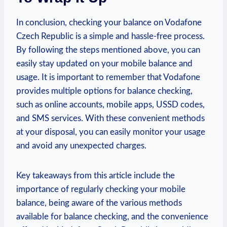
In conclusion, checking your balance on Vodafone
Czech Republic is a simple and hassle-free process.
By following the steps mentioned above, you can
easily stay updated on your mobile balance and
usage. It is important to remember that Vodafone
provides multiple options for balance checking,
such as online accounts, mobile apps, USSD codes,
and SMS services. With these convenient methods
at your disposal, you can easily monitor your usage
and avoid any unexpected charges.
Key takeaways from this article include the
importance of regularly checking your mobile
balance, being aware of the various methods
available for balance checking, and the convenience