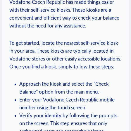
Vodafone Czech Republic has made things easier
with their self-service kiosks. These kiosks are a
convenient and efficient way to check your balance
without the need for any assistance.
To get started, locate the nearest self-service kiosk
in your area. These kiosks are typically located in
Vodafone stores or other easily accessible locations.
Once you find a kiosk, simply follow these steps:
Approach the kiosk and select the “Check
Balance” option from the main menu.
Enter your Vodafone Czech Republic mobile
number using the touch screen.
Verify your identity by following the prompts
on the screen. This step ensures that only