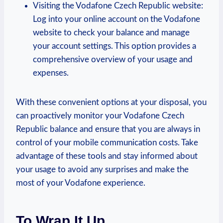
Visiting the Vodafone Czech Republic website:
Log into your online account on the Vodafone
website to check your balance and manage
your account settings. This option provides a
comprehensive overview of your usage and
expenses.
With these convenient options at your disposal, you
can proactively monitor your Vodafone Czech
Republic balance and ensure that you are always in
control of your mobile communication costs. Take
advantage of these tools and stay informed about
your usage to avoid any surprises and make the
most of your Vodafone experience.
To Wrap It Up