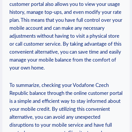
customer portal also allows you to view your usage
history, manage top-ups, and even modify your rate
plan. This means that you have full control over your
mobile account and can make any necessary
adjustments without having to visit a physical store
or call customer service. By taking advantage of this
convenient alternative, you can save time and easily
manage your mobile balance from the comfort of
your own home.
To summarize, checking your Vodafone Czech
Republic balance through the online customer portal
is a simple and efficient way to stay informed about
your mobile credit. By utilizing this convenient
alternative, you can avoid any unexpected
disruptions to your mobile service and have full