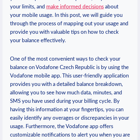
your limits, and
make informed decisions
about
your mobile usage. In this post, we will guide you
through the process of mapping out your usage and
provide you with valuable tips on how to check
your balance effectively.
One of the most convenient ways to check your
balance on Vodafone Czech Republic is by using the
Vodafone mobile app. This user-friendly application
provides you with a detailed balance breakdown,
allowing you to see how much data, minutes, and
SMS you have used during your billing cycle. By
having this information at your fingertips, you can
easily identify any overages or discrepancies in your
usage. Furthermore, the Vodafone app offers
customizable notifications to alert you when you are