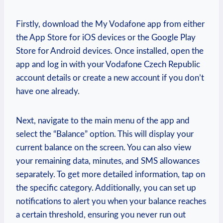
Firstly, download the My Vodafone app from either
the App Store for iOS devices or the Google Play
Store for Android devices. Once installed, open the
app and log in with your Vodafone Czech Republic
account details or create a new account if you don’t
have one already.
Next, navigate to the main menu of the app and
select the “Balance” option. This will display your
current balance on the screen. You can also view
your remaining data, minutes, and SMS allowances
separately. To get more detailed information, tap on
the specific category. Additionally, you can set up
notifications to alert you when your balance reaches
a certain threshold, ensuring you never run out