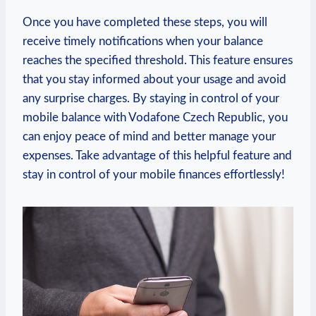
Once you have completed these steps, you will
receive timely notifications when your balance
reaches the specified threshold. This feature ensures
that you stay informed about your usage and avoid
any surprise charges. By staying in control of your
mobile balance with Vodafone Czech Republic, you
can enjoy peace of mind and better manage your
expenses. Take advantage of this helpful feature and
stay in control of your mobile finances effortlessly!