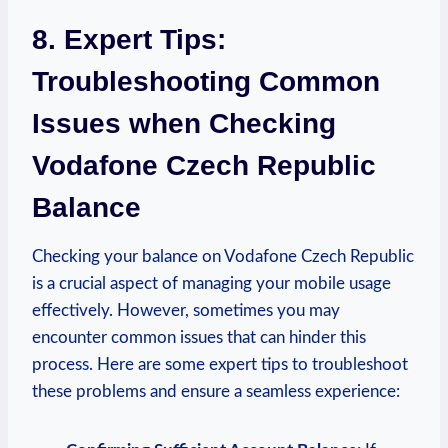
8. Expert Tips:
Troubleshooting Common
Issues when Checking
Vodafone Czech Republic
Balance
Checking your balance on Vodafone Czech Republic
is a crucial aspect of managing your mobile usage
effectively. However, sometimes you may
encounter common issues that can hinder this
process. Here are some expert tips to troubleshoot
these problems and ensure a seamless experience: