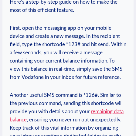
Here’s a step-by-step guide on how to make the
most of this efficient feature.
First, open the messaging app on your mobile
device and create a new message. In the recipient
field, type the shortcode *123# and hit send. Within
a few seconds, you will receive a message
containing your current balance information. To
view this balance in real-time, simply save the SMS
from Vodafone in your inbox for future reference.
Another useful SMS command is *126#. Similar to
the previous command, sending this shortcode will
provide you with details about your
remaining data
balance
, ensuring you never run out unexpectedly.
Keep track of this vital information by organizing