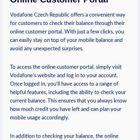
Vodafone Czech Republic offers a convenient way
for customers to check their balance through their
online customer portal. With just a few clicks, you
can easily stay on top of your mobile balance and
avoid any unexpected surprises.
To access the online customer portal, simply visit
Vodafone’s website and log in to your account.
Once logged in, you’ll have access to a range of
helpful features, including the ability to check your
current balance. This ensures that you always know
how much credit you have left and can plan your
mobile usage accordingly.
In addition to checking your balance, the online