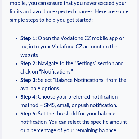
mobile, you can ensure that you never exceed your
limits and avoid unexpected charges. Here are some
simple steps to help you get started:
Step 1:
Open the Vodafone CZ mobile app or
log in to your Vodafone CZ account on the
website.
Step 2:
Navigate to the “Settings” section and
click on “Notifications.”
Step 3:
Select “Balance Notifications” from the
available options.
Step 4:
Choose your preferred notification
method – SMS, email, or push notification.
Step 5:
Set the threshold for your balance
notification. You can select the specific amount
or a percentage of your remaining balance.