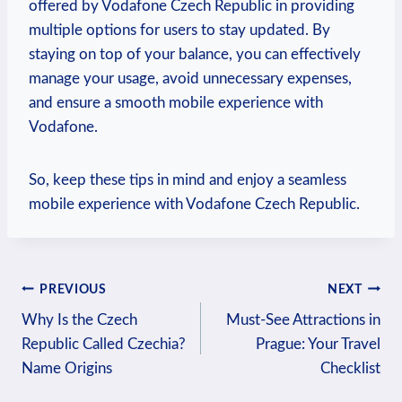
offered by Vodafone Czech Republic in providing
multiple options for users to stay updated. By
staying on top of your balance, you can effectively
manage your usage, avoid unnecessary expenses,
and ensure a smooth mobile experience with
Vodafone.
So, keep these tips in mind and enjoy a seamless
mobile experience with Vodafone Czech Republic.
Post
PREVIOUS
NEXT
Why Is the Czech
Must-See Attractions in
navigation
Republic Called Czechia?
Prague: Your Travel
Name Origins
Checklist