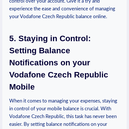
control over your account. Give it a try and
experience the ease and convenience of managing
your Vodafone Czech Republic balance online.
5. Staying in Control:
Setting Balance
Notifications on your
Vodafone Czech Republic
Mobile
When it comes to managing your expenses, staying
in control of your mobile balance is crucial. With
Vodafone Czech Republic, this task has never been
easier. By setting balance notifications on your