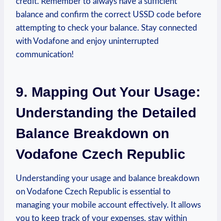
credit. Remember to always have a sufficient
balance and confirm the correct USSD code before
attempting to check your balance. Stay connected
with Vodafone and enjoy uninterrupted
communication!
9. Mapping Out Your Usage:
Understanding the Detailed
Balance Breakdown on
Vodafone Czech Republic
Understanding your usage and balance breakdown
on Vodafone Czech Republic is essential to
managing your mobile account effectively. It allows
you to keep track of your expenses, stay within