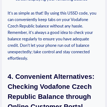
It’s as simple as that! By using this USSD code, you
can conveniently keep tabs on your Vodafone
Czech Republic balance without any hassle.
Remember, it’s always a good idea to check your
balance regularly to ensure you have adequate
credit. Don’t let your phone run out of balance
unexpectedly; take control and stay connected
effortlessly.
4. Convenient Alternatives:
Checking Vodafone Czech
Republic Balance through
Online Customer Portal