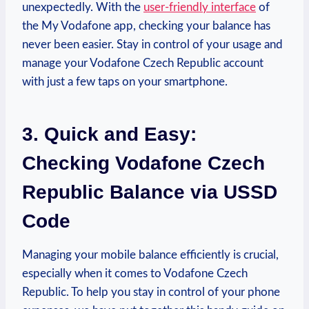
unexpectedly. With the
user-friendly interface
of
the My Vodafone app, checking your balance has
never been easier. Stay in control of your usage and
manage your Vodafone Czech Republic account
with just a few taps on your smartphone.
3. Quick and Easy:
Checking Vodafone Czech
Republic Balance via USSD
Code
Managing your mobile balance efficiently is crucial,
especially when it comes to Vodafone Czech
Republic. To help you stay in control of your phone