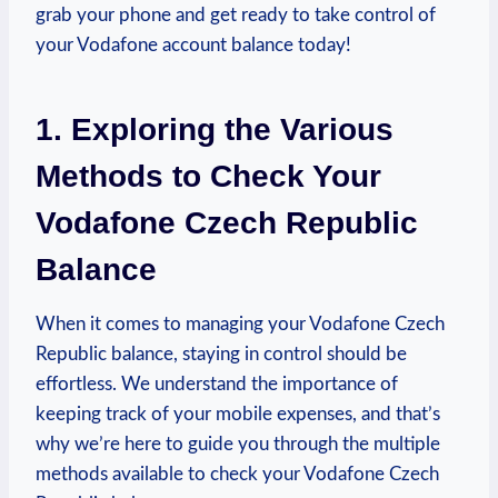
grab your phone and get ready to take control of
your Vodafone account balance today!
1. Exploring the Various
Methods to Check Your
Vodafone Czech Republic
Balance
When it comes to managing your Vodafone Czech
Republic balance, staying in control should be
effortless. We understand the importance of
keeping track of your mobile expenses, and that’s
why we’re here to guide you through the multiple
methods available to check your Vodafone Czech