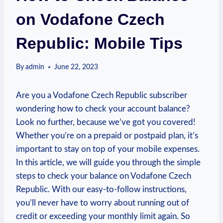
on Vodafone Czech
Republic: Mobile Tips
By
admin
June 22, 2023
Are you a Vodafone Czech Republic subscriber
wondering how to check your account balance?
Look no further, because we’ve got you covered!
Whether you’re on a prepaid or postpaid plan, it’s
important to stay on top of your mobile expenses.
In this article, we will guide you through the simple
steps to check your balance on Vodafone Czech
Republic. With our easy-to-follow instructions,
you’ll never have to worry about running out of
credit or exceeding your monthly limit again. So