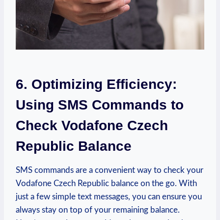
6. Optimizing Efficiency:
Using SMS Commands to
Check Vodafone Czech
Republic Balance
SMS commands are a convenient way to check your
Vodafone Czech Republic balance on the go. With
just a few simple text messages, you can ensure you
always stay on top of your remaining balance.