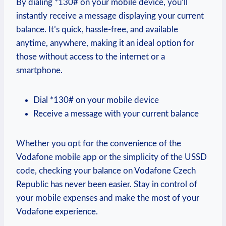
By dialing *130# on your mobile device, you’ll
instantly receive a message displaying your current
balance. It’s quick, hassle-free, and available
anytime, anywhere, making it an ideal option for
those without access to the internet or a
smartphone.
Dial *130# on your mobile device
Receive a message with your current balance
Whether you opt for the convenience of the
Vodafone mobile app or the simplicity of the USSD
code, checking your balance on Vodafone Czech
Republic has never been easier. Stay in control of
your mobile expenses and make the most of your
Vodafone experience.