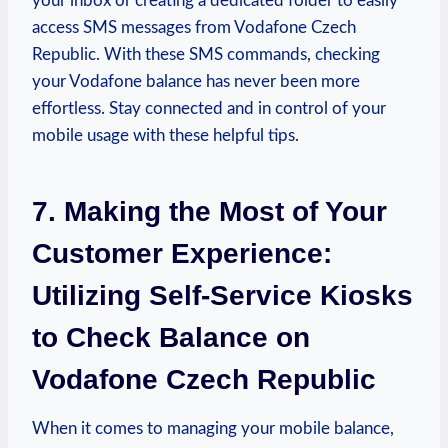
your inbox or creating a dedicated folder to easily
access SMS messages from Vodafone Czech
Republic. With these SMS commands, checking
your Vodafone balance has never been more
effortless. Stay connected and in control of your
mobile usage with these helpful tips.
7. Making the Most of Your
Customer Experience:
Utilizing Self-Service Kiosks
to Check Balance on
Vodafone Czech Republic
When it comes to managing your mobile balance,