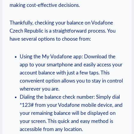
making cost-effective decisions.
Thankfully, checking your balance on Vodafone
Czech Republic is a straightforward process. You
have several options to choose from:
Using the My Vodafone app: Download the
app to your smartphone and easily access your
account balance with just a few taps. This
convenient option allows you to stay in control
wherever you are.
Dialing the balance check number: Simply dial
*123# from your Vodafone mobile device, and
your remaining balance will be displayed on
your screen. This quick and easy method is
accessible from any location.