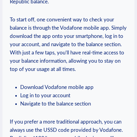
Republic balance.
To start off, one convenient way to check your
balance is through the Vodafone mobile app. Simply
download the app onto your smartphone, log in to
your account, and navigate to the balance section.
With just a few taps, you’ll have real-time access to
your balance information, allowing you to stay on
top of your usage at all times.
Download Vodafone mobile app
Log in to your account
Navigate to the balance section
If you prefer a more traditional approach, you can
always use the USSD code provided by Vodafone.