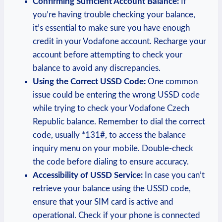
Confirming Sufficient Account Balance:
If
you’re having trouble checking your balance,
it’s essential to make sure you have enough
credit in your Vodafone account. Recharge your
account before attempting to check your
balance to avoid any discrepancies.
Using the Correct USSD Code:
One common
issue could be entering the wrong USSD code
while trying to check your Vodafone Czech
Republic balance. Remember to dial the correct
code, usually *131#, to access the balance
inquiry menu on your mobile. Double-check
the code before dialing to ensure accuracy.
Accessibility of USSD Service:
In case you can’t
retrieve your balance using the USSD code,
ensure that your SIM card is active and
operational. Check if your phone is connected