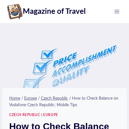
Skip
Magazine of Travel
to
content
Home
/
Europe
/
Czech Republic
/
How to Check Balance on
Vodafone Czech Republic: Mobile Tips
CZECH REPUBLIC
|
EUROPE
How to Check Balance