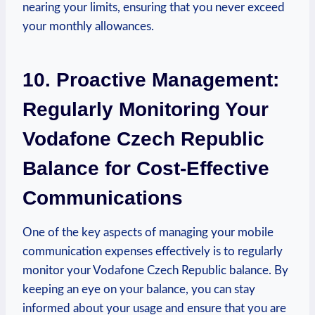
nearing your limits, ensuring that you never exceed
your monthly allowances.
10. Proactive Management:
Regularly Monitoring Your
Vodafone Czech Republic
Balance for Cost-Effective
Communications
One of the key aspects of managing your mobile
communication expenses effectively is to regularly
monitor your Vodafone Czech Republic balance. By
keeping an eye on your balance, you can stay
informed about your usage and ensure that you are