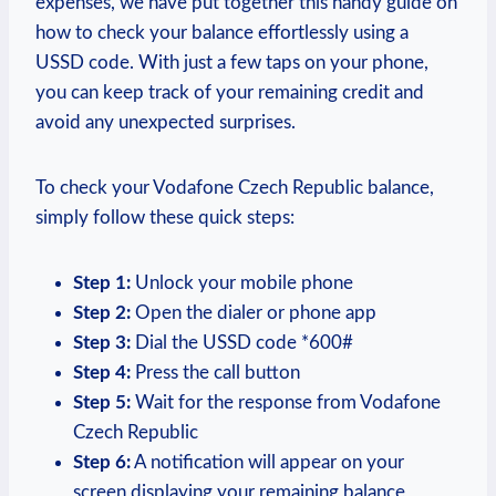
expenses, we have put together this handy guide on
how to check your balance effortlessly using a
USSD code. With just a few taps on your phone,
you can keep track of your remaining credit and
avoid any unexpected surprises.
To check your Vodafone Czech Republic balance,
simply follow these quick steps:
Step 1:
Unlock your mobile phone
Step 2:
Open the dialer or phone app
Step 3:
Dial the USSD code *600#
Step 4:
Press the call button
Step 5:
Wait for the response from Vodafone
Czech Republic
Step 6:
A notification will appear on your
screen displaying your remaining balance