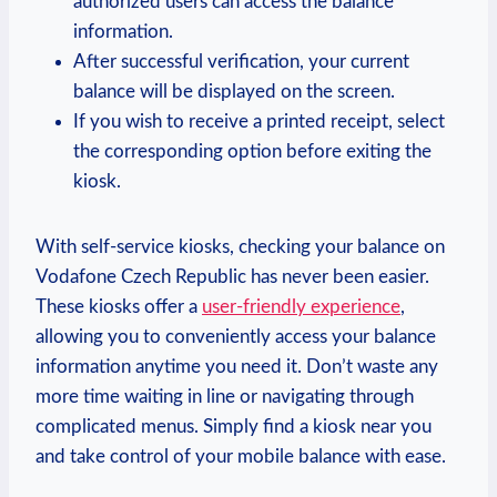
authorized users can access the balance
information.
After successful verification, your current
balance will be displayed on the screen.
If you wish to receive a printed receipt, select
the corresponding option before exiting the
kiosk.
With self-service kiosks, checking your balance on
Vodafone Czech Republic has never been easier.
These kiosks offer a
user-friendly experience
,
allowing you to conveniently access your balance
information anytime you need it. Don’t waste any
more time waiting in line or navigating through
complicated menus. Simply find a kiosk near you
and take control of your mobile balance with ease.