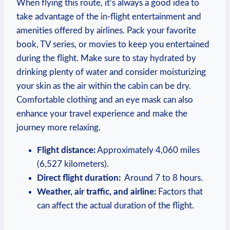
When flying this route, it’s always ‍a ‌good ​idea to
take advantage of the in-flight entertainment and
amenities offered​ by airlines.‌ Pack your favorite
book, TV series, ​or movies to keep you entertained
during the flight.⁣ Make sure to stay hydrated by
drinking plenty of water ⁤and consider moisturizing
‍your skin as ​the air ​within the cabin can be⁤ dry.
Comfortable ⁤clothing and an eye mask can also
enhance your travel experience⁢ and make the
journey more relaxing.
Flight⁤ distance:
Approximately 4,060 miles
(6,527 kilometers).
Direct flight duration:
⁤ Around 7 to 8 hours.
Weather, air traffic, and airline:
Factors that
⁤can affect the actual‍ duration of the flight.