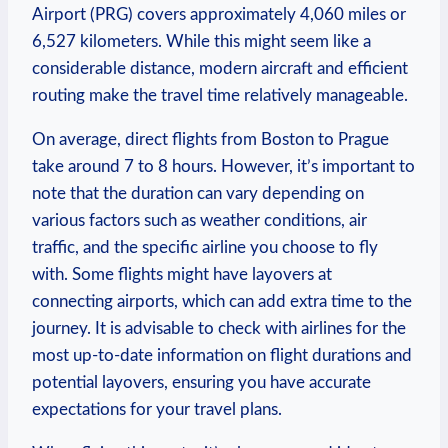
Airport (PRG) covers approximately 4,060 miles or
6,527 kilometers. While this might⁤ seem like a
considerable distance, modern aircraft and⁣ efficient⁤
routing‌ make ‌the travel time⁢ relatively manageable.
On ⁣average, direct flights ​from Boston to⁤ Prague
take around 7 to 8 hours. However, it’s important to
⁤note​ that the duration can vary depending on⁣
various factors such as weather conditions,⁤ air
traffic, and​ the ‍specific airline you choose to fly
with.⁣ Some flights might have layovers at‍
connecting⁣ airports,​ which can add extra time to the
journey. It is advisable⁢ to check with‌ airlines for the
most up-to-date⁤ information on flight durations and
potential layovers,‍ ensuring‌ you have ⁣accurate
expectations for‍ your travel⁣ plans.