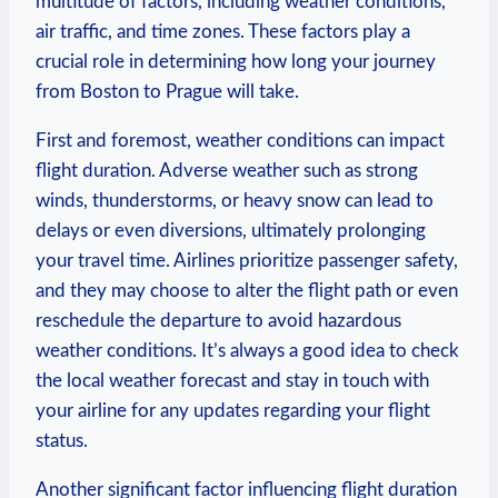
multitude ⁢of factors, including weather ‍conditions,
air traffic, and time‌ zones. These factors play a
⁢crucial‍ role in determining how long ‍your ‍journey
from Boston to Prague will take.
First and foremost, weather conditions can​ impact
flight​ duration. Adverse weather such as strong
winds, thunderstorms, ⁢or ‍heavy snow can ‌lead⁢ to
delays or even diversions, ⁢ultimately ​prolonging‍
your⁤ travel time. Airlines prioritize passenger safety,
and they may choose ⁤to alter the flight path ⁢or⁢ even
reschedule the departure to avoid hazardous
weather conditions. It’s always a good idea to⁤ check⁤
the local weather forecast and stay in touch with
your‌ airline for ⁢any ‍updates ​regarding your flight
status.
Another​ significant ​factor influencing⁣ flight ⁢duration