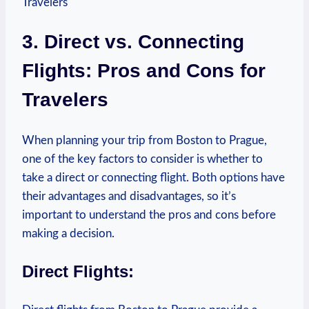
3. Direct ⁤vs. ⁢Connecting⁣
Flights: Pros and Cons for
Travelers
When planning your trip from‌ Boston to Prague,⁣
one of ⁤the key factors to ⁢consider is whether to
take a direct or connecting flight. Both options have⁢
their advantages⁢ and disadvantages, so it’s
important to⁤ understand ​the ‌pros‌ and cons before
making ​a decision.
Direct Flights: