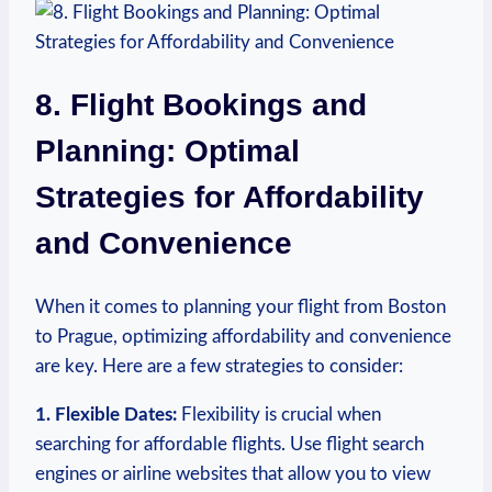
8. Flight Bookings and
Planning: Optimal
Strategies for Affordability
and ⁣Convenience
When it ⁤comes to planning your flight from Boston
to ⁤Prague,‍ optimizing ‌affordability ⁢and convenience
are key. Here are ⁣a few strategies to ‌consider:
1. Flexible Dates:
Flexibility is crucial when
searching for affordable flights. Use​ flight search
engines ​or airline websites that ⁤allow ⁣you to view