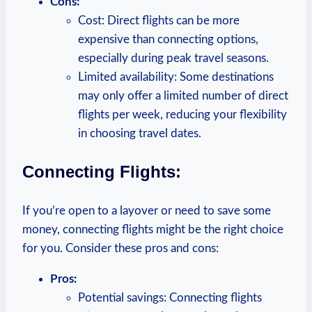
Cons:
Cost:⁤ Direct⁢ flights can be more
⁣expensive than connecting options,​
especially during peak travel seasons.
Limited availability: Some‌ destinations
may only offer a limited number of direct‍
flights per⁣ week, ⁢reducing ⁢your flexibility
in choosing travel dates.
Connecting Flights:
If you’re open to​ a layover or need to save‍ some
money,⁣ connecting ‍flights might be ⁣the ⁤right choice
for you. ⁢Consider these pros and cons:
Pros:
Potential ‍savings: Connecting flights