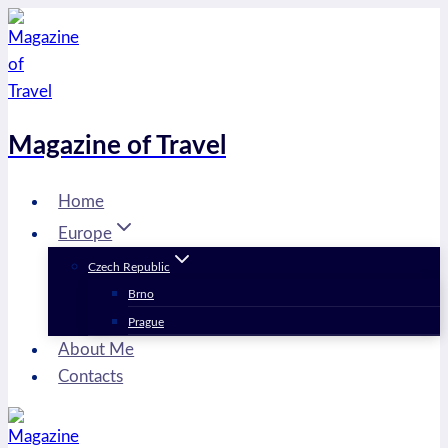
Skip
to
content
Magazine of Travel
Home
Europe
Czech Republic
Brno
Prague
About Me
Contacts