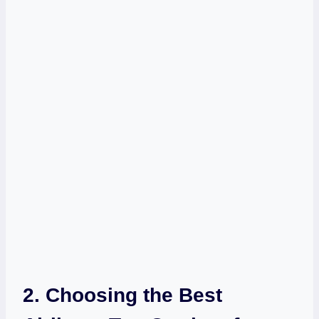
2. Choosing the Best