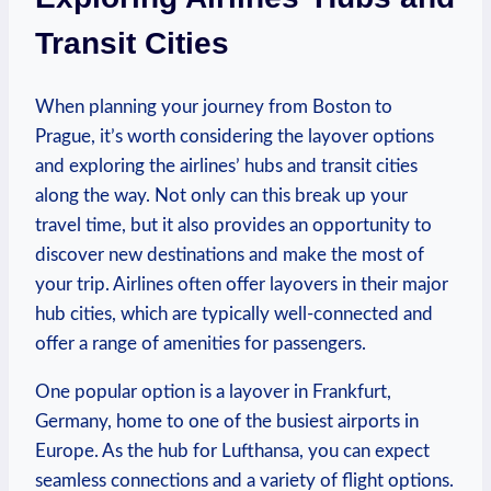
Transit Cities
When⁢ planning ⁣your journey from Boston to
Prague, it’s worth considering the layover⁤ options
and exploring ⁤the airlines’ hubs and transit ⁤cities
along‌ the‌ way.⁣ Not only can this break up your⁢
travel time, ‍but​ it also provides an opportunity to
discover new destinations⁤ and make the most of
your trip. Airlines often offer​ layovers in their⁤ major
hub cities, which are typically well-connected and
offer a range ⁣of amenities for passengers. ‍
One popular⁢ option is a layover‍ in ​Frankfurt,
Germany, home to one of the busiest airports ⁣in
Europe. ⁣As the hub for Lufthansa, you can​ expect
seamless ​connections and a variety​ of flight options.‌