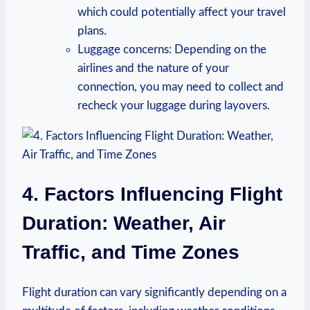
which⁤ could potentially affect your travel
plans.
Luggage concerns: Depending on the
airlines and the nature of your
⁤connection, ⁢you⁣ may need to collect and‍
recheck your luggage during layovers.
4. Factors⁣ Influencing Flight
Duration: Weather, Air
Traffic, and Time Zones
Flight duration can vary ‌significantly depending ​on a