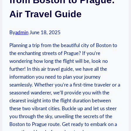
Air Travel Guide
By
admin
June 18, 2025
Planning a trip from the beautiful city of Boston to‍
the enchanting streets of Prague?‍ If you’re
⁣wondering how long the flight ‌will be, look no
further! In this‍ air travel⁢ guide, we have all the
information you‍ need⁢ to plan your journey
seamlessly. ⁣Whether you’re a first-time traveler‌ or a
seasoned wanderer, ‍we’ll provide you with the
clearest insight‌ into the⁣ flight ​duration between
these two vibrant cities. Buckle up and‍ let us steer
you through ​the sky, unveiling the ⁤secrets of the
‍Boston to Prague route. ‍Get ready to embark on a