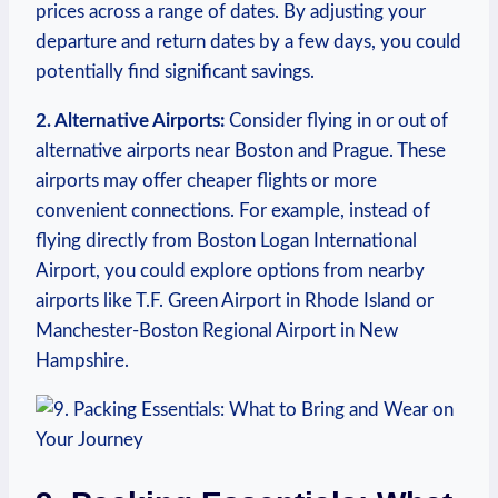
⁢prices across a range of dates. By adjusting your
departure and return⁤ dates ⁢by a few‌ days, ​you could
potentially find significant savings.
2. Alternative‌ Airports:
Consider flying in or ⁢out of
⁣alternative airports near Boston ⁣and Prague. These
airports‌ may offer cheaper flights⁤ or more
convenient connections. For example, instead of
flying ‌directly from Boston Logan International
Airport, you could explore ⁣options ​from nearby
airports‌ like T.F. ⁢Green ‍Airport ⁤in Rhode Island⁤ or ​
Manchester-Boston‌ Regional Airport in New
Hampshire.