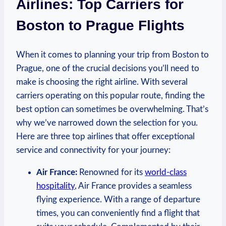
Airlines: Top​ Carriers for
Boston to Prague Flights
When it comes to planning your trip from Boston to
Prague, one ⁤of the crucial decisions you’ll​ need‍ to
⁢make is choosing‌ the ‍right airline. ‌With several
carriers operating on this popular route, finding the
best⁢ option can sometimes be overwhelming. That’s
why we’ve ⁣narrowed down the ⁣selection‍ for you.
Here are‍ three top airlines⁤ that​ offer exceptional
service ⁢and connectivity for your journey:
Air France:
Renowned for its
world-class
hospitality
,⁢ Air ⁢France provides‌ a seamless
flying experience. With a range ⁢of departure
times, ⁤you can conveniently find‌ a flight‍ that ​