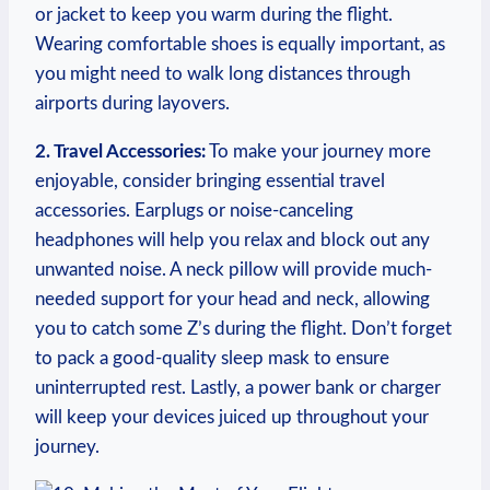
or jacket to keep ⁤you warm during the flight.
Wearing comfortable shoes is equally important, as
you might need to walk long distances through
airports during layovers.
2. Travel Accessories:
To make your journey⁢ more
enjoyable, ⁤consider bringing​ essential travel
accessories. Earplugs or noise-canceling
headphones‌ will help ​you relax and block out any
⁣unwanted ⁢noise. ‍A neck ​pillow ​will provide much-
needed support ⁤for your head⁢ and neck, allowing
you to catch some Z’s during the flight. ⁣Don’t⁢ forget
to pack a‌ good-quality sleep​ mask to ensure
uninterrupted rest. Lastly, a power​ bank or charger
⁣will keep​ your devices juiced up ⁢throughout your
journey.