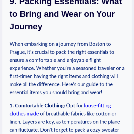
9.⁤ Packing Essentials: What
to Bring ⁣and Wear on Your
Journey
When⁤ embarking​ on a journey from Boston‍ to
Prague,‍ it’s crucial to pack the right essentials⁢ to
‌ensure‍ a comfortable⁣ and ⁢enjoyable flight
experience. Whether you’re a ⁤seasoned traveler ⁢or⁣ a
first-timer, having the right‍ items and clothing will
make all ​the difference. Here’s our‌ guide to ‌the
essential items you should‍ bring and wear!
1.⁤ Comfortable Clothing:
Opt for
loose-fitting
clothes made
of breathable fabrics like cotton‌ or
⁤linen. Layers ‍are key, as temperatures on the plane
can fluctuate. ​Don’t forget ⁤to pack a cozy sweater⁢