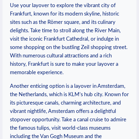
Use your​ layover ​to explore the vibrant city of⁢
Frankfurt, known for its modern ‍skyline,⁢ historic‌
sites‍ such as the Römer square, and its culinary
delights. Take time to ​stroll⁢ along the River Main,
⁤visit the ​iconic Frankfurt Cathedral, or⁣ indulge in
⁣some shopping⁤ on the ‍bustling Zeil shopping street.
With numerous cultural attractions and ⁣a rich
history, Frankfurt is sure to make your ​layover a
memorable experience.
Another enticing option ⁣is a layover ⁤in Amsterdam,
the Netherlands, which is KLM’s hub ‌city. Known for
its picturesque ⁣canals, charming‍ architecture, and
⁤vibrant ⁤nightlife, Amsterdam offers a delightful
stopover opportunity. Take a⁢ canal cruise to⁤ admire
the famous tulips, visit world-class museums
including the Van Gogh ⁣Museum and the