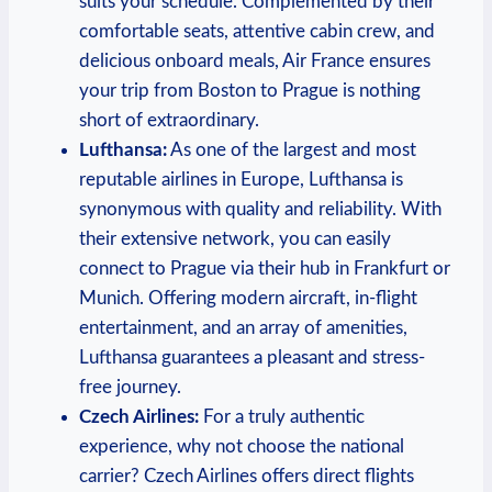
suits your schedule. Complemented by their
comfortable seats, attentive cabin crew, ⁢and
delicious onboard meals, Air ⁣France ensures
your trip from ​Boston to‍ Prague is⁤ nothing‍
short of extraordinary.
Lufthansa:
As one of the largest and most
reputable airlines in Europe, ⁣Lufthansa is‍
synonymous with quality and⁣ reliability.‌ With
their extensive⁤ network, you⁢ can easily
connect to Prague via their ⁣hub in Frankfurt or
‍Munich. Offering modern aircraft, in-flight
entertainment, and‌ an array of amenities,
Lufthansa guarantees a ⁢pleasant and stress-
free journey.
Czech Airlines:
For a truly ‍authentic
experience, ⁢why not choose⁣ the national⁢
carrier? Czech Airlines offers direct flights