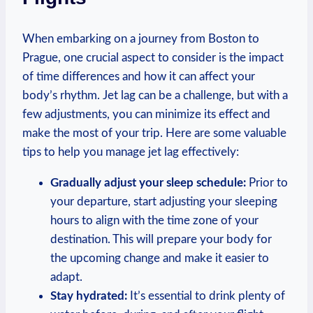
When embarking on a⁣ journey from Boston‍ to
Prague, one crucial aspect to consider is the impact
of⁢ time differences and how it can ⁣affect your
body’s⁢ rhythm. Jet lag can be a challenge, but with a
⁣few adjustments, you‌ can minimize ‌its effect ⁢and
⁤make the most of your trip. Here are some valuable
tips to help you ⁤manage ⁣jet lag effectively:
Gradually adjust your sleep schedule:
Prior to
your departure, ​start adjusting your‌ sleeping
hours to align with the time zone of your
destination. This⁢ will prepare your body for
‌the upcoming change and make‌ it ⁢easier to
adapt.
Stay hydrated:
It’s essential to‍ drink plenty of