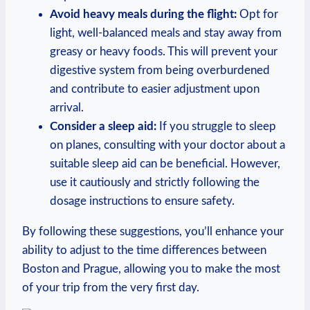
Avoid heavy meals during the flight:
Opt for
light, well-balanced meals and stay away⁢ from⁣
greasy or heavy​ foods. This will prevent your
digestive system from being ⁤overburdened
‌and contribute to easier ​adjustment upon
arrival.
Consider a ‌sleep aid:
If you struggle‍ to sleep
on planes,⁢ consulting ⁤with⁢ your doctor about a
suitable‍ sleep aid‌ can be beneficial. However,
use it cautiously and strictly following the
dosage instructions ⁢to ​ensure safety.
By​ following⁢ these suggestions, you’ll enhance your
ability to ‌adjust⁤ to the time differences between
Boston and Prague, ‍allowing you to make ⁤the​ most
of your trip from the very first day.