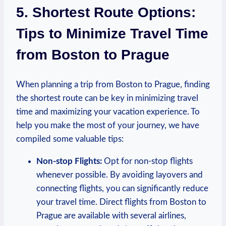
5. Shortest Route‌ Options:
Tips to Minimize Travel Time
from Boston to Prague
When planning a ​trip‍ from Boston ‌to Prague, finding
‍the shortest route can be key in minimizing travel
time ‍and maximizing your vacation experience. To
help you make the most⁢ of your journey, we have
compiled some valuable⁣ tips:
Non-stop Flights:
Opt⁣ for non-stop flights
whenever possible. By avoiding layovers⁢ and
connecting flights, you can significantly reduce
your travel ⁢time. Direct​ flights ⁣from Boston to
‍Prague‌ are available with several airlines,