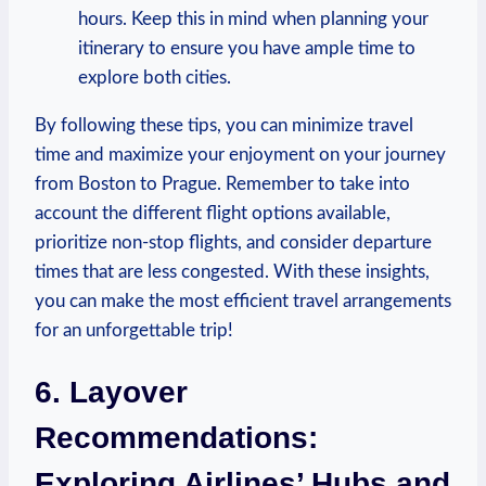
hours. ⁤Keep this ​in mind when planning your
itinerary to ensure you have ample time​ to
explore both cities.
By⁤ following these tips, you can⁤ minimize travel⁣
time and maximize your enjoyment on your journey
from Boston ⁣to Prague. Remember to take into⁢
account​ the different flight‍ options available,
prioritize non-stop flights, ⁤and consider departure
times⁢ that are less congested. With these ⁣insights,⁣
you ⁣can make the most efficient travel arrangements
for an unforgettable trip!
6. ​Layover
Recommendations:
Exploring Airlines’ ‍Hubs and⁤