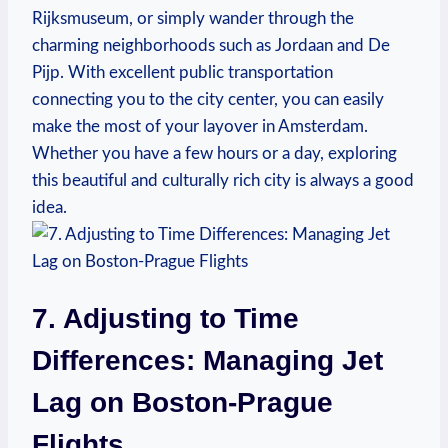
Rijksmuseum, or⁤ simply ‌wander​ through the‌
charming⁢ neighborhoods such as Jordaan and De
Pijp. ‍With excellent ⁤public transportation
connecting ⁤you to⁢ the ⁢city center, you can⁣ easily
make the most of your⁤ layover in Amsterdam.‌
Whether you have a few hours or‌ a day, exploring
this beautiful ⁢and ‌culturally rich city is always a⁤ good
idea.
7. Adjusting to Time⁣
Differences: Managing‍ Jet
Lag on Boston-Prague
Flights