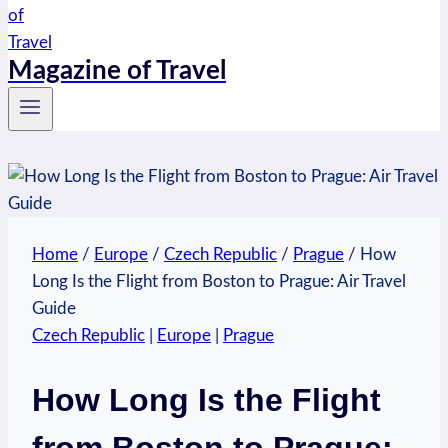
Magazine of Travel
Home
/
Europe
/
Czech Republic
/
Prague
/
How
Long Is the Flight from Boston to Prague: Air Travel
Guide
Czech Republic
|
Europe
|
Prague
How Long Is the Flight
from Boston to Prague: