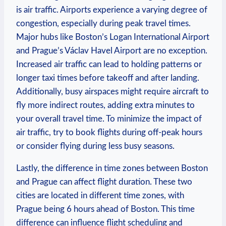
is ⁤air traffic. Airports experience a ⁤varying degree of
congestion, especially during peak travel times.
‌Major hubs like Boston’s ​Logan International Airport
and Prague’s Václav⁣ Havel⁢ Airport are⁢ no exception.
Increased ‌air traffic can lead to holding patterns ⁢or
longer ‍taxi‌ times before takeoff​ and after‍ landing.
Additionally, busy airspaces ⁢might require aircraft ⁣to
fly more​ indirect routes,⁢ adding extra minutes to
your overall travel time. To minimize the impact ​of
air traffic, try to ⁢book flights during⁣ off-peak‌ hours
or consider flying during less busy seasons.
Lastly,⁣ the⁤ difference in time zones between Boston
and Prague can affect ⁣flight duration. These two
‍cities ⁣are located in different ‌time⁣ zones, with
‌Prague being 6 hours ⁣ahead of Boston. This time
difference can influence ‌flight‍ scheduling and