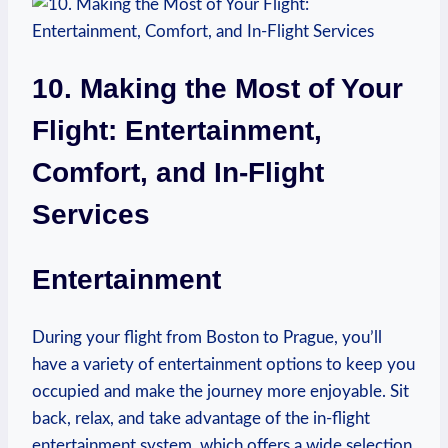
10. Making ⁣the Most of Your
Flight: Entertainment,
‌Comfort, and In-Flight
⁤Services
Entertainment
During your ​flight ⁣from ⁢Boston to Prague, you’ll
have a variety of entertainment⁤ options to ​keep you
occupied and make the journey more enjoyable. Sit
back, relax, and ⁣take advantage of ⁣the⁢ in-flight
entertainment system, which offers⁣ a wide selection