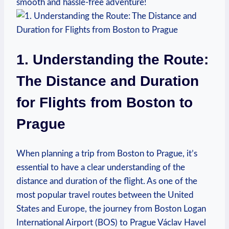
smooth and hassle-free ⁣adventure!
1. Understanding⁣ the Route:
The ⁣Distance and Duration
for Flights from Boston to⁢
Prague
When​ planning a⁣ trip⁢ from Boston to Prague, it’s
essential‍ to have a clear understanding⁣ of the
distance and duration of the flight. As one ‌of the⁤
most ‍popular travel routes‍ between the United
States and Europe,‌ the journey from Boston⁤ Logan
International Airport (BOS) to ⁢Prague Václav⁣ Havel