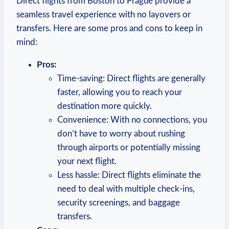
Direct flights ⁤from Boston ⁢to Prague provide a
seamless ‍travel experience with no layovers or
transfers. Here are some pros and cons to keep in
mind:
Pros:
Time-saving: ‌Direct flights⁤ are generally
faster, allowing ​you⁢ to reach your
destination more quickly.
Convenience:⁣ With ‌no connections, you​
don’t ​have​ to worry ⁢about rushing
⁢through‌ airports ‍or potentially missing
your next flight.
Less hassle: Direct flights ‌eliminate ‌the
need ‌to‌ deal with multiple check-ins,
‌security screenings, and ⁢baggage⁢
transfers.