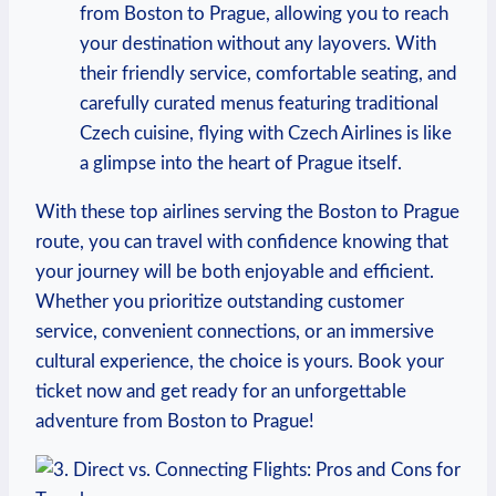
from Boston ⁢to Prague, allowing you to reach
your destination⁢ without ​any layovers. With
their friendly service, comfortable seating, and
carefully curated menus‌ featuring traditional
Czech⁤ cuisine,⁢ flying with Czech⁣ Airlines is like
a glimpse⁣ into the ​heart of⁣ Prague itself.
With these top‌ airlines serving ⁣the‌ Boston to Prague
route, you can travel with‌ confidence knowing that
your⁤ journey ⁣will be both‍ enjoyable and efficient.
Whether you prioritize outstanding⁤ customer
service, convenient connections, or an ‌immersive
cultural experience, ⁢the ⁢choice is yours. Book⁣ your
ticket now and get ready ‌for ‌an unforgettable
adventure⁣ from Boston ​to Prague!