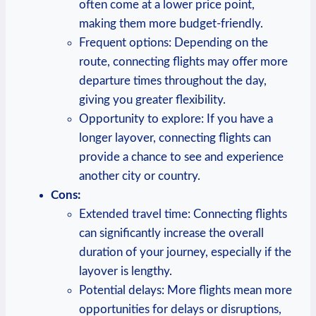
often come at a lower ⁣price point,
making ⁤them more budget-friendly.
Frequent ‌options: Depending‍ on the⁢
route, connecting flights‍ may ​offer more
departure times throughout the day,
giving‌ you greater​ flexibility.
Opportunity to⁤ explore: If ⁤you ‍have a
longer layover, connecting‌ flights can
provide a chance to see and experience
another city or country.
Cons:
Extended travel time: Connecting ⁤flights
can significantly increase the overall
duration of your journey, especially if‍ the
layover is lengthy.
Potential delays: More flights mean more
opportunities⁢ for ⁢delays or disruptions,‍