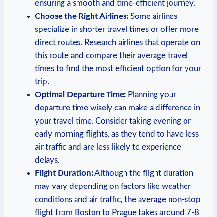
ensuring a‍ smooth and time-efficient journey.
Choose the Right Airlines:
Some airlines
⁤specialize in shorter⁤ travel times or⁤ offer more
direct routes. Research airlines that ⁣operate on
this route and compare their average travel⁣
times to find the most efficient ​option for your
trip.
Optimal Departure Time:
Planning your
departure ⁢time wisely can make a difference in‍
your ⁢travel time. Consider ⁣taking evening ⁣or
early morning⁤ flights, as they tend to have less
air traffic and are less likely to experience
delays.
Flight Duration:
Although the flight duration
may vary depending on factors like weather
conditions ⁣and air traffic, the average ‍non-stop
flight from Boston‌ to Prague takes⁤ around 7-8