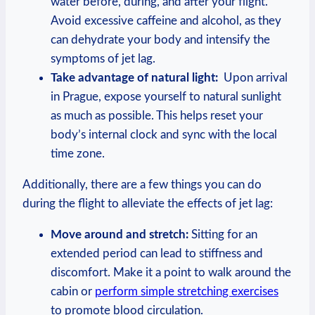
water before, during, and after⁢ your flight.
Avoid excessive caffeine ⁤and​ alcohol, as they
can dehydrate your​ body and⁤ intensify the
symptoms‍ of jet⁢ lag.
Take ​advantage ⁢of natural light:
⁣ Upon arrival ​
in Prague,​ expose yourself to natural sunlight
as much as possible. This helps reset your
⁤body’s internal clock and ⁣sync with ⁢the ⁤local
time⁣ zone.
Additionally, there are a few‍ things ‌you ‍can do
during the flight to alleviate⁢ the effects ‍of jet lag:
Move around and stretch:
Sitting for an
extended period can lead to stiffness and
‌discomfort. ⁢Make it⁣ a point to walk ⁢around the
⁣cabin or
perform⁣ simple⁣ stretching exercises
⁣
to promote blood circulation.