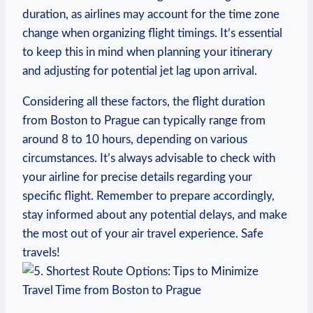
⁤duration, as airlines may account for⁣ the ‌time ‍zone
change when organizing flight timings. It’s essential
to keep this⁣ in mind when⁢ planning your ​itinerary
and adjusting for​ potential jet lag upon arrival.
Considering all these factors, ‌the flight duration
from Boston‍ to Prague can ⁤typically range from
around 8 to 10 hours, depending on various
circumstances. It’s always advisable to check with
your airline for precise details regarding ​your
specific flight. Remember ‌to prepare accordingly,
stay‌ informed about any potential ⁤delays, and make
the most out of your air travel experience. ‍Safe
travels!