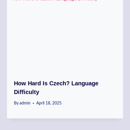
How Hard Is Czech? Language
Difficulty
By
admin
April 18, 2025