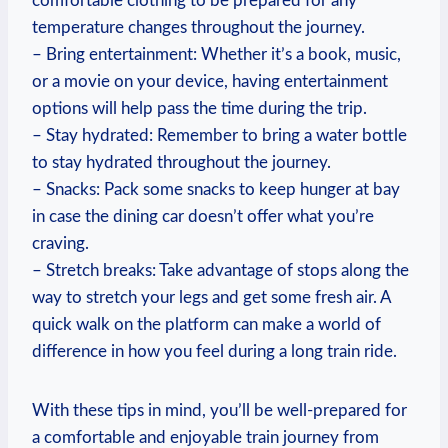
comfortable clothing to be prepared for any
temperature changes ⁢throughout the⁢ journey.
– Bring ⁤entertainment: Whether it’s a book, ‍music,
or a ⁤movie on your device, having entertainment
options will ‌help pass the time‍ during the trip.
– Stay ​hydrated:⁤ Remember to bring a water ⁤bottle
to stay hydrated throughout​ the⁤ journey.
– Snacks: Pack ‍some snacks ⁤to keep hunger at bay
in case the⁣ dining car doesn’t ‍offer what you’re
craving.
– Stretch⁣ breaks: Take ‌advantage of stops along the
way to stretch your legs and get some⁤ fresh air. A
quick walk ⁢on ⁢the platform can make a world of
difference in ⁤how you feel​ during a long train ride.
With these tips ‍in mind, you’ll ⁢be well-prepared for
a comfortable and enjoyable train journey from