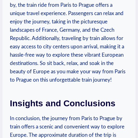
by, the train ride‍ from Paris to Prague offers⁤ a
unique travel experience. Passengers can⁣ relax ⁢and
enjoy the​ journey, taking in‍ the picturesque
landscapes of France, Germany, and the ‍Czech
Republic. Additionally,‌ traveling by train allows for
easy⁤ access‌ to city centers upon arrival, making it a
hassle-free ⁣way to explore these vibrant European​
destinations. ⁣So sit back, relax, and soak in the
beauty of Europe as you make your way from Paris
to Prague on this unforgettable train journey! ⁢
Insights and ‌Conclusions
In conclusion, the‌ journey from ⁣Paris to Prague by
train offers a scenic and convenient​ way to explore
Europe.⁤ The approximate duration⁤ of the trip is