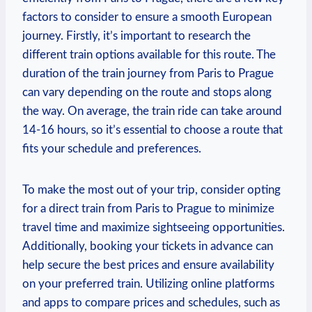
factors to consider to ensure a smooth ⁣European
journey.⁤ Firstly, it’s important to research the
different train options available for ‍this‍ route.⁢ The
duration⁢ of the ⁤train journey from ‌Paris ​to Prague
can vary ⁢depending on ⁤the route and stops along
the ‌way. On average, the⁣ train ride can take around
14-16 hours, so it’s essential to ⁣choose a route that
fits‌ your schedule and preferences.
To ⁣make the most out of your trip,‍ consider⁢ opting
‌for a direct train from Paris to Prague to minimize⁣
travel time‌ and maximize sightseeing ‍opportunities.
Additionally, booking‍ your tickets in advance can
help secure the best prices ⁢and‍ ensure availability
on your preferred train. Utilizing online platforms
and apps to compare prices and schedules, such ​as