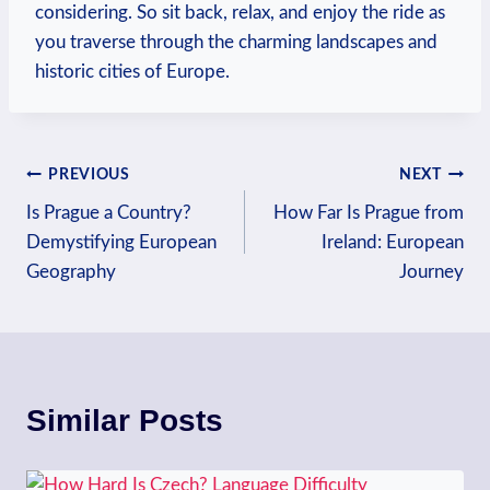
considering. So sit back, relax, ‍and enjoy the ride⁢ as
⁤you traverse⁢ through the charming landscapes ⁤and
historic cities of Europe.
Post
PREVIOUS
NEXT
Is Prague a Country?
How Far Is Prague from
navigation
Demystifying European
Ireland: European
Geography
Journey
Similar Posts