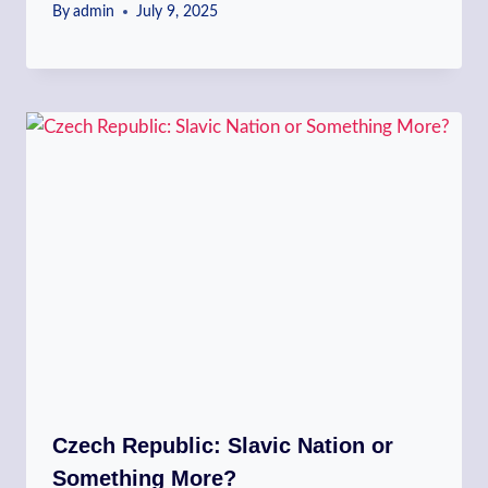
By
admin
July 9, 2025
Czech Republic: Slavic Nation or
Something More?