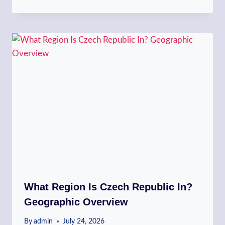
What Region Is Czech Republic In?
Geographic Overview
By
admin
July 24, 2026