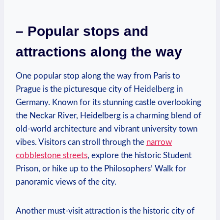
– Popular stops and⁤
attractions along the way
One popular stop ‌along the way from Paris to
Prague is the picturesque city of Heidelberg in
Germany. Known ​for its ⁣stunning castle ⁢overlooking
the‌ Neckar River, Heidelberg⁣ is ⁣a charming blend of
old-world architecture and vibrant university ⁣town
vibes. Visitors can stroll through the
narrow
cobblestone streets
, explore the historic Student
Prison, or hike up ⁣to the Philosophers’ Walk for
panoramic views of ‍the city.
Another must-visit attraction is the​ historic city of