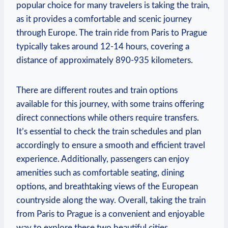
popular choice for many travelers is taking the ⁣train,
as it provides a ⁤comfortable and scenic journey⁤
through Europe. The train ride⁢ from Paris ⁢to⁤ Prague
typically takes around 12-14 hours,‌ covering a
distance of approximately 890-935 kilometers.
There are different routes and train options
available for‌ this journey, with some trains offering
⁣direct connections while ​others require⁢ transfers. ​
It’s essential ‍to check ‌the train schedules and plan
accordingly to ensure a smooth and efficient travel
experience. ‌Additionally, ⁤passengers can enjoy
⁤amenities such as comfortable seating, dining
‍options, and breathtaking⁣ views ⁣of the European
countryside along the​ way. Overall, ⁢taking the train
from Paris to Prague is a convenient ‌and enjoyable
way​ to explore these two beautiful cities.