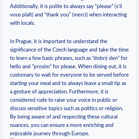
⁣Additionally, it is polite to always say “please” (s’il
vous plaît)‍ and “thank you”⁢ (merci) when interacting
with locals.
In Prague, it is important to‌ understand the⁤
significance of the Czech language⁢ and take the time
⁤to learn a few basic phrases, such as “dobrý den” ⁣for
hello and ‌”prosím” for ‍please. When dining out, it is
customary to wait for everyone to be served before
starting your⁣ meal and to always leave a small tip as
a gesture of appreciation. Furthermore, it is
considered rude to raise your voice in public or
discuss ‌sensitive topics ⁤such as ​politics or religion.
By⁤ being aware of and respecting these cultural
nuances, you can ensure a more enriching and
enjoyable journey through Europe.