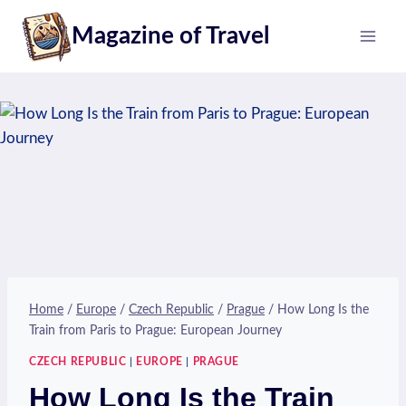
Skip
Magazine of Travel
to
content
Home
/
Europe
/
Czech Republic
/
Prague
/
How Long Is the
Train from Paris to Prague: European Journey
CZECH REPUBLIC
|
EUROPE
|
PRAGUE
How Long Is the Train