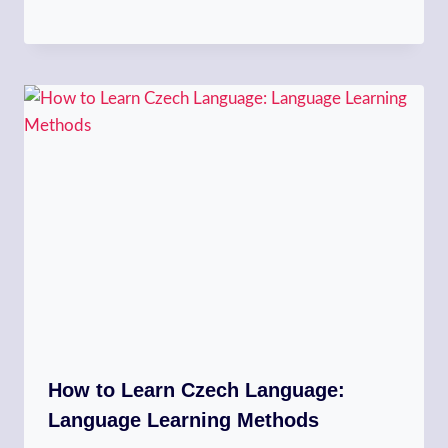
How to Learn Czech Language:
Language Learning Methods