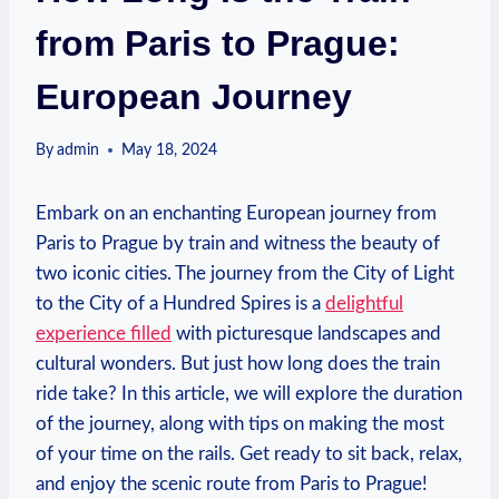
from Paris to Prague:
European Journey
By
admin
May 18, 2024
Embark on an enchanting⁣ European journey from
Paris ⁢to Prague by train and witness the ⁢beauty of
two iconic cities. The journey from the City ​of Light
to the City ⁢of a Hundred Spires is a
delightful
experience filled
with picturesque landscapes and
cultural wonders. But just how long does the⁤ train
ride​ take? In this article,‌ we will explore⁤ the duration
of the journey, along with tips‍ on making the most
of your time on the rails. ⁤Get ready to sit back, relax,
and enjoy the⁣ scenic route from ⁤Paris to Prague!