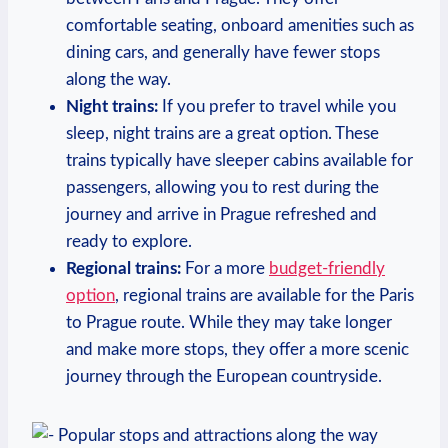
comfortable ‍seating, onboard ‍amenities such as
dining cars, ⁢and generally ⁤have fewer stops
along the way.
Night trains:
If you prefer ⁤to travel while you⁣
sleep, night trains⁣ are a ⁣great option. These
trains typically have sleeper ⁤cabins​ available ‍for
passengers, allowing⁤ you to rest ​during the
journey and arrive in Prague‍ refreshed and
ready to explore.
Regional trains:
For ‌a more ‌
budget-friendly
option
, regional trains are available for the Paris
to Prague route. While they may take longer
and make more stops, they offer a‌ more scenic
journey through the European countryside.