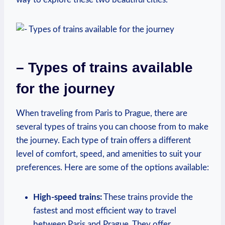
– Types of trains available
for the journey
When traveling from Paris to Prague, there are
several types of trains ⁢you can choose from to make
the journey. Each type of train offers‌ a different
level of ‌comfort, speed, ‍and amenities to suit ​your
preferences.⁤ Here are ​some of the options available:
High-speed trains:
These trains⁣ provide the
fastest and most efficient way to travel
⁢between‌ Paris‍ and Prague. They offer