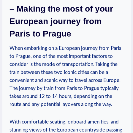
– Making the ​most of your
European journey from
Paris to Prague
When embarking​ on a European journey from Paris
‍to Prague, one of⁤ the ​most important factors to
consider is the mode ‌of transportation. Taking the
train between these ⁤two iconic cities can be a
convenient​ and‍ scenic way to ⁤travel across Europe. ​
The ⁣journey by train ‍from Paris to Prague typically
takes around ⁤12 to 14 hours, depending on the​
route and any potential ⁣layovers along ‍the way.
With ⁣comfortable⁢ seating, onboard amenities, and
stunning views of‍ the European countryside ⁤passing