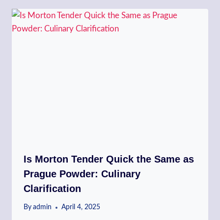
Is Morton Tender Quick the Same as
Prague Powder: Culinary
Clarification
By
admin
April 4, 2025