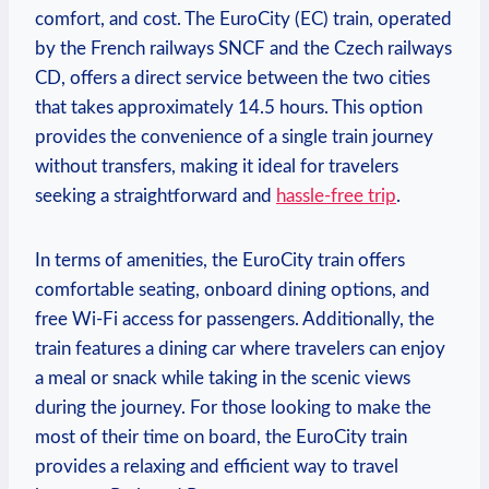
comfort, and cost. ⁢The EuroCity (EC) train, operated
by the French⁣ railways SNCF and⁢ the Czech railways‍
CD, offers a direct service between the ‍two cities
that takes approximately 14.5 hours. ⁤This ​option
⁣provides the convenience of a single train journey
without transfers, making it ideal for travelers
seeking a straightforward​ and
hassle-free trip
.
In⁣ terms of amenities, the EuroCity train⁣ offers
comfortable seating, onboard dining options, and
‍free Wi-Fi⁤ access for passengers. Additionally, the
train features a dining car where ‍travelers can enjoy‍
a meal or snack⁤ while⁤ taking in the scenic views⁣
during the ‍journey. For those looking ⁢to ​make the
most of ‌their time on board, the EuroCity train
provides a relaxing and efficient way to ‍travel ​