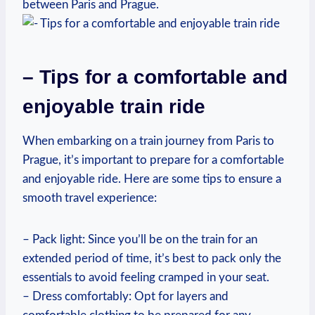
between ‌Paris and Prague.
– Tips for‌ a comfortable⁢ and
enjoyable train ride
When ⁤embarking on a train journey from Paris to
Prague, it’s important⁣ to prepare for a ‌comfortable
and enjoyable ride. Here are⁤ some tips to ensure a
smooth travel experience:
– Pack light: Since you’ll be on the train for an
extended period of time, it’s best to ⁤pack ‌only the
essentials to‍ avoid⁢ feeling cramped in your⁣ seat.
– Dress comfortably: Opt for layers and