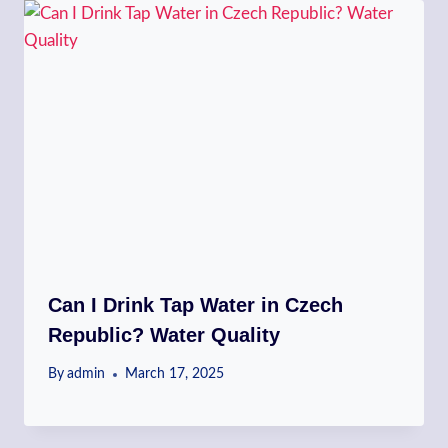
Can I Drink Tap Water in Czech
Republic? Water Quality
By
admin
March 17, 2025