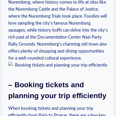
Nuremberg, where history comes to life at sites like
the Nuremberg Castle and the Palace of Justice,
where⁢ the Nuremberg Trials took ⁢place. Foodies ⁢will
love⁣ sampling the⁣ city’s famous ​Nuremberg
sausages, while history buffs can delve ​into the city’s
rich past at the Documentation Center Nazi Party
Rally Grounds. Nuremberg’s charming old ‍town also
offers plenty of shopping and⁤ dining opportunities
for a well-rounded cultural experience.
– Booking tickets and
planning your trip efficiently
When booking tickets and planning your trip
efficiently from Paris⁤ to ⁢Prague,​ there are a few key