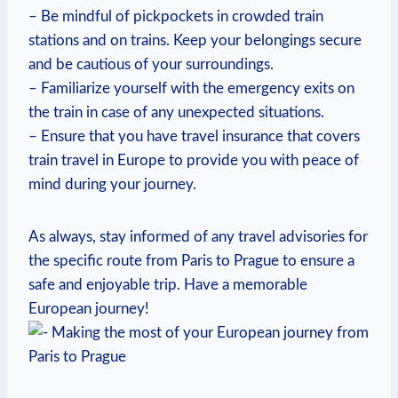
– Be mindful​ of pickpockets in⁤ crowded train
stations and‌ on trains. Keep your belongings ⁢secure
and‍ be cautious of your​ surroundings.
– Familiarize yourself with the⁢ emergency exits on
the train in case of any unexpected situations.
– ⁢Ensure that you have travel insurance that covers
train travel in Europe to provide you with peace of
mind ⁢during your journey.
As always,​ stay informed‌ of any travel advisories for
the specific route from Paris to Prague‌ to ensure a
safe and enjoyable trip. Have a memorable
European​ journey!