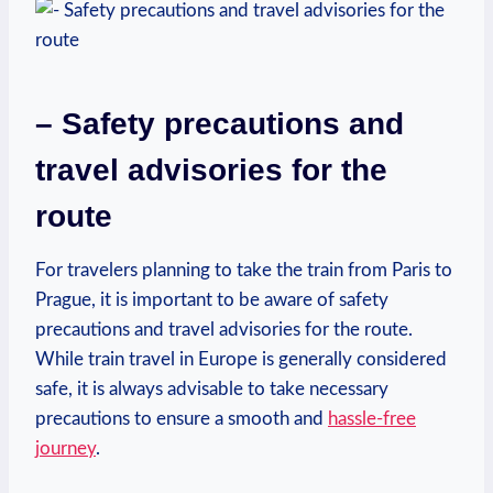
– Safety‍ precautions and
travel advisories for‌ the
route
For travelers planning to ‍take ​the train from⁣ Paris to
Prague,‍ it​ is important to ‌be aware of safety
‌precautions and travel advisories for⁤ the route.
While⁣ train ⁣travel in Europe is generally considered
‍safe, it is‌ always advisable to take necessary
precautions to ensure a smooth and
hassle-free
journey
.