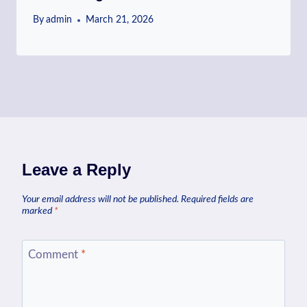
By
admin
March 21, 2026
Leave a Reply
Your email address will not be published.
Required fields are
marked
*
Comment
*