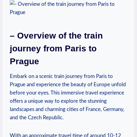
– Overview of the‍ train
journey from Paris to
Prague
Embark on‍ a​ scenic ‌train journey from Paris to
‍Prague and ‌experience the beauty of Europe unfold
before your eyes. This immersive⁤ travel experience
offers a unique way to explore the ⁣stunning
landscapes and charming cities⁢ of France,​ Germany,
and the Czech Republic.
With‍ an approximate travel time ‌of around 10-12