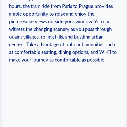
hours, the ‌train ride from Paris‍ to ⁤Prague provides
⁢ample opportunity​ to ⁤relax and enjoy the‌
picturesque ⁣views outside your ​window. You can
witness the changing scenery ‌as you pass through
quaint villages, rolling hills, and bustling urban
‌centers. Take advantage of⁣ onboard amenities such
as ‍comfortable seating, dining options, and Wi-Fi to
make ⁤your ‌journey⁢ as comfortable as⁣ possible.