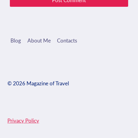
Blog
About Me
Contacts
© 2026 Magazine of Travel
Privacy Policy