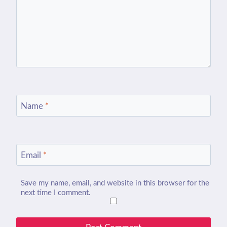
Name
*
Email
*
Save my name, email, and website in this browser for the
next time I comment.