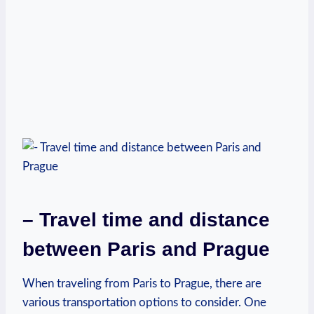
– Travel‍ time and distance
between Paris ‍and Prague
When traveling from Paris to Prague, ‍there are
various transportation options to consider. One