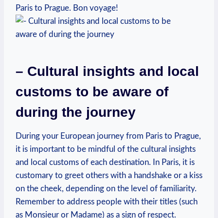
⁢Paris to Prague. Bon voyage!
– Cultural insights​ and‍ local
customs to be aware of⁤
during the journey
During your European journey from Paris to Prague,
it is important​ to be mindful of the cultural insights
and ​local customs of each destination. In Paris, it is‍
customary to greet ⁤others with a handshake or​ a kiss
on​ the cheek, ⁣depending on the level⁢ of​ familiarity.
Remember to address people with their titles‍ (such
as Monsieur or Madame) as a sign⁣ of respect.