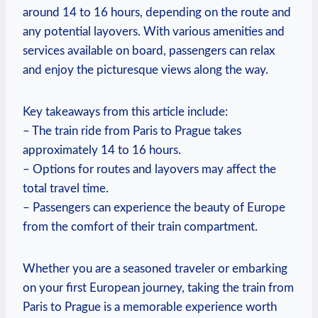
around 14 to 16 hours,⁣ depending on the​ route and
any potential layovers. ‍With ⁤various​ amenities and
services‍ available⁢ on board, passengers can relax
‌and enjoy ‍the picturesque views along ‍the way.
Key takeaways from this article include:
– The train ⁢ride from‍ Paris to Prague ⁢takes
approximately 14 to ⁤16 hours.
– Options for routes and⁢ layovers‍ may ⁤affect the
total travel time.
– Passengers can experience the beauty of ⁤Europe
from ‌the comfort of their train compartment.
Whether‌ you are a seasoned traveler or embarking
on your first European journey, taking the train from
Paris to Prague is a memorable experience worth