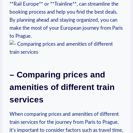
**Rail Europe** or‍ **Trainline**, can streamline the
⁢booking process‌ and help you find ‍the best deals.
By planning​ ahead ⁤and staying organized, you can
make the most of ​your European journey from Paris
to Prague.
– Comparing prices and
amenities of different train
services
When comparing⁤ prices ​and amenities of different
train services for the journey from​ Paris to ‌Prague,
it’s important to consider factors‍ such as travel ​time,