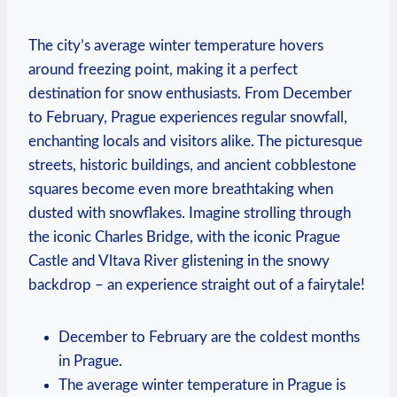
The city’s average winter temperature hovers
around freezing point, making it a perfect
destination for snow enthusiasts. From December
to February, Prague experiences regular snowfall,
enchanting locals and visitors alike. The picturesque
streets, historic buildings, and ancient cobblestone
squares become even more breathtaking when
dusted with snowflakes. Imagine strolling through
the iconic Charles Bridge, with the iconic Prague
Castle and Vltava River glistening in the snowy
backdrop – an experience straight out of a fairytale!
December to February are the coldest months
in Prague.
The average winter temperature in Prague is