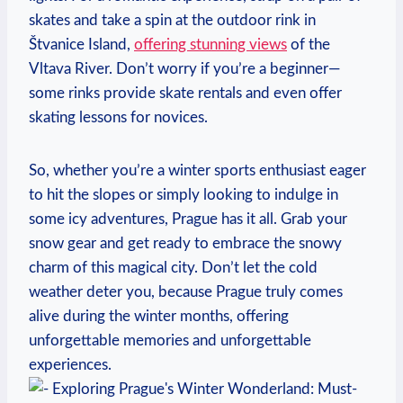
skates and take a spin at the outdoor rink in
Štvanice Island,
offering stunning views
of the
Vltava River. Don’t worry if you’re a beginner—
some rinks provide skate rentals and even offer
skating lessons for novices.
So, whether you’re a winter sports enthusiast eager
to hit the slopes or simply looking to indulge in
some icy adventures, Prague has it all. Grab your
snow gear and get ready to embrace the snowy
charm of this magical city. Don’t let the cold
weather deter you, because Prague truly comes
alive during the winter months, offering
unforgettable memories and unforgettable
experiences.