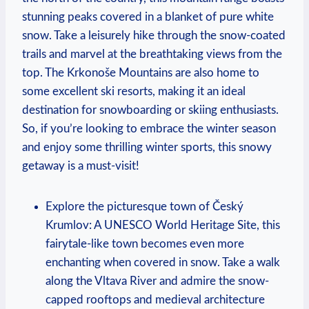
stunning peaks covered in a blanket of pure white
snow. Take a leisurely hike through the snow-coated
trails and marvel at the breathtaking views from the
top. The Krkonoše Mountains are also home to
some excellent ski resorts, making it an ideal
destination for snowboarding or skiing enthusiasts.
So, if you’re looking to embrace the winter season
and enjoy some thrilling winter sports, this snowy
getaway is a must-visit!
Explore the picturesque town of Český
Krumlov: A UNESCO World Heritage Site, this
fairytale-like town becomes even more
enchanting when covered in snow. Take a walk
along the Vltava River and admire the snow-
capped rooftops and medieval architecture