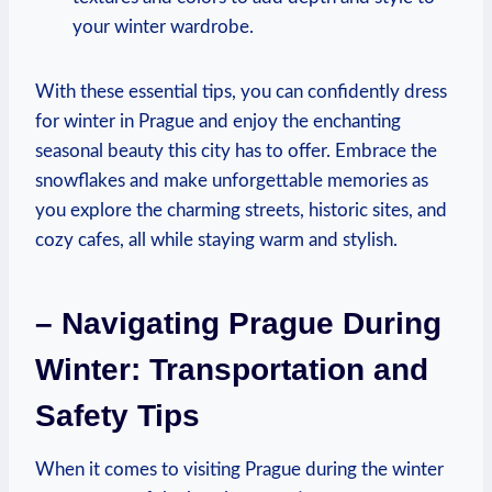
your winter wardrobe.
With these essential tips, you can confidently dress
for winter in Prague and enjoy the enchanting
seasonal beauty this city has to offer. Embrace the
snowflakes and make unforgettable memories as
you explore the charming streets, historic sites, and
cozy cafes, all while staying warm and stylish.
– Navigating Prague During
Winter: Transportation and
Safety Tips
When it comes to visiting Prague during the winter