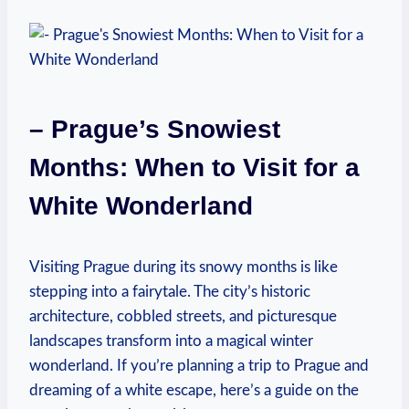
– Prague’s Snowiest
Months: When to Visit for a
White Wonderland
Visiting Prague during its snowy months is like
stepping into a fairytale. The city’s historic
architecture, cobbled streets, and picturesque
landscapes transform into a magical winter
wonderland. If you’re planning a trip to Prague and
dreaming of a white escape, here’s a guide on the