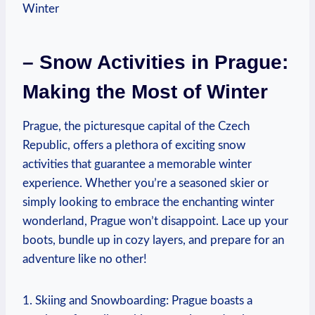
– Snow Activities in Prague:
Making the Most of Winter
Prague, the picturesque capital of the Czech
Republic, offers a plethora of exciting snow
activities that guarantee a memorable winter
experience. Whether you’re a seasoned skier or
simply looking to embrace the enchanting winter
wonderland, Prague won’t disappoint. Lace up your
boots, bundle up in cozy layers, and prepare for an
adventure like no other!
1. Skiing and Snowboarding: Prague boasts a