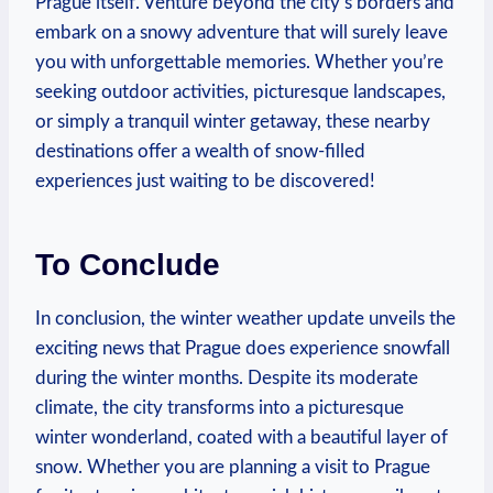
Prague itself. Venture beyond the city’s borders and
embark on a snowy adventure that will surely leave
you with unforgettable memories. Whether you’re
seeking outdoor activities, picturesque landscapes,
or simply a tranquil winter getaway, these nearby
destinations offer a wealth of snow-filled
experiences just waiting to be discovered!
To Conclude
In conclusion, the winter weather update unveils the
exciting news that Prague does experience snowfall
during the winter months. Despite its moderate
climate, the city transforms into a picturesque
winter wonderland, coated with a beautiful layer of
snow. Whether you are planning a visit to Prague