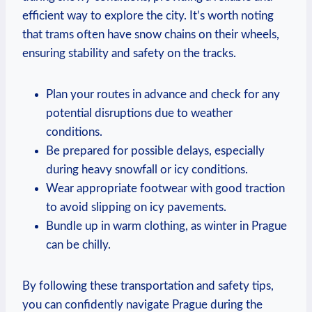
efficient way to explore the city. It’s worth noting
that trams often have snow chains on their wheels,
ensuring stability and safety on the tracks.
Plan your routes in advance and check for any
potential disruptions due to weather
conditions.
Be prepared for possible delays, especially
during heavy snowfall or icy conditions.
Wear appropriate footwear with good traction
to avoid slipping on icy pavements.
Bundle up in warm clothing, as winter in Prague
can be chilly.
By following these transportation and safety tips,
you can confidently navigate Prague during the