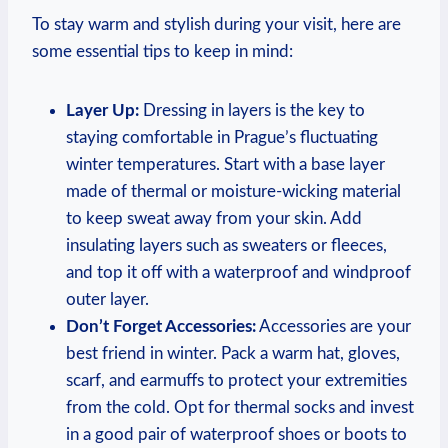
To stay warm and stylish during your visit, here are
some essential tips to keep in mind:
Layer Up:
Dressing in layers is the key to
staying comfortable in Prague’s fluctuating
winter temperatures. Start with a base layer
made of thermal or moisture-wicking material
to keep sweat away from your skin. Add
insulating layers such as sweaters or fleeces,
and top it off with a waterproof and windproof
outer layer.
Don’t Forget Accessories:
Accessories are your
best friend in winter. Pack a warm hat, gloves,
scarf, and earmuffs to protect your extremities
from the cold. Opt for thermal socks and invest
in a good pair of waterproof shoes or boots to