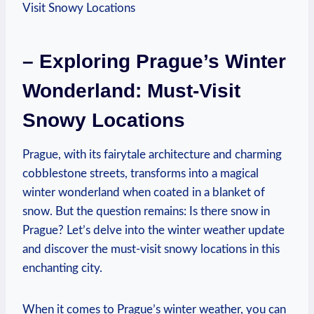
– Exploring Prague’s Winter
Wonderland: Must-Visit
Snowy Locations
Prague, with its fairytale architecture and charming
cobblestone streets, transforms into a magical
winter wonderland when coated in a blanket of
snow. But the question remains: Is there snow in
Prague? Let’s delve into the winter weather update
and discover the must-visit snowy locations in this
enchanting city.
When it comes to Prague’s winter weather, you can