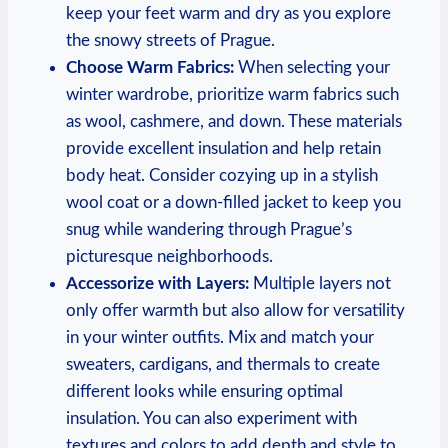
keep your feet warm and dry as you explore
the snowy streets of Prague.
Choose Warm Fabrics:
When selecting your
winter wardrobe, prioritize warm fabrics such
as wool, cashmere, and down. These materials
provide excellent insulation and help retain
body heat. Consider cozying up in a stylish
wool coat or a down-filled jacket to keep you
snug while wandering through Prague’s
picturesque neighborhoods.
Accessorize with Layers:
Multiple layers not
only offer warmth but also allow for versatility
in your winter outfits. Mix and match your
sweaters, cardigans, and thermals to create
different looks while ensuring optimal
insulation. You can also experiment with
textures and colors to add depth and style to