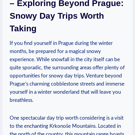
– Exploring Beyond Prague:
Snowy Day Trips Worth
Taking
If you find yourself in Prague during the winter
months, be prepared for a magical snowy
experience. While snowfall in the city itself can be
quite sporadic, the surrounding areas offer plenty of
opportunities for snowy day trips. Venture beyond
Prague’s charming cobblestone streets and immerse
yourself in a winter wonderland that will leave you
breathless.
One spectacular day trip worth considering is a visit
to the enchanting Krkonoše Mountains. Located in
the north of the country, this mountain range boasts