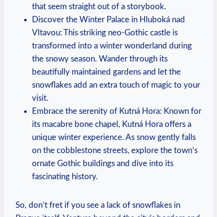
that seem straight out of a storybook.
Discover the Winter Palace in Hluboká nad
Vltavou: This striking neo-Gothic castle is
transformed into a winter wonderland during
the snowy season. Wander through its
beautifully maintained gardens and let the
snowflakes add an extra touch of magic to your
visit.
Embrace the serenity of Kutná Hora: Known for
its macabre bone chapel, Kutná Hora offers a
unique winter experience. As snow gently falls
on the cobblestone streets, explore the town’s
ornate Gothic buildings and dive into its
fascinating history.
So, don’t fret if you see a lack of snowflakes in