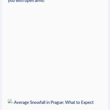
you with open arms!