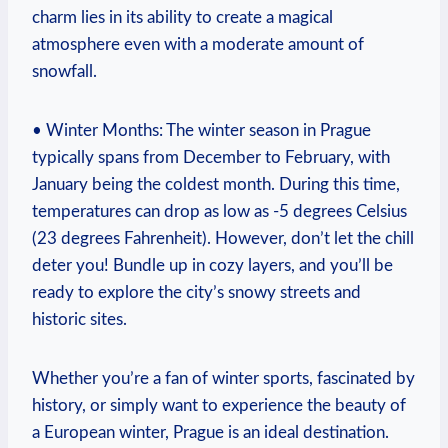
charm lies in its ability to create a magical
atmosphere even with a moderate amount of
snowfall.
• Winter Months: The winter season in Prague
typically spans from December to February, with
January being the coldest month. During this time,
temperatures can drop as low as -5 degrees Celsius
(23 degrees Fahrenheit). However, don’t let the chill
deter you! Bundle up in cozy layers, and you’ll be
ready to explore the city’s snowy streets and
historic sites.
Whether you’re a fan of winter sports, fascinated by
history, or simply want to experience the beauty of
a European winter, Prague is an ideal destination.