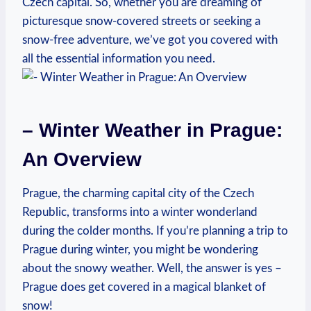
Czech capital. So, whether you are dreaming of
picturesque snow-covered streets or seeking a
snow-free adventure, we’ve got you covered with
all the essential information you need.
– Winter Weather in Prague:
An Overview
Prague, the charming capital city of the Czech
Republic, transforms into a winter wonderland
during the colder months. If you’re planning a trip to
Prague during winter, you might be wondering
about the snowy weather. Well, the answer is yes –
Prague does get covered in a magical blanket of
snow!