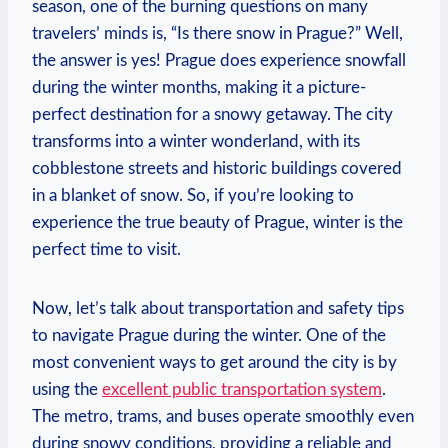
season, one of the burning questions on many
travelers’ minds is, “Is there snow in Prague?” Well,
the answer is yes! Prague does experience snowfall
during the winter months, making it a picture-
perfect destination for a snowy getaway. The city
transforms into a winter wonderland, with its
cobblestone streets and historic buildings covered
in a blanket of snow. So, if you’re looking to
experience the true beauty of Prague, winter is the
perfect time to visit.
Now, let’s talk about transportation and safety tips
to navigate Prague during the winter. One of the
most convenient ways to get around the city is by
using the
excellent public transportation system
.
The metro, trams, and buses operate smoothly even
during snowy conditions, providing a reliable and