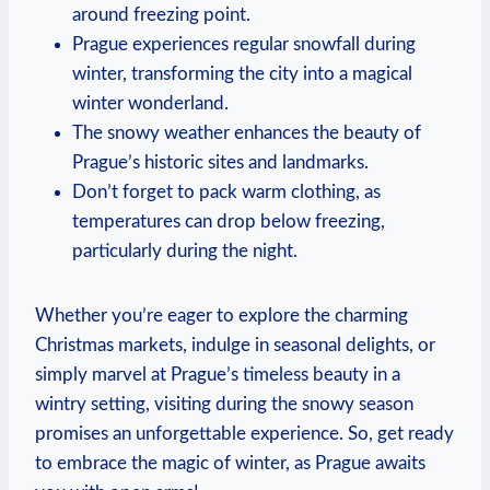
around freezing point.
Prague experiences regular snowfall during
winter, transforming the city into a magical
winter wonderland.
The snowy weather enhances the beauty of
Prague’s historic sites and landmarks.
Don’t forget to pack warm clothing, as
temperatures can drop below freezing,
particularly during the night.
Whether you’re eager to explore the charming
Christmas markets, indulge in seasonal delights, or
simply marvel at Prague’s timeless beauty in a
wintry setting, visiting during the snowy season
promises an unforgettable experience. So, get ready
to embrace the magic of winter, as Prague awaits