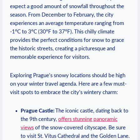
expect a good amount of snowfall throughout the
season. From December to February, the city
experiences an average temperature ranging from
-1°C to 3°C (30°F to 37°F). This chilly climate
provides the perfect conditions for snow to grace
the historic streets, creating a picturesque and
memorable experience for visitors.
Exploring Prague’s snowy locations should be high
on your winter travel agenda. Here are a few must-
visit spots to embrace the city’s wintery charm:
Prague Castle:
The iconic castle, dating back to
the 9th century,
offers stunning panoramic
views
of the snow-covered cityscape. Be sure
to visit St. Vitus Cathedral and the Golden Lane.