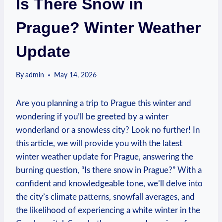
Is There Snow in
Prague? Winter Weather
Update
By
admin
May 14, 2026
Are you planning a trip to Prague this winter and
wondering if you’ll be greeted by a winter
wonderland or a snowless city? Look no further! In
this article, we will provide you with the latest
winter weather update for Prague, answering the
burning question, “Is there snow in Prague?” With a
confident and knowledgeable tone, we’ll delve into
the city’s climate patterns, snowfall averages, and
the likelihood of experiencing a white winter in the