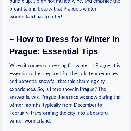
bundle up, sip on hot mulled wine, and embrace the
breathtaking beauty that Prague’s winter
wonderland has to offer!
– How to Dress for Winter in
Prague: Essential Tips
When it comes to dressing for winter in Prague, it is
essential to be prepared for the cold temperatures
and potential snowfall that this charming city
experiences. So, is there snow in Prague? The
answer is, yes! Prague does receive snow during the
winter months, typically from December to
February, transforming the city into a beautiful
winter wonderland.