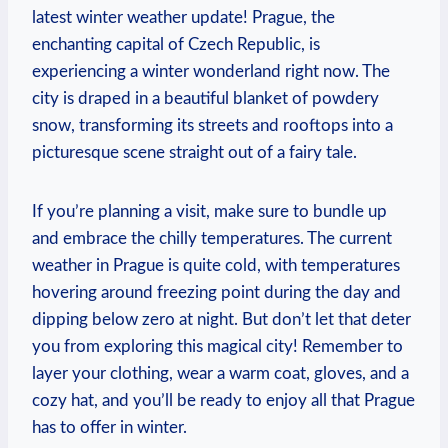
latest winter weather update! Prague, the
enchanting capital of Czech Republic, is
experiencing a winter wonderland right now. The
city is draped in a beautiful blanket of powdery
snow, transforming its streets and rooftops into a
picturesque scene straight out of a fairy tale.
If you’re planning a visit, make sure to bundle up
and embrace the chilly temperatures. The current
weather in Prague is quite cold, with temperatures
hovering around freezing point during the day and
dipping below zero at night. But don’t let that deter
you from exploring this magical city! Remember to
layer your clothing, wear a warm coat, gloves, and a
cozy hat, and you’ll be ready to enjoy all that Prague
has to offer in winter.