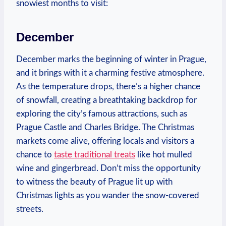
snowiest months to visit:
December
December marks the beginning of winter in Prague,
and it brings with it a charming festive atmosphere.
As the temperature drops, there’s a higher chance
of snowfall, creating a breathtaking backdrop for
exploring the city’s famous attractions, such as
Prague Castle and Charles Bridge. The Christmas
markets come alive, offering locals and visitors a
chance to
taste traditional treats
like hot mulled
wine and gingerbread. Don’t miss the opportunity
to witness the beauty of Prague lit up with
Christmas lights as you wander the snow-covered
streets.