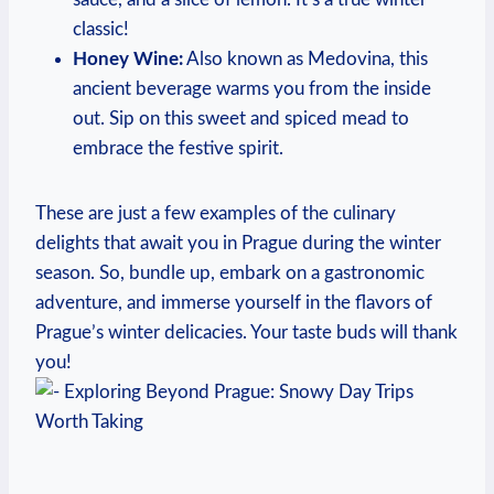
classic!
Honey Wine:
Also known as Medovina, this
ancient beverage warms you from the inside
out. Sip on this sweet and spiced mead to
embrace the festive spirit.
These are just a few examples of the culinary
delights that await you in Prague during the winter
season. So, bundle up, embark on a gastronomic
adventure, and immerse yourself in the flavors of
Prague’s winter delicacies. Your taste buds will thank
you!