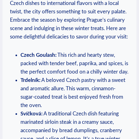
Czech dishes to international flavors with a local
twist, the city offers something to suit every palate.
Embrace the season by exploring Prague’s culinary
scene and indulging in these winter treats. Here are
some delightful delicacies to savor during your visit:
Czech Goulash:
This rich and hearty stew,
packed with tender beef, paprika, and spices, is
the perfect comfort food on a chilly winter day.
Trdelník:
A beloved Czech pastry with a sweet
and aromatic allure. This warm, cinnamon-
sugar-coated treat is best enjoyed fresh from
the oven.
Svíčková:
A traditional Czech dish featuring
marinated sirloin steak in a creamy sauce,
accompanied by bread dumplings, cranberry
sauce, and a slice of lemon. It’s a true winter