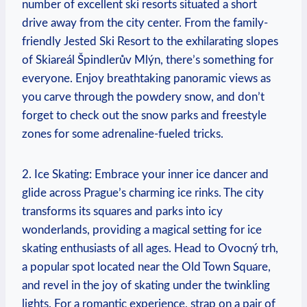
number of excellent ski resorts situated a short
drive away from the city center. From the family-
friendly Jested Ski Resort to the exhilarating slopes
of Skiareál Špindlerův Mlýn, there’s something for
everyone. Enjoy breathtaking panoramic views as
you carve through the powdery snow, and don’t
forget to check out the snow parks and freestyle
zones for some adrenaline-fueled tricks.
2. Ice Skating: Embrace your inner ice dancer and
glide across Prague’s charming ice rinks. The city
transforms its squares and parks into icy
wonderlands, providing a magical setting for ice
skating enthusiasts of all ages. Head to Ovocný trh,
a popular spot located near the Old Town Square,
and revel in the joy of skating under the twinkling
lights. For a romantic experience, strap on a pair of