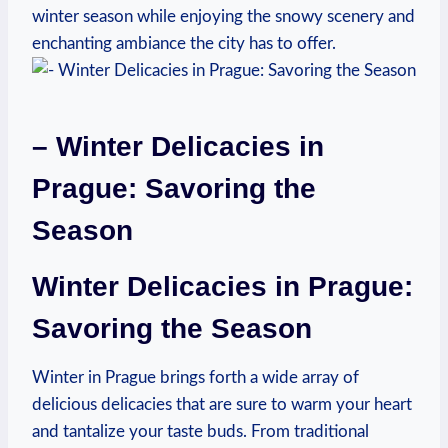
winter season while enjoying the snowy scenery and
enchanting ambiance the city has to offer.
– Winter Delicacies in
Prague: Savoring the
Season
Winter Delicacies in Prague:
Savoring the Season
Winter in Prague brings forth a wide array of
delicious delicacies that are sure to warm your heart
and tantalize your taste buds. From traditional