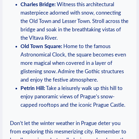
Charles Bridge:
Witness this architectural
masterpiece adorned with snow, connecting
the Old Town and Lesser Town. Stroll across the
bridge and soak in the breathtaking vistas of
the Vltava River.
Old Town Square:
Home to the famous
Astronomical Clock, the square becomes even
more magical when covered in a layer of
glistening snow. Admire the Gothic structures
and enjoy the festive atmosphere.
Petrin Hill:
Take a leisurely walk up this hill to
enjoy panoramic views of Prague’s snow-
capped rooftops and the iconic Prague Castle.
Don’t let the winter weather in Prague deter you
from exploring this mesmerizing city. Remember to