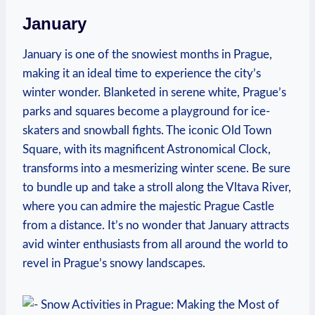
January
January is one of the snowiest months in Prague,
making it an ideal time to experience the city’s
winter wonder. Blanketed in serene white, Prague’s
parks and squares become a playground for ice-
skaters and snowball fights. The iconic Old Town
Square, with its magnificent Astronomical Clock,
transforms into a mesmerizing winter scene. Be sure
to bundle up and take a stroll along the Vltava River,
where you can admire the majestic Prague Castle
from a distance. It’s no wonder that January attracts
avid winter enthusiasts from all around the world to
revel in Prague’s snowy landscapes.