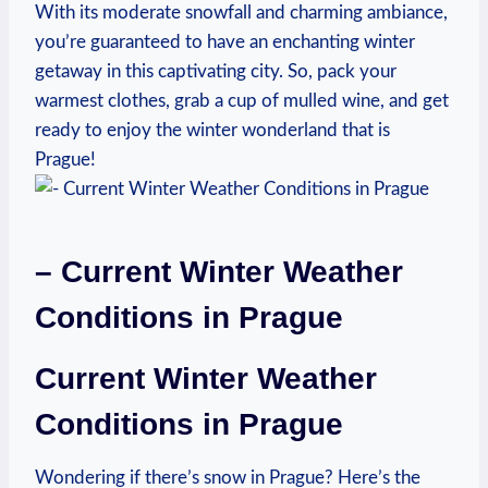
With its moderate snowfall and charming ambiance,
you’re guaranteed to have an enchanting winter
getaway in this captivating city. So, pack your
warmest clothes, grab a cup of mulled wine, and get
ready to enjoy the winter wonderland that is
Prague!
– Current Winter Weather
Conditions in Prague
Current Winter Weather
Conditions in Prague
Wondering if there’s snow in Prague? Here’s the