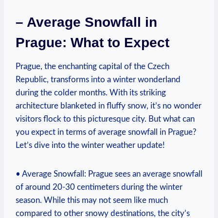
– Average Snowfall in
Prague: What to Expect
Prague, the enchanting capital of the Czech
Republic, transforms into a winter wonderland
during the colder months. With its striking
architecture blanketed in fluffy snow, it’s no wonder
visitors flock to this picturesque city. But what can
you expect in terms of average snowfall in Prague?
Let’s dive into the winter weather update!
• Average Snowfall: Prague sees an average snowfall
of around 20-30 centimeters during the winter
season. While this may not seem like much
compared to other snowy destinations, the city’s