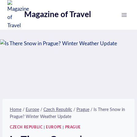
Skip
to
Magazine of Travel
content
Home
/
Europe
/
Czech Republic
/
Prague
/
Is There Snow in
Prague? Winter Weather Update
CZECH REPUBLIC
|
EUROPE
|
PRAGUE