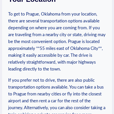
To get to Prague, Oklahoma from your⁤ location,⁤
there are several transportation ​options available
depending on‍ where you are coming from. If you
are traveling from ⁢a‍ nearby city or ‌state, driving may
be the most convenient option. Prague⁢ is ‍located
approximately **55 miles ⁤east of Oklahoma City**,
making⁣ it easily accessible by car. The drive is ​
relatively ‌straightforward, with major ⁤highways
leading directly‍ to ⁤the town.
If you prefer not to drive, ⁤there are also ⁢public
transportation options available. You can take a bus
to Prague from nearby ⁤cities or fly into the closest
airport and then rent a ‌car‍ for the rest ⁢of the
‌journey. Alternatively, you can also consider​ taking a