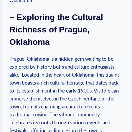
– Exploring the Cultural
‍Richness of Prague,
Oklahoma
Prague, Oklahoma is a ‌hidden ​gem waiting‌ to be⁢
explored by history buffs and culture enthusiasts
‍alike. Located ⁢in the heart ‌of Oklahoma,‌ this quaint‍
town boasts a ⁤rich cultural ⁣heritage that dates back
⁤to its establishment in the early 1900s. Visitors can
immerse themselves in⁤ the ‍Czech heritage⁤ of the
town, from its charming architecture to its
traditional ​cuisine. The vibrant community
celebrates its⁢ roots​ through ​various events and
festivals, ⁤offering‌ a glimpse into the town’s