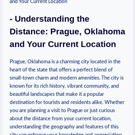
-‍ Understanding the
‌Distance: Prague, Oklahoma
and Your Current Location
Prague, Oklahoma⁣ is⁤ a charming city located in ‍the
heart‌ of ⁤the state that offers a perfect blend ⁢of
small-town ⁤charm ⁢and modern ‍amenities. The ⁤city is
known for its rich history,⁣ vibrant community, and
beautiful ⁢landscapes that make ​it a popular
destination for tourists and residents alike. Whether
⁤you are⁣ planning a ⁣visit to Prague or‌ just curious
about the distance from your current location,
‍understanding the geography and features​ of⁣ this
city can​ enhance​ your knowledge⁤ and ‌appreciation