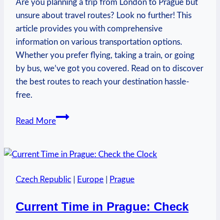
Are you planning a trip from London to Prague but
unsure about travel routes? Look no further! This
article provides you with comprehensive
information on various transportation options.
Whether you prefer flying, taking a train, or going
by bus, we’ve got you covered. Read on to discover
the best routes to reach your destination hassle-
free.
How
Read More
to
Get
from
London
Czech Republic
|
Europe
|
Prague
to
Prague:
Current Time in Prague: Check
Travel