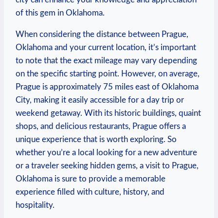
of​ this ⁣gem in Oklahoma.
When considering the⁢ distance between Prague,
Oklahoma and‍ your current location,⁤ it’s important
to note​ that ⁤the exact mileage may⁤ vary depending ​
on the specific starting point. However, ⁢on average,
⁤Prague is approximately 75 miles⁤ east of ​Oklahoma
City, making it easily accessible ⁤for a day⁢ trip ⁢or
weekend getaway.‌ With its historic buildings,⁤ quaint
shops,⁢ and delicious restaurants, Prague offers a
unique experience that is worth​ exploring. ​So⁤
whether you’re a local looking⁢ for‌ a new​ adventure
or ⁤a traveler seeking ​hidden‍ gems, a visit⁤ to Prague,
Oklahoma is sure to​ provide a ‍memorable​
experience ‍filled‍ with culture, history, and
hospitality.