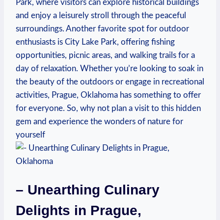
Park, ⁤where visitors can explore historical buildings
and enjoy a leisurely ‍stroll​ through the peaceful‍
surroundings. Another‌ favorite spot for outdoor
enthusiasts is City Lake Park, ‍offering fishing
opportunities, picnic areas, ⁢and‌ walking trails for ⁤a
day of relaxation.‌ Whether you’re ⁤looking​ to⁣ soak in
the beauty of ⁤the outdoors or engage in ⁤recreational
activities, Prague, Oklahoma‌ has something to offer‌
for everyone. ‍So, why ⁤not plan⁣ a visit to ⁤this hidden‌
gem and experience the‌ wonders of nature for
‌yourself
– Unearthing Culinary
⁣Delights in⁣ Prague,