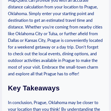
MapQuest can⁣ provide you with an accurate‌
distance calculation from⁤ your location to Prague,
Oklahoma.⁣ Simply enter your starting point and
destination ​to get​ an estimated travel time and
distance. Whether you’re ⁤coming ⁢from nearby cities
like Oklahoma City ​or‍ Tulsa, or further⁣ afield ‌from
Dallas‌ or Kansas City, ‍Prague is conveniently⁢ located
for ‌a weekend getaway or a day trip. Don’t forget
to check out the local ‍events, dining options, and‌
outdoor activities available in Prague to make the
most of⁣ your⁢ visit. Embrace the small-town charm‌
and ‍explore all that Prague has to offer! ⁤
Key⁤ Takeaways
In ‌conclusion, Prague, Oklahoma ⁣may ‍be closer to
your location ​than you think!⁣ By understanding the