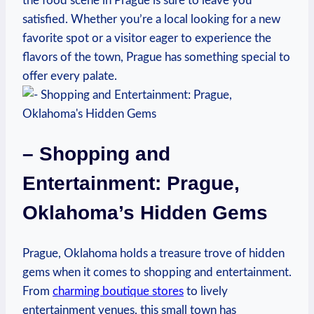
the food scene‍ in Prague is sure to⁣ leave you
satisfied. Whether you’re a local looking for a new ​
favorite ⁢spot ‍or⁤ a ⁣visitor ‍eager to⁣ experience the
flavors of the ⁢town, ​Prague has‍ something special ⁣to⁢
offer every palate.
– Shopping and
Entertainment:‌ Prague,
Oklahoma’s ⁣Hidden Gems
Prague, Oklahoma holds a treasure trove of hidden
gems when⁢ it ⁢comes⁣ to shopping and entertainment.
From
charming boutique stores
to lively
entertainment venues,​ this small town ‍has