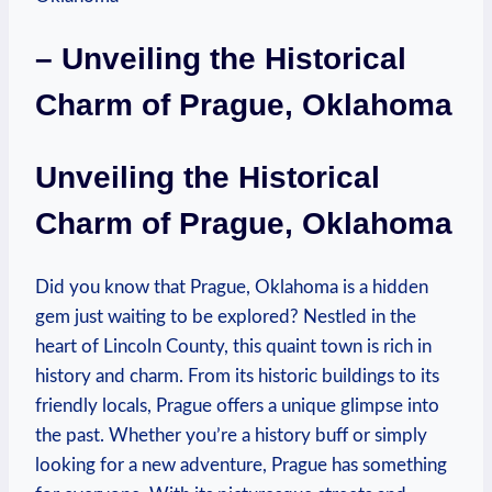
– Unveiling⁢ the Historical
⁤Charm of ‍Prague, Oklahoma
Unveiling the Historical
Charm ⁤of ‍Prague, Oklahoma
Did you​ know⁤ that​ Prague, Oklahoma is a hidden
gem just‍ waiting ‍to ‍be ​explored? Nestled in the
heart of Lincoln County, this quaint town is ‌rich in
history and ⁤charm. From ⁢its⁤ historic buildings to its
friendly locals, Prague offers a unique ​glimpse into
the ⁤past. Whether you’re a history⁢ buff or ​simply ​
looking for a new⁣ adventure, Prague has something