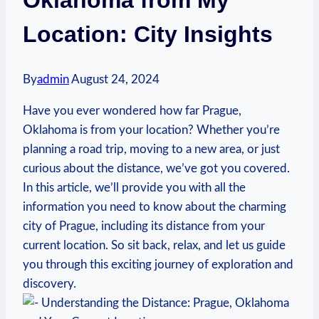
Location: City Insights
By
admin
August 24, 2024
Have you ever wondered how far Prague,
⁣Oklahoma is ​from⁤ your location? Whether⁣ you’re
‍planning​ a⁤ road trip, moving to a‍ new area,​ or⁣ just
curious about the distance, we’ve⁤ got ⁤you covered.
In this article, we’ll provide you with all the
information you ​need to know about⁣ the charming
city of ⁢Prague, including its ⁢distance from ‍your
current location. ⁤So ⁣sit back, relax, and let us ​guide
you through this exciting⁢ journey of exploration and
discovery.