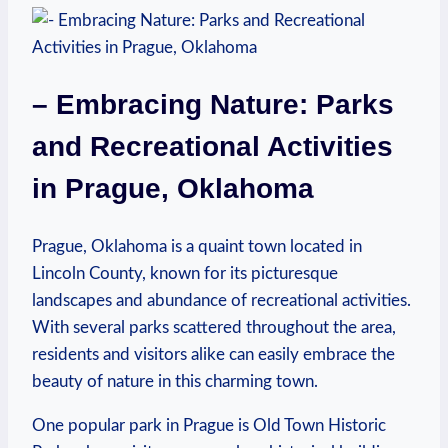
– Embracing Nature:‍ Parks
and Recreational Activities
in Prague, Oklahoma
Prague, Oklahoma⁢ is a quaint​ town located in
Lincoln County,⁢ known for⁤ its ​picturesque
landscapes ⁤and abundance of ⁣recreational activities.
‍With several ⁣parks ⁢scattered throughout the area,‍
residents and visitors alike ‍can easily embrace the
beauty of‌ nature in ⁤this charming town.
One popular park ⁤in⁣ Prague is Old Town Historic