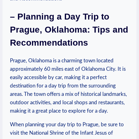
– Planning a Day Trip to
Prague, ⁢Oklahoma: Tips ‍and
Recommendations
Prague, Oklahoma is ​a charming town located‍
approximately 60 miles east ⁢of Oklahoma City. ⁣It‍ is
⁤easily⁤ accessible by car, making it a‌ perfect
‍destination⁤ for a ​day ​trip from the surrounding
areas. The town offers a mix of ⁤historical landmarks,⁤
outdoor activities, and local shops and restaurants,
making it a great place to explore for ​a day.
When planning​ your day trip to Prague, be⁤ sure to
visit⁢ the National Shrine of the ⁤Infant Jesus of