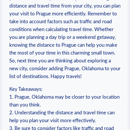
distance and travel time ⁢from⁢ your city, you​ can⁢ plan⁢
your visit‍ to Prague more efficiently. Remember to
take⁤ into account ⁣factors ⁣such as ‍traffic and road
conditions when calculating travel⁢ time. Whether
you are ‍planning a day⁢ trip or a weekend getaway,
knowing⁣ the⁢ distance‌ to Prague can help you⁢ make
the most ​of your ‌time in this charming⁤ small‌ town.
So,⁤ next ⁣time ‍you are thinking about​ exploring a
new city, ‍consider adding Prague, Oklahoma to your
list ‍of destinations. Happy ​travels!
Key‌ Takeaways:
1. Prague, Oklahoma may be closer to your location
than you think.
2. Understanding the distance and travel ⁤time can
help you plan your visit more effectively.
3. Be sure ⁤to consider factors like traffic and road‌