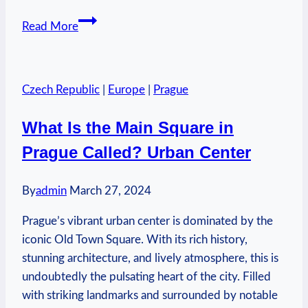
Is
Read More
Morton
Tender
Quick
Czech Republic
|
Europe
|
Prague
the
Same
What Is the Main Square in
as
Prague Called? Urban Center
Prague
Powder:
Culinary
By
admin
March 27, 2024
Clarification
Prague’s vibrant urban center is dominated by the
iconic Old Town Square. With its rich history,
stunning architecture, and lively atmosphere, this is
undoubtedly the pulsating heart of the city. Filled
with striking landmarks and surrounded by notable