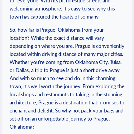
for everyone.⁣ With its picturesque ⁤streets and
welcoming atmosphere,⁣ it’s easy ​to⁣ see why this
town has captured the ⁤hearts of so many.
So, ‌how ‌far⁤ is⁢ Prague, ⁢Oklahoma from your
location? While‌ the exact ⁣distance will vary
depending on where ‍you are, Prague is conveniently
located within​ driving distance of many major cities.
Whether ‌you’re coming from ​Oklahoma City, Tulsa,
or Dallas,‍ a trip to⁤ Prague is just a short drive‌ away.
And ⁤with so⁢ much ⁣to see and do⁣ in this charming
town,​ it’s well worth the ‌journey. From exploring ‍the
local shops and restaurants to taking in ⁣the​ stunning
architecture, Prague is a destination⁣ that‌ promises to
enchant ⁣and delight. ⁢So why not pack ⁣your bags and​
set off on an unforgettable journey to Prague,
Oklahoma?