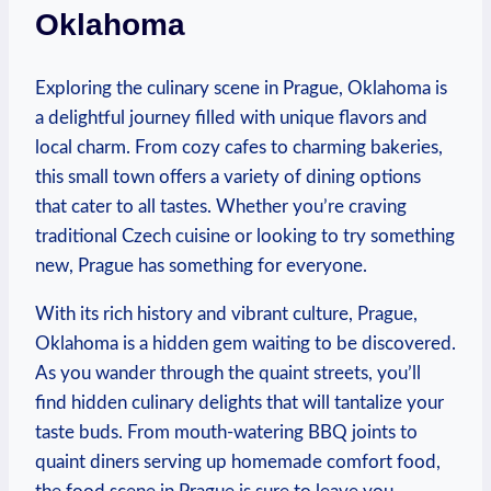
Oklahoma
Exploring ⁤the culinary​ scene in Prague, Oklahoma is​
a ‌delightful ‌journey filled with unique⁢ flavors and
local ‌charm. From ‍cozy ⁢cafes to charming bakeries,
this​ small town offers‍ a variety​ of dining options⁢
that cater to all tastes. Whether ‍you’re craving
traditional⁢ Czech cuisine or ⁢looking⁢ to try something
new, Prague has⁣ something for everyone.
With its rich history⁢ and‍ vibrant culture, ⁢Prague,‌
Oklahoma is ⁣a hidden gem waiting to be discovered.
⁢As you‌ wander through‌ the quaint ⁣streets, ⁢you’ll
find hidden‍ culinary delights that will ‍tantalize your
taste ​buds. From mouth-watering ‌BBQ joints to
quaint diners serving up homemade‌ comfort food,