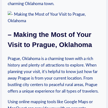
⁣charming Oklahoma⁤ town.
– Making the Most⁣ of Your
Visit to Prague,⁤ Oklahoma
Prague, Oklahoma is⁤ a charming town with a⁢ rich
history⁤ and⁢ plenty of attractions⁣ to explore. ‌When
planning your visit, it’s ⁤helpful ‌to⁢ know ‌just how far
‍away Prague is from⁣ your ‌current location. ⁤From
bustling city centers to peaceful​ rural areas, ​Prague
offers a unique experience for all types of travelers.
Using online mapping ‍tools like Google Maps or