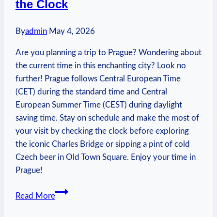
the Clock
Routes
By
admin
May 4, 2026
Are you planning a trip to Prague? Wondering about
the current time in this enchanting city? Look no
further! Prague follows Central European Time
(CET) during the standard time and Central
European Summer Time (CEST) during daylight
saving time. Stay on schedule and make the most of
your visit by checking the clock before exploring
the iconic Charles Bridge or sipping a pint of cold
Czech beer in Old Town Square. Enjoy your time in
Prague!
Current
Read More
Time