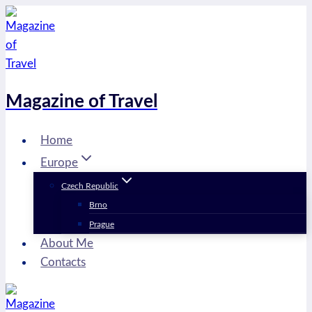
Skip
to
content
Magazine of Travel
Home
Europe
Czech Republic
Brno
Prague
About Me
Contacts