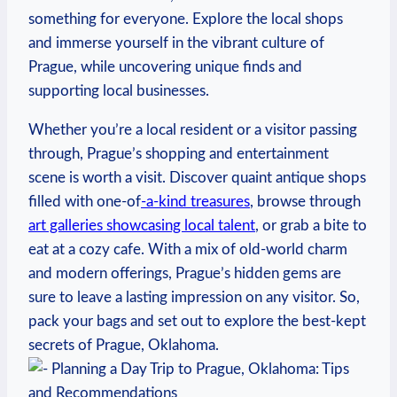
⁤something for ‍everyone. ‍Explore the⁢ local ⁤shops
and immerse yourself‌ in the vibrant ⁢culture of
Prague, while uncovering​ unique finds‍ and
supporting ⁢local businesses.
Whether you’re‍ a local resident or⁣ a visitor passing
through,‌ Prague’s shopping ⁢and entertainment
⁣scene ⁣is ⁢worth‍ a ​visit. Discover ⁣quaint‍ antique shops
filled with one-of
-a-kind ​treasures
, browse through
art galleries showcasing local talent
, or ‌grab a bite‍ to
eat at a ‌cozy⁣ cafe. With a mix of old-world charm
and modern offerings, Prague’s hidden‌ gems are
sure to leave a lasting impression on any⁢ visitor. So,
pack‍ your bags and⁣ set out to explore the best-kept
⁢secrets of ⁣Prague, Oklahoma.