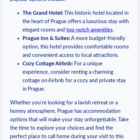
The Grand Hotel:
‌This historic hotel located​ in
⁤the heart​ of Prague offers a​ luxurious stay with
elegant rooms ⁤and
top-notch amenities
.
Prague Inn & Suites:
A more budget-friendly
option,‍ this hotel provides comfortable rooms
and convenient access to local attractions.
Cozy Cottage Airbnb:
For a unique
experience, consider renting a ⁣charming
cottage on Airbnb for a cozy and ⁤private stay
in Prague.
Whether you’re looking for a ⁢lavish retreat or ⁤a
homey atmosphere,⁤ Prague has accommodation⁤
options that will make your stay unforgettable. ‌Take
the time‌ to explore your ⁢choices and find the
perfect place to⁣ call ⁣home during your ‍visit‍ to ‍this