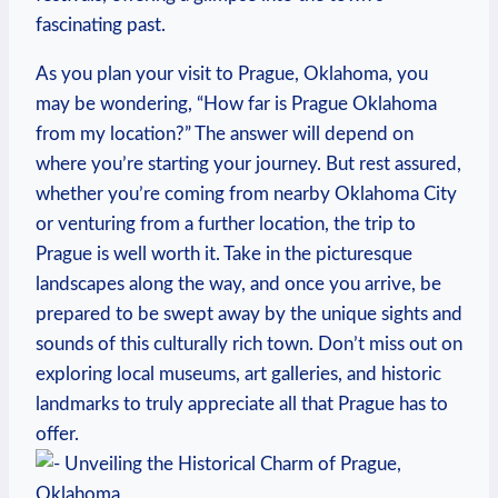
⁣fascinating ⁢past.
As you ‌plan ​your⁤ visit to Prague,⁢ Oklahoma, you⁤
may be wondering, “How​ far is Prague Oklahoma
from ‌my location?” The answer will depend ‌on
where ‌you’re starting your journey. But ​rest‍ assured,
⁢whether you’re coming from nearby Oklahoma ⁣City
or venturing from a further ⁤location, the⁤ trip to
Prague is well worth⁢ it. Take in the picturesque
landscapes along the way,⁣ and once you arrive, be
‌prepared to be swept ⁣away ⁢by the unique sights and
sounds‌ of this culturally ⁤rich town. Don’t ⁤miss out on
exploring local museums, art galleries, and⁣ historic⁣
landmarks ‌to truly‌ appreciate all ⁢that‍ Prague has to
offer.