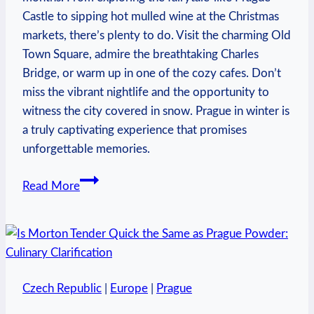
Castle to sipping hot mulled wine at the Christmas
markets, there’s plenty to do. Visit the charming Old
Town Square, admire the breathtaking Charles
Bridge, or warm up in one of the cozy cafes. Don’t
miss the vibrant nightlife and the opportunity to
witness the city covered in snow. Prague in winter is
a truly captivating experience that promises
unforgettable memories.
What
Read More
to
Do
in
Prague
in
Czech Republic
|
Europe
|
Prague
the
Winter: