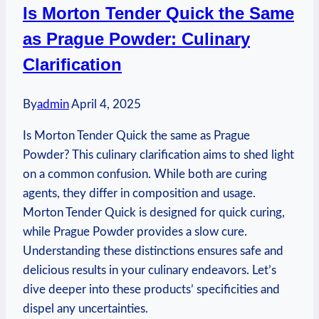
Is Morton Tender Quick the Same
Winter
as Prague Powder: Culinary
Wonderland
Clarification
By
admin
April 4, 2025
Is Morton Tender Quick the same as Prague
Powder? This culinary clarification aims to shed light
on a common confusion. While both are curing
agents, they differ in composition and usage.
Morton Tender Quick is designed for quick curing,
while Prague Powder provides a slow cure.
Understanding these distinctions ensures safe and
delicious results in your culinary endeavors. Let’s
dive deeper into these products’ specificities and
dispel any uncertainties.