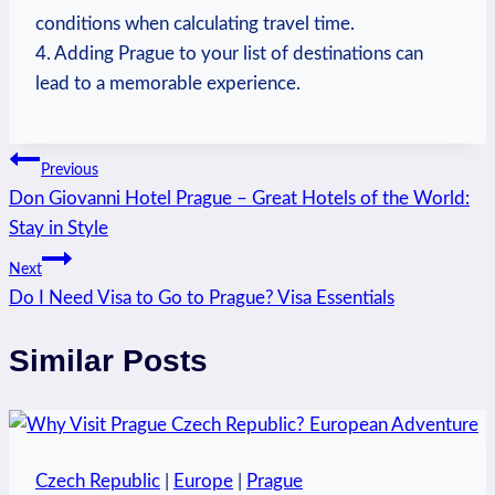
conditions when calculating travel time.
4. Adding Prague ⁣to your list of destinations ​can ​
lead to‍ a memorable experience.
Post
Previous
Don Giovanni Hotel Prague – Great Hotels of the World:
navigation
Stay in Style
Next
Do I Need Visa to Go to Prague? Visa Essentials
Similar Posts
Czech Republic
|
Europe
|
Prague