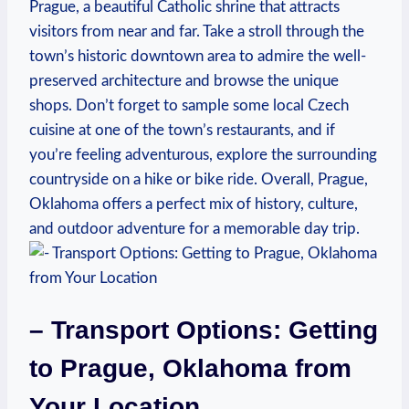
⁤Prague, a ⁤beautiful Catholic shrine that ⁤attracts
visitors from ⁣near and far.‌ Take ⁤a stroll through the
⁤town’s historic downtown​ area to ‌admire⁣ the well-
preserved architecture and browse the unique
shops. ​Don’t forget to sample some ‍local ⁤Czech
cuisine at one of the town’s restaurants, and if
you’re ​feeling adventurous, explore⁢ the surrounding
​countryside on a⁢ hike or bike ride. Overall, Prague,
Oklahoma offers a perfect mix of history, culture,
and outdoor adventure for a memorable ​day⁤ trip.
– Transport ‍Options: Getting
to Prague, Oklahoma from
Your Location