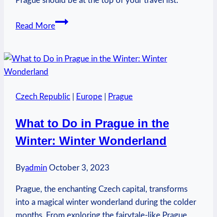
Prague should be at the top of your travel list.
Why
Read More
Visit
Prague
Czech
Republic?
European
Czech Republic
|
Europe
|
Prague
Adventure
What to Do in Prague in the
Winter: Winter Wonderland
By
admin
October 3, 2023
Prague, the enchanting Czech capital, transforms
into a magical winter wonderland during the colder
months. From exploring the fairytale-like Prague