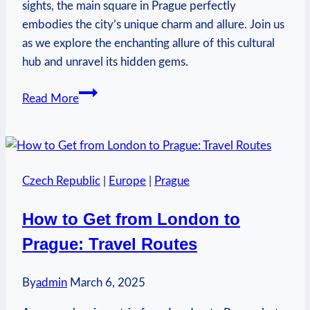
sights, the main square in Prague perfectly
embodies the city’s unique charm and allure. Join us
as we explore the enchanting allure of this cultural
hub and unravel its hidden gems.
What
Read More
Is
the
Main
Square
Czech Republic
|
Europe
|
Prague
in
Prague
How to Get from London to
Called?
Prague: Travel Routes
Urban
Center
By
admin
March 6, 2025