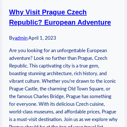
Why Visit Prague Czech
Republic? European Adventure
By
admin
April 1, 2023
Are you looking for an unforgettable European
adventure? Look no further than Prague, Czech
Republic. This captivating city is a true gem,
boasting stunning architecture, rich history, and
vibrant culture. Whether you’re drawn to the iconic
Prague Castle, the charming Old Town Square, or
the famous Charles Bridge, Prague has something
for everyone. With its delicious Czech cuisine,
world-class museums, and affordable prices, Prague
is a must-visit destination. Join us as we explore why