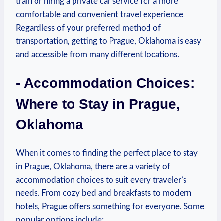
train or ⁢hiring‍ a private car service for⁢ a more
comfortable and convenient travel⁢ experience.
Regardless of ‍your‍ preferred ‌method of
transportation, getting to‌ Prague,⁤ Oklahoma is ‌easy
and accessible from many different locations.
-⁣ Accommodation Choices:
Where to‍ Stay in Prague,⁢
Oklahoma
When ​it comes to ⁣finding ⁤the perfect place to⁣ stay
in Prague, Oklahoma,‍ there are a variety ‌of
accommodation ‍choices‍ to‍ suit every traveler’s
needs. From cozy bed ⁣and⁢ breakfasts‌ to modern​
hotels, Prague offers ‌something for everyone. Some
popular ‌options include: