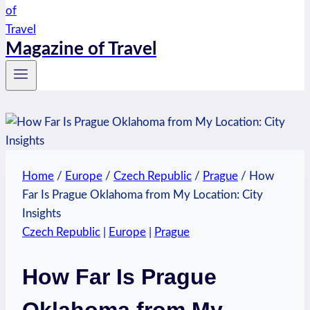
Magazine of Travel
Home
/
Europe
/
Czech Republic
/
Prague
/
How
Far Is Prague Oklahoma from My Location: City
Insights
Czech Republic
|
Europe
|
Prague
How Far Is Prague
Oklahoma from My