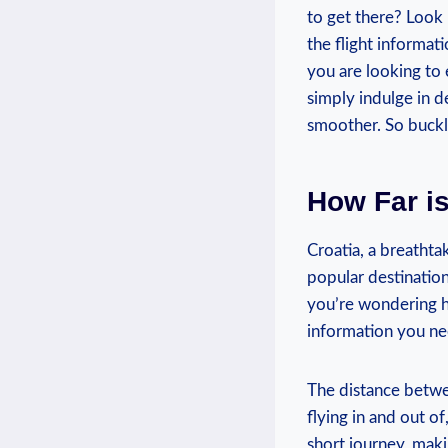
to get there? Look 
the flight informa
you are looking to e
simply indulge in de
smoother. So buckl
How Far is
Croatia, a breathtak
popular destination 
you’re wondering ho
information you ne
The distance betwe
flying in and out of
short journey, maki