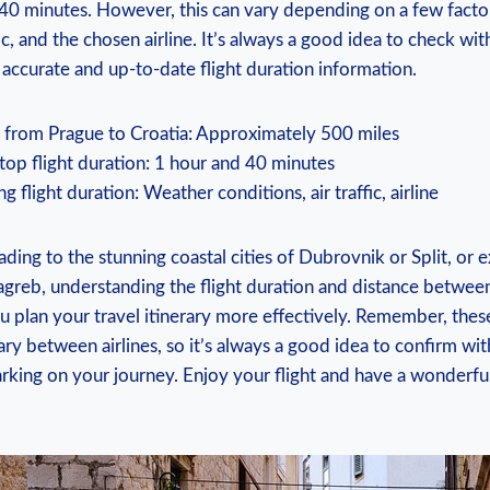
40 minutes. However, this can vary depending on a few facto
fic, and the chosen airline. It’s always a good idea to check wi
t accurate and up-to-date flight duration information.
e from Prague to Croatia: Approximately 500 miles
op flight duration: 1 hour and 40 minutes
ng flight duration: Weather conditions, air traffic, airline
ing to the stunning coastal cities of Dubrovnik or Split, or e
Zagreb, understanding the flight duration and distance betwe
u plan your travel itinerary more effectively. Remember, these
ry between airlines, so it’s always a good idea to confirm wi
rking on your journey. Enjoy your flight and have a wonderfu