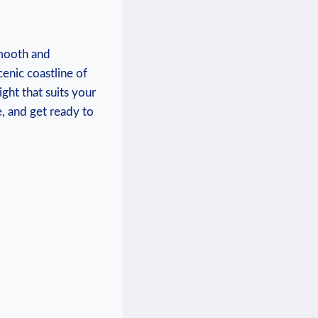
smooth and
enic coastline of
ight that suits your
, and get ready to