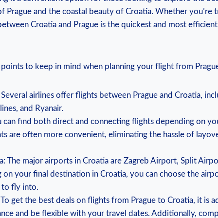
of Prague and the coastal beauty of Croatia. Whether you’re tr
 between Croatia and Prague is the quickest and most efficien
points to keep in mind when planning your flight from Prague
: Several airlines offer flights between Prague and Croatia, in
rlines, and Ryanair.
ou can find both direct and connecting flights depending on y
hts are often more convenient, eliminating the hassle of layov
ia: The major airports in Croatia are Zagreb Airport, Split Air
on your final destination in Croatia, you can choose the airpo
to fly into.
 To get the best deals on flights from Prague to Croatia, it is 
ance and be flexible with your travel dates. Additionally, comp