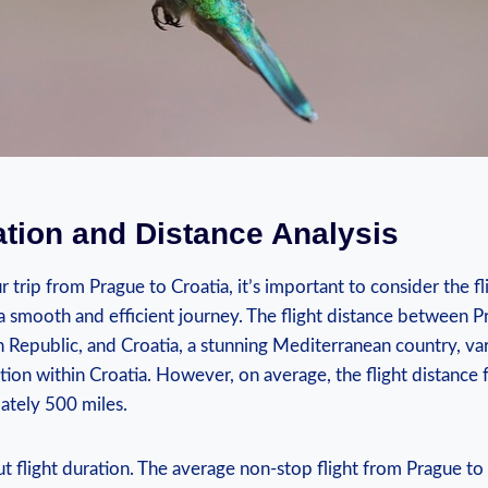
ation and Distance Analysis
trip from Prague to Croatia, it’s important to consider the fl
a smooth and efficient journey. The flight distance between P
h Republic, and Croatia, a stunning Mediterranean country, v
ation within Croatia. However, on average, the flight distance
ately 500 miles.
ut flight duration. The average non-stop flight from Prague to