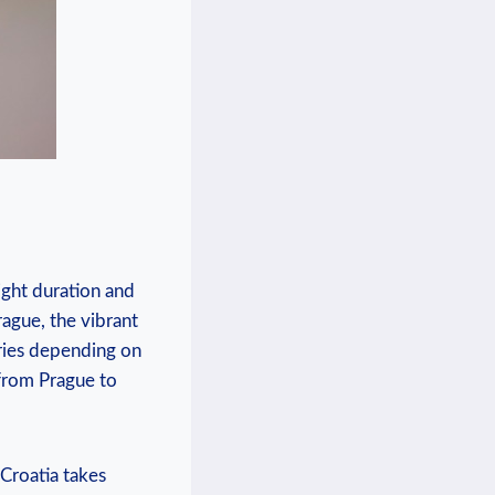
ight duration and
rague, the vibrant
aries depending on
 from Prague to
 Croatia takes