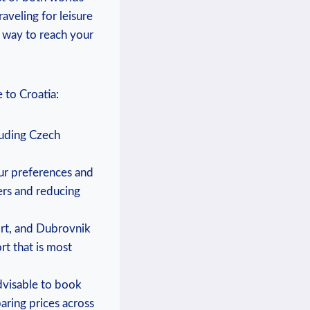
aveling for leisure
t way to reach your
 to Croatia:
cluding Czech
our preferences and
ers and reducing
port, and Dubrovnik
rt that is most
advisable to book
aring prices across