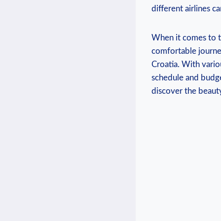
different airlines 
When it comes to t
comfortable journey
Croatia. With variou
schedule and budge
discover the beauty