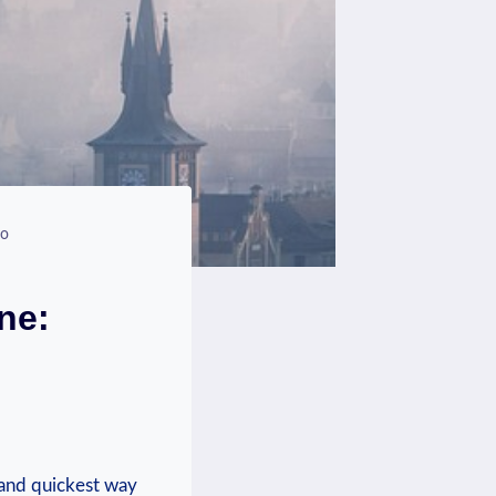
fo
ne:
 and quickest way