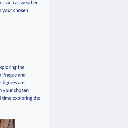
rs such as weather
th your chosen
xploring the
en Prague and
 figures are
th your chosen
l time exploring the