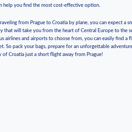
can help you find the most cost-effective option.
raveling from Prague to Croatia by plane, you can expect a 
 that will take you from the heart of Central Europe to the sc
s airlines and airports to choose from, you can easily find a fl
t. So pack your bags, prepare for an unforgettable adventure
 of Croatia just a short flight away from Prague!