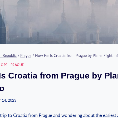
h Republic
/
Prague
/
How Far Is Croatia from Prague by Plane: Flight In
ROPE
|
PRAGUE
Is Croatia from Prague by Pla
fo
 14, 2023
 trip to Croatia from Prague and wondering about the easiest