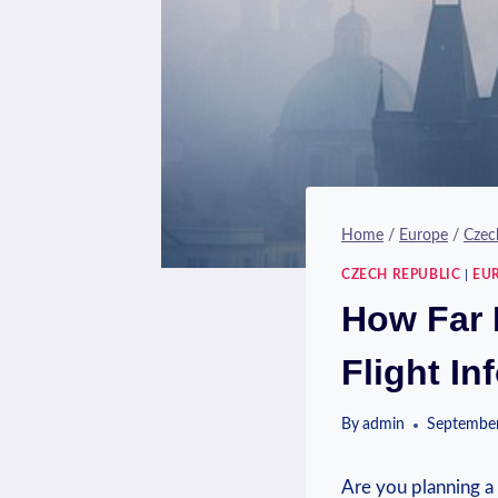
Home
/
Europe
/
Czec
CZECH REPUBLIC
|
EU
How Far 
Flight In
By
admin
September
Are you planning a