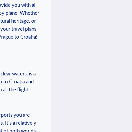
ovide you with all
 by plane. Whether
tural heritage, or
 your travel plans
rague to Croatia!
clear waters, is a
ip to Croatia and
all the flight
rports you are
 It’s a relatively
st of both worlds –