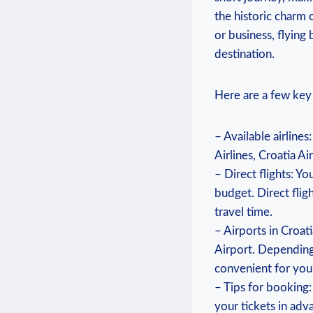
the historic charm 
or business, flying
destination.
Here are a few key 
– Available airlines
Airlines, Croatia Ai
– Direct flights: Y
budget. Direct flig
travel time.
– Airports in Croat
Airport. Depending 
convenient for you 
– Tips for booking:
your tickets in adv