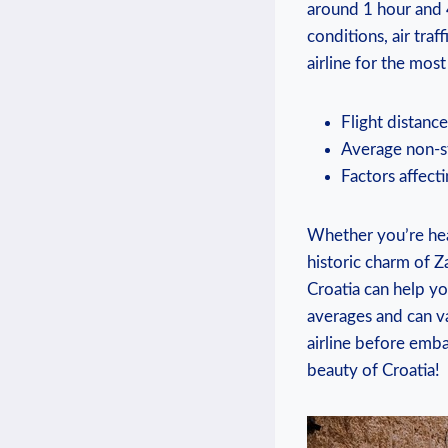
around 1 hour and 
conditions, air traf
airline for the mos
Flight distanc
Average non-st
Factors affecti
Whether you’re head
historic charm of 
Croatia can help yo
averages and can va
airline before emba
beauty of Croatia!