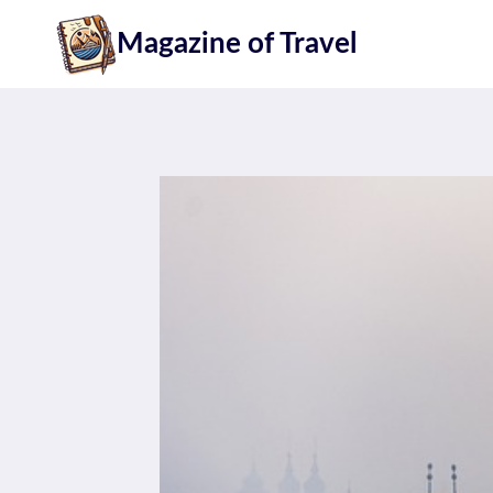
Skip
Magazine of Travel
to
content