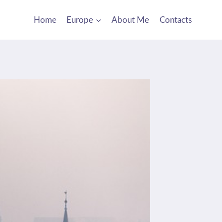
Home
Europe
About Me
Contacts