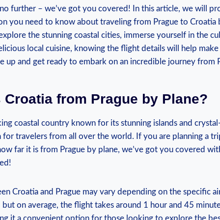
no further – we’ve got you covered! In this article, we will pr
tion you need to know about traveling from Prague to Croatia
xplore the stunning coastal cities, immerse yourself in the cul
licious local cuisine, knowing the flight details will help make
e up and get ready to embark on an incredible journey from P
 Croatia from Prague by Plane?
ing coastal country known for its stunning islands and crystal-
for travelers from all over the world. If you are planning a tr
w far it is from Prague by plane, we’ve got you covered with 
ed!
en Croatia and Prague may vary depending on the specific ai
, but on average, the flight takes around 1 hour and 45 minutes.
ng it a convenient option for those looking to explore the be