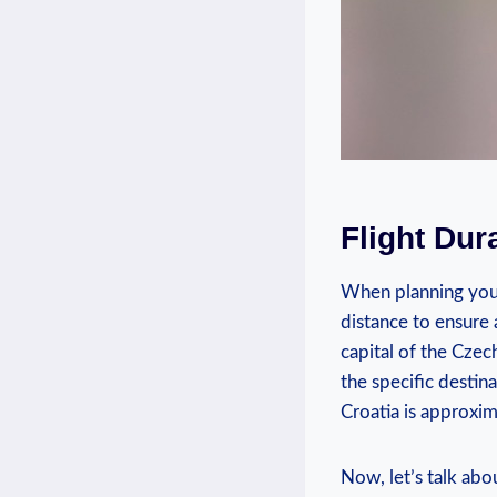
Flight Dur
When planning your 
distance to ensure 
capital of the Czec
the specific destin
Croatia is approxim
Now, let’s talk abo