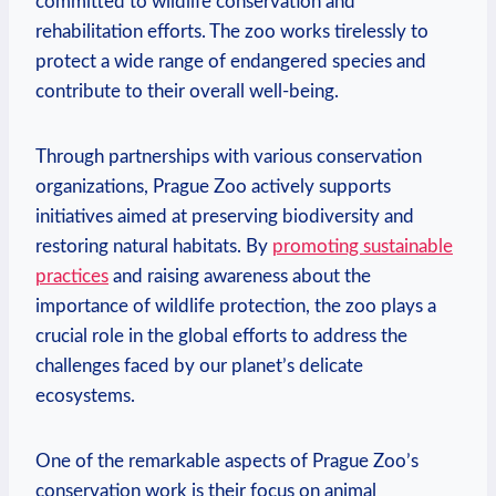
committed to wildlife conservation and
rehabilitation efforts. The​ zoo works tirelessly to
protect ⁣a wide range of endangered‌ species and
contribute to⁣ their overall well-being.
Through partnerships with various conservation
organizations, Prague Zoo actively supports⁢
initiatives⁤ aimed at preserving biodiversity and
restoring natural habitats. By
promoting sustainable
practices
and​ raising awareness about the
importance of wildlife protection, the zoo plays a
crucial role in the ‍global efforts to address the
challenges faced by⁢ our planet’s delicate
ecosystems.
One of the remarkable aspects of Prague Zoo’s
conservation work is⁤ their focus on‌ animal