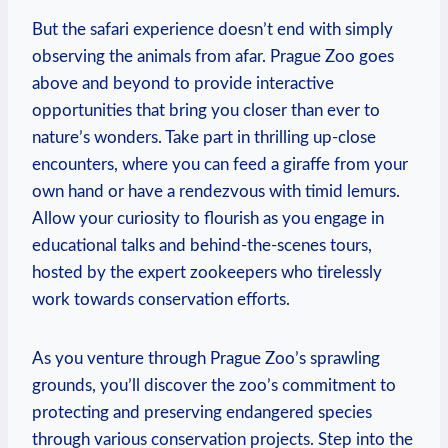
But ⁤the safari experience doesn’t end with simply
observing ‍the animals from afar. Prague Zoo goes
above and beyond to provide interactive
opportunities​ that bring you closer than ever to‌
nature’s wonders. Take part in thrilling up-close
encounters, where you can⁢ feed a giraffe from your
own hand or have a rendezvous⁣ with timid lemurs.
Allow your curiosity to flourish as you engage in
educational talks and behind-the-scenes tours,
hosted by the expert zookeepers who tirelessly
⁤work towards conservation efforts.
As you venture through Prague Zoo’s sprawling
grounds, you’ll discover the zoo’s ‍commitment to
protecting and preserving endangered species
through ‍various conservation projects. Step into⁤ the