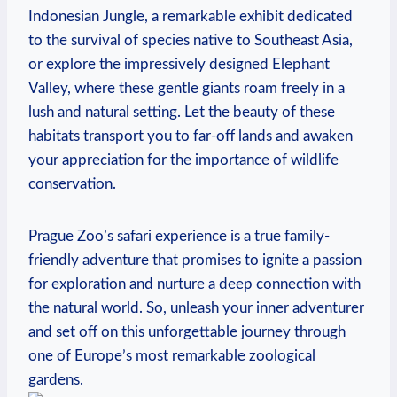
Indonesian Jungle, a remarkable exhibit dedicated
to the survival of species native to Southeast Asia,
or explore the impressively‌ designed Elephant
Valley, where these ‌gentle giants roam freely ⁢in a
lush and natural setting.‌ Let the beauty of these
⁢habitats transport you to far-off lands and awaken
your appreciation for the importance of‍ wildlife
conservation.
Prague Zoo’s safari experience is a true⁤ family-
friendly adventure that promises to ignite a passion
for exploration and nurture a deep connection with
the natural world. So,​ unleash your inner adventurer
and set off on this unforgettable journey ‍through
one of Europe’s most remarkable zoological
gardens.