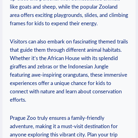
like goats and sheep, while the popular Zooland
area offers exciting playgrounds, slides, and climbing
frames for kids to expend their energy.
Visitors can also embark on‌ fascinating themed trails
that​ guide them through different animal habitats.
Whether it’s the African ‌House with its splendid
giraffes and zebras or the Indonesian Jungle
featuring awe-inspiring orangutans,‍ these immersive
experiences offer a unique chance for kids⁣ to
connect with nature and learn about conservation
efforts.
Prague Zoo​ truly ensures a family-friendly
adventure, making it ​a must-visit destination for⁢
anyone exploring this vibrant city. Plan⁣ your trip