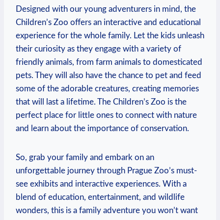
Designed⁣ with our young adventurers​ in mind, ⁣the
Children’s Zoo offers an interactive ‌and educational
experience⁤ for the whole ⁢family. ‌Let the kids unleash
their curiosity as they⁢ engage with a variety of
friendly animals, from farm animals to domesticated
pets. They will also have the chance to ​pet and feed
‍some of the adorable creatures, creating memories
that will last a lifetime. The Children’s Zoo is the
perfect place for little⁤ ones to connect with nature
and learn about the importance of conservation.
So, grab your family and⁢ embark on an
unforgettable‍ journey through Prague Zoo’s‌ must-
see exhibits and interactive experiences. With a
blend⁣ of education, entertainment, and wildlife
wonders, this is a family adventure you won’t want