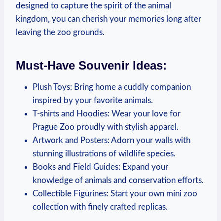
designed to capture the spirit of the animal
kingdom, you can ⁤cherish your memories long after
leaving the zoo grounds.
Must-Have Souvenir Ideas:
Plush Toys: Bring home ⁢a cuddly companion⁤
inspired by your favorite animals.
T-shirts and Hoodies:⁤ Wear your love for
Prague ‍Zoo proudly with stylish apparel.
Artwork⁤ and Posters: ​Adorn ​your walls with
stunning⁣ illustrations ‍of wildlife species.
Books⁢ and Field Guides: Expand your
knowledge of animals and​ conservation efforts.
Collectible Figurines: Start your own mini zoo
collection with finely crafted replicas.