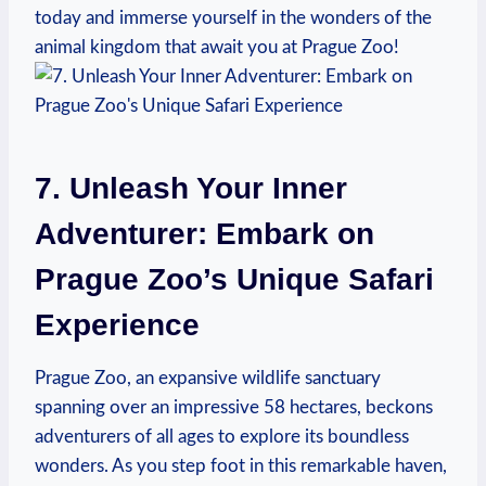
today and immerse ⁣yourself in the wonders of the
animal kingdom that await you at Prague Zoo!
7. Unleash Your Inner
Adventurer: ⁤Embark on‌
Prague Zoo’s Unique Safari
Experience
Prague Zoo, an ⁣expansive wildlife sanctuary
spanning over an impressive 58 hectares, beckons⁣
adventurers of all ages to explore⁤ its boundless
wonders. As you step foot‌ in this remarkable haven,