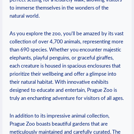
to immerse themselves in the wonders of the
natural world.
As you explore the zoo, you’ll be amazed by its vast
collection of over 4,700 animals, representing⁤ more
than 690 species. Whether you‍ encounter majestic
elephants, playful penguins, or graceful giraffes,
each creature is housed in spacious enclosures that
prioritize their wellbeing and ‌offer ‍a glimpse into
their natural habitat. With innovative exhibits
designed to educate and entertain, Prague Zoo is‌
truly an ‌enchanting adventure for visitors of all ages.
In addition to its impressive animal collection,
Prague Zoo boasts beautiful gardens that are
meticulously maintained ‌and carefully curated. The