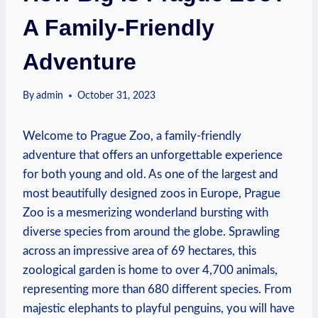
A Family-Friendly
Adventure
By
admin
October 31, 2023
Welcome ⁢to Prague Zoo, a family-friendly‍
adventure ⁤that offers an unforgettable experience
for both​ young and old. As one of the largest and
most beautifully designed zoos in​ Europe, Prague
⁤Zoo is a mesmerizing wonderland bursting with
diverse species from ⁣around the globe. Sprawling
across an impressive area of 69 hectares, this
zoological garden is ⁣home⁣ to over ‍4,700 animals,
representing more than⁣ 680 different species. From
majestic elephants ⁢to playful⁣ penguins, you⁢ will have