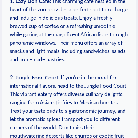
1.
Lazy Lion Café:
This charming café nestled in ‍the
heart of the zoo‍ provides⁣ a perfect spot to recharge
and indulge in delicious treats. Enjoy a freshly
brewed cup of coffee or a ‍refreshing smoothie‍
while gazing at the magnificent African lions through
panoramic windows. Their‌ menu offers an array ‍of ​
snacks and light meals, including sandwiches, salads,‍
and homemade pastries.
2.
Jungle Food Court:
If you’re in the mood for
international flavors, head to the Jungle Food Court.
This vibrant eatery offers diverse culinary delights,
ranging from Asian ​stir-fries to Mexican burritos.
Treat your taste buds to a gastronomic journey, and
let the aromatic spices transport you to different‌
corners of the world. Don’t ⁤miss their
mouthwatering desserts like churros or exotic fruit