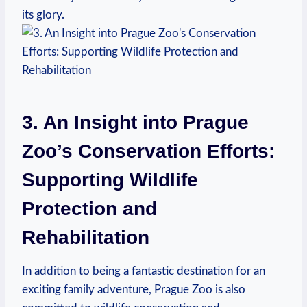
its glory.
3. An Insight into Prague
Zoo’s ⁢Conservation Efforts:
Supporting Wildlife
Protection and
Rehabilitation
In addition to being a fantastic destination for an
exciting family adventure, Prague Zoo is also