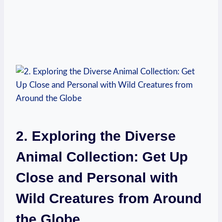
2. ‍Exploring the Diverse
Animal⁤ Collection:⁤ Get Up
Close and Personal with
Wild Creatures​ from⁤ Around
the Globe