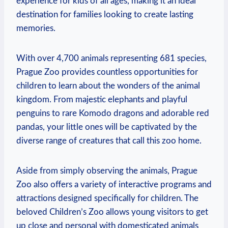
experience for kids of all ages, ​making it an ideal
destination for families looking to create ‌lasting
memories.
With over 4,700 animals representing 681⁣ species,
Prague Zoo provides countless opportunities for
children⁣ to ‌learn about the wonders of the animal
kingdom. From ‌majestic elephants and⁢ playful
penguins to rare Komodo dragons and adorable red
pandas, your little ones will be captivated by the
diverse⁣ range of creatures that call ⁢this zoo home.
Aside⁤ from simply observing the animals, ‍Prague‍
Zoo also offers a ‍variety of interactive programs and
attractions ⁤designed specifically for children. The
beloved Children’s Zoo allows ​young visitors⁤ to get
⁢up close and personal with domesticated animals