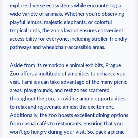
explore diverse ecosystems while encountering a
wide variety of animals. Whether you’re observing
playful lemurs, majestic elephants, ‍or colorful
tropical birds, the zoo’s layout ensures convenient
⁢accessibility ‌for everyone, including stroller-friendly
pathways and wheelchair-accessible areas.
Aside from its remarkable animal exhibits, Prague
Zoo offers a multitude of amenities to enhance your
visit. Families can take advantage of the many picnic⁣
areas, playgrounds, and⁤ rest zones scattered
throughout the zoo, providing ample opportunities
⁣to relax and rejuvenate amidst the excitement.
Additionally, ⁣the zoo boasts⁢ excellent dining options
from casual cafés to restaurants, ensuring that you
⁤won’t ​go hungry during ⁤your visit.⁣ So, pack a‍ picnic