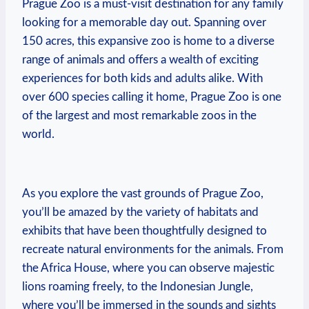
⁢Prague Zoo ⁢is a must-visit destination for any family
looking for a memorable day out.‌ Spanning over
150 acres, this expansive zoo is home to a diverse
range of animals and offers a wealth‍ of exciting
experiences for both kids and adults alike. With
over‍ 600 species calling it home, Prague Zoo ⁤is one
of ​the largest and most remarkable zoos in the
world.
As you explore the vast ‍grounds of Prague Zoo,
you’ll be amazed by the variety of habitats and
exhibits that have been thoughtfully designed to
recreate natural environments for the animals. From
the Africa House, where you can observe majestic ​
lions roaming⁣ freely, to the Indonesian Jungle,
where you’ll be immersed in the sounds and sights