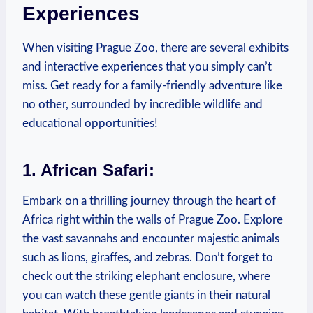
Experiences
When visiting Prague Zoo, there are several exhibits
and interactive experiences that you simply can’t
miss. Get ready for a family-friendly adventure like
no other, surrounded by incredible⁤ wildlife and
educational opportunities!
1. African Safari:
Embark on a thrilling journey through the heart of
Africa right ‍within the walls of Prague Zoo. Explore
the vast savannahs and encounter majestic animals
such as lions, giraffes, and zebras. Don’t forget to
check out the striking elephant enclosure, where
you can ‌watch these gentle‍ giants in ‌their natural