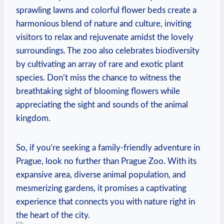
sprawling ‍lawns and colorful flower beds create a
harmonious blend of nature and culture, inviting
visitors to relax and rejuvenate ⁣amidst the lovely
surroundings. The zoo also celebrates biodiversity
by cultivating ⁣an array of ‌rare and exotic plant
species. Don’t miss the⁤ chance to witness the
breathtaking sight of blooming flowers while
appreciating‍ the ⁤sight and sounds of the animal
kingdom.
So,⁤ if you’re seeking a ‍family-friendly adventure⁤ in
Prague, look no further than Prague Zoo. With⁢ its
expansive area, ⁢diverse ​animal population, and
⁢mesmerizing gardens, it‍ promises a captivating
experience that ​connects you with nature⁣ right in
the heart of the city.