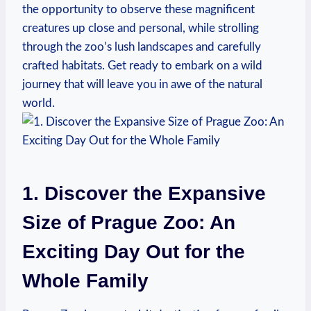
the opportunity to observe these magnificent
creatures up close and personal, while strolling
through​ the zoo’s lush landscapes and carefully
crafted habitats. Get ready⁢ to embark on a wild
journey ⁤that will leave you in⁣ awe of the natural
world.
1. Discover the Expansive
Size of Prague Zoo: An
Exciting Day Out for the ​
Whole Family