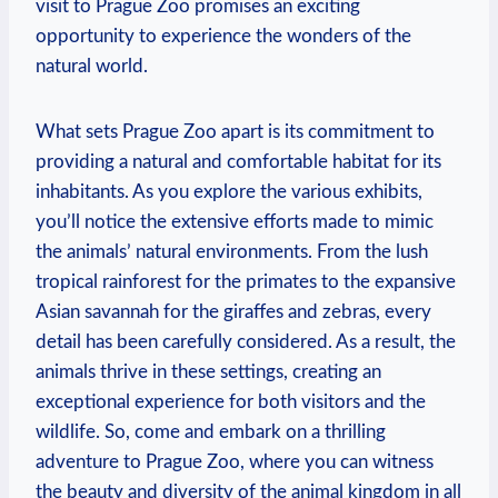
visit to Prague Zoo promises an exciting
opportunity to experience the wonders of the
natural world.
What sets Prague ⁢Zoo apart is its ⁣commitment⁣ to
‌providing a natural and comfortable habitat ⁤for its ​
inhabitants. As⁣ you ⁤explore⁣ the various exhibits,
you’ll notice⁢ the ‍extensive efforts made ‌to‍ mimic
the animals’⁣ natural environments. From⁤ the lush
⁤tropical rainforest ⁣for the primates to the ⁤expansive
Asian savannah for the giraffes and zebras, every
detail has been carefully ‍considered. As a result, the
animals thrive‍ in these settings, creating an
exceptional ⁢experience for both visitors and the
wildlife. So, come and embark on⁢ a thrilling
adventure to Prague ​Zoo, where⁢ you can witness
the beauty and diversity of the animal ⁤kingdom in⁢ all