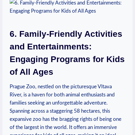
6. Family-Friendly Activities
and Entertainments:
Engaging Programs for Kids⁤
of All Ages
Prague Zoo, nestled on the picturesque Vltava
River, is a haven for both animal enthusiasts and
families seeking an unforgettable adventure.
Spanning‍ across a staggering 58‍ hectares, this
expansive zoo has the ‌bragging‍ rights of being one
of the largest in the world. It offers an immersive