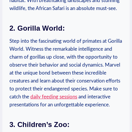
habitat. With breathtaking landscapes and stunning
wildlife, the⁤ African Safari is‍ an absolute must-see.
2. Gorilla ‌World:
Step into the fascinating‌ world of primates at Gorilla
World.⁤ Witness the remarkable intelligence and
charm of gorillas up close, with the opportunity ‌to
observe their behavior and social⁢ dynamics.⁤ Marvel
at the unique bond between these ⁤incredible
creatures and learn about their conservation efforts
to protect their endangered ⁤species. Make sure to
catch the
daily feeding⁤ sessions
and interactive
presentations for‍ an unforgettable experience.
3. Children’s Zoo: