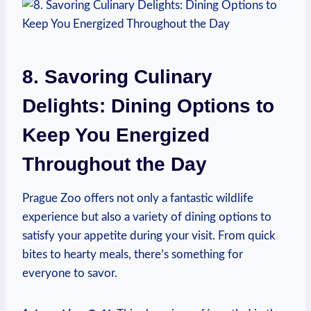
8. Savoring Culinary
Delights: Dining‍ Options⁢ to
Keep You Energized⁣
Throughout the ‌Day
Prague Zoo offers ⁢not only a‌ fantastic wildlife
experience but also a variety of dining options to⁢
satisfy your appetite during your visit. From quick
bites to hearty meals, there’s something for
everyone to savor.