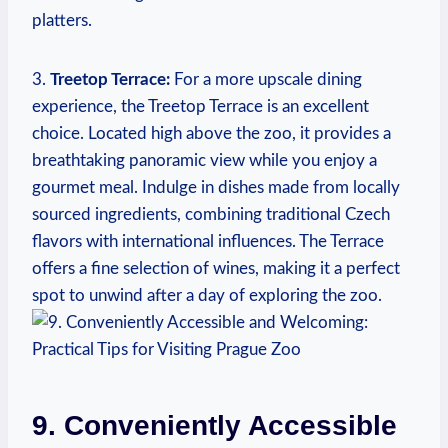
platters.
3.
Treetop Terrace:
For⁣ a more upscale dining
experience, the Treetop Terrace is an excellent‌
choice. Located high above ⁣the‌ zoo, it provides a
breathtaking panoramic view while you enjoy a
gourmet meal. Indulge in dishes made from⁣ locally
sourced ingredients, combining traditional Czech
flavors‍ with international influences. The ‌Terrace
offers a fine selection of wines, making it a perfect
spot ‌to unwind after a day ⁤of exploring the zoo.
9. Conveniently Accessible