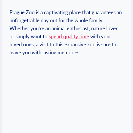
Prague Zoo is a captivating place that guarantees an
unforgettable day out for the whole family.
Whether ‌you’re an animal enthusiast, nature lover,
or simply want to
spend quality time
with‍ your
loved ones, a visit to this⁢ expansive zoo is sure to
⁣leave you with lasting memories.