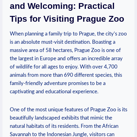
and Welcoming: Practical
Tips ‌for Visiting Prague Zoo
When planning a family ⁣trip to Prague, the ⁤city’s zoo
⁣is an absolute must-visit⁤ destination. Boasting⁤ a‌
massive area of 58 hectares, Prague ‍Zoo is one of
the⁤ largest in Europe ⁢and offers an incredible array
of wildlife for all ages to⁤ enjoy. With over 4,700
animals from more than 690 different species, this
family-friendly adventure promises to​ be a
captivating and educational experience.
One of the most unique features⁢ of Prague Zoo is its
beautifully landscaped exhibits that mimic the
natural habitats of its residents. From the African
Savannah ⁢to the Indonesian​ Jungle, visitors can