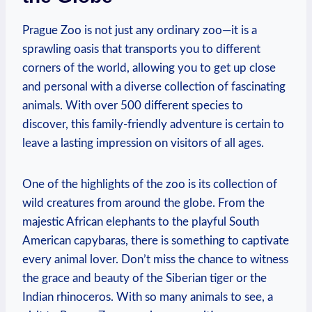
Prague Zoo is ‌not just any ordinary zoo—it is a
sprawling oasis⁢ that transports you to different
corners⁣ of the world, allowing you to get up close
and personal with a diverse collection of ​fascinating
animals. With over 500 different species‌ to
discover, this ⁤family-friendly adventure is certain to⁢
leave a lasting impression‌ on visitors of⁣ all ages.
One of the highlights of the zoo is its collection of
wild creatures from around the ⁢globe. From the
majestic African elephants to the playful South
American capybaras, there is something to captivate⁢
every animal lover. Don’t miss the ‌chance to witness
the grace and beauty of the Siberian tiger ⁢or the
Indian rhinoceros. With so ⁢many animals to see, a