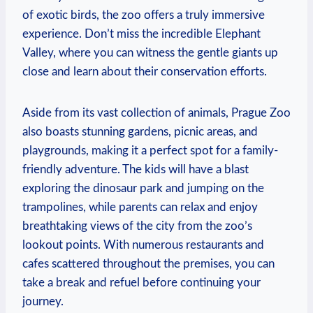
of exotic birds, the zoo offers a truly immersive
experience. Don’t miss the incredible Elephant
Valley, where you can witness the ⁢gentle giants up
close and learn about their conservation efforts.
Aside from its​ vast collection⁣ of animals, Prague Zoo
also boasts stunning gardens, picnic areas, and
playgrounds, making it a perfect spot for a family-
friendly adventure. The ‌kids will have a blast
exploring the dinosaur park and jumping on the
trampolines, while parents can relax and enjoy
breathtaking views‌ of the city from the zoo’s
lookout points. With numerous restaurants and
cafes scattered throughout the premises, you ​can
take ⁤a break and​ refuel before continuing your
journey.