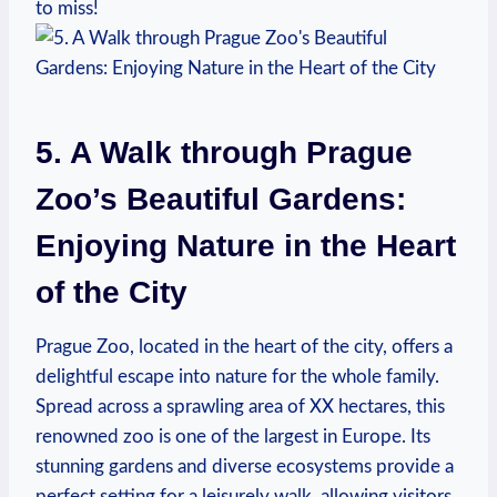
to miss!
5. A Walk through Prague
Zoo’s‍ Beautiful ⁤Gardens:
Enjoying Nature in the Heart
of the City
Prague Zoo, located in the heart ‍of the city, offers a
delightful escape ‍into nature for the whole family.
Spread across a sprawling area of XX hectares, this
renowned zoo is one of the ⁤largest‍ in Europe. Its
stunning gardens and diverse ecosystems provide a
perfect ‌setting for a leisurely walk, allowing visitors