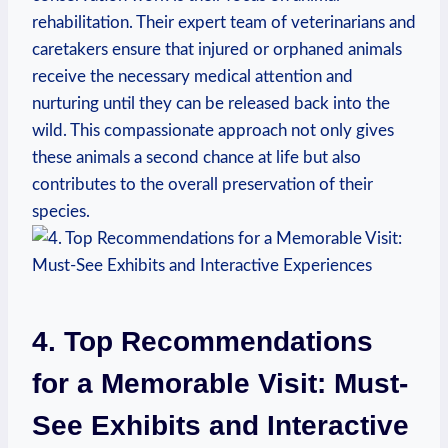
rehabilitation. Their ⁢expert team​ of veterinarians and
caretakers ensure that ⁣injured or orphaned animals
receive the necessary medical attention and
nurturing until they can be released back into ⁢the⁣
wild. This compassionate approach not only gives
these animals a second chance at life but also
contributes to the overall preservation of their
species.
4. Top Recommendations
for a ‍Memorable Visit: Must-
See Exhibits and Interactive