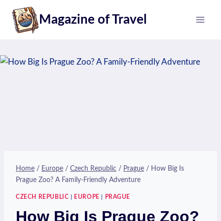
Skip
Magazine of Travel
to
content
Home
/
Europe
/
Czech Republic
/
Prague
/
How Big Is
Prague Zoo? A Family-Friendly Adventure
CZECH REPUBLIC
|
EUROPE
|
PRAGUE
How Big Is Prague Zoo?