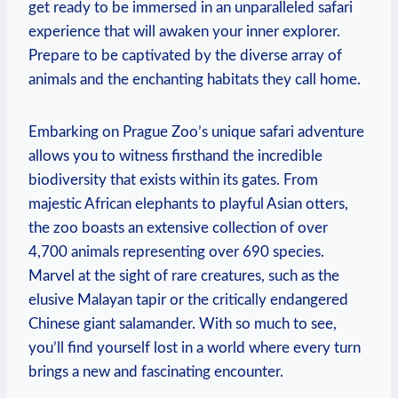
get ready to be immersed in an⁢ unparalleled safari
experience that will⁢ awaken your inner explorer.
Prepare to be captivated by the diverse array of
animals and the enchanting habitats they call home.
Embarking on Prague Zoo’s unique safari adventure
allows you to witness firsthand‌ the ⁣incredible
biodiversity that exists within its gates. From
majestic African elephants ‌to playful Asian otters,
the zoo boasts an extensive collection of over
4,700 animals representing over 690 species.
Marvel at‍ the sight of rare creatures, such as the
elusive Malayan​ tapir or the critically endangered
Chinese giant salamander. With so much to see,
you’ll find yourself lost​ in a world where every turn
brings a new​ and fascinating encounter.