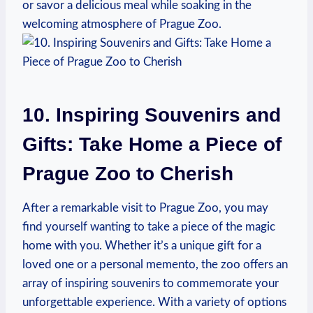
or savor⁤ a delicious meal while soaking in the
welcoming atmosphere of Prague Zoo.
10. Inspiring Souvenirs and
Gifts: Take Home a Piece of
Prague Zoo⁣ to Cherish
After a remarkable visit to Prague Zoo, you may
find yourself wanting to take a piece of the magic
home with ⁤you. ​Whether it’s a unique gift for a
loved one or a ⁢personal⁣ memento, the zoo offers an
array of inspiring souvenirs to commemorate your
unforgettable experience.⁢ With a variety of⁢ options