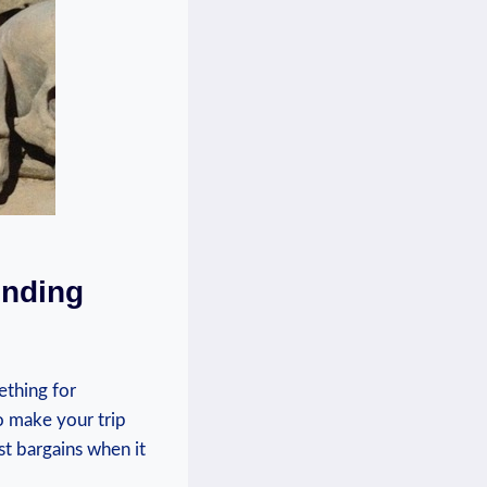
inding⁤
ething for⁢
to ⁣make your trip
t bargains when ‍it