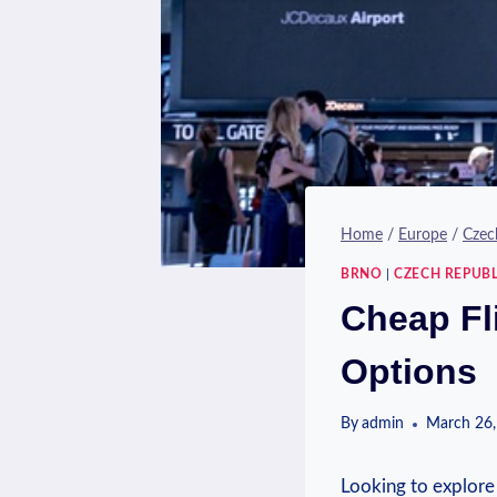
Home
/
Europe
/
Czec
BRNO
|
CZECH REPUBL
Cheap Fl
Options
By
admin
March 26,
Looking to explore 