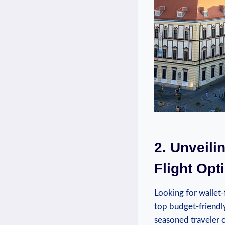
2. Unveili
Flight Opti
Looking for ⁢wallet-
top budget-friendly
seasoned ‌traveler​ 