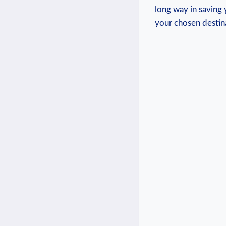
long way in saving 
your⁤ chosen destin