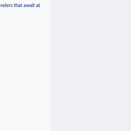
nders that await at