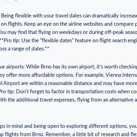
ey: Being flexible ​with​ your travel ⁢dates​ can dramatically increa
 ⁤on flights.​ Keep an eye on⁤ the airline websites⁤ and compare‌ p
 You may ⁢find that flying on weekdays or during off-peak seaso
**Pro tip: Use⁢ the ‌”flexible⁤ dates” feature on ​flight search ‍eng
ss ⁢a range of ⁢dates.**
ive airports: While Brno‌ has ‌its own airport,⁤ it’s ⁤worth checki
f ⁢they offer ‌more affordable options. For example, Vienna Intern
l ⁣Airport are within a reasonable distance and may have mor
*Pro ⁣tip: Don’t forget ‌to factor in transportation costs when c
 the additional travel expenses, flying from an alternative ⁣air
ips in ⁢mind and‍ being open to exploring different ⁣options, you
ap‌ flights from​ Brno. Remember, ​a little ​bit of research ⁣and flex