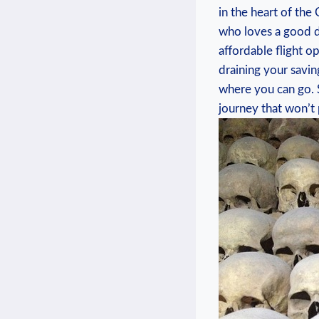
in ⁢the heart⁣ of t
who‌ loves a good de
affordable‌ flight ⁢
draining your⁤ savin
where you can go. So
journey that won’t p