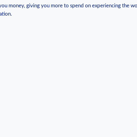
you money, giving you more to spend on ⁢experiencing⁣ the ​wo
ation.