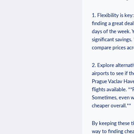
1. Flexibility​ is​ k
finding a‍ great deal
days ⁤of the‌ week.
significant savings. 
compare⁣ prices acro
2. ​Explore alternat
airports​ to ⁢see ‌i
Prague Vaclav Have
flights available. *
Sometimes, even with
cheaper overall.**
By‍ keeping‍ these t
⁤way ​to finding ​che