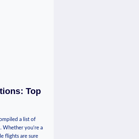
tions: Top
ompiled a list of
k. ‍Whether you’re a
e flights are sure