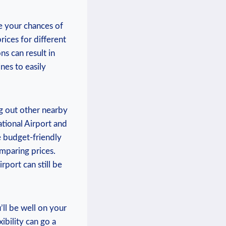
se your chances⁢ of⁣
rices ‌for different
ns can result in
ines to easily
ng‌ out other nearby
ational Airport and‌
e budget-friendly
omparing ⁤prices.
port can⁢ still be
’ll be well on ​your
ibility‌ can ‍go a