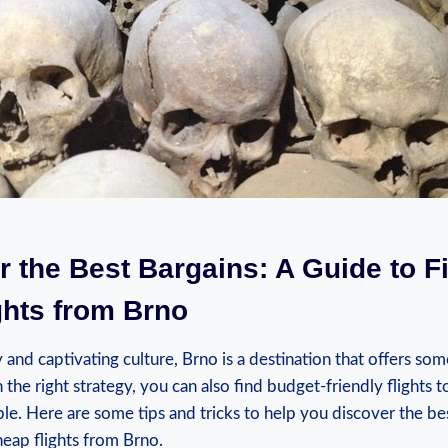
r the Best ⁤Bargains: ​A​ Guide to F
hts⁢ from Brno
y and⁢ captivating culture,⁣ Brno is⁢ a destination that offers som
he​ right⁢ strategy, you ⁣can ⁤also ⁤find budget-friendly flights 
le. Here are some ​tips and tricks to help you discover the bes
eap flights from Brno.