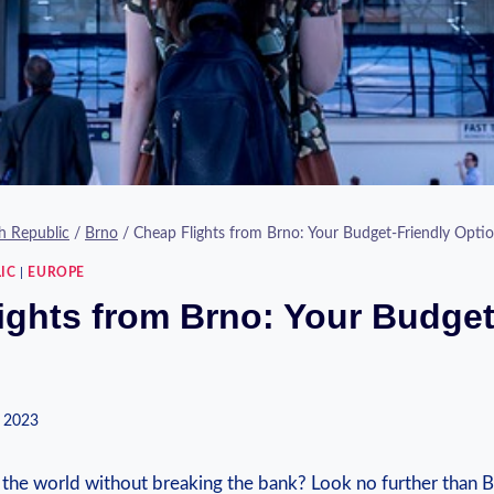
h Republic
/
Brno
/
Cheap Flights from Brno: Your Budget-Friendly Opti
IC
|
EUROPE
ights from Brno: Your Budget
 2023
the world⁤ without breaking the⁣ bank? Look no ⁤further than ⁤B