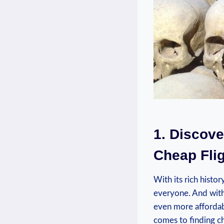
1. ‍Discove
Cheap Flig
With its rich histor
everyone. And with⁢ t
even ‌more affordab
comes to finding ch