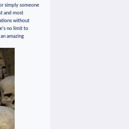
r or simply someone
t and ‍most‌
nations without
 no ⁢limit‌ to⁣
⁤ an amazing