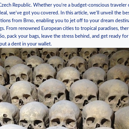
he⁤ Czech Republic. ⁢Whether you’re a‌ budget-conscious travele
al, we’ve got you covered. In ‌this article, we’ll ‌unveil ⁢the bes
options from Brno, ⁢enabling you to jet off ​to your dream desti
gs. ​From renowned European cities to‍ tropical paradises, there’s
, ‌pack your bags, leave⁣ the stress behind, ​and⁤ get ready for
ut ‌a ⁢dent in your wallet.