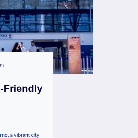
ons
-Friendly
rno, a vibrant city