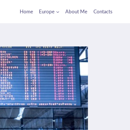
Home
Europe
About Me
Contacts