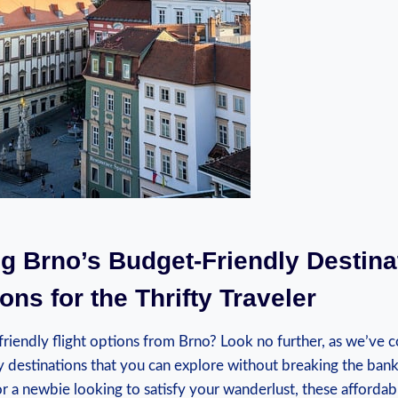
ng ⁢Brno’s Budget-Friendly Destina
ons for the Thrifty⁣ Traveler
friendly flight options⁤ from Brno? Look‌ no⁣ further, as we’ve c
‍ destinations that ​you ⁢can ‌explore without breaking‌ the ban
or a newbie looking⁣ to satisfy your wanderlust, these‍ affordabl