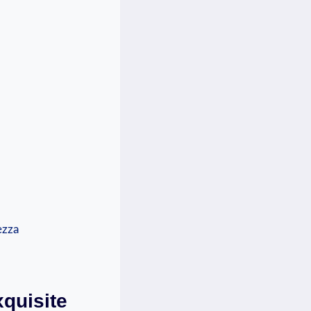
xquisite