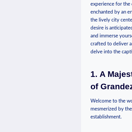
experience for⁢ the
enchanted by an enc
the lively city cen
desire is anticipat
and immerse yourse
crafted to deliver 
delve into the capt
1. A Majes
of Grandez
Welcome to the wor
mesmerized ‌by‍ the 
establishment.