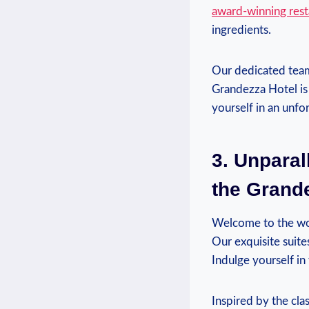
award-winning rest
ingredients.
Our‍ dedicated team 
Grandezza Hotel is 
yourself in an unfo
3. Unparal
the Grande
Welcome to the wor
Our exquisite suite
Indulge yourself in
Inspired by the cla