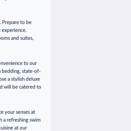
. Prepare to be
 experience.⁢
oms and⁣ suites,
nvenience⁤ to our
h bedding, state-of-
se a stylish deluxe
ed will be catered to
te your senses at
h a refreshing ​swim
cuisine at our