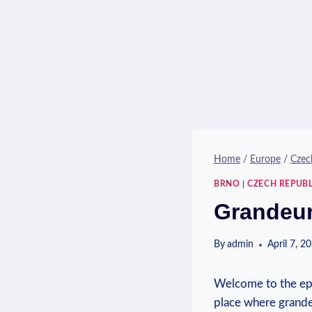
Home
/
Europe
/
Czec
BRNO
|
CZECH REPUBL
Grandeur
By
admin
April 7, 2
Welcome to the epi
place where grande