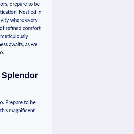
oors, prepare to be
ication. Nestled in
sivity where every
e of refined comfort
 meticulously
ess ​awaits, as we
o.
h Splendor
o. Prepare to be
 this magnificent