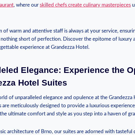
aurant
, where our
skilled chefs create culinary masterpieces
u
of warm and ⁣attentive staff is always at your‍ service, ensurin
nothing short of⁣ perfection. Discover the epitome of luxury 
rgettable experience⁣ at ​Grandezza Hotel.
leled Elegance: Experience the ​O
zza Hotel Suites
ld‌ of unparalleled​ elegance and opulence at the Grandezza 
s are meticulously designed to provide a luxurious experience 
 the ultimate comfort and style as you step into a haven of⁣ gr
ssic architecture of Brno, ⁢our⁣ suites are adorned with tastefu