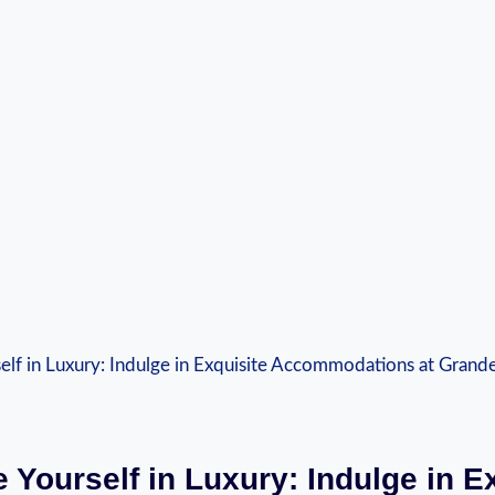
 Yourself in Luxury: Indulge in E