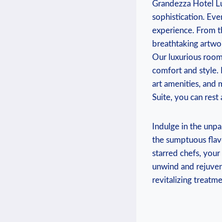
Grandezza Hotel Luxu
sophistication. Eve
experience.‌ From​
breathtaking artwor
Our luxurious rooms
‌comfort and style. 
art amenities, and 
Suite, you can rest
Indulge in the unpa
the ‌sumptuous flavo
starred chefs, your 
unwind and ⁤rejuven
revitalizing treatme