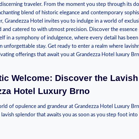
 discerning traveler. From‍ the⁢ moment you step through its d
hanting‍ blend of historic elegance and‍ contemporary ​sophist
ter, Grandezza Hotel invites you ⁤to indulge in a world of exclu
ed ‌and catered to⁢ with utmost precision. Discover the⁤ essenc
lf in a symphony of indulgence, where every detail⁢ has been
an unforgettable stay. Get ready to enter a realm where lavishn
ivating offerings that await you at Grandezza Hotel ⁢luxury Brn
tic Welcome: ‌Discover the⁣ Lavis
za Hotel ​Luxury⁣ Brno
ld of opulence and grandeur at Grandezza Hotel Luxury Brn
lavish splendor that awaits you as soon as you ‌step⁢ foot into