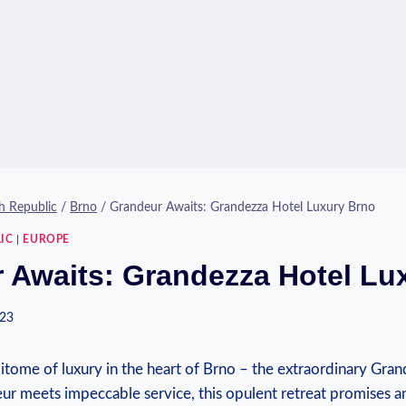
h Republic
/
Brno
/
Grandeur Awaits: Grandezza Hotel Luxury Brno
IC
|
EUROPE
 Awaits: Grandezza Hotel Lu
023
tome of luxury in the heart of Brno – the⁤ extraordinary Gran
ur meets impeccable service, this opulent retreat promises​ 