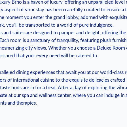
ry Brno is a ​haven of‍ luxury, ‍offering⁢ an unparalleled level
ry aspect of your stay has been carefully ‌curated to ensure a 
 the moment you enter the grand lobby, adorned with exquisit
k, you’ll be transported⁣ to a world of pure indulgence.
 and suites are designed to pamper and delight, offering the​
Each room is a sanctuary of tranquility, featuring plush furnishi
mesmerizing city views. Whether ‍you choose a Deluxe Room‍ o
 assured that your every need will be catered to.
ralleled dining experiences that await you at our‌ world-class r
rs ‍of international⁢ cuisine to the exquisite ⁤delicacies⁤ crafte
taste buds are in for a treat. After a day of‌ exploring the vibr
ate at our spa and wellness center, where you can indulge in a 
nts and ⁢therapies.