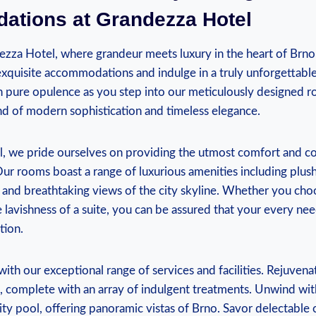
tions at ⁢Grandezza Hotel
za Hotel, where grandeur meets luxury in the heart of Brno
exquisite accommodations and indulge in a truly unforgettable
 pure opulence as you step into our ‍meticulously designed ro
nd of modern sophistication and timeless elegance.
, we pride ourselves on providing the utmost comfort and co
ur rooms boast a range ⁢of luxurious amenities including plus
 and breathtaking views of the city skyline. Whether you ​choo
lavishness of a ‍suite, you can‌ be assured that your‌ every ne
tion.
ith our exceptional range of services and facilities. Rejuvena
a, complete with ​an array of indulgent treatments. Unwind wit
ity pool, offering panoramic vistas of Brno. ⁢Savor delectable 