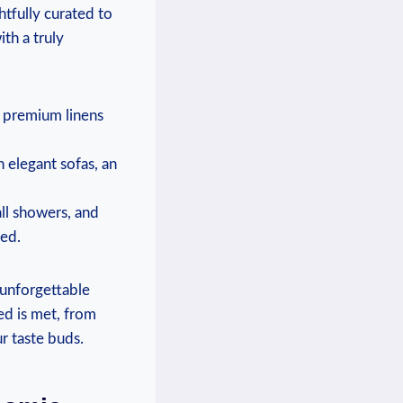
tfully curated ⁣to
h a ​truly
h premium linens
 ‍elegant sofas, an
all showers, and
ted.
 unforgettable
‌ is met, from⁢
ur taste buds.