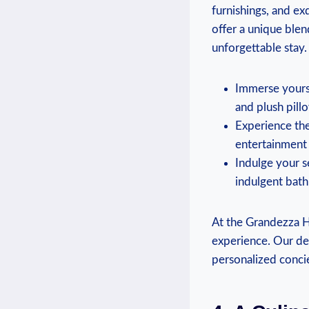
furnishings, and exq
offer a unique blen
unforgettable stay.
Immerse yourse
and plush pillo
Experience the 
entertainment 
Indulge your se
indulgent bath
At the Grandezza Ho
experience. Our ded
personalized concie