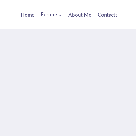
Home
Europe
About Me
Contacts