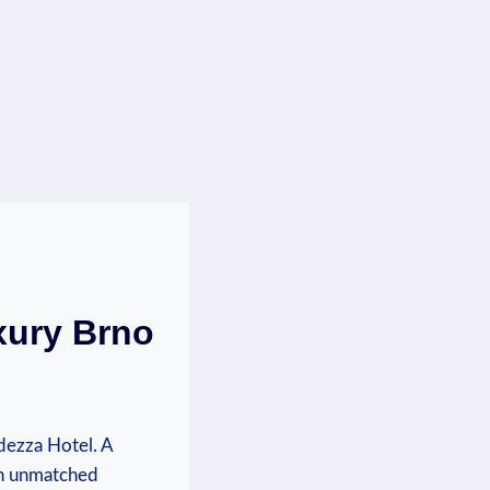
xury Brno
dezza Hotel. A
an unmatched