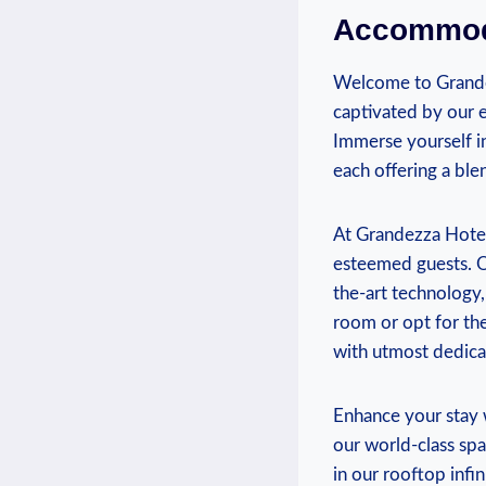
Accommoda
Welcome to Grandez
captivated by‌ our 
Immerse yourself in
each offering a ble
At Grandezza Hotel
esteemed guests. ‍O
the-art technology,
room or opt for the 
with utmost dedica
Enhance your stay w
our‍ world-class sp
in our rooftop infin