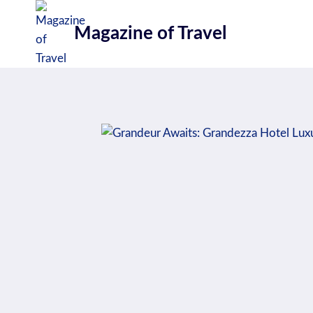
Skip
to
Magazine of Travel
content