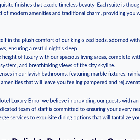
uisite finishes that exude timeless beauty. Each suite is though
d of modern amenities and traditional charm, providing you wit
lf in the​ plush comfort⁢ of our king-sized beds, adorned wit
ws, ensuring a restful night’s sleep.
‍height of ‍luxury with ​our spacious living areas, complete with
system, and breathtaking‌ views of the city skyline.
nses in our lavish bathrooms, featuring marble ⁢fixtures, rainf
 amenities that will leave you feeling pampered and rejuvena
tel ​Luxury Brno, we⁢ believe‌ in providing ‍our guests with an
icated team of staff is committed to ensuring your⁢ every need
rge services to exquisite dining options that will tantalize yo