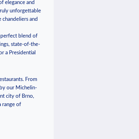
 of elegance and
truly unforgettable
e chandeliers and
 perfect blend of
ngs, ⁤state-of-the-
r a Presidential
estaurants.⁢ From
d by our Michelin-
ant city of Brno,
⁤range⁤ of