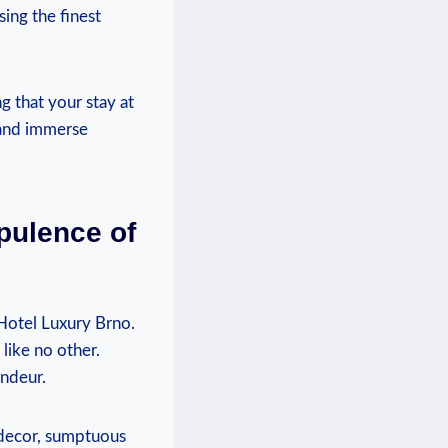
sing the finest
g⁣ that your stay at
and immerse ​
pulence of
Hotel Luxury Brno.
like no other.
andeur.
l decor, sumptuous