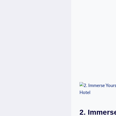
2. Immerse