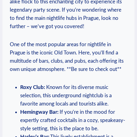
alike flock to this enchanting city to experience its
legendary party scene. If you’re wondering where
to find the main nightlife hubs in Prague, look no
further – we’ve got you covered!
One of the most popular areas for nightlife in
Prague is the iconic Old Town. Here, you’ll find a
multitude of bars, clubs, and pubs, each offering its
own unique atmosphere. **Be sure to check out**
Roxy Club:
Known for its diverse music
selection, this underground nightclub is a
favorite among locals and tourists alike.
Hemingway Bar:
If you’re in the mood for
expertly crafted cocktails in a cozy, speakeasy-
style setting, this is the place to be.
Harley’s Bar:
This lively establishment is a