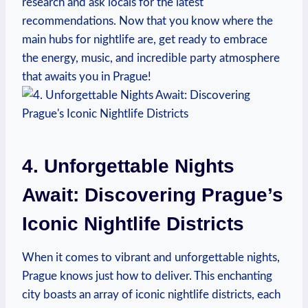
research and ask locals for the latest
recommendations. Now that you know where the
main hubs for nightlife are, get ready to embrace
the energy, music, and incredible party atmosphere
that awaits you in Prague!
4. Unforgettable Nights
Await: Discovering Prague’s
Iconic Nightlife Districts
When it comes to vibrant and unforgettable nights,
Prague knows just how to deliver. This enchanting
city boasts an array of iconic nightlife districts, each