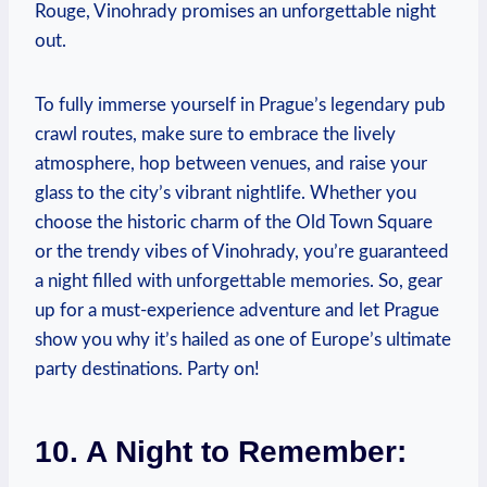
Rouge, Vinohrady promises an unforgettable night
out.
To fully immerse yourself in Prague’s legendary pub
crawl routes, make sure to embrace the lively
atmosphere, hop between venues, and raise your
glass to the city’s vibrant nightlife. Whether you
choose the historic charm of the Old Town Square
or the trendy vibes of Vinohrady, you’re guaranteed
a night filled with unforgettable memories. So, gear
up for a must-experience adventure and let Prague
show you why it’s hailed as one of Europe’s ultimate
party destinations. Party on!
10. A Night to Remember: