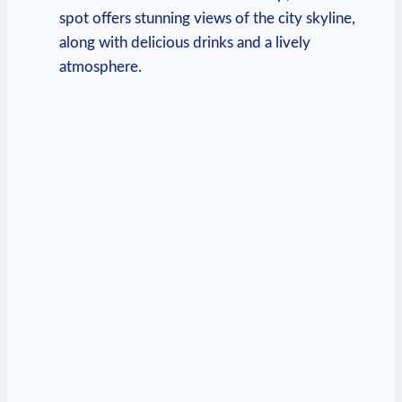
spot offers stunning views of the city skyline,
along with delicious drinks and a lively
atmosphere.