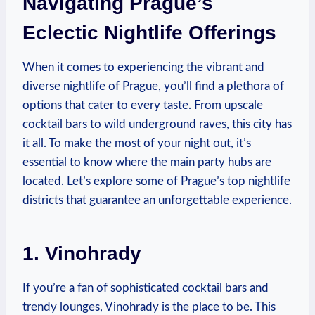
Navigating Prague’s
Eclectic Nightlife Offerings
When it comes to experiencing the vibrant and
diverse nightlife of Prague, you’ll find a plethora of
options that cater to every taste. From upscale
cocktail bars to wild underground raves, this city has
it all. To make the most of your night out, it’s
essential to know where the main party hubs are
located. Let’s explore some of Prague’s top nightlife
districts that guarantee an unforgettable experience.
1. Vinohrady
If you’re a fan of sophisticated cocktail bars and
trendy lounges, Vinohrady is the place to be. This