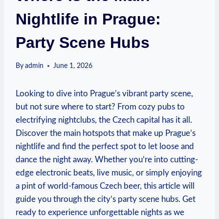
Nightlife in Prague:
Party Scene Hubs
By
admin
June 1, 2026
Looking to dive into Prague’s vibrant party scene,
but not sure where to start? From cozy pubs to
electrifying nightclubs, the Czech capital has it all.
Discover the main hotspots that make up Prague’s
nightlife and find the perfect spot to let loose and
dance the night away. Whether you’re into cutting-
edge electronic beats, live music, or simply enjoying
a pint of world-famous Czech beer, this article will
guide you through the city’s party scene hubs. Get
ready to experience unforgettable nights as we