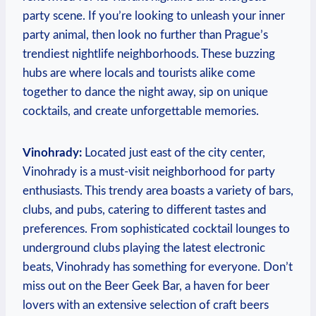
party scene. If you’re looking to unleash your inner
party animal, then look no further than Prague’s
trendiest nightlife neighborhoods. These buzzing
hubs are where locals and tourists alike come
together to dance the night away, sip on unique
cocktails, and create unforgettable memories.
Vinohrady:
Located just east of the city center,
Vinohrady is a must-visit neighborhood for party
enthusiasts. This trendy area boasts a variety of bars,
clubs, and pubs, catering to different tastes and
preferences. From sophisticated cocktail lounges to
underground clubs playing the latest electronic
beats, Vinohrady has something for everyone. Don’t
miss out on the Beer Geek Bar, a haven for beer
lovers with an extensive selection of craft beers