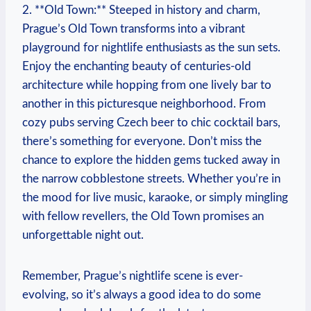
2. **Old Town:** Steeped in history and charm,
Prague’s Old Town transforms into a vibrant
playground for nightlife enthusiasts as the sun sets.
Enjoy the enchanting beauty of centuries-old
architecture while hopping from one lively bar to
another in this picturesque neighborhood. From
cozy pubs serving Czech beer to chic cocktail bars,
there’s something for everyone. Don’t miss the
chance to explore the hidden gems tucked away in
the narrow cobblestone streets. Whether you’re in
the mood for live music, karaoke, or simply mingling
with fellow revellers, the Old Town promises an
unforgettable night out.
Remember, Prague’s nightlife scene is ever-
evolving, so it’s always a good idea to do some