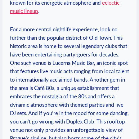
known for its energetic atmosphere and
eclectic
music lineup
.
For a more central nightlife experience, look no
further than the popular district of Old Town. This
historic area is home to several legendary clubs that
have been entertaining party-goers for decades.
One such venue is Lucerna Music Bar, an iconic spot
that features live music acts ranging from local talent
to internationally acclaimed bands. Another gem in
the area is Café 80s, a unique establishment that
embraces the nostalgia of the 80s and offers a
dynamic atmosphere with themed parties and live
DJ sets. And if you’re in the mood for some dancing,
you can’t go wrong with Duplex Club. This rooftop
venue not only provides an unforgettable view of
Prague’s skyline, but also hosts some of the city’s