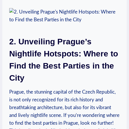
2. Unveiling Prague’s
Nightlife Hotspots: Where to
Find the Best Parties in the
City
Prague, the stunning capital of the Czech Republic,
is not only recognized for its rich history and
breathtaking architecture, but also for its vibrant
and lively nightlife scene. If you’re wondering where
to find the best parties in Prague, look no further!