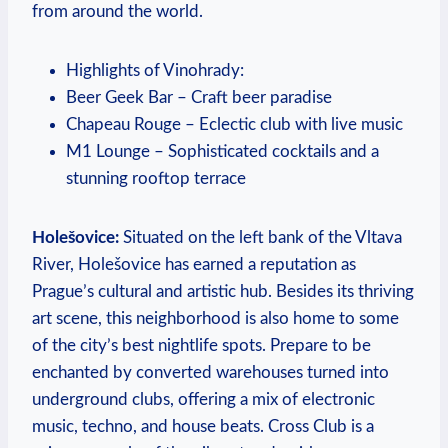
from around the world.
Highlights of Vinohrady:
Beer Geek Bar – Craft beer paradise
Chapeau Rouge – Eclectic club with live music
M1 Lounge – Sophisticated cocktails and a
stunning rooftop terrace
Holešovice:
Situated on the left bank of the Vltava
River, Holešovice has earned a reputation as
Prague’s cultural and artistic hub. Besides its thriving
art scene, this neighborhood is also home to some
of the city’s best nightlife spots. Prepare to be
enchanted by converted warehouses turned into
underground clubs, offering a mix of electronic
music, techno, and house beats. Cross Club is a