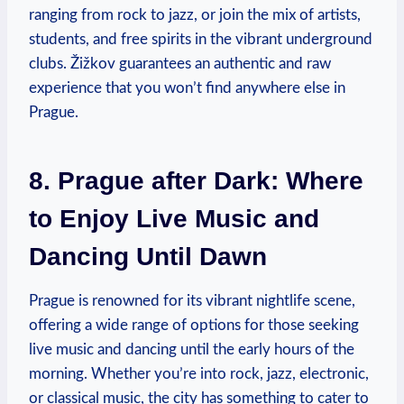
ranging from rock to jazz, or join the mix of artists,
students, and free spirits in the vibrant underground
clubs. Žižkov guarantees an authentic and raw
experience that you won’t find anywhere else in
Prague.
8. Prague after Dark: Where
to Enjoy Live Music and
Dancing Until Dawn
Prague is renowned for its vibrant nightlife scene,
offering a wide range of options for those seeking
live music and dancing until the early hours of the
morning. Whether you’re into rock, jazz, electronic,
or classical music, the city has something to cater to