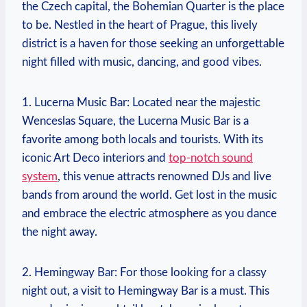
the Czech capital, the Bohemian Quarter is the place
to be. Nestled in the heart of Prague, this lively
district is a haven for those seeking an unforgettable
night filled with music, dancing, and good vibes.
1. Lucerna Music Bar: Located near the majestic
Wenceslas Square, the Lucerna Music Bar is a
favorite among both locals and tourists. With its
iconic Art Deco interiors and
top-notch sound
system
, this venue attracts renowned DJs and live
bands from around the world. Get lost in the music
and embrace the electric atmosphere as you dance
the night away.
2. Hemingway Bar: For those looking for a classy
night out, a visit to Hemingway Bar is a must. This