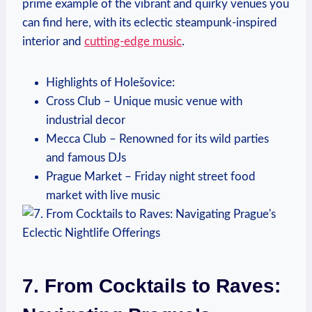
prime example of the vibrant and quirky venues you
can find here, with its eclectic steampunk-inspired
interior and
cutting-edge music
.
Highlights of Holešovice:
Cross Club – Unique music venue with
industrial decor
Mecca Club – Renowned for its wild parties
and famous DJs
Prague Market – Friday night street food
market with live music
7. From Cocktails to Raves: