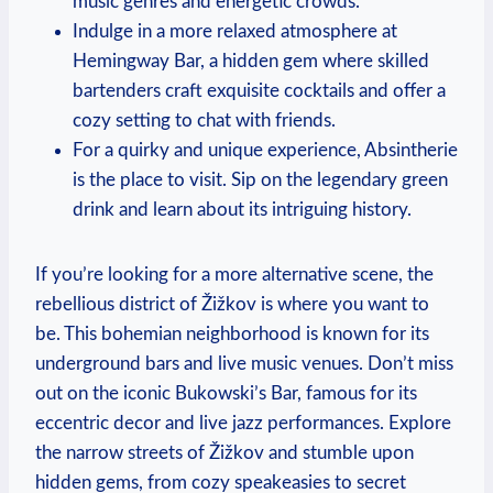
music genres and energetic crowds.
Indulge in a more relaxed atmosphere at
Hemingway Bar, a hidden gem where skilled
bartenders craft exquisite cocktails and offer a
cozy setting to chat with friends.
For a quirky and unique experience, Absintherie
is the place to visit. Sip on the legendary green
drink and learn about its intriguing history.
If you’re looking for a more alternative scene, the
rebellious district of Žižkov is where you want to
be. This bohemian neighborhood is known for its
underground bars and live music venues. Don’t miss
out on the iconic Bukowski’s Bar, famous for its
eccentric decor and live jazz performances. Explore
the narrow streets of Žižkov and stumble upon
hidden gems, from cozy speakeasies to secret