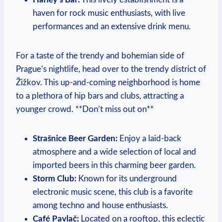
haven for rock music enthusiasts, with live
performances and an extensive drink menu.
For a taste of the trendy and bohemian side of
Prague’s nightlife, head over to the trendy district of
Žižkov. This up-and-coming neighborhood is home
to a plethora of hip bars and clubs, attracting a
younger crowd. **Don’t miss out on**
Strašnice Beer Garden:
Enjoy a laid-back
atmosphere and a wide selection of local and
imported beers in this charming beer garden.
Storm Club:
Known for its underground
electronic music scene, this club is a favorite
among techno and house enthusiasts.
Café Pavlač:
Located on a rooftop, this eclectic