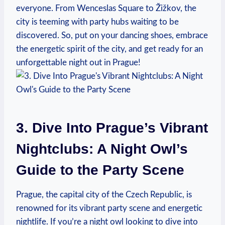
everyone. From Wenceslas Square to Žižkov, the
city is teeming with party hubs waiting to be
discovered. So, put on your dancing shoes, embrace
the energetic spirit of the city, and get ready for an
unforgettable night out in Prague!
3. Dive Into Prague’s Vibrant
Nightclubs: A Night Owl’s
Guide to the Party Scene
Prague, the capital city of the Czech Republic, is
renowned for its vibrant party scene and energetic
nightlife. If you’re a night owl looking to dive into