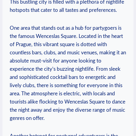
This bustling city is filled with a plethora of nightlife
hotspots that cater to all tastes and preferences.
One area that stands out as a hub for partygoers is
the famous Wenceslas Square. Located in the heart
of Prague, this vibrant square is dotted with
countless bars, clubs, and music venues, making it an
absolute must-visit for anyone looking to
experience the city’s buzzing nightlife. From sleek
and sophisticated cocktail bars to energetic and
lively clubs, there is something for everyone in this
area. The atmosphere is electric, with locals and
tourists alike flocking to Wenceslas Square to dance
the night away and enjoy the diverse range of music
genres on offer.