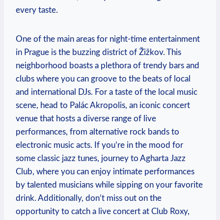
every taste.
One of the main areas for night-time entertainment
in Prague is the buzzing district of Žižkov. This
neighborhood boasts a plethora of trendy bars and
clubs where you can groove to the beats of local
and international DJs. For a taste of the local music
scene, head to Palác Akropolis, an iconic concert
venue that hosts a diverse range of live
performances, from alternative rock bands to
electronic music acts. If you’re in the mood for
some classic jazz tunes, journey to Agharta Jazz
Club, where you can enjoy intimate performances
by talented musicians while sipping on your favorite
drink. Additionally, don’t miss out on the
opportunity to catch a live concert at Club Roxy,