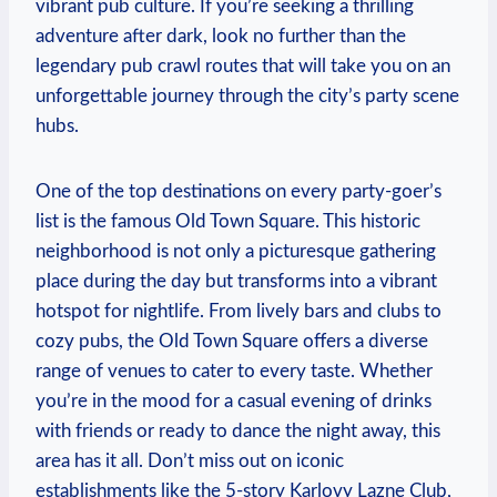
vibrant pub culture. If you’re seeking a thrilling
adventure after dark, look no further than the
legendary pub crawl routes that will take you on an
unforgettable journey through the city’s party scene
hubs.
One of the top destinations on every party-goer’s
list is the famous Old Town Square. This historic
neighborhood is not only a picturesque gathering
place during the day but transforms into a vibrant
hotspot for nightlife. From lively bars and clubs to
cozy pubs, the Old Town Square offers a diverse
range of venues to cater to every taste. Whether
you’re in the mood for a casual evening of drinks
with friends or ready to dance the night away, this
area has it all. Don’t miss out on iconic
establishments like the 5-story Karlovy Lazne Club,