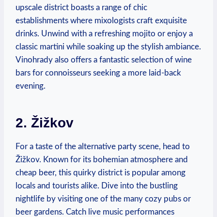
upscale district boasts a range of chic
establishments where mixologists craft exquisite
drinks. Unwind with a refreshing mojito or enjoy a
classic martini while soaking up the stylish ambiance.
Vinohrady also offers a fantastic selection of wine
bars for connoisseurs seeking a more laid-back
evening.
2. Žižkov
For a taste of the alternative party scene, head to
Žižkov. Known for its bohemian atmosphere and
cheap beer, this quirky district is popular among
locals and tourists alike. Dive into the bustling
nightlife by visiting one of the many cozy pubs or
beer gardens. Catch live music performances