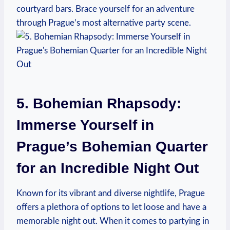
courtyard bars. Brace yourself for an adventure
through Prague’s most alternative party scene.
5. Bohemian Rhapsody:
Immerse Yourself in
Prague’s Bohemian Quarter
for an Incredible Night Out
Known for its vibrant and diverse nightlife, Prague
offers a plethora of options to let loose and have a
memorable night out. When it comes to partying in