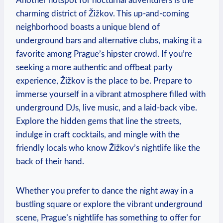
Another hotspot for nocturnal adventurers is the
charming district of Žižkov. This up-and-coming
neighborhood boasts a unique blend of
underground bars and alternative clubs, making it a
favorite among Prague’s hipster crowd. If you’re
seeking a more authentic and offbeat party
experience, Žižkov is the place to be. Prepare to
immerse yourself in a vibrant atmosphere filled with
underground DJs, live music, and a laid-back vibe.
Explore the hidden gems that line the streets,
indulge in craft cocktails, and mingle with the
friendly locals who know Žižkov’s nightlife like the
back of their hand.
Whether you prefer to dance the night away in a
bustling square or explore the vibrant underground
scene, Prague’s nightlife has something to offer for