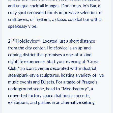
and unique cocktail lounges. Don’t miss Jo’s Bar, a
cozy spot renowned for its impressive selection of
craft beers, or Tretter’s, a classic cocktail bar with a
speakeasy vibe.
2. **Holešovice**: Located just a short distance
from the city center, Holešovice is an up-and-
coming district that promises a one-of-a-kind
nightlife experience. Start your evening at *Cross
Club,* an iconic venue decorated with industrial
steampunk-style sculptures, hosting a variety of live
music events and DJ sets. For a taste of Prague’s
underground scene, head to *MeetFactory*, a
converted factory space that hosts concerts,
exhibitions, and parties in an alternative setting.