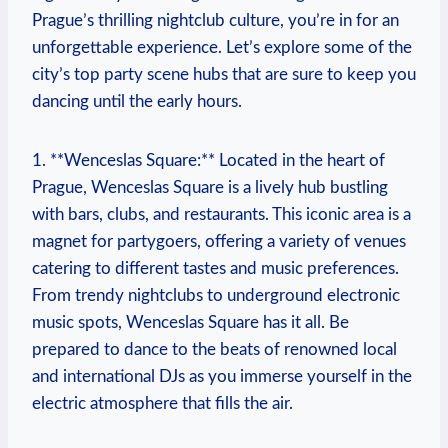
Prague’s thrilling nightclub culture, you’re in for an
unforgettable experience. Let’s explore some of the
city’s top party scene hubs that are sure to keep you
dancing until the early hours.
1. **Wenceslas Square:** Located in the heart of
Prague, Wenceslas Square is a lively hub bustling
with bars, clubs, and restaurants. This iconic area is a
magnet for partygoers, offering a variety of venues
catering to different tastes and music preferences.
From trendy nightclubs to underground electronic
music spots, Wenceslas Square has it all. Be
prepared to dance to the beats of renowned local
and international DJs as you immerse yourself in the
electric atmosphere that fills the air.