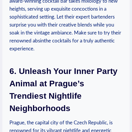
award-winning cocktail bar takes mixology to new
heights, serving up exquisite concoctions in a
sophisticated setting. Let their expert bartenders
surprise you with their creative blends while you
soak in the vintage ambiance. Make sure to try their
renowned absinthe cocktails for a truly authentic
experience.
6. Unleash Your Inner Party
Animal at Prague’s
Trendiest Nightlife
Neighborhoods
Prague, the capital city of the Czech Republic, is
renowned for its vibrant nightlife and energetic