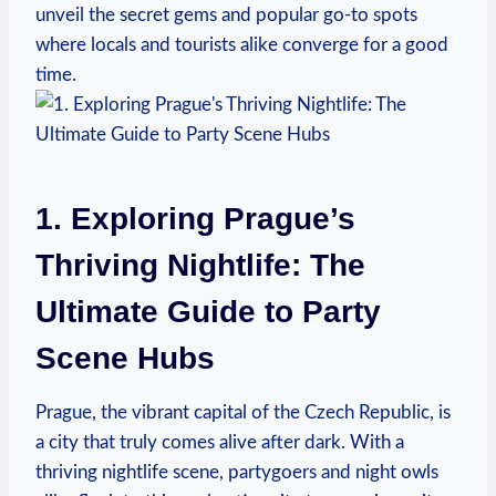
unveil the secret gems and popular go-to spots
where locals and tourists alike converge for a good
time.
1. Exploring Prague’s
Thriving Nightlife: The
Ultimate Guide to Party
Scene Hubs
Prague, the vibrant capital of the Czech Republic, is
a city that truly comes alive after dark. With a
thriving nightlife scene, partygoers and night owls