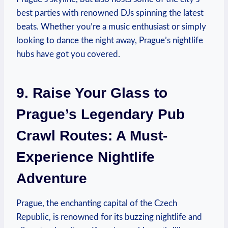
best parties with renowned DJs spinning the latest
beats. Whether you’re a music enthusiast or simply
looking to dance the night away, Prague’s nightlife
hubs have got you covered.
9. Raise Your Glass to
Prague’s Legendary Pub
Crawl Routes: A Must-
Experience Nightlife
Adventure
Prague, the enchanting capital of the Czech
Republic, is renowned for its buzzing nightlife and