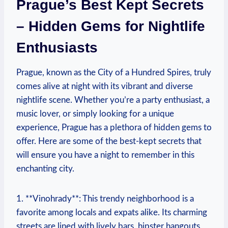
Prague’s Best Kept Secrets
– Hidden Gems for Nightlife
Enthusiasts
Prague, known as the City of a Hundred Spires, truly
comes alive at night with its vibrant and diverse
nightlife scene. Whether you’re a party enthusiast, a
music lover, or simply looking for a unique
experience, Prague has a plethora of hidden gems to
offer. Here are some of the best-kept secrets that
will ensure you have a night to remember in this
enchanting city.
1. **Vinohrady**: This trendy neighborhood is a
favorite among locals and expats alike. Its charming
streets are lined with lively bars, hipster hangouts,