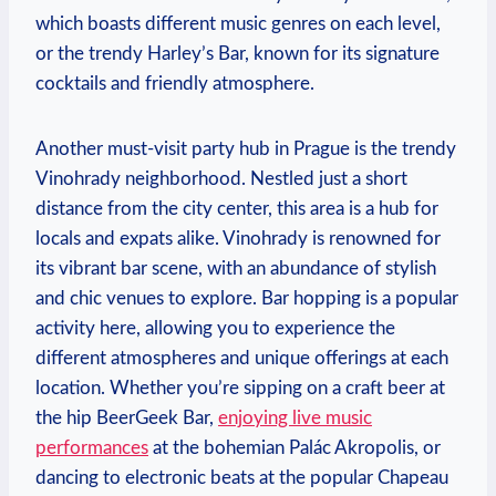
which boasts different music genres on each level,
or the trendy Harley’s Bar, known for its signature
cocktails and friendly atmosphere.
Another must-visit party hub in Prague is the trendy
Vinohrady neighborhood. Nestled just a short
distance from the city center, this area is a hub for
locals and expats alike. Vinohrady is renowned for
its vibrant bar scene, with an abundance of stylish
and chic venues to explore. Bar hopping is a popular
activity here, allowing you to experience the
different atmospheres and unique offerings at each
location. Whether you’re sipping on a craft beer at
the hip BeerGeek Bar,
enjoying live music
performances
at the bohemian Palác Akropolis, or
dancing to electronic beats at the popular Chapeau