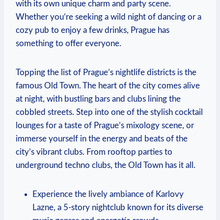
with its own unique charm and party scene.
Whether you’re seeking a wild night of dancing or a
cozy pub to enjoy a few drinks, Prague has
something to offer everyone.
Topping the list of Prague’s nightlife districts is the
famous Old Town. The heart of the city comes alive
at night, with bustling bars and clubs lining the
cobbled streets. Step into one of the stylish cocktail
lounges for a taste of Prague’s mixology scene, or
immerse yourself in the energy and beats of the
city’s vibrant clubs. From rooftop parties to
underground techno clubs, the Old Town has it all.
Experience the lively ambiance of Karlovy
Lazne, a 5-story nightclub known for its diverse