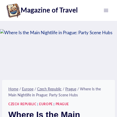
Skip
Magazine of Travel
to
content
Home
/
Europe
/
Czech Republic
/
Prague
/
Where Is the
Main Nightlife in Prague: Party Scene Hubs
CZECH REPUBLIC
|
EUROPE
|
PRAGUE
Where Is the Main