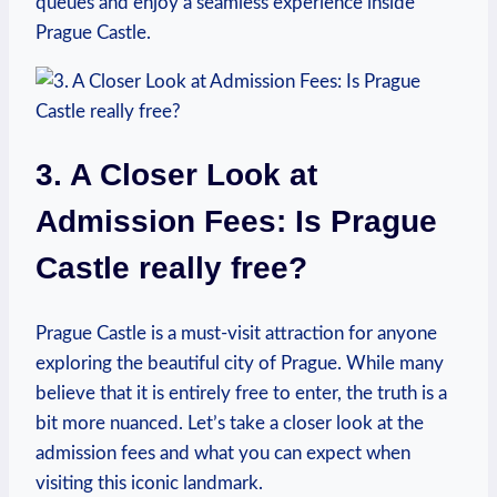
queues and ​enjoy a seamless experience inside
Prague ⁤Castle.
3. A Closer Look at
Admission​ Fees: Is Prague
Castle really free?
Prague Castle is a must-visit attraction for​ anyone
exploring the beautiful city of⁢ Prague. While many
believe that it is entirely free to enter, the truth‌ is a
⁢bit more nuanced. Let’s take a closer ⁤look ⁤at​ the
admission fees and ‌what you can expect when
⁣visiting⁣ this iconic⁢ landmark.