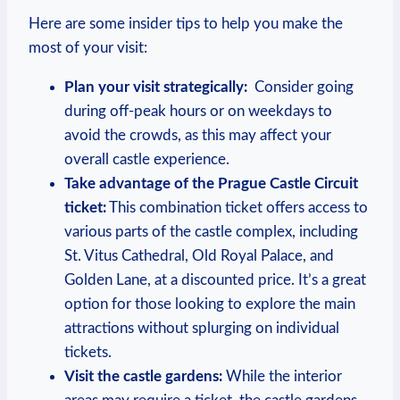
Here are some insider tips to help you make the
most of your visit:
Plan your visit strategically:
⁤ Consider going
during off-peak hours or on ​weekdays to ​
avoid the ‍crowds, as this⁣ may affect your‍
overall ⁤castle experience.
Take advantage of the Prague Castle Circuit⁤
ticket:
​This ‌combination​ ticket‌ offers access to
various ‍parts of the castle ‍complex,⁢ including
St. Vitus Cathedral, Old Royal ‌Palace, ⁣and
Golden⁢ Lane, at a discounted price.‍ It’s⁤ a great
option for those looking to explore the main‌
attractions without ⁤splurging on individual
⁢tickets.
Visit​ the castle gardens:
While the interior