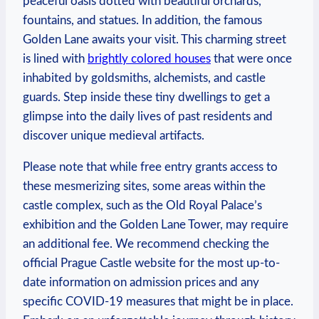
peaceful oasis dotted⁣ with beautiful orchards,
fountains, and⁣ statues. In addition, the famous‍
Golden⁤ Lane awaits your ⁤visit. This charming street⁢
is lined ‌with
brightly ‍colored houses
that were once
inhabited by goldsmiths, ⁣alchemists,‍ and castle
guards. Step inside these ⁤tiny dwellings⁣ to get a
glimpse into the daily lives of past residents ​and
discover unique medieval‌ artifacts.
Please note that while free entry grants access to⁢
these mesmerizing sites, some areas within the
castle complex, such as ⁤the Old Royal Palace’s‍
exhibition and the Golden Lane Tower, may​ require
an additional ⁢fee. We recommend checking⁤ the
official‍ Prague‌ Castle ⁢website for‌ the most up-to-
date information on admission prices​ and any
specific COVID-19 measures that ⁤might be in place.