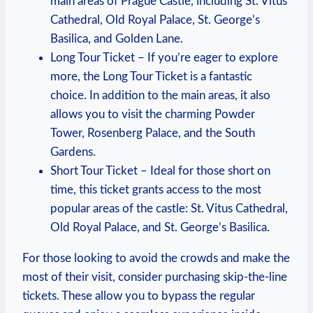
main areas of Prague Castle, including St. Vitus
Cathedral, Old Royal Palace, St. George’s
⁤Basilica, and Golden Lane.
Long Tour⁣ Ticket⁢ – If you’re eager to explore
‌more, the Long Tour ‍Ticket is a fantastic
choice. In addition to the main areas,⁢ it also
allows ⁢you to visit‌ the charming Powder
Tower, Rosenberg Palace, and⁣ the South
Gardens.
Short Tour Ticket –​ Ideal for those short on
⁤time, this⁤ ticket grants⁤ access ⁢to the most
popular areas of the castle:⁤ St. Vitus Cathedral,
Old Royal ​Palace, and​ St. George’s Basilica.
For those looking to avoid the ⁢crowds‌ and make the
most of ‍their visit, consider purchasing skip-the-line
tickets. ‍These allow you to bypass the ‌regular