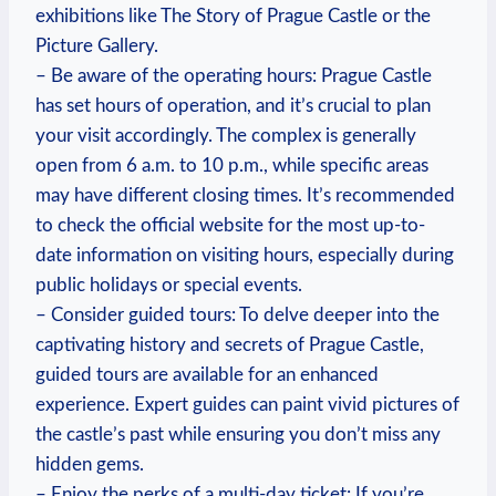
exhibitions like The Story of⁢ Prague ‌Castle or the
Picture Gallery.
– Be aware of the operating ‍hours: Prague ⁤Castle‍
has set hours of‌ operation, and it’s​ crucial to plan
your visit accordingly. The complex is generally
open from 6 a.m. ⁤to ‌10​ p.m., while⁢ specific areas
may have different ⁢closing times. It’s recommended
to check the‍ official ‍website for ⁤the most up-to-
date information on visiting hours, especially during‍
public holidays or special events.
– Consider guided ‍tours: To delve deeper into the
captivating​ history and‍ secrets​ of ⁤Prague Castle,
guided⁤ tours are ‌available ‌for an‌ enhanced‍
experience. Expert guides can paint vivid pictures of
the ‌castle’s⁣ past while ensuring you don’t miss any
hidden gems.
– Enjoy the perks of a multi-day ticket: ‍If you’re‌