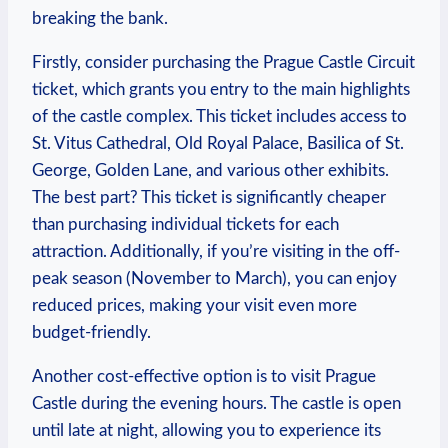
breaking the bank.
Firstly, consider purchasing the⁢ Prague Castle Circuit
ticket, ⁣which grants you ​entry to⁣ the main highlights
of the castle complex. This ticket includes access‍ to
St. Vitus‌ Cathedral, Old Royal⁢ Palace, Basilica⁤ of St.
George, ⁤Golden ‍Lane, and various other ⁣exhibits.
The best part? This ticket is significantly cheaper
than purchasing individual tickets for each
attraction. ⁤Additionally,‌ if you’re‍ visiting in the off-
peak season (November to March), you​ can enjoy
reduced prices, making your visit even more‌
budget-friendly.
Another cost-effective option is⁣ to visit⁣ Prague
Castle ⁣during the‌ evening hours. ​The castle is open
until late at night, allowing you to experience its