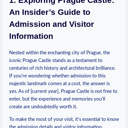
1.⁣ Exploring Prague Castle:
⁤An Insider’s Guide to
Admission and‌ Visitor
Information
Nested within⁣ the enchanting city ​of Prague, the
iconic ‌Prague Castle stands as a testament to
centuries of rich history and architectural brilliance.
If‌ you’re​ wondering whether admission to this
majestic landmark comes ‍at a⁤ cost, the answer is
yes. As of [current year], Prague Castle is not free to
enter, but​ the experience ⁣and memories you’ll
create are ​undoubtedly worth it.
To make ‌the most of⁤ your visit,⁢ it’s essential to know
the admission details and visitor information