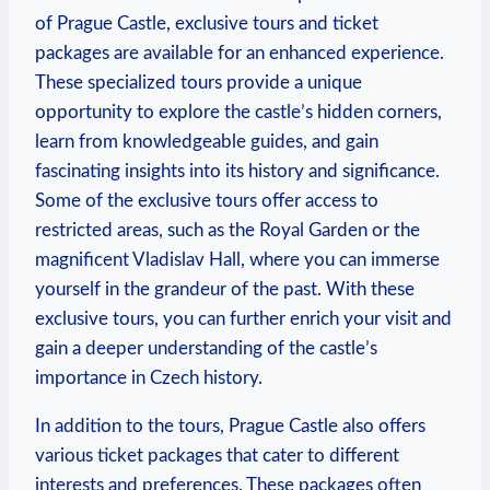
of Prague‍ Castle, exclusive tours and ticket
packages are ‍available ‍for​ an enhanced experience.
These specialized ‌tours provide⁤ a⁤ unique
opportunity ⁢to​ explore the⁢ castle’s hidden‍ corners,
⁢learn from knowledgeable guides, ‌and⁣ gain
fascinating insights into its history and significance.
Some​ of the exclusive tours offer access to
restricted areas, such⁢ as the⁢ Royal Garden or the
magnificent Vladislav Hall, where you can immerse
yourself in the ‌grandeur of the​ past. With these
exclusive tours, you can further enrich ⁤your visit and​
gain ‍a ⁢deeper understanding of⁣ the castle’s
importance in ‌Czech​ history.
In addition to the tours,⁣ Prague Castle also offers
various ticket ‍packages that cater to different⁣
interests and‍ preferences. ⁤These packages often