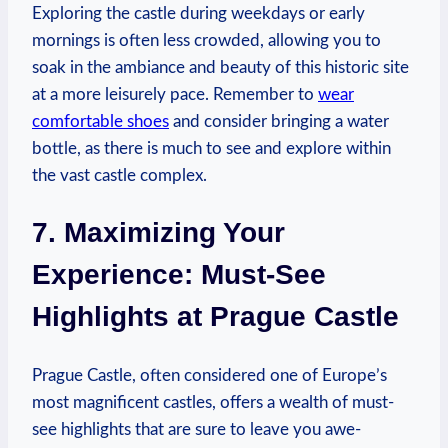
Exploring ‍the castle during weekdays ⁢or early
mornings is‍ often less‌ crowded, allowing you to
soak in the ambiance and beauty ​of this‌ historic site⁣
at a more leisurely ​pace. Remember to
wear
comfortable shoes
and consider bringing a ⁣water
bottle, ⁢as there is much to see and explore within
the vast castle complex.
7.⁢ Maximizing⁤ Your
Experience: Must-See
Highlights at ‌Prague Castle
Prague Castle, often considered one ⁣of Europe’s
most magnificent castles, offers a wealth of must-
see highlights that are sure to⁢ leave⁢ you awe-