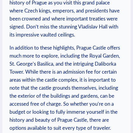
history of Prague ⁣as you visit this grand palace
where Czech kings, emperors, and presidents ​have
⁤been ‍crowned and where important‍ treaties were
‌signed. Don’t miss the stunning Vladislav Hall with
‌its impressive vaulted‍ ceilings.
In addition to these‍ highlights, Prague ‌Castle offers
much more⁢ to⁣ explore, including the Royal Garden,
St. George’s Basilica, and the intriguing Daliborka
Tower. While ⁣there is an admission ⁤fee for‌ certain‍
areas within the castle complex, it is important‌ to
note that the castle grounds themselves, ⁣including
the exterior of the buildings ​and ‍gardens, can ​be
⁣accessed free of charge. So whether you’re ⁤on a
budget or looking to fully‌ immerse yourself in ⁤the
history‌ and beauty of Prague Castle, there are‍
options available to suit every type of traveler.