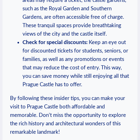
areas ⁤may ⁣require a ticket, the castle gardens,
such as ⁤the Royal⁢ Garden and Southern⁣
Gardens, are often accessible ‍free of charge.
These tranquil​ spaces provide ​breathtaking
views of the city and ‍the⁢ castle itself.
Check‍ for ⁣special discounts:
⁣Keep an ​eye out
for discounted tickets⁤ for students, ⁣seniors, or⁢
families, ⁢as well as any ⁣promotions or events
that may‍ reduce the cost of entry. This⁣ way,​
you⁣ can save money while still‍ enjoying all that
Prague ​Castle has to offer.
By following these ‌insider tips, you​ can make your
visit ​to ⁢Prague Castle both ‌affordable and
memorable. Don’t miss the opportunity⁢ to ‍explore
the rich history and architectural‌ wonders⁣ of this‍
remarkable landmark!