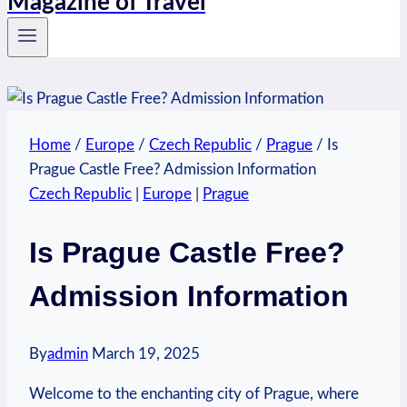
Magazine of Travel
Home
/
Europe
/
Czech Republic
/
Prague
/
Is
Prague Castle Free? Admission Information
Czech Republic
|
Europe
|
Prague
Is Prague Castle Free?
Admission Information
By
admin
March 19, 2025
Welcome to the ‌enchanting city of Prague, where