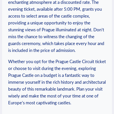
enchanting atmosphere at a discounted rate. The
evening ticket, available after⁤ 5:00 PM, grants you
access to ⁤select ⁢areas⁢ of the castle complex,​
providing⁤ a unique opportunity to enjoy the‌
stunning views of ⁣Prague illuminated at night. ​Don’t
miss the⁣ chance to witness the changing of⁤ the⁣
guards ‍ceremony, which takes place every⁢ hour and
‌is included in the⁣ price of ‌admission.
Whether you opt for the Prague Castle Circuit ticket
or ‍choose to visit during the evening, exploring⁤
Prague‌ Castle on‌ a budget is a fantastic ⁣way to
immerse​ yourself ⁢in the ⁢rich history and architectural
beauty of this remarkable ⁤landmark. Plan your visit
wisely and make the most ‍of ⁣your time at ⁢one of
Europe’s most captivating castles.