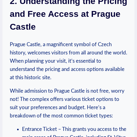
2. Understanding the Pricing
and‌ Free Access at Prague
Castle
Prague​ Castle, a magnificent symbol of Czech
history,⁤ welcomes visitors from all around the world.
When⁤ planning⁣ your visit, it’s⁤ essential⁢ to
understand the ‌pricing and access options available
at this⁢ historic site.
While admission to ⁤Prague⁤ Castle is not free, worry
not!⁣ The complex offers various ticket⁣ options‌ to
suit your preferences and budget. Here’s a
breakdown​ of the most‍ common ‍ticket types:
Entrance Ticket – This grants you access to ⁤the