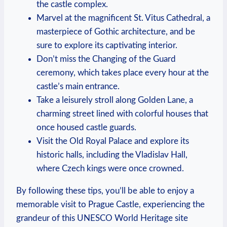
the castle ⁤complex.
Marvel ‌at the ‌magnificent⁣ St. Vitus ‌Cathedral, a⁢
masterpiece‌ of Gothic⁢ architecture, and ⁣be
sure⁣ to explore‍ its captivating‍ interior.
Don’t miss the⁤ Changing⁤ of ⁣the Guard
ceremony, which ⁢takes place every ⁢hour at the
‍castle’s main‌ entrance.
Take a leisurely stroll along Golden Lane, a​
charming street lined with colorful houses ‌that
once housed‌ castle guards.
Visit the Old Royal⁢ Palace and explore its
historic halls, including the Vladislav‌ Hall,
where Czech kings ‌were once crowned.
By following‌ these tips, you’ll‍ be able to enjoy a
memorable visit to Prague⁣ Castle, ‍experiencing the‌
grandeur ‍of this UNESCO ​World Heritage ​site