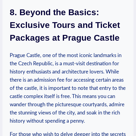
8. Beyond the Basics:
Exclusive Tours and ⁢Ticket
Packages at Prague Castle
Prague ‍Castle, one of​ the most iconic landmarks ⁢in
the Czech Republic, is ​a​ must-visit destination‍ for
⁤history‍ enthusiasts⁤ and architecture lovers. ⁤While
there is an admission fee for accessing certain areas
of‌ the castle, it is important to note that entry​ to the
castle complex itself​ is⁣ free. ⁤This​ means you can
wander through the picturesque courtyards, ‍admire
the stunning views of the city, and ⁤soak in the rich
history without spending ⁣a ‌penny.
For those who‌ wish to delve deeper ⁤into ‍the secrets