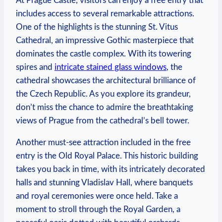
At Prague Castle, visitors⁤ can enjoy a free entry that
includes access to several remarkable attractions.⁢
One of the highlights is the​ stunning⁢ St.​ Vitus
Cathedral, an impressive​ Gothic masterpiece ‌that
‍dominates ‍the castle complex. With its​ towering​
spires ⁤and
intricate stained glass windows
, the
cathedral showcases the ‍architectural brilliance of
the Czech Republic. As you explore ⁢its⁤ grandeur,
don’t miss the chance to admire the breathtaking
⁢views of Prague from the cathedral’s bell ⁤tower.
Another must-see ⁢attraction included in the free
entry is the Old Royal Palace. This ‍historic building​
takes you ⁤back in time, with its intricately ‌decorated
halls and ⁤stunning Vladislav Hall, where banquets
‍and royal​ ceremonies‍ were once ⁢held. Take⁢ a
moment to ⁣stroll ​through the ‍Royal⁣ Garden, a