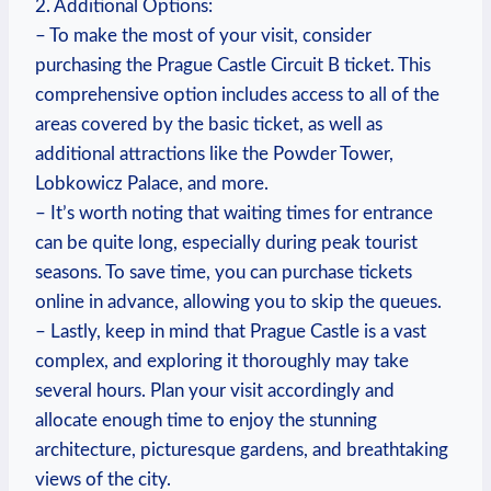
2. Additional Options:
– To make the most of your visit, consider
‌purchasing⁣ the Prague Castle Circuit ‌B ticket. This‌
comprehensive option​ includes ⁣access to all of the
areas covered ⁢by the basic ticket, as well as
additional attractions like the Powder Tower,
Lobkowicz Palace, and more.
– It’s worth noting that ​waiting times for entrance
can ​be quite long,‌ especially during peak tourist
seasons. To save time, you⁣ can purchase tickets​
online in advance, allowing ‌you to skip the queues.
– Lastly, keep in ⁢mind that Prague Castle is a vast
complex, and exploring it‌ thoroughly may take⁣
several hours. Plan your visit accordingly⁣ and
allocate enough time to enjoy the stunning
architecture, ⁢picturesque gardens, ⁤and breathtaking
views⁣ of the‌ city.