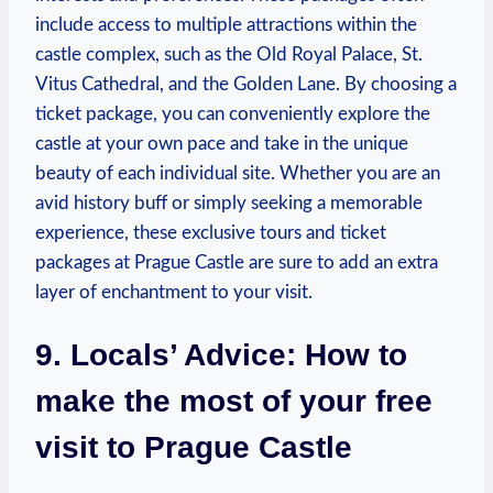
include access to multiple attractions within the
castle ‍complex, such as the ⁣Old Royal Palace, St.‌
Vitus Cathedral,‍ and the⁣ Golden⁣ Lane. By ​choosing a
ticket ⁤package, ⁤you can conveniently‌ explore the
castle at your‍ own‌ pace ‌and take in the unique
beauty ‌of​ each individual ‌site. Whether ‌you are an
avid history buff or ​simply‌ seeking a memorable
experience, these exclusive ⁣tours and ticket‌
packages at Prague ‌Castle ​are sure ⁣to ‍add an⁣ extra
layer of enchantment⁤ to ⁤your visit.
9. Locals’ Advice:⁣ How to
⁣make the most of your free
visit to Prague Castle