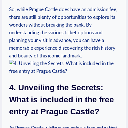
So, while Prague Castle does have an ⁤admission fee,
there are still‍ plenty of opportunities to explore its
wonders without breaking‌ the bank. By
understanding the ​various ticket options and
planning ​your ⁢visit‍ in advance, you can have a
‌memorable experience discovering the rich history
and beauty of this iconic landmark.
4. Unveiling​ the Secrets:
What is included⁤ in the ⁤free
entry at Prague ‌Castle?