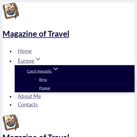
Skip
to
content
Magazine of Travel
Home
Europe
Czech Republic
Brno
Prague
About Me
Contacts