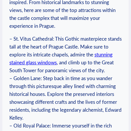
inspired. From historical landmarks to ​stunning
views, here ⁤are ⁢some of the top attractions‍ within
the ⁣castle ⁣complex that will maximize your
experience in Prague.
– St. Vitus Cathedral: This Gothic masterpiece stands
tall at the ⁣heart of Prague ​Castle. Make sure to
explore its intricate chapels,‍ admire the
stunning
⁤stained​ glass‌ windows
, and⁤ climb up to the Great⁣
South Tower for panoramic views of‍ the city.
– ⁣Golden Lane: Step back⁣ in time as you wander
through⁢ this picturesque alley lined with​ charming
historical houses.⁢ Explore the preserved ⁢interiors
‌showcasing different ⁢crafts ‌and the lives of ​former
residents, including the legendary alchemist, Edward
​Kelley.
– Old Royal Palace: Immerse yourself⁤ in the rich