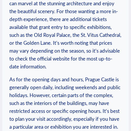
can marvel ⁤at⁤ the stunning architecture​ and enjoy
⁢the beautiful scenery. For those wanting a more in-
depth experience, there are additional tickets
available ​that grant entry to‌ specific exhibitions,
such ⁣as⁢ the‌ Old Royal ‍Palace,⁤ the⁢ St. ⁢Vitus Cathedral,
or the Golden⁣ Lane. It’s worth noting that prices
may vary depending on⁣ the season, ⁣so it’s advisable
to check the ​official‍ website​ for the most up-to-
date information.
As ‌for the​ opening‍ days and hours, Prague Castle ​is
‌generally ⁣open⁣ daily, including weekends and public
holidays. ​However, certain parts of the complex,
such as ⁢the interiors of the buildings, may⁤ have​
restricted access or specific opening hours. It’s best
to plan your visit accordingly, especially if you have
a ‌particular⁢ area‌ or exhibition you​ are interested in.