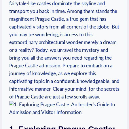
fairytale-like castles dominate the skyline⁤ and
transport you back in time. Among ​them stands the
magnificent Prague Castle, a ‌true gem that‍ has
captivated visitors​ from⁣ all corners of⁢ the globe. But
you may​ be ⁣wondering, is access to‌ this
extraordinary architectural ⁤wonder merely​ a dream
or a reality? Today, we unravel the mystery and
bring you⁢ all ​the answers you need regarding⁢ the‌
Prague Castle⁤ admission. Prepare to embark on ⁤a
journey of knowledge, as we explore this
⁣captivating topic​ in a⁣ confident, knowledgeable, and
informative‍ manner. Clear your ‍mind,‍ for ⁣the​ secrets
of Prague‌ Castle⁤ are just ‌a few scrolls away.