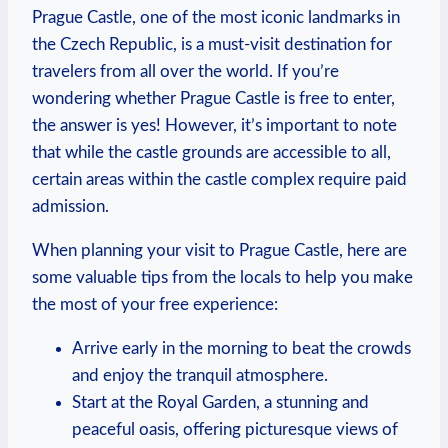
Prague Castle, one of the most iconic landmarks in
⁣the Czech⁣ Republic, is a ​must-visit destination ⁢for‍
travelers from all over⁣ the world.‍ If you’re
wondering‌ whether ‍Prague Castle is ⁢free to⁤ enter,
the​ answer is yes! However, it’s important ‍to note
that while the castle grounds ⁣are accessible to all,
certain areas within the castle complex‍ require paid
admission.
When planning your ⁢visit⁤ to‌ Prague Castle, here ⁤are
some valuable tips from the locals to help​ you make
the most⁣ of your ⁣free⁢ experience:
Arrive early in the morning‍ to beat‍ the crowds
and enjoy the tranquil atmosphere.
Start at​ the Royal ⁤Garden, ‍a stunning ⁣and
‍peaceful oasis, offering picturesque views ‍of