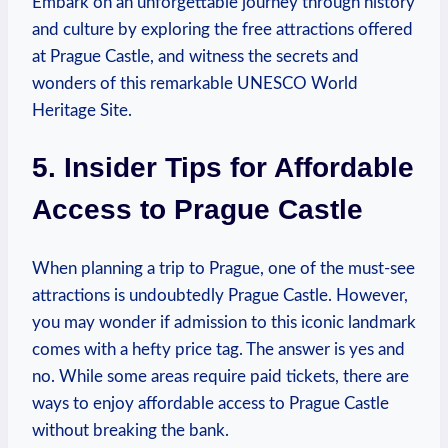
Embark on an unforgettable journey through history
and culture by‌ exploring the free attractions ​offered
at Prague ⁣Castle,⁣ and witness the secrets and
⁣wonders of⁤ this remarkable UNESCO World
Heritage⁣ Site.
5. Insider Tips for Affordable
Access ⁢to Prague Castle
When planning ‍a trip⁤ to Prague, one of the must-see
attractions⁤ is undoubtedly Prague Castle. ​However,
you may wonder if admission to this iconic landmark
comes with a hefty ‍price tag. The answer is yes​ and ​
no. ​While some areas require paid tickets,⁢ there​ are
ways to ‌enjoy affordable ‌access to Prague ⁣Castle
without⁣ breaking ‍the bank.