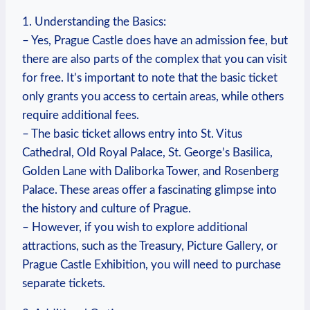
1. Understanding the⁢ Basics:
– Yes, Prague Castle does have an⁢ admission fee, but
⁤there are also parts of ‌the complex ⁢that you ‌can ⁢visit⁤
for free. It’s important to note that the​ basic ticket
only ⁢grants you​ access⁢ to​ certain areas,⁤ while others
require additional fees.
– The basic ticket allows entry into⁤ St. Vitus
Cathedral, Old Royal Palace, St.⁢ George’s ⁢Basilica,​
Golden Lane with Daliborka Tower, and Rosenberg
Palace. These areas offer a fascinating glimpse into
the‌ history ‍and culture of‌ Prague.
– However,⁢ if you wish to explore additional
attractions, such as the‍ Treasury, Picture Gallery, or ​
Prague Castle ⁢Exhibition,‍ you will need to​ purchase
separate tickets.