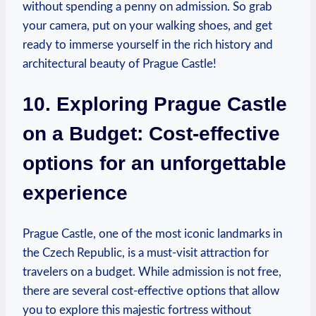
‌without spending⁣ a penny on admission. ‌So‍ grab
your camera, put on your walking shoes, and ⁤get
ready to ‍immerse yourself in the rich history and
architectural beauty of Prague Castle!
10.⁢ Exploring Prague Castle ​
on a⁤ Budget: ⁣Cost-effective
options for an unforgettable
experience
Prague⁣ Castle,⁤ one of the most iconic landmarks in‍
the Czech Republic, is a must-visit attraction ‍for
travelers​ on a budget. While admission ​is not free,
there are several ‌cost-effective options that allow
you ⁤to explore this majestic fortress without