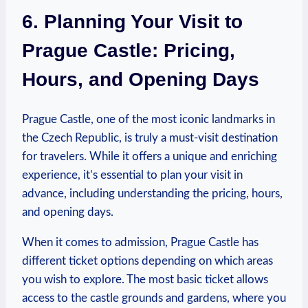
6. Planning Your⁤ Visit to
Prague Castle: ‌Pricing,
⁢Hours,⁢ and Opening Days
Prague Castle, one of​ the most ⁤iconic landmarks in
the Czech Republic, is truly a must-visit destination
for travelers. While ‌it offers a unique ⁤and⁤ enriching
experience, it’s‌ essential to plan your visit in
advance, including understanding the pricing, hours,
and opening days.⁤
When it comes to admission, Prague ⁤Castle‍ has
different ticket options ⁣depending on which areas
you wish to⁢ explore.⁣ The⁤ most ⁢basic ⁤ticket ‍allows
access ‌to the castle grounds and gardens, where you