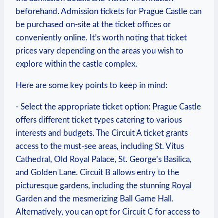
⁢beforehand. Admission tickets for Prague​ Castle can
be ‍purchased on-site⁢ at the ticket offices or‌
conveniently online. ‌It’s worth noting ⁣that ticket
prices vary depending on‍ the areas you wish to
explore⁢ within the castle‍ complex.
Here ⁣are⁣ some ⁣key points⁢ to keep in mind:
-⁣ Select the appropriate ticket option:‍ Prague Castle
offers different ticket types catering to various
‌interests and ​budgets. The Circuit​ A ticket grants
access‌ to the must-see areas, including St. Vitus ​
Cathedral, ​Old Royal Palace, St. ‌George’s Basilica,
and Golden Lane. Circuit B allows entry to the
picturesque gardens, including the stunning Royal
Garden and the mesmerizing Ball Game Hall.⁢
Alternatively, you can⁣ opt‌ for Circuit C for access to