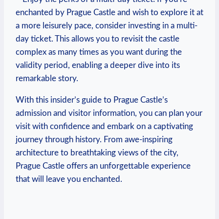
enchanted by Prague Castle‍ and wish ‍to explore it ‌at
a more leisurely pace,‍ consider investing ⁢in a multi-
day ticket. This allows you‍ to revisit the castle
complex as‍ many times as‍ you want during the
validity period, enabling a deeper dive into its
remarkable story.
With​ this‌ insider’s guide⁤ to Prague⁤ Castle’s‍
admission and visitor information,⁢ you can plan your
⁤visit with confidence and embark on a ⁢captivating
journey through history. From ⁤awe-inspiring
architecture to⁢ breathtaking views⁣ of the​ city,‍
Prague Castle offers an unforgettable experience
that ‍will ​leave ​you ⁣enchanted.