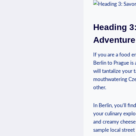
Heading⁤ 3
Adventure 
If you are a food e
Berlin to Prague is 
will tantalize your
mouthwatering Czech
other.
In Berlin, you’ll fi
your culinary explor
and creamy cheeses
sample local ​street