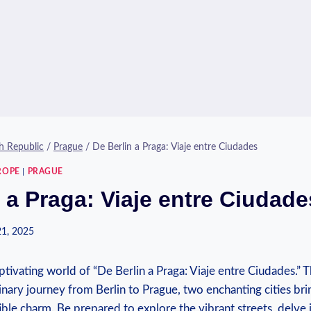
h Republic
/
Prague
/
De Berlin a Praga: Viaje entre Ciudades
ROPE
|
PRAGUE
 a Praga: Viaje entre Ciudade
21, 2025
ivating world of “De Berlin a Praga:⁤ Viaje entre⁢ Ciudades.” Th
nary journey from Berlin to Prague, two enchanting cities bri
tible charm. Be prepared to explore⁣ the vibrant streets, delve⁢ 