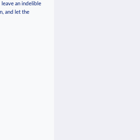
 leave an indelible
n, and let the