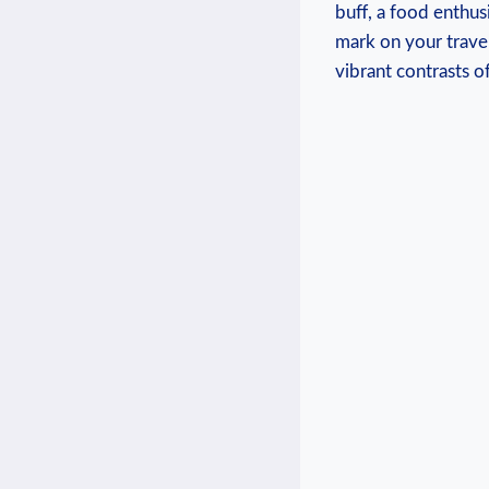
buff, a food enthus
mark on your travel
vibrant contrasts of