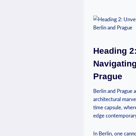
Heading 2:
Navigating
Prague
Berlin and Prague a
architectural marvel
time capsule, wher
edge contemporary d
In Berlin, one cann