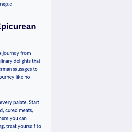
 Epicurean
 a journey from
linary delights that
erman sausages⁣ to
ourney like ⁤no
 every palate. Start
ad, cured meats,‍
where you can
g, treat yourself to