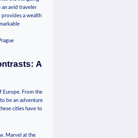
 an avid traveler
de provides a wealth
emarkable
ontrasts: A
of Europe. From the
 to be an⁤ adventure
hese cities have to⁢
ew. Marvel ‍at the