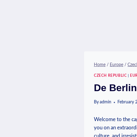
Home
/
Europe
/
Czec
CZECH REPUBLIC
|
EU
De Berlin
By
admin
February 
Welcome to the capt
you on an extraordi
culture, and irresis