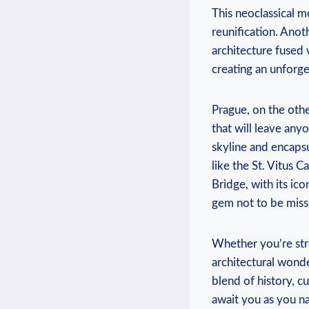
This neoclassical⁤
reunification. Anot
architecture fused w
creating an unforget
Prague, on ‌the oth
that will ⁣leave any
skyline and encapsul
like the St. Vitus C
Bridge, with its ico
gem not to be miss
Whether you’re stro
architectural wonde
blend of history, cu
await ⁢you as you n