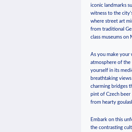
iconic landmarks su
witness to the city
where street art ​mi
from traditional Ger
class museums on M
As you make‍ your ​
atmosphere of the ⁢
yourself in its med
breathtaking views o
charming bridges th
pint of Czech beer i
from hearty goulash
Embark on this unf
the contrasting cult