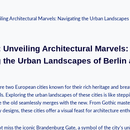
 Unveiling Architectural Marvels:
 the Urban Landscapes of Berlin 
re⁢ two European cities known for their rich heritage and⁣ bre
s. Exploring the urban landscapes of these cities is like steppin
e the old seamlessly merges with the new. From ⁢Gothic master
esigns, these cities offer a visual feast for architecture enth
ot ‍miss the iconic Brandenburg Gate, a symbol of the city’s un