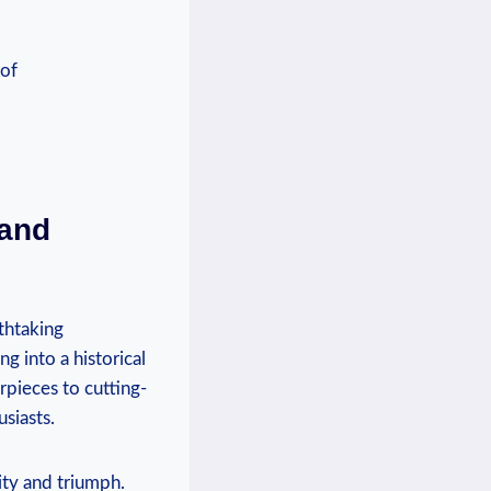
and⁤
athtaking
g into​ a historical
pieces to cutting-
usiasts.
ity and triumph.