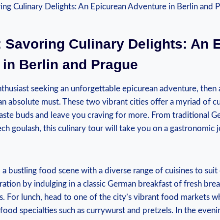
: Savoring Culinary Delights: ⁢An‌
in Berlin and Prague
nthusiast seeking an unforgettable⁣ epicurean adventure, then
an absolute must. These‍ two‍ vibrant cities offer a myriad of cu
 taste buds and leave you craving for more. From⁢ traditional G
 goulash, this culinary tour will take you on a gastronomic j
nd a bustling food scene with ⁣a diverse range of cuisines to suit
ation by indulging ⁤in a classic German breakfast⁤ of fresh‍ bre
. For lunch, head to one of the city’s vibrant food markets 
 food specialties such as currywurst and pretzels. In the evenin