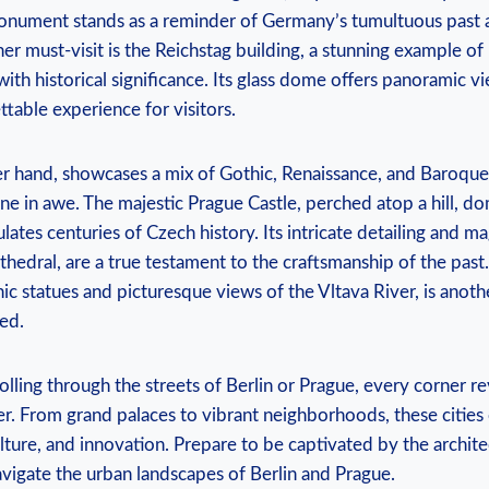
 monument stands as a reminder of Germany’s tumultuous past a
her must-visit is the Reichstag building, a stunning example o
ith historical significance. Its glass dome offers panoramic ⁣vi
table ‌experience for visitors.
er ⁢hand, showcases a‍ mix of Gothic, Renaissance, ⁤and Baroque 
one in awe. The majestic Prague⁤ Castle, perched atop a hill, do
ates centuries of Czech history. Its intricate detailing and mag
athedral, are‌ a true testament to ⁤the⁢ craftsmanship of the‍ pas
nic‍ statues and picturesque views‌ of the Vltava‌ River, is anoth
ed.
lling through the streets of Berlin or‌ Prague, every corner r
r.‍ From⁢ grand palaces to vibrant neighborhoods, these cities⁤
lture, and​ innovation. Prepare to be captivated by the archite
avigate the urban landscapes‍ of Berlin and Prague.