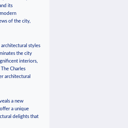
nd its
f modern
ews of the city,
architectural styles
minates the city
nificent interiors,
t. The Charles
er architectural
eveals a new
 offer a unique
ctural delights that