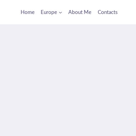
Home
Europe
About Me
Contacts