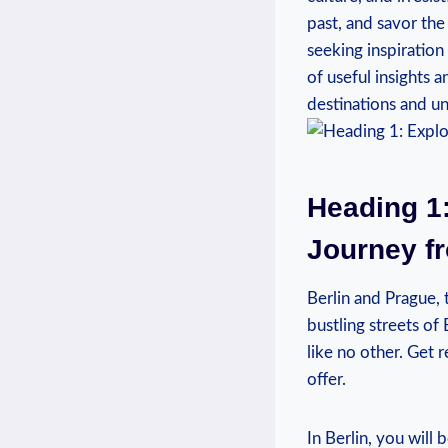
past, and savor the
seeking inspiration
of useful insights 
destinations and un
Heading 1:
Journey fr
Berlin and Prague, 
bustling streets of
like no other. Get r
offer.
In Berlin, you will 