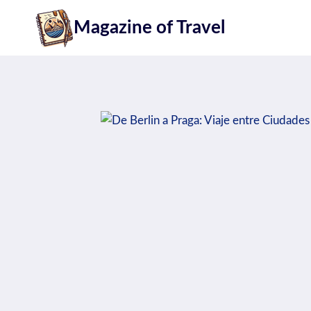
Skip
Magazine of Travel
to
content