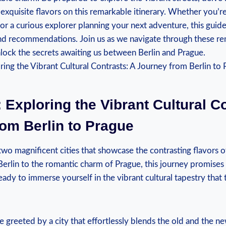
 exquisite flavors on ‍this remarkable itinerary. Whether you’re
 or a curious explorer⁤ planning ⁢your next adventure, this gui
and recommendations. Join us as‌ we navigate through these r
lock the secrets awaiting us between Berlin and Prague.
 Exploring the ⁢Vibrant Cultural C
om Berlin to Prague
two magnificent cities that showcase the contrasting flavors 
 Berlin to the romantic charm of Prague, this journey⁣ promises
eady to immerse yourself in the vibrant cultural tapestry that t
be greeted by​ a city that⁣ effortlessly blends the old‌ and the n