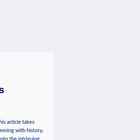
s
is article takes
mming with‌ history,
into the intriguing