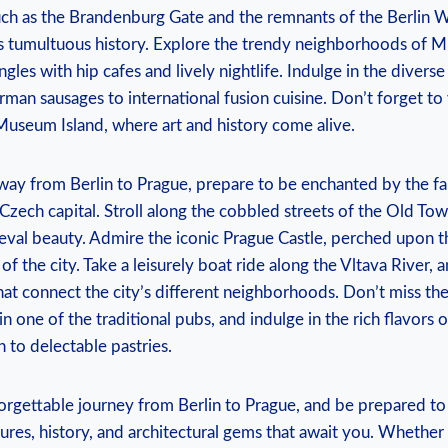
ch as the Brandenburg ‌Gate and the remnants of the Berlin Wa
’s tumultuous⁤ history.​ Explore the trendy neighborhoods of 
ngles ​with hip cafes and lively nightlife. Indulge in the diverse
man sausages to ⁤international fusion cuisine. Don’t forget to v
useum Island, where art and history come alive.
way​ from Berlin to Prague, ⁢prepare to⁤ be enchanted by the fai
Czech capital. Stroll along the cobbled⁤ streets of the Old Tow
ieval beauty. Admire the iconic Prague Castle, perched upon the 
f the city. Take a leisurely boat ride along ‌the Vltava River, a
at‌ connect the ⁢city’s‌ different neighborhoods. Don’t miss‍ th
n one of the traditional pubs, and indulge in the rich flavors 
 to delectable pastries.
orgettable journey from Berlin to ⁣Prague, and be prepared to
ures, history,‍ and architectural gems that await⁤ you. Whether