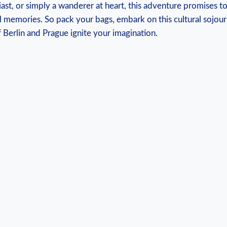
iast, or simply a ‍wanderer at heart, this adventure promises to
 memories. So pack your‍ bags,‍ embark on this cultural sojour
 Berlin ‌and‌ Prague ignite your imagination.