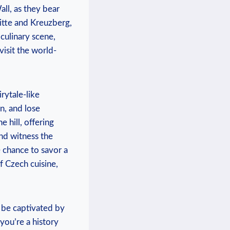
ll, as they bear
Mitte and Kreuzberg,
 culinary scene,
isit the ​world-
rytale-like
n, and lose
hill, offering⁣
nd witness⁤ the
e chance to savor a
of Czech cuisine,
 be captivated by
 you’re a history