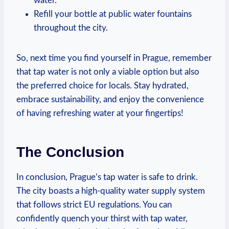
water.
Refill your bottle at public water fountains
throughout the city.
So, next time you find yourself in Prague, remember
that tap water is not only a viable option but also
the preferred choice for locals. Stay hydrated,
embrace sustainability, and enjoy the convenience
of having refreshing water at your fingertips!
The Conclusion
In conclusion, Prague’s tap water is safe to drink.
The city boasts a high-quality water supply system
that follows strict EU regulations. You can
confidently quench your thirst with tap water,