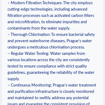
– Modern Filtration Techniques: The city employs
cutting-edge technologies, including advanced
filtration processes such as activated carbon filters
and microfiltration, to eliminate impurities and
contaminants from the water supply.
– Thorough Chlorination: To ensure bacterial safety
and prevent waterborne diseases, Prague’s water
undergoes a meticulous chlorination process.
– Regular Water Testing: Water samples from
various locations across the city are consistently
tested to ensure compliance with strict quality
guidelines, guaranteeing the reliability of the water
supply.
– Continuous Monitoring: Prague’s water treatment
and purification infrastructure is closely monitored
and maintained to swiftly address any potential
issues and guarantee the consistent provision of