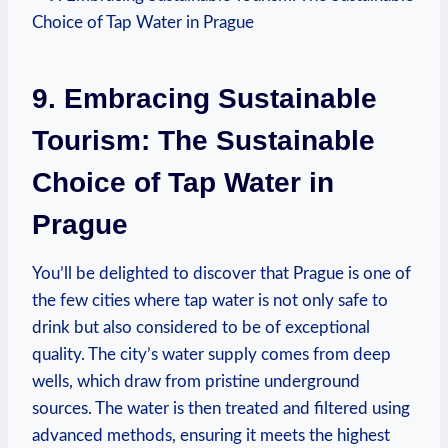
9. Embracing Sustainable
Tourism: The Sustainable
Choice of Tap Water in
Prague
You’ll be delighted to discover that Prague is one of
the few cities where tap water is not only safe to
drink but also considered to be of exceptional
quality. The city’s water supply comes from deep
wells, which draw from pristine underground
sources. The water is then treated and filtered using
advanced methods, ensuring it meets the highest