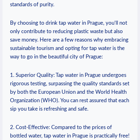
standards of purity.
By choosing to drink tap water in Prague, you’ll not
only contribute to reducing plastic waste but also
save money. Here are a few reasons why embracing
sustainable tourism and opting for tap water is the
way to go in the beautiful city of Prague:
1. Superior Quality: Tap water in Prague undergoes
rigorous testing, surpassing the quality standards set
by both the European Union and the World Health
Organization (WHO). You can rest assured that each
sip you take is refreshing and safe.
2. Cost-Effective: Compared to the prices of
bottled water, tap water in Prague is practically free!