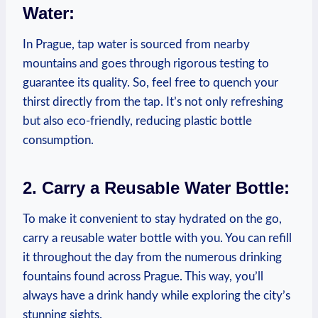
Water:
In Prague, tap water is sourced from nearby
mountains and goes through rigorous testing to
guarantee its quality. So, feel free to quench your
thirst directly from the tap. It’s not only refreshing
but also eco-friendly, reducing plastic bottle
consumption.
2. Carry a Reusable Water Bottle:
To make it convenient to stay hydrated on the go,
carry a reusable water bottle with you. You can refill
it throughout the day from the numerous drinking
fountains found across Prague. This way, you’ll
always have a drink handy while exploring the city’s
stunning sights.