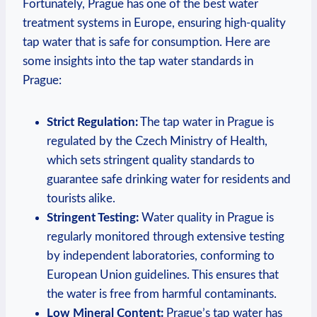
Fortunately, Prague has one of the best water
treatment systems in Europe, ensuring high-quality
tap water that is safe for consumption. Here are
some insights into the tap water standards in
Prague:
Strict Regulation:
The tap water in Prague is
regulated by the Czech Ministry of Health,
which sets stringent quality standards to
guarantee safe drinking water for residents and
tourists alike.
Stringent Testing:
Water quality in Prague is
regularly monitored through extensive testing
by independent laboratories, conforming to
European Union guidelines. This ensures that
the water is free from harmful contaminants.
Low Mineral Content:
Prague’s tap water has