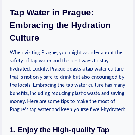
Tap Water in Prague:
Embracing the Hydration
Culture
When visiting Prague, you might wonder about the
safety of tap water and the best ways to stay
hydrated. Luckily, Prague boasts a tap water culture
that is not only safe to drink but also encouraged by
the locals. Embracing the tap water culture has many
benefits, including reducing plastic waste and saving
money. Here are some tips to make the most of
Prague’s tap water and keep yourself well-hydrated:
1. Enjoy the High-quality Tap