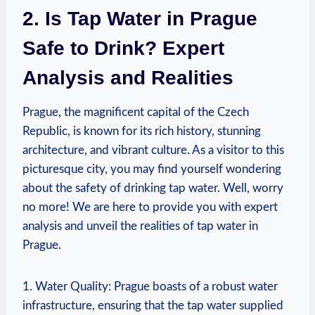
2. Is Tap Water in Prague
Safe to Drink? Expert
Analysis and Realities
Prague, the magnificent capital of the Czech
Republic, is known for its rich history, stunning
architecture, and vibrant culture. As a visitor to this
picturesque city, you may find yourself wondering
about the safety of drinking tap water. Well, worry
no more! We are here to provide you with expert
analysis and unveil the realities of tap water in
Prague.
1. Water Quality: Prague boasts of a robust water
infrastructure, ensuring that the tap water supplied