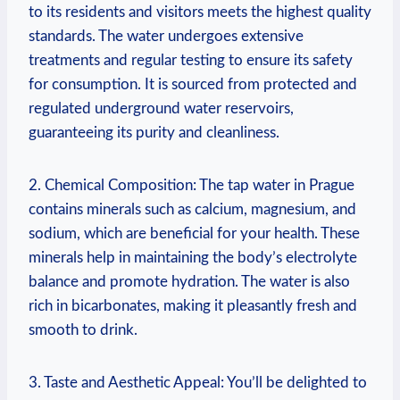
to its residents and visitors meets the highest quality
standards. The water undergoes extensive
treatments and regular testing to ensure its safety
for consumption. It is sourced from protected and
regulated underground water reservoirs,
guaranteeing its purity and cleanliness.
2. Chemical Composition: The tap water in Prague
contains minerals such as calcium, magnesium, and
sodium, which are beneficial for your health. These
minerals help in maintaining the body’s electrolyte
balance and promote hydration. The water is also
rich in bicarbonates, making it pleasantly fresh and
smooth to drink.
3. Taste and Aesthetic Appeal: You’ll be delighted to