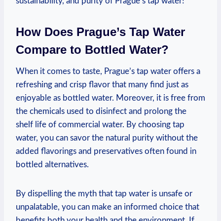
sustainability, and purity of Prague’s tap water!
How Does Prague’s Tap Water
Compare to Bottled Water?
When it comes to taste, Prague’s tap water offers a
refreshing and crisp flavor that many find just as
enjoyable as bottled water. Moreover, it is free from
the chemicals used to disinfect and prolong the
shelf life of commercial water. By choosing tap
water, you can savor the natural purity without the
added flavorings and preservatives often found in
bottled alternatives.
By dispelling the myth that tap water is unsafe or
unpalatable, you can make an informed choice that
benefits both your health and the environment. If