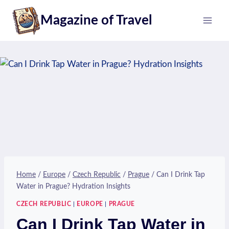
Skip
Magazine of Travel
to
content
Home
/
Europe
/
Czech Republic
/
Prague
/
Can I Drink Tap
Water in Prague? Hydration Insights
CZECH REPUBLIC
|
EUROPE
|
PRAGUE
Can I Drink Tap Water in