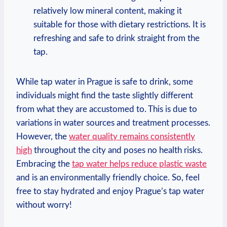
relatively low mineral content, making it
suitable for those with dietary restrictions. It is
refreshing and safe to drink straight from the
tap.
While tap water in Prague is safe to drink, some
individuals might find the taste slightly different
from what they are accustomed to. This is due to
variations in water sources and treatment processes.
However, the
water quality remains consistently
high
throughout the city and poses no health risks.
Embracing the
tap water helps reduce plastic waste
and is an environmentally friendly choice. So, feel
free to stay hydrated and enjoy Prague’s tap water
without worry!