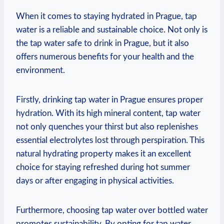
When it comes to staying hydrated in Prague, tap
water is a reliable and sustainable choice. Not only is
the tap water safe to drink in Prague, but it also
offers numerous benefits for your health and the
environment.
Firstly, drinking tap water in Prague ensures proper
hydration. With its high mineral content, tap water
not only quenches your thirst but also replenishes
essential electrolytes lost through perspiration. This
natural hydrating property makes it an excellent
choice for staying refreshed during hot summer
days or after engaging in physical activities.
Furthermore, choosing tap water over bottled water
promotes sustainability. By opting for tap water,