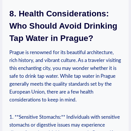
8. Health Considerations:
Who Should Avoid Drinking
Tap Water in Prague?
Prague is renowned for its beautiful architecture,
rich history, and vibrant culture. As a traveler visiting
this enchanting city, you may wonder whether it is
safe to drink tap water. While tap water in Prague
generally meets the quality standards set by the
European Union, there are a few health
considerations to keep in mind.
1. **Sensitive Stomachs:** Individuals with sensitive
stomachs or digestive issues may experience