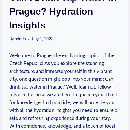
Prague? Hydration
Insights
By
admin
July 1, 2023
Welcome to Prague, the enchanting capital of the
Czech Republic! As you explore the stunning
architecture and immerse yourself in this vibrant
city, one question might pop into your mind: Can I
drink tap water in Prague? Well, fear not, fellow
traveler, because we are here to quench your thirst
for knowledge. In this article, we will provide you
with all the hydration insights you need to ensure a
safe and refreshing experience during your stay.
With confidence, knowledge, and a touch of local