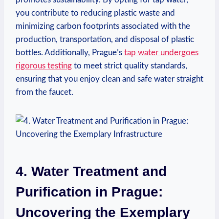
you contribute to reducing plastic waste and
minimizing carbon footprints associated with the
production, transportation, and disposal of plastic
bottles. Additionally, Prague’s
tap water undergoes
rigorous testing
to meet strict quality standards,
ensuring that you enjoy clean and safe water straight
from the faucet.
4. Water Treatment and
Purification in Prague:
Uncovering the Exemplary