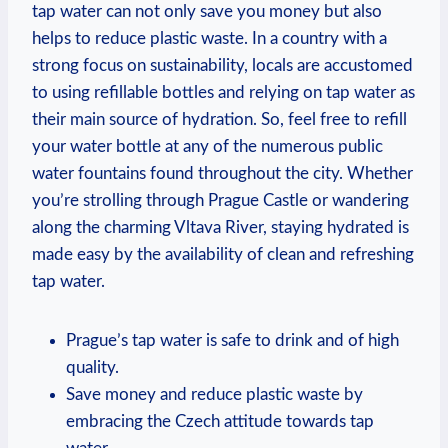
tap water can not only save you money but also
helps to reduce plastic waste. In a country with a
strong focus on sustainability, locals are accustomed
to using refillable bottles and relying on tap water as
their main source of hydration. So, feel free to refill
your water bottle at any of the numerous public
water fountains found throughout the city. Whether
you’re strolling through Prague Castle or wandering
along the charming Vltava River, staying hydrated is
made easy by the availability of clean and refreshing
tap water.
Prague’s tap water is safe to drink and of high
quality.
Save money and reduce plastic waste by
embracing the Czech attitude towards tap