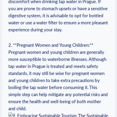
discomfort when drinking tap water in Prague. If
you are prone to stomach upsets or have a sensitive
digestive system, it is advisable to opt for bottled
water or use a water filter to ensure a more pleasant
experience during your stay.
2. **Pregnant Women and Young Children:**
Pregnant women and young children are generally
more susceptible to waterborne illnesses. Although
tap water in Prague is treated and meets safety
standards, it may still be wise for pregnant women
and young children to take extra precautions by
boiling the tap water before consuming it. This
simple step can help mitigate any potential risks and
ensure the health and well-being of both mother
and child.