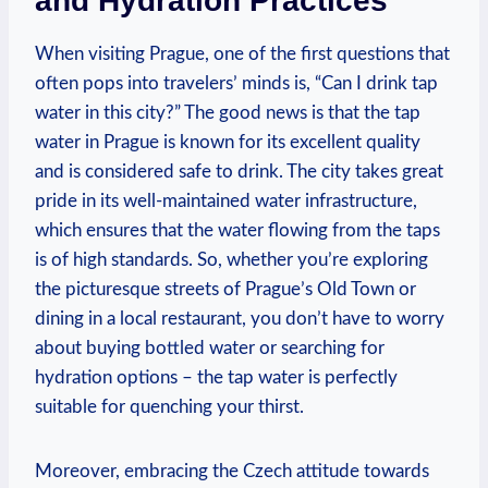
and Hydration Practices
When visiting Prague, one of the first questions that
often pops into travelers’ minds is, “Can I drink tap
water in this city?” The good news is that the tap
water in Prague is known for its excellent quality
and is considered safe to drink. The city takes great
pride in its well-maintained water infrastructure,
which ensures that the water flowing from the taps
is of high standards. So, whether you’re exploring
the picturesque streets of Prague’s Old Town or
dining in a local restaurant, you don’t have to worry
about buying bottled water or searching for
hydration options – the tap water is perfectly
suitable for quenching your thirst.
Moreover, embracing the Czech attitude towards