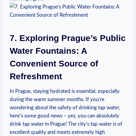
7. Exploring Prague’s Public
Water Fountains: A
Convenient Source of
Refreshment
In Prague, staying hydrated is essential, especially
during the warm summer months. If you’re
wondering about the safety of drinking tap water,
here’s some good news – yes, you can absolutely
drink tap water in Prague! The city’s tap water is of
excellent quality and meets extremely high