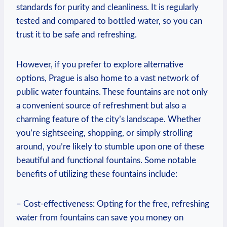
standards for purity and cleanliness. It is regularly
tested and compared to bottled water, so you can
trust it to be safe and refreshing.
However, if you prefer to explore alternative
options, Prague is also home to a vast network of
public water fountains. These fountains are not only
a convenient source of refreshment but also a
charming feature of the city’s landscape. Whether
you’re sightseeing, shopping, or simply strolling
around, you’re likely to stumble upon one of these
beautiful and functional fountains. Some notable
benefits of utilizing these fountains include:
– Cost-effectiveness: Opting for the free, refreshing
water from fountains can save you money on