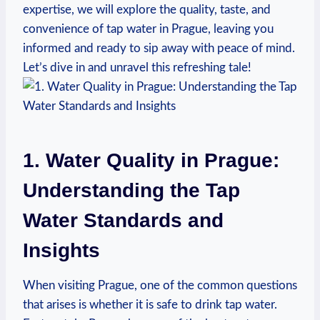
expertise, we will explore the quality, taste, and
convenience of tap water in Prague, leaving you
informed and ready to sip away with peace of mind.
Let’s dive in and unravel this refreshing tale!
1. Water Quality in Prague:
Understanding the Tap
Water Standards and
Insights
When visiting Prague, one of the common questions
that arises is whether it is safe to drink tap water.