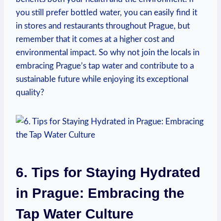
you still prefer bottled water, you can easily find it
in stores and restaurants throughout Prague, but
remember that it comes at a higher cost and
environmental impact. So why not join the locals in
embracing Prague’s tap water and contribute to a
sustainable future while enjoying its exceptional
quality?
6. Tips for Staying Hydrated
in Prague: Embracing the
Tap Water Culture