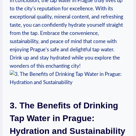
In conclusion, the tap water in Prague truly lives up
to the city’s reputation for excellence. With its
exceptional quality, mineral content, and refreshing
taste, you can confidently hydrate yourself straight
from the tap. Embrace the convenience,
sustainability, and peace of mind that come with
enjoying Prague’s safe and delightful tap water.
Drink up and stay hydrated while you explore the
wonders of this enchanting city!
3. The Benefits of Drinking
Tap Water in Prague:
Hydration and Sustainability