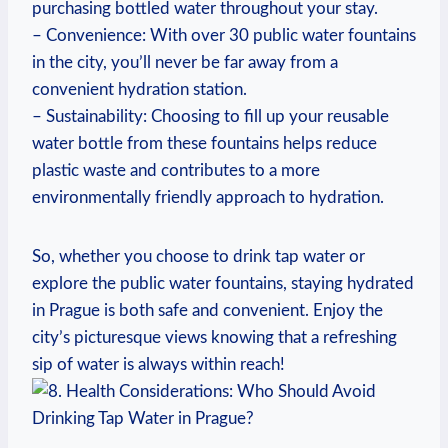
purchasing bottled water throughout your stay.
– Convenience: With over 30 public water fountains
in the city, you’ll never be far away from a
convenient hydration station.
– Sustainability: Choosing to fill up your reusable
water bottle from these fountains helps reduce
plastic waste and contributes to a more
environmentally friendly approach to hydration.
So, whether you choose to drink tap water or
explore the public water fountains, staying hydrated
in Prague is both safe and convenient. Enjoy the
city’s picturesque views knowing that a refreshing
sip of water is always within reach!