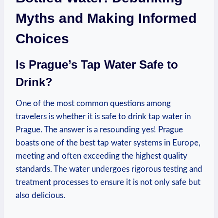
Myths and Making Informed
Choices
Is Prague’s Tap Water Safe to
Drink?
One of the most common questions among
travelers is whether it is safe to drink tap water in
Prague. The answer is a resounding yes! Prague
boasts one of the best tap water systems in Europe,
meeting and often exceeding the highest quality
standards. The water undergoes rigorous testing and
treatment processes to ensure it is not only safe but
also delicious.