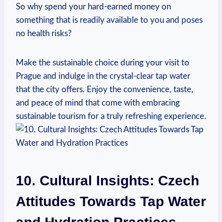
So why spend your hard-earned money on
something that is readily available to you and poses
no health risks?
Make the sustainable choice during your visit to
Prague and indulge in the crystal-clear tap water
that the city offers. Enjoy the convenience, taste,
and peace of mind that come with embracing
sustainable tourism for a truly refreshing experience.
10. Cultural Insights: Czech
Attitudes Towards Tap Water