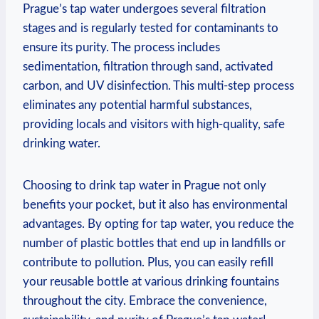
Prague’s tap water undergoes several filtration
stages and is regularly tested for contaminants to
ensure its purity. The process includes
sedimentation, filtration through sand, activated
carbon, and UV disinfection. This multi-step process
eliminates any potential harmful substances,
providing locals and visitors with high-quality, safe
drinking water.
Choosing to drink tap water in Prague not only
benefits your pocket, but it also has environmental
advantages. By opting for tap water, you reduce the
number of plastic bottles that end up in landfills or
contribute to pollution. Plus, you can easily refill
your reusable bottle at various drinking fountains
throughout the city. Embrace the convenience,