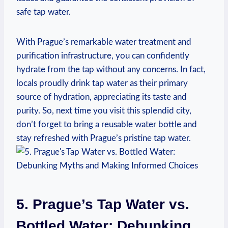
safe tap water.
With Prague’s remarkable water treatment and
purification infrastructure, you can confidently
hydrate from the tap without any concerns. In fact,
locals proudly drink tap water as their primary
source of hydration, appreciating its taste and
purity. So, next time you visit this splendid city,
don’t forget to bring a reusable water bottle and
stay refreshed with Prague’s pristine tap water.
5. Prague’s Tap Water vs.
Bottled Water: Debunking