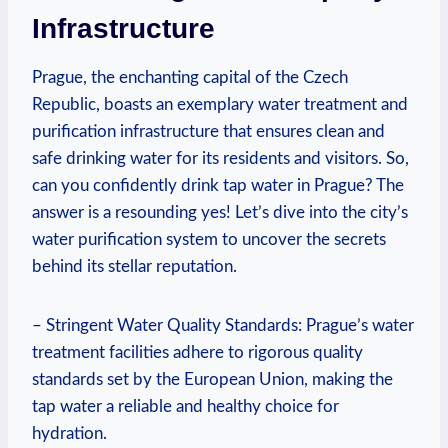
Infrastructure
Prague, the enchanting capital of the Czech
Republic, boasts an exemplary water treatment and
purification infrastructure that ensures clean and
safe drinking water for its residents and visitors. So,
can you confidently drink tap water in Prague? The
answer is a resounding yes! Let’s dive into the city’s
water purification system to uncover the secrets
behind its stellar reputation.
– Stringent Water Quality Standards: Prague’s water
treatment facilities adhere to rigorous quality
standards set by the European Union, making the
tap water a reliable and healthy choice for
hydration.