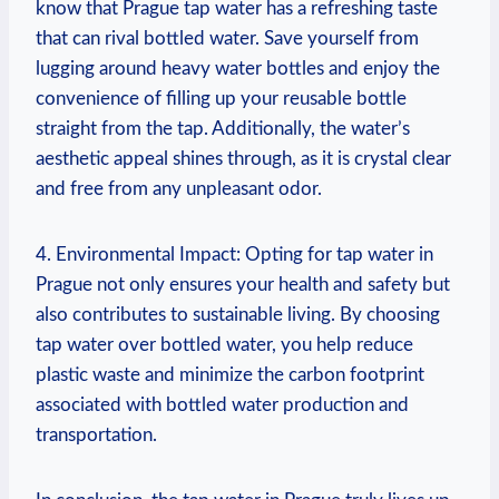
know that Prague tap water has a refreshing taste
that can rival bottled water. Save yourself from
lugging around heavy water bottles and enjoy the
convenience of filling up your reusable bottle
straight from the tap. Additionally, the water’s
aesthetic appeal shines through, as it is crystal clear
and free from any unpleasant odor.
4. Environmental Impact: Opting for tap water in
Prague not only ensures your health and safety but
also contributes to sustainable living. By choosing
tap water over bottled water, you help reduce
plastic waste and minimize the carbon footprint
associated with bottled water production and
transportation.