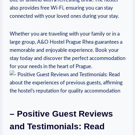
also provides free Wi-Fi, ensuring you can stay
connected with⁢ your loved ones during your stay.
Whether you are traveling with⁣ your family or in​ a
large group,​ A&O Hostel Prague Rhea guarantees a
memorable and enjoyable experience. Book your
stay ‌today and discover the perfect accommodation
for your needs in the heart of Prague.
– Positive Guest Reviews
and Testimonials: Read