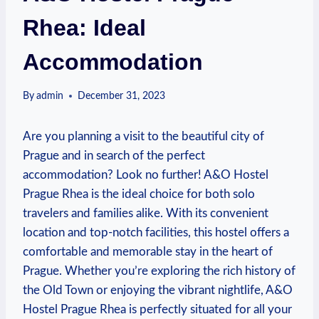
Rhea: Ideal
Accommodation
By
admin
December 31, 2023
Are you planning a visit to the beautiful city of
Prague and in ‌search of the perfect
accommodation? Look no ⁣further! A&O Hostel
Prague Rhea is the ideal choice for both solo
travelers and⁤ families alike. With its convenient
location and top-notch facilities, this hostel offers a
‍comfortable and memorable stay in the ‍heart of
Prague. Whether you’re exploring the rich history of
the Old Town or enjoying the vibrant nightlife,​ A&O
Hostel Prague Rhea is perfectly situated for ​all your