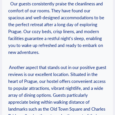
​ ​ Our guests consistently praise the cleanliness and
⁤comfort⁢ of ​our rooms. They have found our‍
spacious and well-designed accommodations to be
the‍ perfect retreat after a long day of exploring
Prague. Our cozy ‍beds, crisp linens, and modern
facilities guarantee a restful night’s sleep, enabling
you to wake up refreshed ‌and ready to embark on
new adventures.
​ Another aspect that stands out in our positive guest
reviews⁢ is our excellent location. Situated in the​
heart of Prague, our hostel offers convenient ‍access
to popular‍ attractions, vibrant nightlife, and a ​wide
array of dining options. ⁢Guests particularly
appreciate being within ​walking distance of
landmarks⁤ such as the Old Town⁢ Square and Charles