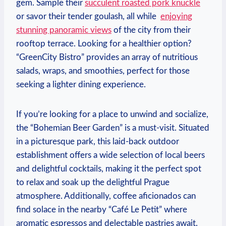
gem. Sample their
succulent roasted pork knuckle
or savor their tender goulash, all while ⁢
enjoying
⁤stunning panoramic views
of the city from their
rooftop terrace.‍ Looking for a⁣ healthier option?
“GreenCity Bistro” provides an array of nutritious
salads, wraps, and smoothies, perfect for those
seeking a lighter​ dining experience.
If you’re looking for a place to ‌unwind and socialize,
the “Bohemian Beer Garden” is a must-visit. Situated
in a picturesque park, this laid-back outdoor
establishment offers a wide⁤ selection of local beers
and delightful cocktails, making it the perfect spot
to relax and soak up the ⁤delightful Prague
atmosphere. Additionally, coffee aficionados can
find solace in the ‌nearby “Café Le Petit” where
aromatic espressos and delectable pastries await.