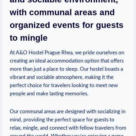
with communal areas and
organized events for guests
to mingle
At A&O Hostel Prague Rhea, we‌ pride ourselves on
creating an ideal accommodation option that offers
more than just⁣ a place to sleep. Our hostel boasts a
vibrant and⁤ sociable atmosphere, ​making it the
perfect choice for⁢ travelers looking to meet new
people and make lasting ‍memories.
Our communal areas are ‌designed‍ with socializing⁢ in
mind, providing the perfect space for guests to
relax, mingle, and connect with fellow travelers from