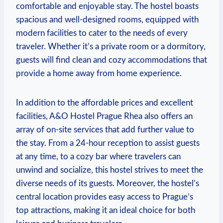
comfortable ⁢and ‍enjoyable stay. The hostel boasts
spacious and well-designed rooms, equipped with
modern facilities to cater to the needs​ of every
traveler.‌ Whether it’s a private room or a dormitory,
guests‌ will find clean and cozy accommodations that
provide a home away ⁢from home experience.
In addition to the affordable prices and excellent
facilities,⁣ A&O Hostel Prague Rhea also offers an
array of on-site ⁣services that add further value‌ to
‌the stay. From a 24-hour reception to assist ⁣guests
at any time,⁣ to a cozy bar where⁢ travelers can
unwind and socialize, this hostel strives to meet⁣ the
diverse needs of⁣ its guests. Moreover, the hostel’s
⁤central‍ location provides easy access to Prague’s
top ⁤attractions, making it an ideal choice for both