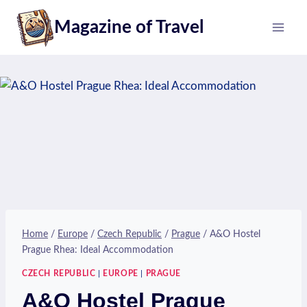
Skip
Magazine of Travel
to
content
Home
/
Europe
/
Czech Republic
/
Prague
/
A&O Hostel
Prague Rhea: Ideal Accommodation
CZECH REPUBLIC
|
EUROPE
|
PRAGUE
A&O Hostel Prague