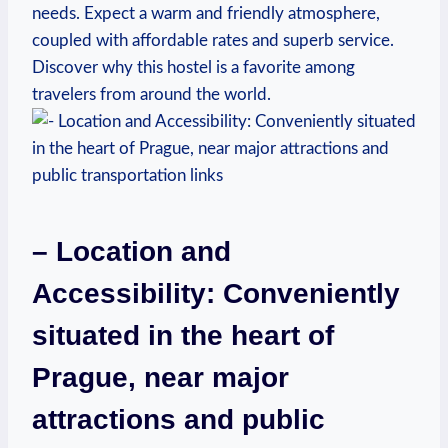
needs. Expect a warm⁤ and friendly atmosphere,
coupled with affordable rates and superb service.⁢
Discover why this hostel is a favorite among
travelers from around ⁤the world.
– ⁢Location‍ and
Accessibility: Conveniently
⁢situated in the heart of
Prague, ​near major
⁢attractions and​ public⁣