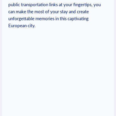
public transportation links at your fingertips, you
can ‍make ‍the most ‍of your stay and create
unforgettable ⁢memories in this captivating
European city.