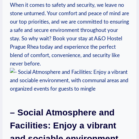
When it comes to safety and security, we leave no
stone unturned. ⁢Your comfort and peace of mind are
our ​top priorities, and we are committed to ensuring
a safe and secure environment throughout your
stay. So why wait? ⁢Book your​ stay at A&O Hostel
Prague ‌Rhea today and experience the perfect⁢
blend of comfort, convenience, and security like
never before.
– Social Atmosphere and
Facilities: Enjoy a vibrant
and⁤ sociable environment,