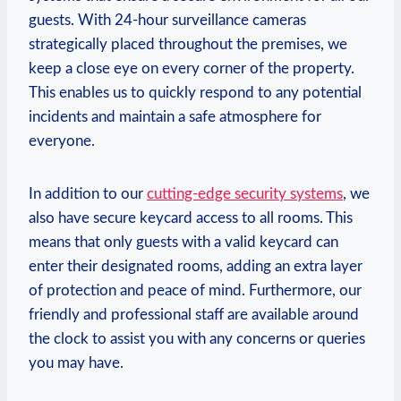
guests. With 24-hour surveillance cameras
strategically placed throughout the premises, we
keep a close eye ⁢on every corner of the property.
‍This enables us to quickly respond to any‌ potential
incidents and maintain a safe ‌atmosphere for
everyone.
In addition to our
cutting-edge security systems
, we⁢
also ⁢have secure keycard access to all rooms. This
means that only guests with a valid keycard can
‌enter their designated rooms, adding an extra layer
of protection and peace of mind. Furthermore, our
friendly and professional staff⁣ are available around
the clock to assist ​you with any concerns or queries
you may⁣ have.