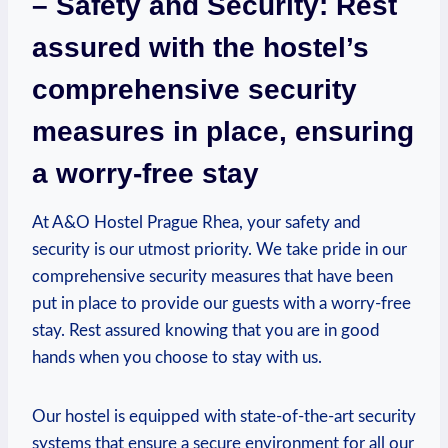
– Safety and⁤ Security: Rest
assured with the hostel’s
comprehensive security
measures in place, ensuring
⁢a worry-free ‍stay
At A&O Hostel Prague Rhea, your safety and
security is our utmost priority. We take pride in our
comprehensive security measures that‌ have been
put ⁣in place to provide our‍ guests with a worry-free
stay.‌ Rest assured⁣ knowing that you are in good
hands when you choose to stay with‍ us.
Our hostel is equipped with state-of-the-art security
systems that ensure a secure environment for all our⁢