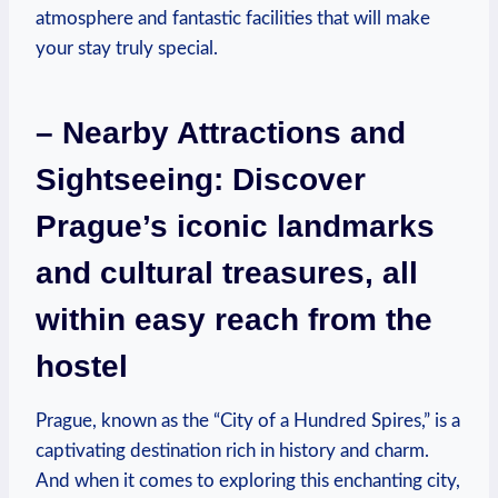
atmosphere and fantastic facilities ⁤that will make
your stay truly ⁢special.
– Nearby Attractions and
Sightseeing: Discover
Prague’s iconic landmarks
and cultural treasures, all
within easy reach from the
hostel
Prague, known as the “City of a Hundred Spires,” is‍ a
captivating⁢ destination rich in history and charm.
And when it comes to exploring this enchanting city,