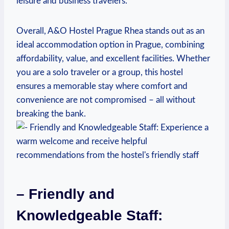
leisure⁣ and business travelers.
Overall, A&O Hostel ⁤Prague Rhea stands out as an
ideal accommodation option in Prague, combining
affordability, value,⁢ and ‌excellent facilities. Whether
you are a solo‍ traveler or a group, this hostel
ensures a memorable stay ​where comfort and
convenience ‌are not ⁣compromised – all without
breaking the bank.
– Friendly and
Knowledgeable Staff: