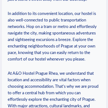
In addition to its convenient‌ location, our hostel is‍
also well-connected to public transportation
networks. Hop on a tram or metro ​and effortlessly
navigate the city, making spontaneous adventures​
and ⁤sightseeing excursions a breeze. Explore the
enchanting neighborhoods of Prague at your own
pace, knowing that you can easily return to the⁢
comfort ⁢of ‌our hostel whenever you please.
At A&O⁤ Hostel Prague Rhea, we understand that
⁣location and accessibility ⁢are vital factors when
choosing accommodation. That’s why we are‍ proud
to offer a central⁢ hub from which you can
effortlessly explore the⁤ enchanting city⁣ of Prague.
With‌ major attractions, cultural landmarks, and