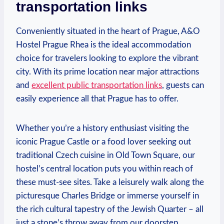
transportation links
Conveniently ⁣situated⁣ in the heart of Prague, A&O
Hostel Prague Rhea is the ideal accommodation
choice for travelers looking ‍to ‌explore the vibrant
city. With its prime location near major attractions
and
excellent public transportation links
, guests can
‍easily experience all that Prague has ⁢to offer.
Whether you’re a history enthusiast⁣ visiting the
iconic Prague Castle ⁤or a food lover seeking‌ out
traditional Czech cuisine in ⁤Old Town Square, our
‍hostel’s central location puts you within reach of
these must-see sites. Take a leisurely walk along the
picturesque Charles Bridge or immerse yourself in
the rich cultural tapestry of ⁣the Jewish Quarter – all
just a stone’s throw away from ⁣our doorstep.