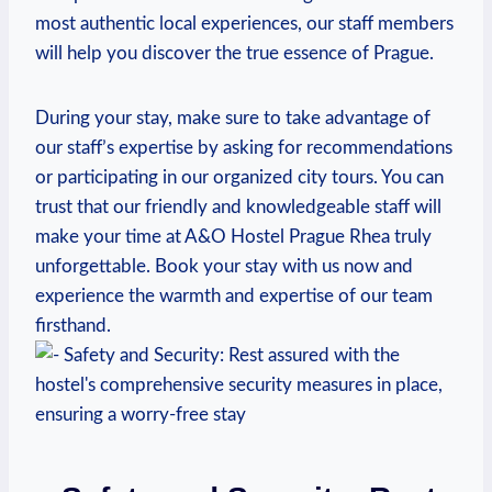
most⁣ authentic local experiences,⁣ our staff members
will help you⁤ discover the true⁣ essence ‍of Prague.
During your stay, make sure to take advantage ​of
our staff’s expertise by asking for recommendations
or participating in our organized city ⁢tours. You can
trust that our friendly and knowledgeable staff will
make your time at A&O Hostel Prague Rhea truly
unforgettable. Book your stay with us now and ​
experience the warmth and expertise‍ of ⁢our team
firsthand.