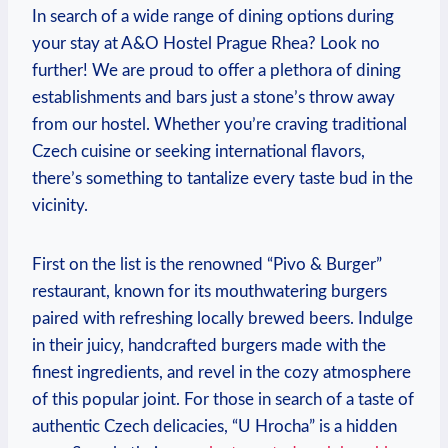
In search of a wide⁣ range of dining options during
your stay at A&O Hostel ⁣Prague Rhea? Look no
further! We are proud⁣ to offer ‌a plethora of dining
establishments and bars just a stone’s throw ‌away
from our hostel. Whether you’re craving traditional
Czech cuisine​ or seeking international ⁣flavors,⁣
there’s something to tantalize every taste bud in the
vicinity.
First on the list is the renowned “Pivo & Burger”
restaurant, known for its mouthwatering burgers
paired with refreshing locally brewed beers. Indulge
in their juicy, handcrafted burgers made with the
finest ingredients,⁤ and revel in the cozy⁢ atmosphere
of this popular joint. For ⁣those in search of a taste of
authentic Czech delicacies, “U⁣ Hrocha” is a hidden