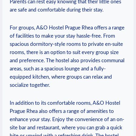
⁣Parents can rest easy ⁤knowing that their little ones
are safe and comfortable during their stay.
For groups, A&O Hostel Prague ‌Rhea offers a range
of facilities to make your stay hassle-free.‍ From
spacious dormitory-style rooms ⁢to ⁢private en-suite⁢
rooms, there is an option to ​suit every group size
and preference. The‌ hostel also provides⁤ communal
areas, such as a spacious lounge ‌and a‌ fully-
equipped kitchen, ⁢where groups can relax and
socialize together.
In addition to its ⁤comfortable rooms, A&O Hostel
Prague Rhea ‌also offers a range of amenities to
enhance your stay. Enjoy the convenience of⁤ an on-
site bar and restaurant, where you can grab a quick
bite or unwind with a refreshing drink. The hostel⁤