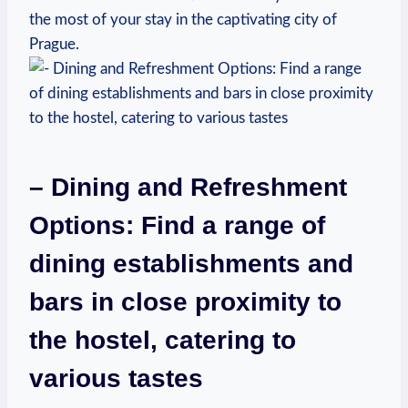
the most of your stay in the captivating city‍ of⁣
Prague.
– Dining and Refreshment
Options: Find a range of⁢
dining establishments and
bars in close proximity to
the hostel, catering⁢ to
various tastes