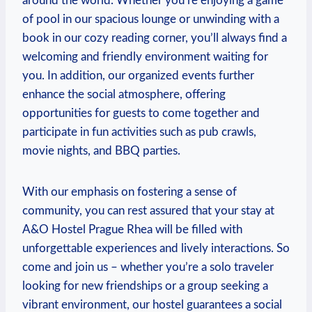
⁢around the world. Whether you’re enjoying a game
of pool in our spacious lounge or unwinding⁢ with a ​
book in our cozy reading corner, you’ll always find a
welcoming and friendly⁣ environment waiting for
you. In addition, our organized events further
enhance the social atmosphere, offering
opportunities for guests to come together and
participate in fun⁤ activities such as pub crawls,
movie nights, and BBQ parties.
With our emphasis on fostering a sense of
community, you ⁣can rest assured that your stay at
A&O Hostel Prague Rhea will be filled with
unforgettable experiences and lively interactions. ‌So
come and join us –⁢ whether you’re a solo traveler
looking for ⁢new friendships or a group seeking a
vibrant environment, our hostel guarantees a⁤ social‍