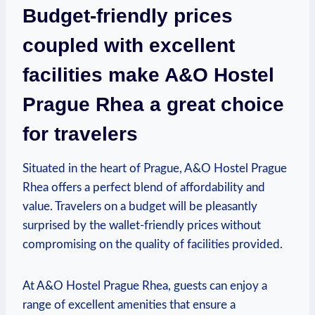
Budget-friendly prices
coupled with ‍excellent⁢
facilities make A&O Hostel
Prague Rhea a great choice
for ⁢travelers
Situated in the heart of Prague, A&O Hostel Prague
Rhea offers a perfect blend of affordability and
value. Travelers on a budget will be pleasantly
surprised by the wallet-friendly prices without
compromising on the quality of facilities ⁣provided.
At A&O Hostel Prague Rhea, guests can enjoy a
⁢range of excellent amenities that ensure a