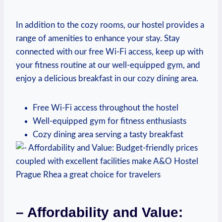
In addition to the cozy rooms, our hostel provides a
range of ⁤amenities to enhance your ⁤stay. Stay
connected with our free Wi-Fi access, keep up with
your fitness routine at​ our well-equipped gym, and⁤
enjoy a delicious breakfast ​in our cozy dining area.
Free Wi-Fi access throughout the hostel
Well-equipped ⁣gym for‌ fitness enthusiasts
Cozy‍ dining area serving a tasty ⁤breakfast
– Affordability and Value: ​