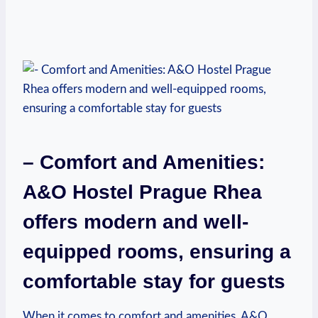
– ⁤Comfort and Amenities:
A&O Hostel Prague Rhea
offers‍ modern and well-
equipped rooms, ensuring a
comfortable stay for guests
When it comes to⁢ comfort and amenities,‍ A&O