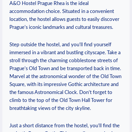
A&O Hostel Prague Rhea‌ is‌ the ideal
accommodation choice. Situated in a convenient
location, the hostel allows guests to easily discover
Prague’s iconic landmarks⁣ and cultural treasures.
Step outside the hostel, and you’ll find yourself​
immersed in a vibrant and bustling cityscape.⁤ Take a⁣
stroll through the‍ charming cobblestone streets of
Prague’s Old Town and be transported back in ‌time.
Marvel at the astronomical⁣ wonder of the Old Town
Square, with its impressive Gothic architecture‍ and
the famous Astronomical Clock. Don’t forget to
climb to the top ⁢of the Old Town Hall Tower for
breathtaking views of the city skyline.
Just a short distance from the hostel, you’ll find the