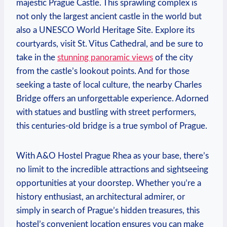
majestic Prague Castle. This ​sprawling complex is
not only the ‌largest ancient castle in the world but
also a UNESCO World Heritage Site. Explore its
courtyards, visit St. Vitus Cathedral,‍ and be sure to
take ⁢in the
stunning panoramic views
of the city
⁢from the castle’s lookout ‍points. And for those
seeking a taste of local culture, the nearby Charles
Bridge offers an unforgettable experience.‍ Adorned
with statues and bustling with street performers,
this centuries-old bridge is a true symbol of Prague.
With A&O‍ Hostel Prague Rhea as your⁣ base, there’s
no limit to​ the incredible attractions and sightseeing
opportunities at your doorstep. Whether you’re a
‌history enthusiast, an architectural admirer, or
simply in⁢ search of Prague’s hidden treasures, this
hostel’s convenient location ensures ‌you can make