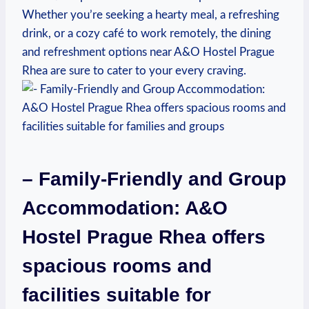
Whether you’re seeking a hearty meal, a refreshing⁢
drink, or a cozy café to work remotely, the dining
and refreshment options near A&O Hostel Prague
Rhea are sure to cater ⁤to your every craving.
– Family-Friendly and ⁤Group⁢
Accommodation: A&O⁢
Hostel Prague ⁢Rhea ⁤offers⁤
spacious rooms and
facilities⁣ suitable for