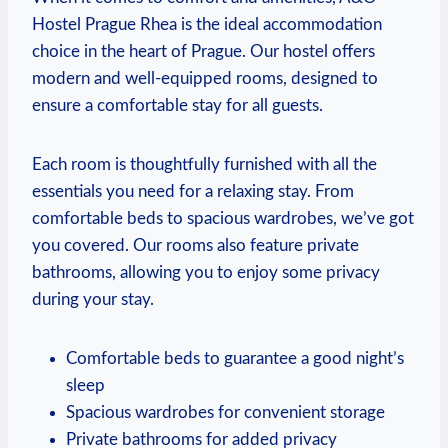
Hostel Prague Rhea​ is the ideal accommodation
choice in the heart of Prague. Our hostel‍ offers
modern and ⁣well-equipped rooms, designed ⁤to
ensure a comfortable stay for ⁢all ​guests.
Each room is thoughtfully furnished with all‌ the
essentials you need for a relaxing⁤ stay. From
comfortable beds to spacious wardrobes,‌ we’ve got
you covered. Our rooms also feature private​
bathrooms, allowing you to enjoy some privacy
during your⁢ stay.
Comfortable beds to guarantee a good night’s
sleep
Spacious wardrobes for convenient storage
Private bathrooms for added ​privacy