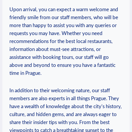
Upon arrival, you can expect a warm welcome and
friendly smile from our staff members, who​ will be
more than happy ‌to ⁣assist you with any queries or
requests you may have. Whether you need
recommendations for the best⁢ local restaurants,
information about must-see attractions, or
assistance with booking tours, our staff will go
above and beyond to ​ensure you⁢ have a fantastic
time in Prague.
In addition to their welcoming nature, our​ staff
members are also ⁢experts in all things Prague. They​
have a wealth of knowledge about the city’s ‍history,
culture, ‌and hidden gems, and are always eager to
share their insider tips with you. From the best
viewpoints to catch a breathtaking sunset to the