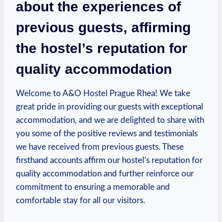
about the ​experiences of
‌previous ​guests, affirming
the⁣ hostel’s reputation for
quality accommodation
Welcome to A&O Hostel Prague Rhea! We take
great pride in ‌providing our guests with exceptional
accommodation, and we are delighted to share with⁢
you some of the positive reviews and testimonials
we have received from⁤ previous guests. These⁤
firsthand accounts affirm our hostel’s reputation for⁣
quality accommodation and further ⁤reinforce our
commitment ⁤to ‍ensuring a memorable and
comfortable ⁣stay for all ‍our visitors.