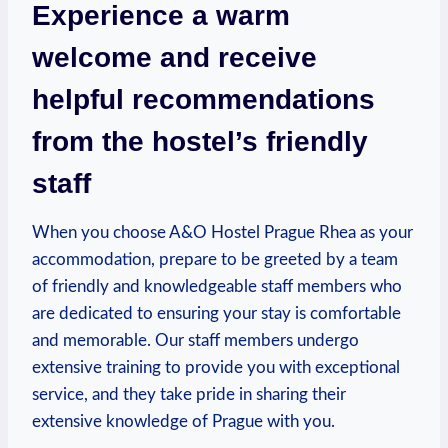
Experience a warm
welcome and receive
helpful⁢ recommendations
from the hostel’s friendly
⁣staff
When you ⁤choose A&O Hostel Prague‌ Rhea as your⁤
accommodation, prepare to be greeted by a team
of friendly and knowledgeable staff members who
are dedicated to ensuring your stay‌ is comfortable
and memorable.⁣ Our staff members undergo
extensive⁢ training to⁣ provide you with exceptional
service, and they take​ pride in ‍sharing their‌
extensive knowledge‍ of Prague with you.