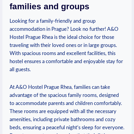
families and groups
Looking for a‍ family-friendly and group
accommodation in Prague? Look no further! A&O
Hostel ‍Prague ⁣Rhea is the ideal choice for⁤ those
traveling with their loved ones or in large groups. ​
With spacious rooms and ⁢excellent facilities, this
hostel ensures a comfortable and enjoyable stay for
all guests.
At A&O Hostel Prague Rhea, families can take
advantage of the spacious family rooms, designed
to⁣ accommodate parents and children comfortably.
These rooms are equipped with all the necessary
amenities, including private bathrooms and cozy
beds,⁤ ensuring a peaceful night’s sleep for everyone.