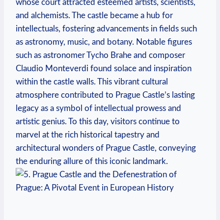
whose court attracted esteemed artists, scientists,
and alchemists. The castle became a hub for
intellectuals, fostering advancements in fields such
as astronomy, music, and botany. Notable figures
such as astronomer Tycho Brahe and composer
Claudio Monteverdi found solace and inspiration
within the castle walls. This vibrant cultural
atmosphere contributed to Prague Castle’s lasting
legacy as a symbol of intellectual prowess and
artistic genius. To this day, visitors continue to
marvel at the rich historical tapestry and
architectural wonders of Prague Castle, conveying
the enduring allure of this iconic landmark.