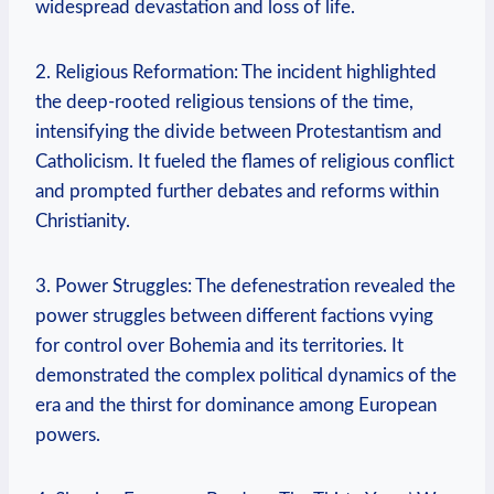
widespread devastation and loss of life.
2. Religious Reformation: The incident highlighted
the deep-rooted religious tensions of the time,
intensifying the divide between Protestantism and
Catholicism. It fueled the flames of religious conflict
and prompted further debates and reforms within
Christianity.
3. Power Struggles: The defenestration revealed the
power struggles between different factions vying
for control over Bohemia and its territories. It
demonstrated the complex political dynamics of the
era and the thirst for dominance among European
powers.