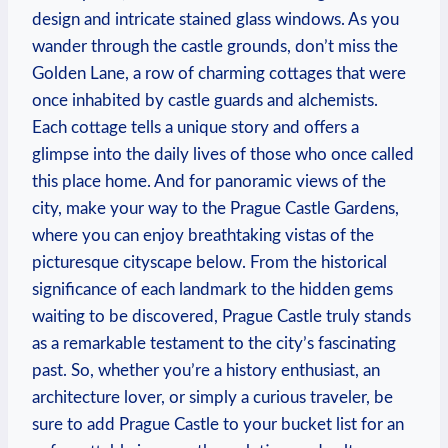
design and intricate stained glass windows. As you
wander through the castle grounds, don’t miss the
Golden Lane, a row of charming cottages that were
once inhabited by castle guards and alchemists.
Each cottage tells a unique story and offers a
glimpse into the daily lives of those who once called
this place home. And for panoramic views of the
city, make your way to the Prague Castle Gardens,
where you can enjoy breathtaking vistas of the
picturesque cityscape below. From the historical
significance of each landmark to the hidden gems
waiting to be discovered, Prague Castle truly stands
as a remarkable testament to the city’s fascinating
past. So, whether you’re a history enthusiast, an
architecture lover, or simply a curious traveler, be
sure to add Prague Castle to your bucket list for an