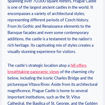
Spanning over 70,000 square meters, Prague Castle
is one of the largest ancient castles in the world. It
encompasses a variety of architectural styles,
representing different periods of Czech history.
From its Gothic and Renaissance elements to the
Baroque facades and even some contemporary
additions, the castle is a testament to the nation’s
rich heritage. Its captivating mix of styles creates a
visually stunning experience for visitors.
The castle’s strategic location atop a
hill offers
breathtaking panoramic views
of the charming city
below, including the iconic Charles Bridge and the
picturesque Vltava River. Aside from its architectural
magnificence, Prague Castle is home to several
important institutions, such as the St. Vitus
Cathedral, the Basilica of St. George, and the Golden