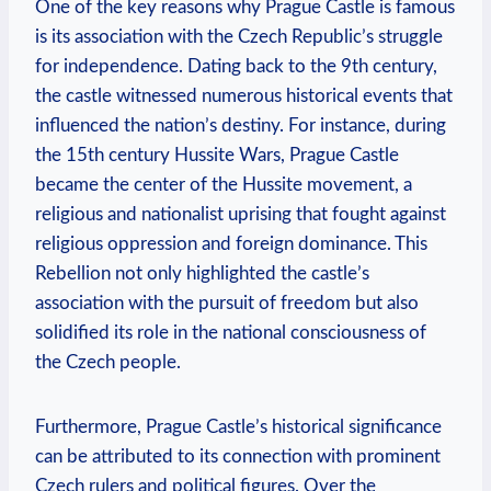
One of the key reasons why Prague Castle is famous
is its association with the Czech Republic’s struggle
for independence. Dating back to the 9th century,
the castle witnessed numerous historical events that
influenced the nation’s destiny. For instance, during
the 15th century Hussite Wars, Prague Castle
became the center of the Hussite movement, a
religious and nationalist uprising that fought against
religious oppression and foreign dominance. This
Rebellion not only highlighted the castle’s
association with the pursuit of freedom but also
solidified its role in the national consciousness of
the Czech people.
Furthermore, Prague Castle’s historical significance
can be attributed to its connection with prominent
Czech rulers and political figures. Over the