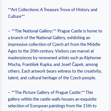
**Art Collections: A Treasure Trove of History and
Culture**
– **The National Gallery:** Prague Castle is home to
a branch of the National Gallery, exhibiting an
impressive collection of Czech art from the Middle
Ages to the 20th century. Visitors can marvel at
masterpieces by renowned artists such as Alphonse
Mucha, František Kupka, and Josef Čapek, among
others. Each artwork bears witness to the creativity,
talent, and cultural heritage of the Czech people.
– **The Picture Gallery of Prague Castle:** This
gallery within the castle walls houses an exquisite
selection of European paintings from the 15th to