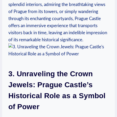
splendid interiors, admiring the breathtaking views
of Prague from its towers, or simply wandering
through its enchanting courtyards, Prague Castle
offers an immersive experience that transports
visitors back in time, leaving an indelible impression
of its remarkable historical significance.
3. Unraveling the Crown
Jewels: Prague Castle’s
Historical Role as a Symbol
of Power