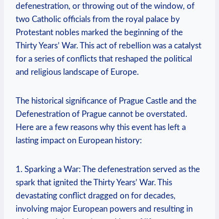
defenestration, or throwing out of the window, of
two Catholic officials from the royal palace by
Protestant nobles marked the beginning of the
Thirty Years’ War. This act of rebellion was a catalyst
for a series of conflicts that reshaped the political
and religious landscape of Europe.
The historical significance of Prague Castle and the
Defenestration of Prague cannot be overstated.
Here are a few reasons why this event has left a
lasting impact on European history:
1. Sparking a War: The defenestration served as the
spark that ignited the Thirty Years’ War. This
devastating conflict dragged on for decades,
involving major European powers and resulting in