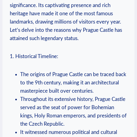
significance. Its captivating presence and rich
heritage have made it one of the most famous
landmarks, drawing millions of visitors every year.
Let’s delve into the reasons why Prague Castle has
attained such legendary status.
1. Historical Timeline:
The origins of Prague Castle can be traced back
to the 9th century, making it an architectural
masterpiece built over centuries.
Throughout its extensive history, Prague Castle
served as the seat of power for Bohemian
kings, Holy Roman emperors, and presidents of
the Czech Republic.
It witnessed numerous political and cultural