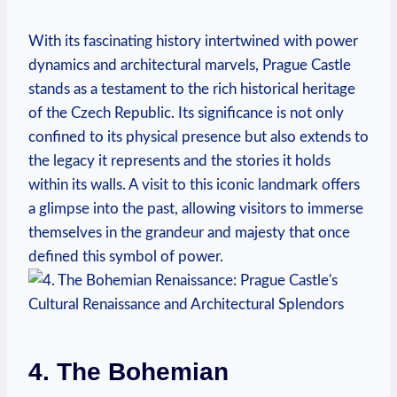
With its fascinating history intertwined with power
dynamics and architectural marvels, Prague Castle
stands as a testament to the rich historical heritage
of the Czech Republic. Its significance is not only
confined to its physical presence but also extends to
the legacy it represents and the stories it holds
within its walls. A visit to this iconic landmark offers
a glimpse into the past, allowing visitors to immerse
themselves in the grandeur and majesty that once
defined this symbol of power.
4. The Bohemian