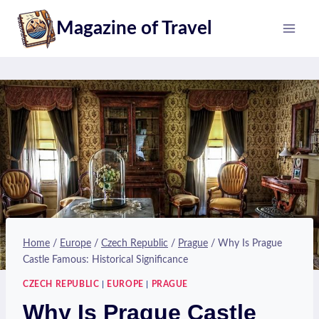
Skip
Magazine of Travel
to
content
Home
/
Europe
/
Czech Republic
/
Prague
/
Why Is Prague
Castle Famous: Historical Significance
CZECH REPUBLIC
|
EUROPE
|
PRAGUE
Why Is Prague Castle