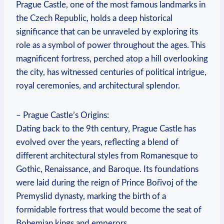
Prague Castle, one of the most famous landmarks in
the Czech Republic, holds a deep historical
significance that can be unraveled by exploring its
role as a symbol of power throughout the ages. This
magnificent fortress, perched atop a hill overlooking
the city, has witnessed centuries of political intrigue,
royal ceremonies, and architectural splendor.
– Prague Castle’s Origins:
Dating back to the 9th century, Prague Castle has
evolved over the years, reflecting a blend of
different architectural styles from Romanesque to
Gothic, Renaissance, and Baroque. Its foundations
were laid during the reign of Prince Bořivoj of the
Premyslid dynasty, marking the birth of a
formidable fortress that would become the seat of
Bohemian kings and emperors.