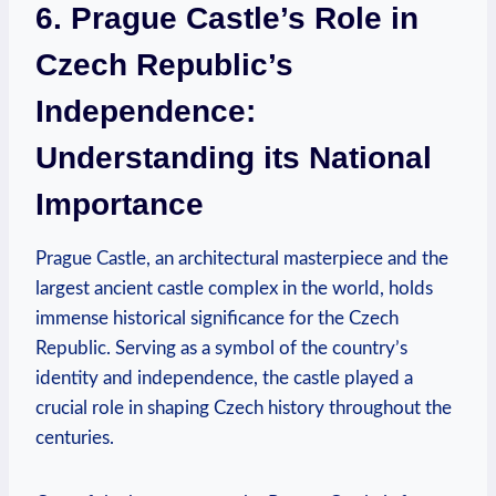
6. Prague Castle’s Role in
Czech Republic’s
Independence:
Understanding its National
Importance
Prague Castle, an architectural masterpiece and the
largest ancient castle complex in the world, holds
immense historical significance for the Czech
Republic. Serving as a symbol of the country’s
identity and independence, the castle played a
crucial role in shaping Czech history throughout the
centuries.