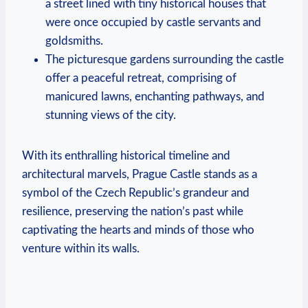
a street lined with tiny historical houses that
were once occupied by castle servants and
goldsmiths.
The picturesque gardens surrounding the castle
offer a peaceful retreat, comprising of
manicured lawns, enchanting pathways, and
stunning views of the city.
With its enthralling historical timeline and
architectural marvels, Prague Castle stands as a
symbol of the Czech Republic’s grandeur and
resilience, preserving the nation’s past while
captivating the hearts and minds of those who
venture within its walls.