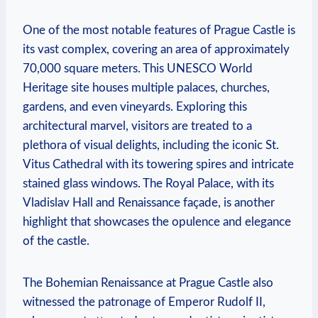
One of the most notable features of Prague Castle is
its vast complex, covering an area of approximately
70,000 square meters. This UNESCO World
Heritage site houses multiple palaces, churches,
gardens, and even vineyards. Exploring this
architectural marvel, visitors are treated to a
plethora of visual delights, including the iconic St.
Vitus Cathedral with its towering spires and intricate
stained glass windows. The Royal Palace, with its
Vladislav Hall and Renaissance façade, is another
highlight that showcases the opulence and elegance
of the castle.
The Bohemian Renaissance at Prague Castle also
witnessed the patronage of Emperor Rudolf II,