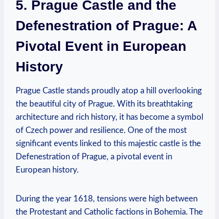
5. Prague Castle and the
Defenestration of Prague: A
Pivotal Event in European
History
Prague Castle stands proudly atop a hill overlooking
the beautiful city of Prague. With its breathtaking
architecture and rich history, it has become a symbol
of Czech power and resilience. One of the most
significant events linked to this majestic castle is the
Defenestration of Prague, a pivotal event in
European history.
During the year 1618, tensions were high between
the Protestant and Catholic factions in Bohemia. The