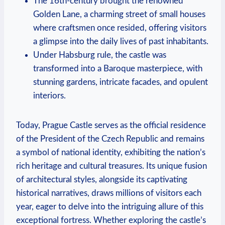
The 16th-century brought the renowned
Golden Lane, a charming street of small houses
where craftsmen once resided, offering visitors
a glimpse into the daily lives of past inhabitants.
Under Habsburg rule, the castle was
transformed into a Baroque masterpiece, with
stunning gardens, intricate facades, and opulent
interiors.
Today, Prague Castle serves as the official residence
of the President of the Czech Republic and remains
a symbol of national identity, exhibiting the nation’s
rich heritage and cultural treasures. Its unique fusion
of architectural styles, alongside its captivating
historical narratives, draws millions of visitors each
year, eager to delve into the intriguing allure of this
exceptional fortress. Whether exploring the castle’s