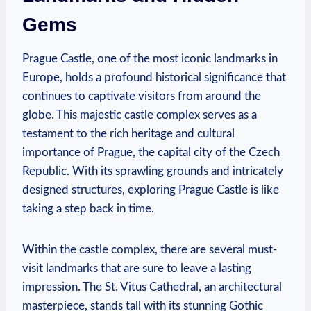
Gems
Prague Castle, one of the most iconic landmarks in
Europe, holds a profound historical significance that
continues to captivate visitors from around the
globe. This majestic castle complex serves as a
testament to the rich heritage and cultural
importance of Prague, the capital city of the Czech
Republic. With its sprawling grounds and intricately
designed structures, exploring Prague Castle is like
taking a step back in time.
Within the castle complex, there are several must-
visit landmarks that are sure to leave a lasting
impression. The St. Vitus Cathedral, an architectural
masterpiece, stands tall with its stunning Gothic