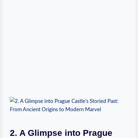
2. A Glimpse into Prague