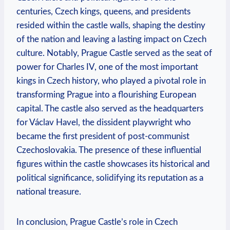
centuries, Czech kings, queens, and presidents
resided within the castle walls, shaping the destiny
of the nation and leaving a lasting impact on Czech
culture. Notably, Prague Castle served as the seat of
power for Charles IV, one of the most important
kings in Czech history, who played a pivotal role in
transforming Prague into a flourishing European
capital. The castle also served as the headquarters
for Václav Havel, the dissident playwright who
became the first president of post-communist
Czechoslovakia. The presence of these influential
figures within the castle showcases its historical and
political significance, solidifying its reputation as a
national treasure.
In conclusion, Prague Castle’s role in Czech