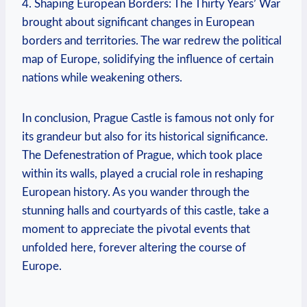
4. Shaping European Borders: The Thirty Years’ War
brought about significant changes in European
borders and territories. The war redrew the political
map of Europe, solidifying the influence of certain
nations while weakening others.
In conclusion, Prague Castle is famous not only for
its grandeur but also for its historical significance.
The Defenestration of Prague, which took place
within its walls, played a crucial role in reshaping
European history. As you wander through the
stunning halls and courtyards of this castle, take a
moment to appreciate the pivotal events that
unfolded here, forever altering the course of
Europe.