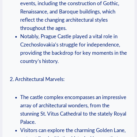
events, including the construction of Gothic,
Renaissance, and Baroque buildings, which
reflect the changing architectural styles
throughout the ages.
Notably, Prague Castle played a vital role in
Czechoslovakia’s struggle for independence,
providing the backdrop for key moments in the
country’s history.
2. Architectural Marvels:
The castle complex encompasses an impressive
array of architectural wonders, from the
stunning St. Vitus Cathedral to the stately Royal
Palace.
Visitors can explore the charming Golden Lane,