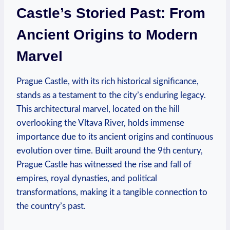
Castle’s Storied Past: From
Ancient Origins to Modern
Marvel
Prague Castle, with its rich historical significance,
stands as a testament to the city’s enduring legacy.
This architectural marvel, located on the hill
overlooking the Vltava River, holds immense
importance due to its ancient origins and continuous
evolution over time. Built around the 9th century,
Prague Castle has witnessed the rise and fall of
empires, royal dynasties, and political
transformations, making it a tangible connection to
the country’s past.