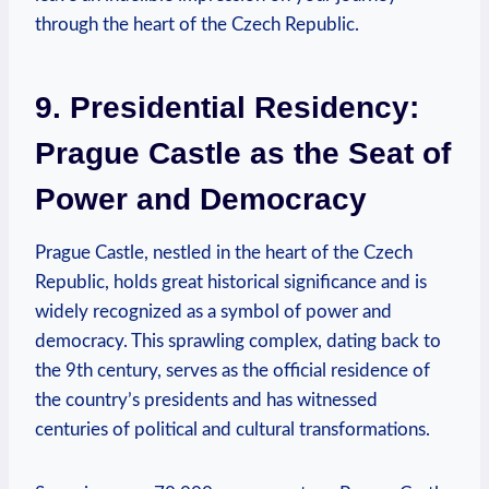
through the heart of the Czech Republic.
9. Presidential Residency:
Prague Castle as the Seat of
Power and Democracy
Prague Castle, nestled in the heart of the Czech
Republic, holds great historical significance and is
widely recognized as a symbol of power and
democracy. This sprawling complex, dating back to
the 9th century, serves as the official residence of
the country’s presidents and has witnessed
centuries of political and cultural transformations.