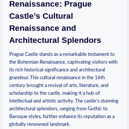
Renaissance: Prague
Castle’s Cultural
Renaissance and
Architectural Splendors
Prague Castle stands as a remarkable testament to
the Bohemian Renaissance, captivating visitors with
its rich historical significance and architectural
grandeur. This cultural renaissance in the 16th
century brought a revival of arts, literature, and
scholarship to the castle, making it a hub of
intellectual and artistic activity. The castle’s stunning
architectural splendors, ranging from Gothic to
Baroque styles, further enhance its reputation as a
globally renowned landmark.