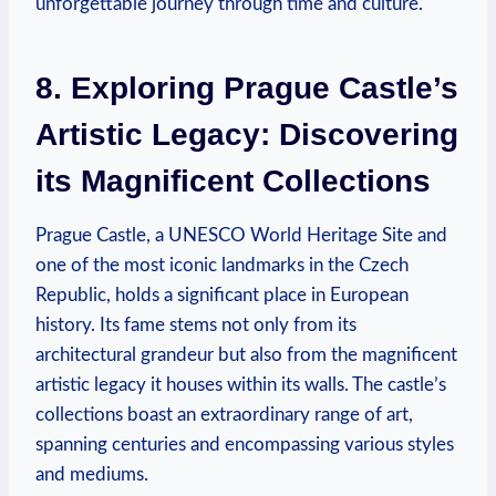
unforgettable journey through time and culture.
8. Exploring Prague Castle’s
Artistic Legacy: Discovering
its Magnificent Collections
Prague Castle, a UNESCO World Heritage Site and
one of the most iconic landmarks in the Czech
Republic, holds a significant place in European
history. Its fame stems not only from its
architectural grandeur but also from the magnificent
artistic legacy it houses within its walls. The castle’s
collections boast an extraordinary range of art,
spanning centuries and encompassing various styles
and mediums.