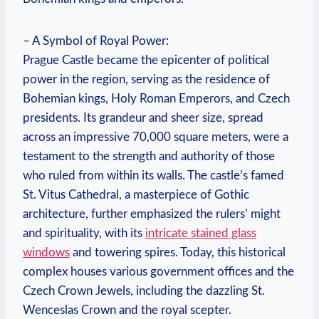
– A Symbol of Royal Power:
Prague Castle became the epicenter of political
power in the region, serving as the residence of
Bohemian kings, Holy Roman Emperors, and Czech
presidents. Its grandeur and sheer size, spread
across an impressive 70,000 square meters, were a
testament to the strength and authority of those
who ruled from within its walls. The castle’s famed
St. Vitus Cathedral, a masterpiece of Gothic
architecture, further emphasized the rulers’ might
and spirituality, with its
intricate stained glass
windows
and towering spires. Today, this historical
complex houses various government offices and the
Czech Crown Jewels, including the dazzling St.
Wenceslas Crown and the royal scepter.