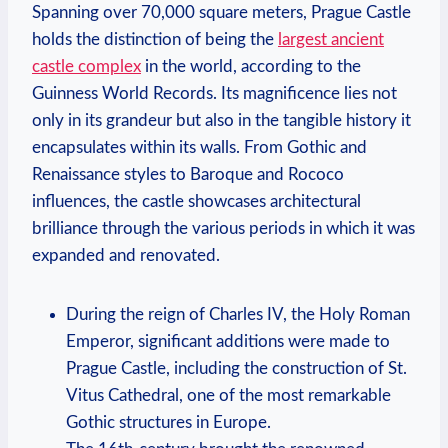
Spanning over 70,000 square meters, Prague Castle
holds the distinction of being the
largest ancient
castle complex
in the world, according to the
Guinness World Records. Its magnificence lies not
only in its grandeur but also in the tangible history it
encapsulates within its walls. From Gothic and
Renaissance styles to Baroque and Rococo
influences, the castle showcases architectural
brilliance through the various periods in which it was
expanded and renovated.
During the reign of Charles IV, the Holy Roman
Emperor, significant additions were made to
Prague Castle, including the construction of St.
Vitus Cathedral, one of the most remarkable
Gothic structures in Europe.