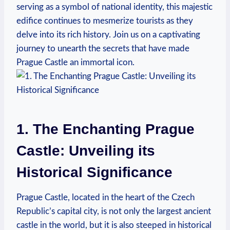
serving as a symbol of national identity, this majestic
edifice continues to mesmerize tourists as they
delve into its rich history. Join us on a captivating
journey to unearth the secrets that have made
Prague Castle an immortal icon.
1. The Enchanting Prague
Castle: Unveiling its
Historical Significance
Prague Castle, located in the heart of the Czech
Republic’s capital city, is not only the largest ancient
castle in the world, but it is also steeped in historical