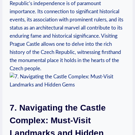
Republic’s independence is of paramount
importance. Its connection to significant historical
events, its association with prominent rulers, and its
status as an architectural marvel all contribute to its
enduring fame and historical significance. Visiting
Prague Castle allows one to delve into the rich
history of the Czech Republic, witnessing firsthand
the monumental place it holds in the hearts of the
Czech people.
7. Navigating the Castle
Complex: Must-Visit
Landmarks and Hidden