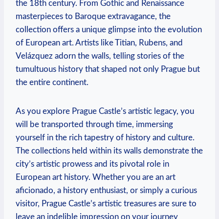
the 18th century. From Gothic and Renaissance
masterpieces to Baroque extravagance, the
collection offers a unique glimpse into the evolution
of European art. Artists like Titian, Rubens, and
Velázquez adorn the walls, telling stories of the
tumultuous history that shaped not only Prague but
the entire continent.
As you explore Prague Castle’s artistic legacy, you
will be transported through time, immersing
yourself in the rich tapestry of history and culture.
The collections held within its walls demonstrate the
city’s artistic prowess and its pivotal role in
European art history. Whether you are an art
aficionado, a history enthusiast, or simply a curious
visitor, Prague Castle’s artistic treasures are sure to
leave an indelible impression on your journey