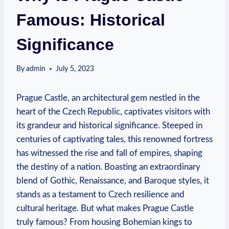
Famous: Historical
Significance
By
admin
July 5, 2023
Prague Castle, an architectural gem nestled in the
heart of the Czech Republic, captivates visitors with
its grandeur and historical significance. Steeped in
centuries of captivating tales, this renowned fortress
has witnessed the rise and fall of empires, shaping
the destiny of a nation. Boasting an extraordinary
blend of Gothic, Renaissance, and Baroque styles, it
stands as a testament to Czech resilience and
cultural heritage. But what makes Prague Castle
truly famous? From housing Bohemian kings to