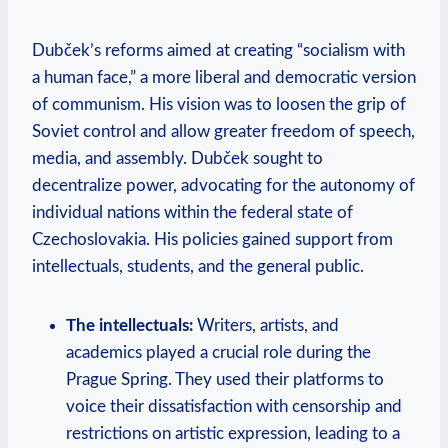
Dubček’s reforms aimed at creating “socialism with
a human face,” a more liberal and democratic version
of communism. His vision was to loosen the grip of
Soviet control and allow greater freedom of speech,
media, and assembly. Dubček sought to
decentralize power, advocating for the autonomy of
individual nations within the federal state of
Czechoslovakia. His policies gained support from
intellectuals, students, and the general public.
The intellectuals:
Writers, artists, and
academics played a crucial role during the
Prague Spring. They used their platforms to
voice their dissatisfaction with censorship and
restrictions on artistic expression, leading to a