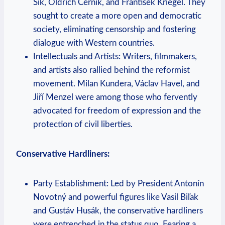
Šik, Oldřich Černík, and František Kriegel. They
sought to create a more open and democratic
society, eliminating censorship and fostering
dialogue with Western countries.
Intellectuals and Artists: Writers, filmmakers,
and artists also rallied behind the reformist
movement. Milan Kundera, Václav Havel, and
Jiří Menzel were among those who fervently
advocated for freedom of expression and the
protection of civil liberties.
Conservative Hardliners:
Party Establishment: Led by President Antonín
Novotný and powerful figures like Vasil Biľak
and Gustáv Husák, the conservative hardliners
were entrenched in the status quo. Fearing a