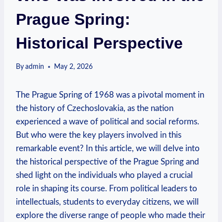
Prague Spring:
Historical Perspective
By
admin
May 2, 2026
The Prague Spring of 1968 was a pivotal moment in
the history of Czechoslovakia, as the nation
experienced a wave of political and social reforms.
But who were the key players involved in this
remarkable event? In this article, we will delve into
the historical perspective of the Prague Spring and
shed light on the individuals who played a crucial
role in shaping its course. From political leaders to
intellectuals, students to everyday citizens, we will
explore the diverse range of people who made their