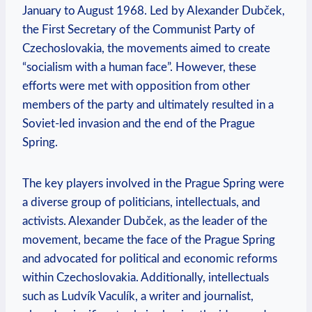
January to August 1968. Led by Alexander Dubček,
the First Secretary of the Communist Party of
Czechoslovakia, the movements aimed to create
“socialism with a human face”. However, these
efforts were met with opposition from other
members of the party and ultimately resulted in a
Soviet-led invasion and the end of the Prague
Spring.
The key players involved in the Prague Spring were
a diverse group of politicians, intellectuals, and
activists. Alexander Dubček, as the leader of the
movement, became the face of the Prague Spring
and advocated for political and economic reforms
within Czechoslovakia. Additionally, intellectuals
such as Ludvík Vaculík, a writer and journalist,