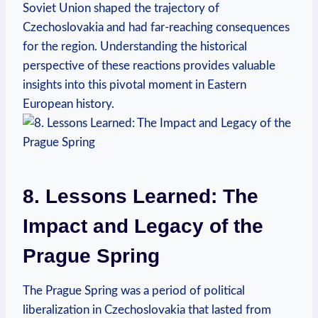
Soviet Union shaped the trajectory of
Czechoslovakia and had far-reaching consequences
for the region. Understanding the historical
perspective of these reactions provides valuable
insights into this pivotal moment in Eastern
European history.
8. Lessons Learned: The
Impact and Legacy of the
Prague Spring
The Prague Spring was a period of political
liberalization in Czechoslovakia that lasted from