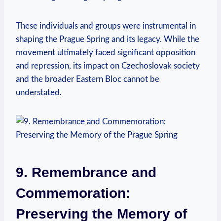
These individuals and groups were instrumental in
shaping the Prague Spring and its legacy. While the
movement ultimately faced significant opposition
and repression, its impact on Czechoslovak society
and the broader Eastern Bloc cannot be
understated.
9. Remembrance and
Commemoration:
Preserving the Memory of