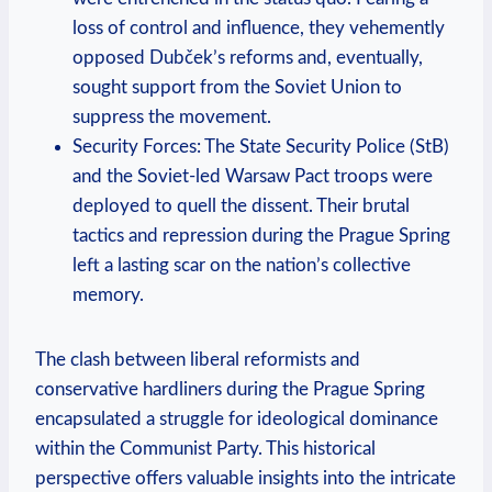
loss of control and influence, they vehemently
opposed Dubček’s reforms and, eventually,
sought support from the Soviet Union to
suppress the movement.
Security Forces: The State Security Police (StB)
and the Soviet-led Warsaw Pact troops were
deployed to quell the dissent. Their brutal
tactics and repression during the Prague Spring
left a lasting scar on the nation’s collective
memory.
The clash between liberal reformists and
conservative hardliners during the Prague Spring
encapsulated a struggle for ideological dominance
within the Communist Party. This historical
perspective offers valuable insights into the intricate