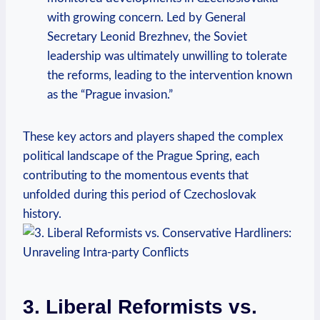
with growing concern. Led by General
Secretary Leonid Brezhnev, the Soviet
leadership was ultimately unwilling to tolerate
the reforms, leading to the intervention known
as the “Prague invasion.”
These key actors and players shaped the complex
political landscape of the Prague Spring, each
contributing to the momentous events that
unfolded during this period of Czechoslovak
history.
3. Liberal Reformists vs.