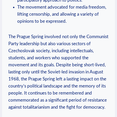
participatory approach to politics.
The movement advocated for media freedom,
lifting censorship, and allowing a variety of
opinions to be expressed.
The Prague Spring involved not only the Communist
Party leadership but also various sectors of
Czechoslovak society, including intellectuals,
students, and workers who supported the
movement and its goals. Despite being short-lived,
lasting only until the Soviet-led invasion in August
1968, the Prague Spring left a lasting impact on the
country’s political landscape and the memory of its
people. It continues to be remembered and
commemorated as a significant period of resistance
against totalitarianism and the fight for democracy.