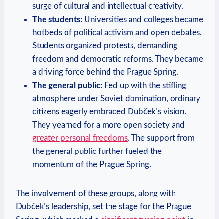
surge of cultural and intellectual creativity.
The students:
Universities and colleges became
hotbeds of political activism and open debates.
Students organized protests, demanding
freedom and democratic reforms. They became
a driving force behind the Prague Spring.
The general public:
Fed up with the stifling
atmosphere under Soviet domination, ordinary
citizens eagerly embraced Dubček’s vision.
They yearned for a more open society and
greater personal freedoms
. The support from
the general public further fueled the
momentum of the Prague Spring.
The involvement of these groups, along with
Dubček’s leadership, set the stage for the Prague