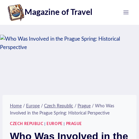
Skip
Magazine of Travel
to
content
Home
/
Europe
/
Czech Republic
/
Prague
/
Who Was
Involved in the Prague Spring: Historical Perspective
CZECH REPUBLIC
|
EUROPE
|
PRAGUE
Who Was Involved in the