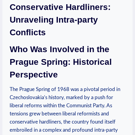
Conservative Hardliners:
Unraveling Intra-party
Conflicts
Who Was Involved in the
Prague Spring: Historical
Perspective
The Prague Spring of 1968 was a pivotal period in
Czechoslovakia’s history, marked by a push for
liberal reforms within the Communist Party. As
tensions grew between liberal reformists and
conservative hardliners, the country found itself
embroiled in a complex and profound intra-party