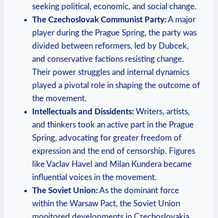
seeking political, economic, and social change.
The Czechoslovak Communist Party:
A major
player during the Prague Spring, the party was
divided between reformers, led by Dubcek,
and conservative factions resisting change.
Their power struggles and internal dynamics
played a pivotal role in shaping the outcome of
the movement.
Intellectuals and Dissidents:
Writers, artists,
and thinkers took an active part in the Prague
Spring, advocating for greater freedom of
expression and the end of censorship. Figures
like Vaclav Havel and Milan Kundera became
influential voices in the movement.
The Soviet Union:
As the dominant force
within the Warsaw Pact, the Soviet Union
monitored developments in Czechoslovakia