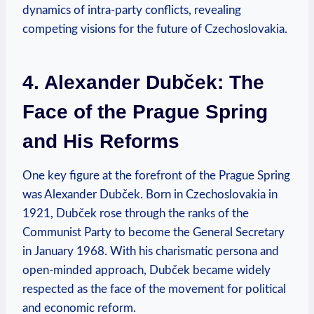
dynamics of intra-party conflicts, revealing
competing visions for the future of Czechoslovakia.
4. Alexander Dubček: The
Face of the Prague Spring
and His Reforms
One key figure at the forefront of the Prague Spring
was Alexander Dubček. Born in Czechoslovakia in
1921, Dubček rose through the ranks of the
Communist Party to become the General Secretary
in January 1968. With his charismatic persona and
open-minded approach, Dubček became widely
respected as the face of the movement for political
and economic reform.