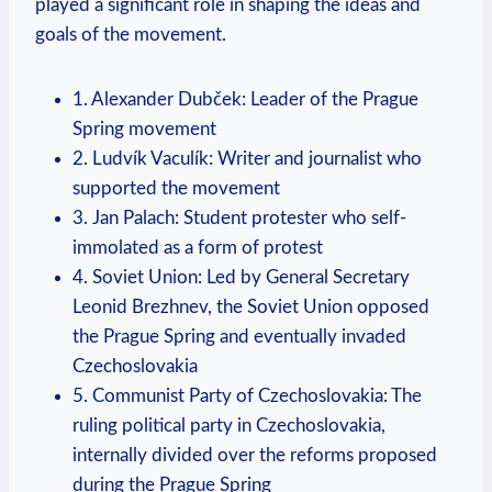
played a significant role in shaping the ideas and
goals of the movement.
1. Alexander Dubček: Leader of the Prague
Spring movement
2. Ludvík Vaculík: Writer and journalist who
supported the movement
3. Jan Palach: Student protester who self-
immolated as a form of protest
4. Soviet Union: Led by General Secretary
Leonid Brezhnev, the Soviet Union opposed
the Prague Spring and eventually invaded
Czechoslovakia
5. Communist Party of Czechoslovakia: The
ruling political party in Czechoslovakia,
internally divided over the reforms proposed
during the Prague Spring