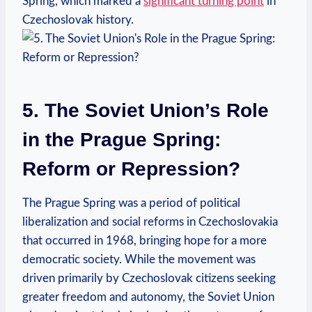
Spring, which marked a
significant turning point
in
Czechoslovak history.
5. The Soviet Union’s Role
in the Prague Spring:
Reform or Repression?
The Prague Spring was a period of political
liberalization and social reforms in Czechoslovakia
that occurred in 1968, bringing hope for a more
democratic society. While the movement was
driven primarily by Czechoslovak citizens seeking
greater freedom and autonomy, the Soviet Union