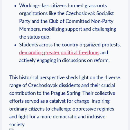
Working-class citizens formed grassroots
organizations like the Czechoslovak Socialist
Party and the Club of Committed Non-Party
Members, mobilizing support and challenging
the status quo.
Students across the country organized protests,
demanding greater political freedoms
and
actively engaging in discussions on reform.
This historical perspective sheds light on the diverse
range of Czechoslovak dissidents and their crucial
contribution to the Prague Spring. Their collective
efforts served as a catalyst for change, inspiring
ordinary citizens to challenge oppressive regimes
and fight for a more democratic and inclusive
society.