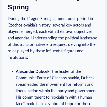
Spring
During the Prague Spring, a tumultuous period in
Czechoslovakia’s history, several key actors and
players emerged, each with their own objectives
and agendas. Understanding the political landscape
of this transformative era requires delving into the
roles played by these influential figures and
institutions:
Alexander Dubcek:
The leader of the
Communist Party of Czechoslovakia, Dubcek
spearheaded the movement for reforms and
liberalization within the party and government.
His commitment to “socialism with a human
face” made him a symbol of hope for those