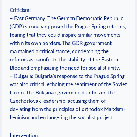
Criticism:
– East Germany: The German Democratic Republic
(GDR) strongly opposed the Prague Spring reforms,
fearing that they could inspire similar movements
within its own borders. The GDR government
maintained a critical stance, condemning the
reforms as harmful to the stability of the Eastern
Bloc and emphasizing the need for socialist unity.
– Bulgaria: Bulgaria’s response to the Prague Spring
was also critical, echoing the sentiment of the Soviet
Union. The Bulgarian government criticized the
Czechoslovak leadership, accusing them of
deviating from the principles of orthodox Marxism-
Leninism and endangering the socialist project.
Intervention: