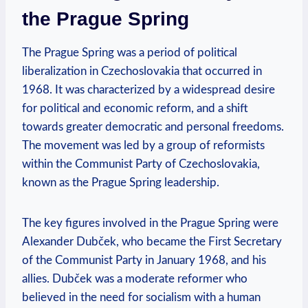
the Prague Spring
The Prague Spring was a period of political
liberalization in Czechoslovakia that occurred in
1968. It was characterized by a widespread desire
for political and economic reform, and a shift
towards greater democratic and personal freedoms.
The movement was led by a group of reformists
within the Communist Party of Czechoslovakia,
known as the Prague Spring leadership.
The key figures involved in the Prague Spring were
Alexander Dubček, who became the First Secretary
of the Communist Party in January 1968, and his
allies. Dubček was a moderate reformer who
believed in the need for socialism with a human