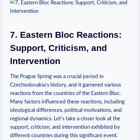
7. Eastern Bloc Reactions:
Support, Criticism, and
Intervention
The Prague Spring was a crucial period in
Czechoslovakia’s history, and it garnered various
reactions from the countries of the Eastern Bloc.
Many factors influenced these reactions, including
ideological differences, political motivations, and
regional dynamics. Let’s take a closer look at the
support, criticism, and intervention exhibited by
different countries during this significant event.