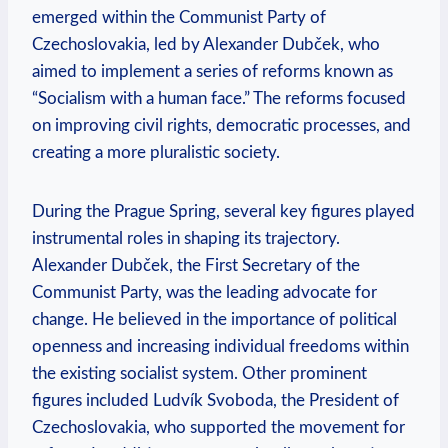
emerged within the Communist Party of
Czechoslovakia, led by Alexander Dubček, who
aimed to implement a series of reforms known as
“Socialism with a human face.” The reforms focused
on improving civil rights, democratic processes, and
creating a more pluralistic society.
During the Prague Spring, several key figures played
instrumental roles in shaping its trajectory.
Alexander Dubček, the First Secretary of the
Communist Party, was the leading advocate for
change. He believed in the importance of political
openness and increasing individual freedoms within
the existing socialist system. Other prominent
figures included Ludvík Svoboda, the President of
Czechoslovakia, who supported the movement for