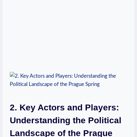
2. Key Actors and Players:
Understanding the Political
Landscape of the Prague