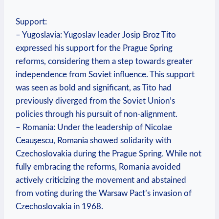
Support:
– Yugoslavia: Yugoslav leader Josip Broz Tito
expressed his support for the Prague Spring
reforms, considering them a step towards greater
independence from Soviet influence. This support
was seen as bold and significant, as Tito had
previously diverged from the Soviet Union’s
policies through his pursuit of non-alignment.
– Romania: Under the leadership of Nicolae
Ceaușescu, Romania showed solidarity with
Czechoslovakia during the Prague Spring. While not
fully embracing the reforms, Romania avoided
actively criticizing the movement and abstained
from voting during the Warsaw Pact’s invasion of
Czechoslovakia in 1968.