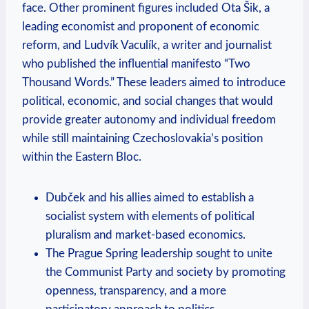
face. Other prominent figures included Ota Šik, a
leading economist and proponent of economic
reform, and Ludvík Vaculík, a writer and journalist
who published the influential manifesto “Two
Thousand Words.” These leaders aimed to introduce
political, economic, and social changes that would
provide greater autonomy and individual freedom
while still maintaining Czechoslovakia’s position
within the Eastern Bloc.
Dubček and his allies aimed to establish a
socialist system with elements of political
pluralism and market-based economics.
The Prague Spring leadership sought to unite
the Communist Party and society by promoting
openness, transparency, and a more