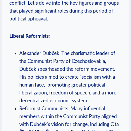
conflict. Let’s delve into the key figures and groups
that played significant roles during this period of
political upheaval.
Liberal Reformists:
Alexander Dubček: The charismatic leader of
the Communist Party of Czechoslovakia,
Dubček spearheaded the reform movement.
His policies aimed to create “socialism with a
human face,” promoting greater political
liberalization, freedom of speech, and a more
decentralized economic system.
Reformist Communists: Many influential
members within the Communist Party aligned
with Dubček’s vision for change, including Ota