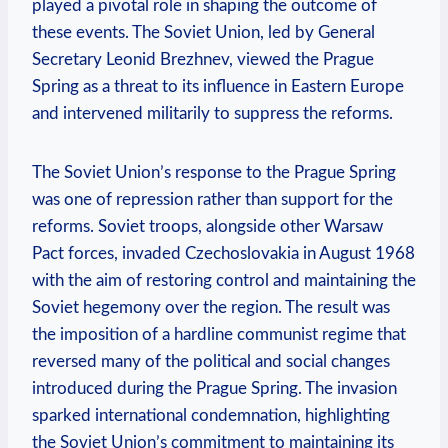
played a pivotal role in shaping the outcome of
these events. The Soviet Union, led by General
Secretary Leonid Brezhnev, viewed the Prague
Spring as a threat to its influence in Eastern Europe
and intervened militarily to suppress the reforms.
The Soviet Union’s response to the Prague Spring
was one of repression rather than support for the
reforms. Soviet troops, alongside other Warsaw
Pact forces, invaded Czechoslovakia in August 1968
with the aim of restoring control and maintaining the
Soviet hegemony over the region. The result was
the imposition of a hardline communist regime that
reversed many of the political and social changes
introduced during the Prague Spring. The invasion
sparked international condemnation, highlighting
the Soviet Union’s commitment to maintaining its