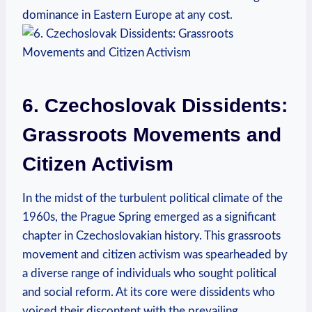
dominance in Eastern Europe at any cost.
6. Czechoslovak Dissidents:
Grassroots Movements and
Citizen Activism
In the midst of the turbulent political climate of the
1960s, the Prague Spring emerged as a significant
chapter in Czechoslovakian history. This grassroots
movement and citizen activism was spearheaded by
a diverse range of individuals who sought political
and social reform. At its core were dissidents who
voiced their discontent with the prevailing