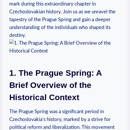
mark during this extraordinary chapter in
Czechoslovakian history. Join us as we unravel the
tapestry of the Prague Spring and gain a deeper
understanding of the individuals who shaped its
destiny.
1. The Prague Spring: A
Brief Overview of the
Historical Context
The Prague Spring was a significant period in
Czechoslovakia’s history, marked by a strive for
political reform and liberalization. This movement