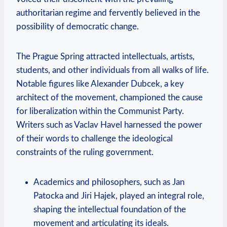
authoritarian regime and fervently believed in the
possibility of democratic change.
The Prague Spring attracted intellectuals, artists,
students, and other individuals from all walks of life.
Notable figures like Alexander Dubcek, a key
architect of the movement, championed the cause
for liberalization within the Communist Party.
Writers such as Vaclav Havel harnessed the power
of their words to challenge the ideological
constraints of the ruling government.
Academics and philosophers, such as Jan
Patocka and Jiri Hajek, played an integral role,
shaping the intellectual foundation of the
movement and articulating its ideals.