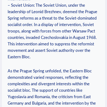
– Soviet Union: The Soviet Union, under the
leadership of Leonid Brezhnev, deemed the Prague
Spring reforms as a threat to the Soviet-dominated
socialist order. In a display of intervention, Soviet
troops, along with forces from other Warsaw Pact
countries, invaded Czechoslovakia in August 1968.
This intervention aimed to suppress the reformist
movement and assert Soviet authority over the
Eastern Bloc.
As the Prague Spring unfolded, the Eastern Bloc
demonstrated varied responses, reflecting the
complexities and divergent interests within the
socialist bloc. The support of countries like
Yugoslavia and Romania, the criticism from East
Germany and Bulgaria, and the intervention by the