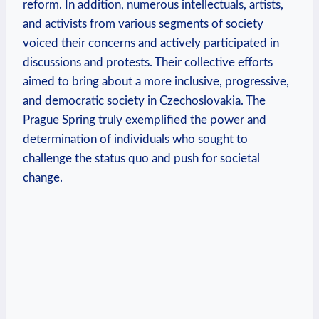
reform. In addition, numerous intellectuals, artists,
and activists from various segments of society
voiced their concerns and actively participated in
discussions and protests. Their collective efforts
aimed to bring about a more inclusive, progressive,
and democratic society in Czechoslovakia. The
Prague Spring truly exemplified the power and
determination of individuals who sought to
challenge the status quo and push for societal
change.