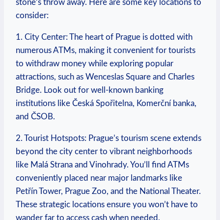
stone’s throw away. Here are some key ‍locations to
consider:
1. City Center: ⁤The heart of Prague⁤ is dotted ⁣with
numerous ATMs, making it convenient for tourists
⁤to⁣ withdraw money ⁤while exploring‍ popular
⁢attractions, ⁣such as ⁤Wenceslas⁤ Square and Charles
Bridge. Look out for⁤ well-known banking
institutions like Česká Spořitelna, Komerční banka,
and ČSOB.
2. Tourist Hotspots:​ Prague’s tourism scene extends
beyond the city center to vibrant neighborhoods​
like Malá Strana and Vinohrady. You’ll find ATMs
conveniently placed ​near​ major landmarks like
Petřín ⁣Tower, Prague ⁣Zoo,⁤ and the National‍ Theater.
These⁢ strategic locations​ ensure ⁣you won’t have to
wander far to access cash when needed.