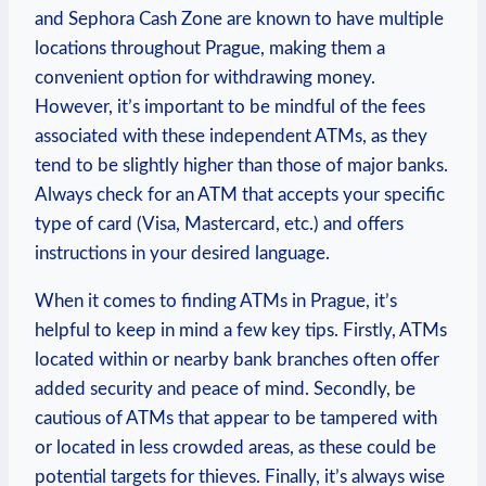
and Sephora Cash Zone are known to have ⁤multiple
locations ‍throughout Prague, making them a
convenient option for withdrawing money.
‍However, it’s important‍ to ​be mindful of ⁣the fees
associated with ‍these⁤ independent ATMs, as they
tend to be slightly higher⁢ than‌ those of major ‌banks.
Always⁢ check for​ an ATM that ⁢accepts your specific‍
type​ of card (Visa, ‍Mastercard,‌ etc.) and offers
instructions in​ your desired language.
When it ​comes ⁤to‍ finding ATMs⁤ in Prague, it’s
helpful to‌ keep⁤ in‍ mind a few key tips. Firstly,‍ ATMs⁤
located within or nearby bank branches often offer
added ⁢security and peace of mind. Secondly, be
cautious of ⁣ATMs that appear⁢ to be ⁣tampered with
or located in less crowded areas,⁢ as​ these could be
potential targets for thieves. Finally,⁤ it’s always⁣ wise