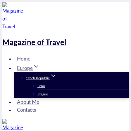
Skip
to
content
Magazine of Travel
Home
Europe
Czech Republic
Brno
Prague
About Me
Contacts