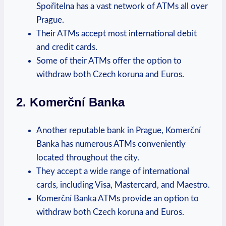
Spořitelna has a vast network of ATMs all over
Prague.
Their​ ATMs accept most‌ international debit⁢
and credit cards.
Some of their ATMs offer the option to
withdraw both​ Czech koruna ⁣and Euros.
2. Komerční Banka
Another reputable⁤ bank in Prague, Komerční
Banka⁢ has numerous ATMs conveniently
located throughout the city.
They accept a wide range of international
cards,‍ including ‌Visa, Mastercard, ⁤and Maestro.
Komerční Banka ‌ATMs provide an option to
withdraw both Czech koruna and Euros.