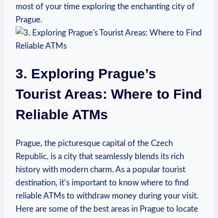
most⁢ of your‌ time exploring the enchanting city of⁤
Prague.
3. Exploring Prague’s​
Tourist Areas: Where to Find
Reliable ATMs
Prague, the picturesque capital of the ⁣Czech
Republic, is a‌ city that seamlessly blends its rich
history with‍ modern charm. As a popular tourist
destination, it’s‍ important to know where to find
reliable ATMs to withdraw ⁤money during your​ visit.
Here are ⁣some of the best areas in Prague to locate