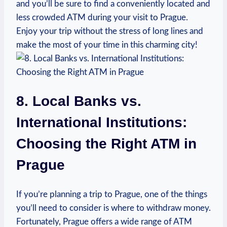
and you’ll be sure ⁣to find a conveniently located and
less crowded ATM during your visit to Prague.⁤
Enjoy your⁣ trip without the stress of long ‌lines and
‍make the‍ most of⁢ your ‌time in this charming ⁣city!
8. Local Banks vs.​
International Institutions:
Choosing ⁤the ‍Right ATM in ​
Prague
If you’re planning a trip to Prague, one of the‌ things
you’ll need to consider is where‍ to⁣ withdraw⁤ money.
Fortunately, Prague offers a ⁣wide range of ATM