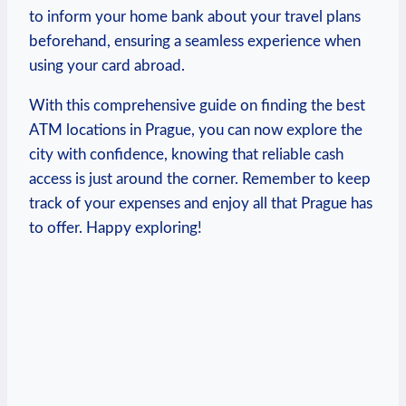
to inform ‌your home bank about ⁣your travel plans ​
beforehand, ensuring a seamless experience when
using ⁣your⁢ card abroad.
With​ this comprehensive ‍guide on‍ finding⁢ the best
ATM locations ​in Prague, ⁢you can now‌ explore the⁢
city with ​confidence, knowing that reliable cash
access⁤ is ​just around the ​corner. Remember⁤ to keep
track of your expenses and enjoy ‍all that Prague has
to offer. ⁢Happy exploring!