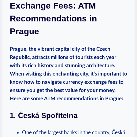
Exchange Fees: ATM
Recommendations in
Prague
Prague, the⁤ vibrant capital city of the⁢ Czech
Republic, attracts millions of tourists ​each year
with its rich history and stunning architecture.
⁤When visiting this ‍enchanting ⁣city,​ it’s important to
⁤know how ⁤to navigate ⁣currency ‌exchange‌ fees to
ensure you get the best value ​for⁤ your⁢ money.
Here are some ATM ​recommendations ⁤in Prague:
1. Česká Spořitelna
One of the largest banks in the⁢ country, Česká