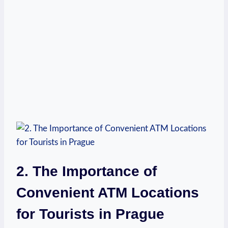
2. The Importance of
Convenient ATM ⁣Locations
for​ Tourists in⁣ Prague