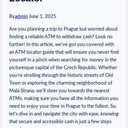
By
admin
June 1, 2025
Are you ‌planning a trip to Prague⁢ but worried about
finding a reliable ATM to withdraw cash? Look no
further! In ⁣this⁤ article, we’ve got you covered ​with
an ATM locator guide ⁣that will ensure you‌ never find
yourself​ in⁢ a pinch when searching ⁢for money in the
‍picturesque⁣ capital of the⁤ Czech Republic. Whether
you’re strolling through the historic streets of Old
Town or exploring ⁢the charming neighborhood of
Malá Strana, we’ll steer you towards the nearest‌
ATMs, making sure you ‍have all the information you⁣
need to enjoy⁣ your time in Prague to the ⁣fullest. ⁣So,​
let’s ⁤dive in and‌ navigate the city with ease, knowing
that secure and accessible ‌cash ⁢is just a few steps