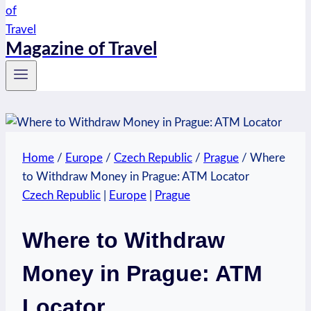
Magazine of Travel
Home
/
Europe
/
Czech Republic
/
Prague
/
Where
to Withdraw Money in Prague: ATM Locator
Czech Republic
|
Europe
|
Prague
Where to Withdraw
Money in Prague: ATM
Locator