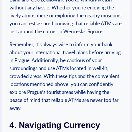
without any​ hassle. ⁢Whether you’re enjoying the‌
lively atmosphere or exploring ‍the nearby ⁢museums,
you can rest assured knowing that reliable⁢ ATMs⁤ are
just around the ⁣corner in Wenceslas Square.
Remember, it’s always ⁤wise to inform‌ your bank
about your international travel plans before arriving
in Prague.‌ Additionally, be⁤ cautious of your
surroundings and ⁢use ATMs located in well-lit,
crowded ⁤areas. With ⁢these tips⁤ and the convenient
locations mentioned‌ above, you⁣ can confidently
explore Prague’s‍ tourist areas while ‌having ‍the
peace of mind that⁢ reliable ATMs are never too ⁣far‍
away.
4. Navigating Currency