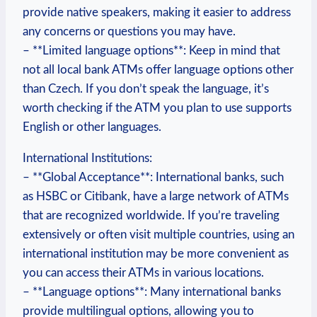
provide native ⁢speakers, making it easier to address‌
any concerns or questions ⁣you may have.
– **Limited language options**: Keep​ in mind that⁢
not all local bank ⁤ATMs offer⁣ language ⁣options other
than Czech. If you ⁢don’t ⁣speak the language, it’s
worth ⁤checking if the ATM you plan to use supports
English or other languages.
International Institutions:
– **Global‍ Acceptance**: International banks, such
as HSBC or Citibank, have a ⁢large network of ATMs
that ⁣are recognized⁢ worldwide. If you’re traveling
extensively ⁢or often visit multiple countries, using an
international institution may be more convenient ⁣as
⁢you ⁢can access their ATMs⁤ in‍ various locations.
– **Language ⁢options**: Many⁢ international banks
provide multilingual options, allowing you to