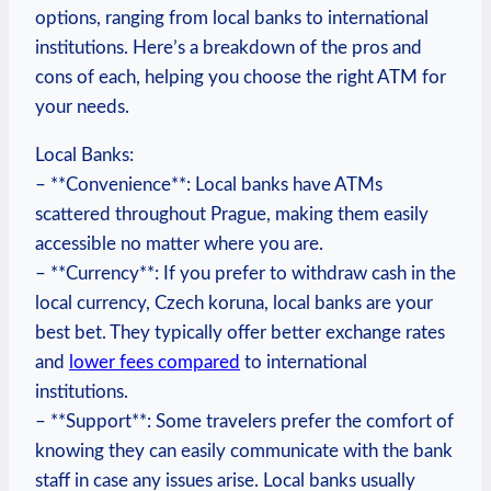
options, ⁣ranging from⁤ local banks ​to ⁢international⁤
institutions. Here’s a breakdown of the pros‌ and‍
cons‌ of each, ⁤helping you choose ⁣the right ATM‌ for
your needs.
Local Banks:
– **Convenience**: Local banks have ATMs
scattered throughout Prague, making them easily
accessible⁢ no⁣ matter⁤ where‌ you are.
– **Currency**: If you prefer to withdraw ⁣cash in the
local⁤ currency, Czech koruna, local ⁣banks are your⁤
best‌ bet. They typically offer better exchange rates
and‌
lower fees compared
to international
institutions.
– **Support**: Some travelers prefer ‌the comfort of
knowing they can easily communicate with the ⁢bank
⁢staff in case any issues arise.‌ Local banks usually