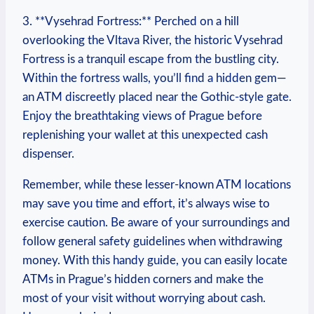
3.⁢ **Vysehrad Fortress:** Perched ​on ⁤a hill
overlooking the Vltava River, the historic Vysehrad
Fortress is a tranquil escape from the bustling ‌city.
Within the fortress walls, you’ll find ⁢a⁢ hidden gem—
an ATM⁢ discreetly placed near ‍the Gothic-style gate.
Enjoy the breathtaking ⁣views ⁣of Prague before
‍replenishing your wallet ⁢at this unexpected ⁣cash
dispenser.
Remember, while these lesser-known ATM locations
may save you time‌ and effort,⁣ it’s always⁤ wise‌ to⁢
exercise ​caution. Be aware of⁣ your surroundings and
follow general safety⁣ guidelines⁢ when withdrawing
money. With this handy guide,⁤ you​ can easily ⁣locate
ATMs in Prague’s hidden corners‍ and make the
most of your visit without ⁢worrying about ​cash.