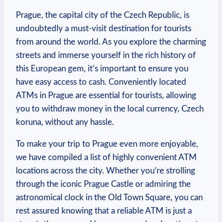
Prague, the capital city of ⁢the Czech Republic,‌ is
undoubtedly ​a must-visit destination for ​tourists
from around ⁣the world. ‌As⁢ you explore the‍ charming
streets and immerse yourself in the rich⁣ history of
this ‍European‌ gem, it’s important to ensure you
have easy access to cash. Conveniently located
ATMs⁣ in Prague are essential for tourists, allowing
you to withdraw money in the local currency, Czech
⁣koruna, without any hassle.
To make ‍your trip to Prague even more enjoyable,
we ‌have compiled a​ list of highly ‍convenient ATM
locations across the city. Whether ⁣you’re​ strolling
through the iconic‍ Prague Castle or admiring the
astronomical clock in the Old Town Square, you can
rest assured knowing⁤ that ​a reliable‌ ATM is just a⁤