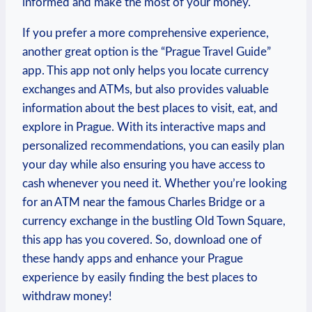
informed and make the most of ⁣your money.
If you prefer ⁢a more⁣ comprehensive experience,
another ‌great option is the “Prague Travel Guide”
app. This app not only helps you​ locate currency
exchanges and ATMs, but also ⁣provides valuable
information ‌about the best places ⁣to visit, eat, and
explore in Prague. With its interactive ​maps⁤ and
personalized⁢ recommendations, you can easily​ plan
your day while also ensuring you have access to
cash whenever you need ⁤it. Whether you’re looking
for ⁣an ATM near the ‌famous ⁣Charles Bridge or⁣ a
currency exchange in ‌the bustling Old Town Square,
this app has you⁤ covered. ‍So, download ⁢one of
these handy apps ⁤and enhance your ‌Prague
experience by easily finding the best places to
withdraw money!