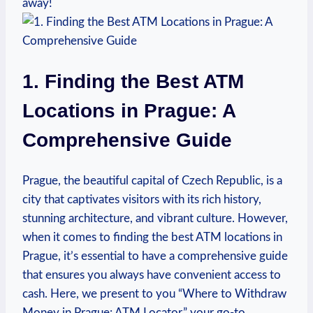
away!
1. Finding ‌the⁤ Best ​ATM
Locations in Prague: A
Comprehensive Guide
Prague, the beautiful capital of Czech Republic, is‍ a
city that captivates visitors ‌with its rich ⁢history,
stunning architecture, and‍ vibrant ​culture. However,
when it comes to⁤ finding the ⁣best‌ ATM locations in
Prague, it’s essential to have a⁣ comprehensive guide
that ensures ⁢you always ‍have convenient access to
cash. Here, we present to you “Where to Withdraw
Money in Prague: ATM ‍Locator,” your go-to