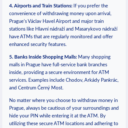
4. Airports‌ and Train Stations:
If you‌ prefer the
convenience of withdrawing money upon arrival,
Prague’s‍ Václav ⁣Havel ⁣Airport and major train
stations ⁣like Hlavní nádraží and Masarykovo ⁣nádraží
have ATMs that are regularly monitored and offer
enhanced‍ security features.
5. Banks ‌Inside Shopping Malls:
‍Many shopping
malls in ⁣Prague have full-service ‍bank branches
inside, ​providing‍ a secure environment for ATM​
services. Examples ‌include Chodov, Arkády Pankrác,
and Centrum‍ Černý Most.
No matter where you choose to⁤ withdraw money in
Prague,⁣ always be cautious of your ⁣surroundings and
hide your PIN while entering it at the ⁢ATM. By
utilizing these secure ATM‍ locations and adhering to⁣