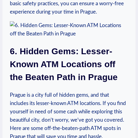
basic safety practices,​ you‍ can ​ensure a worry-free
experience during your time⁤ in Prague.
6. Hidden Gems: Lesser-
Known ATM Locations off
the Beaten Path⁣ in ⁢Prague
Prague⁤ is a city full ⁣of hidden gems, and that
includes its lesser-known ATM ⁢locations. If you find
yourself ‌in‌ need of some cash while ‍exploring this
beautiful city,⁢ don’t⁤ worry, we’ve got you ⁢covered.
Here are some⁣ off-the-beaten-path ATM spots in​
Prague⁢ that will ​save you time⁢ and ‍hassle.