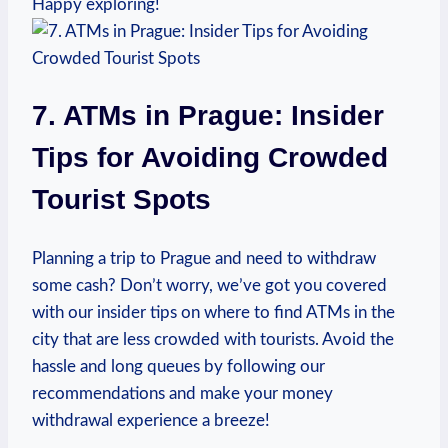
Happy⁣ exploring!
7. ATMs in Prague: Insider
Tips for Avoiding ⁤Crowded⁣
Tourist Spots
Planning ‍a trip to​ Prague ⁣and need‍ to withdraw
some cash? Don’t ⁢worry, we’ve got you covered
‌with our insider tips on where to find ‍ATMs ​in the
city that are less crowded with ⁢tourists.⁢ Avoid ⁣the
hassle and⁢ long queues by ⁣following‍ our
recommendations and make your money
withdrawal ​experience ⁣a ​breeze!