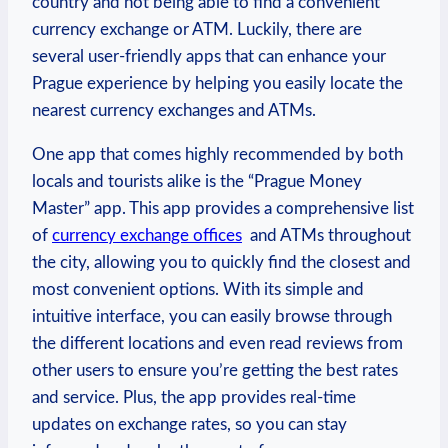
country ⁢and not being able to find a convenient
currency ⁣exchange or⁣ ATM. ‌Luckily, there are
several user-friendly apps that can enhance your
Prague experience​ by helping you easily locate the
nearest currency exchanges and ATMs.⁢
One app that ⁣comes highly recommended by both
locals ⁤and tourists alike is the “Prague Money
Master” app. This⁣ app provides ⁤a​ comprehensive‍ list
of
currency exchange offices
⁤ and ATMs throughout
‌the city, allowing you to quickly‍ find the closest and
most convenient options. With its ‍simple and
intuitive interface, you can easily browse through
the different locations and even read reviews from
other users to ⁣ensure you’re‌ getting the best rates
and⁣ service. Plus, ​the app provides real-time
updates⁢ on exchange​ rates, so you ‍can ⁣stay⁣