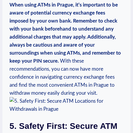
When using ATMs‍ in Prague, it’s important to ‍be
aware ‌of potential currency exchange fees
‍imposed by your own bank. Remember to check
with your ​bank beforehand to understand any
additional charges​ that may ⁣apply.‌ Additionally,
always ⁤be cautious ⁢and​ aware ​of ⁢your
surroundings when using ATMs, and remember to
keep your ​PIN secure.
​With ⁤these
recommendations, you can now ⁣have​ more
confidence in​ navigating⁤ currency exchange‌ fees
and find the most convenient ATMs ⁢in Prague to
withdraw money‍ easily ​during‌ your ‍visit.
5. Safety ⁤First: Secure ATM