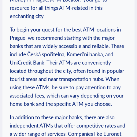
resource for all ⁣things ATM-related in this
enchanting city.
To ‌begin your quest for the best ATM locations in
Prague,⁤ we recommend starting with the ⁢major
banks that are widely accessible and reliable. These‌
include Česká spořitelna, Komerční‌ banka, and
UniCredit Bank. Their ATMs are conveniently
located throughout the city, ​often found​ in popular
⁣tourist areas and near transportation ⁣hubs. When
using these ATMs, be sure to pay attention to any
associated fees,⁢ which can vary depending ⁣on your
home bank and the​ specific ATM ⁣you choose.
In addition to ⁤these⁢ major‌ banks, there are also
independent ATMs that offer competitive rates⁤ and
‌a wider range of​ services.⁢ Companies like Euronet