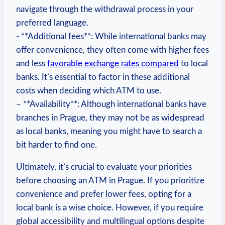
navigate through ⁢the withdrawal process ‍in your
preferred ⁤language.
-‍ **Additional​ fees**:⁢ While international banks may
offer convenience, ‍they often come with higher fees
and less
favorable exchange rates compared
to local
banks. It’s⁣ essential‍ to factor ⁤in ‌these additional ​
costs when deciding which ATM ⁤to use.
– **Availability**:‍ Although international banks ‌have ​
branches in Prague, they may not be as ‌widespread
as local ⁤banks, meaning you‌ might have‌ to ⁢search a
bit harder to ‌find ⁤one.‍
Ultimately, it’s crucial to evaluate your priorities
before choosing an ATM in⁤ Prague.⁢ If⁢ you prioritize
convenience and prefer lower fees, opting for ⁢a ​
local bank is a wise choice. ⁤However, if you require
global accessibility and multilingual options‌ despite