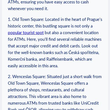
ATMs, ensuring ⁢you have easy ⁤access to cash
whenever you need it.
1. Old Town Square: Located in the‌ heart‌ of Prague’s
historic center, this⁤ bustling square is⁤ not only a‍
popular tourist spot
but also a convenient location
for‌ ATMs. Here, you’ll find several reliable machines
that⁤ accept major credit⁢ and ⁢debit cards. Look out ​
for ​the well-known banks such‍ as Česká‌ spořitelna,⁤
Komerční banka,​ and ⁤Raiffeisenbank, which are
easily accessible in this area.
2. Wenceslas Square: Situated just a ​short‌ walk ⁣from
Old Town⁣ Square, Wenceslas⁣ Square offers ​a⁢
plethora of shops, restaurants,‌ and cultural
attractions. This vibrant area is also‌ home to
numerous ATMs from trusted banks like UniCredit⁤
Bank and‍ ČSOB, ​allowing you to withdraw cash