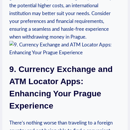
the ⁤potential higher costs, an international
institution may better suit your needs. Consider​
your preferences and financial requirements,
ensuring⁤ a​ seamless and ⁤hassle-free experience​
when withdrawing money in Prague.
9. Currency Exchange ⁣and
ATM Locator Apps:
Enhancing Your Prague
Experience
There’s nothing worse than traveling to a foreign