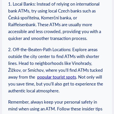
1. ​Local Banks: Instead ⁤of relying on international
‍bank‍ ATMs, try using local Czech⁣ banks such‌ as⁢
Česká ​spořitelna, Komerční banka, or
Raiffeisenbank. These ‍ATMs are usually more ​
accessible and ‌less crowded, providing⁣ you with a
quicker and smoother transaction process.
2. Off-the-Beaten-Path Locations: Explore areas‌
outside the city center to find ​ATMs with shorter
lines. Head to neighborhoods like Vinohrady,
Žižkov, or Smíchov, where you’ll find ATMs⁣ tucked​
away from the ⁣
popular tourist spots
. Not⁤ only will
you save time, but you’ll‌ also get to experience​ the
authentic⁤ local atmosphere.
Remember, always keep ‌your personal⁤ safety in⁤
mind when using an ATM. Follow these insider​ tips