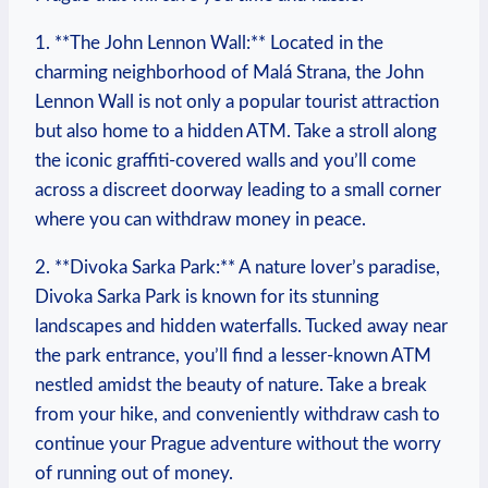
1. **The John⁤ Lennon Wall:** Located in the
charming neighborhood of Malá⁤ Strana, the John
Lennon Wall is not‌ only a popular tourist ‌attraction
⁤but also home to a hidden ATM.‍ Take a stroll along
the iconic graffiti-covered walls and you’ll come
across a ⁢discreet ‍doorway ⁤leading to a small corner ​
where​ you‌ can withdraw money ⁢in⁢ peace.
2. **Divoka Sarka Park:** A nature ​lover’s‌ paradise,
Divoka Sarka Park⁤ is⁣ known for its ⁤stunning
landscapes⁢ and hidden waterfalls. Tucked away near⁤
the park entrance,‍ you’ll find a lesser-known⁤ ATM
nestled ​amidst the​ beauty⁢ of nature. Take a break​
from your hike, and conveniently withdraw cash‌ to
continue your⁤ Prague adventure without the worry
of running out ⁢of money.