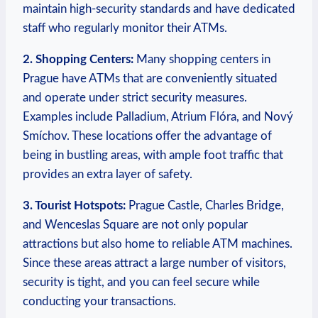
maintain high-security standards and have ⁤dedicated
staff⁤ who regularly⁤ monitor their ATMs.
2. Shopping Centers:
Many shopping centers in
Prague have ATMs that are conveniently situated
and‍ operate‌ under strict⁤ security measures.
Examples include Palladium, Atrium Flóra, and Nový
Smíchov. These locations ⁤offer the​ advantage of
being in bustling areas, with ample ⁤foot traffic that
provides an extra layer of‌ safety.
3. Tourist Hotspots:
Prague Castle,​ Charles Bridge,
and ‍Wenceslas Square ​are not only popular
⁢attractions but also home to reliable⁣ ATM machines.
Since⁤ these areas attract a large number of visitors,
security is tight, and you can feel secure while
conducting your transactions.