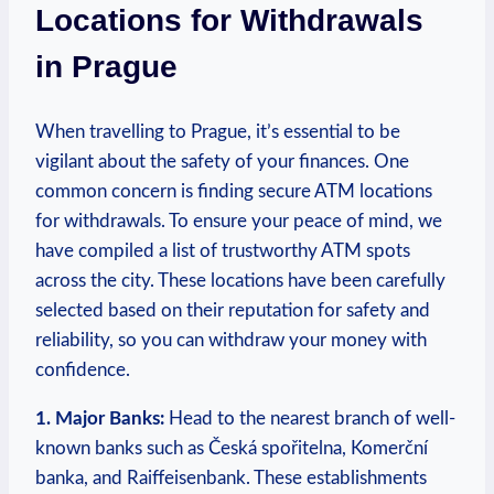
Locations for Withdrawals
in‍ Prague
When travelling to Prague, it’s essential to be
vigilant about the safety of your finances. One‌
common concern is finding secure‍ ATM locations⁢
for withdrawals. To ensure ⁤your peace of mind, we
have compiled a list of trustworthy ATM spots
across the city. These locations have ‌been carefully
⁤selected based​ on their reputation for safety ‌and
⁤reliability, so you can withdraw your money with
‌confidence.
1. Major ⁤Banks:
Head to the nearest ​branch⁤ of well-
known banks such as Česká spořitelna, Komerční
banka, and Raiffeisenbank. These⁣ establishments