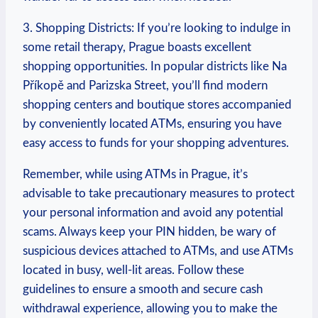
3. Shopping Districts: If you’re‌ looking to indulge in
some ‌retail therapy, Prague⁢ boasts excellent
shopping opportunities. In ⁣popular districts like Na
Příkopě⁢ and Parizska Street, you’ll find ⁣modern
shopping centers and boutique stores accompanied⁢
by ⁣conveniently located ATMs, ​ensuring you have
easy ‌access to funds for your shopping adventures.
Remember, while using ATMs in ⁢Prague, it’s
advisable to take precautionary measures to protect⁣
your personal information and avoid any ​potential
scams. Always ⁢keep your ​PIN hidden, be wary of ​
suspicious devices attached to⁢ ATMs, and use ATMs
located in busy, well-lit areas. Follow⁢ these⁢
guidelines‍ to ensure a ⁣smooth and secure cash⁣
withdrawal experience, allowing you to make the