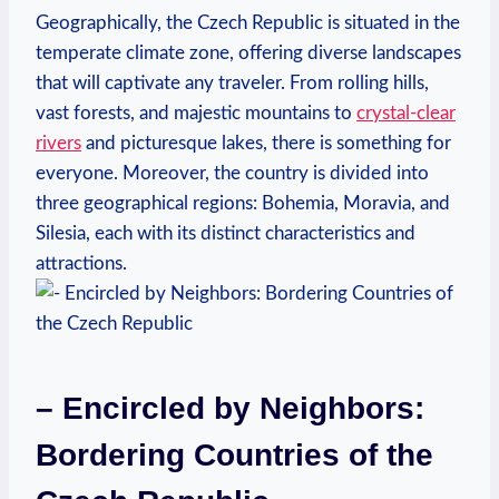
Geographically, the Czech Republic is situated in the
temperate climate zone, offering diverse landscapes
that will captivate any traveler. From rolling hills,
vast forests, and majestic mountains to
crystal-clear
rivers
and picturesque lakes, there is something for
everyone. Moreover, the country is divided into
three geographical regions: Bohemia, Moravia, and
Silesia, each with its distinct characteristics and
attractions.
– Encircled by Neighbors:
Bordering Countries of the