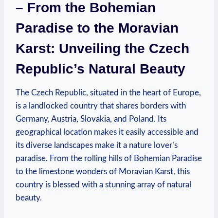
– From the Bohemian
Paradise to the Moravian
Karst: Unveiling the Czech
Republic’s Natural Beauty
The Czech Republic, situated in the heart of Europe,
is a landlocked country that shares borders with
Germany, Austria, Slovakia, and Poland. Its
geographical location makes it easily accessible and
its diverse landscapes make it a nature lover’s
paradise. From the rolling hills of Bohemian Paradise
to the limestone wonders of Moravian Karst, this
country is blessed with a stunning array of natural
beauty.