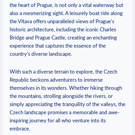
the heart of Prague, is not only a vital waterway but
also a mesmerizing sight. A leisurely boat ride along
the Vltava offers unparalleled views of Prague’s
historic architecture, including the iconic Charles
Bridge and Prague Castle, creating an enchanting
experience that captures the essence of the
country’s diverse landscape.
With such a diverse terrain to explore, the Czech
Republic beckons adventurers to immerse
themselves in its wonders. Whether hiking through
the mountains, strolling alongside the rivers, or
simply appreciating the tranquility of the valleys, the
Czech landscape promises a memorable and awe-
inspiring journey for all who venture into its
embrace.