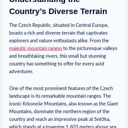
Country’s Diverse Terrain
The Czech Republic, situated in Central Europe,
boasts a rich and diverse terrain that captivates
explorers and nature enthusiasts alike. From the
majestic mountain ranges
to the picturesque valleys
and breathtaking rivers, this small but stunning
country has something to offer for every avid
adventurer.
One of the most prominent features of the Czech
landscape is its remarkable mountain ranges. The
iconic Krkonoše Mountains, also known as the Giant
Mountains, dominate the northern region of the
country and reach an impressive peak at Sněžka,
which stands at a towering 1,603 meters above sea