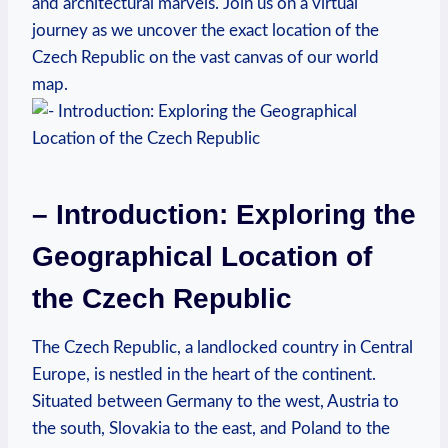
and architectural marvels. Join us on a virtual
journey as we uncover the exact location of the
Czech Republic on the vast canvas of our world
map.
– Introduction: Exploring the
Geographical Location of
the Czech Republic
The Czech Republic, a landlocked country in Central
Europe, is nestled in the heart of the continent.
Situated between Germany to the west, Austria to
the south, Slovakia to the east, and Poland to the