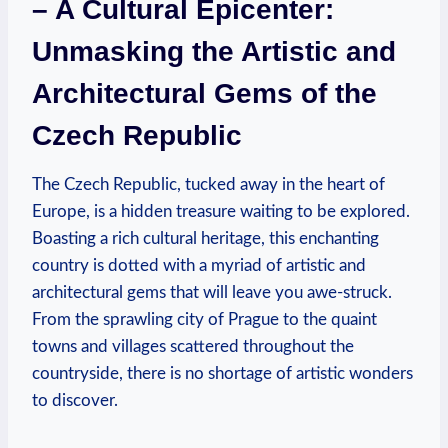
– A Cultural Epicenter:
Unmasking the Artistic and
Architectural Gems of the
Czech Republic
The Czech Republic, tucked away in the heart of
Europe, is a hidden treasure waiting to be explored.
Boasting a rich cultural heritage, this enchanting
country is dotted with a myriad of artistic and
architectural gems that will leave you awe-struck.
From the sprawling city of Prague to the quaint
towns and villages scattered throughout the
countryside, there is no shortage of artistic wonders
to discover.