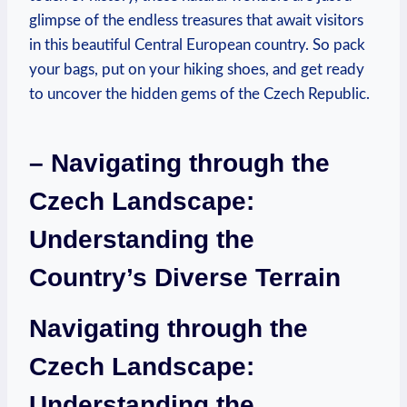
glimpse of the endless treasures that await visitors
in this beautiful Central European country. So pack
your bags, put on your hiking shoes, and get ready
to uncover the hidden gems of the Czech Republic.
– Navigating through the
Czech Landscape:
Understanding the
Country’s Diverse Terrain
Navigating through the
Czech Landscape:
Understanding the