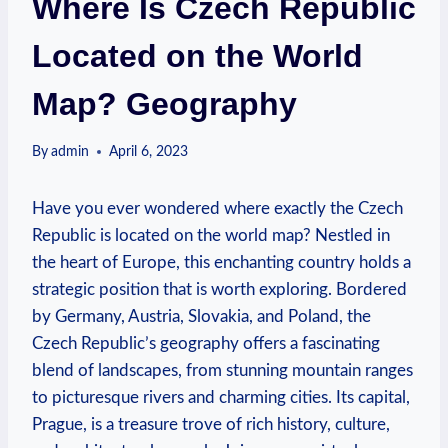
Where Is Czech Republic
Located on the World
Map? Geography
By
admin
April 6, 2023
Have you ever wondered where exactly the Czech
Republic is located on the world map? Nestled in
the heart of Europe, this enchanting country holds a
strategic position that is worth exploring. Bordered
by Germany, Austria, Slovakia, and Poland, the
Czech Republic’s geography offers a fascinating
blend of landscapes, from stunning mountain ranges
to picturesque rivers and charming cities. Its capital,
Prague, is a treasure trove of rich history, culture,