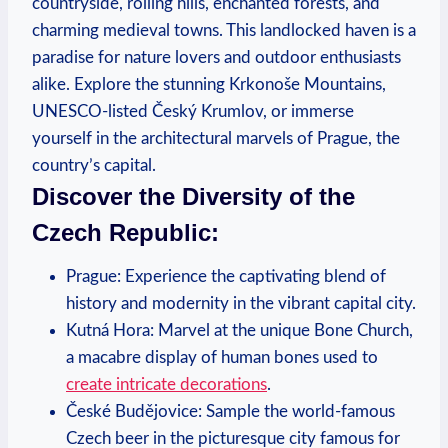
countryside, rolling hills, enchanted forests, and
charming medieval towns. This landlocked haven is a
paradise for nature lovers and outdoor enthusiasts
alike. Explore the stunning Krkonoše Mountains,
UNESCO-listed Český Krumlov, or immerse
yourself in the architectural marvels of Prague, the
country’s capital.
Discover the Diversity of the
Czech Republic:
Prague: Experience the captivating blend of
history and modernity in the vibrant capital city.
Kutná Hora: Marvel at the unique Bone Church,
a macabre display of human bones used to
create intricate decorations
.
České Budějovice: Sample the world-famous
Czech beer in the picturesque city famous for