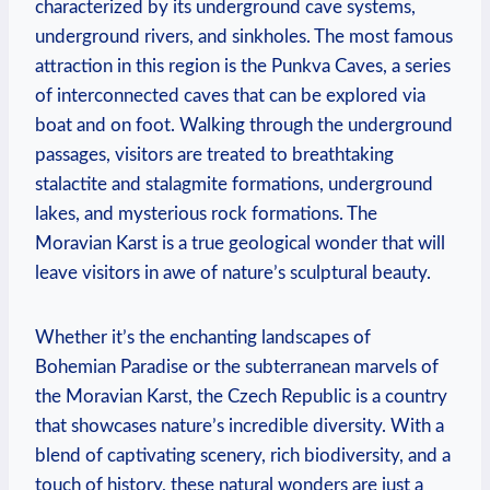
characterized by its underground cave systems,
underground rivers, and sinkholes. The most famous
attraction in this region is the Punkva Caves, a series
of interconnected caves that can be explored via
boat and on foot. Walking through the underground
passages, visitors are treated to breathtaking
stalactite and stalagmite formations, underground
lakes, and mysterious rock formations. The
Moravian Karst is a true geological wonder that will
leave visitors in awe of nature’s sculptural beauty.
Whether it’s the enchanting landscapes of
Bohemian Paradise or the subterranean marvels of
the Moravian Karst, the Czech Republic is a country
that showcases nature’s incredible diversity. With a
blend of captivating scenery, rich biodiversity, and a
touch of history, these natural wonders are just a