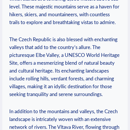
level. These majestic mountains serve as a haven for
hikers, skiers, and mountaineers, with countless
trails to explore and breathtaking vistas to admire.
The Czech Republic is also blessed with enchanting
valleys that add to the country’s allure. The
picturesque Elbe Valley, a UNESCO World Heritage
Site, offers a mesmerizing blend of natural beauty
and cultural heritage. Its enchanting landscapes
include rolling hills, verdant forests, and charming
villages, making it an idyllic destination for those
seeking tranquility and serene surroundings.
In addition to the mountains and valleys, the Czech
landscape is intricately woven with an extensive
network of rivers. The Vltava River, flowing through