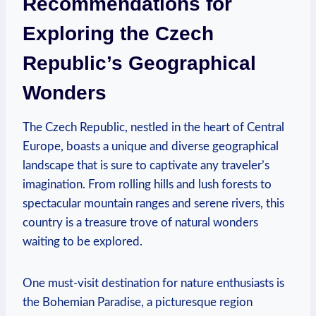
Recommendations for
Exploring the Czech
Republic’s Geographical
Wonders
The Czech Republic, nestled in the heart of Central
Europe, boasts a unique and diverse geographical
landscape that is sure to captivate any traveler’s
imagination. From rolling hills and lush forests to
spectacular mountain ranges and serene rivers, this
country is a treasure trove of natural wonders
waiting to be explored.
One must-visit destination for nature enthusiasts is
the Bohemian Paradise, a picturesque region