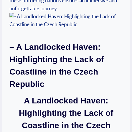
these bordering nations ensures an immersive and
unforgettable journey.
– A Landlocked Haven:
Highlighting the Lack of
Coastline in the Czech
Republic
A Landlocked Haven:
Highlighting the Lack of
Coastline in the Czech