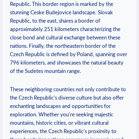
Republic. This border region is marked by the
stunning Ceske Budejovice landscape. Slovak
Republic, to the east, shares a border of
approximately 251 kilometers characterizing the
close bond and cultural exchange between these
nations. Finally, the northeastern border of the
Czech Republic is defined by Poland, spanning over
796 kilometers, and showcases the natural beauty
of the Sudetes mountain range.
These neighboring countries not only contribute to
the Czech Republic’s diverse culture but also offer
enchanting landscapes and opportunities for
exploration. Whether you’re seeking majestic
mountains, historic cities, or vibrant cultural
experiences, the Czech Republic’s proximity to