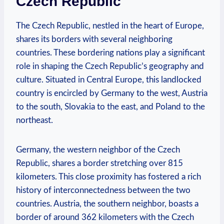
Czech Republic
The Czech Republic, nestled in the heart of Europe,
shares its borders with several neighboring
countries. These bordering nations play a significant
role in shaping the Czech Republic’s geography and
culture. Situated in Central Europe, this landlocked
country is encircled by Germany to the west, Austria
to the south, Slovakia to the east, and Poland to the
northeast.
Germany, the western neighbor of the Czech
Republic, shares a border stretching over 815
kilometers. This close proximity has fostered a rich
history of interconnectedness between the two
countries. Austria, the southern neighbor, boasts a
border of around 362 kilometers with the Czech