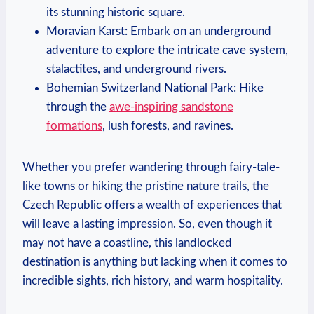
its stunning historic square.
Moravian Karst: Embark on an underground
adventure to explore the intricate cave system,
stalactites, and underground rivers.
Bohemian Switzerland National Park: Hike
through the
awe-inspiring sandstone
formations
, lush forests, and ravines.
Whether you prefer wandering through fairy-tale-
like towns or hiking the pristine nature trails, the
Czech Republic offers a wealth of experiences that
will leave a lasting impression. So, even though it
may not have a coastline, this landlocked
destination is anything but lacking when it comes to
incredible sights, rich history, and warm hospitality.