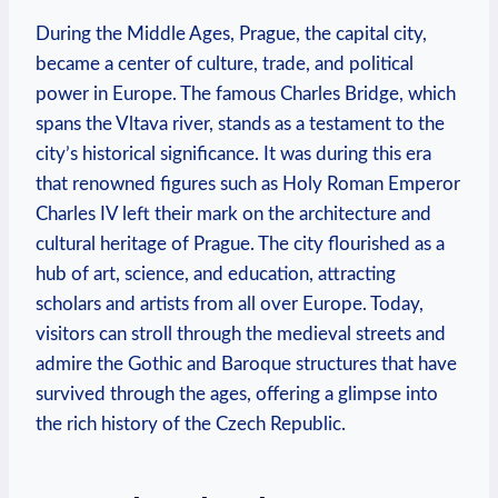
During the Middle Ages, Prague, the capital city,
became a center of culture, trade, and political
power in Europe. The famous Charles Bridge, which
spans the Vltava river, stands as a testament to the
city’s historical significance. It was during this era
that renowned figures such as Holy Roman Emperor
Charles IV left their mark on the architecture and
cultural heritage of Prague. The city flourished as a
hub of art, science, and education, attracting
scholars and artists from all over Europe. Today,
visitors can stroll through the medieval streets and
admire the Gothic and Baroque structures that have
survived through the ages, offering a glimpse into
the rich history of the Czech Republic.