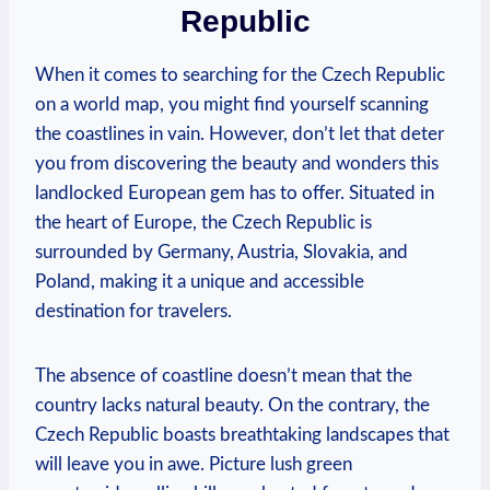
Republic
When it comes to searching for the Czech Republic
on a world map, you might find yourself scanning
the coastlines in vain. However, don’t let that deter
you from discovering the beauty and wonders this
landlocked European gem has to offer. Situated in
the heart of Europe, the Czech Republic is
surrounded by Germany, Austria, Slovakia, and
Poland, making it a unique and accessible
destination for travelers.
The absence of coastline doesn’t mean that the
country lacks natural beauty. On the contrary, the
Czech Republic boasts breathtaking landscapes that
will leave you in awe. Picture lush green