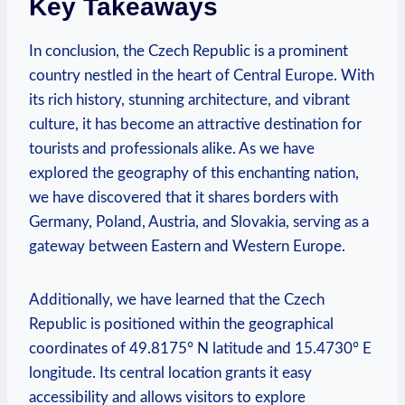
Key Takeaways
In conclusion, the Czech Republic is a prominent
country nestled in the heart of Central Europe. With
its rich history, stunning architecture, and vibrant
culture, it has become an attractive destination for
tourists and professionals alike. As we have
explored the geography of this enchanting nation,
we have discovered that it shares borders with
Germany, Poland, Austria, and Slovakia, serving as a
gateway between Eastern and Western Europe.
Additionally, we have learned that the Czech
Republic is positioned within the geographical
coordinates of 49.8175° N latitude and 15.4730° E
longitude. Its central location grants it easy
accessibility and allows visitors to explore