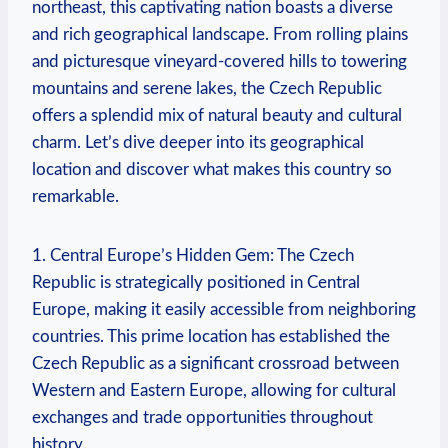
northeast, this captivating nation boasts a diverse
and rich geographical landscape. From rolling plains
and picturesque vineyard-covered hills to towering
mountains and serene lakes, the Czech Republic
offers a splendid mix of natural beauty and cultural
charm. Let’s dive deeper into its geographical
location and discover what makes this country so
remarkable.
1. Central Europe’s Hidden Gem: The Czech
Republic is strategically positioned in Central
Europe, making it easily accessible from neighboring
countries. This prime location has established the
Czech Republic as a significant crossroad between
Western and Eastern Europe, allowing for cultural
exchanges and trade opportunities throughout
history.