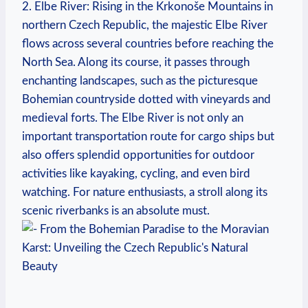
2. Elbe River: Rising in the Krkonoše Mountains in
northern Czech Republic, the majestic Elbe River
flows across several countries before reaching the
North Sea. Along its course, it passes through
enchanting landscapes, such as the picturesque
Bohemian countryside dotted with vineyards and
medieval forts. The Elbe River is not only an
important transportation route for cargo ships but
also offers splendid opportunities for outdoor
activities like kayaking, cycling, and even bird
watching. For nature enthusiasts, a stroll along its
scenic riverbanks is an absolute must.