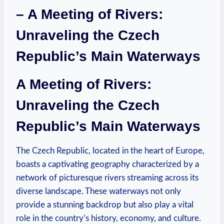
– A Meeting of Rivers:
Unraveling the Czech
Republic’s Main Waterways
A Meeting of Rivers:
Unraveling the Czech
Republic’s Main Waterways
The Czech Republic, located in the heart of Europe,
boasts a captivating geography characterized by a
network of picturesque rivers streaming across its
diverse landscape. These waterways not only
provide a stunning backdrop but also play a vital
role in the country’s history, economy, and culture.