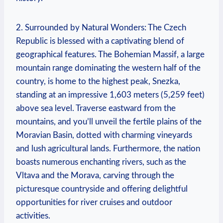
2. Surrounded by Natural Wonders: The Czech
Republic is blessed with a captivating blend of
geographical features. The Bohemian Massif, a large
mountain range dominating the western half of the
country, is home to the highest peak, Snezka,
standing at an impressive 1,603 meters (5,259 feet)
above sea level. Traverse eastward from the
mountains, and you’ll unveil the fertile plains of the
Moravian Basin, dotted with charming vineyards
and lush agricultural lands. Furthermore, the nation
boasts numerous enchanting rivers, such as the
Vltava and the Morava, carving through the
picturesque countryside and offering delightful
opportunities for river cruises and outdoor
activities.