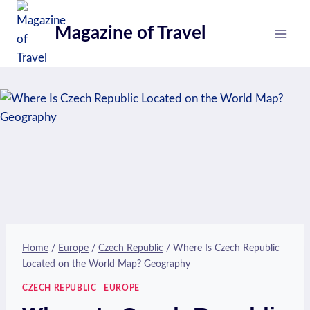
Skip
to
Magazine of Travel
content
Home
/
Europe
/
Czech Republic
/
Where Is Czech Republic
Located on the World Map? Geography
CZECH REPUBLIC
|
EUROPE