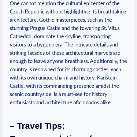
One cannot mention the cultural epicenter of the
Czech Republic without highlighting its breathtaking
architecture. Gothic masterpieces, such as the
stunning Prague Castle and the towering St. Vitus
Cathedral, dominate the skyline, transporting
visitors to a bygone era. The intricate details and
striking facades of these architectural marvels are
enough to leave anyone breathless. Additionally, the
country is renowned for its charming castles, each
with its own unique charm and history. Karlštejn
Castle, with its commanding presence amidst the
scenic countryside, is a must-see for history
enthusiasts and architecture aficionados alike.
– Travel Tips: