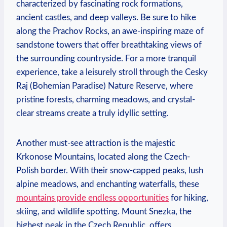
characterized by fascinating rock formations,
ancient castles, and deep valleys. Be sure to hike
along the Prachov Rocks, an awe-inspiring maze of
sandstone towers that offer breathtaking views of
the surrounding countryside. For a more tranquil
experience, take a leisurely stroll through the Cesky
Raj (Bohemian Paradise) Nature Reserve, where
pristine forests, charming meadows, and crystal-
clear streams create a truly idyllic setting.
Another must-see attraction is the majestic
Krkonose Mountains, located along the Czech-
Polish border. With their snow-capped peaks, lush
alpine meadows, and enchanting waterfalls, these
mountains provide endless opportunities
for hiking,
skiing, and wildlife spotting. Mount Snezka, the
highest peak in the Czech Republic, offers