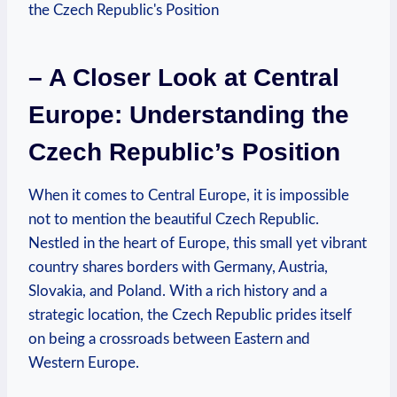
– A Closer Look at Central
Europe: Understanding the
Czech Republic’s Position
When it comes to Central Europe, it is impossible
not to mention the beautiful Czech Republic.
Nestled in the heart of Europe, this small yet vibrant
country shares borders with Germany, Austria,
Slovakia, and Poland. With a rich history and a
strategic location, the Czech Republic prides itself
on being a crossroads between Eastern and
Western Europe.