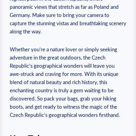
panoramic views that stretch as far as Poland and
Germany. Make sure to bring your camera to
capture the stunning vistas and breathtaking scenery
along the way.
Whether you’re a nature lover or simply seeking
adventure in the great outdoors, the Czech
Republic’s geographical wonders will leave you
awe-struck and craving for more. With its unique
blend of natural beauty and rich history, this
enchanting country is truly a gem waiting to be
discovered. So pack your bags, grab your hiking
boots, and get ready to witness the magic of the
Czech Republic’s geographical wonders firsthand.