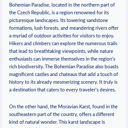
Bohemian Paradise, located in the northern part of
the Czech Republic, is a region renowned for its
picturesque landscapes. Its towering sandstone
formations, lush forests, and meandering rivers offer
a myriad of outdoor activities for visitors to enjoy.
Hikers and climbers can explore the numerous trails
that lead to breathtaking viewpoints, while nature
enthusiasts can immerse themselves in the region’s
rich biodiversity. The Bohemian Paradise also boasts
magnificent castles and chateaus that add a touch of
history to its already mesmerizing scenery. It truly is
a destination that caters to every traveler’s desires.
On the other hand, the Moravian Karst, found in the
southeastern part of the country, offers a different
kind of natural wonder. This karst landscape is