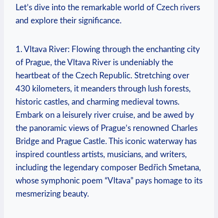
Let’s dive into the remarkable world of Czech rivers
and explore their significance.
1. Vltava River: Flowing through the enchanting city
of Prague, the Vltava River is undeniably the
heartbeat of the Czech Republic. Stretching over
430 kilometers, it meanders through lush forests,
historic castles, and charming medieval towns.
Embark on a leisurely river cruise, and be awed by
the panoramic views of Prague’s renowned Charles
Bridge and Prague Castle. This iconic waterway has
inspired countless artists, musicians, and writers,
including the legendary composer Bedřich Smetana,
whose symphonic poem “Vltava” pays homage to its
mesmerizing beauty.