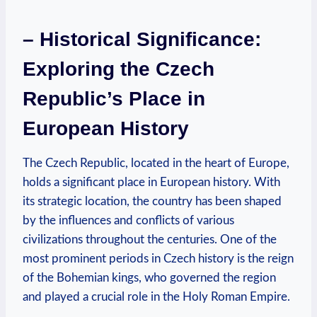
– Historical Significance:
Exploring the Czech
Republic’s Place in
European History
The Czech Republic, located in the heart of Europe,
holds a significant place in European history. With
its strategic location, the country has been shaped
by the influences and conflicts of various
civilizations throughout the centuries. One of the
most prominent periods in Czech history is the reign
of the Bohemian kings, who governed the region
and played a crucial role in the Holy Roman Empire.