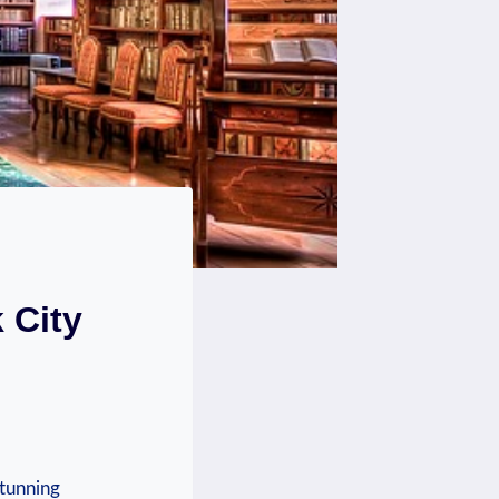
 City
stunning