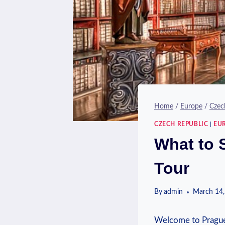
Home
/
Europe
/
Czec
CZECH REPUBLIC
|
EU
What to 
Tour
By
admin
March 14,
Welcome to Prague, 