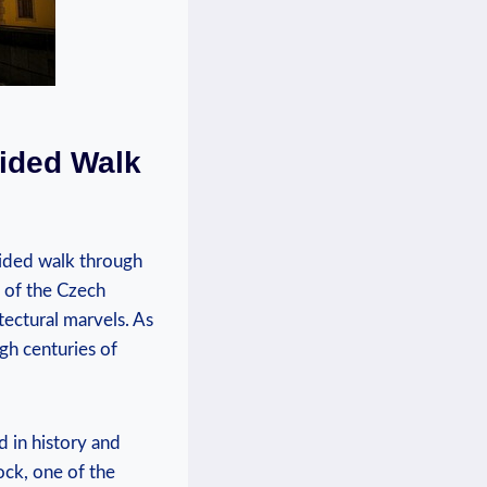
uided Walk
uided walk through
t of the Czech
itectural marvels. As
gh centuries of
 in history and
ock, one of the