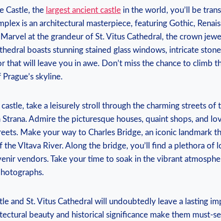
e Castle, the
largest ancient castle
in the world, you’ll be tran
mplex is an architectural masterpiece, featuring Gothic, Renai
arvel at the grandeur of St. Vitus Cathedral, the crown jewe
thedral boasts stunning stained glass windows, intricate stone
r that will leave you in awe. Don’t miss the chance to climb t
 Prague’s skyline.
castle, take a leisurely stroll through the charming streets of
Strana. Admire the picturesque houses, quaint shops, and love
eets. Make your way to Charles Bridge, an iconic landmark th
the Vltava River. Along the bridge, you’ll find a plethora of lo
venir vendors. Take your time to soak in the vibrant atmosph
hotographs.
tle and St. Vitus Cathedral will undoubtedly leave a lasting i
hitectural beauty and historical significance make them must-see