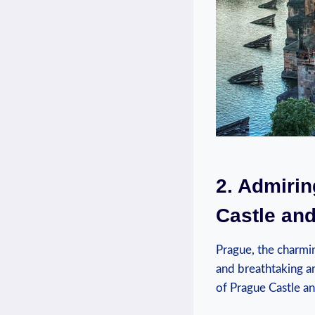
2. Admirin
Castle and
Prague, the charmin
and breathtaking ar
of Prague Castle an