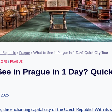
h Republic
/
Prague
/
What to See in Prague in 1 Day? Quick City Tour
ROPE
|
PRAGUE
See in Prague in 1 Day? Quick
 2026
the enchanting capital city of the Czech Republic! With its 