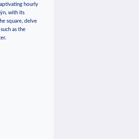
captivating hourly
n, with its
the square, delve
such as the
er.