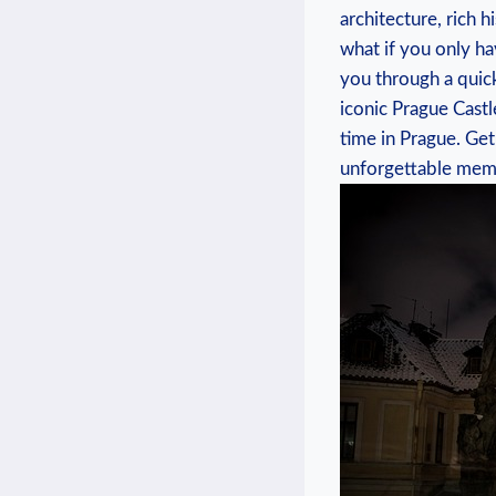
architecture, rich h
what if you only hav
you through a quick
iconic Prague Castl
time in Prague. Ge
unforgettable memor