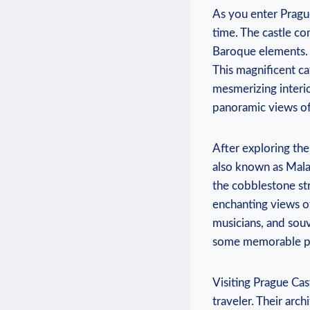
As you enter Pragu
time. The castle co
Baroque elements. M
This magnificent ca
mesmerizing interio
panoramic views of
After exploring the 
also known as Mala 
the cobblestone str
enchanting views of 
musicians, and sou
some memorable p
Visiting Prague Cas
traveler. Their arc