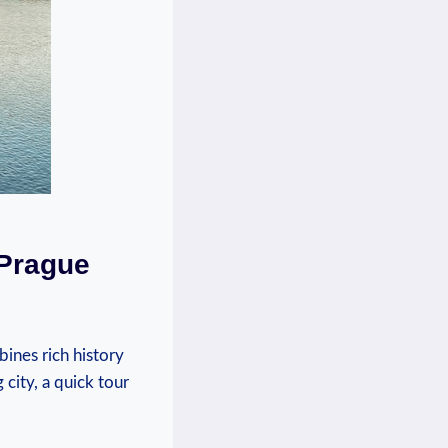
 Prague
bines rich history
 city, a quick tour