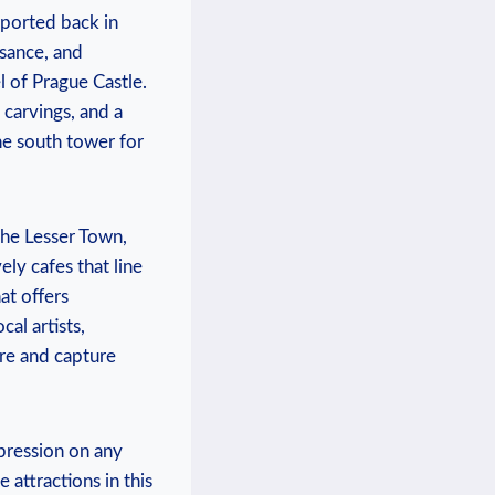
sported back in
ssance, and
l of Prague Castle.
 carvings, and a
he south tower for
 the Lesser Town,
ly cafes that line
at offers
cal artists,
ere and capture
mpression on any
 attractions in this