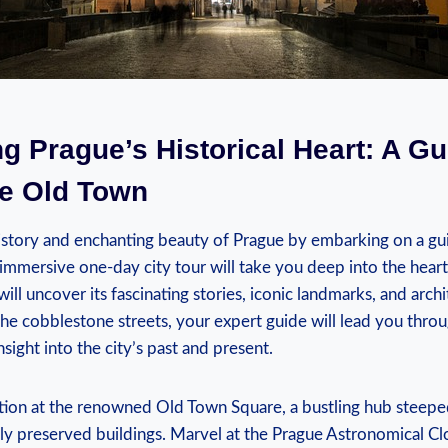
ng Prague’s Historical Heart: A G
he Old Town
history and enchanting beauty of Prague by embarking on a g
immersive one-day city tour will take you deep into the hear
ill uncover its fascinating stories, iconic landmarks, and arch
the cobblestone streets, your expert guide will lead you throu
nsight into the city’s past and present.
tion at the renowned Old Town Square, a bustling hub steeped
lly preserved buildings. Marvel at the Prague Astronomical Cl