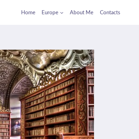
Home
Europe
About Me
Contacts