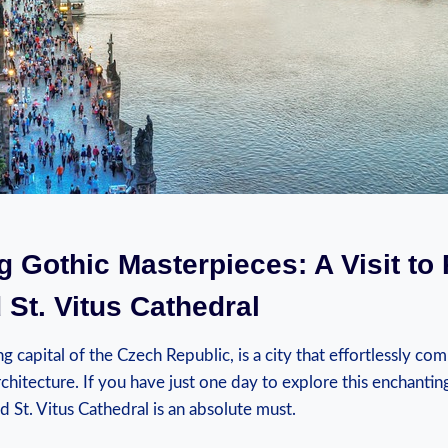
g Gothic Masterpieces: A Visit to
 St. Vitus Cathedral
g capital of the Czech Republic, is a city that effortlessly com
chitecture. If you have just one day to explore this enchanting
d St. Vitus Cathedral is an absolute must.