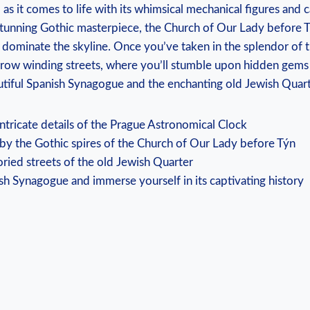
 as it comes to life with its whimsical mechanical figures and 
tunning Gothic masterpiece, the Church of Our Lady before Tý
at dominate the skyline. Once you’ve taken in the splendor of 
rrow winding streets, where you’ll stumble upon hidden gems 
utiful Spanish Synagogue and the enchanting old Jewish Quart
intricate details of the Prague Astronomical Clock
by the Gothic spires of the Church of Our Lady before Týn
oried streets of the old Jewish Quarter
ish Synagogue and immerse yourself in its captivating history