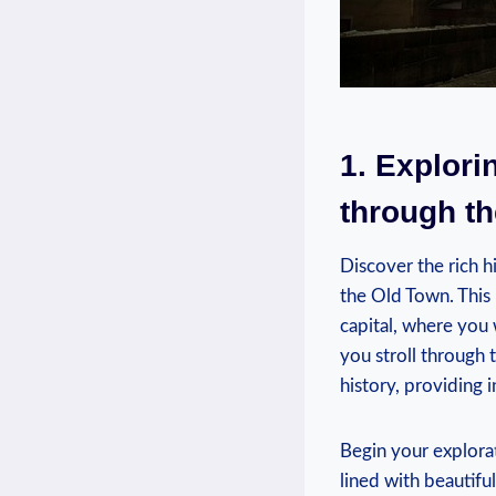
1. Explori
through t
Discover the rich 
the Old Town. This 
capital, where you w
you stroll through 
history, providing i
Begin your explora
lined with beautifu