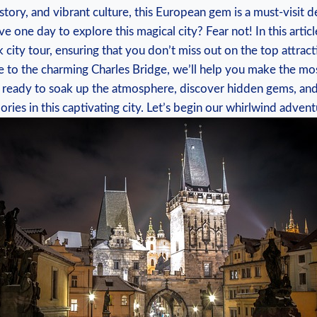
istory, and vibrant culture, this European gem is a must-visit d
e one day to explore this magical city? Fear not! In this articl
 city tour, ensuring that you don’t miss out on the top attrac
e to the charming Charles Bridge, we’ll help you make the mos
t ready to soak up the atmosphere, discover hidden gems, and
ies in this captivating city. Let’s begin our whirlwind advent