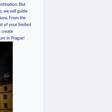
estination. But
e, we will guide
tions. From the
t of your limited
 create
ure in Prague!