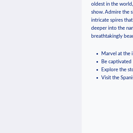
oldest in the world,
show. Admire the s
intricate spires th
deeper into the na
breathtakingly bea
Marvel at the 
Be captivated 
Explore the st
Visit the Span