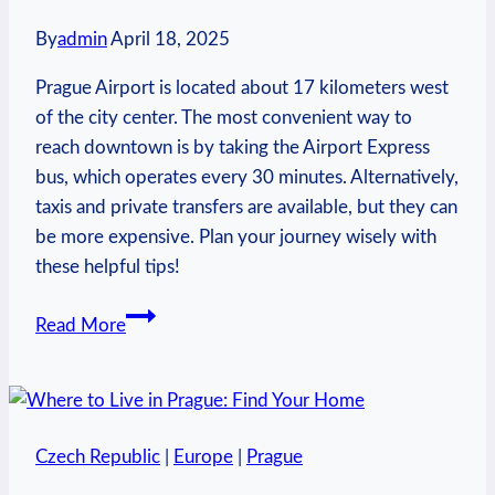
By
admin
April 18, 2025
Prague Airport is located about 17 kilometers west
of the city center. The most convenient way to
reach downtown is by taking the Airport Express
bus, which operates every 30 minutes. Alternatively,
taxis and private transfers are available, but they can
be more expensive. Plan your journey wisely with
these helpful tips!
How
Read More
Far
Is
Prague
Airport
Czech Republic
|
Europe
|
Prague
to
City