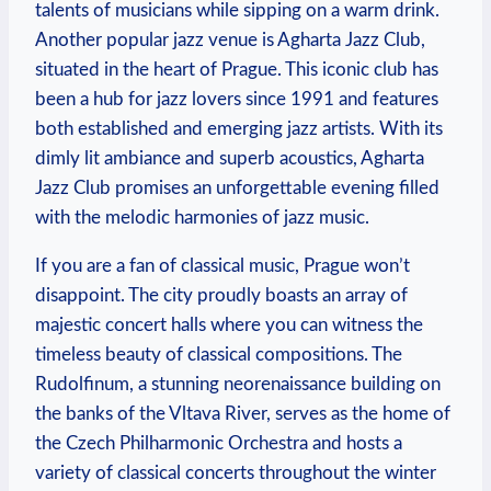
talents of musicians while sipping on a warm drink.
Another popular jazz venue is Agharta Jazz Club,
situated in the heart of Prague. This iconic club has
been a hub for jazz lovers since 1991 and features
both established and emerging jazz artists. With its
dimly lit ambiance and superb acoustics, Agharta
Jazz Club promises an unforgettable evening filled
with the melodic harmonies of jazz music.
If you are a fan of classical music, Prague won’t
disappoint. The city proudly boasts an array of
majestic concert halls where you can witness the
timeless beauty of classical compositions. The
Rudolfinum, a stunning neorenaissance building on
the banks of the Vltava River, serves as the home of
the Czech Philharmonic Orchestra and hosts a
variety of classical concerts throughout the winter