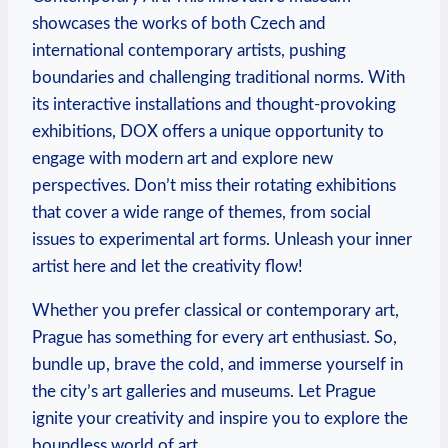
showcases the works of both Czech and
international contemporary artists, pushing
boundaries and challenging traditional norms. With
its interactive installations and thought-provoking
exhibitions, DOX offers a unique opportunity to
engage with modern art and explore new
perspectives. Don’t miss their rotating exhibitions
that cover a wide range of themes, from social
issues to experimental art forms. Unleash your inner
artist here and let the creativity flow!
Whether you prefer classical or contemporary art,
Prague has something for every art enthusiast. So,
bundle up, brave the cold, and immerse yourself in
the city’s art galleries and museums. Let Prague
ignite your creativity and inspire you to explore the
boundless world of art.