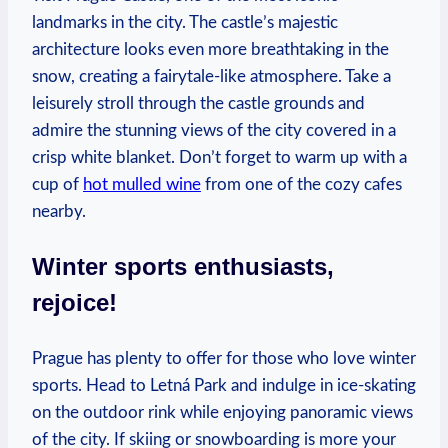
landmarks in the city. The castle’s majestic
architecture looks even more breathtaking in the
snow, creating a fairytale-like atmosphere. Take a
leisurely stroll through the castle grounds and
admire the stunning views of the city covered in a
crisp white blanket. Don’t forget to warm up with a
cup of
hot mulled wine
from one of the cozy cafes
nearby.
Winter sports enthusiasts,
rejoice!
Prague has plenty to offer for those who love winter
sports. Head to Letná Park and indulge in ice-skating
on the outdoor rink while enjoying panoramic views
of the city. If skiing or snowboarding is more your