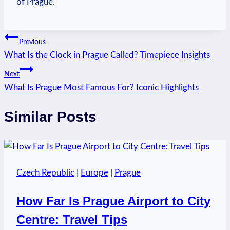
of Prague.
Post
Previous
What Is the Clock in Prague Called? Timepiece Insights
navigation
Next
What Is Prague Most Famous For? Iconic Highlights
Similar Posts
Czech Republic
|
Europe
|
Prague
How Far Is Prague Airport to City
Centre: Travel Tips