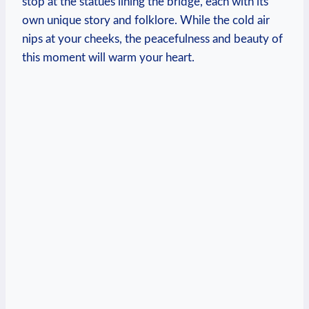
stop at the statues lining the bridge, each with its
own unique story and folklore. While the cold air
nips at your cheeks, the peacefulness and beauty of
this moment will warm your heart.