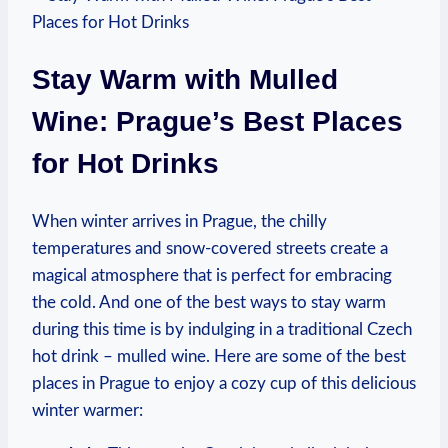
Stay Warm with Mulled
Wine: Prague’s Best Places
for Hot Drinks
When winter arrives in Prague, the chilly
temperatures and snow-covered streets create a
magical atmosphere that is perfect for embracing
the cold. And one of the best ways to stay warm
during this time is by indulging in a traditional Czech
hot drink – mulled wine. Here are some of the best
places in Prague to enjoy a cozy cup of this delicious
winter warmer: