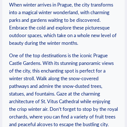
When winter arrives in Prague, the city transforms
into a magical winter wonderland, with charming
parks and gardens waiting to be discovered.
Embrace the cold and explore these picturesque
outdoor spaces, which take on a whole new level of
beauty during the winter months.
One of the top destinations is the iconic Prague
Castle Gardens. With its stunning panoramic views
of the city, this enchanting spot is perfect for a
winter stroll. Walk along the snow-covered
pathways and admire the snow-dusted trees,
statues, and fountains. Gaze at the charming
architecture of St. Vitus Cathedral while enjoying
the crisp winter air. Don’t forget to stop by the royal
orchards, where you can find a variety of fruit trees
and peaceful alcoves to escape the bustling city.