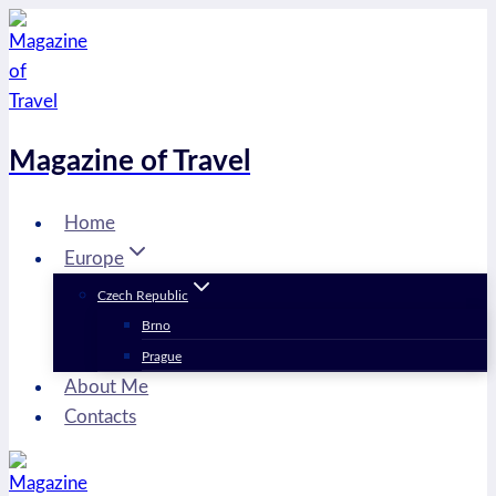
Skip
to
content
Magazine of Travel
Home
Europe
Czech Republic
Brno
Prague
About Me
Contacts