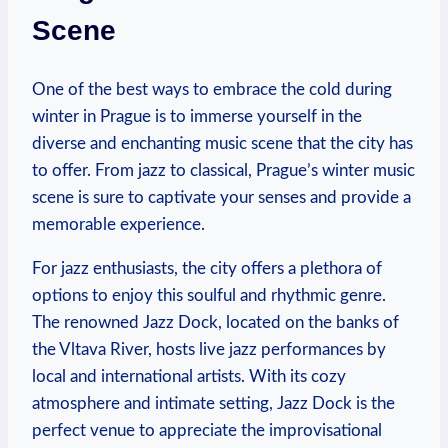
Scene
One of the best ways to embrace the cold during
winter in Prague is to immerse yourself in the
diverse and enchanting music scene that the city has
to offer. From jazz to classical, Prague’s winter music
scene is sure to captivate your senses and provide a
memorable experience.
For jazz enthusiasts, the city offers a plethora of
options to enjoy this soulful and rhythmic genre.
The renowned Jazz Dock, located on the banks of
the Vltava River, hosts live jazz performances by
local and international artists. With its cozy
atmosphere and intimate setting, Jazz Dock is the
perfect venue to appreciate the improvisational