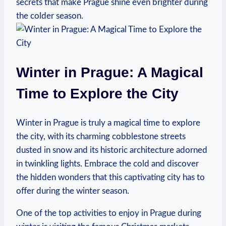
secrets that make Prague shine even brighter during
the colder season.
Winter in Prague: A Magical
Time to Explore the City
Winter in Prague is truly a magical time to explore
the city, with its charming cobblestone streets
dusted in snow and its historic architecture adorned
in twinkling lights. Embrace the cold and discover
the hidden wonders that this captivating city has to
offer during the winter season.
One of the top activities to enjoy in Prague during