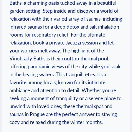
Baths, a charming oasis tucked away in a beautiful
garden setting. Step inside and discover a world of
relaxation with their varied array of saunas, including
infrared saunas for a deep detox and salt inhalation
rooms for respiratory relief. For the ultimate
relaxation, book a private Jacuzzi session and let
your worries melt away. The highlight of the
Vinohrady Baths is their rooftop thermal pool,
offering panoramic views of the city while you soak
in the healing waters. This tranquil retreat is a
favorite among locals, known for its intimate
ambiance and attention to detail. Whether you’re
seeking a moment of tranquility or a serene place to
unwind with loved ones, these thermal spas and
saunas in Prague are the perfect answer to staying
cozy and relaxed during the winter months.