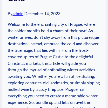
By
admin
December 14, 2023
Welcome to the enchanting city of Prague, where
the colder months hold a charm of their own! As
winter arrives, don’t shy away from this picturesque
destination; instead, embrace the cold and discover
the true magic that lies within. From the frost-
covered spires of Prague Castle to the delightful
Christmas markets, this article will guide you
through the myriad of enthralling winter activities
awaiting you. Whether you’re a fan of ice skating,
exploring centuries-old landmarks, or simply sipping
mulled wine by a cozy fireplace, Prague has
everything you need to create a memorable winter
experience. So, bundle up and let’s unravel the