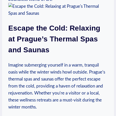
Escape the Cold: Relaxing
at Prague’s Thermal Spas
and Saunas
Imagine submerging yourself in a warm, tranquil
oasis while the winter winds howl outside. Prague’s
thermal spas and saunas offer the perfect escape
from the cold, providing a haven of relaxation and
rejuvenation. Whether you’re a visitor or a local,
these wellness retreats are a must-visit during the
winter months.