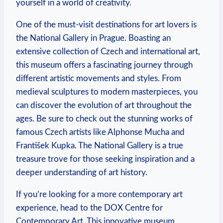
yourself in a world of creativity.
One of the must-visit destinations for art lovers is
the National Gallery in Prague. Boasting an
extensive collection of Czech and international art,
this museum offers a fascinating journey through
different artistic movements and styles. From
medieval sculptures to modern masterpieces, you
can discover the evolution of art throughout the
ages. Be sure to check out the stunning works of
famous Czech artists like Alphonse Mucha and
František Kupka. The National Gallery is a true
treasure trove for those seeking inspiration and a
deeper understanding of art history.
If you’re looking for a more contemporary art
experience, head to the DOX Centre for
Contemporary Art. This innovative museum