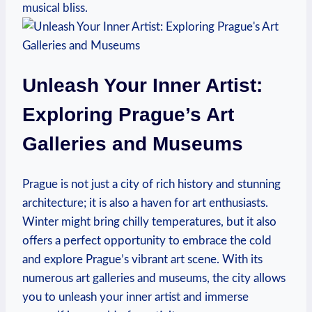
musical bliss.
Unleash Your Inner Artist:
Exploring Prague’s Art
Galleries and Museums
Prague is not just a city of rich history and stunning
architecture; it is also a haven for art enthusiasts.
Winter might bring chilly temperatures, but it also
offers a perfect opportunity to embrace the cold
and explore Prague’s vibrant art scene. With its
numerous art galleries and museums, the city allows
you to unleash your inner artist and immerse