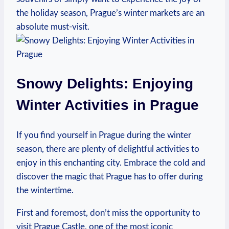
the holiday season, Prague’s winter markets are an
absolute must-visit.
Snowy Delights: Enjoying
Winter Activities in Prague
If you find yourself in Prague during the winter
season, there are plenty of delightful activities to
enjoy in this enchanting city. Embrace the cold and
discover the magic that Prague has to offer during
the wintertime.
First and foremost, don’t miss the opportunity to
visit Prague Castle, one of the most iconic