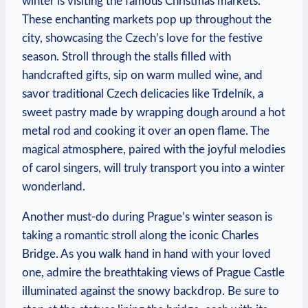
winter is visiting the famous Christmas markets.
These enchanting markets pop up throughout the
city, showcasing the Czech’s love for the festive
season. Stroll through the stalls filled with
handcrafted gifts, sip on warm mulled wine, and
savor traditional Czech delicacies like Trdelník, a
sweet pastry made by wrapping dough around a hot
metal rod and cooking it over an open flame. The
magical atmosphere, paired with the joyful melodies
of carol singers, will truly transport you into a winter
wonderland.
Another must-do during Prague’s winter season is
taking a romantic stroll along the iconic Charles
Bridge. As you walk hand in hand with your loved
one, admire the breathtaking views of Prague Castle
illuminated against the snowy backdrop. Be sure to