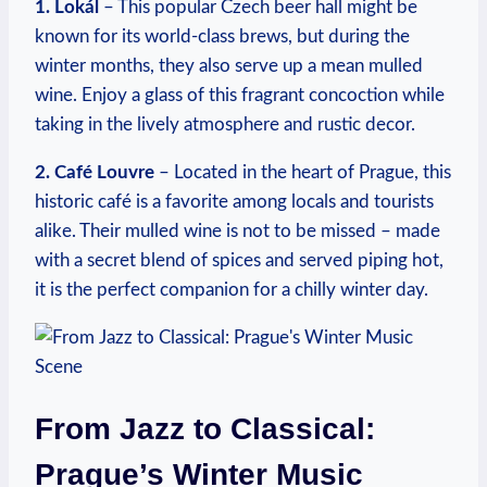
1. Lokál
– This popular Czech beer hall might be
known for its world-class brews, but during the
winter months, they also serve up a mean mulled
wine. Enjoy a glass of this fragrant concoction while
taking in the lively atmosphere and rustic decor.
2. Café Louvre
– Located in the heart of Prague, this
historic café is a favorite among locals and tourists
alike. Their mulled wine is not to be missed – made
with a secret blend of spices and served piping hot,
it is the perfect companion for a chilly winter day.
From Jazz to Classical:
Prague’s Winter Music