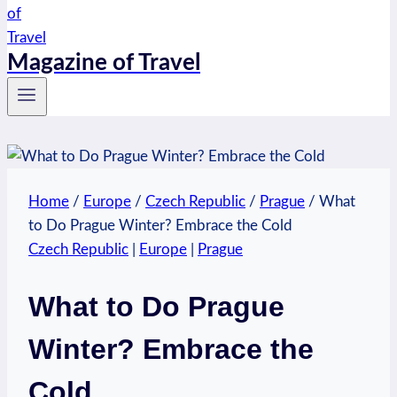
Magazine of Travel
Home
/
Europe
/
Czech Republic
/
Prague
/
What
to Do Prague Winter? Embrace the Cold
Czech Republic
|
Europe
|
Prague
What to Do Prague
Winter? Embrace the
Cold