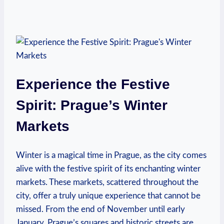
Experience the Festive
Spirit: Prague’s Winter
Markets
Winter is a magical time in Prague, as the city comes
alive with the festive spirit of its enchanting winter
markets. These markets, scattered throughout the
city, offer a truly unique experience that cannot be
missed. From the end of November until early
January, Prague’s squares and historic streets are