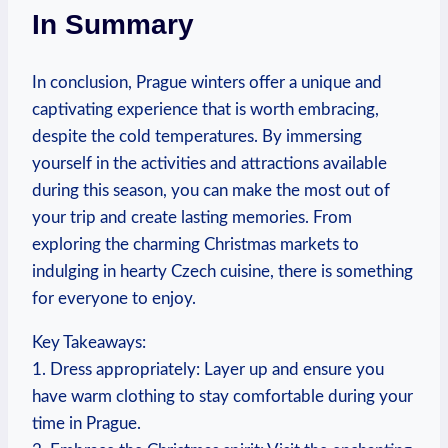
In Summary
In conclusion, Prague winters offer a unique and
captivating experience that is worth embracing,
despite the cold temperatures. By immersing
yourself in the activities and attractions available
during this season, you can make the most out of
your trip and create lasting memories. From
exploring the charming Christmas markets to
indulging in hearty Czech cuisine, there is something
for everyone to enjoy.
Key Takeaways:
1. Dress appropriately: Layer up and ensure you
have warm clothing to stay comfortable during your
time in Prague.