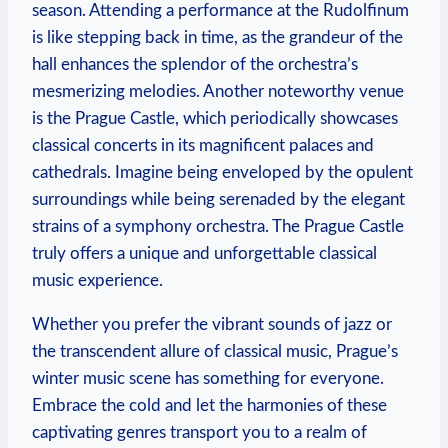
season. Attending a performance at the Rudolfinum
is like stepping back in time, as the grandeur of the
hall enhances the splendor of the orchestra’s
mesmerizing melodies. Another noteworthy venue
is the Prague Castle, which periodically showcases
classical concerts in its magnificent palaces and
cathedrals. Imagine being enveloped by the opulent
surroundings while being serenaded by the elegant
strains of a symphony orchestra. The Prague Castle
truly offers a unique and unforgettable classical
music experience.
Whether you prefer the vibrant sounds of jazz or
the transcendent allure of classical music, Prague’s
winter music scene has something for everyone.
Embrace the cold and let the harmonies of these
captivating genres transport you to a realm of