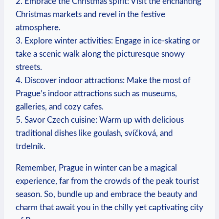
2. Embrace the Christmas spirit: Visit the enchanting
Christmas markets and revel in the festive
atmosphere.
3. Explore winter activities: Engage in ice-skating or
take a scenic walk along the picturesque snowy
streets.
4. Discover indoor attractions: Make the most of
Prague’s indoor attractions such as museums,
galleries, and cozy cafes.
5. Savor Czech cuisine: Warm up with delicious
traditional dishes like goulash, svíčková, and
trdelník.
Remember, Prague in winter can be a magical
experience, far from the crowds of the peak tourist
season. So, bundle up and embrace the beauty and
charm that await you in the chilly yet captivating city