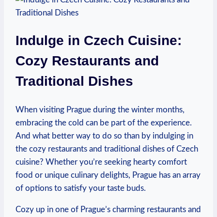
Indulge in Czech Cuisine:
Cozy Restaurants and
Traditional Dishes
When visiting Prague during the winter months,
embracing the cold can be part of the experience.
And what better way to do so than by indulging in
the cozy restaurants and traditional dishes of Czech
cuisine? Whether you’re seeking hearty comfort
food or unique culinary delights, Prague has an array
of options to satisfy your taste buds.
Cozy up in one of Prague’s charming restaurants and