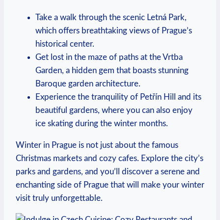
Take a walk through the scenic Letná Park,
which offers breathtaking views of Prague’s
historical center.
Get lost in the maze of paths at the Vrtba
Garden, a hidden gem that boasts stunning
Baroque garden architecture.
Experience the tranquility of Petřín Hill and its
beautiful gardens, where you can also enjoy
ice skating during the winter months.
Winter in Prague is not just about the famous
Christmas markets and cozy cafes. Explore the city’s
parks and gardens, and you’ll discover a serene and
enchanting side of Prague that will make your winter
visit truly unforgettable.