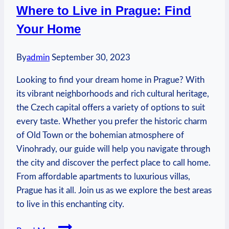
Where to Live in Prague: Find
Centre:
Your Home
Travel
Tips
By
admin
September 30, 2023
Looking to find your dream home in Prague? With
its vibrant neighborhoods and rich cultural heritage,
the Czech capital offers a variety of options to suit
every taste. Whether you prefer the historic charm
of Old Town or the bohemian atmosphere of
Vinohrady, our guide will help you navigate through
the city and discover the perfect place to call home.
From affordable apartments to luxurious villas,
Prague has it all. Join us as we explore the best areas
to live in this enchanting city.
Where