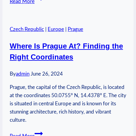
Read More
to
Live
in
Czech Republic
|
Europe
|
Prague
Prague:
Find
Where Is Prague At? Finding the
Your
Right Coordinates
Home
By
admin
June 26, 2024
Prague, the capital of the Czech Republic, is located
at the coordinates 50.0755° N, 14.4378° E. The city
is situated in central Europe and is known for its
stunning architecture, rich history, and vibrant
culture.
Where