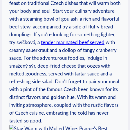
feast on traditional Czech dishes that will warm both
your body and soul. Start your culinary adventure
with a steaming bowl of goulash, a rich and flavorful
beef stew, accompanied by a side of fluffy bread
dumplings. If you’re looking for something lighter,
try svíčková, a
tender marinated beef served
with
creamy sauerkraut and a dollop of tangy cranberry
sauce. For the adventurous foodies, indulge in
smažený sýr, deep-fried cheese that oozes with
melted goodness, served with tartar sauce and a
refreshing side salad. Don’t forget to pair your meal
with a pint of the famous Czech beer, known for its
distinct flavors and golden hue. With its warm and
inviting atmosphere, coupled with the rustic flavors
of Czech cuisine, embracing the cold has never
tasted so good.