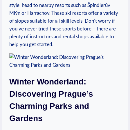
style, head to nearby resorts such as Špindlerův
Mlýn or Harrachov. These ski resorts offer a variety
of slopes suitable for all skill levels. Don’t worry if
you’ve never tried these sports before – there are
plenty of instructors and rental shops available to
help you get started.
Winter Wonderland:
Discovering Prague’s
Charming Parks and
Gardens