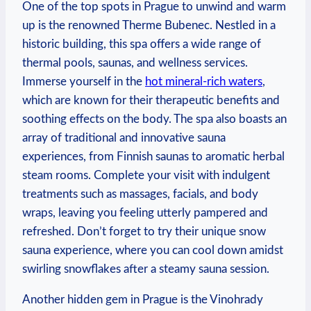
One of the top spots in Prague to unwind and warm
up is the renowned Therme Bubenec. Nestled in a
historic building, this spa offers a wide range of
thermal pools, saunas, and wellness services.
Immerse yourself in the
hot mineral-rich waters
,
which are known for their therapeutic benefits and
soothing effects on the body. The spa also boasts an
array of traditional and innovative sauna
experiences, from Finnish saunas to aromatic herbal
steam rooms. Complete your visit with indulgent
treatments such as massages, facials, and body
wraps, leaving you feeling utterly pampered and
refreshed. Don’t forget to try their unique snow
sauna experience, where you can cool down amidst
swirling snowflakes after a steamy sauna session.
Another hidden gem in Prague is the Vinohrady