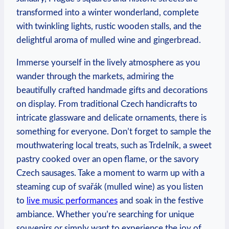
transformed into a winter wonderland, complete
with twinkling lights, rustic wooden stalls, and the
delightful aroma of mulled wine and gingerbread.
Immerse yourself in the lively atmosphere as you
wander through the markets, admiring the
beautifully crafted handmade gifts and decorations
on display. From traditional Czech handicrafts to
intricate glassware and delicate ornaments, there is
something for everyone. Don’t forget to sample the
mouthwatering local treats, such as Trdelník, a sweet
pastry cooked over an open flame, or the savory
Czech sausages. Take a moment to warm up with a
steaming cup of svařák (mulled wine) as you listen
to
live music performances
and soak in the festive
ambiance. Whether you’re searching for unique
souvenirs or simply want to experience the joy of