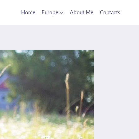
Home
Europe
About Me
Contacts