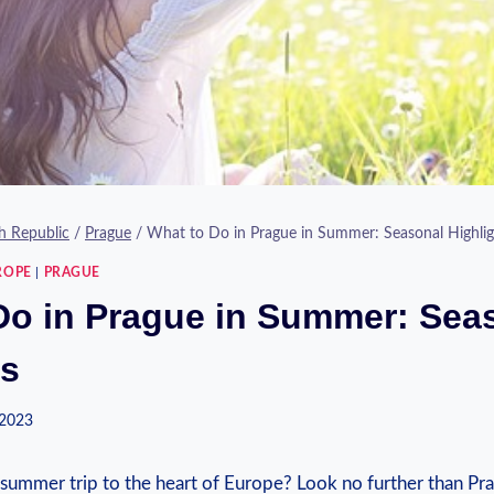
h Republic
/
Prague
/
What to Do in Prague in Summer: Seasonal Highlig
ROPE
|
PRAGUE
Do in Prague in Summer: Sea
ts
 2023
summer trip to⁣ the heart of Europe? Look⁤ no further than Pra