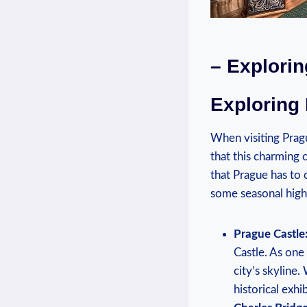
– ‌Explori
Exploring
When visiting Pragu
that this charming c
⁤that Prague⁣ has ‌t
some seasonal highl
Prague Castle
Castle. As one 
city’s skyline.
historical exhib