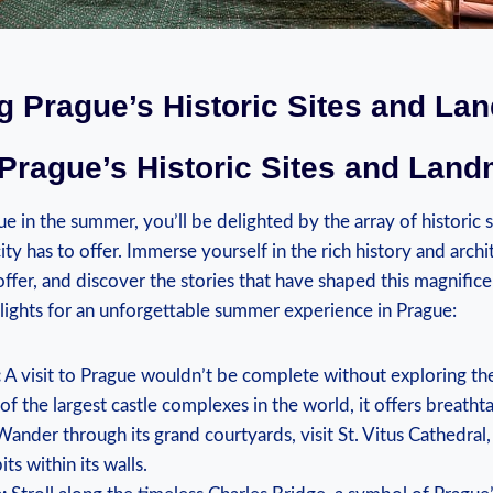
ng Prague’s⁤ Historic Sites and L
 Prague’s Historic Sites and Lan
e in the summer, you’ll be delighted by the array of historic⁢ 
ity has to offer. ‍Immerse yourself‌ in the ​rich⁣ history and arc
o offer, and discover ‌the stories that have shaped this magnifice
ights⁤ for⁣ an‌ unforgettable summer experience in Prague:
:
A visit to Prague wouldn’t be ⁢complete ‍without exploring the
of the largest castle complexes in the world, it offers breatht
 Wander through its ⁢grand courtyards, visit ⁣St. Vitus Cathedral,⁣
its within its ​walls.