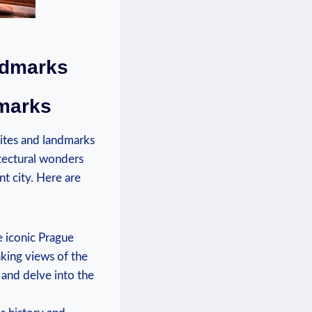
andmarks
dmarks
sites and landmarks
hitectural wonders
nt city. Here are
 iconic‌ Prague
aking views of the
 and delve ​into the⁢