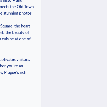
’s history and
nects the⁤ Old Town⁤
re stunning photos
 Square, the heart
rb the ​beauty⁤ of​
 cuisine ‍at one of
aptivates visitors.
ther you’re an⁤
y, Prague’s rich