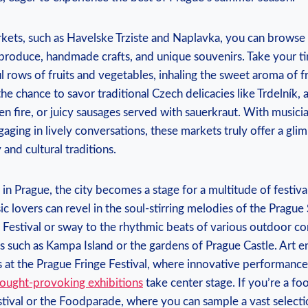
ets,⁣ such ​as Havelske Trziste and Naplavka, you can ‍browse an
⁤produce, handmade ‌crafts, and unique souvenirs. Take your 
l rows ‍of fruits and vegetables,‍ inhaling the sweet aroma ⁤of 
he chance to savor ‍traditional Czech ⁤delicacies ⁤like Trdelník, a
n⁤ fire, or juicy sausages served with sauerkraut. With musicia
aging in lively conversations, these markets truly offer a glim
 and cultural traditions.
n Prague, the city becomes a ⁤stage for a multitude of festivals
c ⁢lovers can revel in the soul-stirring melodies of ⁢the ⁢Prague 
 Festival or sway‍ to the rhythmic beats ​of ​various outdoor co
 such as Kampa Island ​or the gardens‌ of Prague Castle. Art‍ en
es at the Prague Fringe Festival, where innovative ‍performanc
ought-provoking exhibitions
⁣take‍ center stage. If you’re⁤ a f
stival or the Foodparade, where you can sample‌ a vast selectio