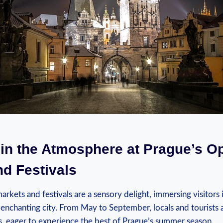
 in the⁣ Atmosphere at Prague’s O
nd Festivals
arkets and festivals are a sensory delight, immersing visitors i
 enchanting city. ⁢From May to September, locals ⁢and tourists a
ns, ⁢eager to experience the best of Prague’s summer season.