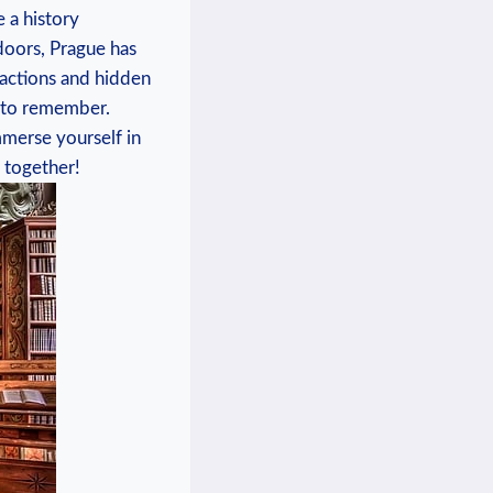
e a history
doors, Prague has ​
tractions and hidden
e to remember.
immerse yourself in
e together!