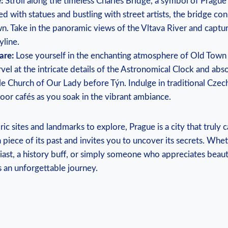
:
Stroll ‍along ⁢the timeless Charles Bridge, a symbol‌ of Prague
d with statues and bustling with street artists, the bridge con
n. Take‍ in the panoramic views of the Vltava River and captu
yline.
are:
Lose‍ yourself in the enchanting atmosphere‍ of Old Town
vel‍ at ⁢the intricate‌ details of the Astronomical Clock and abso
e Church of Our Lady before Týn. Indulge in‍ traditional Czech⁢
or cafés as you soak in the vibrant ambiance.
c sites and ‍landmarks ‌to explore, Prague ⁢is a city that‍ truly c
 piece ⁢of its‌ past and ⁤invites‍ you to uncover its secrets. Whe
siast, a history buff, or simply someone who ⁢appreciates beaut
 an unforgettable journey.