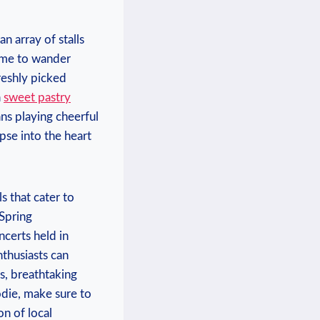
 array​ of stalls⁢
time to wander
freshly picked
⁤
sweet pastry
ns playing cheerful⁢
pse into the⁣ heart
 ⁢that cater to
Spring⁢
ncerts held in
thusiasts can‍
es, breathtaking
oodie, make sure to
n of ⁣local