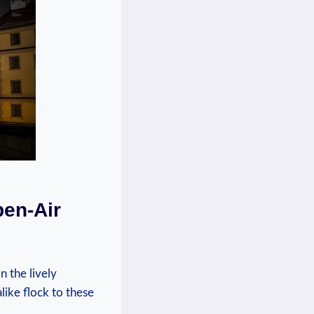
pen-Air
n the lively
like flock to these