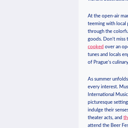
At the open-air mark
teeming with local 
through the ⁢colorfu
goods. Don’t miss ⁢t
cooked
over an ope
tunes and locals eng
of Prague’s culinary
As summer unfolds i
every interest. Musi
International Music⁣
picturesque settings
indulge​ their sens
theater acts, and⁣
th
⁤attend the Beer Fe