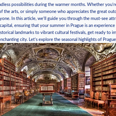
endless possibilities during the warmer ⁣months. Whether you’r
 of‌ the arts,⁢ or simply ‍someone who appreciates the great out
yone. In this article, we’ll guide you through the must-see at
apital,⁣ ensuring‌ that your summer ⁣in⁣ Prague is an experienc
torical landmarks to vibrant cultural festivals, get ready⁤ to 
enchanting city. Let’s explore the seasonal highlights of Pragu