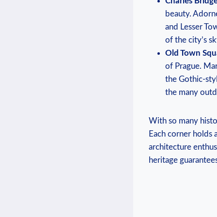
Charles Bridge
beauty. Adorne
and Lesser Tow
of the city’s sk
Old Town Squ
of Prague. ⁣Mar
the Gothic-styl
the many outdo
With so many histori
Each corner holds a‌
architecture ⁢enthu
heritage guarantees