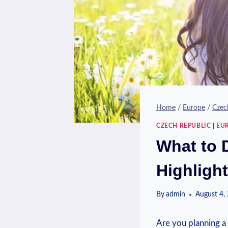
Home
/
Europe
/
Czec
CZECH REPUBLIC
|
EU
What to 
Highligh
By
admin
August 4,
Are you planning a 