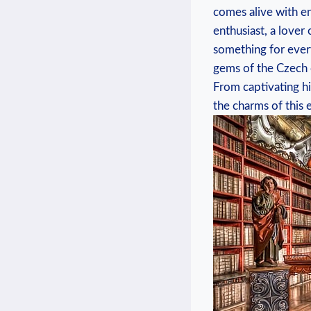
comes ⁤alive‌ with 
enthusiast, a‌ lover
something ⁣for ever
gems of the Czech c
From captivating his
the charms ‌of this 