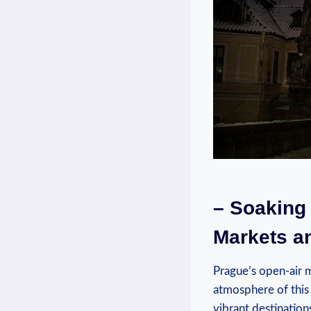
– ‌Soaking
Markets ‍a
Prague’s open-air⁤ m
atmosphere of this‍
⁢vibrant destinatio