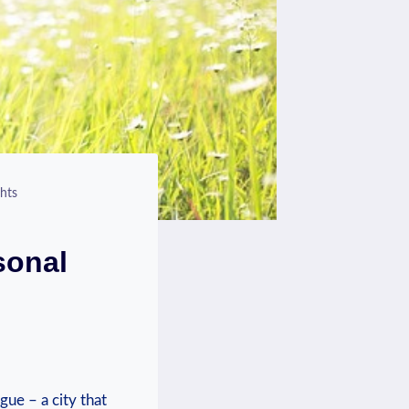
hts
sonal
gue – a city that