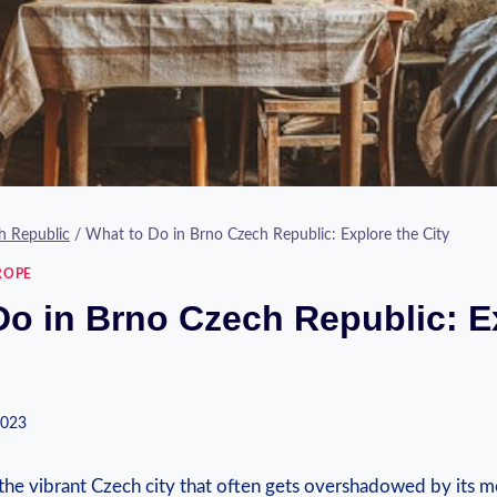
h Republic
/
What to Do in Brno Czech Republic: Explore the City
ROPE
Do in Brno Czech Republic: E
2023
he vibrant Czech city that often gets overshadowed by its 