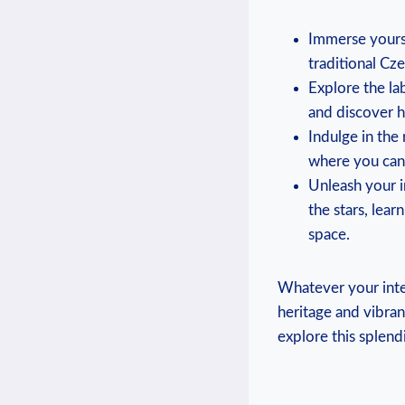
Immerse yourse
traditional Cze
Explore the la
and discover h
Indulge in the
where you can 
Unleash your i
the stars, lea
space.
Whatever your inter
heritage and vibra
explore this splendi