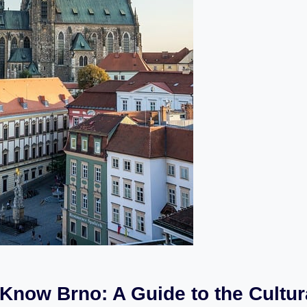
 Know Brno: A Guide to the Cultur