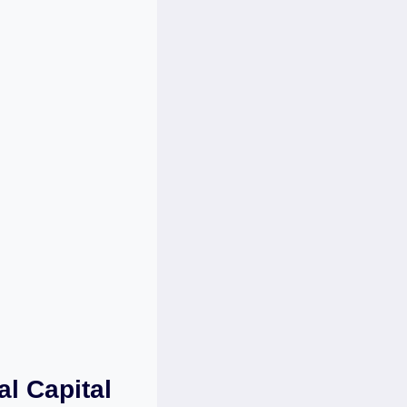
al Capital