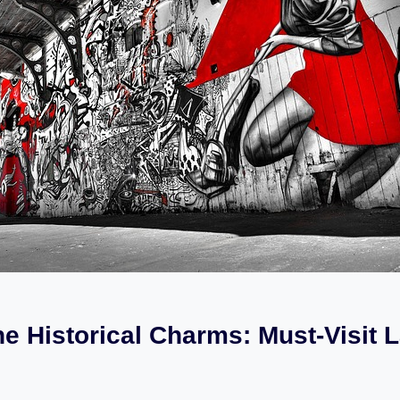
he Historical Charms: Must-Visit