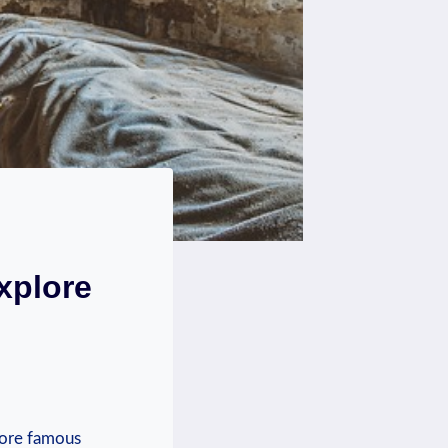
xplore
more famous