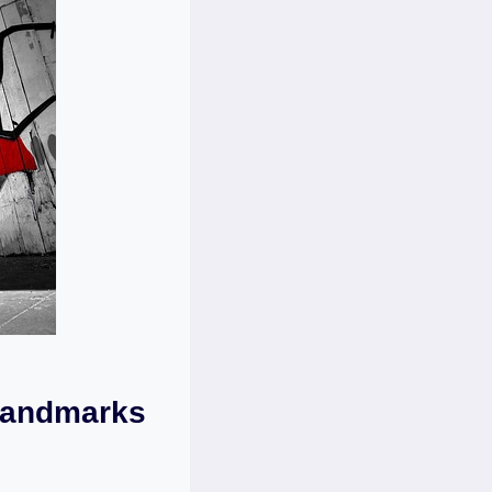
 Landmarks