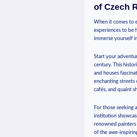
of Czech 
When it comes to ex
experiences to be h
immerse yourself i
Start your adventur
century. This histor
and houses fascinati
enchanting streets 
cafés, and quaint s
For those seeking ar
institution showcas
renowned painters 
of the awe-inspirin