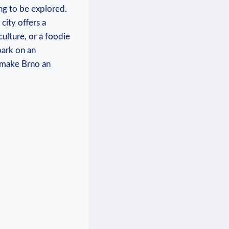
ng to be explored.
 city offers a
culture, or a foodie
bark on an
t make Brno an