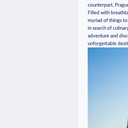
counterpart, Prague
Filled with breathta
myriad of things to
in search of culina
adventure and disco
unforgettable desti