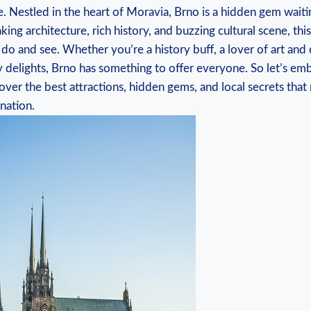
. Nestled in the heart of Moravia, Brno is a hidden gem waiti
king architecture, rich history, and buzzing cultural scene, this
 do and see. Whether you’re a history buff, a lover of art and 
ry delights, Brno has something to offer everyone. So let’s em
ver the best attractions, hidden gems, and local secrets tha
nation.