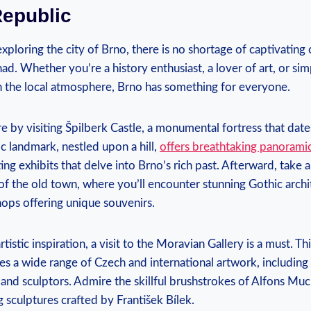
Republic
ploring the city of Brno, there is no shortage of captivating c
ad. Whether you’re a history enthusiast, a lover of art, or sim
n the local atmosphere, Brno has something for everyone.
e by visiting Špilberk Castle, a monumental fortress that dat
ic landmark, nestled upon a hill,
offers breathtaking panorami
ng exhibits that delve into Brno’s rich past. Afterward, take a
of the old town, where you’ll encounter stunning Gothic arch
hops offering unique souvenirs.
tistic inspiration, a visit to the Moravian Gallery is a must. Th
es a wide range of Czech and international artwork, includin
and sculptors. Admire the skillful brushstrokes of Alfons Muc
g sculptures crafted by František Bílek.