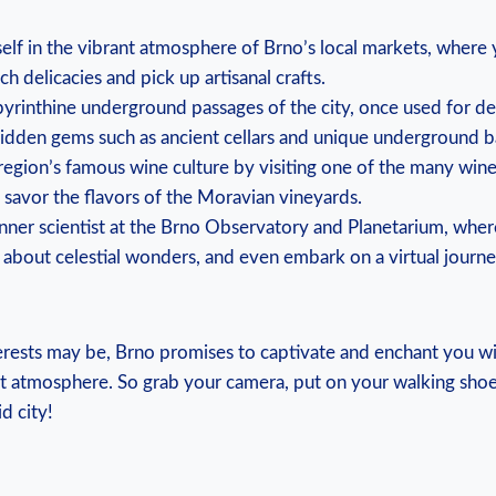
lf in the vibrant atmosphere of Brno’s local markets, where
ch delicacies and pick up artisanal crafts.
byrinthine underground passages of the city, once used for d
idden gems such as ancient cellars and unique underground b
 region’s famous wine culture by visiting one of the many wine
savor the flavors of the Moravian vineyards.
nner scientist at the Brno Observatory and Planetarium, wher
rn about celestial wonders, and even embark on a virtual journ
ests may be, Brno promises to captivate and enchant you with
nt atmosphere. So grab your camera, put on your walking shoe
d city!