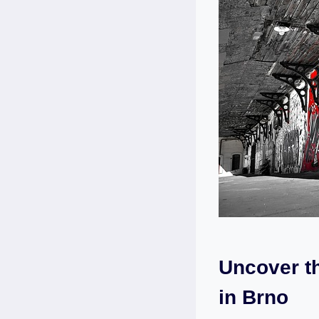
Uncover t
in Brno