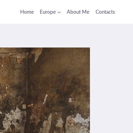
Home
Europe
About Me
Contacts