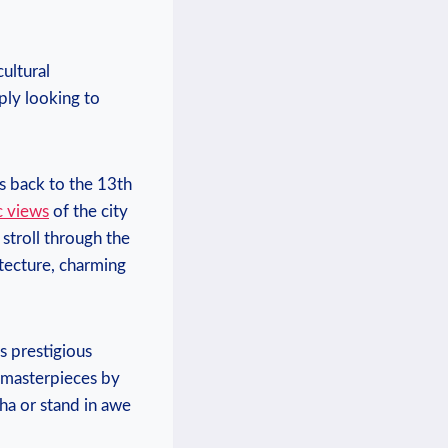
ultural
ply looking to
es back to the 13th
c views
of the city
 stroll through the
itecture, charming
is prestigious
g masterpieces by
ha or stand in awe