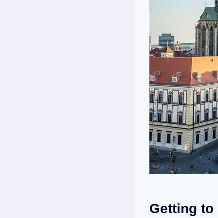
Getting to