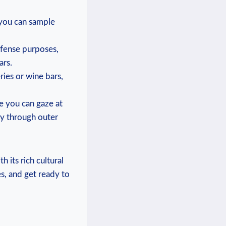
 you can sample
efense purposes,
ars.
ries or wine bars,
e you can gaze at
ey through outer
 its rich cultural
s, and get ready to