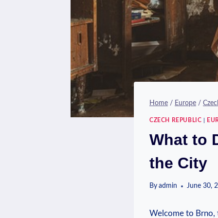
Home
/
Europe
/
Czec
CZECH REPUBLIC
|
EU
What to 
the City
By
admin
June 30, 
Welcome to Brno, t