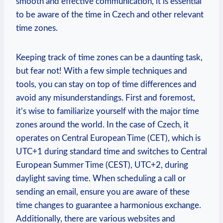
smooth and effective communication, it is essential
to be aware of the time in Czech and other relevant
time zones.
Keeping track of time zones can be a daunting task,
but fear not! With a few simple techniques and
tools, you can stay on top of time differences and
avoid any misunderstandings. First and foremost,
it’s wise to familiarize yourself with the major time
zones around the world. In the case of Czech, it
operates on Central European Time (CET), which is
UTC+1 during standard time and switches to Central
European Summer Time (CEST), UTC+2, during
daylight saving time. When scheduling a call or
sending an email, ensure you are aware of these
time changes to guarantee a harmonious exchange.
Additionally, there are various websites and