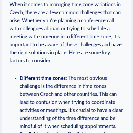
When it comes to managing time zone variations in
Czech, there are a few common challenges that can
arise. Whether you’re planning a conference call
with colleagues abroad or trying to schedule a
meeting with someone in a different time zone, it’s
important to be aware of these challenges and have
the right solutions in place. Here are some key
factors to consider:
Different time zones:
The most obvious
challenge is the difference in time zones
between Czech and other countries. This can
lead to confusion when trying to coordinate
activities or meetings. It’s crucial to have a clear
understanding of the time difference and be
mindful of it when scheduling appointments.