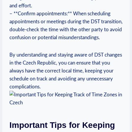
and effort.
– **Confirm appointments:** When scheduling
appointments or meetings during the DST transition,
double-check the time with the other party to avoid
confusion or potential misunderstandings.
By understanding and staying aware of DST changes
in the Czech Republic, you can ensure that you
always have the correct local time, keeping your
schedule on track and avoiding any unnecessary
complications.
Important Tips for Keeping