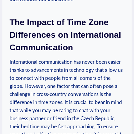
The Impact of Time Zone
Differences on International
Communication
International communication has never been easier
thanks to advancements in technology that allow us
to connect with people from all corners of the
globe. However, one factor that can often pose a
challenge in cross-country conversations is the
difference in time zones. It is crucial to bear in mind
that while you may be raring to chat with your
business partner or friend in the Czech Republic,
their bedtime may be fast approaching. To ensure