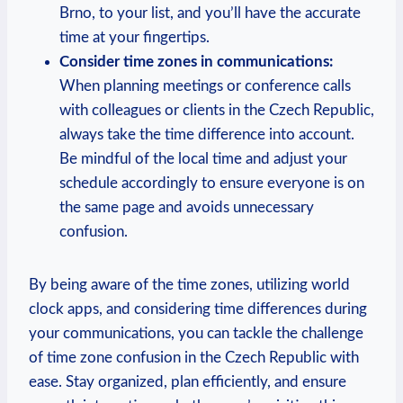
Brno, to your list, and you’ll have the accurate
time at your fingertips.
Consider time zones in communications:
When planning meetings or conference calls
with colleagues or clients in the Czech Republic,
always take the time difference into account.
Be mindful of the local time and adjust your
schedule accordingly to ensure everyone is on
the same page and avoids unnecessary
confusion.
By being aware of the time zones, utilizing world
clock apps, and considering time differences during
your communications, you can tackle the challenge
of time zone confusion in the Czech Republic with
ease. Stay organized, plan efficiently, and ensure