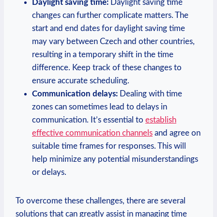
Daylight saving time:
Daylight saving time
changes can further complicate matters. The
start and end dates for daylight saving time
may vary between Czech and other countries,
resulting in a temporary shift in the time
difference. Keep track of these changes to
ensure accurate scheduling.
Communication delays:
Dealing with time
zones can sometimes lead to delays in
communication. It’s essential to
establish
effective communication channels
and agree on
suitable time frames for responses. This will
help minimize any potential misunderstandings
or delays.
To overcome these challenges, there are several
solutions that can greatly assist in managing time