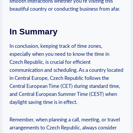
smooth interactions whether you’re visiting this
beautiful country or conducting business from afar.
In Summary
In conclusion, keeping track of time zones,
especially when you need to know the time in
Czech Republic, is crucial for efficient
communication and scheduling. As a country located
in Central Europe, Czech Republic follows the
Central European Time (CET) during standard time,
and Central European Summer Time (CEST) when
daylight saving time is in effect.
Remember, when planning a call, meeting, or travel
arrangements to Czech Republic, always consider