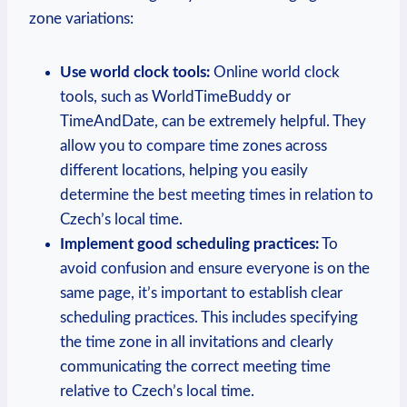
zone variations:
Use world clock tools:
Online world clock
tools, such as WorldTimeBuddy or
TimeAndDate, can be extremely helpful. They
allow you to compare time zones across
different locations, helping you easily
determine the best meeting times in relation to
Czech’s local time.
Implement good scheduling practices:
To
avoid confusion and ensure everyone is on the
same page, it’s important to establish clear
scheduling practices. This includes specifying
the time zone in all invitations and clearly
communicating the correct meeting time
relative to Czech’s local time.