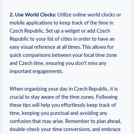
2. Use World Clocks:
Utilize online world clocks or
mobile applications to keep track of the time in
Czech Republic. Set up a widget or add Czech
Republic to your list of cities in order to have an
easy visual reference at all times. This allows for
quick comparisons between your local time zone
and Czech time, ensuring you don’t miss any
important engagements.
When organizing your day in Czech Republic, it is
crucial to stay aware of the time zones. Following
these tips will help you effortlessly keep track of
time, keeping you punctual and avoiding any
confusion that may arise. Remember to plan ahead,
double-check your time conversions, and embrace