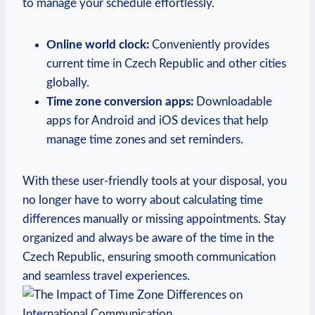
to manage your schedule effortlessly.
Online world clock:
Conveniently provides
current time in Czech Republic and other cities
globally.
Time zone conversion apps:
Downloadable
apps for Android and iOS devices that help
manage time zones and set reminders.
With these user-friendly tools at your disposal, you
no longer have to worry about calculating time
differences manually or missing appointments. Stay
organized and always be aware of the time in the
Czech Republic, ensuring smooth communication
and seamless travel experiences.