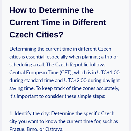
How to Determine the
Current Time in Different
Czech Cities?
Determining the current time in different Czech
cities is essential, especially when planning a trip or
scheduling a call. The Czech Republic follows
Central European Time (CET), which is in UTC+1:00
during standard time and UTC+2:00 during daylight
saving time. To keep track of time zones accurately,
it’s important to consider these simple steps:
1. Identify the city: Determine the specific Czech
city you want to know the current time for, such as
Prague, Brno, or Ostrava.