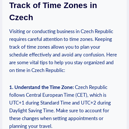
Track of Time Zones in
Czech
Visiting or conducting business in Czech Republic
requires careful attention to time zones. Keeping
track of time zones allows you to plan your
schedule effectively and avoid any confusion. Here
are some vital tips to help you stay organized and
on time in Czech Republic:
1. Understand the Time Zone:
Czech Republic
follows Central European Time (CET), which is
UTC+1 during Standard Time and UTC+2 during
Daylight Saving Time. Make sure to account for
these changes when setting appointments or
planning your travel.