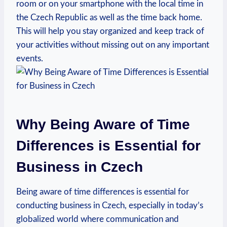
room or on your smartphone with the local time in
the Czech Republic as well as the time back home.
This will help you stay organized and keep track of
your activities without missing out on any important
events.
Why Being Aware of Time
Differences is Essential for
Business in Czech
Being aware of time differences is essential for
conducting business in Czech, especially in today’s
globalized world where communication and