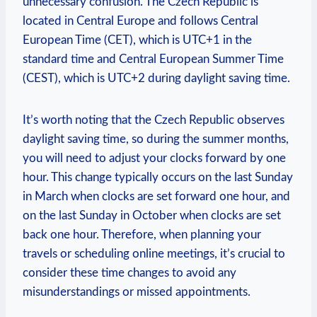
unnecessary confusion. The Czech Republic is
located in Central Europe and follows Central
European Time (CET), which is UTC+1 in the
standard time and Central European Summer Time
(CEST), which is UTC+2 during daylight saving time.
It’s worth noting that the Czech Republic observes
daylight saving time, so during the summer months,
you will need to adjust your clocks forward by one
hour. This change typically occurs on the last Sunday
in March when clocks are set forward one hour, and
on the last Sunday in October when clocks are set
back one hour. Therefore, when planning your
travels or scheduling online meetings, it’s crucial to
consider these time changes to avoid any
misunderstandings or missed appointments.