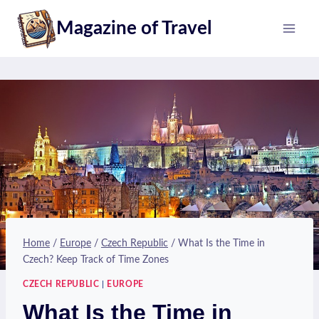
Skip
Magazine of Travel
to
content
Home
/
Europe
/
Czech Republic
/
What Is the Time in
Czech? Keep Track of Time Zones
CZECH REPUBLIC
|
EUROPE
What Is the Time in