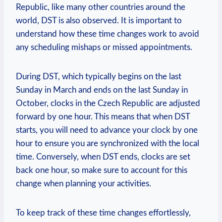
Republic, like many other countries around the
world, DST is also observed. It is important to
understand how these time changes work to avoid
any scheduling mishaps or missed appointments.
During DST, which typically begins on the last
Sunday in March and ends on the last Sunday in
October, clocks in the Czech Republic are adjusted
forward by one hour. This means that when DST
starts, you will need to advance your clock by one
hour to ensure you are synchronized with the local
time. Conversely, when DST ends, clocks are set
back one hour, so make sure to account for this
change when planning your activities.
To keep track of these time changes effortlessly,