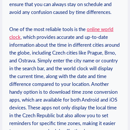
ensure that you can always stay on schedule and
avoid any confusion caused by time differences.
One of the most reliable tools is the
online world
clock
, which provides accurate and up-to-date
information about the time in different cities around
the globe, including Czech cities like Prague, Brno,
and Ostrava. Simply enter the city name or country
in the search bar, and the world clock will display
the current time, along with the date and time
difference compared to your location. Another
handy option is to download time zone conversion
apps, which are available for both Android and iOS
devices. These apps not only display the local time
in the Czech Republic but also allow you to set
reminders for specific time zones, making it easier