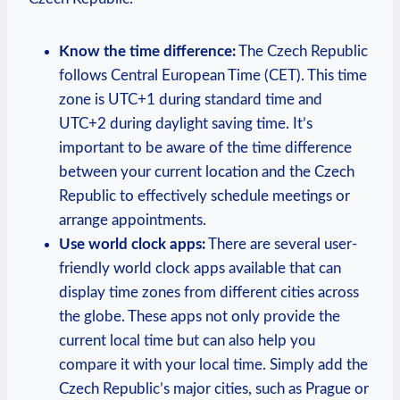
Know the time difference:
The Czech Republic
follows Central European Time (CET). This time
zone is UTC+1 during standard time and
UTC+2 during daylight saving time. It’s
important to be aware of the time difference
between your current location and the Czech
Republic to effectively schedule meetings or
arrange appointments.
Use world clock apps:
There are several user-
friendly world clock apps available that can
display time zones from different cities across
the globe. These apps not only provide the
current local time but can also help you
compare it with your local time. Simply add the
Czech Republic’s major cities, such as Prague or