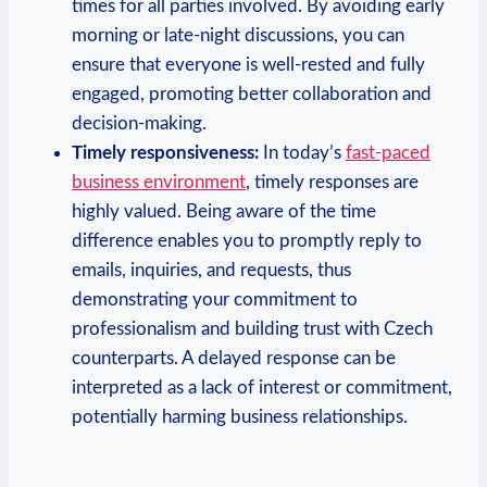
times for all parties involved. By avoiding early
morning or late-night discussions, you can
ensure that everyone is well-rested and fully
engaged, promoting better collaboration and
decision-making.
Timely responsiveness:
In today’s
fast-paced
business environment
, timely responses are
highly valued. Being aware of the time
difference enables you to promptly reply to
emails, inquiries, and requests, thus
demonstrating your commitment to
professionalism and building trust with Czech
counterparts. A delayed response can be
interpreted as a lack of interest or commitment,
potentially harming business relationships.