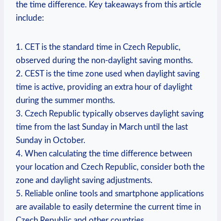
the time difference. Key takeaways from this article
include:
1. CET is the standard time in Czech Republic,
observed during the non-daylight saving months.
2. CEST is the time zone used when daylight saving
time is active, providing an extra hour of daylight
during the summer months.
3. Czech Republic typically observes daylight saving
time from the last Sunday in March until the last
Sunday in October.
4. When calculating the time difference between
your location and Czech Republic, consider both the
zone and daylight saving adjustments.
5. Reliable online tools and smartphone applications
are available to easily determine the current time in
Czech Republic and other countries.