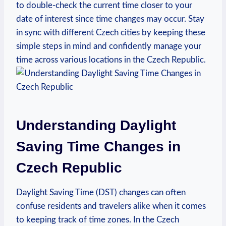
to double-check the current time closer to your
date of interest since time changes may occur. Stay
in sync with different Czech cities by keeping these
simple steps in mind and confidently manage your
time across various locations in the Czech Republic.
Understanding Daylight
Saving Time Changes in
Czech Republic
Daylight Saving Time (DST) changes can often
confuse residents and travelers alike when it comes
to keeping track of time zones. In the Czech