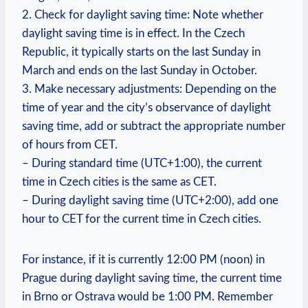
2. Check for daylight saving time: Note whether
daylight saving time is in effect. In the Czech
Republic, it typically starts on the last Sunday in
March and ends on the last Sunday in October.
3. Make necessary adjustments: Depending on the
time of year and the city’s observance of daylight
saving time, add or subtract the appropriate number
of hours from CET.
– During standard time (UTC+1:00), the current
time in Czech cities is the same as CET.
– During daylight saving time (UTC+2:00), add one
hour to CET for the current time in Czech cities.
For instance, if it is currently 12:00 PM (noon) in
Prague during daylight saving time, the current time
in Brno or Ostrava would be 1:00 PM. Remember