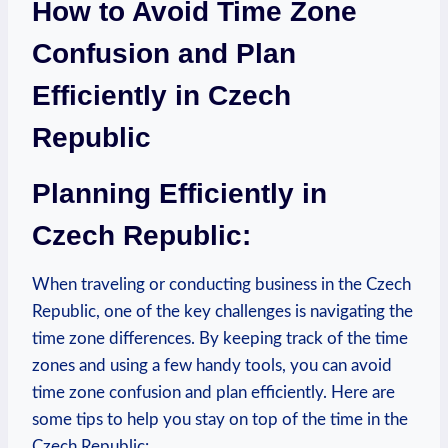
How to Avoid Time Zone
Confusion and Plan
Efficiently in Czech
Republic
Planning Efficiently in
Czech Republic:
When traveling or conducting business in the Czech
Republic, one of the key challenges is navigating the
time zone differences. By keeping track of the time
zones and using a few handy tools, you can avoid
time zone confusion and plan efficiently. Here are
some tips to help you stay on top of the time in the
Czech Republic: