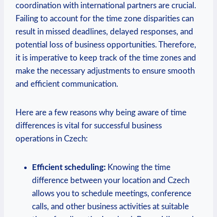
coordination with international partners are crucial.
Failing to account for the time zone disparities can
result in missed deadlines, delayed responses, and
potential loss of business opportunities. Therefore,
it is imperative to keep track of the time zones and
make the necessary adjustments to ensure smooth
and efficient communication.
Here are a few reasons why being aware of time
differences is vital for successful business
operations in Czech:
Efficient scheduling:
Knowing the time
difference between your location and Czech
allows you to schedule meetings, conference
calls, and other business activities at suitable