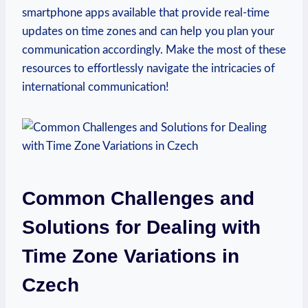
smartphone apps available that provide real-time
updates on time zones and can help you plan your
communication accordingly. Make the most of these
resources to effortlessly navigate the intricacies of
international communication!
Common Challenges and
Solutions for Dealing with
Time Zone Variations in
Czech