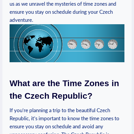
us as we unravel the mysteries of time zones and
ensure you stay on schedule during your Czech
adventure.
What are the Time Zones in
the Czech Republic?
If you’re planning a trip to the beautiful Czech
Republic, it’s important to know the time zones to
ensure you stay on schedule and avoid any