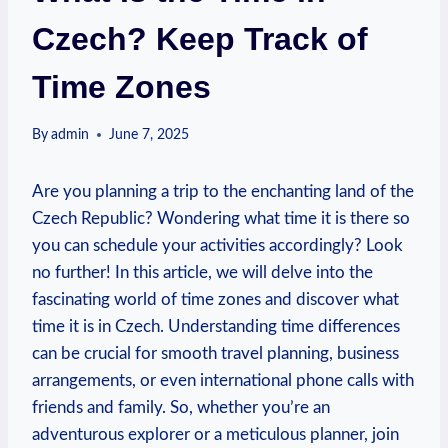
Czech? Keep Track of
Time Zones
By
admin
June 7, 2025
Are you planning a trip to the enchanting land of the
Czech Republic? Wondering what time it is there so
you can schedule your activities accordingly? Look
no further! In this article, we will delve into the
fascinating world of time zones and discover what
time it is in Czech. Understanding time differences
can be crucial for smooth travel planning, business
arrangements, or even international phone calls with
friends and family. So, whether you’re an
adventurous explorer or a meticulous planner, join