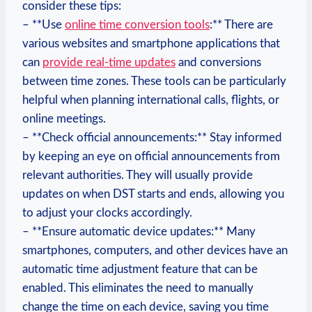
consider these tips:
– **Use
online time conversion tools
:** There are
various websites and smartphone applications that
can
provide real-time updates
and conversions
between time zones. These tools can be particularly
helpful when planning international calls, flights, or
online meetings.
– **Check official announcements:** Stay informed
by keeping an eye on official announcements from
relevant authorities. They will usually provide
updates on when DST starts and ends, allowing you
to adjust your clocks accordingly.
– **Ensure automatic device updates:** Many
smartphones, computers, and other devices have an
automatic time adjustment feature that can be
enabled. This eliminates the need to manually
change the time on each device, saving you time