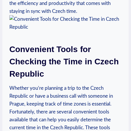
the efficiency and productivity that comes with
staying in sync with Czech time.
Convenient Tools for
Checking the Time in Czech
Republic
Whether you’re planning a trip to the Czech
Republic or have a business call with someone in
Prague, keeping track of time zones is essential.
Fortunately, there are several convenient tools
available that can help you easily determine the
current time in the Czech Republic. These tools