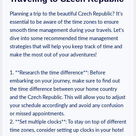
Planning a trip to the beautiful Czech Republic? It’s
essential to be aware of the time zones to ensure
smooth time management during your travels. Let’s
dive into some recommended time management
strategies that will help you keep track of time and
make the most out of your adventures!
1. **Research the time difference**: Before
embarking on your journey, make sure to find out
the time difference between your home country
and the Czech Republic. This will allow you to adjust
your schedule accordingly and avoid any confusion
or missed appointments.
2. **Set multiple clocks**: To stay on top of different
time zones, consider setting up clocks in your hotel