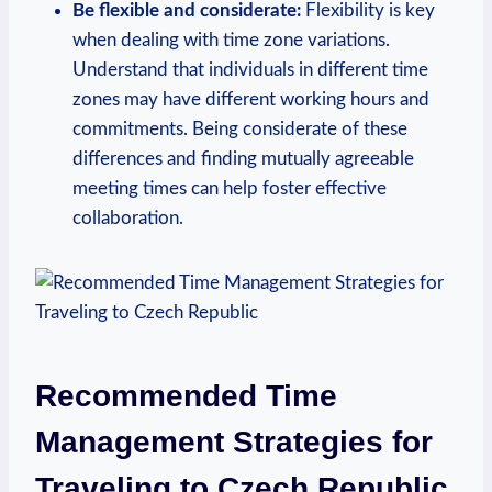
Be flexible and considerate:
Flexibility is key
when dealing with time zone variations.
Understand that individuals in different time
zones may have different working hours and
commitments. Being considerate of these
differences and finding mutually agreeable
meeting times can help foster effective
collaboration.
Recommended Time
Management Strategies for
Traveling to Czech Republic