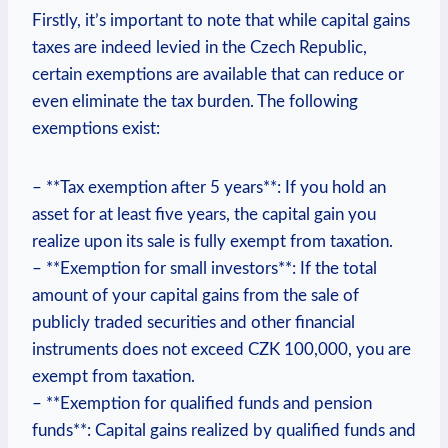
Firstly, it’s important to note that while capital gains
taxes are indeed levied in the Czech Republic,
certain exemptions are available that can reduce or
even eliminate the tax burden. The following
exemptions exist:
– **Tax exemption after 5 years**: If you hold an
asset for at least five years, the capital gain you
realize upon its sale is fully exempt from taxation.
– **Exemption for small investors**: If the total
amount of your capital gains from the sale of
publicly traded securities and other financial
instruments does not exceed CZK 100,000, you are
exempt from taxation.
– **Exemption for qualified funds and pension
funds**: Capital gains realized by qualified funds and