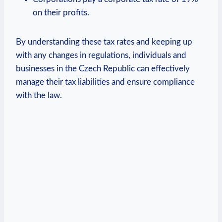
on their profits.
By understanding these tax rates and keeping up
with any changes in regulations, individuals and
businesses in the Czech Republic can effectively
manage their tax liabilities and ensure compliance
with the law.