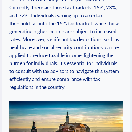
Currently, there are three tax brackets: 15%, 23%,
and 32%. Individuals earning up to a certain
threshold fall into the 15% tax bracket, while those
generating higher income are subject to increased
rates. Moreover, significant tax deductions, such as
healthcare and social security contributions, can be
applied to reduce taxable income, lightening the
burden for individuals. It’s essential for individuals
to consult with tax advisors to navigate this system
efficiently and ensure compliance with tax
regulations in the country.