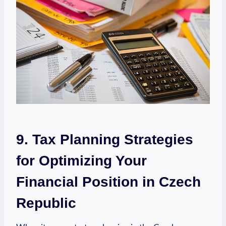
9. Tax Planning Strategies
for Optimizing Your
Financial Position in Czech
Republic