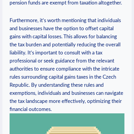
pension funds are exempt from taxation altogether.
Furthermore, it’s worth mentioning that individuals
and businesses have the option to offset capital
gains with capital losses. This allows for balancing
the tax burden and potentially reducing the overall
liability. It’s important to consult with a tax
professional or seek guidance from the relevant
authorities to ensure compliance with the intricate
rules surrounding capital gains taxes in the Czech
Republic. By understanding these rules and
exemptions, individuals and businesses can navigate
the tax landscape more effectively, optimizing their
financial outcomes.