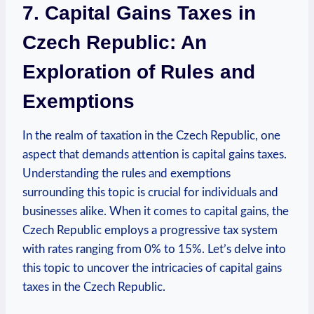
7. Capital Gains Taxes in
Czech Republic: An
Exploration of Rules and
Exemptions
In the realm of taxation in the Czech Republic, one
aspect that demands attention is capital gains taxes.
Understanding the rules and exemptions
surrounding this topic is crucial for individuals and
businesses alike. When it comes to capital gains, the
Czech Republic employs a progressive tax system
with rates ranging from 0% to 15%. Let’s delve into
this topic to uncover the intricacies of capital gains
taxes in the Czech Republic.