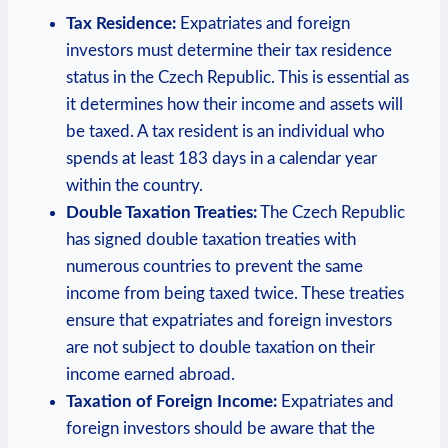
Tax Residence:
Expatriates and foreign
investors must determine their tax residence
status in the Czech Republic. This is essential as
it determines how their income and assets will
be taxed. A tax resident is an individual who
spends at least 183 days in a calendar year
within the country.
Double Taxation Treaties:
The Czech Republic
has signed double taxation treaties with
numerous countries to prevent the same
income from being taxed twice. These treaties
ensure that expatriates and foreign investors
are not subject to double taxation on their
income earned abroad.
Taxation of Foreign Income:
Expatriates and
foreign investors should be aware that the