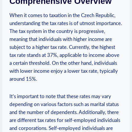
Comprehensive Overview
When it comes to taxation in the Czech Republic,
understanding the tax rates is of utmost importance.
The tax system in the country is progressive,
meaning that individuals with higher income are
subject to a higher tax rate. Currently, the highest
tax rate stands at 37%, applicable to income above
a certain threshold. On the other hand, individuals
with lower income enjoy a lower tax rate, typically
around 15%.
It’s important to note that these rates may vary
depending on various factors such as marital status
and the number of dependents. Additionally, there
are different tax rates for self-employed individuals
and corporations. Self-employed individuals are