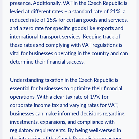
presence. Additionally, VAT in the Czech Republic is
levied at different rates – a standard rate of 21%, a
reduced rate of 15% for certain goods and services,
and a zero rate for specific goods like exports and
international transport services. Keeping track of
these rates and complying with VAT regulations is
vital for businesses operating in the country and can
determine their financial success.
Understanding taxation in the Czech Republic is
essential for businesses to optimize their financial
operations. With a clear tax rate of 19% for
corporate income tax and varying rates for VAT,
businesses can make informed decisions regarding
investments, expansions, and compliance with
regulatory requirements. By being well-versed in
the intricacies of the Czech Republic’s tax system,