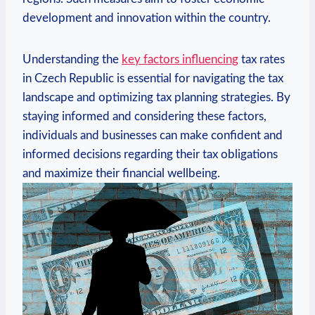
development and innovation within the country.
Understanding the
key factors influencing
tax rates
in Czech Republic is essential for navigating the tax
landscape and optimizing tax planning strategies. By
staying informed and considering these factors,
individuals and businesses can make confident and
informed decisions regarding their tax obligations
and maximize their financial wellbeing.