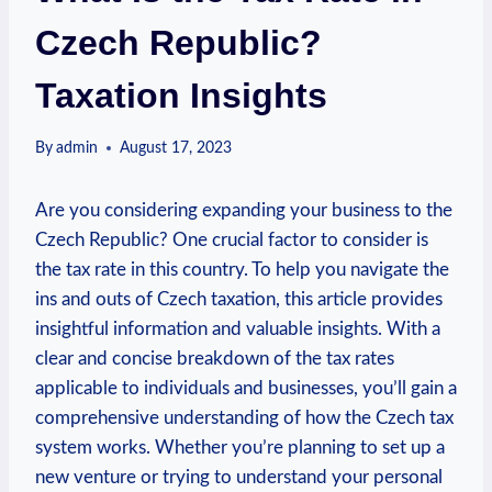
Czech Republic?
Taxation Insights
By
admin
August 17, 2023
Are you considering expanding your business to the
Czech Republic? One crucial factor to consider is
the tax rate in this country. To help you navigate the
ins and outs of Czech taxation, this article provides
insightful information and valuable insights. With a
clear and concise breakdown of the tax rates
applicable to individuals and businesses, you’ll gain a
comprehensive understanding of how the Czech tax
system works. Whether you’re planning to set up a
new venture or trying to understand your personal