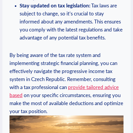
Stay updated on tax legislation:
Tax laws are
subject to change, so it’s crucial to stay
informed about any amendments. This ensures
you comply with the latest regulations and take
advantage of any potential tax benefits.
By being aware of the tax rate system and
implementing strategic financial planning, you can
effectively navigate the progressive income tax
system in Czech Republic. Remember, consulting
with a tax professional can
provide tailored advice
based
on your specific circumstances, ensuring you
make the most of available deductions and optimize
your tax position.