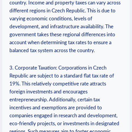
country. Income and property taxes can vary across
different regions in Czech Republic. This is due to
varying economic conditions, levels of
development, and infrastructure availability. The
government takes these regional differences into
account when determining tax rates to ensure a
balanced tax system across the country.
3. Corporate Taxation: Corporations in Czech
Republic are subject to a standard flat tax rate of
19%. This relatively competitive rate attracts
foreign investments and encourages
entrepreneurship. Additionally, certain tax
incentives and exemptions are provided to
companies engaged in research and development,
eco-friendly projects, or investments in designated
regions. Such measures aim to foster economic