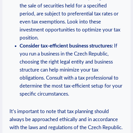
the sale of securities held for a specified
period, are subject to preferential tax rates or
even tax exemptions. Look into these
investment opportunities to optimize your tax
position.
Consider tax-efficient business structures:
If
you run a business in the Czech Republic,
choosing the right legal entity and business
structure can help minimize your tax
obligations. Consult with a tax professional to
determine the most tax-efficient setup for your
specific circumstances.
It’s important to note that tax planning should
always be approached ethically and in accordance
with the laws and regulations of the Czech Republic.