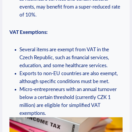
events, may benefit from a super-reduced rate
of 10%.
VAT Exemptions:
Several items are exempt from VAT in the
Czech Republic, such as financial services,
education, and some healthcare services.
Exports to non-EU countries are also exempt,
although specific conditions must be met.
Micro-entrepreneurs with an annual turnover
below a certain threshold (currently CZK 1
million) are eligible for simplified VAT
exemptions.