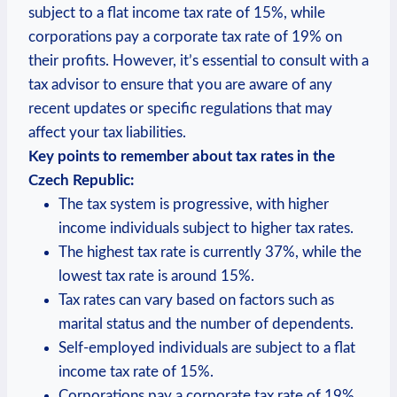
subject to a flat income tax rate of 15%, while
corporations pay a corporate tax rate of 19% on
their profits. However, it’s essential to consult with a
tax advisor to ensure that you are aware of any
recent updates or specific regulations that may
affect your tax liabilities.
Key points to remember about tax rates in the
Czech Republic:
The tax system is progressive, with higher
income individuals subject to higher tax rates.
The highest tax rate is currently 37%, while the
lowest tax rate is around 15%.
Tax rates can vary based on factors such as
marital status and the number of dependents.
Self-employed individuals are subject to a flat
income tax rate of 15%.
Corporations pay a corporate tax rate of 19%