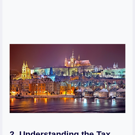
2. Understanding the Tax