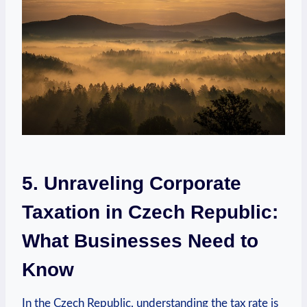
5. Unraveling Corporate
Taxation in Czech Republic:
What Businesses Need to
Know
In the Czech Republic, understanding the tax rate is