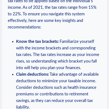
tax rates to be applied based on the individual’s
income. As of 2021, the tax rates range from 15%
to 22%. To ensure you navigate this system
effectively, here are some key insights and
recommendations:
Know the tax brackets:
Familiarize yourself
with the income brackets and corresponding
tax rates. The tax rates increase as your income
rises, so understanding which bracket you fall
into will help you plan your finances.
Claim deductions:
Take advantage of available
deductions to minimize your taxable income.
Consider deductions such as health insurance
premiums or contributions to retirement
savings, as they can reduce your overall tax
liability.