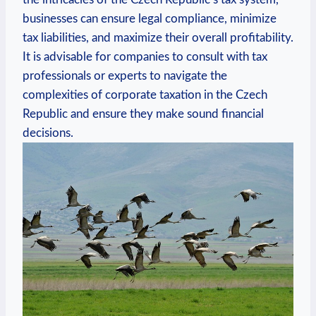
businesses can ensure legal compliance, minimize
tax liabilities, and maximize their overall profitability.
It is advisable for companies to consult with tax
professionals or experts to navigate the
complexities of corporate taxation in the Czech
Republic and ensure they make sound financial
decisions.