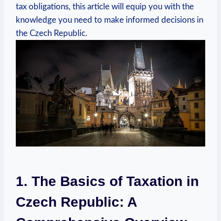
tax obligations, this article will equip you with the
knowledge you need to make informed decisions in
the Czech Republic.
1. The Basics of Taxation in
Czech Republic: A