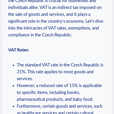
the Czech Republic is crucial for businesses and
individuals alike. VAT is an indirect tax imposed on
the sale of goods and services, and it plays a
significant role in the country’s economy. Let’s dive
into the intricacies of VAT rates, exemptions, and
compliance in the Czech Republic:
VAT Rates:
The standard VAT rate in the Czech Republic is
21%. This rate applies to most goods and
services.
However, a reduced rate of 15% is applicable
to specific items, including books,
pharmaceutical products, and baby food.
Furthermore, certain goods and services, such
as healthcare services and certain cultural