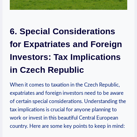
6. Special Considerations
for Expatriates and Foreign
Investors: Tax Implications
in Czech Republic
When it comes to taxation in the Czech Republic,
expatriates and foreign investors need to be aware
of certain special considerations. Understanding the
tax implications is crucial for anyone planning to
work or invest in this beautiful Central European
country. Here are some key points to keep in mind: