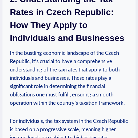
Rates in Czech Republic:
How They Apply to
Individuals and Businesses
In the bustling economic landscape of the Czech
Republic, it’s crucial to have a comprehensive
understanding of the tax rates that apply to both
individuals and businesses. These rates play a
significant role in determining the financial
obligations one must fulfill, ensuring a smooth
operation within the country’s taxation framework.
For individuals, the tax system in the Czech Republic
is based on a progressive scale, meaning higher
income levels are subject to higher tax rates.