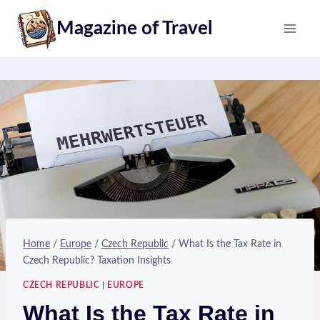
Skip
Magazine of Travel
to
content
Home
/
Europe
/
Czech Republic
/
What Is the Tax Rate in
Czech Republic? Taxation Insights
CZECH REPUBLIC
|
EUROPE
What Is the Tax Rate in