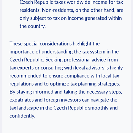
Czech Republic taxes worldwide income for tax
residents. Non-residents, on the other hand, are
only subject to tax on income generated within
the country.
These special considerations highlight the
importance of understanding the tax system in the
Czech Republic. Seeking professional advice from
tax experts or consulting with legal advisors is highly
recommended to ensure compliance with local tax
regulations and to optimize tax planning strategies.
By staying informed and taking the necessary steps,
expatriates and foreign investors can navigate the
tax landscape in the Czech Republic smoothly and
confidently.