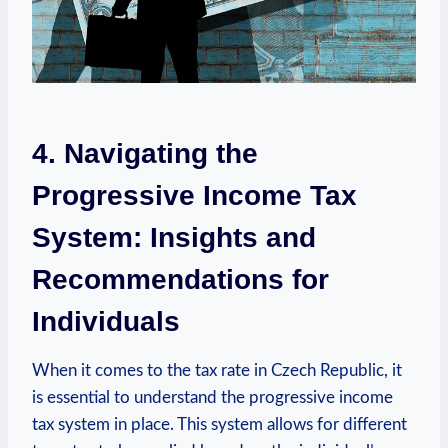
4. Navigating the
Progressive Income Tax
System: Insights and
Recommendations for
Individuals
When it comes to the tax rate in Czech Republic, it
is essential to understand the progressive income
tax system in place. This system allows for different