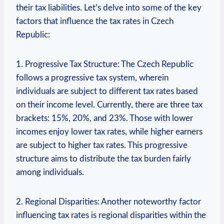
their tax liabilities. Let’s delve into some of the key
factors that influence the tax rates in Czech
Republic:
1. Progressive Tax Structure: The Czech Republic
follows a progressive tax system, wherein
individuals are subject to different tax rates based
on their income level. Currently, there are three tax
brackets: 15%, 20%, and 23%. Those with lower
incomes enjoy lower tax rates, while higher earners
are subject to higher tax rates. This progressive
structure aims to distribute the tax burden fairly
among individuals.
2. Regional Disparities: Another noteworthy factor
influencing tax rates is regional disparities within the