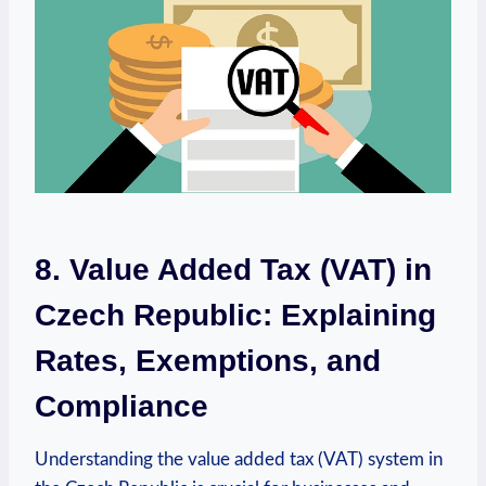
8. Value Added Tax (VAT) in
Czech Republic: Explaining
Rates, Exemptions, and
Compliance
Understanding the value added tax (VAT) system in