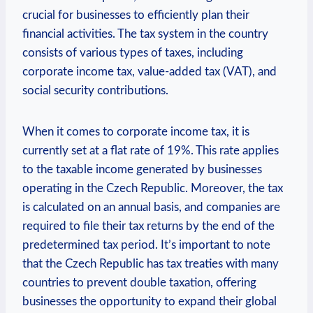
crucial for businesses to efficiently plan their
financial activities. The tax system in the country
consists of various types of taxes, including
corporate income tax, value-added tax (VAT), and
social security contributions.
When it comes to corporate income tax, it is
currently set at a flat rate of 19%. This rate applies
to the taxable income generated by businesses
operating in the Czech Republic. Moreover, the tax
is calculated on an annual basis, and companies are
required to file their tax returns by the end of the
predetermined tax period. It’s important to note
that the Czech Republic has tax treaties with many
countries to prevent double taxation, offering
businesses the opportunity to expand their global