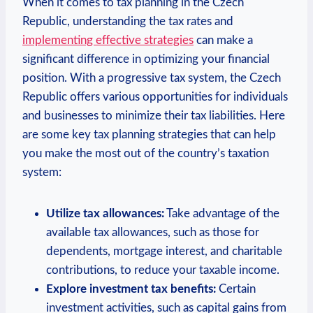
When it comes to tax planning in the Czech
Republic, understanding the tax rates and
implementing effective strategies
can make a
significant difference in optimizing your financial
position. With a progressive tax system, the Czech
Republic offers various opportunities for individuals
and businesses to minimize their tax liabilities. Here
are some key tax planning strategies that can help
you make the most out of the country’s taxation
system:
Utilize tax allowances:
Take advantage of the
available tax allowances, such as those for
dependents, mortgage interest, and charitable
contributions, to reduce your taxable income.
Explore investment tax benefits:
Certain
investment activities, such as capital gains from