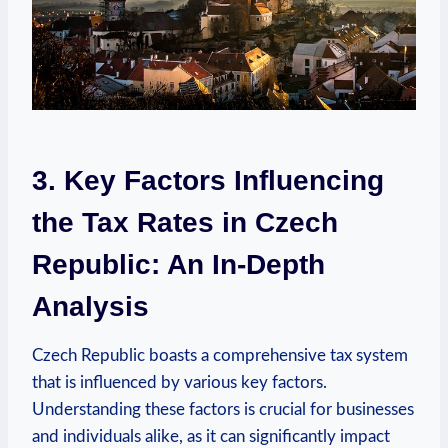
3. Key Factors Influencing
the Tax Rates in Czech
Republic: An In-Depth
Analysis
Czech Republic boasts a comprehensive tax system
that is influenced by various key factors.
Understanding these factors is crucial for businesses
and individuals alike, as it can significantly impact