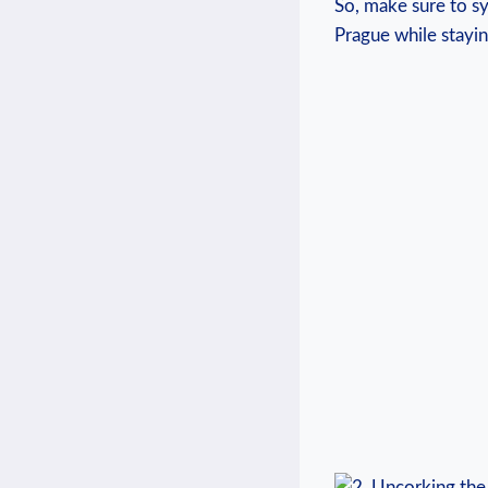
⁣So, make‌ sure to 
Prague while stayin