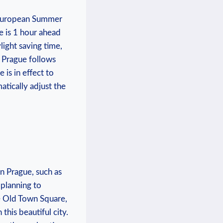
l European Summer
e is 1 hour ahead
ight saving time,
 Prague ⁣follows
 is ⁢in effect to
atically adjust the
in Prague, such as
 planning to
he Old Town Square,
this beautiful city.