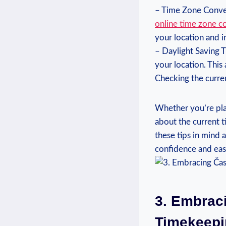
– Time Zone Conver
online ⁣time zone c
your ​location and 
– Daylight Saving T
your location. ‍Thi
Checking the curren
Whether you’re ⁣plan
about‍ the current t
these tips in ‌mind
confidence and eas
3. Embraci
Timekeepin