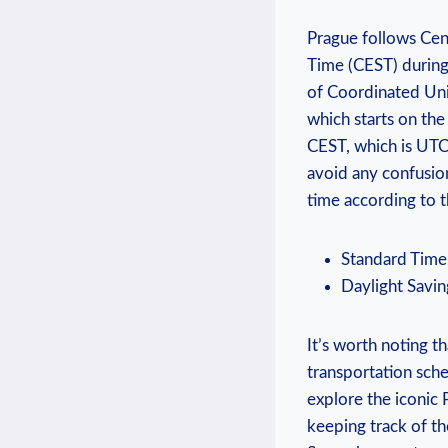
Prague follows Cen
Time (CEST) during
of Coordinated‌ Uni
which starts on the
CEST, which⁢ is UTC +
avoid any confusion
time according to th
Standard Time
Daylight Savin
It’s worth noting ⁤t
transportation sche
explore the iconic 
keeping track of the