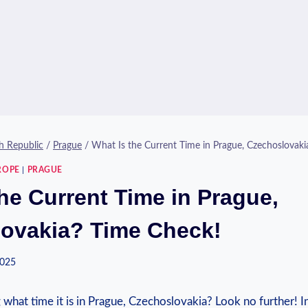
h Republic
/
Prague
/
What Is the Current Time in Prague, Czechoslovaki
ROPE
|
PRAGUE
he Current Time in Prague,
ovakia? Time Check!
2025
what time it is ​in Prague, Czechoslovakia? Look no further! In 