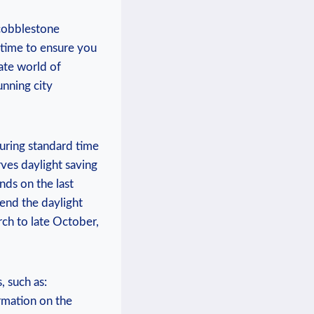
g cobblestone
al time to ensure you
cate world of
unning city
uring⁤ standard time
rves daylight saving
nds on the last
end‍ the daylight
arch to late October,
 ⁣such as:
ormation on the