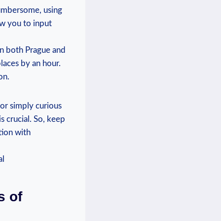
cumbersome, using
ow you to input
 in both Prague and
laces by an hour.
on.
 or simply curious
s crucial. So, keep
tion with
s of