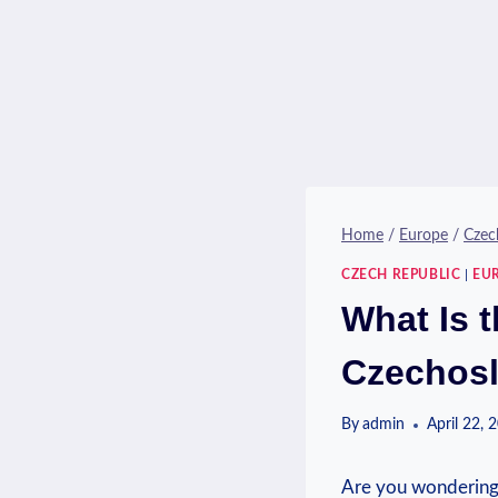
Home
/
Europe
/
Czec
CZECH REPUBLIC
|
EU
What Is t
Czechosl
By
admin
April 22, 
Are ⁢you ‍wondering 