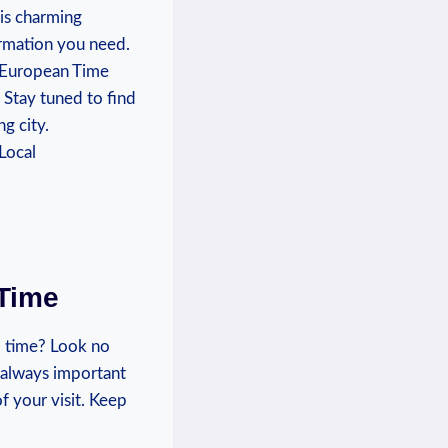
is‌ charming
ormation you need.
l ⁣European Time
 Stay tuned to find
ng city.
 Time
 time? Look ‌no
​ always important
f your visit.‌ Keep