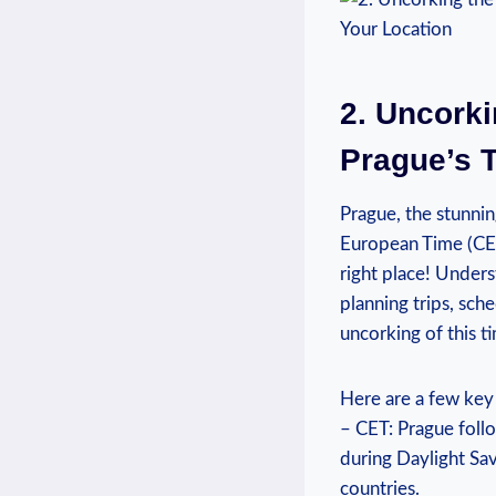
2. Uncorki
⁤Prague’s
Prague, the‍ stunni
European Time (CET)
right place! Unders
planning trips,‍ sch
uncorking of ⁣this t
Here are a few key 
– ​CET: Prague fol
during Daylight Sav
countries.