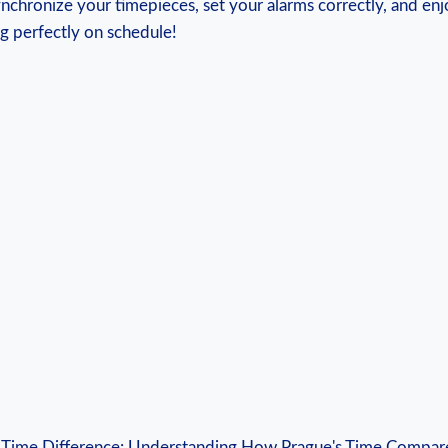
synchronize your ‍timepieces, set your alarms correctly, and en
g perfectly on⁣ schedule!