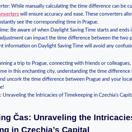
ter: While manually calculating the time difference can be 
onverters
will⁤ ensure accuracy ‍and ease. These converters‍ all
instantly see the corresponding⁢ time in Prague.
ime: Be ​aware of ⁤when Daylight Saving Time⁢ starts and ends
s adjustment can impact the time difference between ⁤the two p
t information⁣ on Daylight Saving Time will avoid any confusi
ning‌ a trip to⁤ Prague, connecting with friends or⁤ colleagues,
ime in this enchanting city, understanding the time difference i
 and uncork the time difference between Prague ‌and your loca
e!
ng⁢ Čas: Unraveling the Intricacie
g ⁣in ⁤Czechia’s Capital