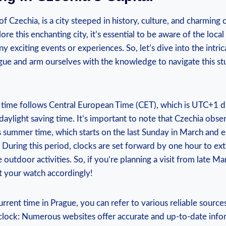
of Czechia, is a city steeped in history, culture, ​and charmin
ore this enchanting ‍city, ‍it’s essential to be aware of the loc
y⁤ exciting events​ or experiences. So, let’s dive into the intri
ue and arm ourselves with⁣ the knowledge to navigate⁢ this st
al time follows Central European Time (CET), which is UTC+1 d
ylight saving time. It’s important ​to note that Czechia ‌obse
 summer time, which starts on the last Sunday⁢ in March and e
 During this period, ‍clocks are set forward by one hour to ext
outdoor activities. So, if you’re planning ⁣a visit from late ⁣M
 your watch accordingly!
rent time in Prague, ⁣you can refer to various reliable sources,
d clock: Numerous ⁣websites offer accurate and up-to-date⁢ inf