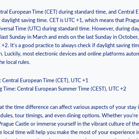
tral‍ European ‌Time ‍(CET) during standard time, and Centra
 daylight saving time. CET is UTC +1, which means that Pragu
versal Time (UTC) ⁤during standard time. However, during dayl
 last Sunday in March​ and ​ends on the last Sunday in October,
2. It’s a good ⁣practice to​ always check if⁤ daylight saving time
. Luckily, most electronic devices​ and‍ online platforms autom
e local rules.
: Central European Time (CET), UTC +1
g Time: Central ⁣European ⁢Summer ⁤Time (CEST), UTC​ +2
hat the time difference can affect various aspects of your stay 
dules, tour timings, and even dining options.‌ Whether you’re
Prague Castle or immerse yourself in the vibrant culture of ⁤t
 local time will help you make the most of your experience​ in 