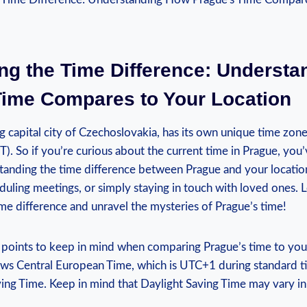
ng the Time ‍Difference: Underst
 Time Compares to Your Location
ng capital city of Czechoslovakia, has its own unique time zo
. So if you’re curious about the current time in Prague, you
tanding the time difference between Prague and your location 
eduling meetings, ​or simply staying in touch with ​loved ones. L
ime ‍difference and unravel the ⁢mysteries of Prague’s time!
‌points to keep in mind when comparing Prague’s ‌time to your
lows Central European Time, which is UTC+1 during standard 
ing Time. Keep in ⁢mind that Daylight Saving Time may vary in