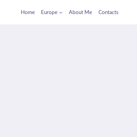
Home
Europe
About Me
Contacts