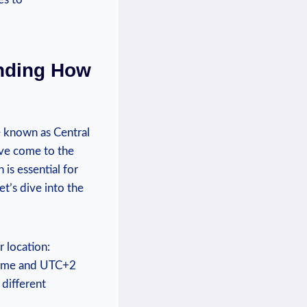
anding How
ne known as Central
’ve come to the
is essential for
et’s dive into the
 location:
‌time and UTC+2
 different