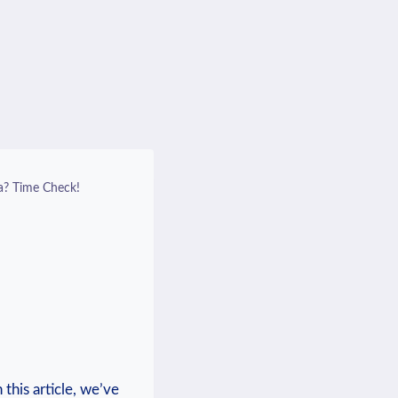
a? Time Check!
this article, ⁣we’ve