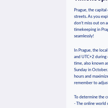
Prague, the capital 
streets. As you expl
don’t miss out on an
timekeeping in Prag
seamlessly!
In Prague, the​ loc
and UTC+2 during da
time, also known as
⁢Sunday in October.
hours and​ maximize 
remember to adjust
To determine the cur
-⁢ The ​online worl