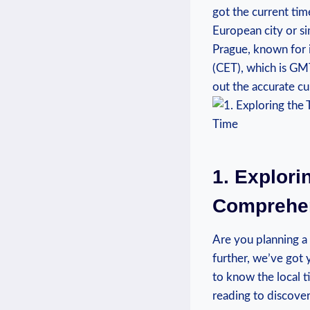
got the ‌current ‌ti
European city or si
Prague, known for i
(CET), which ⁤is GM
out the accurate cur
1.‍ Explori
Comprehens
Are you planning a 
further, we’ve got 
⁤to know⁤ the ‌local
reading to discover