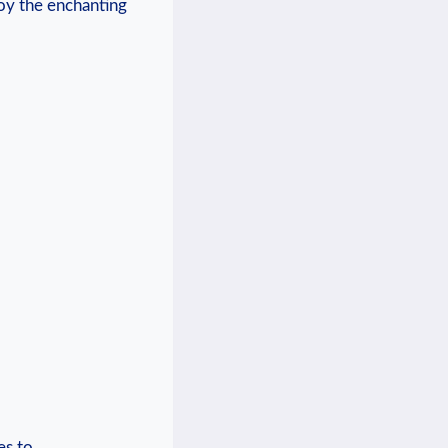
joy the enchanting