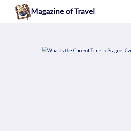
Skip
Magazine of Travel
to
content