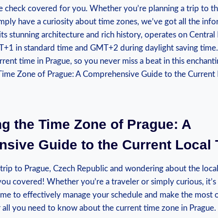
me check covered for you.⁣ Whether you’re planning​ a trip to th
mply have a curiosity about time zones, we’ve got​ all the inf
ts stunning ⁢architecture and rich history, operates on Centra
T+1 in standard time and GMT+2 during‍ daylight ⁣saving⁢ time.​
rent time in Prague, so you never miss ‌a⁣ beat in this enchanti
ng the Time ‍Zone ⁤of Prague: A
ive Guide to the‍ Current Local
trip to Prague,⁤ Czech Republic and wondering about the local
you covered! Whether you’re ​a traveler or simply curious,⁢ it’s
 time⁤ to effectively manage‍ your schedule and make the most o
 all you need ⁤to know about the ⁤current time zone in Prague.