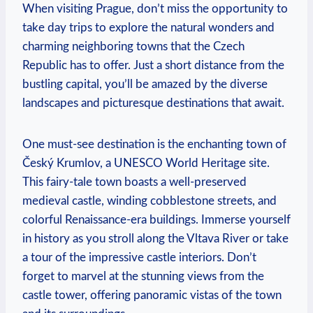
When visiting Prague, don’t miss the opportunity to
take day trips to explore the natural wonders and
charming neighboring towns that the Czech
Republic has to offer. Just a short distance from the
bustling capital, you’ll be amazed by the diverse
landscapes and picturesque destinations that await.
One must-see destination is the enchanting town of
Český Krumlov, a UNESCO World Heritage site.
This fairy-tale town boasts a well-preserved
medieval castle, winding cobblestone streets, and
colorful Renaissance-era buildings. Immerse yourself
in history as you stroll along the Vltava River or take
a tour of the impressive castle interiors. Don’t
forget to marvel at the stunning views from the
castle tower, offering panoramic vistas of the town