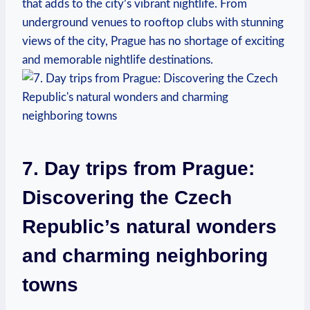
that adds to the city’s vibrant nightlife. From
underground venues to rooftop clubs with stunning
views of the city, Prague has no shortage of exciting
and memorable nightlife destinations.
7. Day trips from Prague:
Discovering the Czech
Republic’s natural wonders
and charming neighboring
towns