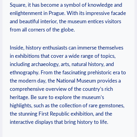
Square, it has become a symbol of knowledge and
enlightenment in Prague. With its impressive facade
and beautiful interior, the museum entices visitors
from all corners of the globe.
Inside, history enthusiasts can immerse themselves
in exhibitions that cover a wide range of topics,
including archaeology, arts, natural history, and
ethnography. From the fascinating prehistoric era to
the modern day, the National Museum provides a
comprehensive overview of the country’s rich
heritage. Be sure to explore the museum’s
highlights, such as the collection of rare gemstones,
the stunning First Republic exhibition, and the
interactive displays that bring history to life.