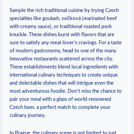
Sample the rich traditional cuisine by trying Czech
specialties like goulash, svíčková (marinated beef
with creamy sauce), or traditional roasted pork
knuckle. These dishes burst with flavors that are
sure to satisfy any meat lover’s cravings. For a taste
of modern gastronomy, head to one of the many
innovative restaurants scattered across the city.
These establishments blend local ingredients with
international culinary techniques to create unique
and delectable dishes that will intrigue even the
most adventurous foodie. Don’t miss the chance to
pair your meal with a glass of world-renowned
Czech beer, a perfect match to complete your
culinary journey.
In Prague, the culinary scene is not limited to just