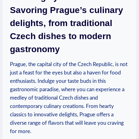
Savoring Prague’s culinary
delights, from traditional
Czech dishes to modern
gastronomy
Prague, the capital city of the Czech Republic, is not
just a feast for the eyes but also a haven for food
enthusiasts. Indulge your taste buds in this
gastronomic paradise, where you can experience a
medley of traditional Czech dishes and
contemporary culinary creations. From hearty
classics to innovative delights, Prague offers a
diverse range of flavors that will leave you craving
for more.