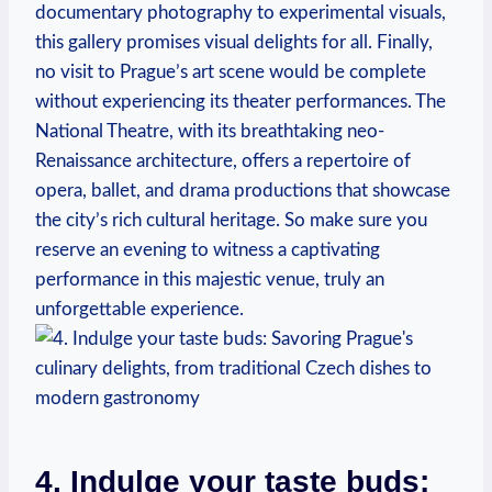
documentary photography to experimental visuals,
this gallery promises visual delights for all. Finally,
no visit to Prague’s art scene would be complete
without experiencing its theater performances. The
National Theatre, with its breathtaking neo-
Renaissance architecture, offers a repertoire of
opera, ballet, and drama productions that showcase
the city’s rich cultural heritage. So make sure you
reserve an evening to witness a captivating
performance in this majestic venue, truly an
unforgettable experience.
4. Indulge your taste buds: