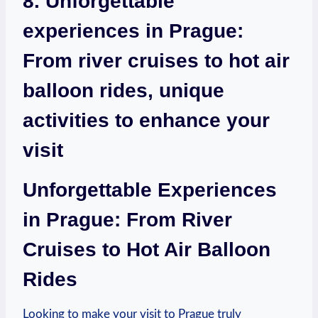
8. Unforgettable
experiences in Prague:
From river cruises to hot air
balloon rides, unique
activities to enhance your
visit
Unforgettable Experiences
in Prague: From River
Cruises to Hot Air Balloon
Rides
Looking to make your visit to Prague truly