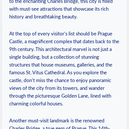
to the enchanting Charles Bridge, this city is filled
with must-see attractions that showcase its rich
history and breathtaking beauty.
At the top of every visitor’s list should be Prague
Castle, a magnificent complex that dates back to the
9th century. This architectural marvel is not just a
single building, but a collection of stunning
structures that house museums, galleries, and the
famous St. Vitus Cathedral. As you explore the
castle, don’t miss the chance to enjoy panoramic
views of the city from its towers, and wander
through the picturesque Golden Lane, lined with
charming colorful houses.
Another must-visit landmark is the renowned
Charles Bridge, a true gem of Prague. This 14th-