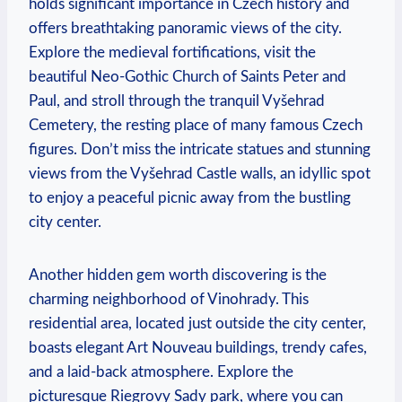
holds significant importance in Czech history and
offers breathtaking panoramic views of the city.
Explore the medieval fortifications, visit the
beautiful Neo-Gothic Church of Saints Peter and
Paul, and stroll through the tranquil Vyšehrad
Cemetery, the resting place of many famous Czech
figures. Don’t miss the intricate statues and stunning
views from the Vyšehrad Castle walls, an idyllic spot
to enjoy a peaceful picnic away from the bustling
city center.
Another hidden gem worth discovering is the
charming neighborhood of Vinohrady. This
residential area, located just outside the city center,
boasts elegant Art Nouveau buildings, trendy cafes,
and a laid-back atmosphere. Explore the
picturesque Riegrovy Sady park, where you can