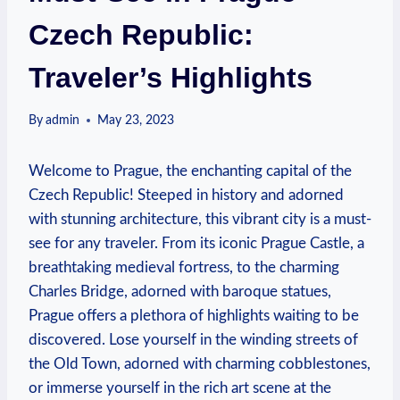
Czech Republic:
Traveler’s Highlights
By
admin
May 23, 2023
Welcome to Prague, the enchanting capital of the
Czech Republic! Steeped in history and adorned
with stunning architecture, this vibrant city is a must-
see for any traveler. From its iconic Prague Castle, a
breathtaking medieval fortress, to the charming
Charles Bridge, adorned with baroque statues,
Prague offers a plethora of highlights waiting to be
discovered. Lose yourself in the winding streets of
the Old Town, adorned with charming cobblestones,
or immerse yourself in the rich art scene at the