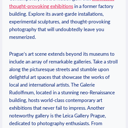
thought-provoking exhibitions
in a former factory
building. Explore its avant-garde installations,
experimental sculptures, and thought-provoking
photography that will undoubtedly leave you
mesmerized.
Prague’s art scene extends beyond its museums to
include an array of remarkable galleries. Take a stroll
along the picturesque streets and stumble upon
delightful art spaces that showcase the works of
local and international artists. The Galerie
Rudolfinum, located in a stunning neo-Renaissance
building, hosts world-class contemporary art
exhibitions that never fail to impress. Another
noteworthy gallery is the Leica Gallery Prague,
dedicated to photography enthusiasts. From