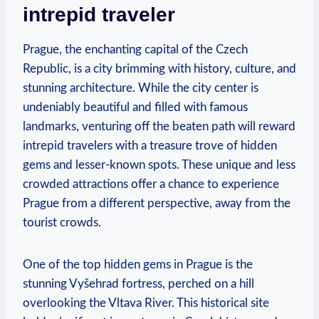
intrepid traveler
Prague, the enchanting capital of the Czech
Republic, is a city brimming with history, culture, and
stunning architecture. While the city center is
undeniably beautiful and filled with famous
landmarks, venturing off the beaten path will reward
intrepid travelers with a treasure trove of hidden
gems and lesser-known spots. These unique and less
crowded attractions offer a chance to experience
Prague from a different perspective, away from the
tourist crowds.
One of the top hidden gems in Prague is the
stunning Vyšehrad fortress, perched on a hill
overlooking the Vltava River. This historical site