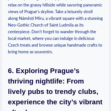
relax on the grassy hillside while savoring panoramic
views of Prague’s skyline. Take a leisurely stroll
along Náměstí Míru, a vibrant square with a stunning
Neo-Gothic Church of Saint Ludmila as its
centerpiece. Don’t forget to wander through the
local market, where you can indulge in delicious
Czech treats and browse unique handmade crafts to
bring home as souvenirs.
6. Exploring Prague’s
thriving nightlife: From
lively pubs to trendy clubs,
experience the city’s vibrant