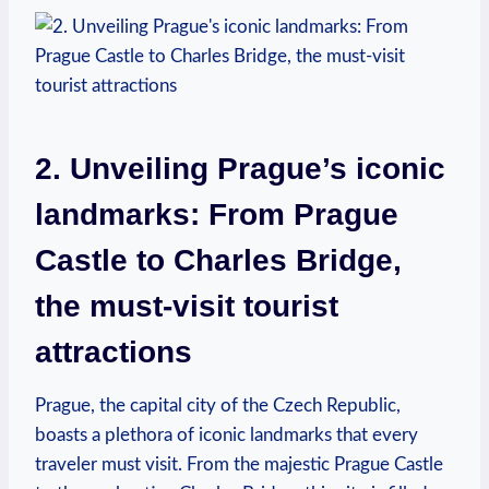
2. Unveiling Prague’s iconic
landmarks: From Prague
Castle to Charles Bridge,
the must-visit tourist
attractions
Prague, the capital city of the Czech Republic,
boasts a plethora of iconic landmarks that every
traveler must visit. From the majestic Prague Castle