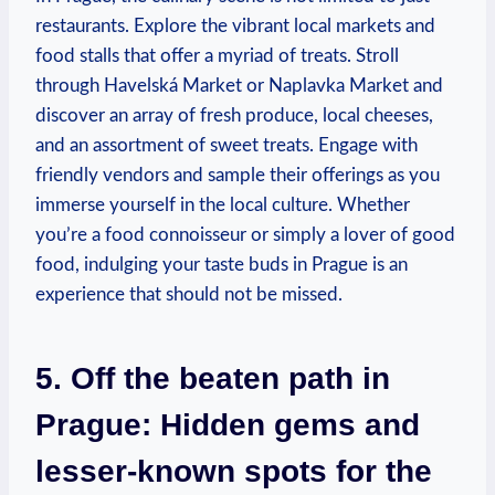
restaurants. Explore the vibrant local markets and
food stalls that offer a myriad of treats. Stroll
through Havelská Market or Naplavka Market and
discover an array of fresh produce, local cheeses,
and an assortment of sweet treats. Engage with
friendly vendors and sample their offerings as you
immerse yourself in the local culture. Whether
you’re a food connoisseur or simply a lover of good
food, indulging your taste buds in Prague is an
experience that should not be missed.
5. Off the beaten path in
Prague: Hidden gems and
lesser-known spots for the