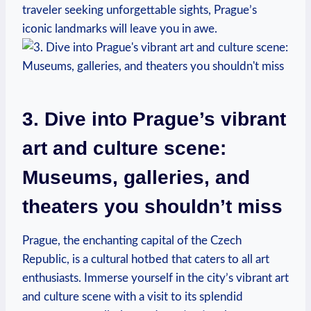
traveler seeking unforgettable sights, Prague’s
iconic landmarks will leave you in awe.
3. Dive into Prague’s vibrant
art and culture scene:
Museums, galleries, and
theaters you shouldn’t miss
Prague, the enchanting capital of the Czech
Republic, is a cultural hotbed that caters to all art
enthusiasts. Immerse yourself in the city’s vibrant art
and culture scene with a visit to its splendid