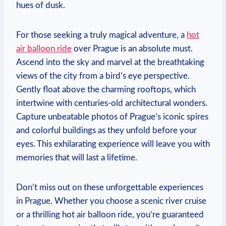
hues of dusk.
For those seeking a truly magical adventure, a
hot
air balloon ride
over Prague is an absolute must.
Ascend into the sky and marvel at the breathtaking
views of the city from a bird’s eye perspective.
Gently float above the charming rooftops, which
intertwine with centuries-old architectural wonders.
Capture unbeatable photos of Prague’s iconic spires
and colorful buildings as they unfold before your
eyes. This exhilarating experience will leave you with
memories that will last a lifetime.
Don’t miss out on these unforgettable experiences
in Prague. Whether you choose a scenic river cruise
or a thrilling hot air balloon ride, you’re guaranteed