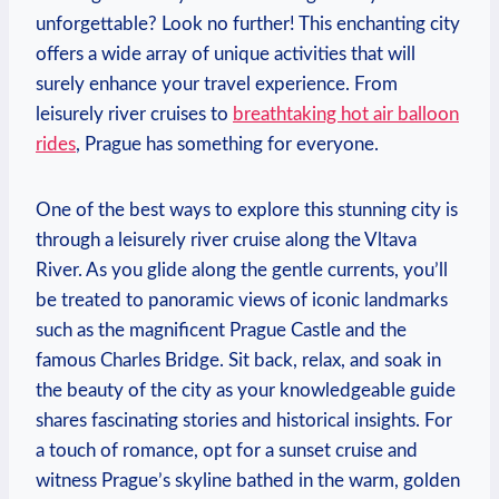
unforgettable? Look no further! This enchanting city
offers a wide array of unique activities that will
surely enhance your travel experience. From
leisurely river cruises to
breathtaking hot air balloon
rides
, Prague has something for everyone.
One of the best ways to explore this stunning city is
through a leisurely river cruise along the Vltava
River. As you glide along the gentle currents, you’ll
be treated to panoramic views of iconic landmarks
such as the magnificent Prague Castle and the
famous Charles Bridge. Sit back, relax, and soak in
the beauty of the city as your knowledgeable guide
shares fascinating stories and historical insights. For
a touch of romance, opt for a sunset cruise and
witness Prague’s skyline bathed in the warm, golden