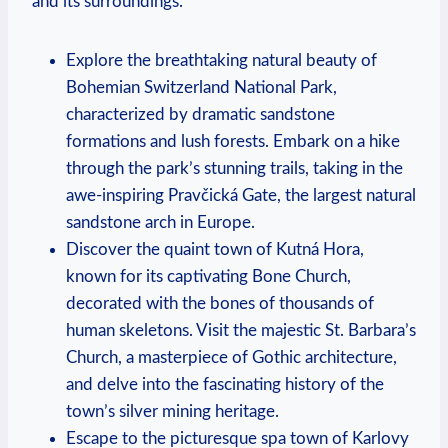
and its surroundings.
Explore the breathtaking natural beauty of
Bohemian Switzerland National Park,
characterized by dramatic sandstone
formations and lush forests. Embark on a hike
through the park’s stunning trails, taking in the
awe-inspiring Pravčická Gate, the largest natural
sandstone arch in Europe.
Discover the quaint town of Kutná Hora,
known for its captivating Bone Church,
decorated with the bones of thousands of
human skeletons. Visit the majestic St. Barbara’s
Church, a masterpiece of Gothic architecture,
and delve into the fascinating history of the
town’s silver mining heritage.
Escape to the picturesque spa town of Karlovy