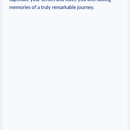
memories of a truly remarkable journey.