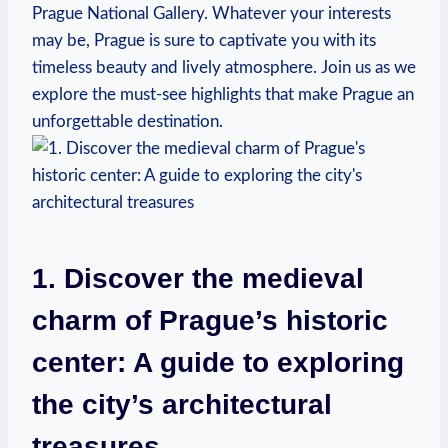
Prague National Gallery. Whatever your interests
may be, Prague is sure to captivate you with its
timeless beauty and lively atmosphere. Join us as we
explore the must-see highlights that make Prague an
unforgettable destination.
1. Discover the medieval
charm of Prague’s historic
center: A guide to exploring
the city’s architectural
treasures