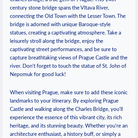
century stone bridge spans the Vltava River,
connecting the Old Town with the Lesser Town. The
bridge is adorned with unique Baroque-style
statues, creating a captivating atmosphere. Take a
leisurely stroll along the bridge, enjoy the
captivating street performances, and be sure to
capture breathtaking views of Prague Castle and the
river. Don’t forget to touch the statue of St. John of
Nepomuk for good luck!
When visiting Prague, make sure to add these iconic
landmarks to your itinerary. By exploring Prague
Castle and walking along the Charles Bridge, you’ll
experience the essence of this vibrant city, its rich
heritage, and its stunning beauty. Whether you’re an
architecture enthusiast, a history buff, or simply a