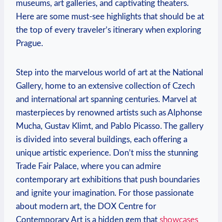
museums, art galleries, and captivating theaters.
Here are some must-see highlights that should be at
the top of every traveler’s itinerary when exploring
Prague.
Step into the marvelous world of art at the National
Gallery, home to an extensive collection of Czech
and international art spanning centuries. Marvel at
masterpieces by renowned artists such as Alphonse
Mucha, Gustav Klimt, and Pablo Picasso. The gallery
is divided into several buildings, each offering a
unique artistic experience. Don’t miss the stunning
Trade Fair Palace, where you can admire
contemporary art exhibitions that push boundaries
and ignite your imagination. For those passionate
about modern art, the DOX Centre for
Contemporary Art is a hidden gem that
showcases