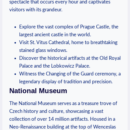
spectacle that occurs every hour and captivates
visitors with its grandeur.
Explore the vast complex of Prague Castle, the
largest ancient castle in the world.
Visit St. Vitus Cathedral, home to breathtaking
stained glass windows.
Discover the historical artifacts at the Old Royal
Palace and the Lobkowicz Palace.
Witness the Changing of the Guard ceremony, a
legendary display of tradition and precision.
National Museum
The National Museum serves as a treasure trove of
Czech history and culture, showcasing a vast
collection of over 14 million artifacts. Housed in a
Neo-Renaissance building at the top of Wenceslas