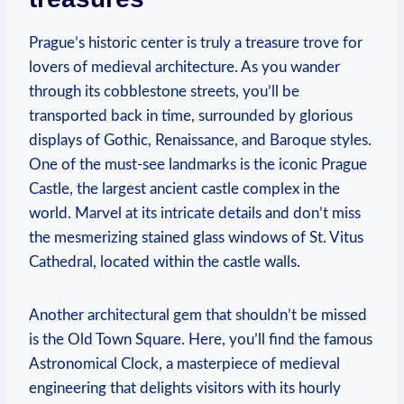
Prague’s historic center is truly a treasure trove for
lovers of medieval architecture. As you wander
through its cobblestone streets, you’ll be
transported back in time, surrounded by glorious
displays of Gothic, Renaissance, and Baroque styles.
One of the must-see landmarks is the iconic Prague
Castle, the largest ancient castle complex in the
world. Marvel at its intricate details and don’t miss
the mesmerizing stained glass windows of St. Vitus
Cathedral, located within the castle walls.
Another architectural gem that shouldn’t be missed
is the Old Town Square. Here, you’ll find the famous
Astronomical Clock, a masterpiece of medieval
engineering that delights visitors with its hourly