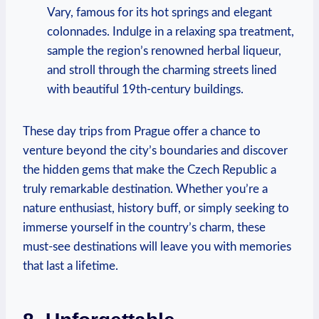
Vary, famous for its hot springs and elegant
colonnades. Indulge in a relaxing spa treatment,
sample the region’s renowned herbal liqueur,
and stroll through the charming streets lined
with beautiful 19th-century buildings.
These day trips from Prague offer a chance to
venture beyond the city’s boundaries and discover
the hidden gems that make the Czech Republic a
truly remarkable destination. Whether you’re a
nature enthusiast, history buff, or simply seeking to
immerse yourself in the country’s charm, these
must-see destinations will leave you with memories
that last a lifetime.