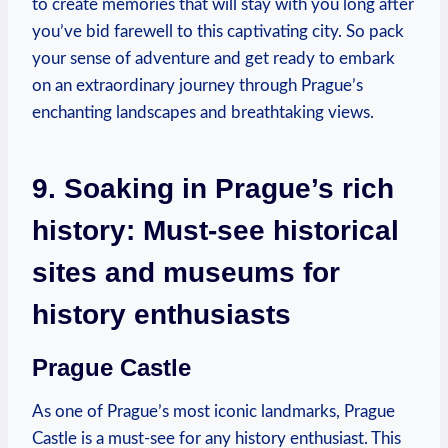
to create memories that will stay with you long after
you’ve bid farewell to this captivating city. So pack
your sense of adventure and get ready to embark
on an extraordinary journey through Prague’s
enchanting landscapes and breathtaking views.
9. Soaking in Prague’s rich
history: Must-see historical
sites and museums for
history enthusiasts
Prague Castle
As one of Prague’s most iconic landmarks, Prague
Castle is a must-see for any history enthusiast. This