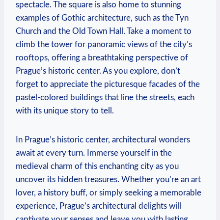
spectacle. The square is also home to stunning
examples of Gothic architecture, such as the Tyn
Church and the Old Town Hall. Take a moment to
climb the tower for panoramic views of the city’s
rooftops, offering a breathtaking perspective of
Prague’s historic center. As you explore, don’t
forget to appreciate the picturesque facades of the
pastel-colored buildings that line the streets, each
with its unique story to tell.
In Prague’s historic center, architectural wonders
await at every turn. Immerse yourself in the
medieval charm of this enchanting city as you
uncover its hidden treasures. Whether you’re an art
lover, a history buff, or simply seeking a memorable
experience, Prague’s architectural delights will
captivate your senses and leave you with lasting