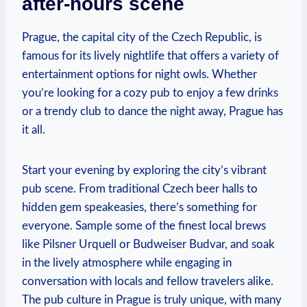
after-hours scene
Prague, the capital city of the Czech Republic, is
famous for its lively nightlife that offers a variety of
entertainment options for night owls. Whether
you’re looking for a cozy pub to enjoy a few drinks
or a trendy club to dance the night away, Prague has
it all.
Start your evening by exploring the city’s vibrant
pub scene. From traditional Czech beer halls to
hidden gem speakeasies, there’s something for
everyone. Sample some of the finest local brews
like Pilsner Urquell or Budweiser Budvar, and soak
in the lively atmosphere while engaging in
conversation with locals and fellow travelers alike.
The pub culture in Prague is truly unique, with many