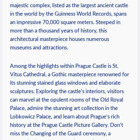
majestic complex, listed as the largest ancient castle
in the world by the Guinness World Records, spans
an impressive 70,000 square meters. Steeped in
more than a thousand years of history, this
architectural masterpiece houses numerous
museums and attractions.
Among the highlights within Prague Castle is St.
Vitus Cathedral, a Gothic masterpiece renowned for
its stunning stained glass windows and elaborate
sculptures. Exploring the castle’s interiors, visitors
can marvel at the opulent rooms of the Old Royal
Palace, admire the stunning art collection in the
Lobkowicz Palace, and learn about Prague’s rich
history at the Prague Castle Picture Gallery. Don’t
miss the Changing of the Guard ceremony, a