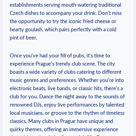
establishments serving mouth-watering traditional
Czech dishes to accompany your drink. Don’t miss
the opportunity to try the iconic fried cheese or
hearty goulash, which pairs perfectly with a cold
pint of beer.
Once you’ve had your fill of pubs, it’s time to
experience Prague’s trendy club scene. The city
boasts a wide variety of clubs catering to different
music genres and preferences. Whether you’re into
electronic beats, live bands, or classic hits, there’s a
club for you. Dance the night away to the sounds of
renowned DJs, enjoy live performances by talented
local musicians, or groove to the rhythm of timeless
classics. Many clubs in Prague have unique and
quirky themes, offering an immersive experience