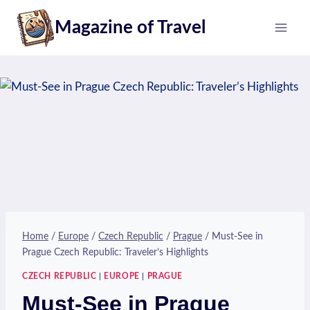
Skip
Magazine of Travel
to
content
Home
/
Europe
/
Czech Republic
/
Prague
/
Must-See in
Prague Czech Republic: Traveler’s Highlights
CZECH REPUBLIC
|
EUROPE
|
PRAGUE
Must-See in Prague