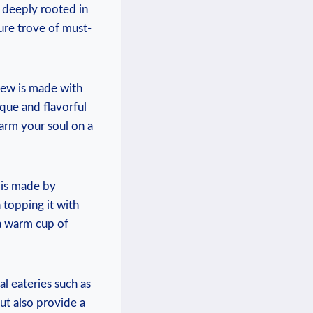
s deeply ⁤rooted in
sure ⁣trove of must-
stew is​ made with
ique and flavorful
arm your⁤ soul‍ on a
 ​is made by
n topping it with
​a warm cup of⁤
 eateries such‌ as⁢
ut also provide ⁤a