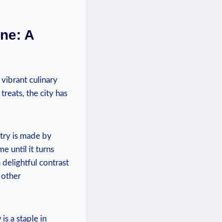
e: A ​
‌vibrant ​culinary
reats, the‍ city has
try⁢ is made by‍
until ‍it ‌turns
 ⁢delightful contrast
r other
is a staple in