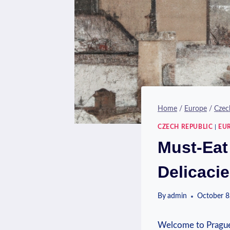
Home
/
Europe
/
Czec
CZECH REPUBLIC
|
EU
Must-Eat
Delicaci
By
admin
October 8
Welcome to Prague, a