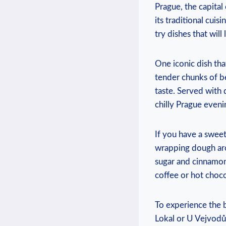
Prague, the ​capital
its traditional cuisi
try dishes that ⁢wil
One iconic dish⁢ tha
‌tender chunks of be
taste. ‌Served with 
chilly‍ Prague eveni
If you ⁣have ⁤a swee
wrapping dough ‌arou
sugar and cinnamon. 
coffee or⁢ hot choco
To experience the be
Lokal or U ⁤Vejvodů.