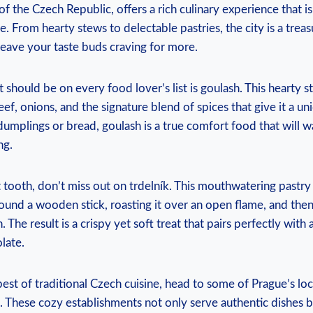
 of the Czech Republic, offers a rich culinary experience that i
ne.‍ From​ hearty stews to delectable pastries, the‍ city is a trea
l leave your⁢ taste buds craving for ‍more.
t should be ​on every⁣ food ​lover’s list is goulash. This⁢ hearty 
ef, onions, and ⁣the signature blend of spices that give it​ a un
dumplings⁤ or bread, goulash is⁤ a⁤ true comfort food that ‍will w
ng.
t tooth, don’t miss out on ⁤trdelník. This mouthwatering pastry
nd a wooden stick,⁣ roasting⁢ it‍ over an ‌open flame,‌ and the
The result is a crispy yet ‌soft treat that​ pairs perfectly with 
late.
st ⁤of traditional Czech cuisine, head to some of Prague’s local
 These ‍cozy establishments‌ not only serve authentic dishes ‌b