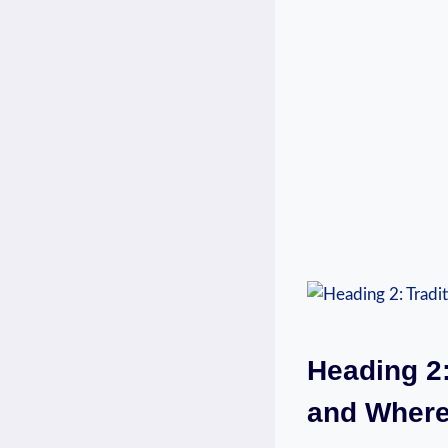
Heading 2:
and Where 