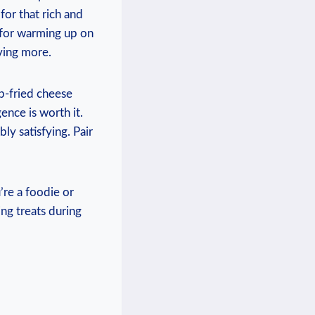
for‌ that rich and
t for warming up on
aving more.
ep-fried ⁢cheese
ence ‌is worth it.
ly⁣ satisfying.‍ Pair
re a foodie or‌
ing treats during ​