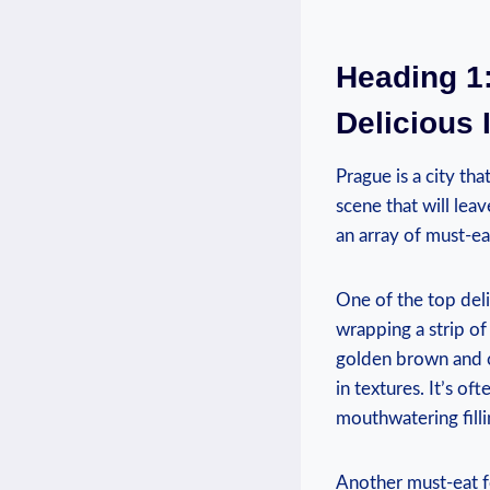
Heading 1:
Delicious 
Prague is a city⁤ th
scene ‌that will lea
an array of must-eat
One of the ‌top ⁣deli
wrapping a strip⁣ of
⁤golden brown and cr
in textures. It’s of
mouthwatering fillin
Another must-eat foo