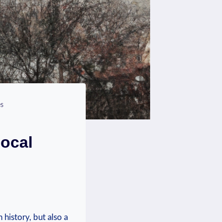
es
Local
history, but also​ a