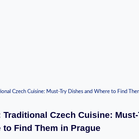
⁣ Traditional‌ Czech Cuisine: ​Must
to Find Them⁤ in Prague