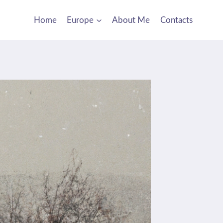
Home
Europe
About Me
Contacts