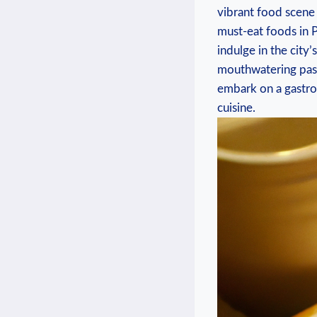
vibrant food scene‌ 
⁢must-eat foods in ‍
indulge in ‍the ​cit
mouthwatering pastr
embark on a gastron
cuisine.