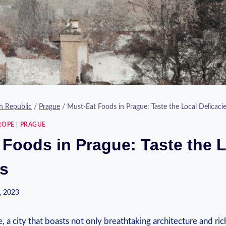
h Republic
/
Prague
/
Must-Eat Foods in Prague: Taste the Local Delicaci
ROPE
|
PRAGUE
 Foods in Prague: Taste the 
es
, 2023
 city ​that boasts not only breathtaking‌ architecture‍ and rich 