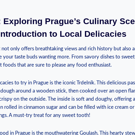
 Exploring Prague’s Culinary ‌Scen
Introduction to Local Delicacies
at not only offers breathtaking views and rich history but also a 
ve your taste ​buds wanting‌ more. From​ savory dishes to⁢ sweet t
 foods‍ that⁢ are ‍sure to please any⁤ food enthusiast.
cacies ⁤to try in ‌Prague‍ is the iconic Trdelník. This delicious pas
​ dough around‌ a⁣ wooden‌ stick, then cooked over an ⁣open flame 
ispy on ⁣the‌ outside. The inside is soft and doughy, ‍offering a
ten⁢ rolled in cinnamon sugar and can be filled ​with ice cream o
gs. A⁣ must-try treat for any ‍sweet tooth!
d in Prague⁢ is‌ the mouthwatering Goulash. This hearty⁢ stew⁣ 