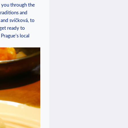
ide you through the
traditions and
 and svíčková,‍ to
 get ready to
Prague’s local⁤