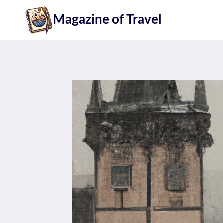
Skip
Magazine of Travel
to
content