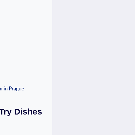
-Try Dishes