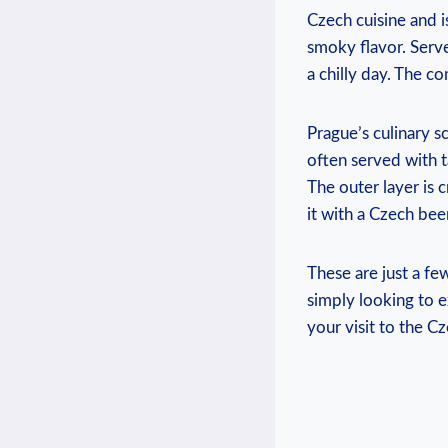
Czech ⁢cuisine and i
smoky flavor. Serve
‍a‍ chilly ⁤day. The
Prague’s ‌culinary s
often served with ‌t
The⁢ outer layer is c
it with a ‍Czech bee
These are just a fe
simply looking ⁣to ‍e
your visit to the Cz