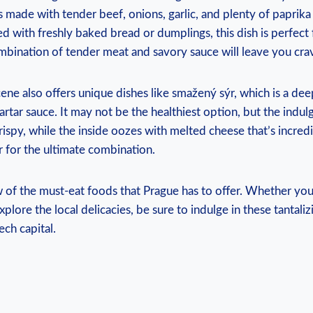
s made with ​tender ‍beef, ‍onions, garlic, and plenty of paprika 
d with ‌freshly baked ⁣bread or dumplings, this dish is perfec
‍ combination ‍of ⁤tender meat and savory sauce will leave you‌ cr
cene⁤ also offers unique‌ dishes like ‌smažený sýr, which is⁣ a‍ de
artar sauce. It may not be the healthiest option, but ⁢the indulg
rispy, while ⁢the ​inside oozes ⁤with ⁣melted cheese that’s incredib
r ‌for⁢ the ultimate combination.
w of the ⁢must-eat foods that Prague has to offer. Whether you’
xplore the local‌ delicacies, be sure to ​indulge in these tantaliz
ech capital.