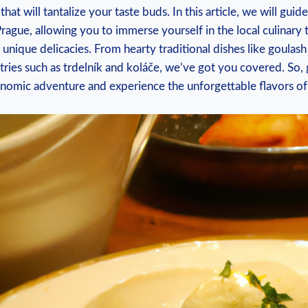
that will tantalize your ​taste buds. In this⁢ article, we will gu
Prague, allowing you to immerse ⁢yourself in the local culinary 
y’s unique delicacies. From‍ hearty traditional dishes like goulash
ies such as trdelník ⁣and koláče, we’ve ‍got you‍ covered. So,
omic adventure ‍and ‍experience the unforgettable flavors ​of ⁤