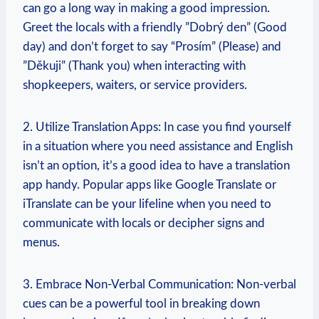
can ​go a long way in making a good impression.
Greet the locals with a friendly ⁣”Dobrý den” (Good
day) and don’t forget to say “Prosím” (Please) and
‌”Děkuji” (Thank you) when interacting with
shopkeepers, waiters, or service providers.
2. Utilize⁣ Translation Apps:⁣ In case you find yourself
in ‍a situation where you need assistance and English
isn’t an option, it’s a‍ good idea to have a translation
app handy. Popular apps like Google Translate or
iTranslate⁢ can‍ be your lifeline when you need to
communicate with locals or decipher signs and
menus.
3. ⁢Embrace ‍Non-Verbal ​Communication: Non-verbal
cues can be a powerful tool in breaking down