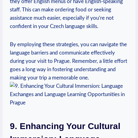
they offer English ⁤menus or have English-speaking
staff. This⁢ can make ordering food or seeking
assistance much easier, especially if you’re not
confident in your Czech language skills.
By ‌employing these strategies, you can navigate the
⁤language barriers and communicate effectively
during ⁤your visit to Prague. Remember, a ‌little effort
goes a long way in fostering understanding and
making ‍your trip a memorable one.
9. Enhancing Your ⁣Cultural