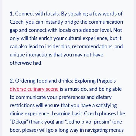
1. Connect with‍ locals: By speaking a few words of
Czech, you can instantly ⁤bridge the communication
gap and connect with locals on a‍ deeper level. Not
only will this enrich your cultural experience, but it
can also lead to insider⁢ tips, recommendations, and
unique interactions that you may not have
otherwise had.
2. Ordering food and drinks: Exploring Prague’s
diverse culinary‍ scene
⁣is a must-do, and being able
to communicate your preferences and dietary
restrictions will ensure that ‌you have a satisfying
‌dining experience. ⁤Learning basic Czech phrases like
“Děkuji” (thank you) and “Jedno pivo, prosím”⁢ (one
beer, please) ‌will go a long way in navigating menus