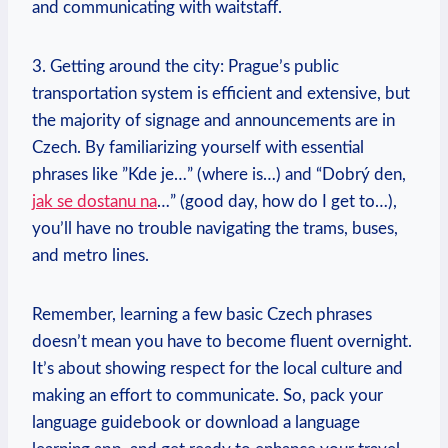
and communicating with waitstaff.
3. Getting around the city: Prague’s public
transportation system is efficient and extensive, ​but
the majority of signage and‍ announcements are in
Czech.⁣ By familiarizing yourself with essential
phrases like ​”Kde je…” (where is…) and “Dobrý den,
jak se dostanu na
…”‌ (good day, how do I get to…),
you’ll have no trouble navigating⁢ the trams, buses,
and metro lines.
Remember, learning a few ⁢basic Czech phrases
doesn’t mean you have to become fluent overnight.⁣
It’s about showing respect for the local culture and
making an effort to communicate. So, pack your⁤
language guidebook or download a ​language