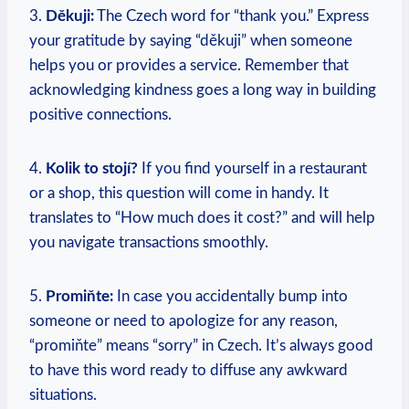
3.
Děkuji:
⁣The Czech word for “thank you.” Express
your gratitude ⁣by saying “děkuji” when someone
helps you or provides a ⁣service. Remember that
acknowledging kindness goes a long way in building
positive connections.
4.
Kolik ⁤to stojí?
If ⁤you⁢ find yourself in a restaurant
or⁣ a shop, this question will come in handy. It
translates to “How ​much does it cost?” and will help
you ‌navigate transactions smoothly.
5.
Promiňte:
In case you accidentally bump into
someone or need‌ to apologize for any ⁤reason,
“promiňte” means “sorry” in Czech. It’s always⁤ good
to have this word ready to diffuse any awkward
⁣situations.