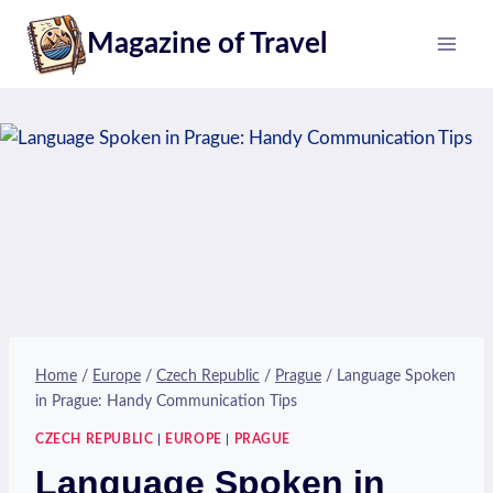
Skip
Magazine of Travel
to
content
Home
/
Europe
/
Czech Republic
/
Prague
/
Language Spoken
in Prague: Handy Communication Tips
CZECH REPUBLIC
|
EUROPE
|
PRAGUE
Language Spoken in