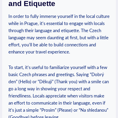
and Etiquette
In ⁤order to fully immerse yourself in the local ​culture
while ⁤in Prague, it’s essential to engage with locals
through their language and etiquette.⁢ The Czech
‍language may seem daunting at first, but with a​ little
effort, you’ll be able to build connections and
enhance your travel experience.
To start, ⁢it’s ⁢useful to​ familiarize yourself ⁢with a few
‍basic ‌Czech phrases and greetings. Saying “Dobrý
den” (Hello) or “Děkuji” (Thank you)‌ with a smile can
go a⁢ long way in ⁤showing your respect and
friendliness. Locals⁣ appreciate when visitors⁤ make
an effort to communicate in their language, even if
it’s⁢ just a simple “Prosím” (Please) or “Na‍ shledanou”
(Goodbye) before leaving.