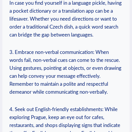
In case you find yourself in a language pickle, having
a pocket dictionary​ or a ‍translation app can be a
lifesaver. Whether you need directions or want to
order a traditional Czech dish, a quick word search
can bridge the gap between languages.
3. Embrace non-verbal communication: ‌When
words⁤ fail, non-verbal cues can come to the rescue.
Using gestures, pointing at objects, or even‌ drawing
can help convey your message effectively.
Remember to maintain a ​polite and respectful
demeanor⁣ while communicating non-verbally.
4. Seek out English-friendly establishments:⁢ While
exploring Prague, keep ⁣an eye out for cafes,
⁣restaurants, and shops displaying signs that indicate