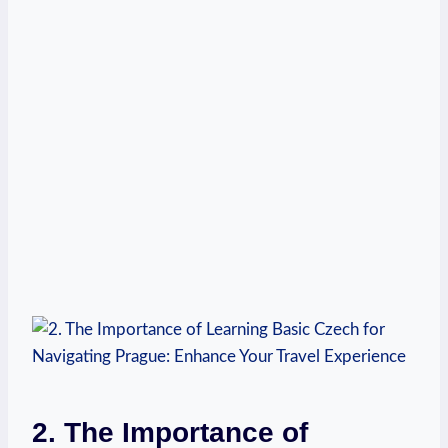
2. The Importance of