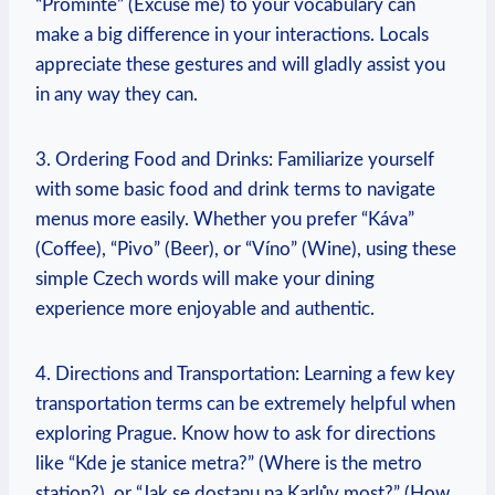
“Promiňte” (Excuse‌ me) to your vocabulary can
make a big difference in your interactions. Locals
appreciate ​these gestures and will gladly assist you
in any way they can.
3. Ordering Food and Drinks: Familiarize​ yourself
with some basic food and drink‍ terms to navigate
menus more easily. Whether you prefer “Káva”
(Coffee), “Pivo”⁤ (Beer), or “Víno” (Wine), using these
⁣simple Czech words⁣ will⁢ make‌ your dining
experience more enjoyable and authentic.
4. Directions ⁤and Transportation: Learning a ⁤few key
transportation terms can be extremely helpful when
exploring Prague. Know how to ask for directions
like “Kde je stanice metra?” (Where⁤ is the metro
station?), or “Jak se ​dostanu na Karlův most?” ‍(How