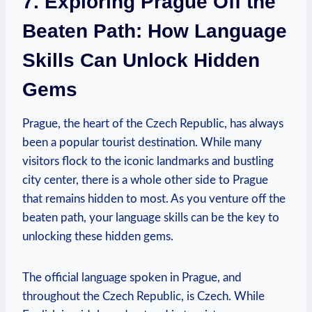
7. Exploring Prague Off the
Beaten Path: How Language
Skills Can Unlock ​Hidden
Gems
Prague, the ‍heart of the Czech Republic, has⁣ always
been a popular tourist destination. While‍ many
visitors⁤ flock to the iconic landmarks⁤ and bustling
city ‍center, there is a ⁢whole other‌ side to Prague
that remains hidden to most. As you venture off the
beaten path, your ​language skills can‌ be the ‍key to
‍unlocking these hidden gems.
The official language spoken in Prague, and
throughout the Czech Republic, is Czech. While