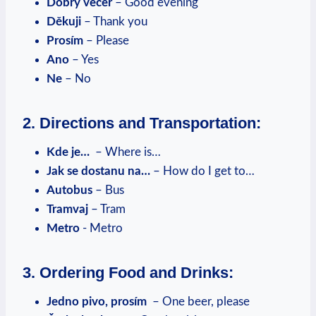
Dobrý večer
– Good evening
Děkuji
– Thank you
Prosím
– Please
Ano
– Yes
Ne
– No
2. Directions and Transportation:
Kde je…
​ – Where is…
Jak se‍ dostanu na…
– How do I get to…
Autobus
– Bus
Tramvaj
– Tram
Metro
⁣-⁤ Metro
3. ‍Ordering⁢ Food​ and⁤ Drinks:
Jedno pivo, ‌prosím
⁣ – One beer, please