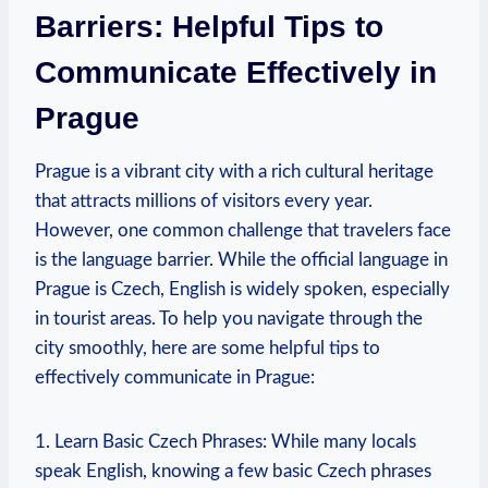
Barriers: Helpful ​Tips to
Communicate Effectively in
Prague
Prague⁢ is a vibrant city with a rich cultural heritage
that attracts millions of​ visitors every year.‌
However, one common challenge ⁢that travelers face
is​ the⁣ language ⁣barrier. While ⁤the‌ official language in
Prague is Czech, English is widely spoken, especially‌
in tourist areas. To ⁤help you navigate through the
city smoothly, here are some helpful tips ⁣to
⁤effectively communicate in Prague:
1. Learn ⁣Basic Czech⁢ Phrases: While many locals
speak English, knowing a few basic Czech phrases