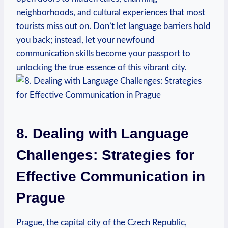
neighborhoods, and cultural experiences that most
⁢tourists miss out on. Don’t let language barriers hold
you back; instead, let your newfound
communication skills become your passport to
unlocking the true essence of this‌ vibrant‌ city.
8. Dealing with Language
Challenges: Strategies for​
Effective Communication in
⁢Prague
Prague, the capital city of the Czech ​Republic,