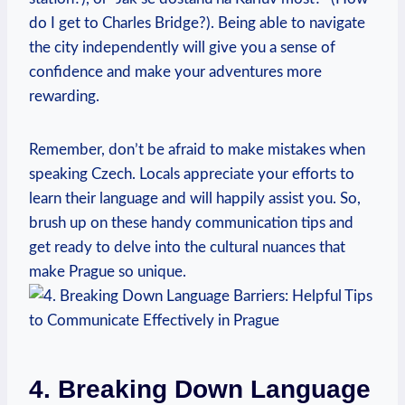
do I get⁣ to Charles Bridge?). Being able to navigate
the city independently will give you a sense of
confidence and make your adventures more
rewarding.
Remember, don’t ⁢be afraid to ​make mistakes when
speaking Czech. ⁣Locals appreciate your efforts ⁢to
learn their language and will ‍happily assist you. So,
‍brush up on these handy‍ communication tips and
get ready to delve into the cultural nuances that
make Prague so ⁢unique.
4. Breaking Down Language