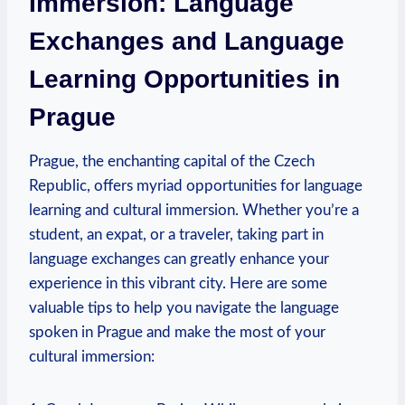
Immersion: Language
Exchanges and Language
Learning Opportunities in
Prague
Prague, the enchanting capital of the Czech
Republic, offers myriad opportunities for ​language
learning⁢ and cultural immersion. Whether you’re a
student, an expat, or a⁤ traveler, taking part in
language exchanges can greatly enhance your
experience in this​ vibrant city. Here are⁤ some
valuable tips to help you navigate the language
spoken in Prague and make the most of your
cultural immersion: