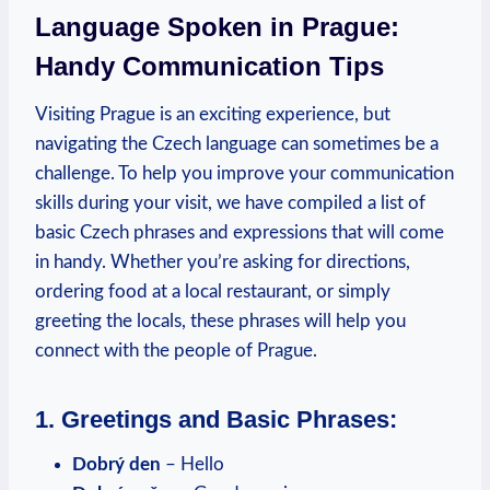
Language Spoken in Prague:
Handy Communication Tips
Visiting Prague is an exciting experience,‍ but⁣
navigating the Czech language can sometimes be a
challenge. To help you improve your communication
skills during your visit, we have compiled a list of
basic Czech phrases and ‍expressions that will come
in handy. Whether‍ you’re asking for directions,
ordering food at a local restaurant, or ⁣simply
greeting the locals,⁤ these phrases will help you
connect with‌ the people of Prague.
1. Greetings and Basic Phrases:
Dobrý ​den
– Hello