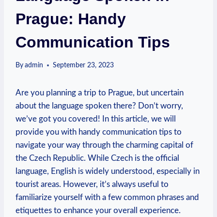
Prague: Handy
Communication Tips
By
admin
September 23, 2023
Are you ⁢planning a trip to Prague, but uncertain
about the language spoken there?⁤ Don’t⁤ worry,
‌we’ve got you covered! In this article, we will
provide you with handy communication tips‌ to
navigate your way ⁤through the charming capital of
the Czech⁣ Republic. While Czech is the official
language, English is widely understood, ⁢especially in
tourist areas. ⁤However, it’s always useful to
familiarize yourself with a few common phrases and
etiquettes to⁢ enhance your overall experience.