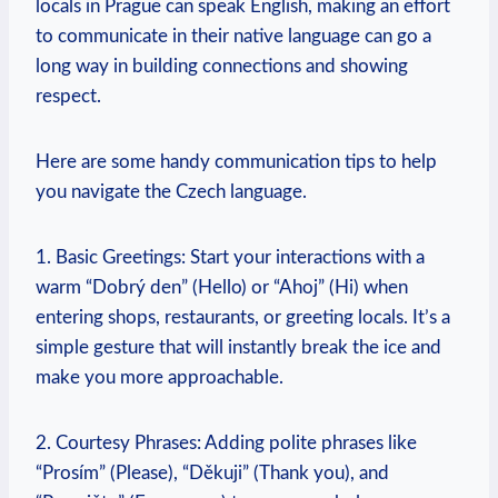
locals ‌in Prague ​can‍ speak⁣ English, ​making an effort
to communicate in their native ⁣language can⁣ go a
⁢long ‌way in building connections and showing
respect.
Here ​are some handy communication tips to‌ help⁤
you ​navigate the Czech language.
1. Basic Greetings: Start your interactions with a‍
warm “Dobrý den” (Hello)‍ or “Ahoj” (Hi) when
entering shops, restaurants, or greeting locals. It’s a
simple gesture that ⁢will⁤ instantly break the ice and
make you more approachable.
2. Courtesy Phrases: Adding polite phrases like
“Prosím” (Please), “Děkuji” (Thank you), ⁤and