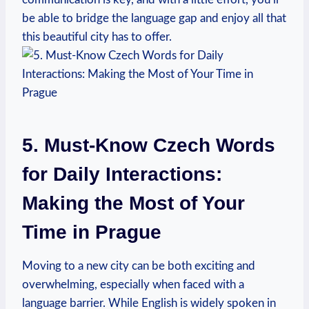
be able to bridge the language gap and enjoy all that
this beautiful city has to offer.
5. Must-Know Czech Words
for Daily Interactions:
Making the Most of Your
Time in Prague
Moving to a ⁣new city⁤ can be both exciting and
overwhelming, especially when ⁤faced with a
language barrier. While English is widely spoken in