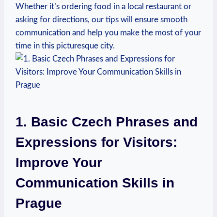
Whether it’s ordering food in a local restaurant or
asking for directions, our tips will ensure smooth
communication and help⁢ you ⁢make the most of your
time in this​ picturesque city.
1. Basic Czech Phrases and
Expressions for Visitors:​
Improve Your
Communication Skills in
⁣Prague