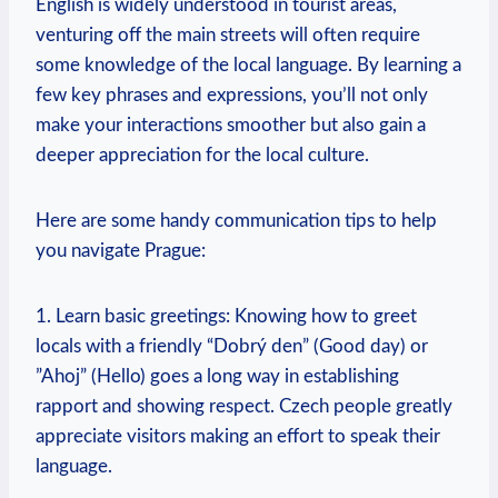
English is ⁢widely understood in tourist⁢ areas,​
venturing off the main streets will often ‌require
some⁣ knowledge of the local ​language. By learning a
few key phrases and expressions, you’ll not only
make your interactions smoother but also gain a
deeper appreciation for the local culture.
Here are some handy communication tips to help
⁤you navigate Prague:
1. Learn ⁣basic greetings: Knowing how to greet‍
locals with a friendly “Dobrý den” (Good ‌day) or
‌”Ahoj” (Hello) goes a long way in establishing
rapport and showing respect. Czech people greatly
appreciate visitors making an effort to speak their
language.