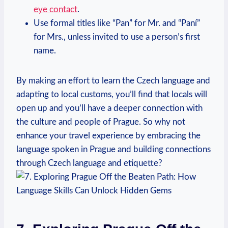
eye contact
.
Use formal‍ titles like “Pan” for Mr. and “Paní”
for Mrs., unless invited to use a person’s first
name.
By making an effort to learn the Czech language and
adapting to local customs, you’ll find that locals will
‍open up and you’ll have ⁤a deeper connection with
the culture and people of Prague. So why⁣ not⁢
enhance your travel experience by embracing the
language‌ spoken in Prague and building ⁢connections
through Czech‌ language ⁢and etiquette?