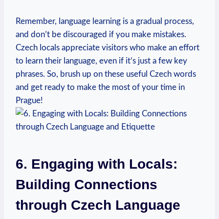
Remember, language learning⁣ is a gradual process,
and don’t be discouraged if you make⁣ mistakes.
Czech locals appreciate visitors who ⁣make an effort⁢
to learn their language,⁤ even ⁢if it’s just a few⁢ key
phrases. So, brush ⁤up on these useful Czech words
and get ready to make the most ​of your time‍ in
Prague!
6. Engaging with Locals:
Building Connections
through Czech Language