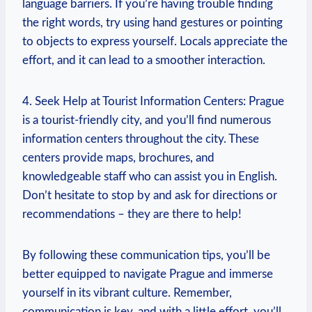
language barriers. If you’re having trouble finding
the right‌ words, try using hand ​gestures or ⁤pointing
to objects to‌ express‌ yourself. Locals appreciate the
effort, and it can lead ‍to a ​smoother interaction.
4. ⁣Seek Help ⁣at ‌Tourist⁣ Information Centers:⁢ Prague
is a tourist-friendly ‌city, and⁢ you’ll find numerous
information centers throughout ​the city. These
centers provide maps, brochures, and
knowledgeable staff who can assist you in English.
Don’t hesitate to stop​ by⁢ and ‌ask ​for directions or
recommendations – they are there to help!
By‍ following these communication tips, you’ll be
better equipped⁤ to navigate Prague and immerse
yourself in its‍ vibrant culture. Remember,
communication​ is key,⁢ and with a little effort, you’ll