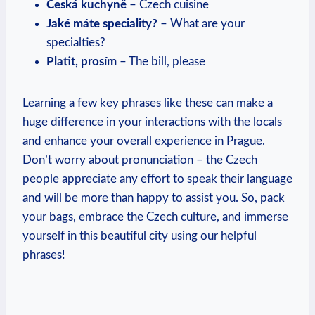
Česká⁣ kuchyně
– Czech cuisine
Jaké máte speciality?
– What are your
specialties?
Platit, prosím
– The bill, please
Learning a few key phrases like these can make a
huge difference in ‌your ‌interactions with the locals
and enhance your overall experience in Prague.
Don’t worry about pronunciation – the Czech
people appreciate any effort to speak their ​language
⁢and​ will be more than happy⁢ to ‌assist you. So, pack
‍your bags, embrace the Czech culture, and ⁣immerse
yourself in this beautiful city using our helpful
phrases!