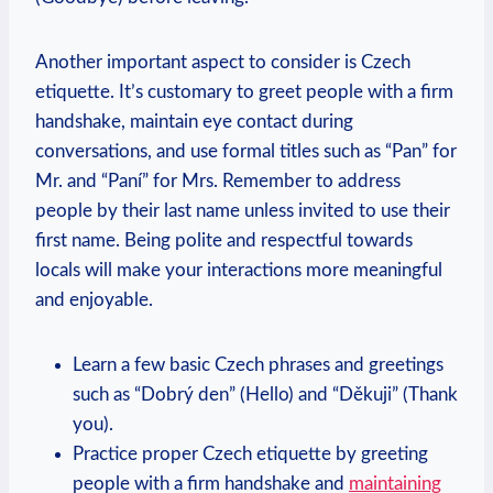
Another important aspect to consider is Czech
etiquette. It’s customary to greet people with ⁣a firm
‌handshake, maintain eye contact during
conversations, and‌ use​ formal titles such as “Pan” for
Mr.‌ and “Paní”‍ for Mrs. Remember to address
people by their‌ last name unless ‍invited to use their
⁢first name. Being polite and respectful towards
locals will make your ⁢interactions ​more meaningful
and enjoyable.
Learn ​a few basic Czech phrases and ⁣greetings
such as “Dobrý den” (Hello) and “Děkuji”​ (Thank
you).
Practice proper Czech etiquette by greeting
people with a firm handshake and
maintaining