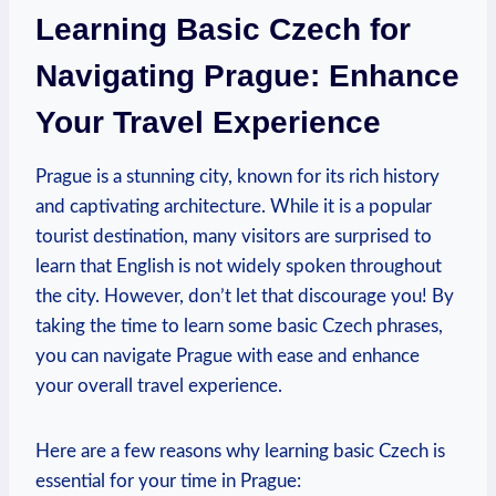
Learning Basic Czech for
Navigating Prague: Enhance
Your Travel Experience
Prague is a stunning city, known for ‍its rich history
and captivating architecture. While it⁣ is a popular
tourist destination, many visitors are surprised to
learn that English is not widely spoken throughout
the city.‍ However, don’t let ‌that discourage you! By
taking the time to learn‍ some basic Czech phrases,
you can navigate Prague with ‍ease and enhance
your overall ⁢travel experience.
Here are a few reasons why learning basic⁣ Czech is
essential for ⁣your time in Prague: