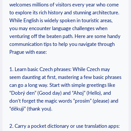
welcomes millions of visitors every year who come
to explore its rich history and stunning architecture.
While English is widely spoken in touristic areas,
you may​ encounter language challenges when⁤
venturing off the beaten path. Here are some handy⁢
communication⁣ tips to help you ​navigate through
Prague with ease:
1. Learn basic Czech phrases: While Czech may
seem daunting​ at first, ⁣mastering⁤ a few basic phrases
can go ‌a long way. Start with simple greetings ⁣like⁢
“Dobrý den” (Good day) and “Ahoj” (Hello), and​
don’t forget the magic words ‌”prosím”‍ (please) and​
“děkuji” (thank you).
2. Carry a pocket dictionary⁢ or use translation apps: