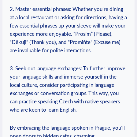
2. Master essential phrases: Whether you’re dining
at a local restaurant or asking ⁢for directions, having a⁤
few essential ​phrases up your sleeve will make your
experience more enjoyable. “Prosím” (Please),
“Děkuji”‍ (Thank you), and “Promiňte” (Excuse me)
are invaluable for polite interactions.
3. Seek out language⁢ exchanges: To further improve
your language skills and immerse⁤ yourself in the
local culture, consider participating in language
exchanges or conversation groups. This way, you
can practice speaking ​Czech with native speakers
who are‌ keen ⁤to learn English.
By embracing the language spoken in Prague, you’ll
open doors to hidden cafes, charming ​