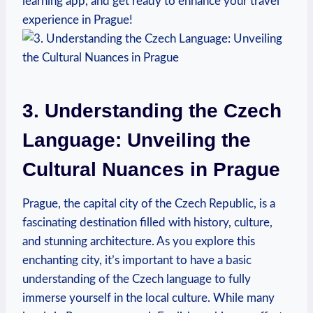
learning app, and get ready to enhance⁢ your travel
experience in Prague!
3. Understanding the Czech ​
Language: Unveiling the⁤
Cultural Nuances in Prague
Prague, the ‌capital city of the Czech‍ Republic, is a
fascinating destination filled with history, culture,
and ⁢stunning architecture. As you ​explore this
enchanting city, it’s important to have a basic‌
understanding of the Czech language to fully
⁣immerse yourself in the local culture. While many