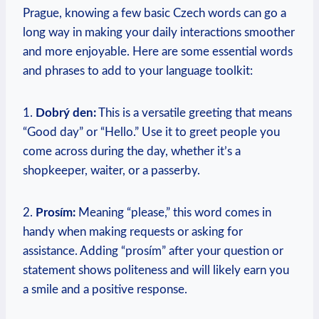
Prague, knowing a few‍ basic Czech words can go a‍
long way in making your daily interactions smoother
and more enjoyable. Here are some essential words
and phrases to‍ add‌ to your language toolkit:
1.
Dobrý den:
This is a versatile greeting that‍ means
“Good day” or “Hello.” Use it to greet people you
come across during the day, whether it’s a
shopkeeper, waiter,‍ or a​ passerby.
2.​
Prosím:
Meaning “please,” ​this word⁣ comes ‌in
handy when making requests or ‌asking for
assistance. Adding “prosím” after your question or
statement shows politeness and will likely earn you
a smile and a ‍positive response.