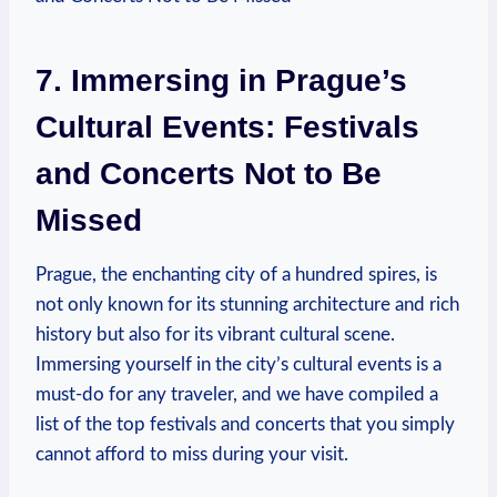
7. Immersing in⁣ Prague’s
Cultural Events: Festivals
and Concerts ⁣Not to Be
Missed
Prague,‌ the ‌enchanting city of a hundred spires, is
not only known for ⁢its‍ stunning​ architecture ⁢and rich
history but also for its vibrant cultural scene.
Immersing yourself in the city’s ⁣cultural ‍events ​is a
must-do for any⁢ traveler, and we‌ have ⁣compiled ⁣a
list of the top festivals and concerts that you simply
cannot ⁤afford to miss during your ⁣visit.