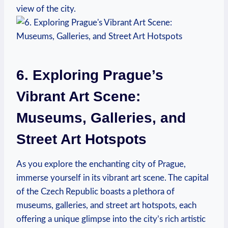
⁢view ⁣of the city.
6. Exploring Prague’s⁤
Vibrant Art⁤ Scene:
Museums, Galleries, and⁢
Street Art Hotspots
As you ‌explore the enchanting‍ city of‌ Prague,
immerse yourself in​ its vibrant ⁣art scene. The capital
⁣of⁤ the Czech ​Republic boasts a ‌plethora of
⁢museums, galleries, and⁤ street art hotspots, each
offering a unique ‍glimpse into the ⁢city’s rich artistic