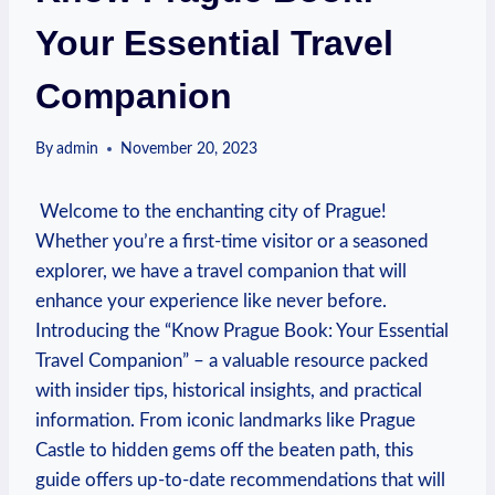
Your Essential Travel
Companion
By
admin
November 20, 2023
⁣ Welcome⁢ to the enchanting city of Prague!
Whether you’re a first-time visitor or a seasoned
explorer, we ‌have⁤ a‌ travel companion that will⁢
enhance⁣ your‌ experience like never ‌before.
Introducing the “Know Prague Book: Your Essential
Travel Companion” ​– a ‍valuable ⁤resource ⁣packed
with insider tips, historical ‌insights,⁣ and⁢ practical⁣
information. From iconic landmarks like Prague
Castle to hidden⁣ gems off the beaten path, this​
guide offers up-to-date ‌recommendations that will