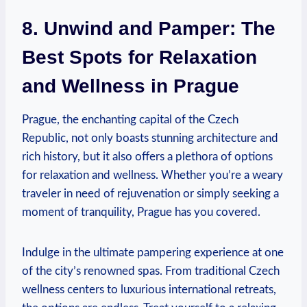
8. Unwind and Pamper:⁣ The‌
Best Spots for Relaxation
and Wellness in Prague
Prague, the ‍enchanting capital of​ the⁢ Czech ​
Republic, ⁣not only boasts stunning architecture and​
rich history, but it also offers a plethora of options
for relaxation⁢ and wellness. Whether you’re a weary
traveler in need of rejuvenation or simply seeking a
⁢moment⁢ of ⁤tranquility, Prague has you covered.
Indulge in the ultimate pampering experience at one
of ​the ⁢city’s⁢ renowned spas. From traditional Czech
‌wellness centers to luxurious ⁤international retreats,