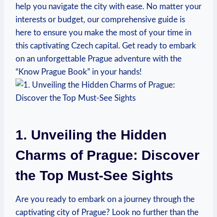
help you navigate the city with ease. No matter your
interests or budget, our comprehensive guide is
here to ensure you ​make ⁤the most of your time in⁤
this⁣ captivating Czech ‌capital. Get ready to embark
on ​an unforgettable ⁣Prague adventure‍ with‌ the
“Know Prague Book” in⁣ your hands!
1. Unveiling​ the⁢ Hidden
Charms of Prague:​ Discover
the Top Must-See Sights
Are ‌you ready to⁣ embark on a ‍journey‌ through the
captivating city of ‍Prague? Look‌ no ​further than the