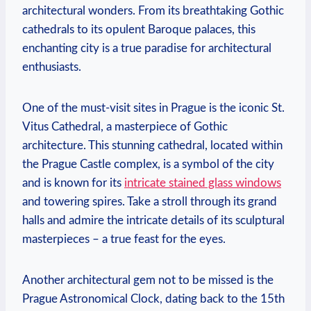
architectural wonders. From its breathtaking⁢ Gothic
cathedrals to its opulent ⁢Baroque palaces, this
enchanting city is a⁣ true paradise for architectural‍
enthusiasts.
One of the‌ must-visit sites⁣ in Prague is⁣ the iconic⁤ St.
Vitus Cathedral, ⁣a masterpiece of Gothic
architecture. This ‍stunning cathedral, ​located within
the Prague Castle ⁤complex, is a ⁤symbol ‍of the city
and ‍is known ‍for its
intricate⁢ stained glass⁢ windows
and towering spires.⁢ Take a stroll through its grand
halls ‍and ‌admire the intricate details of its sculptural
masterpieces – a true‌ feast for ⁢the eyes.
Another⁢ architectural gem​ not ⁣to be missed ​is the
Prague Astronomical ⁣Clock,​ dating back to the 15th