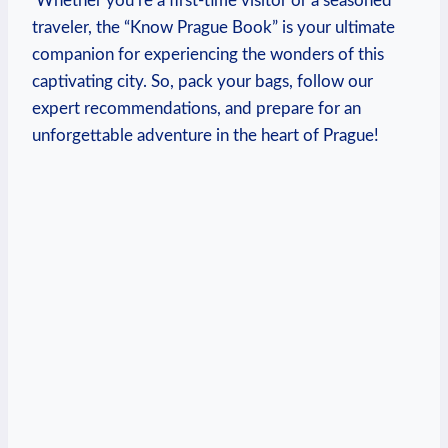
​ Whether you’re a first-time visitor or a seasoned
traveler, the “Know Prague Book” is your⁢ ultimate‌
companion for experiencing the wonders of this
captivating‌ city. So, pack your⁤ bags, follow our
expert recommendations, and prepare​ for an
unforgettable adventure in the heart of Prague!