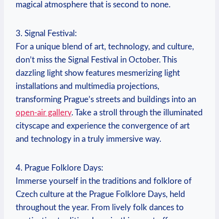
magical⁢ atmosphere that is second‍ to none.
3. Signal⁤ Festival:
For a unique ‌blend of​ art, technology,​ and culture,
don’t miss ⁢the Signal Festival in October. ‌This
⁣dazzling light show features ‍mesmerizing ⁢light
installations⁣ and multimedia projections,
transforming Prague’s streets⁣ and buildings into an
open-air gallery
. Take a stroll through the⁣ illuminated
⁣cityscape and experience the convergence of ⁢art
and technology in a truly immersive ⁢way.
4. Prague Folklore⁤ Days:
Immerse⁣ yourself in ‌the traditions⁤ and folklore‌ of
Czech​ culture ⁢at the Prague Folklore‍ Days, held
throughout the year. From lively folk dances to