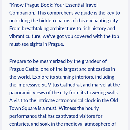
“Know Prague Book:‍ Your Essential Travel
Companion.” This⁤ comprehensive guide is the key to
unlocking the hidden charms ‍of this enchanting city.
From breathtaking architecture to⁣ rich history and‌
vibrant culture, we’ve‌ got ‍you covered ⁣with ⁣the top
must-see sights in⁤ Prague.
Prepare⁣ to ⁤be‍ mesmerized⁢ by⁤ the grandeur ⁤of
Prague Castle, one of the ‌largest ancient castles⁤ in
the world. Explore‍ its⁢ stunning interiors, including
the impressive ⁣St. Vitus Cathedral, and marvel at the
panoramic views of​ the​ city‌ from its towering walls.
A ⁤visit to the intricate astronomical‌ clock in the ⁣Old
‍Town Square is‌ a must. Witness the hourly
‌performance that has captivated‌ visitors for
centuries, ⁣and soak in the medieval atmosphere of