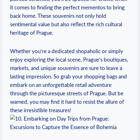
it comes to finding the perfect mementos⁢ to bring
back home. These souvenirs not only hold⁣
sentimental value but⁢ also reflect⁤ the rich cultural
heritage of Prague.
Whether you’re a dedicated shopaholic or simply
enjoy exploring the​ local scene, ‌Prague’s boutiques,
markets, and⁢ unique ⁢souvenirs are sure to leave⁢ a​
lasting impression. So grab ‍your shopping ⁤bags and
embark⁣ on an unforgettable retail adventure
through the picturesque ⁢streets of​ Prague. ⁤But be
⁢warned, you⁣ may ‍find it hard to resist the allure of
these irresistible‌ treasures!