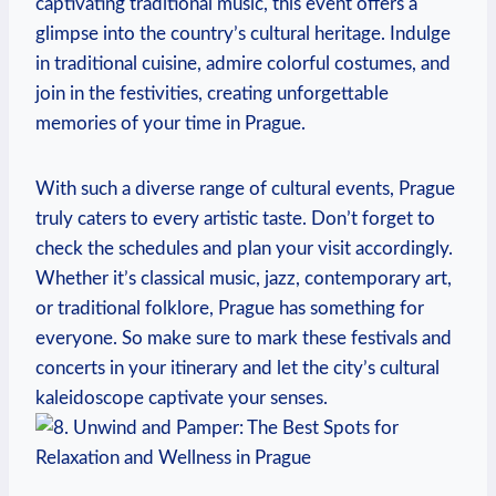
⁣captivating traditional music, this event offers a
glimpse into the country’s cultural heritage. Indulge
⁢in ⁣traditional cuisine, admire colorful costumes, and ​
join⁤ in the festivities, creating unforgettable‍
memories of your time​ in ⁤Prague.
With such ‍a diverse range of cultural events, Prague​
truly caters to‌ every artistic taste. ‌Don’t forget to ​
check ⁢the schedules ⁣and plan your visit accordingly.
Whether it’s⁢ classical ​music, jazz, contemporary art,
or traditional folklore, Prague has something for
everyone. So make sure to ‍mark these ⁢festivals and
concerts in ‍your ‌itinerary and let the⁣ city’s cultural​
kaleidoscope captivate your senses.