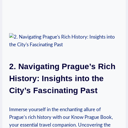
2. Navigating Prague’s Rich
History: Insights ⁤into the
City’s Fascinating Past
Immerse ​yourself in the enchanting allure ‍of
Prague’s rich⁤ history⁤ with ‍our Know Prague ​Book,
your essential travel companion. Uncovering the