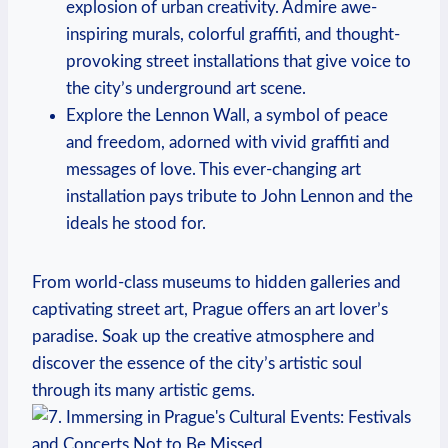
⁤explosion of urban creativity. Admire awe-
inspiring murals, colorful graffiti, and ‌thought-
provoking ⁤street installations ⁣that ⁣give voice‌ to
the city’s underground art scene.
Explore the Lennon Wall,‌ a symbol of peace
and freedom, adorned with vivid graffiti and
⁤messages of ‌love. This ever-changing art
installation ⁣pays⁢ tribute to John Lennon and‍ the‌
ideals ​he stood for.
From world-class ‍museums⁤ to hidden galleries and
captivating street art, Prague offers an art ‌lover’s
paradise. Soak up the creative ⁤atmosphere and
discover the essence‍ of the​ city’s⁣ artistic soul
through its many artistic gems.