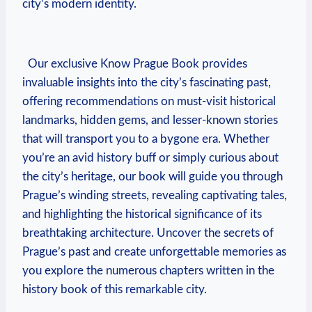
city’s⁢ modern‌ identity.
⁤ ‌
​ ​ Our exclusive Know Prague Book provides
invaluable​ insights into the city’s ⁢fascinating past,
offering recommendations on ​must-visit⁤ historical⁤
landmarks, hidden gems, and lesser-known stories
that will transport you to a ⁤bygone era. Whether
you’re ⁢an avid history buff‌ or simply curious about
the city’s heritage, our book⁢ will guide you through
⁣Prague’s ‍winding streets, ⁣revealing captivating‍ tales,
and highlighting the‍ historical ⁤significance of its
breathtaking ⁢architecture. ⁤Uncover ‍the secrets​ of‍
Prague’s past and ⁤create ⁣unforgettable‌ memories as
you explore ⁢the numerous chapters written in the
⁤history‍ book of‍ this remarkable city.
⁤ ⁢