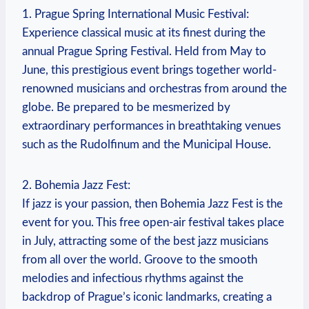
1. Prague Spring International Music Festival:
Experience classical ⁣music ‍at its finest during the
⁤annual Prague Spring‌ Festival. Held⁣ from‍ May to
June, this ⁣prestigious event brings together world-
renowned musicians and ‍orchestras from ⁤around ‍the
globe. Be prepared​ to be mesmerized by
extraordinary⁢ performances in breathtaking‍ venues
such ⁢as the ⁢Rudolfinum ⁤and the Municipal ​House.
2. ⁢Bohemia Jazz Fest:
If ​jazz⁢ is your ⁢passion, then Bohemia Jazz Fest ⁣is ​the
⁢event for you. ⁤This free⁢ open-air festival takes place‍
in⁢ July, attracting some of the best jazz musicians
from all over the ⁤world. Groove to the smooth
melodies ⁤and infectious rhythms against the
backdrop of⁣ Prague’s ⁤iconic⁤ landmarks, creating a