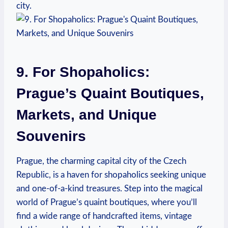
‍city.
9.‍ For Shopaholics:
⁢Prague’s Quaint Boutiques,
Markets, ⁢and Unique
Souvenirs
Prague, the charming capital city of the⁤ Czech
Republic, is a ​haven‍ for shopaholics seeking ‍unique⁣
and‍ one-of-a-kind treasures. Step‍ into ‍the magical
world of Prague’s⁢ quaint boutiques, where you’ll
find​ a ⁤wide⁢ range of​ handcrafted ‍items, vintage