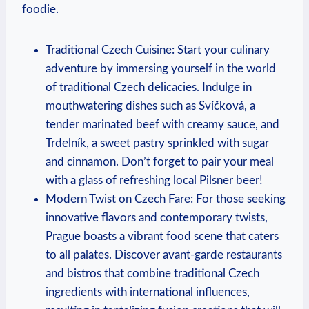
foodie.
Traditional Czech Cuisine: Start your culinary
⁣adventure by‌ immersing ⁢yourself in the world⁣
of traditional Czech​ delicacies.⁤ Indulge in
mouthwatering dishes such as Svíčková, a‍
tender marinated‌ beef⁢ with creamy‌ sauce, and
Trdelník, ⁢a sweet⁤ pastry sprinkled with⁢ sugar⁣
and cinnamon. Don’t forget to pair your meal
with a⁣ glass of⁤ refreshing local Pilsner beer!
Modern Twist on Czech‌ Fare: For⁣ those seeking
innovative flavors and ‍contemporary twists,
Prague ​boasts a vibrant food scene‍ that caters
to all palates.⁤ Discover avant-garde restaurants
and‌ bistros that ⁤combine traditional Czech
ingredients ⁣with international influences,