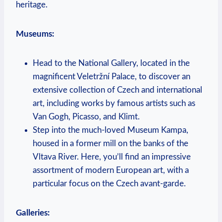
‍heritage.
Museums:
Head to the National Gallery, located in the
magnificent Veletržní ⁤Palace, to discover an
⁢extensive⁤ collection of ⁤Czech and ⁢international
art, ​including works by famous artists such as
Van ‍Gogh, Picasso, and Klimt.
Step⁤ into⁢ the much-loved ​Museum Kampa,
housed in a former mill on ⁢the​ banks ⁤of the ​
Vltava⁢ River. Here, you’ll find an impressive ​
assortment⁢ of ‌modern European art,⁢ with a
particular‍ focus⁤ on⁣ the Czech ⁣avant-garde.
Galleries: