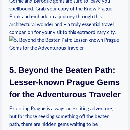
Gothic ⁢and Baroque gems are sure‌ to leave you⁢
spellbound. Grab your⁣ copy of ⁢the Know ​Prague
Book ⁤and embark on⁢ a journey through this
architectural wonderland – a truly​ essential travel
companion for your ​visit to this extraordinary city.
5. Beyond ​the⁢ Beaten ​Path:
Lesser-known Prague Gems
for ⁢the Adventurous Traveler
Exploring Prague is always‍ an exciting adventure,
but⁢ for‍ those seeking something off the beaten
path, there are hidden ⁢gems waiting to be