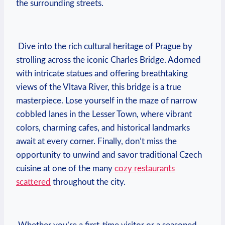
the surrounding streets.
⁣ Dive into⁣ the rich​ cultural heritage⁤ of Prague by
strolling across the iconic Charles Bridge. ‍Adorned
with intricate ⁣statues ​and offering breathtaking
⁢views of the Vltava River, this bridge is a true
masterpiece. Lose yourself in⁤ the maze of narrow
cobbled lanes in the ⁤Lesser Town,⁢ where‌ vibrant
⁣colors,⁤ charming ⁤cafes, and ​historical landmarks
await ⁤at every ‌corner. Finally,⁣ don’t ​miss the
opportunity to unwind ⁤and savor traditional Czech⁢
cuisine at one of⁢ the many
cozy restaurants
scattered
throughout the city.