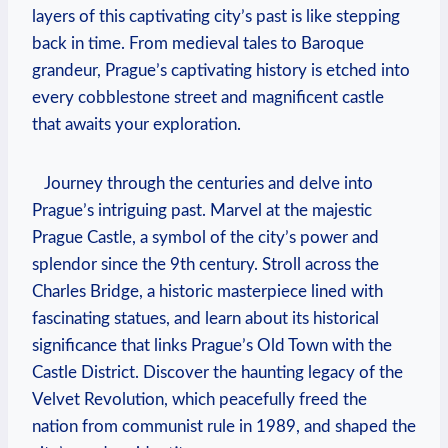
‍layers ⁣of this captivating city’s past is like stepping
back in time. From medieval tales⁢ to Baroque
grandeur, ​Prague’s captivating ⁢history is etched into​
every cobblestone street and magnificent castle
that awaits your exploration.
​ ‍ ⁣ Journey through the centuries and⁢ delve into
Prague’s intriguing​ past. Marvel at the majestic
Prague ​Castle, a symbol of the​ city’s power and
‌splendor since the⁣ 9th ⁣century. Stroll across the‌
Charles Bridge, a historic masterpiece lined with
fascinating statues, and learn‍ about ‌its historical
significance that links‍ Prague’s Old Town with⁢ the
⁢Castle District. Discover the haunting ‌legacy of the
Velvet Revolution,‍ which peacefully freed ‍the
nation​ from communist rule in 1989, and shaped the