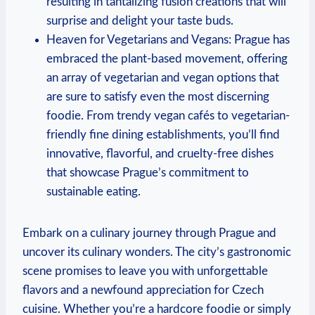
resulting in ⁤tantalizing fusion creations ​that will
surprise and⁢ delight‌ your taste⁢ buds.
Heaven for Vegetarians ‌and Vegans: Prague ‌has
embraced the plant-based movement, offering
an array of vegetarian and vegan options that
are sure to satisfy even the most discerning
foodie. From trendy vegan ​cafés to vegetarian-
friendly fine‍ dining ⁤establishments, ​you’ll find
innovative, flavorful,​ and cruelty-free‌ dishes
that showcase Prague’s commitment to
sustainable ​eating.
Embark on a culinary journey through Prague and
uncover its culinary wonders. The ‌city’s gastronomic
scene promises to​ leave you with ​unforgettable
‍flavors and a newfound⁣ appreciation for Czech
cuisine.​ Whether​ you’re a hardcore ​foodie or ‍simply