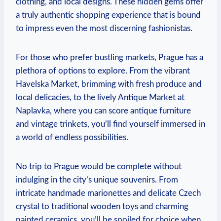
clothing, and ‍local designs. These hidden gems ⁢offer
‌a truly authentic⁣ shopping⁢ experience that is bound
‌to impress even the most discerning fashionistas.
For‌ those who prefer bustling markets, Prague has a
plethora of options to explore. ⁤From the vibrant
Havelska Market, brimming⁣ with​ fresh produce and⁤
local delicacies, to the lively Antique Market ⁤at
Naplavka, where you⁤ can score⁣ antique furniture
⁣and⁣ vintage trinkets, you’ll find yourself immersed in
a world of endless possibilities.
No trip to Prague would be complete⁣ without
indulging‌ in the city’s unique‌ souvenirs. From
intricate‍ handmade marionettes and delicate Czech ​
crystal to‍ traditional ⁢wooden toys ⁣and charming
painted ceramics, you’ll be spoiled for choice when