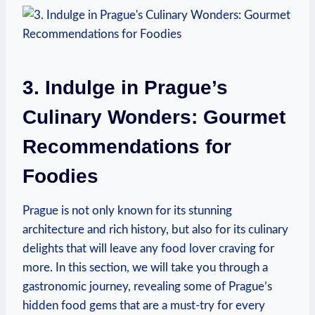
3. Indulge in ⁤Prague’s
Culinary ​Wonders: ⁣Gourmet
Recommendations for
Foodies
Prague is⁣ not only known ​for its stunning
architecture and rich history, but‍ also for its‌ culinary
delights that will leave any food lover ‌craving for
more. In this section, we will ⁤take you through‌ a
gastronomic journey, revealing some of Prague’s
‍hidden food gems⁣ that are ‍a must-try ⁢for every⁤