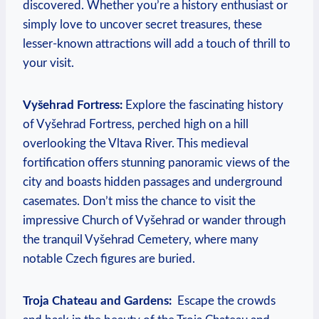
‌discovered. Whether you’re a history enthusiast or⁣
simply love to uncover secret treasures, these‌
lesser-known attractions will⁣ add a touch ⁢of thrill to
‌your ‍visit.
Vyšehrad Fortress:
Explore the fascinating history
of Vyšehrad Fortress, perched high⁣ on a hill‌
overlooking‌ the‍ Vltava River. This medieval⁢
fortification‍ offers‍ stunning panoramic views⁣ of the
city and boasts‍ hidden ⁣passages and underground
casemates. Don’t ‍miss the ⁢chance to visit the
impressive Church⁢ of Vyšehrad or wander through
the tranquil Vyšehrad Cemetery, where many
notable​ Czech⁢ figures ​are buried.
Troja Chateau and Gardens:
‌ Escape the crowds