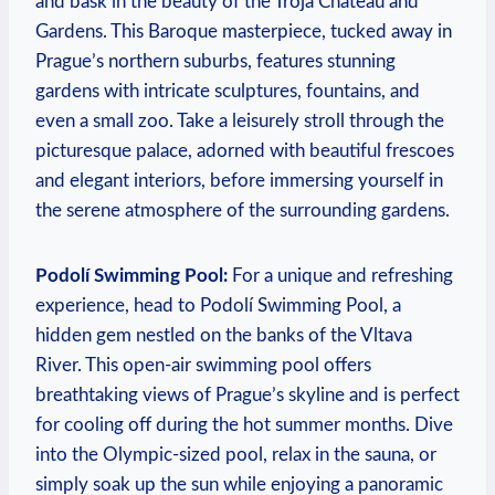
⁤and bask⁤ in the beauty ‌of the ‌Troja Chateau and
Gardens.‍ This ⁤Baroque masterpiece, tucked away in
Prague’s northern suburbs, features stunning⁣
gardens with intricate sculptures, fountains, and⁣
even ​a small zoo. Take ​a leisurely stroll through the
picturesque palace, ⁣adorned with ⁣beautiful⁣ frescoes
and elegant interiors, before immersing⁤ yourself in
the serene atmosphere of the surrounding gardens.
Podolí Swimming Pool:
‌For a unique and ​refreshing
experience, head to Podolí Swimming⁣ Pool, a
hidden gem nestled ‍on the banks of the⁤ Vltava
River. This⁣ open-air⁣ swimming pool offers
breathtaking⁣ views of Prague’s skyline and is ‌perfect‌
for cooling off⁤ during the ⁤hot ‍summer months.‍ Dive
into the Olympic-sized‍ pool, ‌relax in⁣ the sauna, or
simply ⁤soak up the sun while enjoying a panoramic