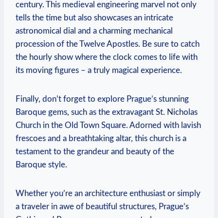
century. This ‍medieval engineering marvel not​ only
tells⁢ the time but⁢ also showcases an intricate
astronomical dial and⁤ a charming mechanical
procession of the Twelve Apostles. ‌Be sure ⁤to ⁤catch
the hourly show where ⁢the‌ clock comes to life with
its moving figures – a‍ truly magical experience.
Finally,‍ don’t forget‌ to explore⁤ Prague’s⁤ stunning⁣
Baroque⁣ gems, such as‍ the extravagant St. Nicholas
Church in the⁢ Old​ Town Square. Adorned ​with lavish
frescoes and ⁣a breathtaking altar, this church is a
testament to the grandeur‌ and beauty of ​the
Baroque style.
Whether you’re an architecture‌ enthusiast or simply
a​ traveler in awe of⁢ beautiful structures, Prague’s