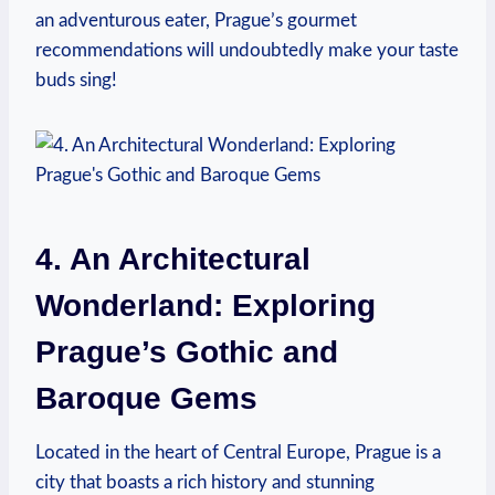
an adventurous eater, Prague’s gourmet
⁢recommendations will undoubtedly make ⁣your taste⁣
buds sing!
4. An Architectural
Wonderland: Exploring
‍Prague’s Gothic and
⁤Baroque Gems
Located in​ the heart⁤ of⁤ Central ⁤Europe, Prague is ⁢a ​
city that boasts a rich history and stunning