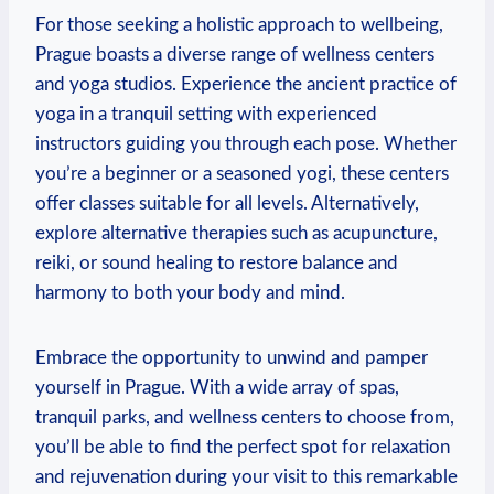
For those‌ seeking a holistic approach to wellbeing,
Prague ⁣boasts a diverse range of wellness ‍centers
and⁢ yoga studios. Experience⁤ the ancient practice of
yoga in a tranquil setting with experienced
⁣instructors guiding⁤ you through each pose. Whether
​you’re a beginner or a seasoned ‍yogi,​ these centers
offer classes ⁣suitable ‌for all levels. Alternatively,
explore alternative therapies such as acupuncture,
reiki, or sound healing ⁤to ⁣restore balance ​and
harmony to both your body and mind.
Embrace the opportunity to unwind and pamper
yourself in Prague. With a wide‍ array‍ of spas,
tranquil ⁤parks,‍ and ⁣wellness‌ centers to choose from,
you’ll be able to find the perfect spot for relaxation
and rejuvenation during ​your visit to this remarkable