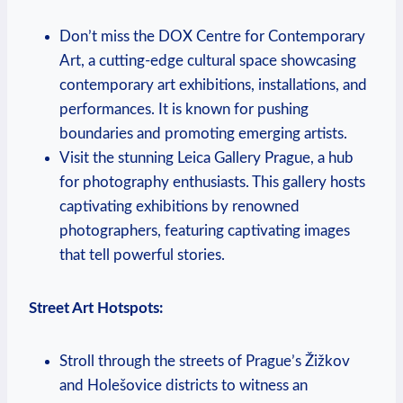
Don’t miss the DOX ‍Centre for Contemporary
Art, a cutting-edge ⁤cultural space showcasing⁤
contemporary‌ art ⁢exhibitions, installations, and‍
performances. It is known⁤ for pushing
boundaries and promoting emerging​ artists.
Visit the stunning Leica Gallery Prague, ⁣a hub
for photography enthusiasts. ‍This ​gallery hosts
captivating exhibitions by ​renowned
photographers, featuring captivating images
that ⁢tell powerful‌ stories.
Street ‌Art‌ Hotspots:
Stroll through the‌ streets of Prague’s Žižkov⁣
and Holešovice districts to witness an