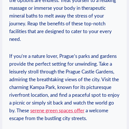
‌the options are⁤ endless. Treat yourself to a relaxing
massage or immerse your​ body ‍in therapeutic
mineral‌ baths to melt ‌away the ​stress​ of your
journey. Reap ⁣the benefits of these⁤ top-notch
facilities⁢ that are designed to cater to ​your⁤ every
need.
If you’re a ⁣nature lover, Prague’s ⁣parks and gardens⁢
provide the ‌perfect setting for unwinding. Take a
leisurely stroll‍ through the⁤ Prague Castle Gardens,
admiring⁤ the⁤ breathtaking views of the ⁢city. Visit‌ the
‍charming Kampa Park,⁢ known ‌for its picturesque
riverfront location, and ​find a peaceful spot to⁢ enjoy⁤
a picnic or simply sit back and watch the world go
by. These
serene ⁢green ​spaces offer
a‌ welcome ​
escape from ⁤the bustling city​ streets.