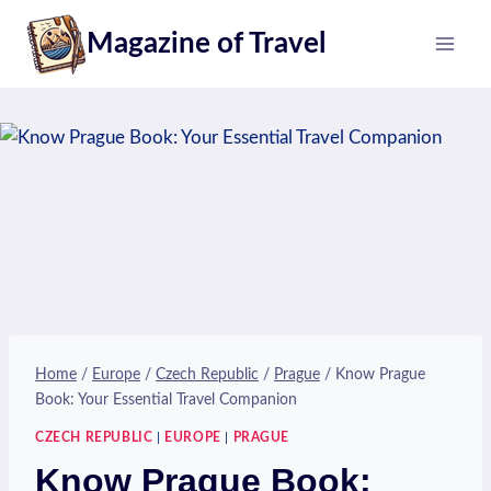
Skip
Magazine of Travel
to
content
Home
/
Europe
/
Czech Republic
/
Prague
/
Know Prague
Book: Your Essential Travel Companion
CZECH REPUBLIC
|
EUROPE
|
PRAGUE
Know Prague Book: