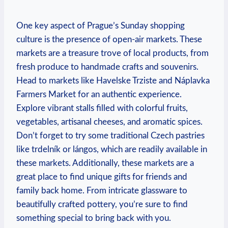
One key aspect of Prague’s Sunday shopping
culture is the presence of open-air markets. These
markets are a treasure trove of local products, from
fresh produce to handmade crafts and souvenirs.
Head to markets like Havelske Trziste and Náplavka
Farmers Market for an authentic experience.
Explore vibrant stalls filled with colorful fruits,
vegetables, artisanal cheeses, and aromatic spices.
Don’t forget to try some traditional Czech pastries
like trdelník or lángos, which are readily available in
these markets. Additionally, these markets are a
great place to find unique gifts for friends and
family back home. From intricate glassware to
beautifully crafted pottery, you’re sure to find
something special to bring back with you.