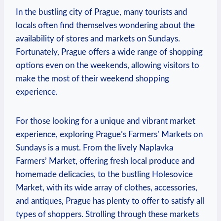
In the bustling city of Prague, many tourists and
locals often find themselves wondering about the
availability of stores and markets on Sundays.
Fortunately, Prague offers a wide range of shopping
options even on the weekends, allowing visitors to
make the most of their weekend shopping
experience.
For those looking for a unique and vibrant market
experience, exploring Prague’s Farmers’ Markets on
Sundays is a must. From the lively Naplavka
Farmers’ Market, offering fresh local produce and
homemade delicacies, to the bustling Holesovice
Market, with its wide array of clothes, accessories,
and antiques, Prague has plenty to offer to satisfy all
types of shoppers. Strolling through these markets