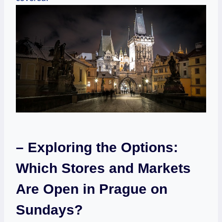
– Exploring the Options:
Which Stores and Markets
Are Open in Prague on
Sundays?