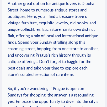
Another great option for antique lovers is Dlouha
Street, home to numerous antique stores and
boutiques. Here, you’ll find a treasure trove of
vintage furniture, exquisite jewelry, old books, and
unique collectibles. Each store has its own distinct
flair, offering a mix of local and international antique
finds. Spend your Sunday strolling along this
charming street, hopping from one store to another,
and uncovering Prague’s rich history through its
antique offerings. Don’t forget to haggle for the
best deals and take your time to explore each
store’s curated selection of rare items.
So, if you’re wondering if Prague is open on
Sundays for shopping, the answer is a resounding
yes! Embrace the opportunity to dive into the city’s