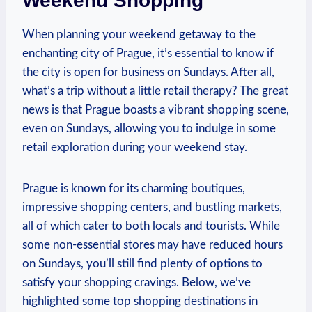
Weekend Shopping
When planning your weekend getaway to the
enchanting city of Prague, it’s essential to know if
the city is open for business on Sundays. After all,
what’s a trip without a little retail therapy? The great
news is that Prague boasts a vibrant shopping scene,
even on Sundays, allowing you to indulge in some
retail exploration during your weekend stay.
Prague is known for its charming boutiques,
impressive shopping centers, and bustling markets,
all of which cater to both locals and tourists. While
some non-essential stores may have reduced hours
on Sundays, you’ll still find plenty of options to
satisfy your shopping cravings. Below, we’ve
highlighted some top shopping destinations in