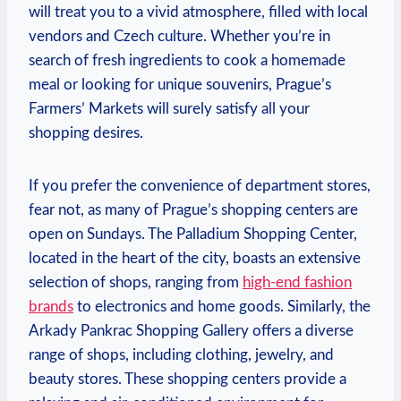
will treat you to a vivid atmosphere, filled with local
vendors and Czech culture. Whether you’re in
search of fresh ingredients to cook a homemade
meal or looking for unique souvenirs, Prague’s
Farmers’ Markets will surely satisfy all your
shopping desires.
If you prefer the convenience of department stores,
fear not, as many of Prague’s shopping centers are
open on Sundays. The Palladium Shopping Center,
located in the heart of the city, boasts an extensive
selection of shops, ranging from
high-end fashion
brands
to electronics and home goods. Similarly, the
Arkady Pankrac Shopping Gallery offers a diverse
range of shops, including clothing, jewelry, and
beauty stores. These shopping centers provide a