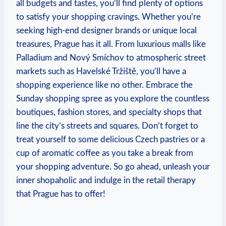
all budgets and tastes, you’ll find plenty of options
to satisfy your shopping cravings. Whether you’re
seeking high-end designer brands or unique local
treasures, Prague has it all. From luxurious malls like
Palladium and Nový Smíchov to atmospheric street
markets such as Havelské Tržiště, you’ll have a
shopping experience like no other. Embrace the
Sunday shopping spree as you explore the countless
boutiques, fashion stores, and specialty shops that
line the city’s streets and squares. Don’t forget to
treat yourself to some delicious Czech pastries or a
cup of aromatic coffee as you take a break from
your shopping adventure. So go ahead, unleash your
inner shopaholic and indulge in the retail therapy
that Prague has to offer!