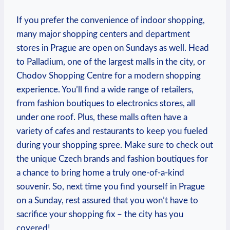
If you prefer the convenience of indoor shopping,
many major shopping centers and department
stores in Prague are open on Sundays as well. Head
to Palladium, one of the largest malls in the city, or
Chodov Shopping Centre for a modern shopping
experience. You’ll find a wide range of retailers,
from fashion boutiques to electronics stores, all
under one roof. Plus, these malls often have a
variety of cafes and restaurants to keep you fueled
during your shopping spree. Make sure to check out
the unique Czech brands and fashion boutiques for
a chance to bring home a truly one-of-a-kind
souvenir. So, next time you find yourself in Prague
on a Sunday, rest assured that you won’t have to
sacrifice your shopping fix – the city has you
covered!