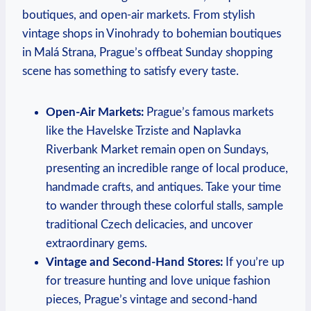
boutiques, and open-air markets. From stylish
vintage shops in Vinohrady to bohemian boutiques
in Malá Strana, Prague’s offbeat Sunday shopping
scene has something to satisfy every taste.
Open-Air Markets:
Prague’s famous markets
like the Havelske Trziste and Naplavka
Riverbank Market remain open on Sundays,
presenting an incredible range of local produce,
handmade crafts, and antiques. Take your time
to wander through these colorful stalls, sample
traditional Czech delicacies, and uncover
extraordinary gems.
Vintage and Second-Hand Stores:
If you’re up
for treasure hunting and love unique fashion
pieces, Prague’s vintage and second-hand