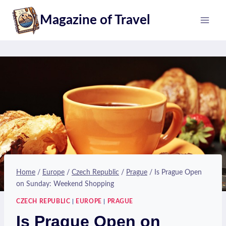
Skip
Magazine of Travel
to
content
Home
/
Europe
/
Czech Republic
/
Prague
/
Is Prague Open
on Sunday: Weekend Shopping
CZECH REPUBLIC
|
EUROPE
|
PRAGUE
Is Prague Open on