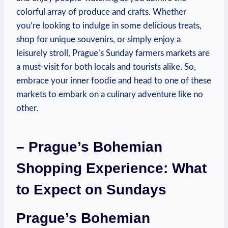
colorful array of produce and crafts. Whether
you’re looking to indulge in some delicious treats,
shop for unique souvenirs, or simply enjoy a
leisurely stroll, Prague’s Sunday farmers markets are
a must-visit for both locals and tourists alike. So,
embrace your inner foodie and head to one of these
markets to embark on a culinary adventure like no
other.
– Prague’s Bohemian
Shopping Experience: What
to Expect on Sundays
Prague’s Bohemian