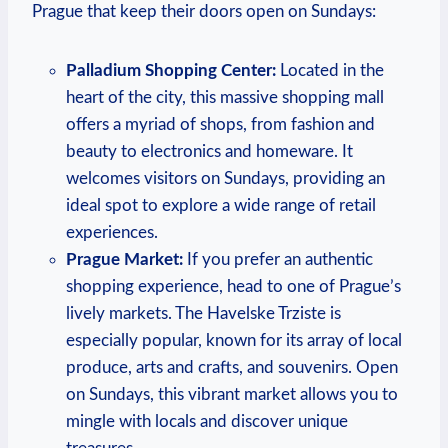
Prague that keep their doors open on Sundays:
Palladium Shopping Center:
Located in the
heart of the city, this massive shopping mall
offers a myriad of shops, from fashion and
beauty to electronics and homeware. It
welcomes visitors on Sundays, providing an
ideal spot to explore a wide range of retail
experiences.
Prague Market:
If you prefer an authentic
shopping experience, head to one of Prague’s
lively markets. The Havelske Trziste is
especially popular, known for its array of local
produce, arts and crafts, and souvenirs. Open
on Sundays, this vibrant market allows you to
mingle with locals and discover unique