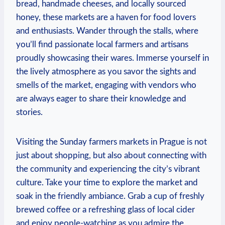
bread, handmade cheeses, and locally sourced
honey, these markets are a haven for food lovers
and enthusiasts. Wander through the stalls, where
you’ll find passionate local farmers and artisans
proudly showcasing their wares. Immerse yourself in
the lively atmosphere as you savor the sights and
smells of the market, engaging with vendors who
are always eager to share their knowledge and
stories.
Visiting the Sunday farmers markets in Prague is not
just about shopping, but also about connecting with
the community and experiencing the city’s vibrant
culture. Take your time to explore the market and
soak in the friendly ambiance. Grab a cup of freshly
brewed coffee or a refreshing glass of local cider
and enjoy people-watching as you admire the