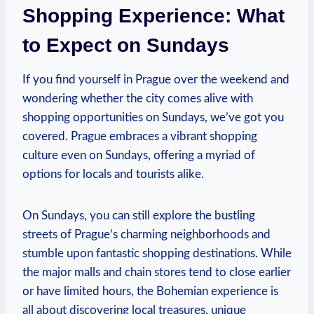
Shopping Experience: What
to Expect on Sundays
If you find yourself in Prague over the weekend and
wondering whether the city comes alive with
shopping opportunities on Sundays, we’ve got you
covered. Prague embraces a vibrant shopping
culture even on Sundays, offering a myriad of
options for locals and tourists alike.
On Sundays, you can still explore the bustling
streets of Prague’s charming neighborhoods and
stumble upon fantastic shopping destinations. While
the major malls and chain stores tend to close earlier
or have limited hours, the Bohemian experience is
all about discovering local treasures, unique