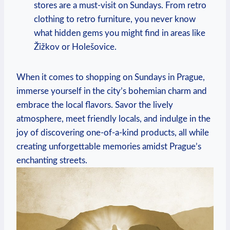
stores are a must-visit on Sundays. From retro
clothing to retro furniture, you never know
what hidden gems you might find in areas like
Žižkov or Holešovice.
When it comes to shopping on Sundays in Prague,
immerse yourself in the city’s bohemian charm and
embrace the local flavors. Savor the lively
atmosphere, meet friendly locals, and indulge in the
joy of discovering one-of-a-kind products, all while
creating unforgettable memories amidst Prague’s
enchanting streets.