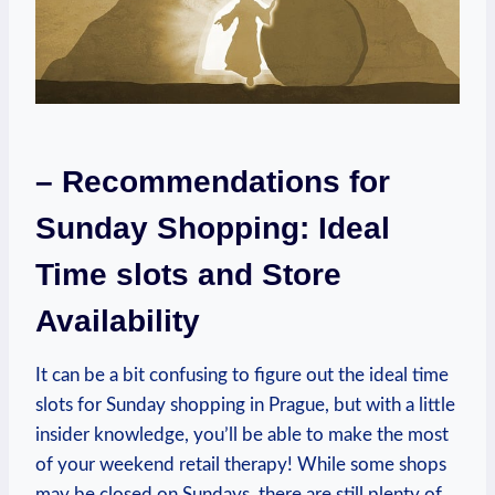
– Recommendations for
Sunday Shopping: Ideal
Time slots and Store
Availability
It can be a bit confusing to figure out the ideal time
slots for Sunday shopping in Prague, but with a little
insider knowledge, you’ll be able to make the most
of your weekend retail therapy! While some shops
may be closed on Sundays, there are still plenty of