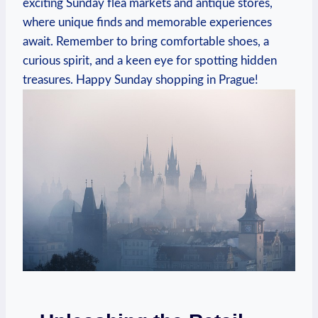
exciting Sunday flea markets and antique stores,
where unique finds and memorable experiences
await. Remember to bring comfortable shoes, a
curious spirit, and a keen eye for spotting hidden
treasures. Happy Sunday shopping in Prague!