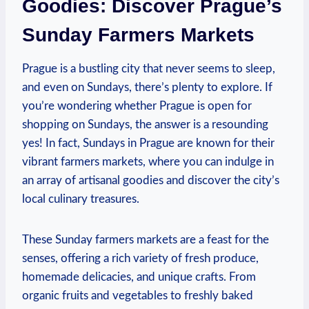
Goodies: Discover Prague’s
Sunday Farmers Markets
Prague is a bustling city that never seems to sleep,
and even on Sundays, there’s plenty to explore. If
you’re wondering whether Prague is open for
shopping on Sundays, the answer is a resounding
yes! In fact, Sundays in Prague are known for their
vibrant farmers markets, where you can indulge in
an array of artisanal goodies and discover the city’s
local culinary treasures.
These Sunday farmers markets are a feast for the
senses, offering a rich variety of fresh produce,
homemade delicacies, and unique crafts. From
organic fruits and vegetables to freshly baked