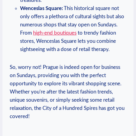
treasures.
Wenceslas Square:
This historical square not
only offers a plethora of cultural sights but also
numerous shops that stay open on Sundays.
From
high-end boutiques
to trendy fashion
stores, Wenceslas Square lets you combine
sightseeing with a dose of retail therapy.
So, worry not! Prague is indeed open for business
on Sundays, providing you with the perfect
opportunity to explore its vibrant shopping scene.
Whether you’re after the latest fashion trends,
unique souvenirs, or simply seeking some retail
relaxation, the City of a Hundred Spires has got you
covered!