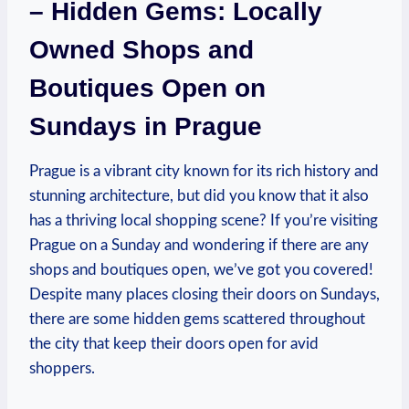
– Hidden Gems: Locally
Owned Shops and
Boutiques Open on
Sundays in Prague
Prague is a vibrant city known for its rich history and
stunning architecture, but did you know that it also
has a thriving local shopping scene? If you’re visiting
Prague on a Sunday and wondering if there are any
shops and boutiques open, we’ve got you covered!
Despite many places closing their doors on Sundays,
there are some hidden gems scattered throughout
the city that keep their doors open for avid
shoppers.