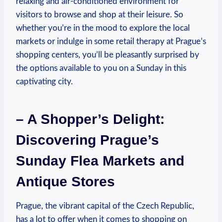
relaxing and air-conditioned environment for
visitors to browse and shop at their leisure. So
whether you’re in the mood to explore the local
markets or indulge in some retail therapy at Prague’s
shopping centers, you’ll be pleasantly surprised by
the options available to you on a Sunday in this
captivating city.
– A Shopper’s Delight:
Discovering Prague’s
Sunday Flea Markets and
Antique Stores
Prague, the vibrant capital of the Czech Republic,
has a lot to offer when it comes to shopping on