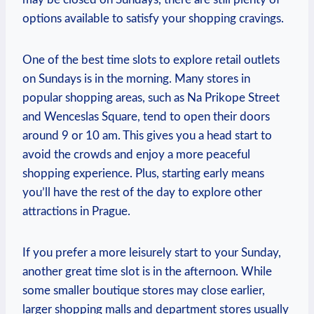
options available to satisfy your shopping cravings.
One of the best time slots to explore retail outlets
on Sundays is in the morning. Many stores in
popular shopping areas, such as Na Prikope Street
and Wenceslas Square, tend to open their doors
around 9 or 10 am. This gives you a head start to
avoid the crowds and enjoy a more peaceful
shopping experience. Plus, starting early means
you’ll have the rest of the day to explore other
attractions in Prague.
If you prefer a more leisurely start to your Sunday,
another great time slot is in the afternoon. While
some smaller boutique stores may close earlier,
larger shopping malls and department stores usually