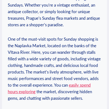
Sundays. Whether you’re a vintage enthusiast, an
antique collector, or simply looking for unique
treasures, Prague’s Sunday flea markets and antique
stores are a shopper’s paradise.
One of the must-visit spots for Sunday shopping is
the Naplavka Market, located on the banks of the
Vltava River. Here, you can wander through stalls
filled with a wide variety of goods, including vintage
clothing, handmade crafts, and delicious local food
products. The market’s lively atmosphere, with live
music performances and street food vendors, adds
to the overall experience. You can
easily spend
hours exploring
the market, discovering hidden
gems, and chatting with passionate sellers.