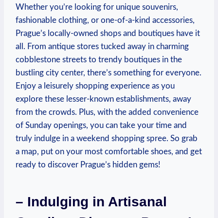
Whether you’re looking for unique souvenirs,
fashionable clothing, or one-of-a-kind accessories,
Prague’s locally-owned shops and boutiques have it
all. From antique stores tucked away in charming
cobblestone streets to trendy boutiques in the
bustling city center, there’s something for everyone.
Enjoy a leisurely shopping experience as you
explore these lesser-known establishments, away
from the crowds. Plus, with the added convenience
of Sunday openings, you can take your time and
truly indulge in a weekend shopping spree. So grab
a map, put on your most comfortable shoes, and get
ready to discover Prague’s hidden gems!
– Indulging in Artisanal