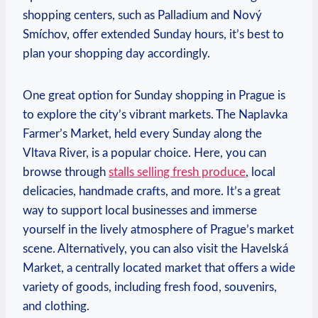
shopping centers, such as Palladium and Nový
Smíchov, offer extended Sunday hours, it’s best to
plan your shopping day accordingly.
One great option for Sunday shopping in Prague is
to explore the city’s vibrant markets. The Naplavka
Farmer’s Market, held every Sunday along the
Vltava River, is a popular choice. Here, you can
browse through
stalls selling fresh produce
, local
delicacies, handmade crafts, and more. It’s a great
way to support local businesses and immerse
yourself in the lively atmosphere of Prague’s market
scene. Alternatively, you can also visit the Havelská
Market, a centrally located market that offers a wide
variety of goods, including fresh food, souvenirs,
and clothing.