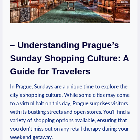
– Understanding Prague’s
Sunday Shopping Culture: A
Guide for Travelers
In Prague, Sundays are a unique time to explore the
city’s shopping culture. While some cities may come
to a virtual halt on this day, Prague surprises visitors
with its bustling streets and open stores. You’ll find a
variety of shopping options available, ensuring that
you don’t miss out on any retail therapy during your
weekend getaway.