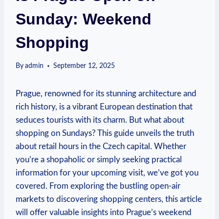
Sunday: Weekend
Shopping
By
admin
September 12, 2025
Prague, renowned for its stunning architecture and
rich history, is a vibrant European destination that
seduces tourists with its charm. But what about
shopping on Sundays? This guide unveils the truth
about retail hours in the Czech capital. Whether
you’re a shopaholic or simply seeking practical
information for your upcoming visit, we’ve got you
covered. From exploring the bustling open-air
markets to discovering shopping centers, this article
will offer valuable insights into Prague’s weekend