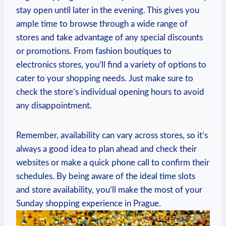
stay open until later in the evening. This gives you
ample time to browse through a wide range of
stores and take advantage of any special discounts
or promotions. From fashion boutiques to
electronics stores, you’ll find a variety of options to
cater to your shopping needs. Just make sure to
check the store’s individual opening hours to avoid
any disappointment.
Remember, availability can vary across stores, so it’s
always a good idea to plan ahead and check their
websites or make a quick phone call to confirm their
schedules. By being aware of the ideal time slots
and store availability, you’ll make the most of your
Sunday shopping experience in Prague.