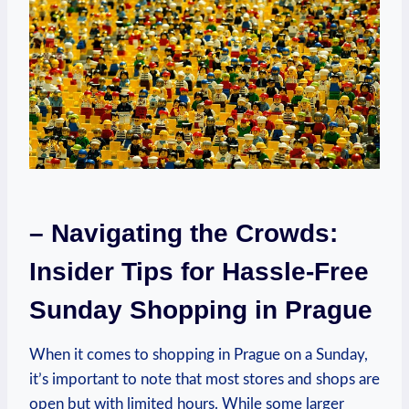
– Navigating the Crowds:
Insider Tips for Hassle-Free
Sunday Shopping in Prague
When it comes to shopping in Prague on a Sunday,
it’s important to note that most stores and shops are
open but with limited hours. While some larger