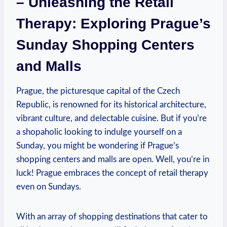
– Unleashing the Retail
Therapy: Exploring Prague’s
Sunday Shopping Centers
and Malls
Prague, the picturesque capital of the Czech
Republic, is renowned for its historical architecture,
vibrant culture, and delectable cuisine. But if you’re
a shopaholic looking to indulge yourself on a
Sunday, you might be wondering if Prague’s
shopping centers and malls are open. Well, you’re in
luck! Prague embraces the concept of retail therapy
even on Sundays.
With an array of shopping destinations that cater to