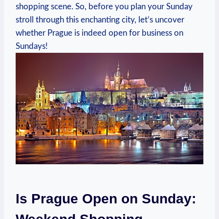
shopping scene. So, before you plan your Sunday
stroll through this enchanting city, let’s uncover
whether Prague is indeed open for business on
Sundays!
Is Prague Open on Sunday: