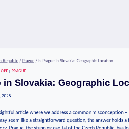
h Republic
/
Prague
/
Is Prague in Slovakia: Geographic Location
ROPE
|
PRAGUE
e in Slovakia: Geographic Loc
, 2025
ightful article where we address a common misconception – I
may seem like a straightforward question, the answer holds a f
ry. Prague, the stunning capital of the Czech Republic, has 