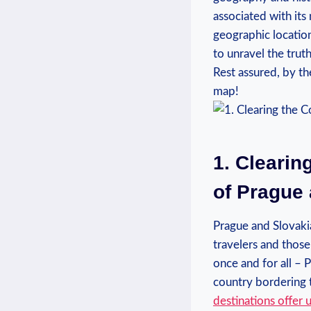
associated with its 
geographic location
to unravel the trut
Rest assured, by th
map!
1. Clearin
of Prague
Prague and Slovaki
travelers and those
once and for all – 
country bordering t
destinations
offer 