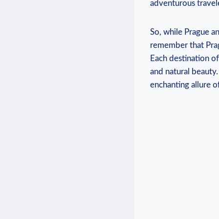
adventurous travel
So, while Prague an
remember that Pragu
Each destination off
and natural beauty.
enchanting allure o