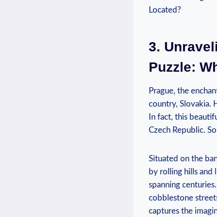
3. Unrave
Puzzle: W
Prague, the enchant
country, Slovakia. 
In fact, this beauti
Czech Republic. So
Situated on the ban
by rolling hills and
spanning centuries.
cobblestone street
captures the imagin