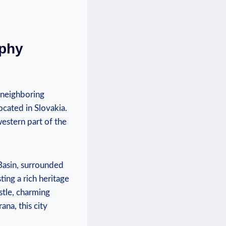
aphy
s neighboring
ocated in Slovakia.
 western part of the
 Basin, surrounded
sting a rich heritage
stle, charming
na, this city