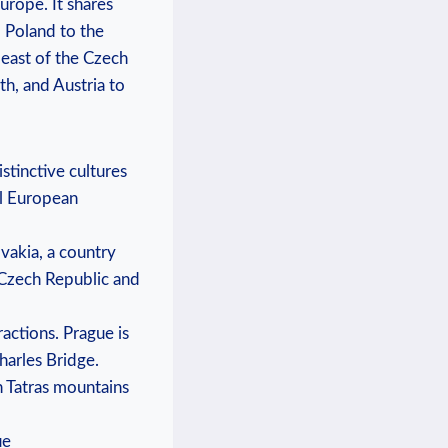
Europe. It shares
d Poland to the
 east of the Czech
th, and Austria to
stinctive cultures
al European
vakia, a country
 Czech Republic and
ractions. Prague is
harles Bridge.
h Tatras mountains