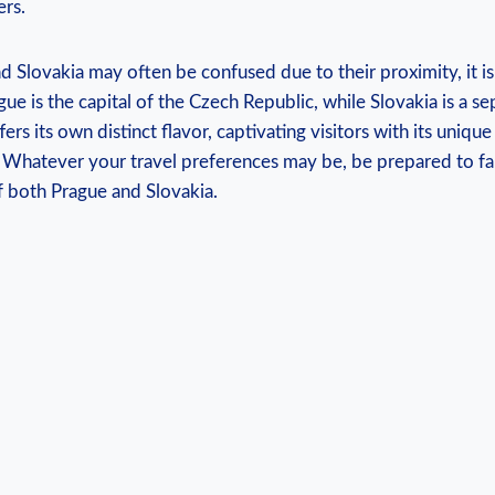
ers.
d Slovakia may often be confused due to their proximity, it i
e is the capital of the Czech Republic, while Slovakia is a se
ers its own distinct flavor, captivating visitors with its unique 
 Whatever your travel preferences may be, be prepared to fall
f both Prague and Slovakia.