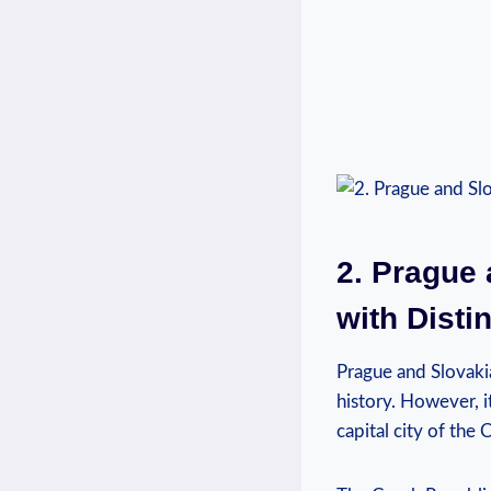
2. Prague
with Disti
Prague and Slovakia
history. However, it
capital city of the