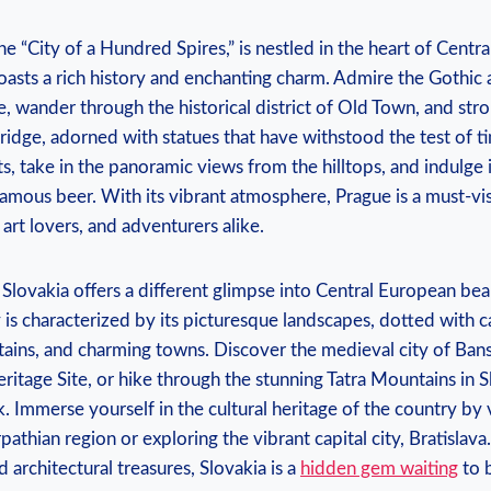
e “City of a Hundred Spires,” is nestled in the heart of Centra
oasts a rich history and enchanting charm. Admire the Gothic 
e, wander through the historical district of Old Town, and strol
idge, adorned with statues that have withstood the test of t
ts, take in the panoramic views from the hilltops, and indulge 
amous beer. With its vibrant atmosphere, Prague is a must-vis
 art lovers, and adventurers alike.
Slovakia offers a different glimpse into Central European bea
is characterized by its picturesque landscapes, dotted with ca
ains, and charming towns. Discover the medieval city of Bansk
age Site, or hike through the stunning Tatra Mountains in S
k. Immerse yourself in the cultural heritage of the country by
athian region or exploring the vibrant capital city, Bratislava
 architectural treasures, Slovakia is a
hidden gem waiting
to 