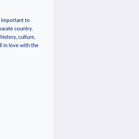
s important to
parate country.
history, culture,
 in love with the