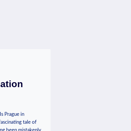
ation
s Prague in
ascinating tale of
long been mistakenly