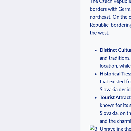
The Czech Republic, 
borders with German
northeast. On the o
Republic, bordering
the west.
Distinct Cultu
and traditions
location, while
Historical Ties
that existed f
Slovakia decid
Tourist Attract
known for its 
Slovakia, on t
and the charmi