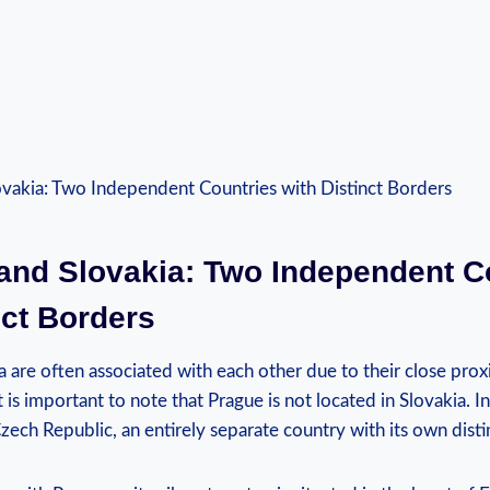
 and Slovakia: Two Independent C
nct Borders
 are often associated with each other due to their close prox
 is important to note that Prague is not located in Slovakia. In
 Czech Republic, an entirely separate country with its own disti