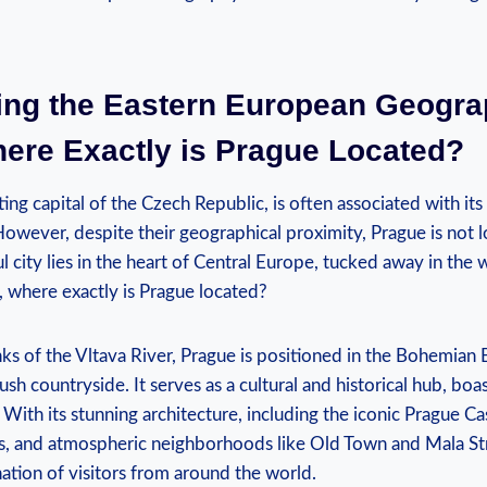
ling the Eastern European Geogr
here Exactly is Prague Located?
ing capital of the Czech Republic, is often associated with it
However, despite their geographical proximity, Prague is not l
ful city lies in the heart of Central Europe, tucked away in the
, where exactly is Prague located?
ks of the Vltava River, Prague is positioned in the Bohemian
 lush countryside. It serves as a cultural and historical hub, boa
 With its stunning architecture, including the iconic Prague Ca
s, and atmospheric neighborhoods like Old Town and Mala Stra
ation of visitors from around the world.