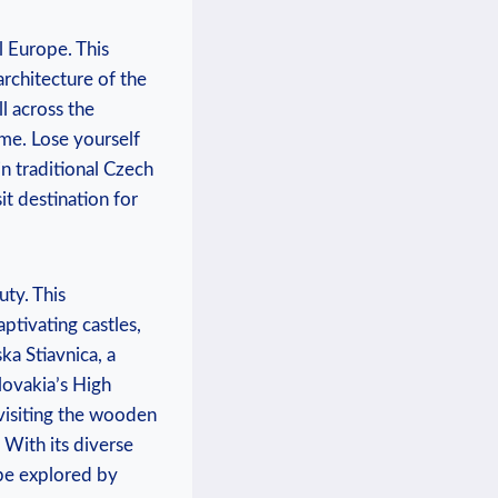
l Europe. This
architecture of the
l across the
ime. Lose yourself
in traditional Czech
it destination for
uty. This
ptivating castles,
a Stiavnica, a
lovakia’s High
 visiting the wooden
. With its diverse
be explored by