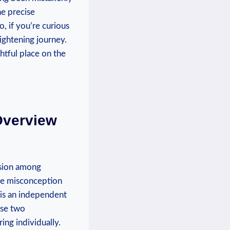
he precise
, if you’re curious
lightening journey.
ghtful place on the
Overview
usion among
the misconception
a is an independent
ese two
ing individually.