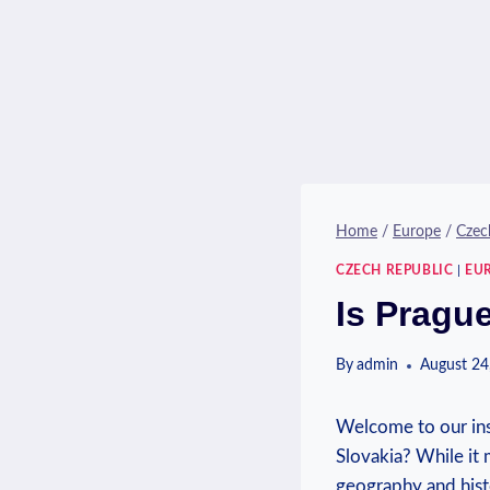
Home
/
Europe
/
Czec
CZECH REPUBLIC
|
EU
Is Pragu
By
admin
August 24
Welcome to our ins
Slovakia? While it 
geography and histo