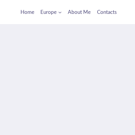
Home
Europe
About Me
Contacts