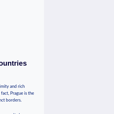
ountries
imity and rich
 fact, Prague is the
nct borders.