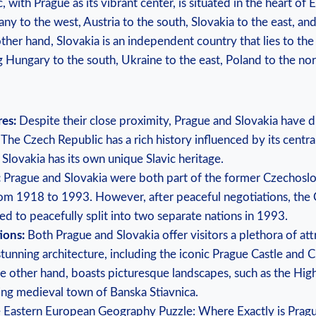
with Prague as its vibrant center, is situated in the heart of 
y to the west, Austria to the south, Slovakia to the east, an
ther hand, Slovakia is an independent country that lies to the
 Hungary to the south, Ukraine to the east, Poland to the nor
res:
Despite their close proximity, Prague and Slovakia have di
. The Czech Republic has a rich history influenced by its centr
 Slovakia has its own unique Slavic heritage.
:
Prague and Slovakia were both part of the former Czechoslo
rom 1918 to 1993. However, after peaceful negotiations, the
ed to peacefully split into two separate nations in 1993.
ions:
Both Prague and Slovakia offer visitors a plethora of att
stunning architecture, including the iconic Prague Castle and C
he other hand, boasts picturesque landscapes, such as the Hig
ng medieval town of Banska Stiavnica.