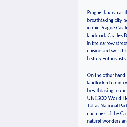
Prague, known as th
breathtaking city b
iconic Prague Castl
landmark Charles Br
in the narrow stree
cuisine and world-f
history enthusiasts,
On the other hand, 
landlocked country 
breathtaking mount
UNESCO World Herit
Tatras National Par
churches of the Carp
natural wonders and