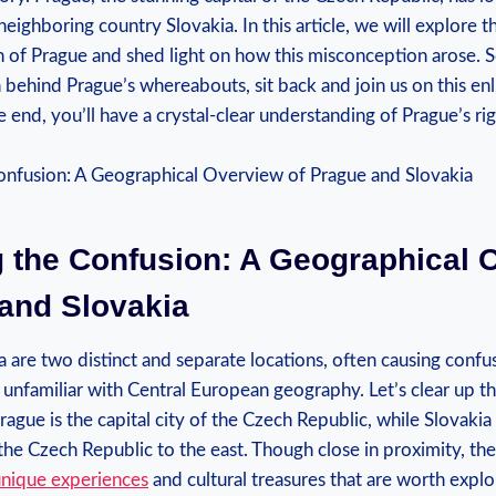
neighboring country Slovakia. In this article, we will explore t
 of Prague and shed light on how this misconception arose. So
h behind Prague’s whereabouts, sit back and join us on this en
e end, you’ll have a crystal-clear understanding of Prague’s ri
g the Confusion: A Geographical 
 and Slovakia
a are two distinct and separate locations, often causing conf
 unfamiliar with Central European geography. Let’s clear up 
Prague is the capital city of the Czech Republic, while Slovaki
he Czech Republic to the east. Though close in proximity, th
unique experiences
and cultural treasures that are worth explor