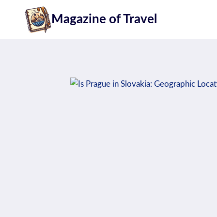
Skip
Magazine of Travel
to
content