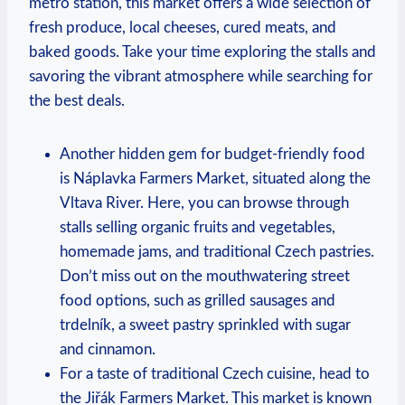
metro station, this market offers a wide selection of
fresh produce, local cheeses, cured meats, and
baked goods. Take your time exploring the stalls and
savoring the vibrant atmosphere while searching for
the best deals.
Another hidden gem for budget-friendly food
is Náplavka Farmers Market, situated along the
Vltava River. Here, you can browse through
stalls selling organic fruits and vegetables,
homemade jams, and traditional Czech pastries.
Don’t miss out on the mouthwatering street
food options, such as grilled sausages and
trdelník, a sweet pastry sprinkled with sugar
and cinnamon.
For a taste of traditional Czech cuisine, head to
the Jiřák Farmers Market. This market is known