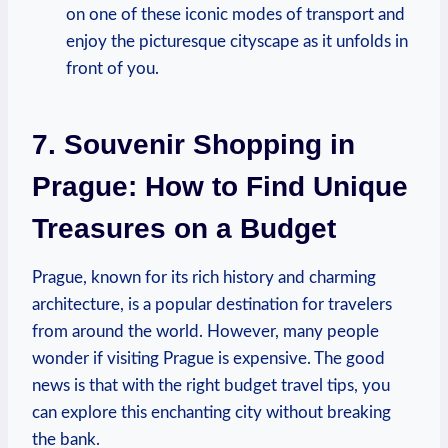
on one of these iconic modes of transport and
enjoy the picturesque cityscape as it unfolds in
front of you.
7. Souvenir Shopping in
Prague: How to Find Unique
Treasures on a Budget
Prague, known for its rich history and charming
architecture, is a popular destination for travelers
from around the world. However, many people
wonder if visiting Prague is expensive. The good
news is that with the right budget travel tips, you
can explore this enchanting city without breaking
the bank.