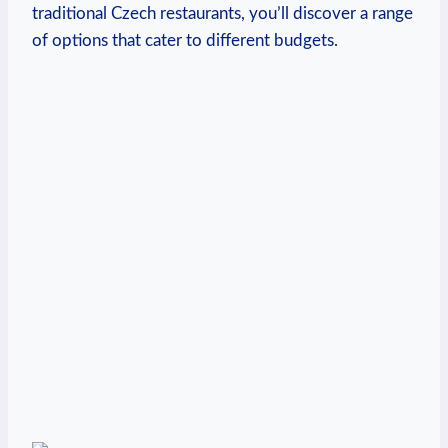
traditional Czech restaurants, you’ll discover a range
of options that cater to different budgets.