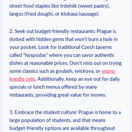
street food staples like trdelnik (sweet pastry),
langos (fried dough), or klobasa (sausage).
2. Seek out budget-friendly restaurants: Prague is
dotted with hidden gems that won’t burn a hole in
your pocket. Look for traditional Czech taverns
called “hospodas” where you can savor authentic
dishes at reasonable prices. Don’t miss out on trying
some classics such as goulash, svickova, or
vepro-
knedlo-zelo
. Additionally, keep an eye out for daily
specials or lunch menus offered by many
restaurants, providing great value for money.
3. Embrace the student culture: Prague is home to a
large population of students, and that means
budget-friendly options are available throughout