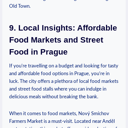
Old Town.
9. Local Insights: Affordable
Food Markets and Street
Food in Prague
If you’re travelling on a budget and looking for tasty
and affordable food options in Prague, you’re in
luck. The city offers a plethora of local food markets
and street food stalls where you can indulge in
delicious meals without breaking the bank.
When it comes to food markets, Nový Smíchov
Farmers Market is a must-visit. Located near Anděl