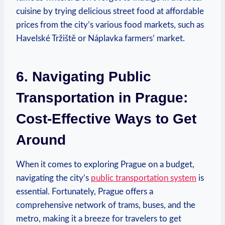
cuisine by trying delicious street food at affordable
prices from the city’s various food markets, such as
Havelské Tržiště or Náplavka farmers’ market.
6. Navigating Public
Transportation in Prague:
Cost-Effective Ways to Get
Around
When it comes to exploring Prague on a budget,
navigating the city’s
public transportation system
is
essential. Fortunately, Prague offers a
comprehensive network of trams, buses, and the
metro, making it a breeze for travelers to get