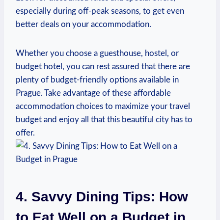
especially during off-peak seasons, to get even
better deals on your accommodation.
Whether you choose a guesthouse, hostel, or
budget hotel, you can rest assured that there are
plenty of budget-friendly options available in
Prague. Take advantage of these affordable
accommodation choices to maximize your travel
budget and enjoy all that this beautiful city has to
offer.
4. Savvy Dining Tips: How
to Eat Well on a Budget in