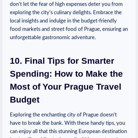
don’t let the fear of high expenses deter you from
exploring the city’s culinary delights. Embrace the
local insights and indulge in the budget-friendly
food markets and street food of Prague, ensuring an
unforgettable gastronomic adventure.
10. Final Tips for Smarter
Spending: How to Make the
Most of Your Prague Travel
Budget
Exploring the enchanting city of Prague doesn’t
have to break the bank. With these handy tips, you
can enjoy all that this stunning European destination