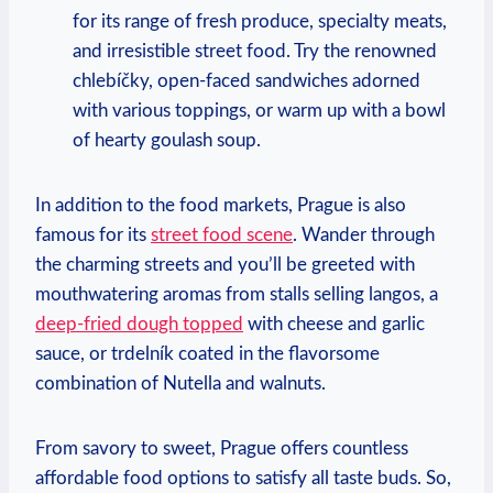
for its range of fresh produce, specialty meats,
and irresistible street food. Try the renowned
chlebíčky, open-faced sandwiches adorned
with various toppings, or warm up with a bowl
of hearty goulash soup.
In addition to the food markets, Prague is also
famous for its
street food scene
. Wander through
the charming streets and you’ll be greeted with
mouthwatering aromas from stalls selling langos, a
deep-fried dough topped
with cheese and garlic
sauce, or trdelník coated in the flavorsome
combination of Nutella and walnuts.
From savory to sweet, Prague offers countless
affordable food options to satisfy all taste buds. So,