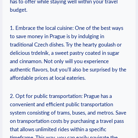
has to offer while staying well within your travel
budget.
1. Embrace the local cuisine: One of the best ways
to save money in Prague is by indulging in
traditional Czech dishes. Try the hearty goulash or
delicious trdelník, a sweet pastry coated in sugar
and cinnamon. Not only will you experience
authentic flavors, but you’ll also be surprised by the
affordable prices at local eateries.
2. Opt for public transportation: Prague has a
convenient and efficient public transportation
system consisting of trams, buses, and metros. Save
on transportation costs by purchasing a travel pass
that allows unlimited rides within a specific
timeframe. This way, you can easily navigate the