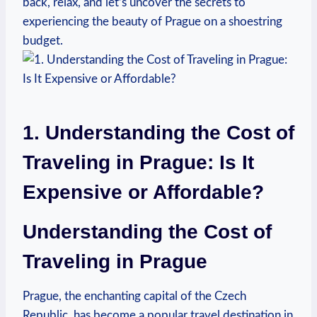
back, relax, and let’s uncover the secrets to
experiencing the beauty of Prague on a shoestring
budget.
1. Understanding the Cost of
Traveling in Prague: Is It
Expensive or Affordable?
Understanding the Cost of
Traveling in Prague
Prague, the enchanting capital of the Czech
Republic, has become a popular travel destination in