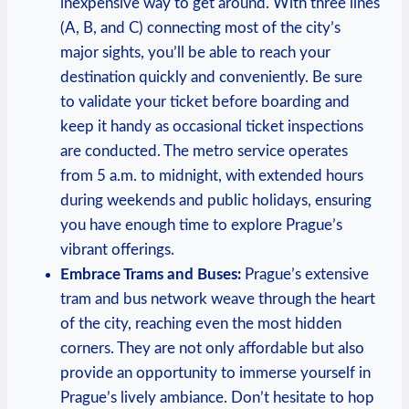
inexpensive way to get around. With three lines
(A, B, and C) connecting most of the city’s
major sights, you’ll be able to reach your
destination quickly and conveniently. Be sure
to validate your ticket before boarding and
keep it handy as occasional ticket inspections
are conducted. The metro service operates
from 5 a.m. to midnight, with extended hours
during weekends and public holidays, ensuring
you have enough time to explore Prague’s
vibrant offerings.
Embrace Trams and Buses:
Prague’s extensive
tram and bus network weave through the heart
of the city, reaching even the most hidden
corners. They are not only affordable but also
provide an opportunity to immerse yourself in
Prague’s lively ambiance. Don’t hesitate to hop