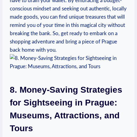
have to drain your wallet. By embracing a budget-
conscious mindset and seeking out authentic, locally
made goods, you can find unique treasures that will
remind you of your time in this magical city without
breaking the bank. So, get ready to embark on a
shopping adventure and bring a piece of Prague
back home with you.
8. Money-Saving Strategies
for Sightseeing in Prague:
Museums, Attractions, and
Tours