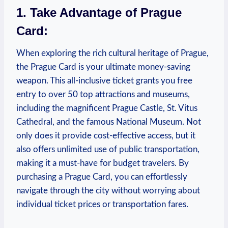
1. Take Advantage of Prague
Card:
When exploring the rich cultural heritage of Prague,
the Prague Card is your ultimate money-saving
weapon. This all-inclusive ticket grants you free
entry to over 50 top attractions and museums,
including the magnificent Prague Castle, St. Vitus
Cathedral, and the famous National Museum. Not
only does it provide cost-effective access, but it
also offers unlimited use of public transportation,
making it a must-have for budget travelers. By
purchasing a Prague Card, you can effortlessly
navigate through the city without worrying about
individual ticket prices or transportation fares.