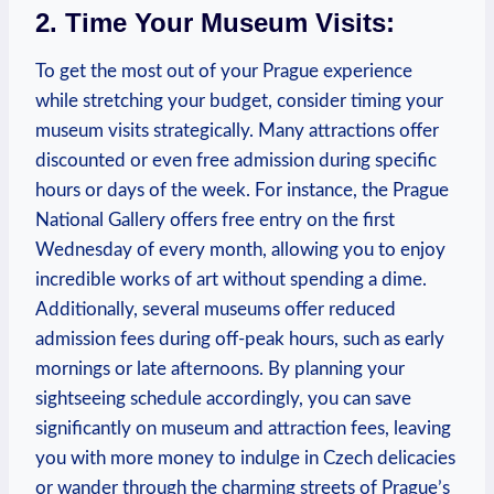
2. Time Your Museum Visits:
To get the most out of your Prague experience
while stretching your budget, consider timing your
museum visits strategically. Many attractions offer
discounted or even free admission during specific
hours or days of the week. For instance, the Prague
National Gallery offers free entry on the first
Wednesday of every month, allowing you to enjoy
incredible works of art without spending a dime.
Additionally, several museums offer reduced
admission fees during off-peak hours, such as early
mornings or late afternoons. By planning your
sightseeing schedule accordingly, you can save
significantly on museum and attraction fees, leaving
you with more money to indulge in Czech delicacies
or wander through the charming streets of Prague’s