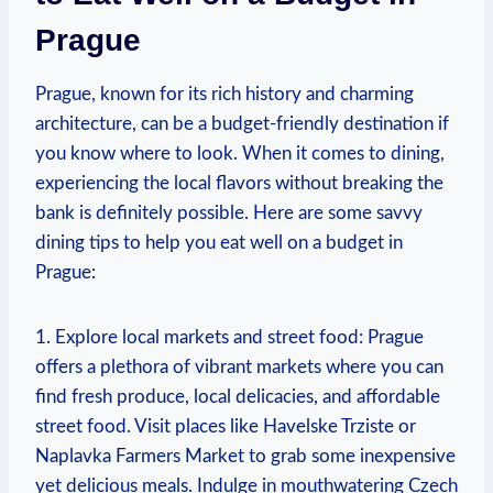
Prague
Prague, known for its rich history and charming
architecture, can be a budget-friendly destination if
you know where to look. When it comes to dining,
experiencing the local flavors without breaking the
bank is definitely possible. Here are some savvy
dining tips to help you eat well on a budget in
Prague:
1. Explore local markets and street food: Prague
offers a plethora of vibrant markets where you can
find fresh produce, local delicacies, and affordable
street food. Visit places like Havelske Trziste or
Naplavka Farmers Market to grab some inexpensive
yet delicious meals. Indulge in mouthwatering Czech