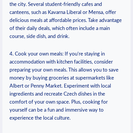
the city. Several student-friendly cafes and
canteens, such as Kavarna Liberal or Mensa, offer
delicious meals at affordable prices. Take advantage
of their daily deals, which often include a main
course, side dish, and drink.
4. Cook your own meals: If you’re staying in
accommodation with kitchen facilities, consider
preparing your own meals. This allows you to save
money by buying groceries at supermarkets like
Albert or Penny Market. Experiment with local
ingredients and recreate Czech dishes in the
comfort of your own space. Plus, cooking for
yourself can be a fun and immersive way to
experience the local culture.