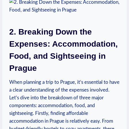
2. Breaking Down the
Expenses: Accommodation,
Food, and Sightseeing in
Prague
When planning a trip to Prague, it’s essential to have
a clear understanding of the expenses involved.
Let’s dive into the breakdown of three major
components: accommodation, food, and
sightseeing. Firstly, finding affordable
accommodation in Prague is relatively easy. From
budget-friendly hostels to cozy apartments, there