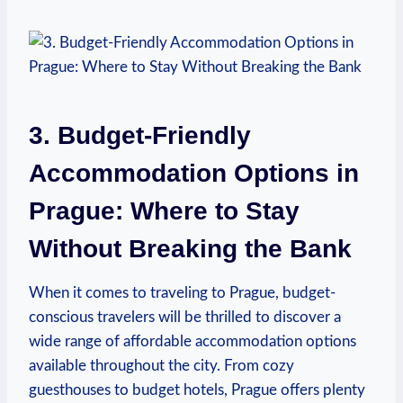
3. Budget-Friendly
Accommodation Options in
Prague: Where to Stay
Without Breaking the Bank
When it comes to traveling to Prague, budget-
conscious travelers will be thrilled to discover a
wide range of affordable accommodation options
available throughout the city. From cozy
guesthouses to budget hotels, Prague offers plenty