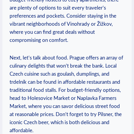
are plenty of options to suit every traveler’s
preferences and pockets. Consider staying in the
vibrant neighborhoods of Vinohrady or Žižkov,
where you can find great deals without
compromising on comfort.
Next, let’s talk about food. Prague offers an array of
culinary delights that won’t break the bank. Local
Czech cuisine such as goulash, dumplings, and
trdelník can be found in affordable restaurants and
traditional food stalls. For budget-friendly options,
head to Holesovice Market or Naplavka Farmers
Market, where you can savor delicious street food
at reasonable prices. Don’t forget to try Pilsner, the
iconic Czech beer, which is both delicious and
affordable.