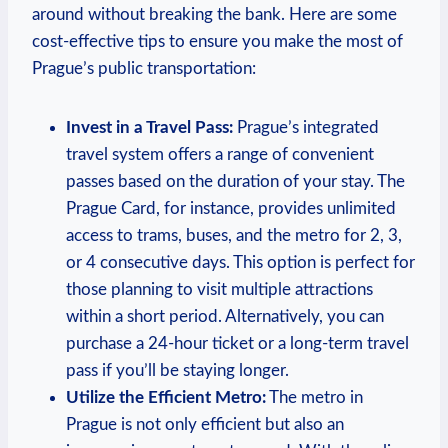
around without breaking the bank. Here are some
cost-effective tips to ensure you make the most of
Prague’s public transportation:
Invest in a Travel Pass:
Prague’s integrated
travel system offers a range of convenient
passes based on the duration of your stay. The
Prague Card, for instance, provides unlimited
access to trams, buses, and the metro for 2, 3,
or 4 consecutive days. This option is perfect for
those planning to visit multiple attractions
within a short period. Alternatively, you can
purchase a 24-hour ticket or a long-term travel
pass if you’ll be staying longer.
Utilize the Efficient Metro:
The metro in
Prague is not only efficient but also an