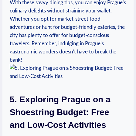
With these savvy dining tips, you can enjoy Prague’s
culinary delights without straining your wallet.
Whether you opt for market-street food
adventures or hunt for budget-friendly eateries, the
city has plenty to offer for budget-conscious
travelers. Remember, indulging in Prague’s
gastronomic wonders doesn’t have to break the
bank!
5. Exploring Prague on a
Shoestring Budget: Free
and Low-Cost Activities