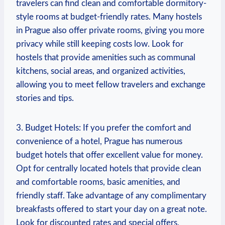
travelers can find clean and comfortable dormitory-
style rooms at budget-friendly rates. Many hostels
in Prague also offer private rooms, giving you more
privacy while still keeping costs low. Look for
hostels that provide amenities such as communal
kitchens, social areas, and organized activities,
allowing you to meet fellow travelers and exchange
stories and tips.
3. Budget Hotels: If you prefer the comfort and
convenience of a hotel, Prague has numerous
budget hotels that offer excellent value for money.
Opt for centrally located hotels that provide clean
and comfortable rooms, basic amenities, and
friendly staff. Take advantage of any complimentary
breakfasts offered to start your day on a great note.
Look for discounted rates and special offers,