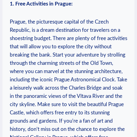
1. Free Activities in Prague:
Prague, the picturesque capital of the Czech
Republic, is a dream destination for travelers on a
shoestring budget. There are plenty of free activities
that will allow you to explore the city without
breaking the bank. Start your adventure by strolling
through the charming streets of the Old Town,
where you can marvel at the stunning architecture,
including the iconic Prague Astronomical Clock. Take
a leisurely walk across the Charles Bridge and soak
in the panoramic views of the Vltava River and the
city skyline. Make sure to visit the beautiful Prague
Castle, which offers free entry to its stunning
grounds and gardens. If you’re a fan of art and
history, don’t miss out on the chance to explore the