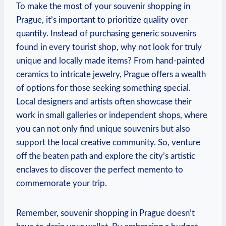
To make the most of your souvenir shopping in
Prague, it’s important to prioritize quality over
quantity. Instead of purchasing generic souvenirs
found in every tourist shop, why not look for truly
unique and locally made items? From hand-painted
ceramics to intricate jewelry, Prague offers a wealth
of options for those seeking something special.
Local designers and artists often showcase their
work in small galleries or independent shops, where
you can not only find unique souvenirs but also
support the local creative community. So, venture
off the beaten path and explore the city’s artistic
enclaves to discover the perfect memento to
commemorate your trip.
Remember, souvenir shopping in Prague doesn’t