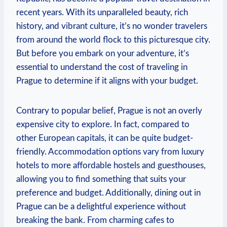
recent years. With its unparalleled beauty, rich
history, and vibrant culture, it’s no wonder travelers
from around the world flock to this picturesque city.
But before you embark on your adventure, it’s
essential to understand the cost of traveling in
Prague to determine if it aligns with your budget.
Contrary to popular belief, Prague is not an overly
expensive city to explore. In fact, compared to
other European capitals, it can be quite budget-
friendly. Accommodation options vary from luxury
hotels to more affordable hostels and guesthouses,
allowing you to find something that suits your
preference and budget. Additionally, dining out in
Prague can be a delightful experience without
breaking the bank. From charming cafes to