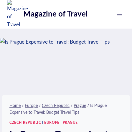
Skip
to
Magazine of Travel
content
Home
/
Europe
/
Czech Republic
/
Prague
/
Is Prague
Expensive to Travel: Budget Travel Tips
CZECH REPUBLIC
|
EUROPE
|
PRAGUE