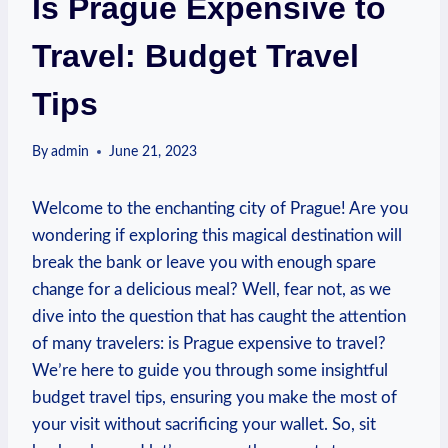
Is Prague Expensive to
Travel: Budget Travel
Tips
By
admin
June 21, 2023
Welcome to the enchanting city of Prague! Are you
wondering if exploring this magical destination will
break the bank or leave you with enough spare
change for a delicious meal? Well, fear not, as we
dive into the question that has caught the attention
of many travelers: is Prague expensive to travel?
We’re here to guide you through some insightful
budget travel tips, ensuring you make the most of
your visit without sacrificing your wallet. So, sit