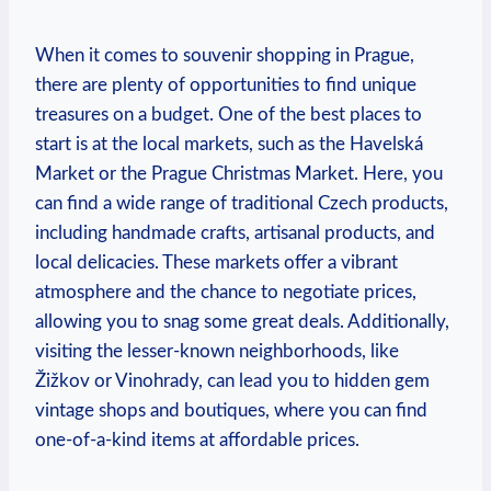
When it comes to souvenir shopping in Prague,
there are plenty of opportunities to find unique
treasures on a budget. One of the best places to
start is at the local markets, such as the Havelská
Market or the Prague Christmas Market. Here, you
can find a wide range of traditional Czech products,
including handmade crafts, artisanal products, and
local delicacies. These markets offer a vibrant
atmosphere and the chance to negotiate prices,
allowing you to snag some great deals. Additionally,
visiting the lesser-known neighborhoods, like
Žižkov or Vinohrady, can lead you to hidden gem
vintage shops and boutiques, where you can find
one-of-a-kind items at affordable prices.