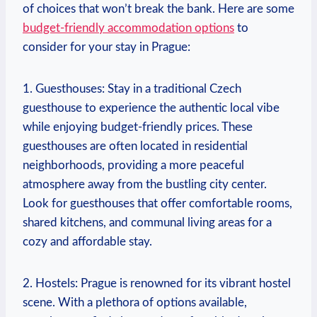
of choices that won’t break the bank. Here are some
budget-friendly accommodation options
to
consider for your stay in Prague:
1. Guesthouses: Stay in a traditional Czech
guesthouse to experience the authentic local vibe
while enjoying budget-friendly prices. These
guesthouses are often located in residential
neighborhoods, providing a more peaceful
atmosphere away from the bustling city center.
Look for guesthouses that offer comfortable rooms,
shared kitchens, and communal living areas for a
cozy and affordable stay.
2. Hostels: Prague is renowned for its vibrant hostel
scene. With a plethora of options available,