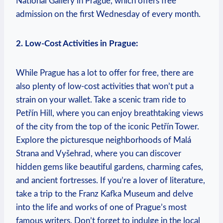
National Gallery in Prague, which offers free
admission on the first Wednesday of every month.
2. Low-Cost Activities in Prague:
While Prague has a lot to offer for free, there are
also plenty of low-cost activities that won’t put a
strain on your wallet. Take a scenic tram ride to
Petřín Hill, where you can enjoy breathtaking views
of the city from the top of the iconic Petřín Tower.
Explore the picturesque neighborhoods of Malá
Strana and Vyšehrad, where you can discover
hidden gems like beautiful gardens, charming cafes,
and ancient fortresses. If you’re a lover of literature,
take a trip to the Franz Kafka Museum and delve
into the life and works of one of Prague’s most
famous writers. Don’t forget to indulge in the local