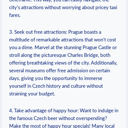
city’s attractions without worrying about pricey taxi
fares.
3. Seek out free attractions: Prague boasts a
multitude of remarkable attractions that won’t cost
you a dime. Marvel at the stunning Prague Castle or
stroll along the picturesque Charles Bridge, both
offering breathtaking views of the city. Additionally,
several museums offer free admission on certain
days, giving you the opportunity to immerse
yourself in Czech history and culture without
straining your budget.
4. Take advantage of happy hour: Want to indulge in
the famous Czech beer without overspending?
Make the most of happy hour specials! Many local