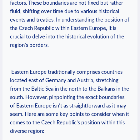
factors. These boundaries are⁣ not fixed ‍but rather
fluid, ⁢shifting over time due ​to various historical
events‍ and‍ treaties. In ⁣understanding⁢ the position of
‌the Czech Republic ⁣within ​Eastern Europe, it‍ is
crucial to delve into⁢ the historical evolution of the
region’s⁣ borders.
‍ Eastern‌ Europe traditionally comprises countries
located‌ east of Germany and Austria, stretching
from ⁣the Baltic Sea⁤ in the‍ north to the Balkans in the‌
south. However, ⁤pinpointing ‌the exact boundaries⁣
of⁢ Eastern Europe isn’t as straightforward as it may
seem. Here are some‌ key ⁢points to consider‌ when it⁣
comes to the Czech Republic’s position within this
diverse region: