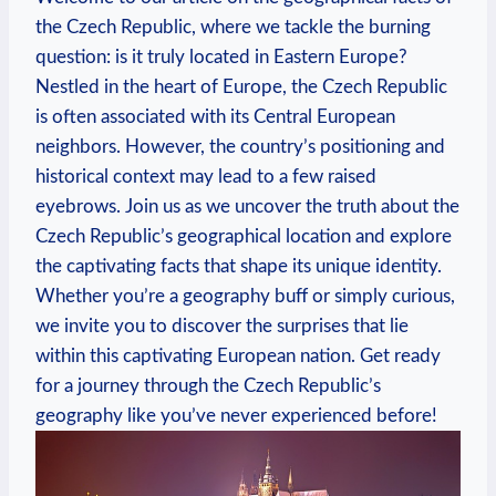
the Czech Republic,‌ where⁤ we tackle the burning ​
question: is it ​truly located in Eastern Europe?
Nestled in the ‍heart of​ Europe, the Czech ⁣Republic
is ⁢often associated with its Central European
neighbors. However, ⁤the ⁤country’s positioning and
historical context may lead ⁤to a few ‌raised
eyebrows.‍ Join ⁤us as ⁣we uncover the truth about the
Czech Republic’s ⁣geographical location and explore‍
the⁣ captivating​ facts ‌that⁢ shape its ⁢unique ⁢identity.
Whether‌ you’re a ⁣geography buff ​or simply curious,
⁤we ‌invite you to ‍discover the surprises that lie
within this⁣ captivating European nation. Get⁣ ready
for a journey⁣ through the ⁢Czech ‍Republic’s
geography like you’ve never experienced⁣ before!