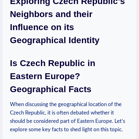
Exploring Czech Republic’s
Neighbors and their
Influence⁣ on its
Geographical Identity
Is‌ Czech ​Republic in
⁣Eastern⁤ Europe?
⁢Geographical Facts
When discussing the geographical location of ‌the
Czech Republic, it is often debated whether it
⁢should be considered part⁣ of Eastern Europe. Let’s
explore some key ⁤facts to⁢ shed light on this topic.