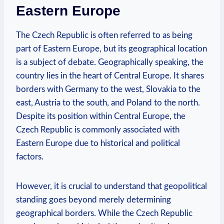
⁤Eastern Europe
The‍ Czech Republic ⁢is often referred to ‌as being
part of ‍Eastern Europe, ‌but its geographical ‌location‍
is a ⁢subject of debate. Geographically speaking, the‌
country lies in‍ the heart of Central ⁢Europe. It shares
borders with⁢ Germany to the west, Slovakia to‌ the
east, Austria to the south, and‍ Poland to the north.
Despite ⁤its position within ⁢Central⁤ Europe, the
Czech ⁢Republic is‌ commonly associated ‍with
Eastern‌ Europe ⁢due to historical and political
factors.
However, it⁤ is crucial to understand ‌that geopolitical
standing goes beyond merely determining
geographical borders.⁣ While the Czech Republic