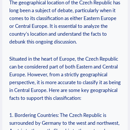
The geographical location of the Czech Republic ‍has
long ‍been a subject of ‍debate, particularly⁤ when it
comes to its classification as ⁣either Eastern⁤ Europe⁢
or ‌Central Europe. ​It is essential to⁤ analyze the
country’s location and‌ understand the facts to⁢
debunk⁢ this ongoing discussion.
Situated in the ‌heart of Europe, the Czech Republic
‌can be considered part of both Eastern​ and⁢ Central
Europe.⁣ However, from‌ a strictly geographical
perspective, it ​is more accurate ⁢to classify it as being
⁣in Central Europe. Here are some​ key geographical⁣
facts to support this classification:
1.‍ Bordering Countries: The‌ Czech Republic is⁣
surrounded by ⁤Germany‍ to the west and northwest,