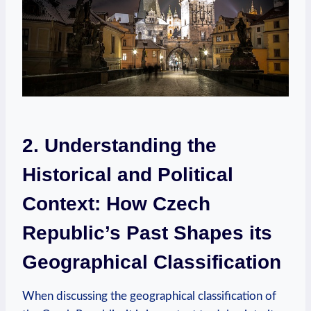
2. Understanding the
Historical and Political
Context:‌ How Czech​
Republic’s Past Shapes‌ its
Geographical Classification
When ‌discussing the ‍geographical classification of