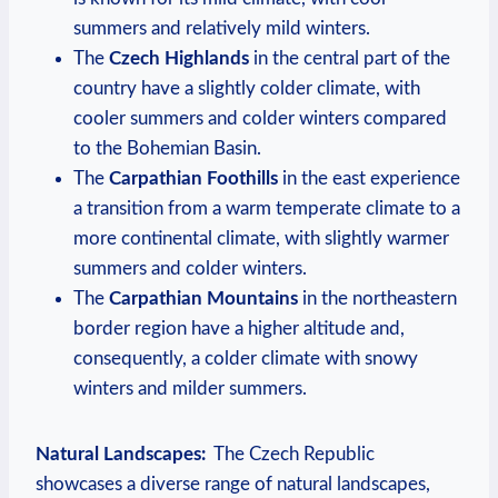
summers and relatively mild winters.
The
Czech Highlands
in the ‌central part ⁢of the
country have‍ a ⁣slightly colder climate, with​
cooler summers‍ and colder winters⁤ compared
to the ⁤Bohemian⁣ Basin.
The⁤
Carpathian Foothills
in the east experience
a transition ‍from a warm temperate climate to a
more ⁢continental climate,⁢ with slightly warmer‌
summers and colder winters.
The
Carpathian Mountains
in‍ the northeastern
border ‍region have a⁢ higher altitude ⁢and,
consequently, a ⁤colder‍ climate with snowy
winters and milder ⁣summers.
Natural Landscapes:
⁤ The Czech Republic
showcases a diverse⁣ range of natural⁤ landscapes,⁣