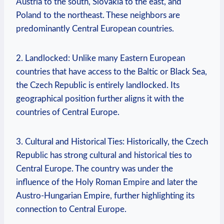
⁣Austria ⁣to⁢ the​ south, Slovakia to ⁣the east, and
Poland to the northeast. These neighbors are
predominantly Central ⁤European countries.
2. Landlocked: Unlike many⁤ Eastern⁤ European
countries⁤ that ‌have access to the Baltic or Black​ Sea,
the Czech⁤ Republic is entirely landlocked. ⁣Its
geographical position further aligns it with ​the
countries of Central ‍Europe.
3. Cultural and Historical Ties: Historically,‌ the Czech
Republic has ‌strong cultural and​ historical ties to
Central ​Europe. ‌The country was under the
influence of the Holy ​Roman Empire and later ⁣the
Austro-Hungarian ⁤Empire,⁢ further highlighting⁣ its⁣
connection to Central ‌Europe.