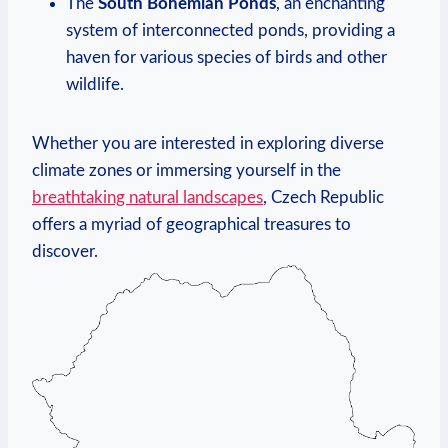
The
South Bohemian ⁤Ponds
, an⁤ enchanting
system⁤ of interconnected ponds, providing a
haven​ for various species of birds and other
‍wildlife.
Whether you are interested in exploring diverse
climate zones ⁤or immersing⁢ yourself in the
breathtaking natural ‌landscapes
, Czech Republic
offers a myriad of ​geographical treasures to‌
discover.