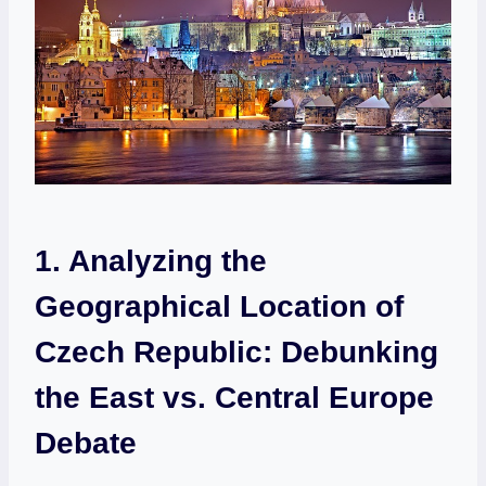
1. Analyzing the
⁢Geographical⁤ Location of
Czech Republic: Debunking
the East⁣ vs. Central Europe
Debate