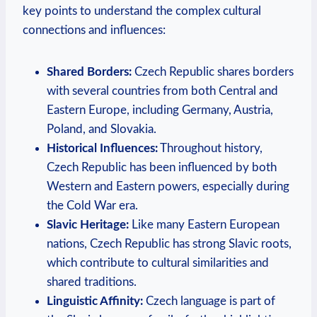
‌key points to understand the complex‍ cultural
connections and influences:
Shared Borders:
Czech​ Republic shares ​borders
with several countries⁢ from ⁤both Central​ and
Eastern‍ Europe, including Germany,‍ Austria,
Poland, ⁢and Slovakia.
Historical Influences:
Throughout‌ history,
‌Czech Republic has been ‌influenced‍ by both
‍Western​ and Eastern powers,⁢ especially during
the Cold War​ era.
Slavic Heritage:
Like many Eastern European
nations, Czech Republic⁤ has strong Slavic⁢ roots,
⁣which contribute to cultural similarities⁣ and
shared traditions.
Linguistic Affinity:
Czech language is part ‌of