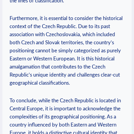
the lines of classification.
Furthermore, it is essential to consider the ‍historical
context of the ‌Czech Republic. Due to its ​past⁢
association ‍with Czechoslovakia, ​which​ included
both Czech and Slovak territories, the⁣ country’s
positioning​ cannot be ⁢simply⁤ categorized as ⁤purely
Eastern or⁣ Western European. It⁤ is ‍this historical
amalgamation that contributes to the ​Czech
Republic’s unique identity ⁣and⁤ challenges clear-cut
‍geographical classifications.
To conclude,⁢ while the ⁢Czech Republic‍ is located in‍
Central⁣ Europe,⁤ it is important to acknowledge the
complexities⁤ of⁢ its ⁣geographical positioning. As a
country influenced by both Eastern and Western
⁣Europe, it holds a distinctive cultural identity that