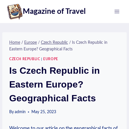
Skip
Magazine of Travel
to
content
Home
/
Europe
/
Czech Republic
/
Is Czech Republic in
Eastern Europe? Geographical Facts
CZECH REPUBLIC
|
EUROPE
Is Czech Republic in
Eastern Europe?
Geographical Facts
By
admin
May 25, 2023
Welcome to our article on the⁤ geographical facts of