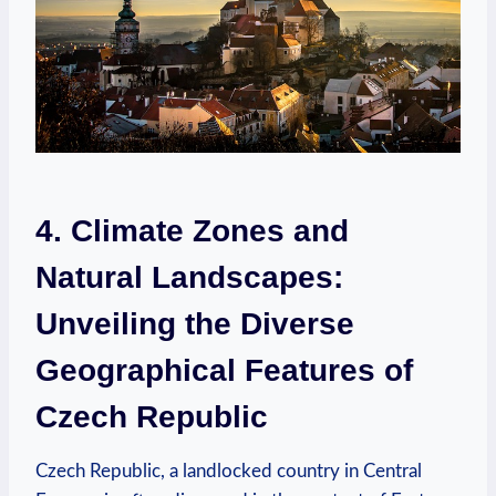
4. Climate Zones and
Natural Landscapes:
‌Unveiling the​ Diverse
Geographical Features of
Czech⁤ Republic
Czech Republic, ​a landlocked country in ​Central