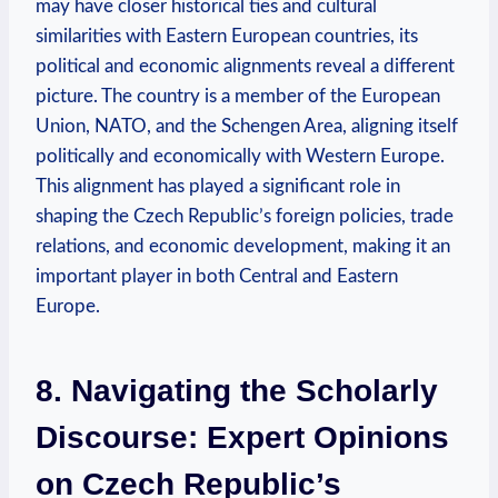
may have closer‌ historical ties and​ cultural
similarities with ‌Eastern European countries, its
political‌ and economic alignments reveal ‍a different​
picture. The country is ⁢a member of ⁤the European
Union, ⁣NATO,‍ and ⁤the Schengen Area, aligning itself
politically and economically with⁣ Western⁢ Europe.
⁣This alignment has ⁣played⁢ a significant ​role in
shaping the Czech Republic’s⁢ foreign​ policies, trade
relations, and economic development, making⁢ it an
important player in ‌both Central and ‍Eastern⁤
Europe.
8. Navigating the Scholarly
Discourse: Expert Opinions​
on​ Czech Republic’s