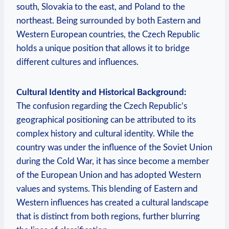
south, Slovakia⁤ to the east,⁣ and Poland‍ to the
northeast. Being surrounded by both Eastern and⁢
Western European countries, ⁢the Czech Republic ​
holds a ‍unique ‌position that allows it to ⁣bridge
different cultures ‌and influences.
Cultural Identity and Historical Background:
The confusion regarding​ the Czech ‍Republic’s
geographical‍ positioning can be attributed to ⁤its
complex history and cultural identity. While the
country​ was ⁣under the‍ influence‍ of the Soviet ⁤Union
‌during the Cold War,⁣ it⁤ has since become a member
of the European Union and⁤ has adopted Western⁣
values and systems. This⁢ blending⁢ of Eastern‍ and
Western influences has created⁣ a​ cultural landscape
that is ⁣distinct from both regions, further blurring‌