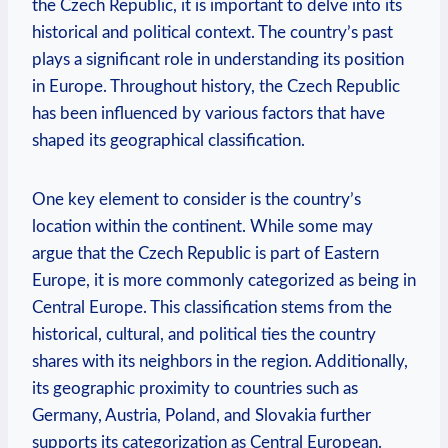
the Czech Republic,⁤ it is important to delve into its
⁤historical⁣ and political context. The ⁣country’s past‍
plays a significant role in understanding its position
in Europe. ⁤Throughout history, the‌ Czech Republic ​
has⁤ been ‌influenced by various factors that have
‍shaped ⁤its geographical⁣ classification.
One key element to consider​ is the country’s
location​ within​ the‍ continent. While some may
argue⁢ that the Czech Republic is part of Eastern
Europe, it is more commonly categorized as​ being in
Central Europe.‌ This classification stems ‌from​ the
historical, cultural, and political ties ‍the country
shares with its neighbors in⁣ the region. Additionally,
its geographic proximity⁢ to countries ⁤such as
⁣Germany, Austria, Poland, ​and Slovakia further
supports its categorization as Central European.