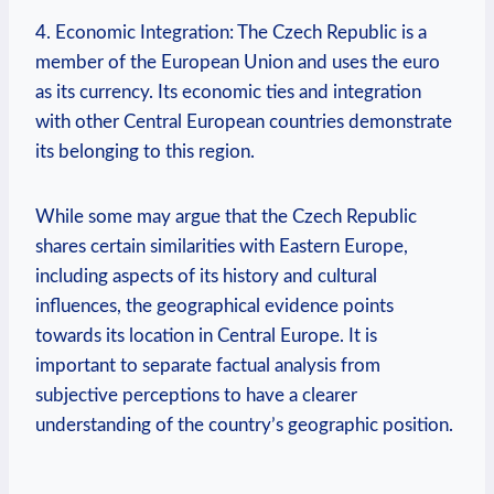
4. Economic Integration: The‍ Czech Republic is a
⁢member⁢ of the European Union and uses the ‌euro
as⁤ its currency. Its economic ties ​and integration
with ​other Central ​European⁢ countries demonstrate
its belonging‌ to this region.
While some ⁢may ‌argue‍ that the Czech Republic
⁢shares certain similarities with Eastern Europe,
including aspects ⁣of its history and cultural
influences,⁢ the geographical evidence points
towards⁣ its location⁣ in Central Europe. It is
important to separate⁢ factual analysis⁤ from⁣
subjective perceptions to have a clearer
understanding ⁤of the country’s ⁢geographic position.