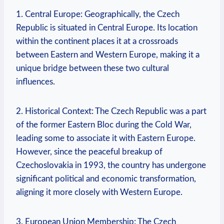
1.‌ Central Europe: Geographically,⁢ the ⁤Czech
Republic ⁣is situated​ in ‍Central Europe. Its location
within the continent places⁣ it at a crossroads
between⁤ Eastern and​ Western Europe, making⁣ it ⁤a
unique‌ bridge​ between these two⁤ cultural
influences.
2. ⁣Historical⁢ Context: The Czech Republic was a part
of the ⁢former Eastern ⁣Bloc during the Cold War,⁢
leading some ​to associate it with Eastern Europe.
However, since the ​peaceful breakup ⁣of
Czechoslovakia in 1993, the⁢ country has undergone
significant political⁣ and economic transformation,
aligning it more closely⁣ with Western‌ Europe.
3.‍ European ‌Union Membership: The Czech