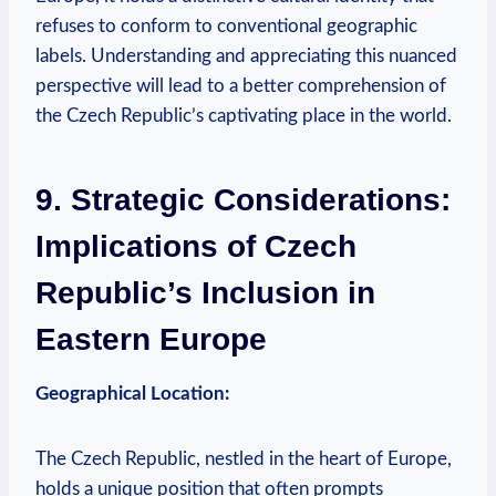
refuses to conform to conventional geographic‌
labels. Understanding and ⁣appreciating this nuanced⁢
perspective will lead ​to⁤ a better​ comprehension of
the ‍Czech Republic’s ⁤captivating place in the ‌world.
9. Strategic ​Considerations:
‍Implications of Czech
‍Republic’s Inclusion ‌in‍
Eastern Europe
Geographical‍ Location:
The ⁢Czech Republic, nestled ‌in ⁢the‌ heart⁢ of Europe,
holds a unique ⁣position that ‍often prompts