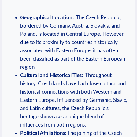
Geographical Location:
​ The Czech Republic,
bordered by Germany, Austria, Slovakia, ‌and
Poland, is located in⁤ Central Europe. ‌However,
due to‍ its proximity to countries historically
associated ‍with⁣ Eastern Europe, it has often
been ‍classified as part​ of the ⁣Eastern⁢ European
region.
Cultural ​and Historical Ties:
⁣ Throughout⁢
history, Czech lands have had close cultural and
historical connections with both ​Western and
⁤Eastern ‌Europe. Influenced by Germanic, Slavic,
and‌ Latin cultures, the Czech⁢ Republic’s
heritage showcases a unique blend ​of
influences from both⁣ regions.
Political ⁢Affiliations:
The joining of the Czech​