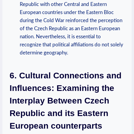
Republic⁣ with other Central⁢ and Eastern
‍European countries under the Eastern Bloc
during ‌the Cold⁤ War reinforced ⁤the perception​
of⁤ the Czech​ Republic​ as an Eastern European
‍nation. Nevertheless, it is essential‍ to
recognize that ‌political affiliations do not⁢ solely
determine​ geography.
6. Cultural Connections and
Influences: Examining ‌the
Interplay Between⁤ Czech⁢
Republic⁣ and its ⁢Eastern
European counterparts