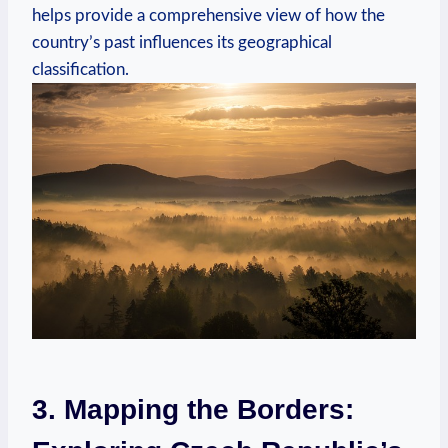
helps ‍provide a​ comprehensive⁤ view⁣ of how the
country’s past influences its geographical
classification.
3. Mapping the⁣ Borders: