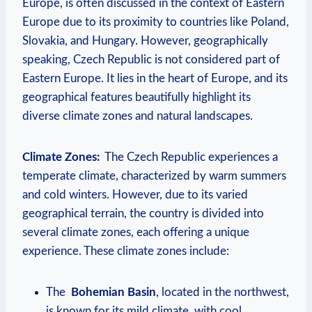
Europe, is ⁢often ⁢discussed in the context​ of Eastern
Europe due to its⁤ proximity ⁢to countries​ like ‌Poland,
Slovakia, and ​Hungary. However, geographically
speaking, Czech Republic is not considered part ⁣of​
Eastern Europe.‍ It lies in the heart of Europe, and its
‍geographical features beautifully ‍highlight‌ its
diverse⁣ climate zones and natural landscapes.
Climate Zones:
‍ The Czech Republic experiences a
temperate⁢ climate, characterized by ‍warm summers
and‌ cold winters.‌ However, due to its⁤ varied​
geographical ⁢terrain, the country is⁣ divided into⁤
several‍ climate⁢ zones, ⁤each⁢ offering ⁢a unique
experience. These climate‍ zones‍ include:
The ‌
Bohemian Basin
, located in‍ the northwest,
‌is known for‌ its mild⁢ climate, with cool