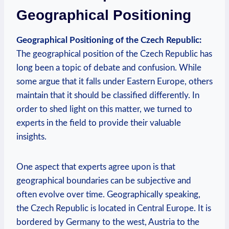
Geographical Positioning
Geographical‌ Positioning of the Czech ⁤Republic:
The ⁣geographical position‌ of‌ the Czech Republic has
long been a ‌topic of debate⁣ and ​confusion.​ While
some argue that it falls under⁤ Eastern‌ Europe, others
‌maintain that it should ⁣be ‍classified differently.⁢ In
order to shed‌ light on⁣ this ‌matter, ⁣we ​turned to
experts in the field to ⁤provide ⁢their valuable
insights.
One aspect that experts agree upon is that
geographical boundaries ⁣can be subjective and
often evolve⁣ over ⁤time. Geographically speaking,
the Czech Republic ⁢is located in Central Europe. It​ is
bordered by⁣ Germany to the ⁣west,⁢ Austria to the