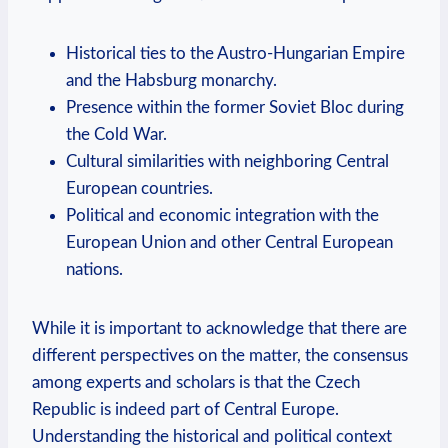
Historical ties to the Austro-Hungarian Empire
and the Habsburg monarchy.
Presence within the ⁢former Soviet Bloc during
the‍ Cold War.
Cultural ‍similarities ⁢with neighboring Central
European⁢ countries.
Political and economic integration with the
European Union⁣ and other​ Central European
nations.
While it ‍is⁤ important to ⁤acknowledge ‌that‌ there are
different perspectives on the matter, the‍ consensus
among ⁢experts and‌ scholars ‌is ⁢that⁤ the ‌Czech
Republic is indeed‍ part of Central Europe.
Understanding the historical and political​ context