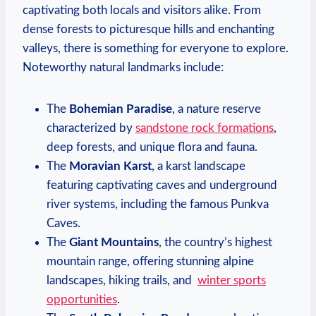
captivating both locals and‌ visitors alike. From
dense forests to⁣ picturesque hills and ⁣enchanting
valleys,⁣ there is something for everyone to explore.⁣
Noteworthy natural landmarks include:
The
Bohemian Paradise
, a nature reserve
characterized by
sandstone⁣ rock​ formations
,
deep forests,‌ and unique flora and fauna.
The​
Moravian Karst
, a karst landscape
featuring captivating ⁣caves and underground
river systems, including ⁢the famous Punkva⁤
Caves.
The
Giant Mountains
, the country’s highest‌
mountain range, offering stunning alpine
landscapes, ⁤hiking ‌trails, and ‌
winter ‍sports
opportunities
.