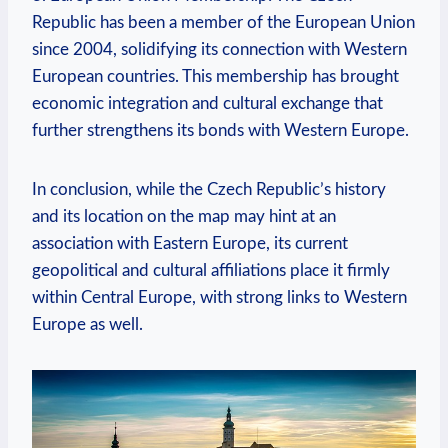
Republic has been⁤ a⁢ member of the European Union
since 2004, solidifying its connection with Western
European countries.⁤ This membership has⁤ brought
economic integration and cultural exchange⁣ that
further ​strengthens its bonds with ⁣Western Europe.
In conclusion, while the Czech Republic’s history
and its ⁤location ⁤on the‌ map may​ hint at an⁣
association with Eastern Europe, its current
geopolitical and ‍cultural affiliations place it⁣ firmly⁤
within Central ‍Europe, with strong ‌links to Western
Europe⁣ as well.