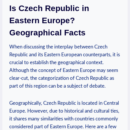
Is​ Czech Republic in
Eastern Europe?
Geographical ⁤Facts
When discussing ⁢the‌ interplay between⁣ Czech
Republic and its Eastern European counterparts, it is
crucial to establish ⁣the geographical ​context.
Although the concept of ‌Eastern Europe ‍may seem
clear-cut, the categorization of Czech Republic as
part of this ⁢region⁤ can‌ be ⁣a subject of debate.
Geographically, ⁣Czech Republic ⁢is located in ⁢Central
Europe.⁣ However, due to historical⁣ and cultural ties,
it shares ⁣many similarities with countries commonly
considered part⁢ of Eastern‍ Europe. Here are a few