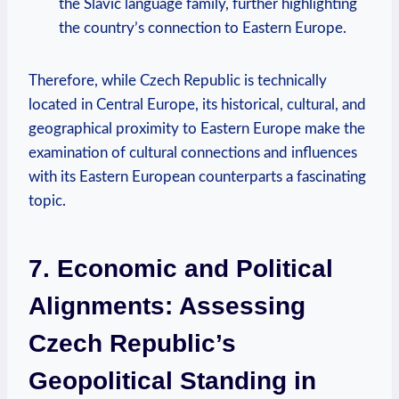
the⁤ Slavic ​language ‌family, further highlighting
the country’s connection to Eastern Europe.
Therefore, while Czech Republic is technically
located in ⁤Central Europe,⁤ its historical, cultural, ‍and
⁤geographical⁣ proximity to Eastern ⁤Europe ‍make the
examination of cultural connections‍ and ⁤influences
with⁢ its Eastern European counterparts⁤ a fascinating
topic.
7. Economic and ​Political
Alignments: Assessing
Czech Republic’s
Geopolitical Standing in