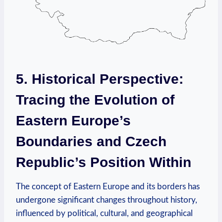
5. Historical ⁢Perspective:
Tracing the Evolution of
Eastern Europe’s ​
Boundaries and Czech
Republic’s Position Within
The concept of Eastern ⁣Europe and its ⁣borders has
undergone significant changes throughout history,
influenced‌ by political, cultural, and geographical