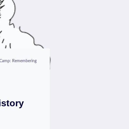
n Camp: Remembering
story