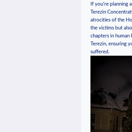
If you’re‌ planning 
Terezin Concentratio
atrocities of‍ the H
the victims but⁤ al
⁣chapters in human h
⁣Terezin, ensuring‍
suffered.