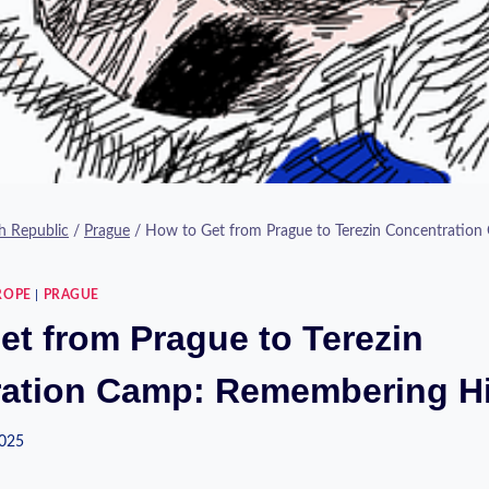
h Republic
/
Prague
/
How to Get from Prague to Terezin Concentratio
ROPE
|
PRAGUE
et from Prague to Terezin
ation Camp: Remembering Hi
2025