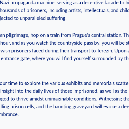
e Nazi propaganda machine, serving as a deceptive facade to hi
Thousands of prisoners, including artists, intellectuals, and ch
bjected to unparalleled suffering.
n pilgrimage, hop on a ⁢train ⁣from Prague’s central ⁤station. T
⁣hour, and as you watch the countryside pass ⁣by, you will be s
wish prisoners faced during their transport ‌to​ Terezin. Upon ar
e entrance gate, where ‌you ⁢will find yourself surrounded​ by t
 your ⁣time⁣ to explore the various ‌exhibits and memorials scat
 insight​ into the daily lives of ⁤those ⁣imprisoned, as well as the
aged to thrive amidst ​unimaginable conditions. Witnessing ​th
lling prison‌ cells, and the haunting ‌graveyard will evoke a dee
mbrance.