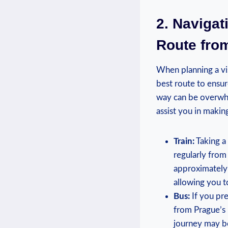
2. Navigat
Route from
When planning⁢ a vis
best⁢ route to ensur
‍way can be​ overwh
assist you in making
Train:
Taking a 
regularly from‌
approximately 5
allowing you to
Bus:
If you pre
from Prague’s 
journey ‌may be