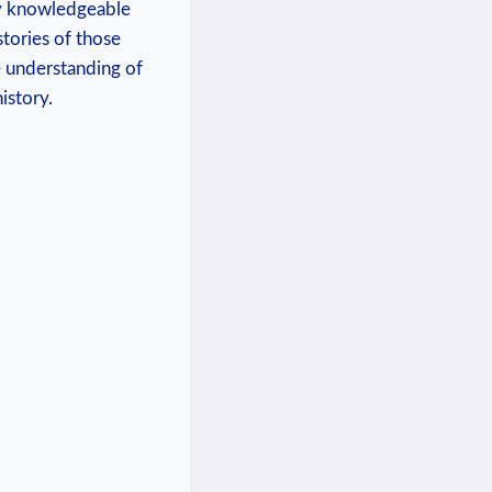
 by knowledgeable
tories of⁤ those
e understanding of
istory.