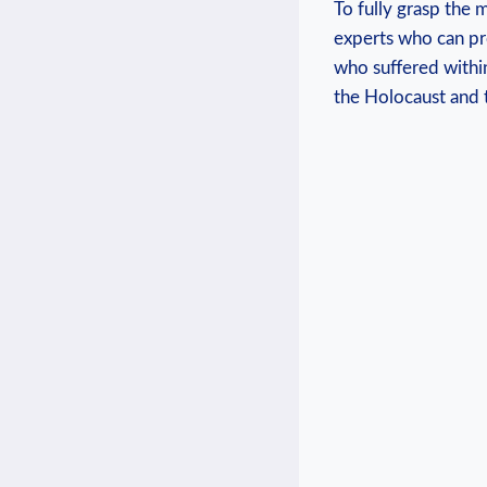
To fully grasp the 
experts who ⁣can ⁣p
who suffered⁢ withi
the Holocaust ​and 