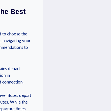
the Best
 to⁢ choose ‌the
e, navigating your
ommendations to⁣
rains depart
ion in
ct connection,
tive. Buses ‍depart
nutes. While the
departure times.