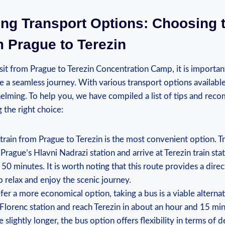
ing Transport Options: Choosing ⁣
 Prague to Terezin
it from Prague to ⁣Terezin Concentration Camp, it ‌is ​important
e⁣ a seamless‍ journey. With various‍ transport⁤ options availabl
elming. To help you, we have compiled a list of tips and rec
 ‍the right choice:
⁢train from Prague ​to Terezin is the ​most convenient‌ option. T
 Prague’s Hlavni Nadrazi station and‍ arrive at Terezin train stat
0 minutes. It ​is worth ⁤noting that this route⁢ provides a ‌dire
 ‌relax⁢ and ‍enjoy the scenic journey.
fer a more economical option,‌ taking a bus is ‌a viable ‌alterna
Florenc station ⁤and reach Terezin in about ⁤an ​hour and 15 mi
 slightly longer, the bus option offers flexibility in terms of 