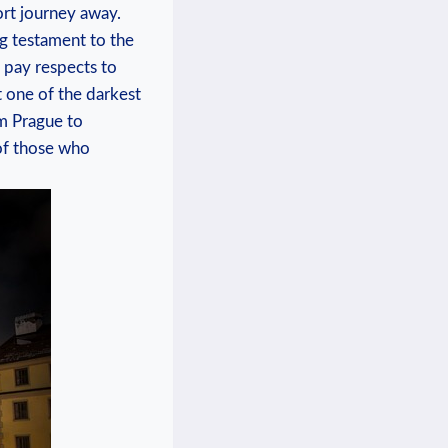
ort journey ⁣away.
ng testament⁣ to the
o pay respects to
 one of ⁤the darkest
m ‍Prague to
 of those who