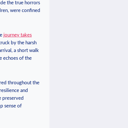
de the true ​horrors
ildren, were confined
he
journey takes
truck by the harsh
rival, a short⁢ walk
he echoes of the​
tered throughout the
 resilience and
e preserved⁣
p​ sense of