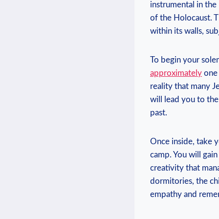
‌instrumental in th
of⁢ the Holocaust.⁣ 
within its walls, su
To‍ begin your solem
approximately
one 
reality that many Je
will​ lead you to th
past.
Once​ inside, take​
camp. ⁢You will ⁣gain
creativity that man
dormitories, the chi
empathy and reme