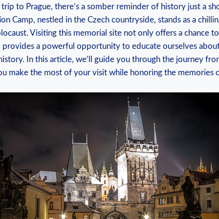
a trip to Prague, there’s a somber reminder of history just ​a‍ sh
n‌ Camp,⁣ nestled ‌in the ‍Czech countryside,⁢ stands as a ⁤chilli
olocaust. Visiting ⁢this memorial site not only offers a chance t
so​ provides ​a powerful opportunity to educate ⁤ourselves about
istory. In this article,‍ we’ll guide you through the journey fro
 you make the most of ⁣your visit while honoring the memories