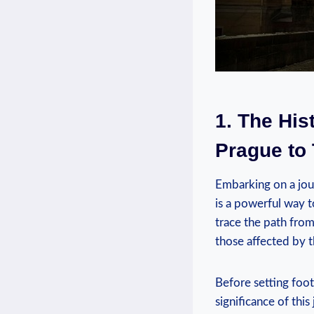
1. The His
Prague⁢ to
Embarking on a jou
is a powerful‌ way 
trace⁤ the path ⁤fro
those affected by t
Before setting foot 
‍significance⁤ of t