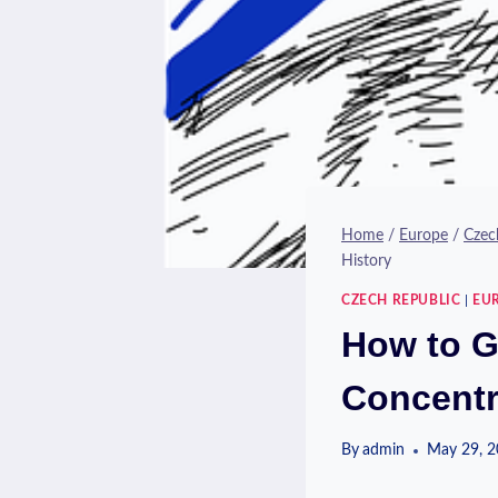
Home
/
Europe
/
Czec
History
CZECH REPUBLIC
|
EU
How to G
Concentr
By
admin
May 29, 