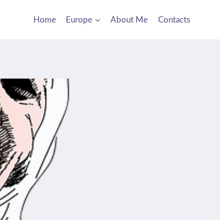
Home
Europe
About Me
Contacts