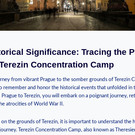
torical Significance: Tracing ​the 
 Terezin Concentration Camp
rney from vibrant Prague to the somber grounds of ‌Terezin 
to remember‌ and honor the historical events that unfolded in t
m Prague to Terezin, you will embark on ⁣a ⁢poignant ⁣journey, re
he⁤ atrocities of World War II.
on⁤ the grounds of Terezin, it⁣ is important to understand the h
his journey.‍ Terezin Concentration Camp, also known as Theresi