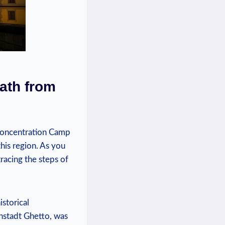
Path from
Concentration Camp⁣
his​ region. As you
tracing the steps of
istorical
enstadt Ghetto, was