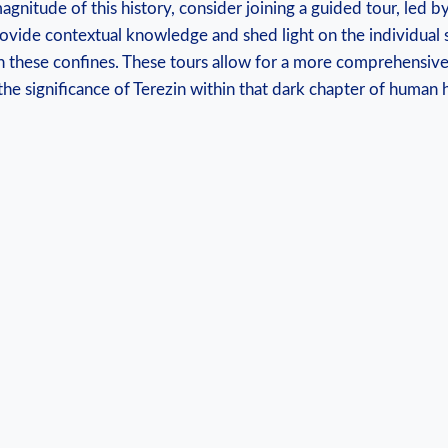
magnitude of‍ this history, consider joining a guided tour, led
rovide⁣ contextual​ knowledge and shed light on the individual s
n these confines. These tours​ allow for a ⁤more comprehensiv
the significance of Terezin within that dark chapter of‌ human h