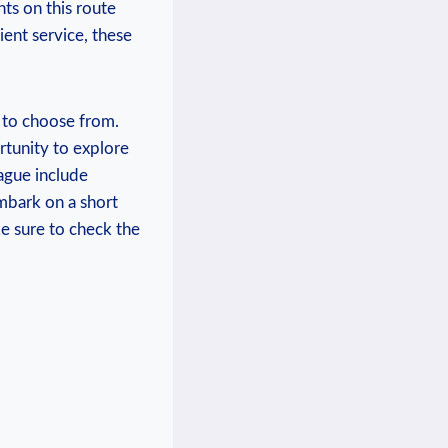
hts on this route
ient service, these
 to choose from.
rtunity to explore
ague include
mbark on a short
ke sure to check the