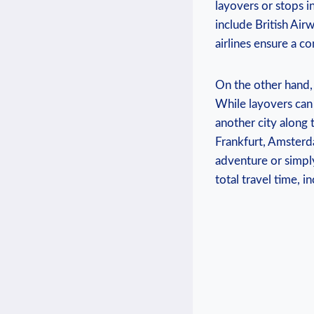
layovers or stops i
include British Air
airlines ensure a 
On the other hand,
While layovers can 
another city along
Frankfurt, Amsterd
adventure or simply
total travel time, 