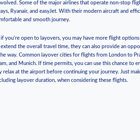
nvolved. Some of the major airlines that operate non-stop flig
ways, Ryanair, and easyJet. With their modern aircraft and effic
comfortable and smooth journey.
 if you’re open to layovers, you may have more flight options
extend the overall travel time, they can also provide an oppo
 the way. Common layover cities for flights from London to Pr
am, and Munich. If time permits, you can use this chance to e
 relax at the airport before continuing your journey. Just ma
including layover duration, when considering these flights.