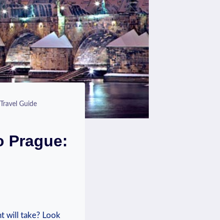
Travel Guide
o Prague:
t will take? Look