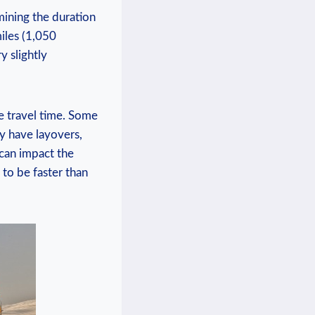
mining the duration
miles (1,050
y slightly
he travel time. Some
ay have layovers,
 can impact the
to be faster than