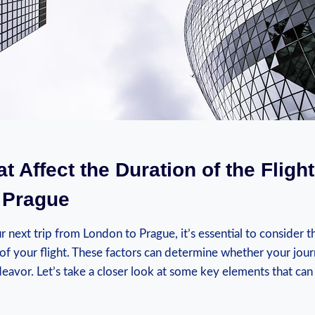
at Affect the Duration of the Fligh
 Prague
next trip from London to Prague, it’s essential to consider th
 of your flight. These factors can determine whether your jour
eavor. Let’s take a closer look at some key elements that can