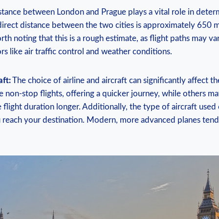
tance between London and Prague plays a vital role in deter
 direct distance between the two cities is approximately 650 
orth noting that this is a rough estimate, as flight paths may var
s like air traffic control and weather conditions.
aft:
The choice of airline and aircraft can significantly affect t
e non-stop flights, offering a quicker journey, while others m
flight duration longer. Additionally, the type of aircraft used
 reach your destination. Modern, more advanced planes tend 