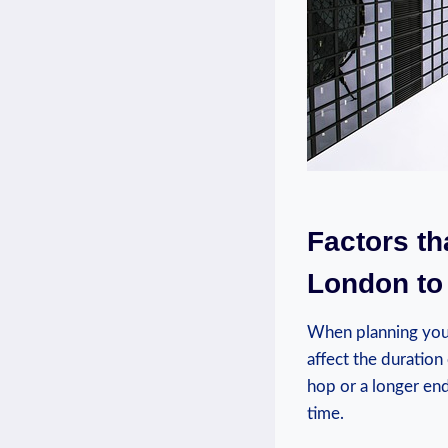
Factors th
London to
When planning your 
affect the duration
hop or a longer end
time.