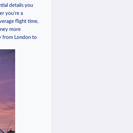
ntial details you
er you’re a
verage flight time,
urney more
ney from London to