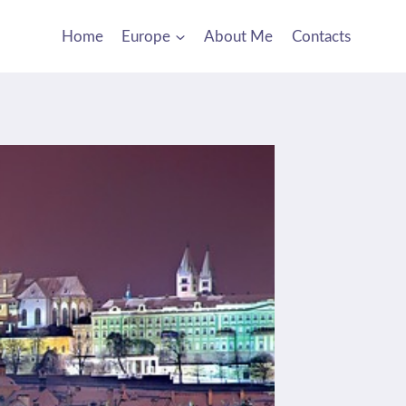
Home
Europe
About Me
Contacts