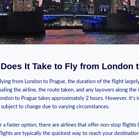
Does It Take to Fly from London 
lying from London to Prague, the duration of the flight large
cluding the airline, the route taken, and any layovers along the
London to Prague takes approximately 2 hours. However, it’s 
is subject to change due to varying circumstances.
or a faster option, there are airlines that offer non-stop fligh
lights are typically the quickest way to reach your destination