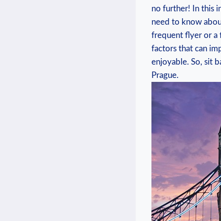
no further! In this 
need to know about
frequent flyer or a 
factors that can i
enjoyable. So, sit 
Prague.