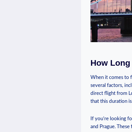
How Long 
When it comes to f
several factors, in
direct flight from 
that this duration 
If you’re looking f
and Prague. These f