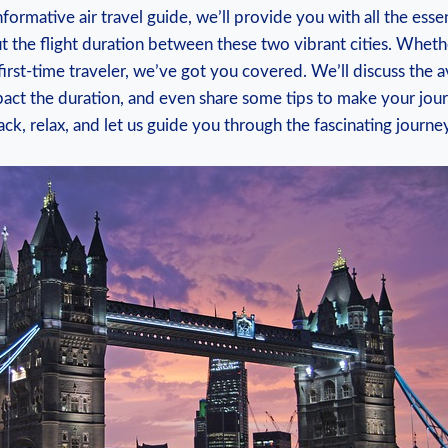
informative air travel guide, we’ll provide you with all the esse
 the flight duration between these two vibrant cities. Wheth
first-time traveler, we’ve got you covered. We’ll discuss the a
mpact the duration, and even share some tips to make your jo
back, relax, and let us guide you through the fascinating jour