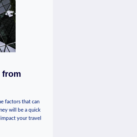
t from
e factors that can
ney will be a quick
 impact your travel