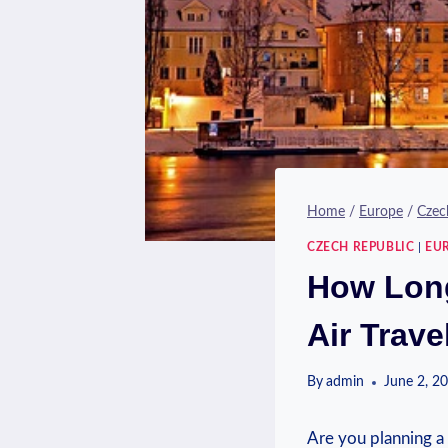
Home
/
Europe
/
Czec
CZECH REPUBLIC
|
EU
How Long
Air Trave
By
admin
June 2, 2
Are you planning a