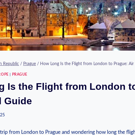
h Republic
/
Prague
/
How Long Is the Flight from London to Prague: Air 
ROPE
|
PRAGUE
 Is the Flight from London t
l Guide
025
 trip from London to Prague and wondering how long the fligh