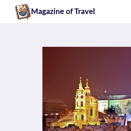
Skip
Magazine of Travel
to
content