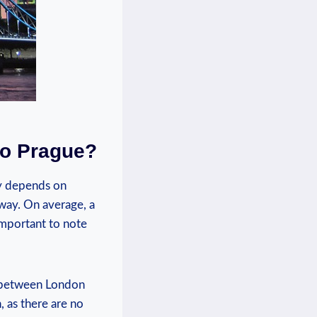
to Prague?
ly depends on
 way. On average, a
important to note
ts between London
, as there are no