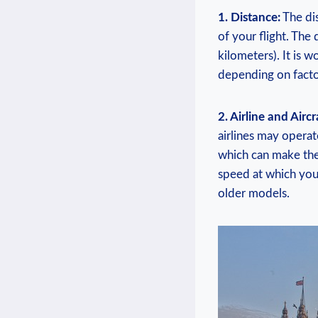
1. Distance:
The dis
of your flight. The
kilometers). It is w
depending on factor
2. Airline and Aircr
airlines may operat
which can make the 
speed at which you
older models.