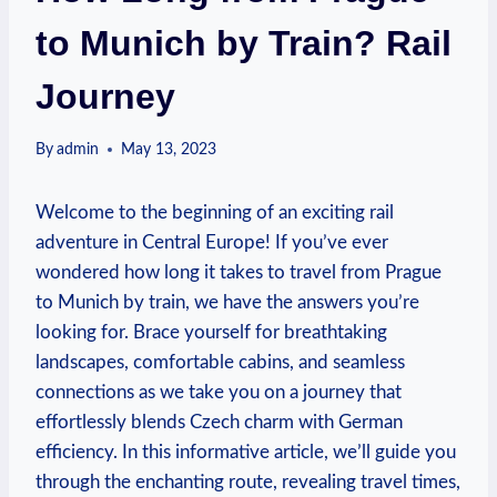
to Munich by Train? Rail
Journey
By
admin
May 13, 2023
Welcome to the beginning of an exciting rail
adventure in Central Europe! If you’ve ever
wondered how long it takes to travel from Prague
to Munich by train, we have the answers you’re
looking for. Brace yourself for breathtaking
landscapes, comfortable cabins, and seamless
connections as we take you on a journey that
effortlessly blends Czech charm with German
efficiency. In this informative article, we’ll guide you
through the enchanting route, revealing travel times,