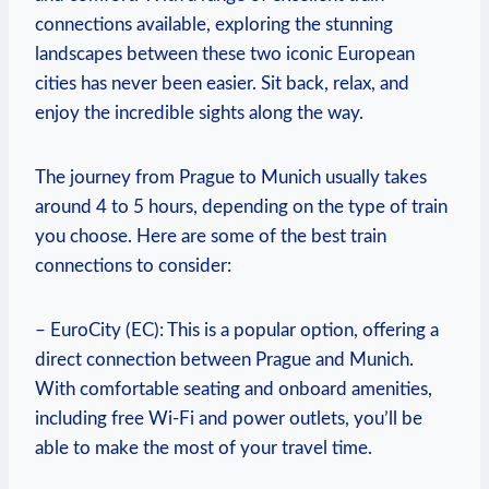
connections available, exploring the stunning
landscapes between these two iconic European
cities has never been easier. Sit back, relax, and
enjoy the incredible sights along the way.
The journey from Prague to Munich usually takes
around 4 to 5 hours, depending on the type of train
you choose. Here are some of the best train
connections to consider:
– EuroCity (EC): This is a popular option, offering a
direct connection between Prague and Munich.
With comfortable seating and onboard amenities,
including free Wi-Fi and power outlets, you’ll be
able to make the most of your travel time.