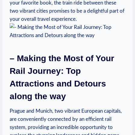
your favorite book, the train ride between these
two vibrant cities promises to be a delightful part of
your overall travel experience.
– Making the Most of Your
Rail Journey: Top
Attractions and Detours
along the way
Prague and Munich, two vibrant European capitals,
are conveniently connected by an efficient rail
system, providing an incredible opportunity to