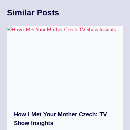
Similar Posts
How I Met Your Mother Czech: TV
Show Insights