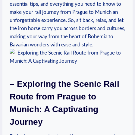
essential tips, and everything you need to know to
make your rail journey from Prague to Munich an
unforgettable experience. So, sit back, relax, and let
the iron horse carry you across borders and cultures,
making your way from the heart of Bohemia to
Bavarian wonders with ease and style.
– Exploring the Scenic Rail
Route from Prague to
Munich: A Captivating
Journey