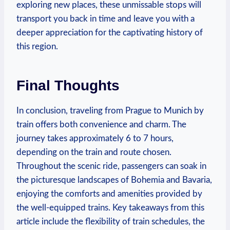
exploring new places, these unmissable stops will
transport you back in time and leave you with a
deeper appreciation for the captivating history of
this region.
Final Thoughts
In conclusion, traveling from Prague to Munich by
train offers both convenience and charm. The
journey takes approximately 6 to 7 hours,
depending on the train and route chosen.
Throughout the scenic ride, passengers can soak in
the picturesque landscapes of Bohemia and Bavaria,
enjoying the comforts and amenities provided by
the well-equipped trains. Key takeaways from this
article include the flexibility of train schedules, the