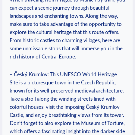
can expect a scenic journey through beautiful
landscapes and enchanting towns. Along the way,
make sure to take advantage of the opportunity to
explore the cultural heritage that this route offers.
From historic castles to charming villages, here are
some unmissable stops that will immerse you in the
rich history of Central Europe.
– Český Krumlov: This UNESCO World Heritage
Site is a picturesque town in the Czech Republic,
known for its well-preserved medieval architecture.
Take a stroll along the winding streets lined with
colorful houses, visit the imposing Český Krumlov
Castle, and enjoy breathtaking views from its tower.
Don’t forget to also explore the Museum of Torture,
which offers a fascinating insight into the darker side