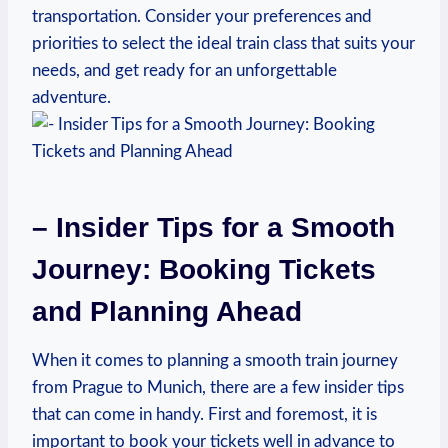
transportation. Consider your preferences and
priorities to select the ideal train class that suits your
needs, and get ready for an unforgettable
adventure.
– Insider Tips for a Smooth
Journey: Booking Tickets
and Planning Ahead
When it comes to planning a smooth train journey
from Prague to Munich, there are a few insider tips
that can come in handy. First and foremost, it is
important to book your tickets well in advance to