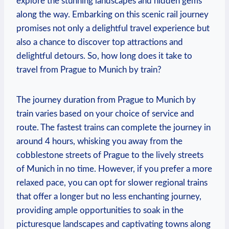
explore the stunning landscapes and hidden gems
along the way. Embarking on this scenic rail journey
promises not only a delightful travel experience but
also a chance to discover top attractions and
delightful detours. So, how long does it take to
travel from Prague to Munich by train?
The journey duration from Prague to Munich by
train varies based on your choice of service and
route. The fastest trains can complete the journey in
around 4 hours, whisking you away from the
cobblestone streets of Prague to the lively streets
of Munich in no time. However, if you prefer a more
relaxed pace, you can opt for slower regional trains
that offer a longer but no less enchanting journey,
providing ample opportunities to soak in the
picturesque landscapes and captivating towns along