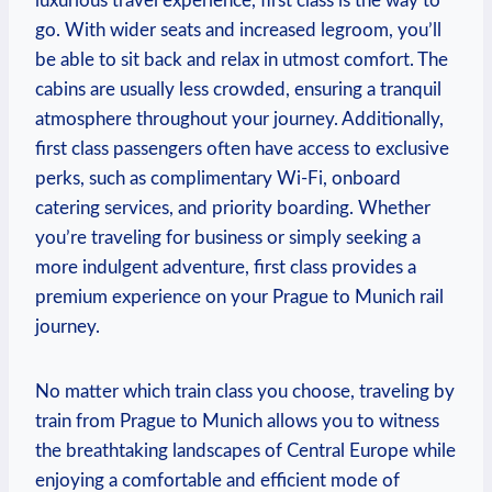
luxurious travel experience, first class is the way to
go. With wider seats and increased legroom, you’ll
be able to sit back and relax in utmost comfort. The
cabins are usually less crowded, ensuring a tranquil
atmosphere throughout your journey. Additionally,
first class passengers often have access to exclusive
perks, such as complimentary Wi-Fi, onboard
catering services, and priority boarding. Whether
you’re traveling for business or simply seeking a
more indulgent adventure, first class provides a
premium experience on your Prague to Munich rail
journey.
No matter which train class you choose, traveling by
train from Prague to Munich allows you to witness
the breathtaking landscapes of Central Europe while
enjoying a comfortable and efficient mode of