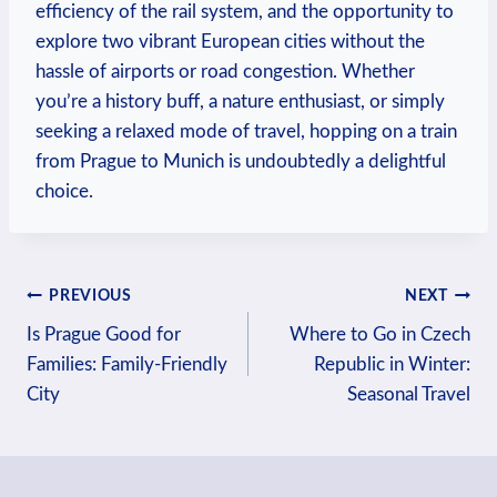
efficiency of the rail system, and the opportunity to
explore two vibrant European cities without the
hassle of airports or road congestion. Whether
you’re a history buff, a nature enthusiast, or simply
seeking a relaxed mode of travel, hopping on a train
from Prague to Munich is undoubtedly a delightful
choice.
Post
PREVIOUS
NEXT
Is Prague Good for
Where to Go in Czech
navigation
Families: Family-Friendly
Republic in Winter:
City
Seasonal Travel