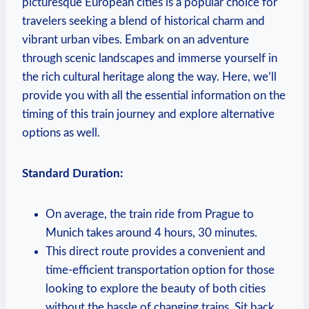
picturesque European cities is a popular choice for
travelers seeking a blend of historical charm and
vibrant urban vibes. Embark on an adventure
through scenic landscapes and immerse yourself in
the rich cultural heritage along the way. Here, we’ll
provide you with all the essential information on the
timing of this train journey and explore alternative
options as well.
Standard Duration:
On average, the train ride from Prague to
Munich takes around 4 hours, 30 minutes.
This direct route provides a convenient and
time-efficient transportation option for those
looking to explore the beauty of both cities
without the hassle of changing trains. Sit back,