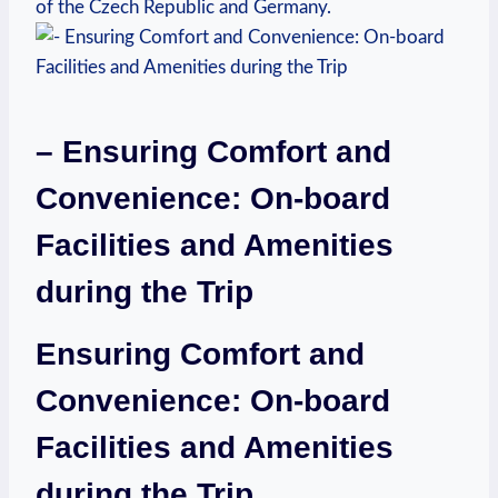
of the Czech Republic and Germany.
– Ensuring Comfort and
Convenience: On-board
Facilities and Amenities
during the Trip
Ensuring Comfort and
Convenience: On-board
Facilities and Amenities
during the Trip