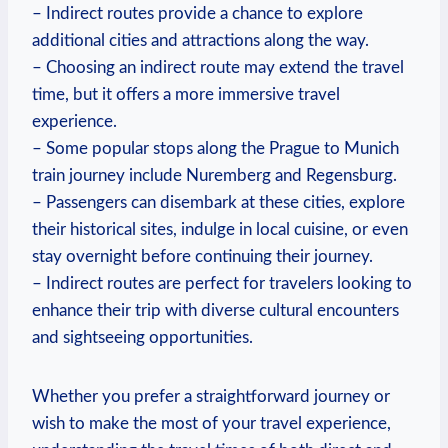
– Indirect routes provide a chance to explore
additional cities and attractions along the way.
– Choosing an indirect route may extend the travel
time, but it offers a more immersive travel
experience.
– Some popular stops along the Prague to Munich
train journey include Nuremberg and Regensburg.
– Passengers can disembark at these cities, explore
their historical sites, indulge in local cuisine, or even
stay overnight before continuing their journey.
– Indirect routes are perfect for travelers looking to
enhance their trip with diverse cultural encounters
and sightseeing opportunities.
Whether you prefer a straightforward journey or
wish to make the most of your travel experience,