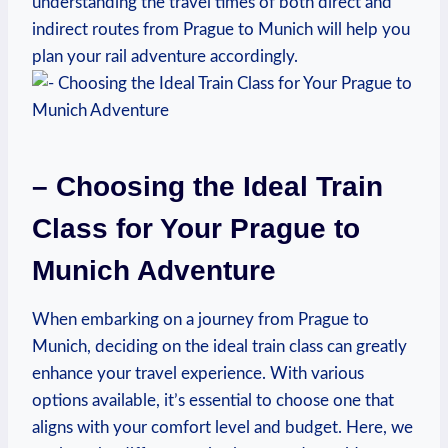
understanding the travel times of both direct and
indirect routes from Prague to Munich will help you
plan your rail adventure accordingly.
– Choosing the Ideal Train
Class for Your Prague to
Munich Adventure
When embarking on a journey from Prague to
Munich, deciding on the ideal train class can greatly
enhance your travel experience. With various
options available, it’s essential to choose one that
aligns with your comfort level and budget. Here, we