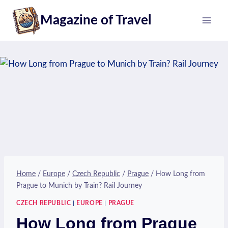
Skip
Magazine of Travel
to
content
Home
/
Europe
/
Czech Republic
/
Prague
/
How Long from
Prague to Munich by Train? Rail Journey
CZECH REPUBLIC
|
EUROPE
|
PRAGUE
How Long from Prague