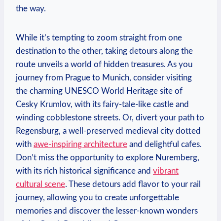
the way.
While it’s tempting to zoom straight from one
destination to the other, taking detours along the
route unveils a world of hidden treasures. As you
journey from Prague to Munich, consider visiting
the charming UNESCO World Heritage site of
Cesky Krumlov, with its fairy-tale-like castle and
winding cobblestone streets. Or, divert your path to
Regensburg, a well-preserved medieval city dotted
with
awe-inspiring architecture
and delightful cafes.
Don’t miss the opportunity to explore Nuremberg,
with its rich historical significance and
vibrant
cultural scene
. These detours add flavor to your rail
journey, allowing you to create unforgettable
memories and discover the lesser-known wonders