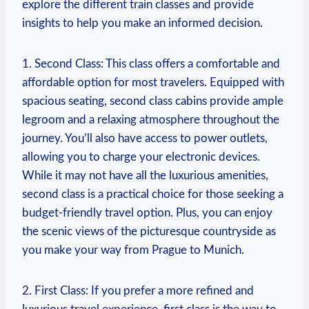
explore the different train classes and provide
insights to help you make an informed decision.
1. Second Class: This class offers a comfortable and
affordable option for most travelers. Equipped with
spacious seating, second class cabins provide ample
legroom and a relaxing atmosphere throughout the
journey. You’ll also have access to power outlets,
allowing you to charge your electronic devices.
While it may not have all the luxurious amenities,
second class is a practical choice for those seeking a
budget-friendly travel option. Plus, you can enjoy
the scenic views of the picturesque countryside as
you make your way from Prague to Munich.
2. First Class: If you prefer a more refined and