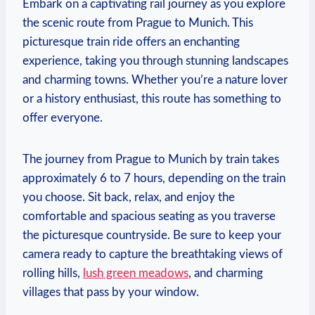
Embark on a captivating rail journey as you explore
the scenic route from Prague to Munich. This
picturesque train ride offers an enchanting
experience, taking you through stunning landscapes
and charming towns. Whether you’re a nature lover
or a history enthusiast, this route has something to
offer everyone.
The journey from Prague to Munich by train takes
approximately 6 to 7 hours, depending on the train
you choose. Sit back, relax, and enjoy the
comfortable and spacious seating as you traverse
the picturesque countryside. Be sure to keep your
camera ready to capture the breathtaking views of
rolling hills,
lush green meadows
, and charming
villages that pass by your window.