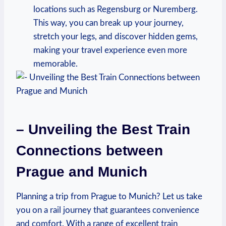
locations such as Regensburg or Nuremberg.
This way, you can break up your journey,
stretch your legs, and discover hidden gems,
making your travel experience even more
memorable.
– Unveiling the Best Train
Connections between
Prague and Munich
Planning a trip from Prague to Munich? Let us take
you on a rail journey that guarantees convenience
and comfort. With a range of excellent train