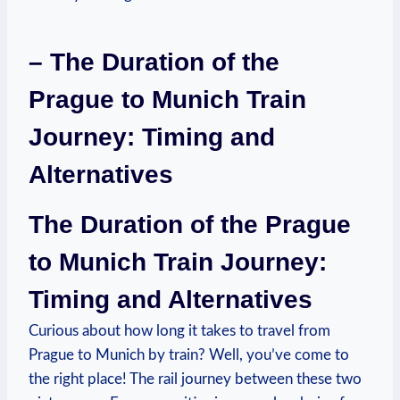
– The Duration of the
Prague to Munich Train
Journey: Timing and
Alternatives
The Duration of the Prague
to Munich Train Journey:
Timing and Alternatives
Curious about how long it takes to travel from
Prague to Munich by train? Well, you’ve come to
the right place! The rail journey between these two