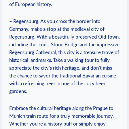
of European history.
– Regensburg: As you cross the border into
Germany, make a stop at the medieval city of
Regensburg. With a beautifully preserved Old Town,
including the iconic Stone Bridge and the impressive
Regensburg Cathedral, this city is a treasure trove of
historical landmarks. Take a walking tour to fully
appreciate the city’s rich heritage, and don’t miss
the chance to savor the traditional Bavarian cuisine
with a refreshing beer in one of the cozy beer
gardens.
Embrace the cultural heritage along the Prague to
Munich train route for a truly memorable journey.
Whether you’re a history buff or simply enjoy