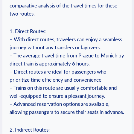
comparative analysis of the travel times for these
two routes.
1. Direct Routes:
– With direct routes, travelers can enjoy a seamless
journey without any transfers or layovers.
– The average travel time from Prague to Munich by
direct train is approximately 6 hours.
– Direct routes are ideal for passengers who
prioritize time efficiency and convenience.
– Trains on this route are usually comfortable and
well-equipped to ensure a pleasant journey.
– Advanced reservation options are available,
allowing passengers to secure their seats in advance.
2. Indirect Routes: