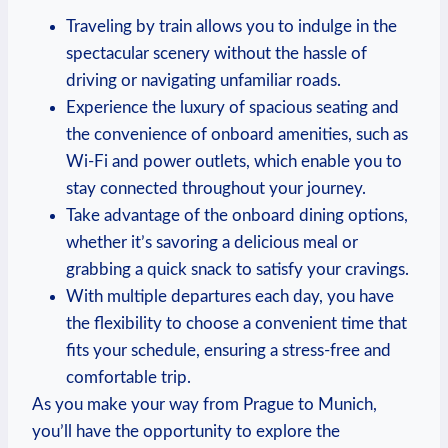
Traveling by train allows you to indulge in the
spectacular scenery without the hassle of
driving or navigating unfamiliar roads.
Experience the luxury of spacious seating and
the convenience of onboard amenities, such as
Wi-Fi and power outlets, which enable you to
stay connected throughout your journey.
Take advantage of the onboard dining options,
whether it’s savoring a delicious meal or
grabbing a quick snack to satisfy your cravings.
With multiple departures each day, you have
the flexibility to choose a convenient time that
fits your schedule, ensuring a stress-free and
comfortable trip.
As you make your way from Prague to Munich,
you’ll have the opportunity to explore the