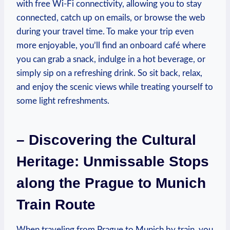
with free Wi-Fi connectivity, allowing you to stay
connected, catch up on emails, or browse the web
during your travel time. To make your trip even
more enjoyable, you’ll find an onboard café where
you can grab a snack, indulge in a hot beverage, or
simply sip on a refreshing drink. So sit back, relax,
and enjoy the scenic views while treating yourself to
some light refreshments.
– Discovering the Cultural
Heritage: Unmissable Stops
along the Prague to Munich
Train Route
When traveling from Prague to Munich by train, you