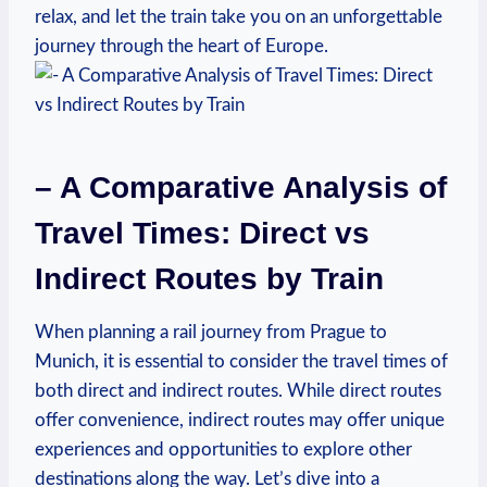
relax, and let the train take you on an unforgettable
journey through the heart of Europe.
– A Comparative Analysis of
Travel Times: Direct vs
Indirect Routes by Train
When planning a rail journey from Prague to
Munich, it is essential to consider the travel times of
both direct and indirect routes. While direct routes
offer convenience, indirect routes may offer unique
experiences and opportunities to explore other
destinations along the way. Let’s dive into a