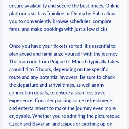
ensure availability and secure the best prices. Online
platforms such as Trainline or Deutsche Bahn allow
you to conveniently browse schedules, compare
fares, and make bookings with just a few clicks.
Once you have your tickets sorted, it’s essential to
plan ahead and familiarize yourself with the journey.
The train ride from Prague to Munich typically takes
around 4 to 5 hours, depending on the specific
route and any potential layovers. Be sure to check
the departure and arrival times, as well as any
connection details, to ensure a seamless travel
experience. Consider packing some refreshments
and entertainment to make the journey even more
enjoyable. Whether you’re admiring the picturesque
Czech and Bavarian landscapes or catching up on