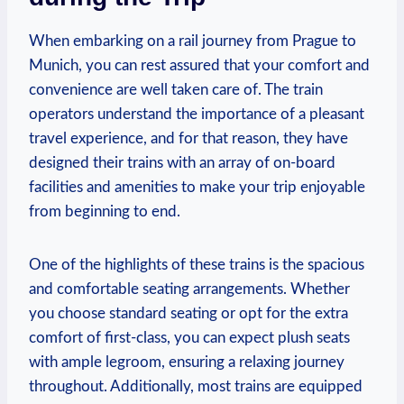
When embarking on a rail journey from Prague to
Munich, you can rest assured that your comfort and
convenience are well taken care of. The train
operators understand the importance of a pleasant
travel experience, and for that reason, they have
designed their trains with an array of on-board
facilities and amenities to make your trip enjoyable
from beginning to end.
One of the highlights of these trains is the spacious
and comfortable seating arrangements. Whether
you choose standard seating or opt for the extra
comfort of first-class, you can expect plush seats
with ample legroom, ensuring a relaxing journey
throughout. Additionally, most trains are equipped