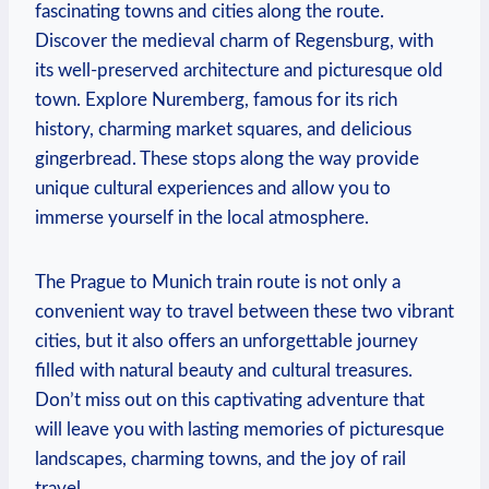
fascinating towns and cities along the route.
Discover the medieval charm of Regensburg, with
its well-preserved architecture and picturesque old
town. Explore Nuremberg, famous for its rich
history, charming market squares, and delicious
gingerbread. These stops along the way provide
unique cultural experiences and allow you to
immerse yourself in the local atmosphere.
The Prague to Munich train route is not only a
convenient way to travel between these two vibrant
cities, but it also offers an unforgettable journey
filled with natural beauty and cultural treasures.
Don’t miss out on this captivating adventure that
will leave you with lasting memories of picturesque
landscapes, charming towns, and the joy of rail
travel.