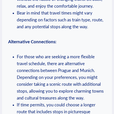
relax, and enjoy the comfortable journey.
Bear in mind that travel times might vary
depending on factors such as train type, route,
and any potential stops along the way.
Alternative Connections:
For those who are seeking a more flexible
travel schedule, there are alternative
connections between Prague and Munich.
Depending on your preferences, you might
consider taking a scenic route with additional
stops, allowing you to explore charming towns
and cultural treasures along the way.
If time permits, you could choose a longer
route that includes stops in picturesque