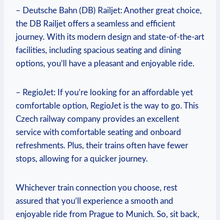
– Deutsche Bahn (DB) Railjet: Another great choice,
the DB Railjet offers a seamless and efficient
journey. With its modern design and state-of-the-art
facilities, including spacious seating and dining
options, you’ll have a pleasant and enjoyable ride.
– RegioJet: If you’re looking for an affordable yet
comfortable option, RegioJet is the way to go. This
Czech railway company provides an excellent
service with comfortable seating and onboard
refreshments. Plus, their trains often have fewer
stops, allowing for a quicker journey.
Whichever train connection you choose, rest
assured that you’ll experience a smooth and
enjoyable ride from Prague to Munich. So, sit back,