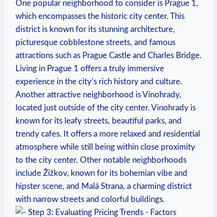
One popular neighborhood to consider is Prague 1,
which encompasses the historic city‍ center. This
district is known for ‍its stunning architecture,
picturesque cobblestone streets, and famous
attractions such as⁢ Prague Castle and Charles​ Bridge.​
Living in ‍Prague‌ 1 offers a‌ truly immersive
experience ⁢in the city’s rich history and ⁢culture.
Another attractive neighborhood is Vinohrady,
‌located just​ outside⁢ of the city ‍center. Vinohrady is⁣
known for its leafy streets, beautiful parks, and
trendy cafes. It offers a ⁤more relaxed and residential
atmosphere while still being within close proximity
to the city center. Other notable neighborhoods
include Žižkov,‍ known for its bohemian‍ vibe and⁢
hipster scene, and Malá Strana,⁤ a charming district
with ‍narrow streets and⁢ colorful buildings.