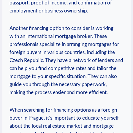
passport,⁢ proof of income, and confirmation of
employment or business ownership.
Another financing​ option ⁢to consider is⁢ working
with an international mortgage​ broker.⁤ These
professionals specialize in arranging mortgages for
foreign buyers in⁣ various countries, including the
Czech ⁣Republic. They have a network ‌of ‌lenders and
can⁢ help you find competitive rates and tailor the
mortgage to your specific situation. They can ​also
guide you ⁣through the necessary paperwork,
making the‌ process easier and more efficient.
When searching ⁤for financing options⁤ as a foreign
buyer in Prague, it’s important to educate yourself
about the local​ real estate market and ⁢mortgage