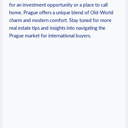
for an investment opportunity or a place to call
home, Prague offers a unique blend of Old-World​
charm and modern comfort. ⁤Stay tuned for ⁣more
real estate tips and insights into navigating the
Prague market for international buyers.