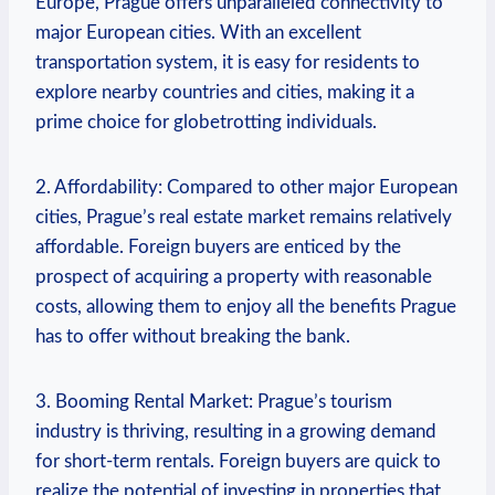
Europe,⁣ Prague offers unparalleled connectivity to
major European cities. With an excellent
transportation system, it‍ is easy for ​residents to
explore nearby countries and cities, making it a
prime choice for globetrotting individuals.
2. Affordability:‌ Compared to‍ other major European
cities, Prague’s real estate market remains relatively
affordable. Foreign buyers are ⁢enticed by the
prospect of acquiring⁣ a⁤ property with reasonable
costs, allowing them to enjoy all the benefits Prague⁣
has to offer without breaking the bank.
3. Booming Rental Market: Prague’s tourism
⁤industry ⁤is thriving,​ resulting in a growing demand
‌for short-term rentals. ⁣Foreign buyers are quick to
realize the potential of investing in properties ‍that​