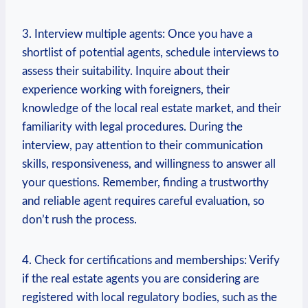
3. Interview multiple agents:‌ Once you have ⁣a⁢
shortlist of potential agents, schedule interviews ⁤to⁣
assess their suitability. Inquire ‌about their
experience working ​with foreigners, their
knowledge of the local ‍real estate market,⁤ and their⁤
familiarity with legal procedures. During the
interview, pay⁢ attention to their communication
skills, responsiveness, ‍and​ willingness to answer all
⁣your questions. Remember, finding a trustworthy
and reliable agent requires ⁢careful evaluation, so
don’t rush the process.
4. Check for ⁣certifications and memberships: Verify
if the real estate agents you are considering​ are⁣
registered with local regulatory bodies, such as the