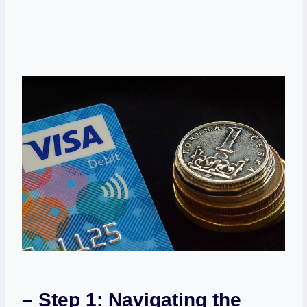
– ⁣Step 1: Navigating the⁣