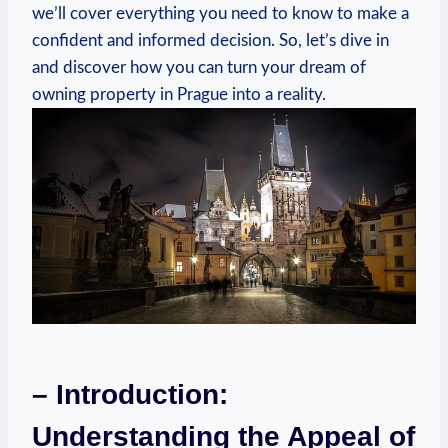
we’ll cover everything you need to​ know to make a
confident and informed decision. So, let’s dive in​
and ‍discover ‌how ⁤you can turn your ​dream​ of
‍owning property in Prague ‍into a reality.
– Introduction:⁣
Understanding ‍the Appeal of