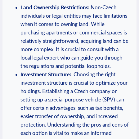
Land Ownership Restrictions:
Non-Czech
individuals or legal entities may face ‌limitations
when it ​comes to owning land. While
purchasing apartments or commercial spaces is
relatively straightforward,‌ acquiring land can be
more‍ complex. It is crucial to consult‍ with ⁣a
local ‌legal expert who can guide you through⁤
the regulations and potential loopholes.
Investment Structure:
⁢ Choosing the right
investment structure is crucial to ‌optimize ​your
holdings. Establishing a Czech company or
setting up a special purpose vehicle (SPV) can
offer certain advantages, such as tax benefits,
easier transfer of ownership, and​ increased
protection. Understanding the⁢ pros and cons of
each option ⁣is ⁢vital to⁣ make an informed