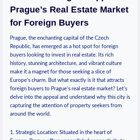
Prague’s ⁢Real ‍Estate Market
for Foreign Buyers
Prague, the⁣ enchanting capital of ‌the Czech
Republic, has emerged as a hot spot for foreign
buyers looking to‌ invest in‍ real estate. Its ​rich
history, stunning architecture, and vibrant culture
make it a magnet ‍for ​those seeking a⁤ slice of
Europe’s charm. But ‌what exactly ‍is it that​ attracts
foreign buyers to Prague’s real estate market?​ Let’s
delve into the appeal and ‌understand ⁤why this city​ is
capturing the attention of property ⁣seekers from
around the world.
1. Strategic ⁢Location: Situated in‍ the heart of