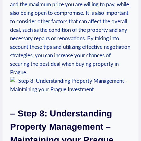
and⁤ the maximum price you are willing to‌ pay, while
‍also being‌ open to compromise. It is also important
to consider other factors that can affect​ the overall⁢
deal, ⁤such ​as the condition of the property and any
necessary repairs or renovations. By taking‍ into
account these tips and ⁢utilizing effective negotiation
strategies, you‌ can ​increase your chances of
securing the best deal when ⁤buying property in
⁤Prague.
– ⁤Step 8: Understanding
Property Management –
Maintaining⁤ your Prague