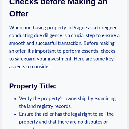
Checks ⁣before Making an⁢
Offer
When⁣ purchasing ⁤property in Prague as a foreigner,
‌conducting due diligence is⁤ a crucial step to ensure a
smooth⁣ and successful transaction. ⁤Before making
an offer, it’s⁤ important to​ perform essential checks
to safeguard⁤ your investment. Here are ‌some key
aspects to consider:
Property Title:
Verify the property’s ownership by examining
the land registry records.
Ensure‍ the seller ‌has the legal​ right to sell ‌the
‌property and that there⁤ are no disputes ⁣or