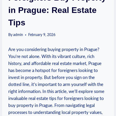
in Prague: Real Estate
Tips
By
admin
February 9, 2026
Are you‍ considering buying​ property in Prague?
You’re ‌not alone. With its vibrant culture, rich
history, ⁤and affordable ⁢real estate market, ⁣Prague
has become a hotspot for foreigners⁢ looking to
invest in property. But before you sign on the
dotted ‌line, it’s important to arm yourself with the
right information. ⁤In this⁣ article, we’ll explore some
invaluable⁤ real estate tips for foreigners looking⁤ to
buy property ⁣in Prague. From navigating legal
processes to understanding local ‌property values,​