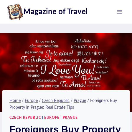
Skip
Magazine of Travel
to
content
Home
/
Europe
/
Czech Republic
/
Prague
/
Foreigners Buy
Property in Prague: Real Estate Tips
CZECH REPUBLIC
|
EUROPE
|
PRAGUE
Foreigners Buy Property