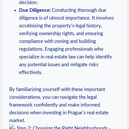
⁤decision.
Due Diligence:
Conducting thorough due
diligence is of⁣ utmost importance. It involves
scrutinizing the property’s legal history,⁣
verifying ownership rights, and ensuring
compliance with ​zoning and building‍
regulations.⁤ Engaging ⁢professionals who
specialize in real estate law ‍can help identify
any⁢ potential issues and mitigate⁣ risks
effectively.
By familiarizing yourself with these important
considerations, you can navigate the legal⁤
framework ​confidently and ‌make informed
decisions when investing in Prague’s⁢ real ​estate
market.