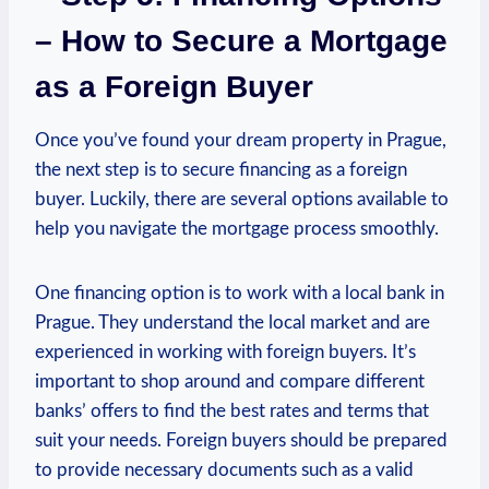
– How ‍to ⁢Secure a Mortgage
as ‌a Foreign⁢ Buyer
Once you’ve found ⁤your⁣ dream property⁣ in Prague,
the next step is to⁤ secure financing as a foreign
buyer. Luckily, there are several options available to
help you navigate ⁢the⁣ mortgage process smoothly.
One financing option ‍is to work with a local bank in
⁢Prague. ⁤They understand the local market ⁢and are
experienced in working with foreign buyers. It’s
important to shop⁣ around and ⁢compare different
⁣banks’ offers to find the‌ best rates and terms that
suit your needs.‍ Foreign buyers should‌ be prepared
to ⁣provide necessary documents such as a ⁤valid⁤