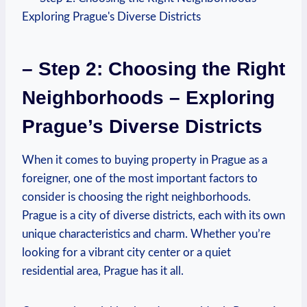
– Step 2: Choosing the ‌Right
Neighborhoods – Exploring
Prague’s Diverse Districts
When it⁤ comes to‍ buying property in Prague ‌as a
foreigner, ‍one of ⁤the most important factors to
consider is choosing the right neighborhoods.
Prague is a city of diverse districts, each with its own‌
unique characteristics and charm. Whether⁣ you’re
looking ‍for a vibrant city center ⁤or a quiet
residential area, Prague has it all.