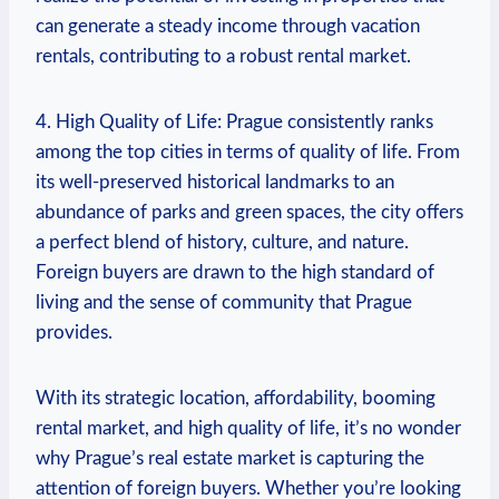
can generate a steady income through vacation
rentals, contributing to a robust rental ⁣market.
4. High Quality of Life: Prague consistently ‍ranks
among the ⁣top⁢ cities⁢ in terms of quality of life. From⁣
its well-preserved historical landmarks to an
abundance ⁣of ‌parks and green ‌spaces, ​the city ⁢offers
a perfect blend of history, culture, and nature.
Foreign buyers are drawn⁢ to​ the high standard of
living and the sense of community that‌ Prague
provides.
With its strategic location, affordability, booming
rental ⁤market, ⁢and ⁢high quality of life,​ it’s no wonder
why ‍Prague’s‍ real estate market is capturing the
attention of⁣ foreign buyers. Whether you’re looking