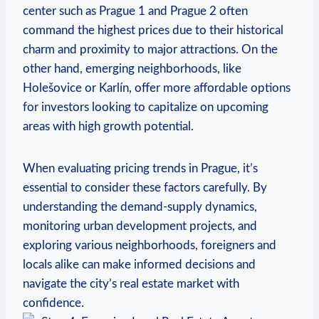
center such as Prague 1 and Prague 2 often
command the highest prices due to their historical
charm ⁤and proximity to major‌ attractions. On the
other hand, emerging neighborhoods, like
Holešovice ‍or Karlín, offer ‌more affordable⁣ options
for ⁢investors looking to capitalize on ⁣upcoming
areas⁢ with ‌high growth ‍potential.
When evaluating pricing trends in Prague, it’s
essential to ⁣consider these factors carefully. By
understanding the demand-supply dynamics,
monitoring urban development projects, ⁤and
exploring various neighborhoods, foreigners and
locals alike‌ can make informed decisions and
navigate the city’s real estate market with
confidence.