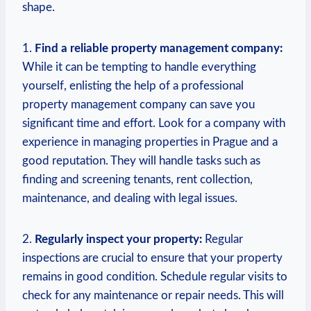
shape.
1.
Find ‍a⁤ reliable property⁤ management company:
While it can be tempting to handle everything
yourself,​ enlisting‍ the help of a professional
property management company can save you
significant ⁣time and⁢ effort.⁤ Look for a company with
experience in managing properties in Prague and a
good reputation. They ‌will handle‌ tasks such as
finding and screening tenants, rent collection,
maintenance, and dealing with legal issues.
2.
Regularly inspect your property:
Regular
inspections are crucial⁤ to ensure that your property
remains in good condition. Schedule regular visits to⁢
check for any maintenance or‍ repair needs. This will