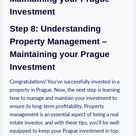
Investment
Step 8: Understanding
Property Management –
Maintaining your Prague
Investment
Congratulations! You’ve successfully​ invested ⁢in a
property in Prague. Now, the next step is learning⁤
how to manage and maintain‍ your investment to
ensure its ⁤long-term‍ profitability. Property
management is an essential aspect of being a ​real
estate investor, and ​with these tips, you’ll be well-
equipped to​ keep your Prague investment in top