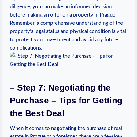
diligence, you can make an‌ informed ‌decision
before making an offer ​on⁢ a property in Prague.
Remember, a ​comprehensive understanding of the
⁤property’s legal status and physical condition is vital
to protect ⁤your investment and avoid any future
‌complications.
– Step 7: Negotiating the
Purchase – Tips for Getting
the Best Deal
When ‌it comes to negotiating ⁣the purchase of real
estate in Prague as ⁢a foreigner, there are a few key