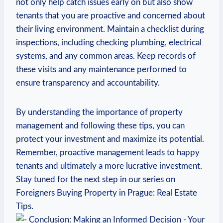
not only help catch ⁢issues early on but also show
tenants that you are proactive and concerned about
their living environment. Maintain ‌a checklist during
inspections, including checking plumbing, electrical
systems, ⁤and any common areas. Keep ⁤records of
these visits and‌ any maintenance performed ⁣to‌
ensure transparency and accountability.
By understanding the importance of ‍property
management and following ⁢these ⁤tips, you ‍can
protect your investment and maximize‌ its potential.
Remember, proactive ⁢management ‌leads to happy
tenants and ultimately a more lucrative investment.
Stay tuned for the next step in our series on
⁤Foreigners Buying Property in ⁣Prague: Real Estate
Tips.