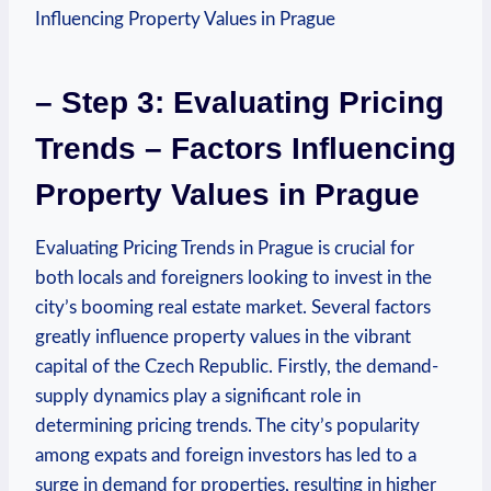
– Step 3: Evaluating‌ Pricing
Trends⁣ – Factors ‍Influencing
Property Values in Prague
Evaluating Pricing ⁤Trends in‍ Prague is crucial for
both‌ locals and foreigners looking to invest in ⁢the
city’s booming‌ real estate​ market. Several factors
greatly influence property values in the vibrant
capital of the Czech Republic. Firstly, the ⁣demand-
supply dynamics play​ a significant role in
determining pricing ⁢trends. The city’s popularity
‍among‍ expats and foreign​ investors has led to a
surge in demand for properties, resulting⁣ in higher