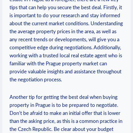
tips that can help ‍you ⁣secure the‍ best deal. Firstly, it
is important to do your​ research and stay ‍informed
about the current market conditions. Understanding
the average⁢ property prices in the area, as well as‍
any recent trends⁤ or developments, will give you a
competitive edge during negotiations. Additionally,
⁤working with a trusted‍ local real estate⁤ agent who is
familiar⁤ with the Prague property⁣ market can
provide‍ valuable insights and assistance throughout
the negotiation ⁤process.
Another tip for getting the best deal when‌ buying
‌property in⁣ Prague is ​to be prepared to negotiate.
Don’t‍ be afraid to⁤ make an⁢ initial offer that is lower
than⁣ the ⁤asking price, as this is ⁤a common practice in
‍the Czech Republic. Be clear about your budget