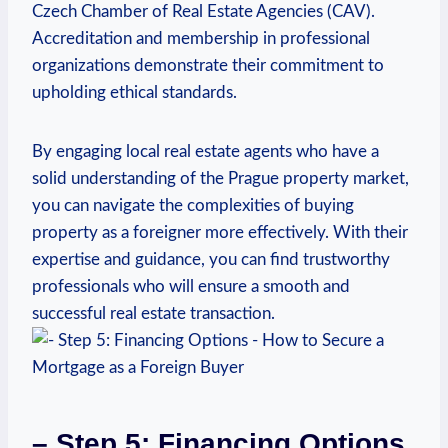
Czech Chamber of Real‍ Estate Agencies⁢ (CAV).
Accreditation and membership in professional
organizations demonstrate their commitment to
upholding ethical standards.
By engaging local real estate agents who have a
solid understanding of the Prague property market,
you​ can navigate the⁢ complexities of buying
property ‌as‌ a foreigner more effectively. With their
expertise and guidance, you can⁤ find trustworthy
professionals who will ensure a smooth⁤ and‍
successful⁢ real estate transaction.
– ⁤Step 5:⁣ Financing Options