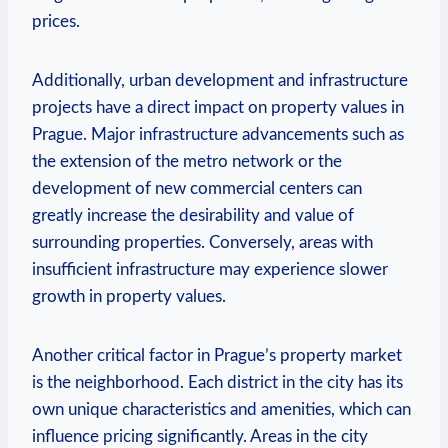
prices.
Additionally, urban development and infrastructure
projects ‌have a direct impact on ‌property values in
Prague. Major ​infrastructure advancements such as
the extension ‍of‍ the metro network ​or the
development ⁢of new commercial⁣ centers⁣ can
greatly ‌increase the desirability and value of
surrounding properties. Conversely, areas with
insufficient infrastructure may experience slower
growth in property values.
Another⁣ critical factor in Prague’s property market
is‌ the neighborhood. Each district in the ⁤city has its
own unique characteristics ⁤and amenities, which⁤ can
influence pricing significantly. Areas in the city