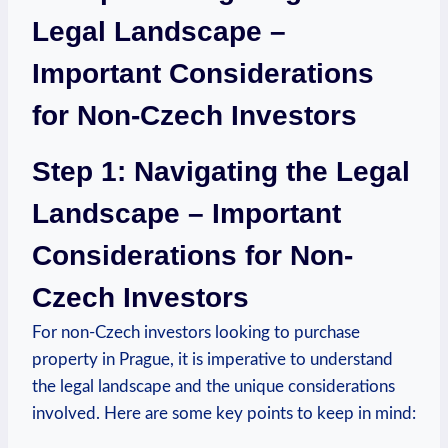
Legal ⁤Landscape⁤ –
Important⁢ Considerations
⁤for Non-Czech Investors
Step 1: ‍Navigating​ the​ Legal
Landscape – Important⁤
Considerations for⁢ Non-
Czech Investors
For non-Czech investors ​looking to purchase
property in Prague, it‌ is imperative to understand
the legal landscape and the unique⁣ considerations
involved. Here are some ⁣key points to keep in⁣ mind: