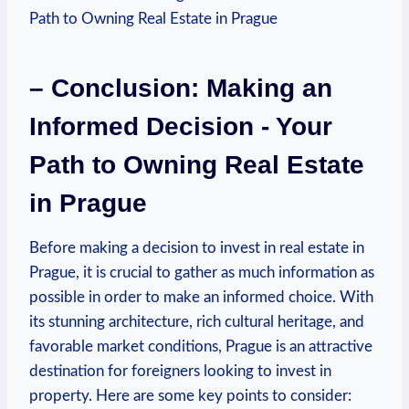
– Conclusion: Making an⁤
Informed Decision -⁣ Your
Path to Owning Real Estate
in Prague
Before making a decision to invest⁢ in real estate⁢ in
Prague, it is crucial to⁢ gather as much information as
possible in order to make an informed choice. With
its ⁣stunning ​architecture, rich ⁣cultural heritage, and
favorable⁢ market ​conditions, Prague is an attractive
destination for foreigners looking to invest in
property. Here are some ⁤key points ​to consider: