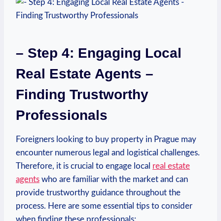
– Step 4: Engaging Local
Real Estate Agents –
Finding Trustworthy⁤
Professionals
Foreigners‌ looking to buy property in⁤ Prague may‌
encounter numerous legal and logistical challenges.
Therefore, it is crucial to engage local
real⁣ estate
agents
who are familiar with ‍the market and can
provide trustworthy guidance throughout ​the
process. Here are some essential tips to consider
when finding these professionals: