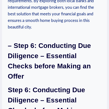
requirements. By exploring both local banks and
international mortgage brokers, you can find⁤ the
best solution that meets your financial goals and
ensures‍ a smooth home buying process in this
‍beautiful city.
– Step ⁣6: Conducting ⁣Due
Diligence – Essential
Checks before​ Making‌ an
‍Offer
Step 6: Conducting Due
Diligence – Essential