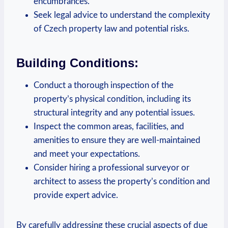
encumbrances.
Seek legal advice to ‍understand the complexity
of Czech⁤ property law⁢ and ​potential risks.
Building Conditions:
Conduct a thorough inspection of the
property’s physical condition, including its
structural​ integrity and ⁢any potential⁤ issues.
Inspect the common areas, facilities, and
amenities⁤ to⁣ ensure they are well-maintained
and meet your expectations.
Consider hiring a professional surveyor or
architect to⁤ assess the property’s condition and
provide ‍expert ‍advice.
By carefully addressing these crucial aspects of due