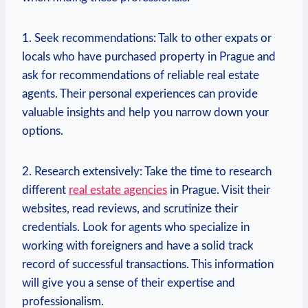
1. Seek​ recommendations: Talk to other expats ​or
locals who ⁢have purchased property in Prague and
⁤ask for‌ recommendations of reliable real estate
agents. ⁢Their personal experiences can provide
valuable insights and help you narrow down your
options.
2. Research extensively:⁤ Take the time ⁣to research
different
real estate agencies
in Prague. Visit their
⁤websites, read reviews, and scrutinize their
credentials. Look for agents who specialize ‌in
working ⁤with foreigners and have a solid track
record​ of successful transactions. This information‌
will give you ‌a sense of ‍their expertise and
⁣professionalism.