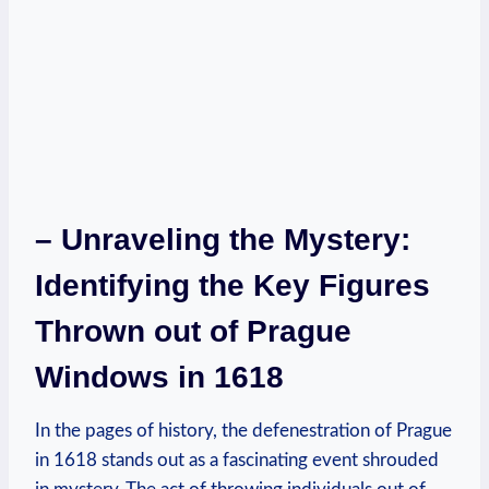
– Unraveling the Mystery:
Identifying the Key Figures
Thrown out of Prague
Windows in 1618
In the pages of history, the defenestration of Prague
in 1618 stands out as a fascinating event shrouded