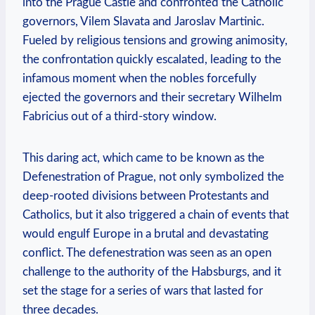
into the Prague Castle and confronted the Catholic
governors, Vilem Slavata and Jaroslav Martinic.
Fueled by religious tensions and growing animosity,
the confrontation quickly escalated, leading to the
infamous moment when the nobles forcefully
ejected the governors and their secretary Wilhelm
Fabricius out of a third-story window.
This daring act, which came to be known as the
Defenestration of Prague, not only symbolized the
deep-rooted divisions between Protestants and
Catholics, but it also triggered a chain of events that
would engulf Europe in a brutal and devastating
conflict. The defenestration was seen as an open
challenge to the authority of the Habsburgs, and it
set the stage for a series of wars that lasted for
three decades.