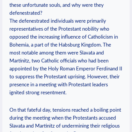
these unfortunate souls, and why were they
defenestrated?
The defenestrated individuals were primarily
representatives of the Protestant nobility who
opposed the increasing influence of Catholicism in
Bohemia, a part of the Habsburg Kingdom. The
most notable among them were Slavata and
Martinitz, two Catholic officials who had been
appointed by the Holy Roman Emperor Ferdinand II
to suppress the Protestant uprising. However, their
presence in a meeting with Protestant leaders
ignited strong resentment.
On that fateful day, tensions reached a boiling point
during the meeting when the Protestants accused
Slavata and Martinitz of undermining their religious