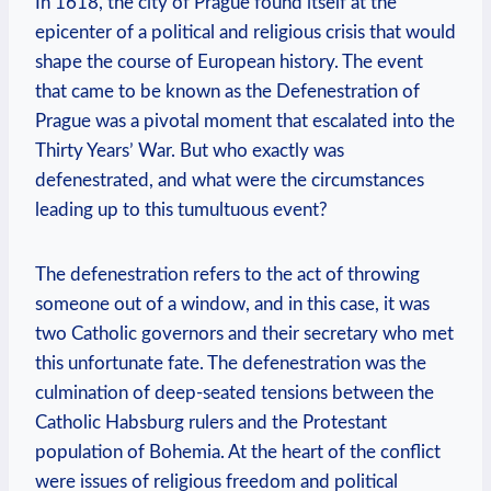
In 1618, the city of Prague found itself at the
epicenter of a political and religious crisis that would
shape the course of European history. The event
that came to be known as the Defenestration of
Prague was a pivotal moment that escalated into the
Thirty Years’ War. But who exactly was
defenestrated, and what were the circumstances
leading up to this tumultuous event?
The defenestration refers to the act of throwing
someone out of a window, and in this case, it was
two Catholic governors and their secretary who met
this unfortunate fate. The defenestration was the
culmination of deep-seated tensions between the
Catholic Habsburg rulers and the Protestant
population of Bohemia. At the heart of the conflict
were issues of religious freedom and political