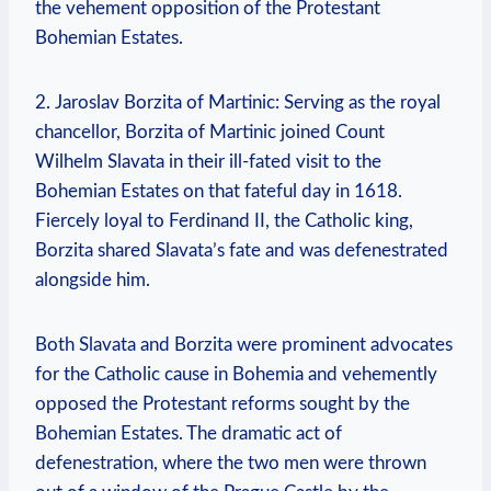
the vehement opposition of the Protestant
Bohemian Estates.
2. Jaroslav Borzita of Martinic: Serving as the royal
chancellor, Borzita of Martinic joined Count
Wilhelm Slavata in their ill-fated visit to the
Bohemian Estates on that fateful day in 1618.
Fiercely loyal to Ferdinand II, the Catholic king,
Borzita shared Slavata’s fate and was defenestrated
alongside him.
Both Slavata and Borzita were prominent advocates
for the Catholic cause in Bohemia and vehemently
opposed the Protestant reforms sought by the
Bohemian Estates. The dramatic act of
defenestration, where the two men were thrown