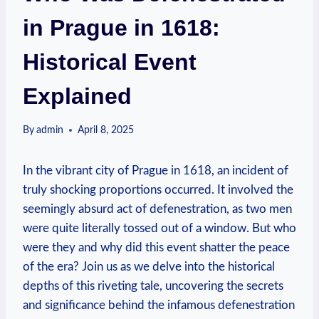
in Prague in 1618:
Historical Event
Explained
By
admin
April 8, 2025
In the vibrant city of Prague in 1618, an incident of
truly shocking proportions occurred. It involved the
seemingly absurd act of defenestration, as two men
were quite literally tossed out of a window. But who
were they and why did this event shatter the peace
of the era? Join us as we delve into the historical
depths of this riveting tale, uncovering the secrets
and significance behind the infamous defenestration