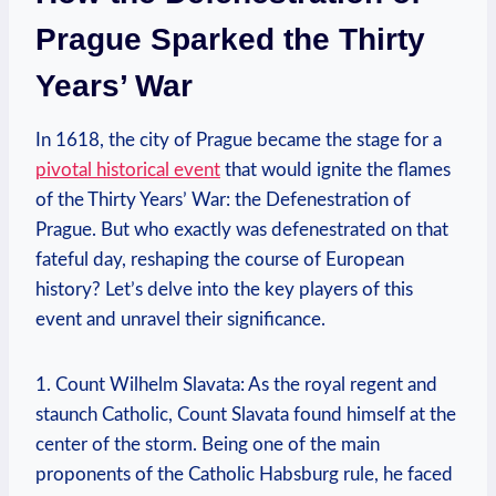
Prague Sparked the Thirty
Years’ War
In 1618, the city of Prague became the stage for a
pivotal historical event
that would ignite the flames
of the Thirty Years’ War: the Defenestration of
Prague. But who exactly was defenestrated on that
fateful day, reshaping the course of European
history? Let’s delve into the key players of this
event and unravel their significance.
1. Count Wilhelm Slavata: As the royal regent and
staunch Catholic, Count Slavata found himself at the
center of the storm. Being one of the main
proponents of the Catholic Habsburg rule, he faced