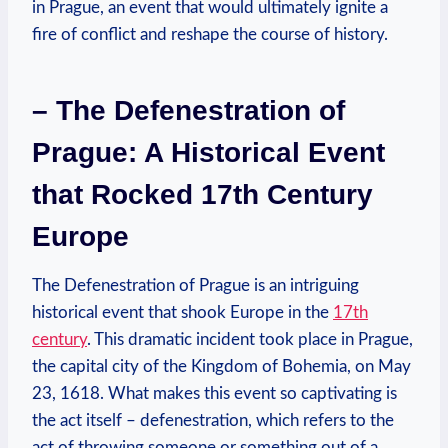
in Prague, an event that would ultimately ignite a
fire of conflict and reshape the course of history.
– The Defenestration of
Prague: A Historical Event
that Rocked 17th Century
Europe
The Defenestration of Prague is an intriguing
historical event that shook Europe in the
17th
century
. This dramatic incident took place in Prague,
the capital city of the Kingdom of Bohemia, on May
23, 1618. What makes this event so captivating is
the act itself – defenestration, which refers to the
act of throwing someone or something out of a