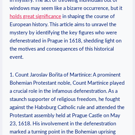
in mystery. The act of throwing individuals out of
windows may seem like a bizarre occurrence, but it
holds great significance
in shaping the course of
European history. This article aims to unravel the
mystery by identifying the key figures who were
defenestrated in Prague in 1618, shedding light on
the motives and consequences of this historical
event.
1. Count Jaroslav Bořita of Martinice: A prominent
Bohemian Protestant noble, Count Martinice played
a crucial role in the infamous defenestration. As a
staunch supporter of religious freedom, he fought
against the Habsburg Catholic rule and attended the
Protestant assembly held at Prague Castle on May
23, 1618. His involvement in the defenestration
marked a turning point in the Bohemian uprising