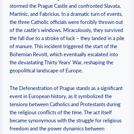
stormed the Prague Castle and confronted Slavata,
Martinic, and Fabricius. In a dramatic turn of events,
the three Catholic officials were forcibly thrown out
of the castle’s windows. Miraculously, they survived
the fall due to a stroke of luck – they landed in a pile
of manure. This incident triggered the start of the
Bohemian Revolt, which eventually escalated into
the devastating Thirty Years’ War, reshaping the
geopolitical landscape of Europe.
The Defenestration of Prague stands as a significant
event in European history, as it symbolized the
tensions between Catholics and Protestants during
the religious conflicts of the time. The act itself
became synonymous with the struggle for religious
freedom and the power dynamics between