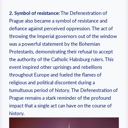
2. Symbol of resistance:
The Defenestration of
Prague also became a symbol of resistance and
defiance against perceived oppression. The act of
throwing the Imperial governors out of the window
was a powerful statement by the Bohemian
Protestants, demonstrating their refusal to accept
the authority of the Catholic Habsburg rulers. This
event inspired other uprisings and rebellions
throughout Europe and fueled the flames of
religious and political discontent during a
tumultuous period of history. The Defenestration of
Prague remains a stark reminder of the profound
impact that a single act can have on the course of
history.