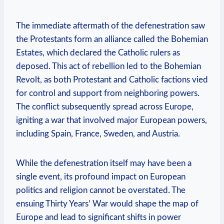
The immediate aftermath of the defenestration saw
the Protestants form an alliance called the Bohemian
Estates, which declared the Catholic rulers as
deposed. This act of rebellion led to the Bohemian
Revolt, as both Protestant and Catholic factions vied
for control and support from neighboring powers.
The conflict subsequently spread across Europe,
igniting a war that involved major European powers,
including Spain, France, Sweden, and Austria.
While the defenestration itself may have been a
single event, its profound impact on European
politics and religion cannot be overstated. The
ensuing Thirty Years’ War would shape the map of
Europe and lead to significant shifts in power