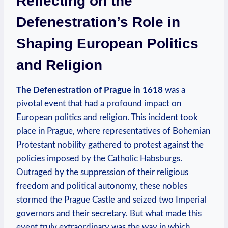
Reflecting on the
Defenestration’s Role in
Shaping European Politics
and Religion
The Defenestration of Prague in 1618
was a
pivotal event that had a profound impact on
European politics and religion. This incident took
place in Prague, where representatives of Bohemian
Protestant nobility gathered to protest against the
policies imposed by the Catholic Habsburgs.
Outraged by the suppression of their religious
freedom and political autonomy, these nobles
stormed the Prague Castle and seized two Imperial
governors and their secretary. But what made this
event truly extraordinary was the way in which