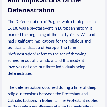
and Implications of the
Defenestration
The Defenestration of Prague, which took place in
1618, was a pivotal event in European history. It
marked the beginning of the Thirty Years’ War and
had significant implications for the religious and
political landscape of Europe. The term
“defenestration” refers to the act of throwing
someone out of a window, and this incident
involves not one, but three individuals being
defenestrated.
The defenestration occurred during a time of deep
religious tensions between the Protestant and
Catholic factions in Bohemia. The Protestant nobles
of Bohemia were discontent with the restrictions