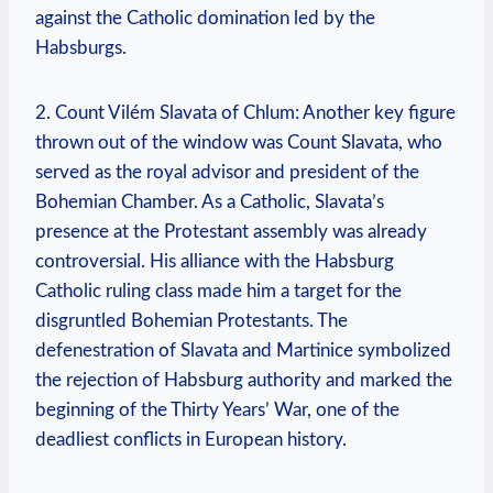
against the Catholic domination led by the
Habsburgs.
2. Count Vilém Slavata of Chlum: Another key figure
thrown out of the window was Count Slavata, who
served as the royal advisor and president of the
Bohemian Chamber. As a Catholic, Slavata’s
presence at the Protestant assembly was already
controversial. His alliance with the Habsburg
Catholic ruling class made him a target for the
disgruntled Bohemian Protestants. The
defenestration of Slavata and Martinice symbolized
the rejection of Habsburg authority and marked the
beginning of the Thirty Years’ War, one of the
deadliest conflicts in European history.