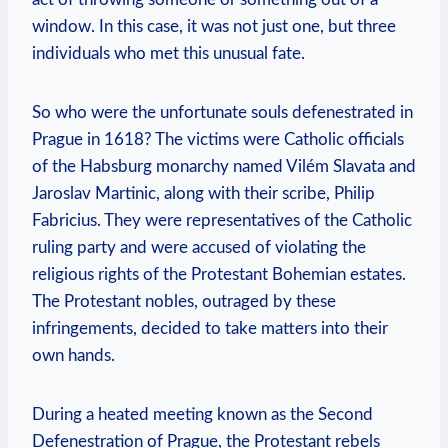
window. In this case, it was not just one, but three
individuals who met this unusual fate.
So who were the unfortunate souls defenestrated in
Prague in 1618? The victims were Catholic officials
of the Habsburg monarchy named Vilém Slavata and
Jaroslav Martinic, along with their scribe, Philip
Fabricius. They were representatives of the Catholic
ruling party and were accused of violating the
religious rights of the Protestant Bohemian estates.
The Protestant nobles, outraged by these
infringements, decided to take matters into their
own hands.
During a heated meeting known as the Second
Defenestration of Prague, the Protestant rebels