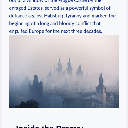
out of a window of the Prague Castle by the
enraged Estates, served as a powerful symbol of
defiance against Habsburg tyranny and marked the
beginning of a long and bloody conflict that
engulfed Europe for the next three decades.