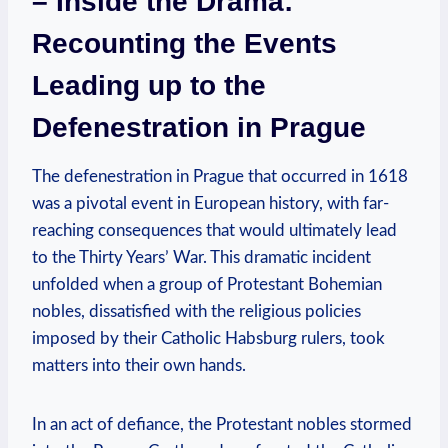
– Inside the Drama:
Recounting the Events
Leading up to the
Defenestration in Prague
The defenestration in Prague that occurred in 1618
was a pivotal event in European history, with far-
reaching consequences that would ultimately lead
to the Thirty Years’ War. This dramatic incident
unfolded when a group of Protestant Bohemian
nobles, dissatisfied with the religious policies
imposed by their Catholic Habsburg rulers, took
matters into their own hands.
In an act of defiance, the Protestant nobles stormed