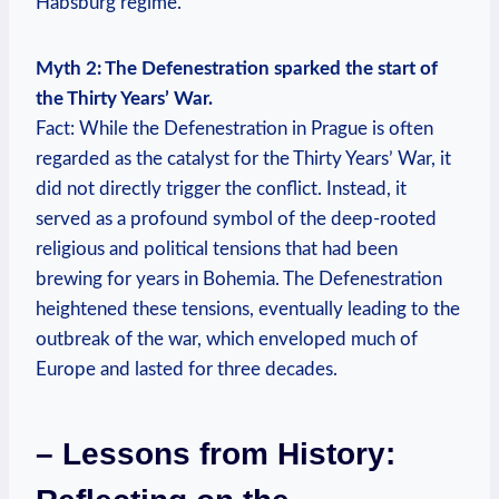
Habsburg regime.
Myth 2: The Defenestration sparked the start of
the Thirty Years’ War.
Fact: While the Defenestration in Prague is often
regarded as the catalyst for the Thirty Years’ War, it
did not directly trigger the conflict. Instead, it
served as a profound symbol of the deep-rooted
religious and political tensions that had been
brewing for years in Bohemia. The Defenestration
heightened these tensions, eventually leading to the
outbreak of the war, which enveloped much of
Europe and lasted for three decades.
– Lessons from History: