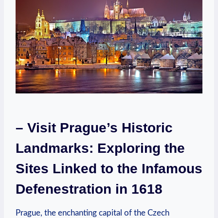
– Visit Prague’s Historic
Landmarks: Exploring the
Sites Linked to the Infamous
Defenestration in 1618
Prague, the enchanting capital of the Czech