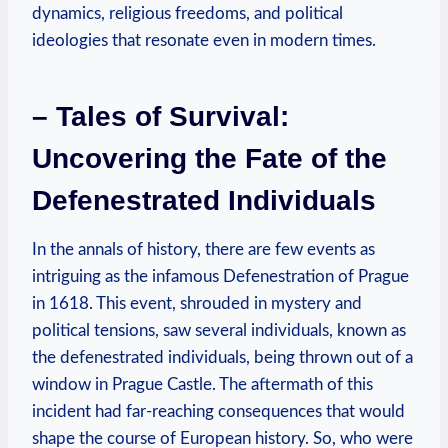
dynamics, religious freedoms, and political
ideologies that resonate even in modern times.
– Tales of Survival:
Uncovering the Fate of the
Defenestrated Individuals
In the annals of history, there are few events as
intriguing as the infamous Defenestration of Prague
in 1618. This event, shrouded in mystery and
political tensions, saw several individuals, known as
the defenestrated individuals, being thrown out of a
window in Prague Castle. The aftermath of this
incident had far-reaching consequences that would
shape the course of European history. So, who were