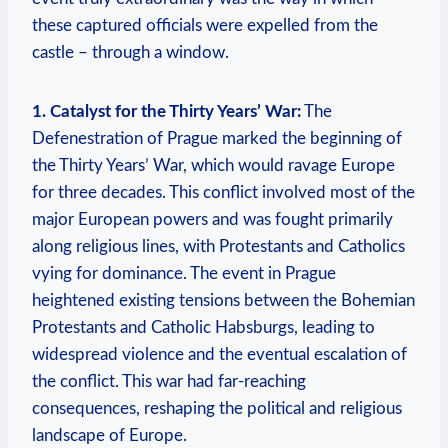
these captured officials were expelled from the
castle – through a window.
1. Catalyst for the Thirty Years’ War:
The
Defenestration of Prague marked the beginning of
the Thirty Years’ War, which would ravage Europe
for three decades. This conflict involved most of the
major European powers and was fought primarily
along religious lines, with Protestants and Catholics
vying for dominance. The event in Prague
heightened existing tensions between the Bohemian
Protestants and Catholic Habsburgs, leading to
widespread violence and the eventual escalation of
the conflict. This war had far-reaching
consequences, reshaping the political and religious
landscape of Europe.