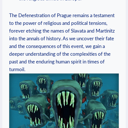
The Defenestration of Prague remains a testament
to the power of religious and political tensions,
forever etching the names of Slavata and Martinitz
into the annals of history. As we uncover their fate
and the consequences of this event, we gain a
deeper understanding of the complexities of the
past and the enduring human spirit in times of
turmoil.