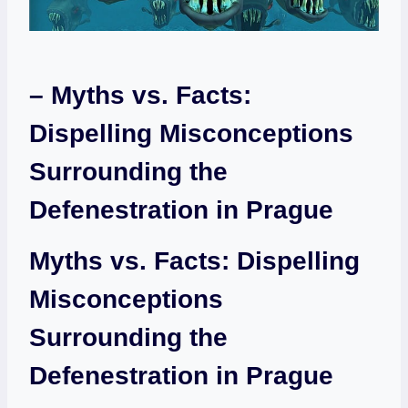
– Myths vs. Facts:
Dispelling Misconceptions
Surrounding the
Defenestration in Prague
Myths vs. Facts: Dispelling
Misconceptions
Surrounding the
Defenestration in Prague