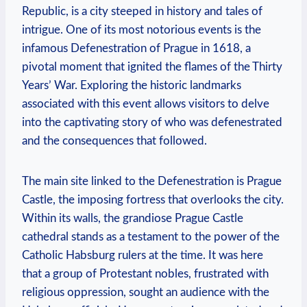
Republic, is a city steeped in history and tales of
intrigue. One of its most notorious events is the
infamous Defenestration of Prague in 1618, a
pivotal moment that ignited the flames of the Thirty
Years’ War. Exploring the historic landmarks
associated with this event allows visitors to delve
into the captivating story of who was defenestrated
and the consequences that followed.
The main site linked to the Defenestration is Prague
Castle, the imposing fortress that overlooks the city.
Within its walls, the grandiose Prague Castle
cathedral stands as a testament to the power of the
Catholic Habsburg rulers at the time. It was here
that a group of Protestant nobles, frustrated with
religious oppression, sought an audience with the