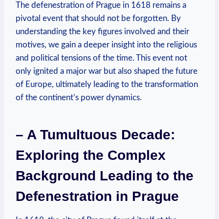
The defenestration of Prague in 1618 remains a
pivotal event that should not be forgotten. By
understanding the key figures involved and their
motives, we gain a deeper insight into the religious
and political tensions of the time. This event not
only ignited a major war but also shaped the future
of Europe, ultimately leading to the transformation
of the continent’s power dynamics.
– A Tumultuous Decade:
Exploring the Complex
Background Leading to the
Defenestration in Prague