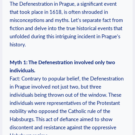
The Defenestration in Prague, a significant event
that took place in 1618, is often shrouded in
misconceptions and myths. Let’s separate fact from
fiction and delve into the true historical events that
unfolded during this intriguing incident in Prague’s
history.
Myth 1: The Defenestration involved only two
individuals.
Fact: Contrary to popular belief, the Defenestration
in Prague involved not just two, but three
individuals being thrown out of the window. These
individuals were representatives of the Protestant
nobility who opposed the Catholic rule of the
Habsburgs. This act of defiance aimed to show
discontent and resistance against the oppressive