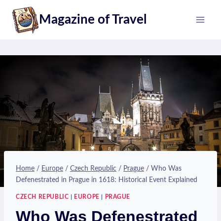
Skip
Magazine of Travel
to
content
Home
/
Europe
/
Czech Republic
/
Prague
/
Who Was
Defenestrated in Prague in 1618: Historical Event Explained
CZECH REPUBLIC
|
EUROPE
|
PRAGUE
Who Was Defenestrated