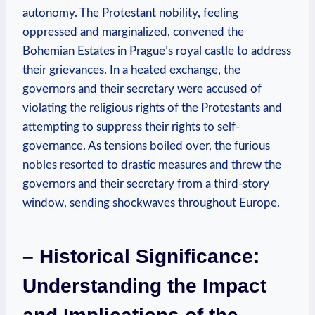
autonomy. The Protestant nobility, feeling
oppressed and marginalized, convened the
Bohemian Estates in Prague’s royal castle to address
their grievances. In a heated exchange, the
governors and their secretary were accused of
violating the religious rights of the Protestants and
attempting to suppress their rights to self-
governance. As tensions boiled over, the furious
nobles resorted to drastic measures and threw the
governors and their secretary from a third-story
window, sending shockwaves throughout Europe.
– Historical Significance:
Understanding the Impact