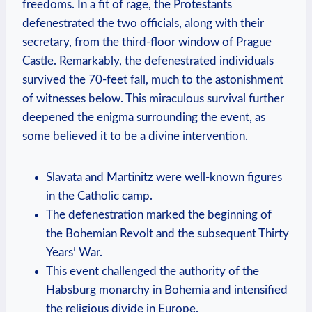
freedoms. In a fit of rage, the Protestants
defenestrated the two officials, along with their
secretary, from the third-floor window of Prague
Castle. Remarkably, the defenestrated individuals
survived the 70-feet fall, much to the astonishment
of witnesses below. This miraculous survival further
deepened the enigma surrounding the event, as
some believed it to be a divine intervention.
Slavata and Martinitz were well-known figures
in the Catholic camp.
The defenestration marked the beginning of
the Bohemian Revolt and the subsequent Thirty
Years’ War.
This event challenged the authority of the
Habsburg monarchy in Bohemia and intensified
the religious divide in Europe.