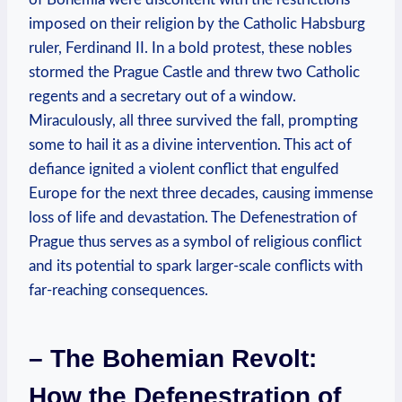
imposed on their religion by the Catholic Habsburg
ruler, Ferdinand II. In a bold protest, these nobles
stormed the Prague Castle and threw two Catholic
regents and a secretary out of a window.
Miraculously, all three survived the fall, prompting
some to hail it as a divine intervention. This act of
defiance ignited a violent conflict that engulfed
Europe for the next three decades, causing immense
loss of life and devastation. The Defenestration of
Prague thus serves as a symbol of religious conflict
and its potential to spark larger-scale conflicts with
far-reaching consequences.
– The Bohemian Revolt:
How the Defenestration of