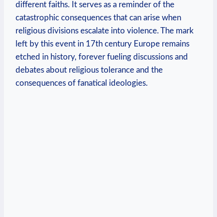
different faiths. It serves as a reminder of the
catastrophic consequences that can arise when
religious divisions escalate into violence. The mark
left by this event in 17th century Europe remains
etched in history, forever fueling discussions and
debates about religious tolerance and the
consequences of fanatical ideologies.