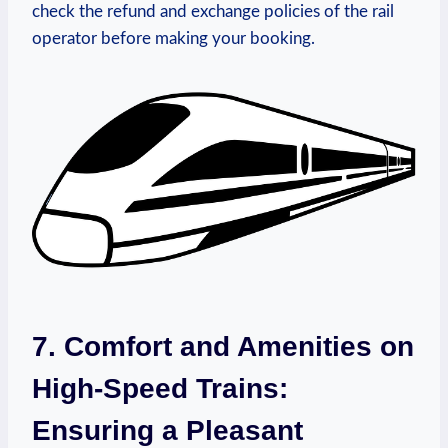
check the refund and exchange policies of the rail
operator before making your booking.
7. Comfort and Amenities on
High-Speed Trains:
Ensuring a Pleasant