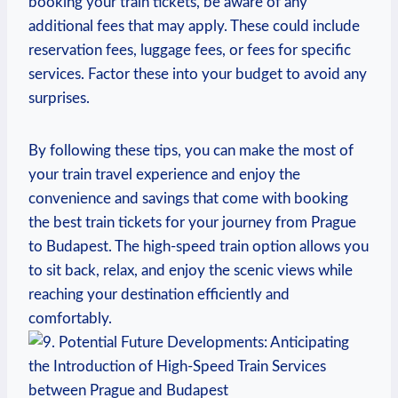
booking your train tickets, be aware of any
additional fees that may apply. These could include
reservation fees, luggage fees, or fees for specific
services. Factor these into your budget to avoid any
surprises.
By following these tips, you can make the most of
your train travel experience and enjoy the
convenience and savings that come with booking
the best train tickets for your journey from Prague
to Budapest. The high-speed train option allows you
to sit back, relax, and enjoy the scenic views while
reaching your destination efficiently and
comfortably.