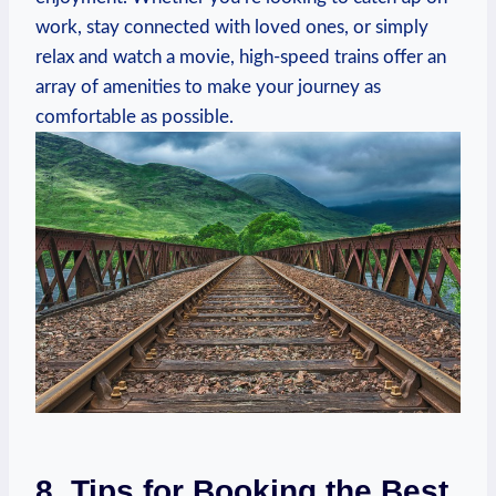
work, stay connected with loved ones, or simply
relax and watch a movie, high-speed trains offer an
array of amenities to make your journey as
comfortable as possible.
8. Tips for Booking the Best