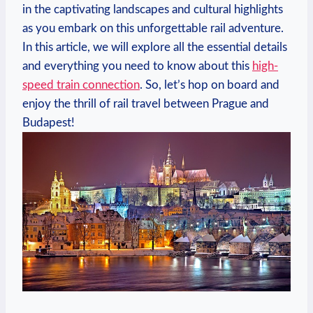
in the captivating landscapes and cultural highlights
as you embark on this unforgettable rail adventure.
In this article, we will explore all the essential details
and everything you need to know about this
high-
speed train connection
. So, let’s hop on board and
enjoy the thrill of rail travel between Prague and
Budapest!