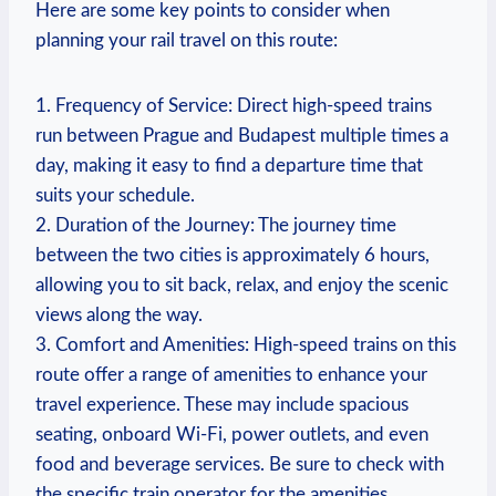
Here are some key points to consider when
planning your rail travel on this route:
1. Frequency of Service: Direct high-speed trains
run between Prague and Budapest multiple times a
day, making it easy to find a departure time that
suits your schedule.
2. Duration of the Journey: The journey time
between the two cities is approximately 6 hours,
allowing you to sit back, relax, and enjoy the scenic
views along the way.
3. Comfort and Amenities: High-speed trains on this
route offer a range of amenities to enhance your
travel experience. These may include spacious
seating, onboard Wi-Fi, power outlets, and even
food and beverage services. Be sure to check with
the specific train operator for the amenities