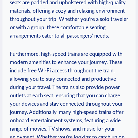
seats are padded and upholstered with high-quality
materials, offering a cozy and relaxing environment
throughout your trip. Whether you’re a solo traveler
or with a group, these comfortable seating
arrangements cater to all passengers’ needs.
Furthermore, high-speed trains are equipped with
modern amenities to enhance your journey. These
include free Wi-Fi access throughout the train,
allowing you to stay connected and productive
during your travel. The trains also provide power
outlets at each seat, ensuring that you can charge
your devices and stay connected throughout your
journey. Additionally, many high-speed trains offer
onboard entertainment systems, featuring a wide
range of movies, TV shows, and music for your
enjoyment. Whether you’re looking to catch up on