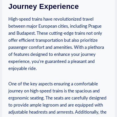
Journey Experience
High-speed trains have revolutionized travel
between major European cities, including Prague
and Budapest. These cutting-edge trains not only
offer efficient transportation but also prioritize
passenger comfort and amenities. With a plethora
of features designed to enhance your journey
experience, you’re guaranteed a pleasant and
enjoyable ride.
One of the key aspects ensuring a comfortable
journey on high-speed trains is the spacious and
ergonomic seating. The seats are carefully designed
to provide ample legroom and are equipped with
adjustable headrests and armrests. Additionally, the