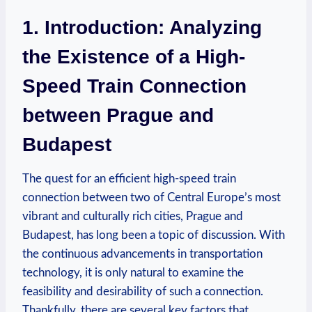
1. Introduction: Analyzing
the Existence of a High-
Speed Train Connection
between Prague and
Budapest
The quest for an efficient high-speed train
connection between two of Central Europe’s most
vibrant and culturally rich cities, Prague and
Budapest, has long been a topic of discussion. With
the continuous advancements in transportation
technology, it is only natural to examine the
feasibility and desirability of such a connection.
Thankfully, there are several key factors that