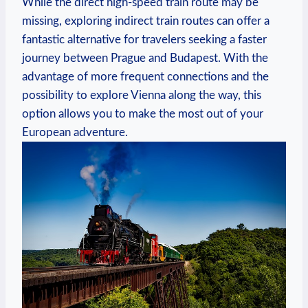
While the direct high-speed train route may be
missing, exploring indirect train routes can offer a
fantastic alternative for travelers seeking a faster
journey between Prague and Budapest. With the
advantage of more frequent connections and the
possibility to explore Vienna along the way, this
option allows you to make the most out of your
European adventure.