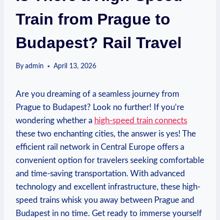
Train from Prague to
Budapest? Rail Travel
By
admin
April 13, 2026
Are you dreaming of a seamless journey from
Prague to Budapest? Look no further! If you’re
wondering whether a
high-speed train connects
these two enchanting cities, the answer is yes! The
efficient rail network in Central Europe offers a
convenient option for travelers seeking comfortable
and time-saving transportation. With advanced
technology and excellent infrastructure, these high-
speed trains whisk you away between Prague and
Budapest in no time. Get ready to immerse yourself