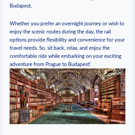
Budapest.
Whether you prefer an overnight journey or wish to
enjoy the scenic routes during the day, the rail
options provide flexibility and convenience for your
travel needs. So, sit back, relax, and enjoy the
comfortable ride while embarking on your exciting
adventure from Prague to Budapest!