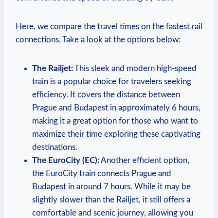
Here, we compare the travel times on the fastest rail
connections. Take a look at the options below:
The Railjet:
This sleek and modern high-speed
train is a popular choice for travelers seeking
efficiency. It covers the distance between
Prague and Budapest in approximately 6 hours,
making it a great option for those who want to
maximize their time exploring these captivating
destinations.
The EuroCity (EC):
Another efficient option,
the EuroCity train connects Prague and
Budapest in around 7 hours. While it may be
slightly slower than the Railjet, it still offers a
comfortable and scenic journey, allowing you