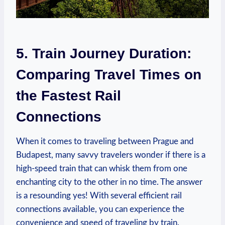
5. Train Journey Duration:
Comparing Travel Times on
the Fastest Rail
Connections
When it comes to traveling between Prague and
Budapest, many savvy travelers wonder if there is a
high-speed train that can whisk them from one
enchanting city to the other in no time. The answer
is a resounding yes! With several efficient rail
connections available, you can experience the
convenience and speed of traveling by train.