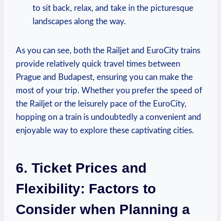
to sit back, relax, and take in the picturesque
landscapes along the way.
As you can see, both the Railjet and EuroCity trains
provide relatively quick travel times between
Prague and Budapest, ensuring you can make the
most of your trip. Whether you prefer the speed of
the Railjet or the leisurely pace of the EuroCity,
hopping on a train is undoubtedly a convenient and
enjoyable way to explore these captivating cities.
6. Ticket Prices and
Flexibility: Factors to
Consider when Planning a