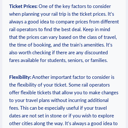
Ticket Prices:
One of the key factors to consider
when planning your rail trip is the ticket prices. It’s
always a good idea to compare prices from different
rail operators to find the best deal. Keep in mind
that the prices can vary based on the class of travel,
the time of booking, and the train’s amenities. It’s
also worth checking if there are any discounted
fares available for students, seniors, or families.
Flexibility:
Another important factor to consider is
the flexibility of your ticket. Some rail operators
offer flexible tickets that allow you to make changes
to your travel plans without incurring additional
fees. This can be especially useful if your travel
dates are not set in stone or if you wish to explore
other cities along the way. It’s always a good idea to