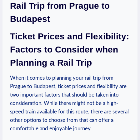
Rail Trip from Prague to
Budapest
Ticket Prices and Flexibility:
Factors to Consider when
Planning a Rail Trip
When it comes to planning your rail trip from
Prague to Budapest, ticket prices and flexibility are
two important factors that should be taken into
consideration. While there might not be a high-
speed train available for this route, there are several
other options to choose from that can offer a
comfortable and enjoyable journey.