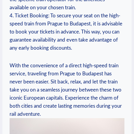
available on your chosen train.
4. Ticket Booking: To secure your seat on the high-
speed train from Prague to Budapest, it is advisable
to book your tickets in advance. This way, you can
guarantee availability and even take advantage of
any early booking discounts.
With the convenience of a direct high-speed train
service, traveling from Prague to Budapest has
never been easier. Sit back, relax, and let the train
take you on a seamless journey between these two
iconic European capitals. Experience the charm of
both cities and create lasting memories during your
rail adventure.