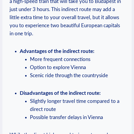
a high-speed train that will take you to Budapest in
just under 3 hours. This indirect route may add a
little extra time to your overall travel, but it allows
you to experience two beautiful European capitals
in one trip.
Advantages of the indirect route:
More frequent connections
Option to explore Vienna
Scenic ride through the countryside
Disadvantages of the indirect route:
Slightly longer travel time compared to a
direct route
Possible transfer delays in Vienna