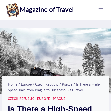
Skip
Magazine of Travel
to
content
Home
/
Europe
/
Czech Republic
/
Prague
/
Is There a High-
Speed Train from Prague to Budapest? Rail Travel
CZECH REPUBLIC
|
EUROPE
|
PRAGUE
Is There a High-Speed