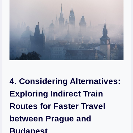
4. Considering Alternatives:
Exploring Indirect Train
Routes for Faster Travel
between Prague and
Budapest