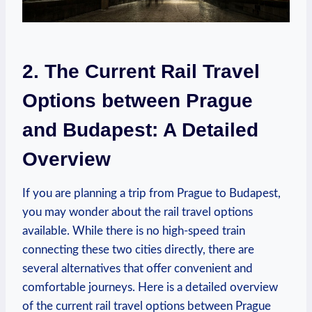
2. The Current Rail Travel
Options between Prague
and Budapest: A Detailed
Overview
If you are planning a trip from Prague to Budapest,
you may wonder about the rail travel options
available. While there is no high-speed train
connecting these two cities directly, there are
several alternatives that offer convenient and
comfortable journeys. Here is a detailed overview
of the current rail travel options between Prague