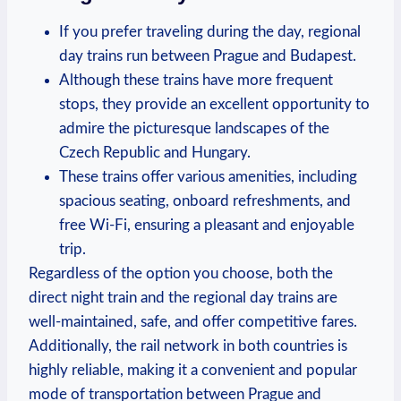
If you prefer traveling during the day, regional
day trains run between Prague and Budapest.
Although these trains have more frequent
stops, they provide an excellent opportunity to
admire the picturesque landscapes of the
Czech Republic and Hungary.
These trains offer various amenities, including
spacious seating, onboard refreshments, and
free Wi-Fi, ensuring a pleasant and enjoyable
trip.
Regardless of the option you choose, both the
direct night train and the regional day trains are
well-maintained, safe, and offer competitive fares.
Additionally, the rail network in both countries is
highly reliable, making it a convenient and popular
mode of transportation between Prague and