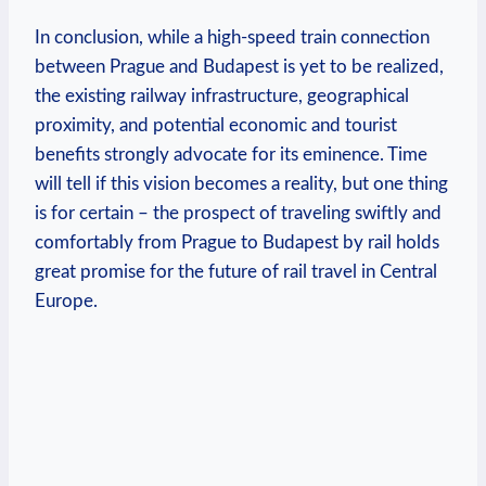
In conclusion, while a high-speed train connection
between Prague and Budapest is yet to be realized,
the existing railway infrastructure, geographical
proximity, and potential economic and tourist
benefits strongly advocate for its eminence. Time
will tell if this vision becomes a reality, but one thing
is for certain – the prospect of traveling swiftly and
comfortably from Prague to Budapest by rail holds
great promise for the future of rail travel in Central
Europe.