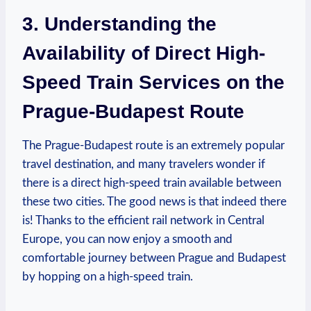
3. Understanding the
Availability of Direct High-
Speed Train Services on the
Prague-Budapest Route
The Prague-Budapest route is an extremely popular
travel destination, and many travelers wonder if
there is a direct high-speed train available between
these two cities. The good news is that indeed there
is! Thanks to the efficient rail network in Central
Europe, you can now enjoy a smooth and
comfortable journey between Prague and Budapest
by hopping on a high-speed train.