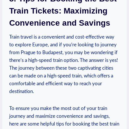
Train Tickets: Maximizing
Convenience and Savings
Train travel is a convenient and cost-effective way
to explore Europe, and if you’re looking to journey
from Prague to Budapest, you may be wondering if
there’s a high-speed train option. The answer is yes!
The journey between these two captivating cities
can be made on a high-speed train, which offers a
comfortable and efficient way to reach your
destination.
To ensure you make the most out of your train
journey and maximize convenience and savings,
here are some helpful tips for booking the best train