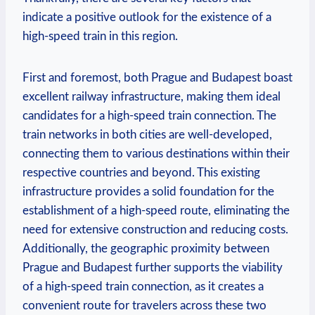
indicate a positive outlook for the existence of a
high-speed train in this region.
First and foremost, both Prague and Budapest boast
excellent railway infrastructure, making them ideal
candidates for a high-speed train connection. The
train networks in both cities are well-developed,
connecting them to various destinations within their
respective countries and beyond. This existing
infrastructure provides a solid foundation for the
establishment of a high-speed route, eliminating the
need for extensive construction and reducing costs.
Additionally, the geographic proximity between
Prague and Budapest further supports the viability
of a high-speed train connection, as it creates a
convenient route for travelers across these two