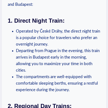
and Budapest:
1. Direct Night Train:
Operated by České Dráhy, the direct night train
is a popular choice for travelers who prefer an
overnight journey.
Departing from Prague in the evening, this train
arrives in Budapest early in the morning,
allowing you to maximize your time in both
cities.
The compartments are well-equipped with
comfortable sleeping berths, ensuring a restful
experience during the journey.
2. Regional Day Trains: