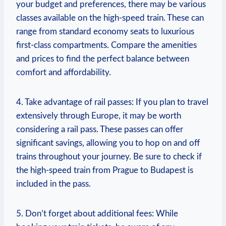
your budget and preferences, there may be various
classes available on the high-speed train. These can
range from standard economy seats to luxurious
first-class compartments. Compare the amenities
and prices to find the perfect balance between
comfort and affordability.
4. Take advantage of rail passes: If you plan to travel
extensively through Europe, it may be worth
considering a rail pass. These passes can offer
significant savings, allowing you to hop on and off
trains throughout your journey. Be sure to check if
the high-speed train from Prague to Budapest is
included in the pass.
5. Don’t forget about additional fees: While