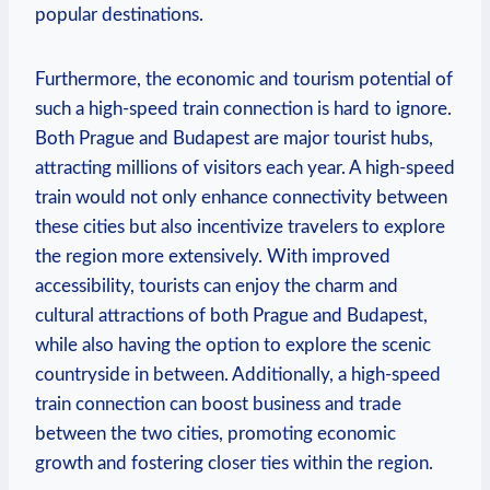
popular destinations.
Furthermore, the economic and tourism potential of
such a high-speed train connection is hard to ignore.
Both Prague and Budapest are major tourist hubs,
attracting millions of visitors each year. A high-speed
train would not only enhance connectivity between
these cities but also incentivize travelers to explore
the region more extensively. With improved
accessibility, tourists can enjoy the charm and
cultural attractions of both Prague and Budapest,
while also having the option to explore the scenic
countryside in between. Additionally, a high-speed
train connection can boost business and trade
between the two cities, promoting economic
growth and fostering closer ties within the region.