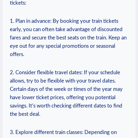
tickets:
1. Plan in advance: By booking your train tickets
early, you can often take advantage of discounted
fares and secure the best seats on the train. Keep an
eye out for any special promotions or seasonal
offers.
2. Consider flexible travel dates: If your schedule
allows, try to be flexible with your travel dates.
Certain days of the week or times of the year may
have lower ticket prices, offering you potential
savings. It’s worth checking different dates to find
the best deal.
3. Explore different train classes: Depending on