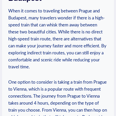
When it comes to traveling between Prague and
Budapest, many travelers wonder if there is a high-
speed train that can whisk them away between
these two beautiful cities. While there is no direct
high-speed train route, there are alternatives that
can make your journey faster and more efficient. By
exploring indirect train routes, you can still enjoy a
comfortable and scenic ride while reducing your
travel time.
One option to consider is taking a train from Prague
to Vienna, which is a popular route with frequent
connections. The journey from Prague to Vienna
takes around 4 hours, depending on the type of
train you choose. From Vienna, you can then hop on