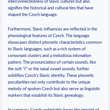
interconnectedness of Slavic cultures but also
signifies the historical and cultural ties that have
shaped the Czech language.
Furthermore, Slavic influences are reflected in the
phonological features of Czech. The language
showcases distinct phonetic characteristics common
to Slavic languages, such as a rich system of
consonant clusters and a melodious intonation
pattern. The pronunciation of certain sounds, like
the soft “ř” or the nasal vowel sounds, further
solidifies Czech’s Slavic identity. These phonetic
peculiarities not only contribute to the unique
melody of spoken Czech but also serve as linguistic
markers that establish its Slavic genealogy.
In summary, Czech undeniably bears the imprint of