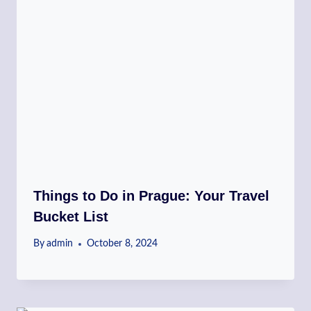
Things to Do in Prague: Your Travel
Bucket List
By
admin
October 8, 2024