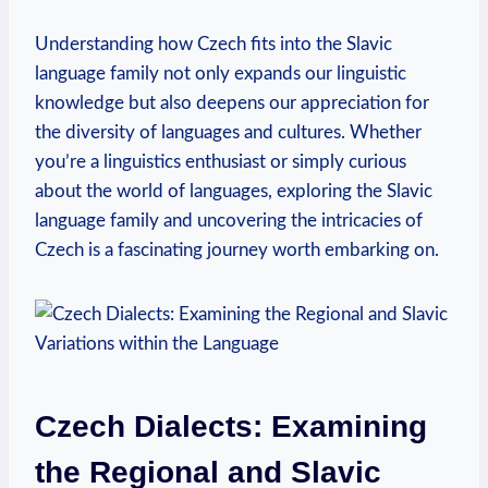
Understanding how Czech fits into the Slavic
language family not only expands our linguistic
knowledge but also deepens our appreciation for
the diversity of languages and cultures. Whether
you’re a linguistics enthusiast or simply curious
about the world of languages, exploring the Slavic
language family and uncovering the intricacies of
Czech is a fascinating journey worth embarking on.
Czech Dialects: Examining
the Regional and Slavic