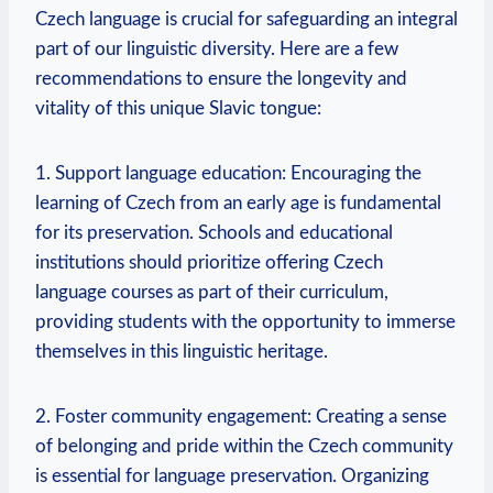
Czech language is crucial for safeguarding an integral
part of our linguistic diversity. Here are a few
recommendations to ensure the longevity and
vitality of this unique Slavic tongue:
1. Support language education: Encouraging the
learning of Czech from an early age is fundamental
for its preservation. Schools and educational
institutions should prioritize offering Czech
language courses as part of their curriculum,
providing students with the opportunity to immerse
themselves in this linguistic heritage.
2. Foster community engagement: Creating a sense
of belonging and pride within the Czech community
is essential for language preservation. Organizing