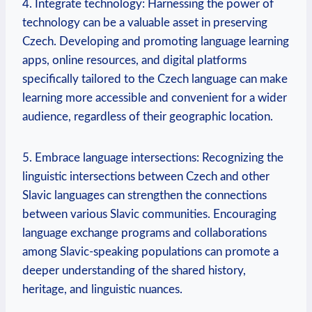
4. Integrate technology: Harnessing the power of
technology can be a valuable asset in preserving
Czech. Developing and promoting language learning
apps, online resources, and digital platforms
specifically tailored to the Czech language can make
learning more accessible and convenient for a wider
audience, regardless of their geographic location.
5. Embrace language intersections: Recognizing the
linguistic intersections between Czech and other
Slavic languages can strengthen the connections
between various Slavic communities. Encouraging
language exchange programs and collaborations
among Slavic-speaking populations can promote a
deeper understanding of the shared history,
heritage, and linguistic nuances.