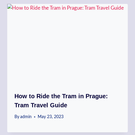
How to Ride the Tram in Prague:
Tram Travel Guide
By
admin
May 23, 2023