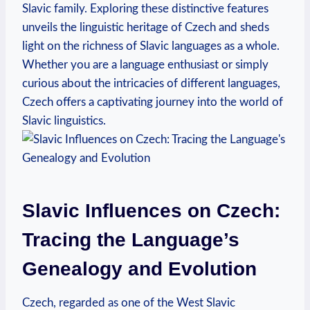
Slavic family. Exploring these distinctive features
unveils the linguistic heritage of Czech and sheds
light on the richness of Slavic languages as a whole.
Whether you are a language enthusiast or simply
curious about the intricacies of different languages,
Czech offers a captivating journey into the world of
Slavic linguistics.
Slavic Influences on Czech:
Tracing the Language’s
Genealogy and Evolution
Czech, regarded as one of the West Slavic