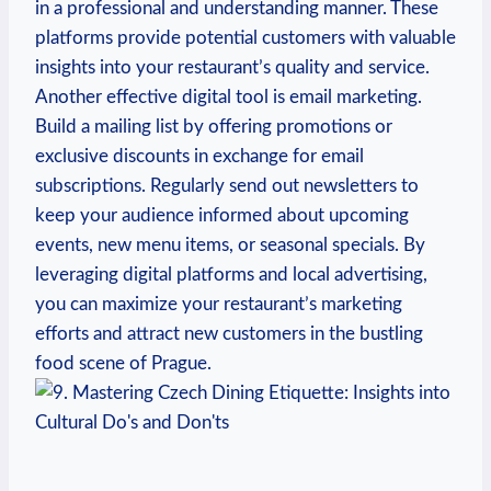
in a professional and understanding manner. These
platforms ⁣provide potential customers with‍ valuable
‍insights into your restaurant’s quality and‍ service.
Another effective digital⁤ tool is email marketing.⁢
Build ‌a mailing list by offering‍ promotions or
‌exclusive discounts in exchange for email
‍subscriptions.⁤ Regularly​ send​ out newsletters to
keep your audience informed about ⁤upcoming
events, new ⁢menu items, or seasonal specials. By
leveraging digital platforms ‍and local advertising,
you can maximize⁣ your⁤ restaurant’s⁤ marketing
efforts and attract ‌new customers in the bustling
food ‌scene of‌ Prague.