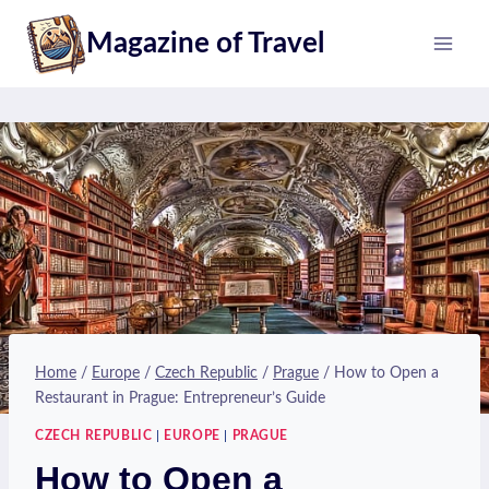
Skip
Magazine of Travel
to
content
Home
/
Europe
/
Czech Republic
/
Prague
/
How to Open a
Restaurant in Prague: Entrepreneur’s Guide
CZECH REPUBLIC
|
EUROPE
|
PRAGUE
How to Open a