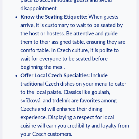
place to accommodate guests⁣ and avoid‌
disappointment.
Know the Seating Etiquette:
When guests
arrive, it is ⁣customary to wait ‌to be⁢ seated by
the host or hostess. Be attentive and ⁤guide
them to their ‌assigned table, ensuring they​ are
comfortable. In ⁤Czech⁢ culture, it ​is polite to
wait for everyone to be seated before‌
beginning ⁢the meal.
Offer‌ Local Czech ‌Specialties:
Include‌
traditional Czech dishes on your⁤ menu to cater
to the‌ local palate. Classics like goulash,
svíčková, and trdelník ‍are ​favorites among
Czechs and will enhance their dining
experience. Displaying a respect for local
cuisine will⁣ earn you credibility and loyalty‍ from
your Czech customers.