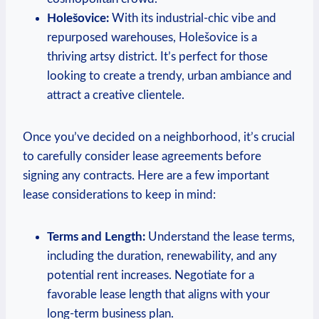
Holešovice:
With its industrial-chic vibe ‍and
repurposed warehouses, Holešovice is ‍a
thriving artsy district.‌ It’s perfect for those
looking ⁣to ⁣create a trendy, urban ambiance ‌and
attract ⁣a creative clientele.
Once⁤ you’ve decided on⁢ a neighborhood, it’s crucial
to‌ carefully‌ consider lease ‌agreements before
signing any contracts.⁢ Here are a few important
lease considerations‍ to keep ⁤in mind:
Terms⁣ and Length:
Understand the lease terms,
including the duration, renewability, and any
potential rent increases. Negotiate for⁢ a
favorable lease length that ⁢aligns with your‌
long-term⁢ business plan.