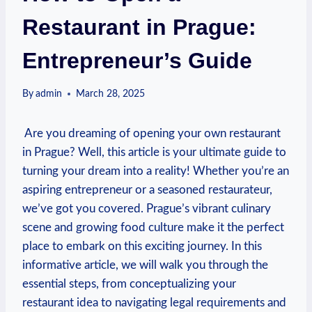
Restaurant in Prague:
Entrepreneur’s Guide
By
admin
March 28, 2025
⁢ Are ‍you dreaming of opening your own restaurant
in Prague? Well,‌ this article is‌ your ultimate guide ​to
⁢turning‍ your ⁢dream into a ⁤reality! Whether‌ you’re⁢ an⁣
aspiring entrepreneur ⁤or a seasoned restaurateur,
we’ve got you‌ covered. ​Prague’s ⁣vibrant culinary
scene and growing ‍food culture make it the perfect
place to embark on ⁢this⁤ exciting ​journey.‍ In this
informative article, we will walk you through the
essential ‍steps, from conceptualizing your
restaurant⁣ idea to navigating legal requirements and