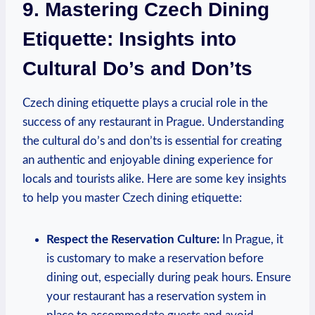
9. ​Mastering Czech Dining
Etiquette: Insights ⁣into
Cultural Do’s and Don’ts
Czech⁤ dining etiquette plays a crucial role⁣ in⁢ the
success⁣ of any restaurant⁣ in Prague. Understanding
the cultural do’s and‌ don’ts is essential⁤ for⁢ creating
an authentic ⁤and enjoyable dining experience for
locals and tourists⁤ alike. Here ⁣are⁤ some ‌key insights⁢
to help ⁤you master Czech dining etiquette:
Respect ‌the Reservation Culture:
In⁤ Prague, it
is customary to make a reservation before
dining out, especially during ‌peak hours. ⁣Ensure
your restaurant ⁤has a reservation system in⁣