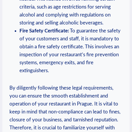
criteria,‍ such as ⁢age restrictions ⁢for serving‌
alcohol and complying with regulations on
storing and selling alcoholic​ beverages.
Fire Safety Certificate:
To guarantee the safety
of your customers ‍and staff,⁤ it is mandatory⁢ to
obtain a fire safety⁣ certificate. This involves an
inspection of your ⁢restaurant’s fire prevention
systems, emergency exits, and fire
extinguishers.
By diligently following these legal requirements,
you can ensure the smooth⁣ establishment and
operation of your restaurant in Prague.‍ It​ is vital to
keep in ⁢mind ‌that non-compliance ‍can lead to ⁣fines,⁢
closure of your ⁤business, and tarnished reputation.
Therefore,‍ it is crucial ⁤to familiarize​ yourself with