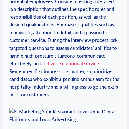
potential employees. Consider creating ⁤a detailed‌
job description that⁢ outlines the specific roles ‌and
responsibilities ​of each position, as well​ as the
desired qualifications. Emphasize​ qualities such as
teamwork, attention to detail, and a passion for
customer ⁣service. ​During the⁤ interview process, ask
targeted questions to‌ assess candidates’ ​abilities to
handle high-pressure situations, communicate
effectively, and
deliver exceptional service
.
Remember, ⁣first impressions matter, so prioritize
candidates who exhibit a genuine enthusiasm‌ for the
hospitality industry and a willingness to go the extra
mile for customers.