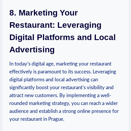
8. Marketing Your
Restaurant: Leveraging
Digital⁢ Platforms and Local
Advertising
In today’s⁣ digital age, marketing your restaurant
effectively is paramount‍ to ​its success. Leveraging
digital platforms⁤ and ​local‍ advertising⁤ can
significantly ⁢boost your restaurant’s ​visibility and
attract new customers. By implementing a well-
rounded marketing strategy, you can reach ‌a wider
‍audience and establish a⁢ strong online presence ⁣for
your restaurant ⁣in Prague.