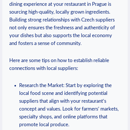
dining ​experience ⁢at your restaurant in Prague is
‌sourcing high-quality, locally grown ingredients.
Building strong​ relationships with Czech suppliers
not only ensures⁣ the freshness ‌and ⁣authenticity of⁣
your dishes‌ but also supports the local economy
and fosters a sense⁢ of community.
Here⁣ are some ⁤tips​ on how to establish reliable
connections with local suppliers:
Research the ⁣Market: Start by exploring the
local food scene and identifying potential
suppliers that ‌align with ⁣your ‍restaurant’s
concept and ​values. Look for farmers’ markets,
specialty shops, and online platforms that
promote local produce.