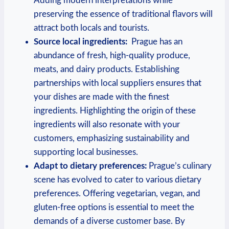
Adding modern interpretations ‌while
preserving the ⁢essence of‍ traditional flavors will
‌attract both ‌locals and tourists.
Source local ingredients:
‌ Prague has an
abundance of ​fresh, ⁣high-quality produce,
meats, and dairy products. Establishing‍
partnerships⁢ with local suppliers⁤ ensures that
⁢your ⁣dishes are made with the ⁤finest
ingredients. ‌Highlighting the origin of ‌these
ingredients will ‌also resonate with your
customers, emphasizing sustainability and
supporting ⁤local businesses.
Adapt to dietary preferences:
Prague’s culinary
scene has ​evolved to⁣ cater to‌ various dietary
preferences. Offering vegetarian, vegan, and
gluten-free options is essential to meet⁢ the
demands of a diverse ⁢customer‌ base. By