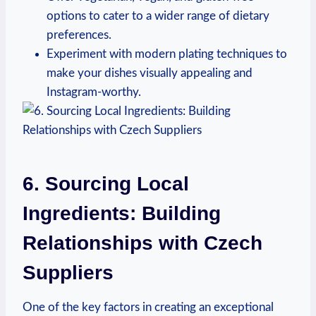
options ⁢to cater to a wider ⁢range‌ of dietary
preferences.
Experiment⁣ with modern plating techniques to
make your dishes visually ‌appealing​ and
Instagram-worthy.
6. Sourcing Local
Ingredients: Building
Relationships​ with Czech
Suppliers
One of the key factors in creating‍ an exceptional