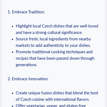
1. Embrace Tradition:
Highlight local Czech⁤ dishes ‍that ‍are ​well-loved
‍and⁣ have a strong cultural significance.
Source fresh, local ingredients from nearby
markets to add authenticity to‌ your dishes.
Promote‌ traditional ⁣cooking ⁢techniques​ and
⁢recipes that have been ‌passed down⁣ through
generations.
2. Embrace Innovation:
Create unique fusion dishes that blend the best
of Czech cuisine with international flavors.
Offer vegetarian, vegan, and gluten-free‍