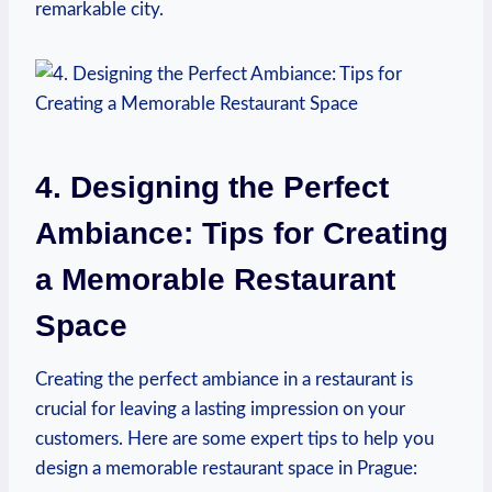
remarkable city.
4.​ Designing⁢ the Perfect⁣
Ambiance: Tips for Creating
⁣a Memorable⁣ Restaurant
Space
Creating the ⁤perfect ambiance in a restaurant is
crucial for leaving a lasting impression on your
‌customers. Here are⁤ some expert tips to​ help ⁤you
design a memorable​ restaurant⁢ space ⁣in Prague: