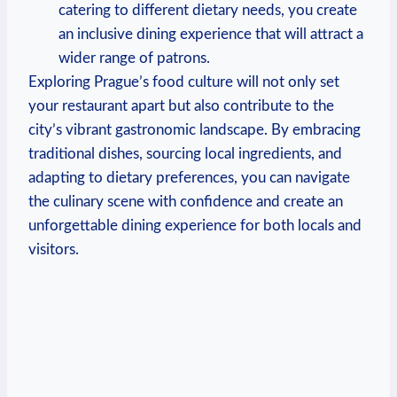
⁢catering ‌to‍ different dietary needs, you create
an ​inclusive dining experience ​that will attract a
wider‌ range of⁤ patrons.
Exploring ‌Prague’s food culture will not only‌ set
your restaurant apart ⁢but ​also contribute to the
city’s ‍vibrant gastronomic landscape. By ​embracing
⁤traditional dishes, ⁢sourcing local ⁣ingredients, and
adapting ‌to dietary preferences,⁢ you can navigate⁤
the‌ culinary scene with ⁤confidence and ⁣create an
unforgettable⁣ dining experience for both locals⁣ and
visitors.