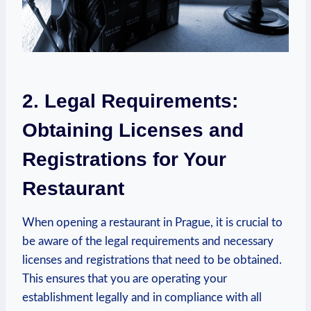
2.‍ Legal ⁤Requirements:
Obtaining ‌Licenses and‍
Registrations for Your
Restaurant
When opening a restaurant in Prague, it ‍is crucial to
be‌ aware of⁣ the legal requirements⁢ and necessary
licenses and registrations that need⁣ to be obtained.
This ensures that you are⁢ operating⁣ your⁢
establishment legally and in compliance⁣ with all