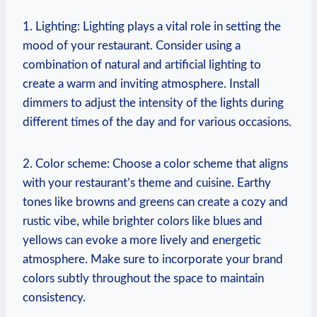
1. Lighting:⁢ Lighting plays a ⁢vital role in setting the
mood of your restaurant. Consider using ⁤a
combination ⁣of natural and artificial lighting to ​
create a warm and inviting atmosphere. Install
dimmers to adjust the intensity‍ of the lights during
different times of‌ the day and for various⁤ occasions.
2. ⁣Color scheme: Choose a color scheme that ⁤aligns
with your ⁣restaurant’s theme and cuisine. Earthy
tones like browns ‌and greens can create a cozy⁤ and
rustic ⁣vibe, ‌while‍ brighter ‌colors​ like⁣ blues and
yellows ⁤can evoke‌ a more lively and‍ energetic‍
atmosphere. ‍Make sure to incorporate ‌your brand
colors⁣ subtly⁣ throughout the space to⁣ maintain
consistency.