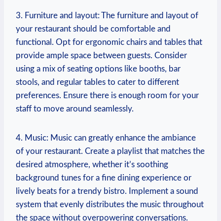
3. Furniture and ⁢layout: The​ furniture⁢ and⁤ layout of
your restaurant should be comfortable ‌and
functional.​ Opt for ergonomic ‍chairs and tables that
provide ample space between guests. Consider
using a mix ‌of seating ⁢options like booths, bar
stools,‌ and regular tables to cater⁢ to different
⁢preferences.⁣ Ensure there is‌ enough room for your
staff to ‍move ‌around seamlessly.
4. Music: ⁤Music can greatly enhance the ambiance
of⁤ your restaurant. Create a playlist that matches the
desired atmosphere, whether it’s soothing
background tunes for‌ a fine dining experience or
lively beats for a trendy bistro. Implement a sound
system that evenly distributes the ⁣music throughout
the space without overpowering conversations.