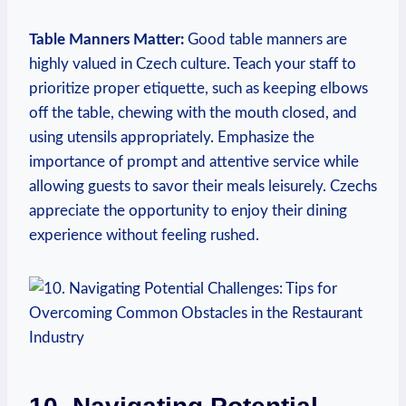
Table Manners Matter:
Good table ⁢manners are
highly⁢ valued in‍ Czech culture. ‍Teach your staff to
prioritize proper etiquette, ‍such as keeping elbows
off the table,‍ chewing with the⁤ mouth closed, and
using utensils appropriately. Emphasize​ the
importance ⁣of prompt and attentive⁢ service while
allowing guests to savor‌ their meals leisurely. Czechs
appreciate ⁢the⁤ opportunity to enjoy their ⁤dining⁤
experience without⁢ feeling rushed.