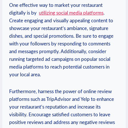
One effective way to market ⁢your restaurant⁤
digitally is⁣ by ​
utilizing social media platforms
.
Create⁢ engaging and‌ visually appealing content to
showcase ‍your restaurant’s ambiance, signature
dishes, and special promotions. Be sure to engage
with‌ your followers by ‌responding to comments
and messages promptly. ⁤Additionally,⁢ consider
running targeted ad campaigns⁢ on‍ popular social
media platforms to reach potential customers in
your ⁣local area.
Furthermore, harness⁢ the‍ power of online review
platforms such as TripAdvisor and Yelp to enhance
your restaurant’s reputation and increase its​
visibility. Encourage satisfied customers to leave
positive reviews ‌and address any negative⁣ reviews