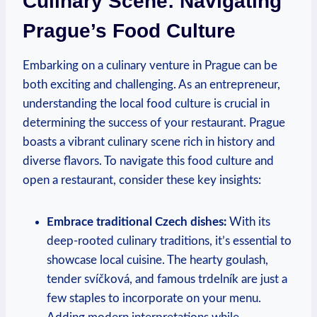
Culinary ⁤Scene: ​Navigating
Prague’s Food⁣ Culture
Embarking⁣ on⁣ a culinary⁢ venture ​in Prague ‌can be
both exciting and challenging. As an⁤ entrepreneur,
understanding⁢ the local food culture⁢ is crucial in‍
determining the‍ success‌ of your restaurant. Prague
boasts a vibrant culinary ​scene rich ​in history⁢ and
diverse flavors. To navigate this food culture and⁣
open a restaurant, consider these key‍ insights:
Embrace traditional Czech dishes:
With‍ its
deep-rooted culinary⁤ traditions,⁢ it’s essential to
showcase local ⁣cuisine. The hearty goulash,
tender svíčková, and famous ⁣trdelník ​are just a
few‌ staples‌ to incorporate on your menu.