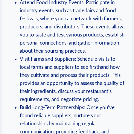
Attend​ Food Industry Events: Participate in
industry events, such as trade fairs ⁤and food
festivals, where you ⁢can network with farmers,
producers, and ⁤distributors.⁣ These events allow
you to⁣ taste​ and test various products, establish
personal ​connections, and⁢ gather ⁣information
about their sourcing practices.
Visit Farms and Suppliers: Schedule visits to
local ‌farms and suppliers to see firsthand how
they cultivate and process their ⁤products. This
provides⁢ an opportunity to assess ​the quality of
their ingredients, discuss ⁢your restaurant’s⁣
requirements, ‌and negotiate⁢ pricing.
Build Long-Term ⁢Partnerships: Once you’ve
‌found reliable⁢ suppliers, nurture your
relationships ‌by maintaining regular⁣
communication, providing feedback, and