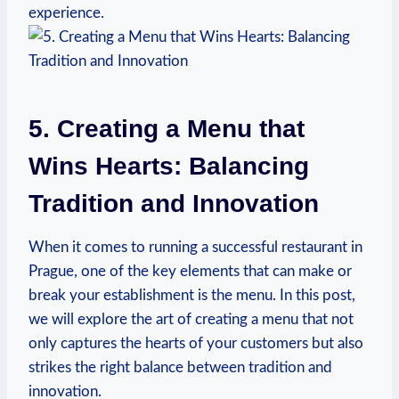
experience.
5. ‍Creating a Menu that
‌Wins Hearts: Balancing
Tradition and ⁢Innovation
When it comes‍ to‌ running a successful restaurant in
Prague,⁢ one ⁤of the key elements that⁤ can ⁤make or
break your establishment is the menu. In this post,
we⁢ will explore the art of⁢ creating ​a menu that⁢ not
only ​captures the hearts of your ‌customers but also
strikes the right balance between tradition and
innovation.