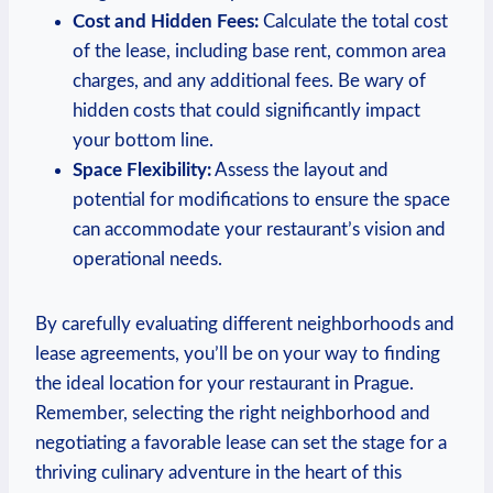
Cost ‍and Hidden Fees:
Calculate the total cost
of the lease, ‌including base rent, common area
⁣charges, and any additional fees.​ Be wary ⁢of
hidden costs that could significantly ‌impact
your bottom line.
Space Flexibility:
Assess ‍the‍ layout and
potential for modifications⁤ to ensure the space
⁤can accommodate your restaurant’s vision and
operational needs.
By carefully evaluating different‍ neighborhoods and⁢
lease agreements, you’ll be on ‍your way to finding
the ideal⁢ location​ for your restaurant in Prague.
Remember, selecting the right neighborhood and
negotiating a favorable lease can set the stage for a
thriving culinary adventure in ⁤the‌ heart of this