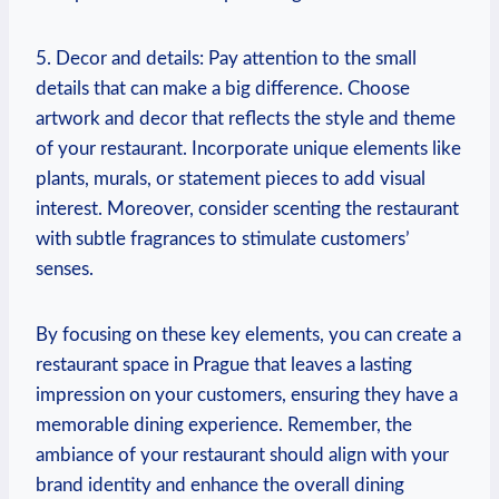
5. Decor and details: Pay attention​ to the small
details that can make⁤ a big⁢ difference. Choose
artwork and decor that reflects the style and theme
⁢of your restaurant. Incorporate⁤ unique‍ elements like⁤
plants, murals, or⁤ statement⁢ pieces to add visual
interest.‍ Moreover, consider scenting the‌ restaurant
with‍ subtle fragrances to stimulate‌ customers’
senses.
By ⁣focusing on these key elements, you can create a‍
restaurant ​space in Prague that leaves a​ lasting
⁢impression on your‍ customers, ensuring they have a
memorable dining ‌experience. Remember, the​
ambiance of your restaurant should ‌align with your
‌brand identity ‍and enhance the‌ overall ​dining