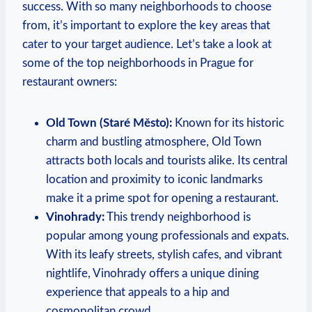
success. With ​so many neighborhoods to choose
⁣from,​ it’s ⁤important⁣ to explore the‌ key areas that⁤
cater to your target audience. Let’s take a‍ look at
⁢some ​of the top ⁣neighborhoods in Prague for
restaurant ‍owners:
Old⁢ Town⁤ (Staré Město):
Known for its historic
charm and ‌bustling atmosphere, ‍Old ⁤Town
attracts both locals and tourists alike. Its⁣ central
location⁢ and proximity to iconic ‍landmarks
make​ it a ‌prime spot‍ for ‍opening a‍ restaurant.
Vinohrady:
This trendy neighborhood‍ is
popular among ⁢young professionals and expats.
With its leafy streets,‌ stylish cafes, and ‌vibrant
nightlife,⁢ Vinohrady offers a unique dining​
experience that appeals to ‍a hip and
cosmopolitan crowd.