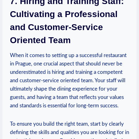
7. Hiring and Training Staff:‍
Cultivating‍ a ⁢Professional
and ⁢Customer-Service
Oriented⁢ Team
When it comes to setting up ​a⁣ successful restaurant
in Prague,⁣ one crucial aspect⁤ that should⁣ never be‌
underestimated is hiring and training ⁣a competent⁣
and ⁣customer-service oriented team. Your staff⁤ will
ultimately shape the ⁢dining experience for your
‍guests, and having‌ a team that reflects ‌your values
and standards is essential for ‍long-term success.
To ensure you build ⁤the right team, start ⁣by clearly
defining the skills​ and qualities you are looking for ‍in