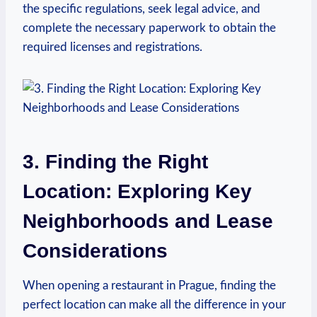
the specific regulations, ‍seek‌ legal advice, and
complete ⁤the necessary paperwork⁤ to obtain the⁣
required ⁣licenses and registrations.
3. Finding the‌ Right
Location: ‌Exploring ​Key
Neighborhoods and Lease
Considerations
When opening a restaurant‌ in Prague, finding the
perfect location⁢ can make all the difference⁤ in⁢ your