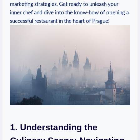
marketing strategies. Get ready to unleash your‌
inner chef and dive into the know-how of opening a
⁣successful⁣ restaurant‍ in‍ the‌ heart⁤ of Prague!
1. Understanding the