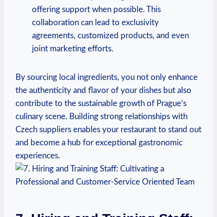
offering ‍support when possible. This
collaboration ‌can ‌lead to exclusivity
⁣agreements, customized⁣ products, and ⁣even
joint marketing‍ efforts.
By sourcing local ingredients, you not ‌only enhance
the authenticity ⁢and flavor of your dishes but⁢ also
contribute to the ⁢sustainable growth of Prague’s⁢
culinary‍ scene.⁤ Building strong relationships with
Czech suppliers enables⁤ your restaurant to stand out
and become a ‍hub for exceptional gastronomic ​
experiences.