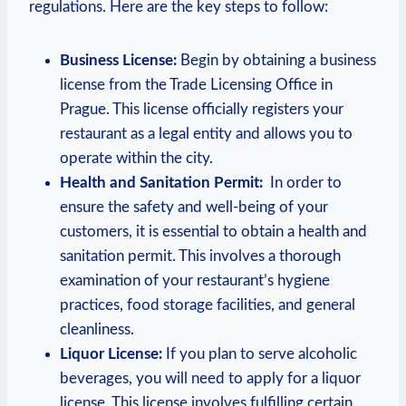
⁤regulations. Here are the key steps⁢ to ‌follow:
Business ⁣License:
Begin by⁣ obtaining a business
⁣license from the‍ Trade Licensing Office in
Prague.‍ This license officially ‍registers your
restaurant as a legal entity and allows you to
operate ​within⁤ the city.
Health and⁣ Sanitation Permit:
⁤ In order to
ensure the safety and well-being of your
customers, it is essential to obtain a health and
sanitation permit. This involves ⁣a thorough
examination of your restaurant’s hygiene
practices, food‌ storage⁣ facilities,‌ and general ​
cleanliness.
Liquor License:
If ⁤you⁤ plan to serve‍ alcoholic
beverages, you will need‍ to apply⁣ for a⁢ liquor⁣
license. This license involves ​fulfilling certain