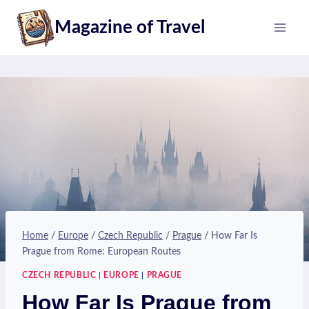
Skip
Magazine of Travel
to
content
Home
/
Europe
/
Czech Republic
/
Prague
/
How Far Is
Prague from Rome: European Routes
CZECH REPUBLIC
|
EUROPE
|
PRAGUE
How Far Is Prague from