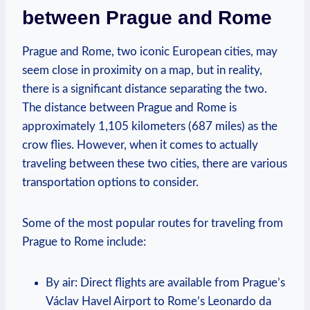
between Prague and‌ Rome
Prague and Rome, two iconic European⁢ cities, may
seem close in proximity on a map, but in reality,
there is a significant distance ‍separating⁣ the two.
The distance between ⁣Prague and Rome is
approximately​ 1,105 kilometers (687 miles) as the
crow flies. However, when it⁣ comes ‍to actually
traveling between these two cities, there are various
transportation options to ​consider.
Some of the most ‌popular routes for traveling from
Prague to Rome include:
By air: Direct ⁢flights are available⁢ from Prague’s
Václav Havel⁣ Airport to⁣ Rome’s⁢ Leonardo da