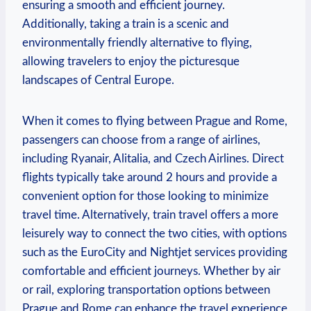
ensuring a smooth and efficient⁢ journey.
Additionally, taking a train is a scenic and
environmentally friendly alternative to flying,
allowing travelers to enjoy the picturesque
landscapes of Central Europe.
When it comes to flying between ⁢Prague and​ Rome,
passengers can choose from ‌a ‌range of airlines,
including Ryanair, Alitalia, and Czech Airlines. Direct
flights typically take around 2 hours and provide a
convenient⁤ option for those looking to minimize
travel time. Alternatively, train travel offers a more​
leisurely way to connect the two cities, with options
such‍ as ⁣the EuroCity and Nightjet services providing
‌comfortable and efficient journeys. Whether by air⁤
or ⁤rail, exploring ⁢transportation options between
Prague ⁢and Rome ‍can enhance the travel experience