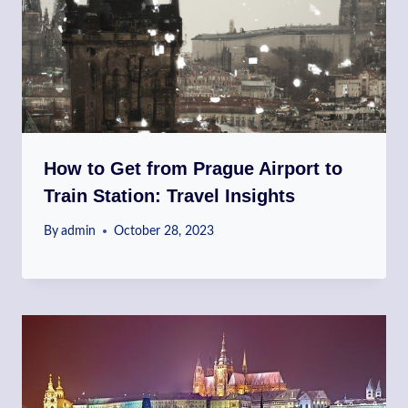
How to Get from Prague Airport to
Train Station: Travel Insights
By
admin
October 28, 2023