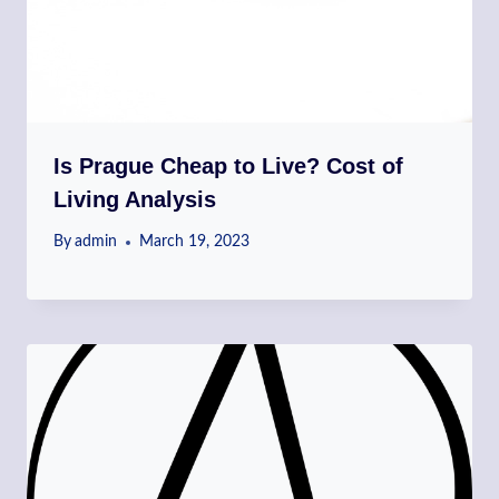
Is Prague Cheap to Live? Cost of
Living Analysis
By
admin
March 19, 2023