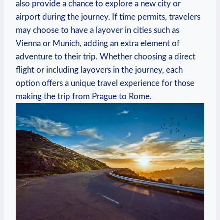
also provide a⁤ chance⁣ to explore a new city‍ or
airport during the journey. If⁣ time permits, travelers
may choose to have a layover in cities such‌ as
Vienna or Munich, adding an extra element of
adventure⁣ to their trip. Whether⁢ choosing a direct‌
flight or ⁤including layovers in the⁢ journey,‍ each⁤
option offers‍ a ⁤unique travel ‌experience for those
making ⁢the trip from Prague to Rome.