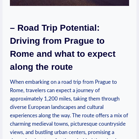
– Road Trip Potential:
Driving from Prague to
Rome ⁢and what ⁤to expect ​
along the ‌route
When embarking on a road trip from Prague to⁤
Rome, travelers can ⁣expect‍ a journey of
approximately 1,200 miles, taking them ⁢through
diverse European landscapes​ and cultural
experiences along⁤ the way. The route ‌offers a mix of
​charming medieval towns, picturesque‍ countryside
views, and bustling urban‍ centers, ⁤promising a