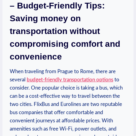
– Budget-Friendly ​Tips:
Saving money on
transportation without
compromising comfort and
convenience
When ‌traveling from ⁤Prague to⁣ Rome, there​ are⁤
several
budget-friendly transportation options
⁤ to
consider.⁤ One popular choice ⁤is taking a bus, which
can⁤ be a cost-effective way to travel between the
two cities. FlixBus and Eurolines are two reputable
bus companies ⁤that‍ offer comfortable ⁤and
⁤convenient journeys ‌at affordable prices. With
amenities such as free Wi-Fi, ‌power outlets, and