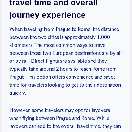
travel time and ⁤overall
journey experience
When⁤ traveling from Prague to Rome, the distance
‌between ‍the two cities is approximately 1,000
kilometers. The most common ways to travel
between these two European ⁢destinations are by air​
or by rail. Direct flights are available and they
typically take around 2 hours⁣ to reach Rome from
Prague. This option⁣ offers convenience and⁢ saves‌
time for travelers looking‍ to get to their destination
quickly.
However, some travelers may opt for layovers
‌when flying between Prague and Rome. While
layovers can add to‍ the overall travel time, they can