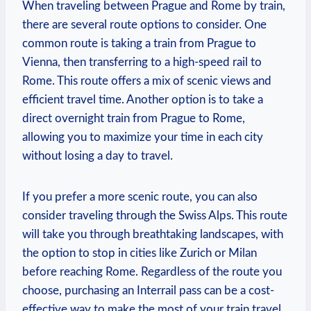
When⁣ traveling between Prague and Rome by train,
there are several route options‍ to consider. One
common route is​ taking a train from Prague to
Vienna, then transferring to a high-speed ⁤rail to
Rome.⁢ This route offers a mix of scenic ⁣views and
efficient travel time. Another option is ⁤to take⁤ a
direct overnight train from⁣ Prague ‍to Rome,
allowing you to maximize your time ⁣in each city
without losing a day to travel.
If you prefer a more scenic route, you ⁣can also
consider traveling through the Swiss ⁣Alps. This route
will⁤ take you through breathtaking​ landscapes, with‍
the option to stop in cities like Zurich or ⁢Milan
before reaching Rome. Regardless⁤ of the⁣ route ‌you
choose,⁣ purchasing an Interrail pass can be a cost-
effective way to make the most of your train‍ travel