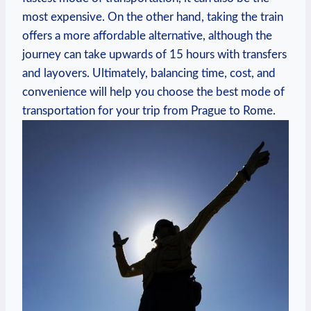
most ‍expensive.‍ On the other ‌hand, taking​ the ⁤train
offers a more affordable alternative, although the
journey ⁣can​ take upwards of 15 hours with transfers
and layovers. ⁤Ultimately, balancing time, cost,⁤ and
convenience will help you choose the best mode of
transportation for your trip⁢ from Prague to Rome.