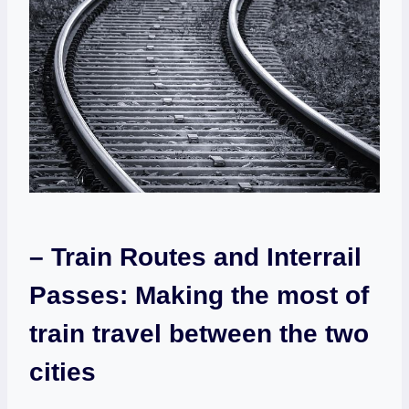
– Train Routes and Interrail
Passes: ​Making the‌ most ⁣of
train travel between the two
⁢cities