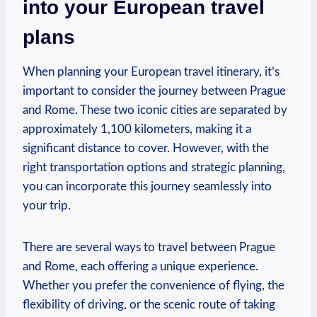
⁢into your European ⁤travel
plans
When planning your ⁢European travel itinerary, it’s
important to⁢ consider the journey between⁢ Prague
and Rome. These two iconic cities are separated by
‌approximately 1,100⁢ kilometers, making it a
significant distance to cover. However, with‍ the‍
right transportation options​ and strategic planning,
you can incorporate this journey seamlessly into
your trip.
There are several ways‌ to travel⁤ between⁤ Prague
and Rome, each offering a unique‌ experience.
⁣Whether you prefer the convenience of flying, the
flexibility of‌ driving, or the scenic route of taking