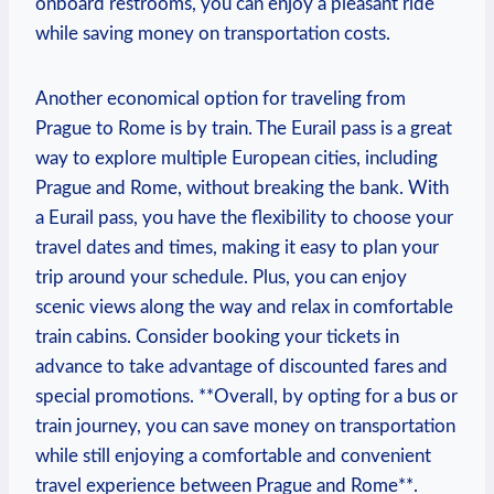
onboard restrooms, you can⁤ enjoy ⁢a⁣ pleasant ride
while saving money​ on transportation costs.
Another economical option for traveling from
Prague to⁢ Rome ⁣is ⁣by train. ‍The Eurail pass⁤ is a great
way to explore multiple European cities, ‌including
Prague and Rome,​ without breaking the‍ bank. With
a Eurail⁤ pass, you have the⁢ flexibility⁣ to choose your
travel dates and times, ⁢making it easy to plan your​
trip around your schedule. Plus, you can enjoy
scenic views along⁣ the ‌way and​ relax in ⁣comfortable
train cabins. Consider booking your tickets⁢ in
advance to take advantage of ⁢discounted fares and
special promotions. **Overall, by⁢ opting for ⁤a bus or
train journey, you‌ can save money on transportation
while still enjoying ‍a comfortable and​ convenient
travel experience between Prague⁤ and Rome**.