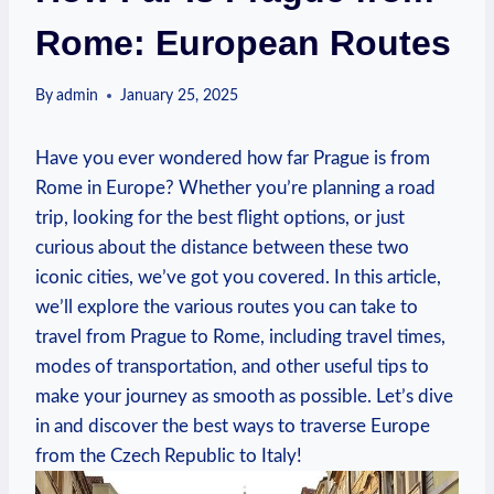
Rome: European Routes
By
admin
January 25, 2025
Have you ‍ever wondered how far Prague is from
Rome in⁢ Europe?​ Whether you’re planning ​a road
trip, looking for the best ‌flight ​options, or just
curious⁣ about‍ the distance between these two
⁤iconic cities, we’ve ‍got you ⁢covered. In this ​article,
we’ll explore the various routes you can ⁤take to
travel‌ from Prague to Rome, including travel times,
modes of transportation, and other useful tips to
make your journey as smooth as ‌possible.⁢ Let’s dive
in‍ and ​discover‍ the best ways to ‌traverse Europe
from ‌the Czech Republic to ⁢Italy!