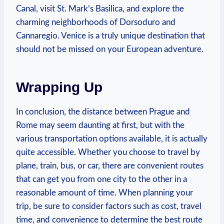
Canal, visit St. Mark’s Basilica, and ⁢explore the
⁣charming neighborhoods of Dorsoduro and
Cannaregio. Venice is a truly unique destination that
should not be missed on your European adventure.
Wrapping Up
In conclusion, ⁢the distance between ⁤Prague and
Rome may seem daunting at​ first,⁣ but with the ​
various transportation options available, ⁣it is actually
quite accessible. Whether you choose to travel by
plane, train, bus, or car, there are convenient routes
that can get you from ‍one ‌city to ​the other in a
⁣reasonable amount of time. When planning your
trip, be sure to consider⁤ factors such⁤ as cost, travel
time, ⁣and convenience ⁣to determine the ⁣best route⁣