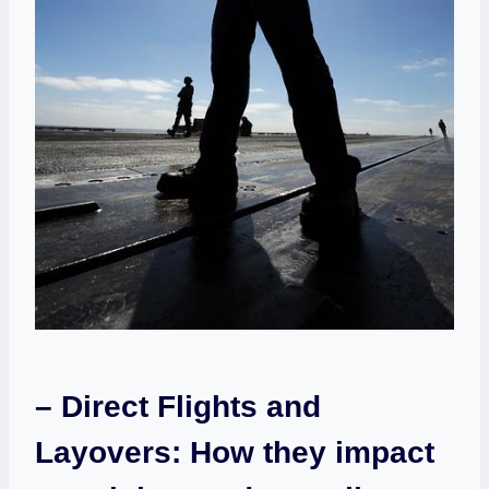
– Direct Flights and⁣
Layovers: How they ​impact