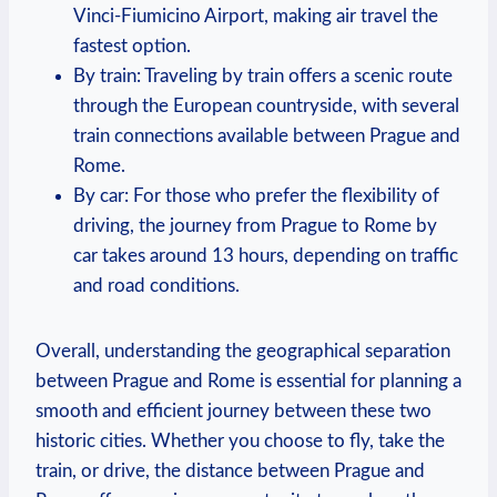
Vinci-Fiumicino Airport, making ⁤air travel ‍the
fastest option.
By train: Traveling by ⁣train ⁤offers a scenic route
through the European countryside, with several
train connections available between Prague and
Rome.
By ⁢car: For those who prefer the flexibility of
driving, the journey from Prague to Rome by
car takes around 13⁣ hours, depending on traffic
and road conditions.
Overall, ⁢understanding the geographical separation
between Prague ​and Rome is⁣ essential for planning ‍a
smooth and efficient journey between these two
historic cities.​ Whether you choose⁤ to ‌fly, ‍take the
train, or drive,⁣ the distance between Prague and⁢