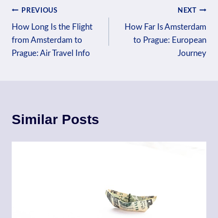
Post
PREVIOUS
NEXT
How Long Is the Flight
How Far Is Amsterdam
navigation
from Amsterdam to
to Prague: European
Prague: Air Travel Info
Journey
Similar Posts