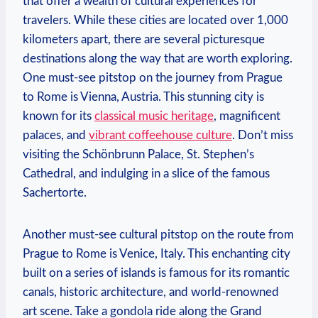
that offer a wealth ‌of⁣ cultural experiences for
travelers. While ⁤these cities are located over 1,000
kilometers ‌apart, ‌there​ are several picturesque
destinations along the way that are worth exploring.
One must-see​ pitstop on the journey from Prague
to ⁣Rome is Vienna, Austria. This stunning city​ is
known for ⁣its
classical music heritage
, magnificent
palaces, and
vibrant coffeehouse culture
. ⁤Don’t miss
visiting the Schönbrunn Palace, ⁤St. Stephen’s
Cathedral, and indulging in a slice of the famous
Sachertorte.
Another‍ must-see cultural pitstop on the route from
Prague to Rome is Venice,‍ Italy. This enchanting‌ city
built on a⁢ series of islands is famous for ⁤its romantic
canals, historic architecture,‌ and world-renowned
art scene. Take a gondola ride along the Grand