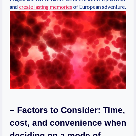
and
create lasting memories
of European adventure.
– Factors to Consider: Time,​
cost, and convenience when
deciding on a mode⁤ of‍