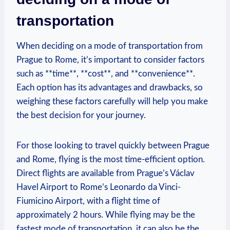
transportation
When deciding on⁤ a mode of transportation from
⁢Prague to ‌Rome, it’s important ⁢to consider‌ factors
such ‌as **time**, ​**cost**,⁣ and **convenience**.
Each option has its⁣ advantages and⁢ drawbacks, so
weighing these factors carefully will help⁤ you make
the best decision for your journey.
For those looking to travel quickly between Prague
and Rome, flying is the⁢ most time-efficient option.
‍Direct​ flights are‌ available ⁤from Prague’s Václav
Havel ‍Airport to Rome’s Leonardo da⁣ Vinci-
Fiumicino Airport,⁤ with a flight time of
approximately 2 ​hours. While flying may be the
fastest mode ‍of transportation, it can also be the