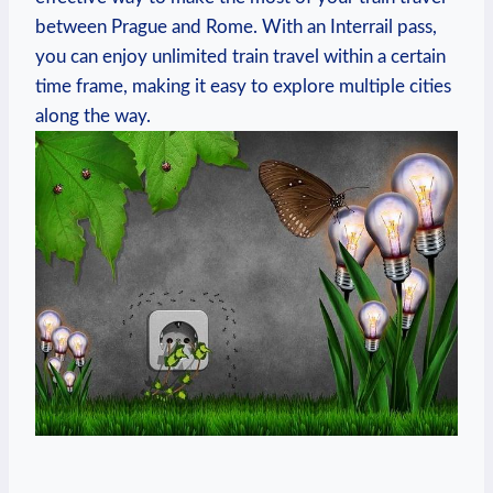
between Prague and Rome. With an Interrail‌ pass,
you can​ enjoy unlimited train ​travel​ within a certain
time frame, ‍making it⁣ easy to ​explore ⁤multiple‌ cities
along ​the way.