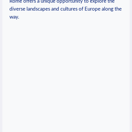
Rome offers ‍a unique opportunity to ⁤explore the
diverse landscapes and cultures of Europe along the
way.