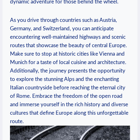
dynamic adventure for those behind the wheel.
As you drive through countries ​such as Austria,
Germany, and Switzerland, you can anticipate
encountering well-maintained highways‍ and scenic
routes ‌that showcase the beauty of central Europe.
Make sure to stop at historic cities ⁣like Vienna and
Munich for a ‌taste‍ of local cuisine and ‍architecture.
‌Additionally, the journey presents the ⁢opportunity
to ​explore the stunning Alps and the ⁢enchanting
Italian countryside before reaching ⁣the‌ eternal city
of Rome. Embrace⁣ the freedom of ⁣the open road
and immerse yourself‍ in⁤ the rich history and diverse
cultures that define Europe along this unforgettable
route.