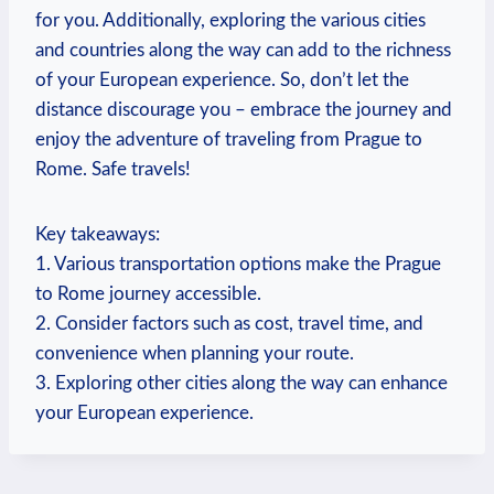
for you. Additionally,⁤ exploring ⁢the various ⁢cities
‍and countries along the way can ‌add to the richness
of your European experience. So, don’t let the
distance discourage you – embrace the journey and
enjoy the adventure of ⁢traveling from ⁣Prague to
Rome. Safe travels!
Key⁢ takeaways:
1. Various transportation ⁢options make the Prague
to Rome journey accessible.
2. Consider factors such as cost, travel⁢ time, and
convenience when planning your route.
3.‍ Exploring other ⁢cities along the way can enhance
your European experience.