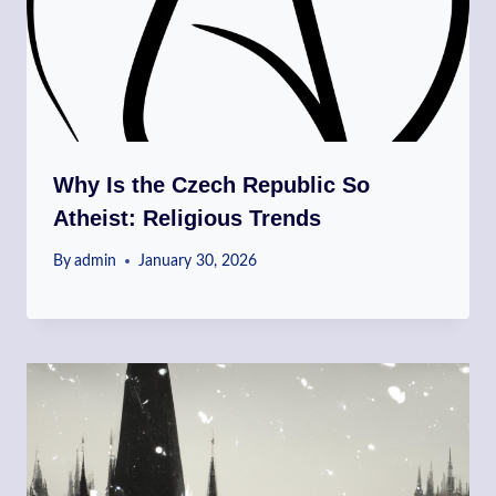
Why Is the Czech Republic So
Atheist: Religious Trends
By
admin
January 30, 2026