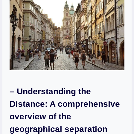
– ‌Understanding the‍
Distance:⁢ A comprehensive
overview of the
geographical separation⁣