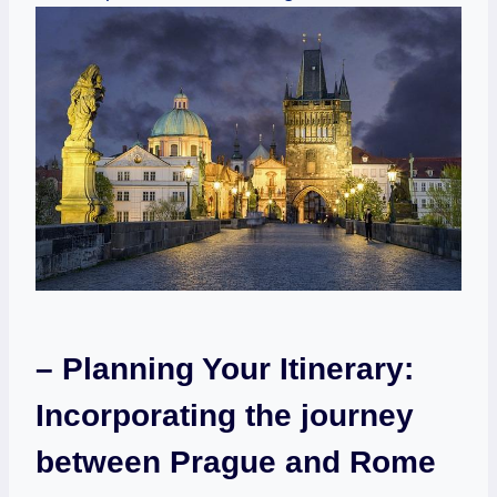
– Planning Your Itinerary:
⁤Incorporating the journey
between Prague and Rome