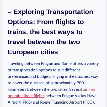
– Exploring​ Transportation
Options: From flights ‍to⁢
trains, ‌the best ‍ways to
travel between the⁤ two
European cities
Traveling between Prague and Rome offers a variety
of⁤ transportation ⁤options ‍to suit ‍different
preferences and budgets. Flying is⁢ the quickest way
to cover the‍ distance of approximately 900
kilometers between the two cities. Several
airlines
operate direct flights
between Prague Vaclav Havel
Airport (PRG) and Rome Fiumicino Airport (FCO),⁣