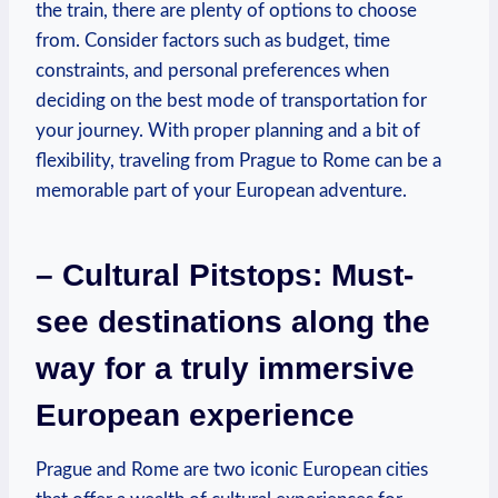
the train, there are plenty of​ options to⁣ choose⁢
from. Consider factors such as ⁢budget, time
constraints, and‌ personal preferences when⁢
deciding on the best ‌mode of transportation for
your ⁢journey. With proper planning and a bit of
‌flexibility, traveling from Prague to ⁢Rome‍ can be‍ a
memorable part of your⁤ European adventure.
– Cultural Pitstops: ‌Must-
see destinations along the
way⁤ for a truly immersive
European experience
Prague⁤ and Rome are two ⁣iconic European cities