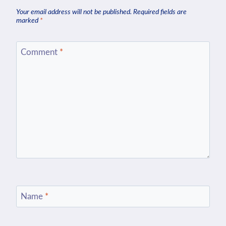
Your email address will not be published.
Required fields are
marked
*
Comment
*
Name
*