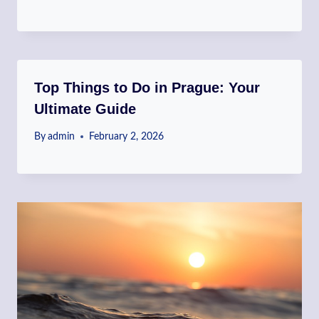
Top Things to Do in Prague: Your
Ultimate Guide
By
admin
February 2, 2026