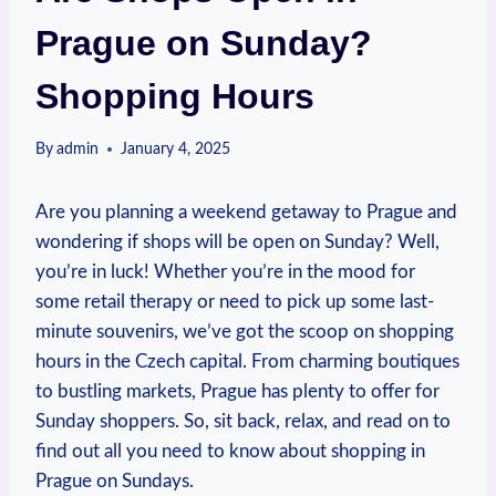
Prague on Sunday?
Shopping Hours
By
admin
January 4, 2025
Are you ⁣planning a weekend‌ getaway to Prague ⁣and
wondering if shops will ‌be open ⁣on Sunday? Well,
you’re ‌in ‍luck! Whether you’re in the mood‍ for
some​ retail therapy ‍or need to pick up some ⁣last-
minute souvenirs, we’ve got the scoop on shopping
hours in the Czech capital. From charming boutiques
to bustling⁤ markets, Prague has⁢ plenty⁣ to⁢ offer for
⁤Sunday shoppers. So, sit back,​ relax, and read​ on ⁤to
find‌ out⁣ all you need to ‌know ‍about shopping in
Prague on Sundays.