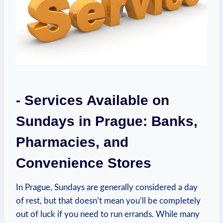
-⁣ Services ⁤Available on
‍Sundays ‍in Prague: ⁢Banks,
Pharmacies, and
Convenience Stores
In Prague, Sundays are generally considered a day
of rest, but that⁢ doesn’t ‌mean⁢ you’ll⁣ be ​completely
out of luck if ⁤you need to ⁣run errands. While many