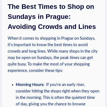
The Best ‍Times⁢ to ⁤Shop on
Sundays in⁤ Prague:
Avoiding Crowds and Lines
When it ‌comes‍ to ‌shopping in⁢ Prague on Sundays,
it’s ‍important⁣ to know⁣ the best times‌ to avoid
crowds⁤ and⁢ long‍ lines. ‍While many shops‌ in the city ​
may be open on Sundays, the peak times can get⁤
quite busy. ‍To make ⁣the most of ⁣your shopping
experience, consider ‍these tips:
Morning​ Hours:
⁣ If you’re an early‍ riser,
consider hitting the shops right when⁤ they open
in‌ the morning. This is ⁣often the quietest time⁢
of day, giving​ you the​ chance to browse