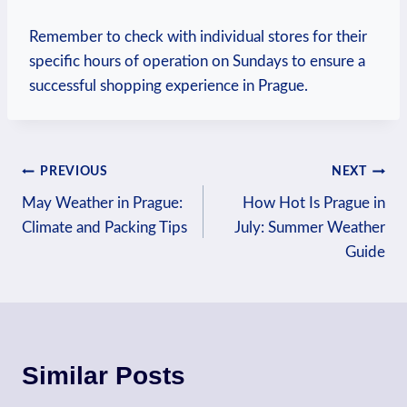
Remember ‌to check ⁣with individual stores ‌for their
specific hours of‌ operation on Sundays to ensure a
successful⁤ shopping experience in Prague.
Post
PREVIOUS
NEXT
May Weather in Prague:
How Hot Is Prague in
navigation
Climate and Packing Tips
July: Summer Weather
Guide
Similar Posts