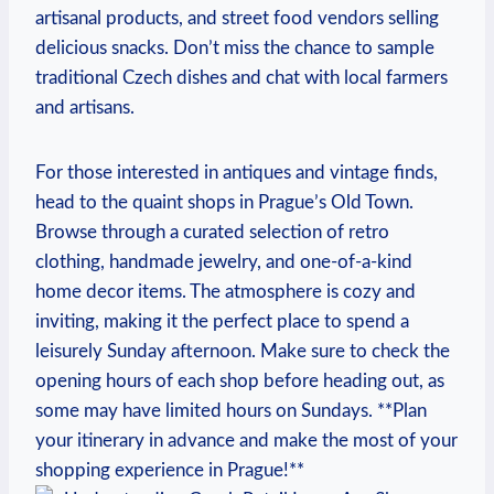
artisanal ‍products, ⁤and street food vendors selling
delicious ⁤snacks. Don’t miss the chance to ‍sample
⁤traditional Czech dishes and chat with local farmers
and artisans.
For those⁣ interested ⁣in antiques and vintage finds,
head ​to ⁢the quaint shops in Prague’s Old Town.
Browse through a curated selection​ of retro
clothing, handmade jewelry, and one-of-a-kind
home decor items. ‌The atmosphere is cozy and⁣
inviting, making it the‍ perfect place to ​spend a
leisurely Sunday afternoon. Make ⁤sure to‍ check⁤ the
opening hours of each⁢ shop‍ before heading out, as
some ⁤may have limited​ hours on Sundays. ⁢**Plan
your itinerary in ​advance ⁢and make the most of your
shopping experience in Prague!**