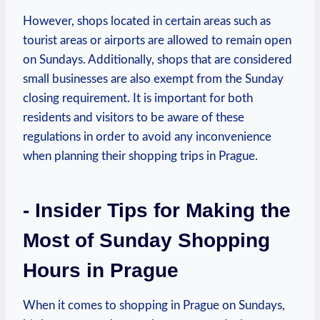
However, shops located⁢ in certain areas such as
tourist areas‌ or airports are allowed to remain open
on‍ Sundays.⁣ Additionally, shops that are ⁤considered
small businesses‌ are also exempt from the Sunday
closing⁤ requirement. It is important for ⁤both‍
residents and visitors to be aware of these
regulations in order to avoid any inconvenience
when planning⁣ their shopping trips in Prague.
-‍ Insider ⁣Tips ⁣for Making‌ the
Most of Sunday Shopping
Hours in Prague
When it ⁢comes to ‌shopping in Prague ⁣on Sundays,