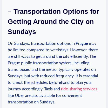
– Transportation Options for
‍Getting Around the City on
Sundays
On ⁣Sundays,​ transportation options‍ in ⁢Prague⁣ may⁣
be limited compared to weekdays. However, there​
are still ways ⁤to get⁢ around‍ the city ‌efficiently.⁢ The
Prague public transportation system, including
trams, buses, and the metro, typically ⁤operates on
Sundays, ⁤but with reduced frequency. It is⁣ essential
to check the​ schedules beforehand ‍to plan your
journey accordingly. Taxis and⁤
ride-sharing services
like Uber are ⁣also available for convenient
transportation⁣ on ​Sundays.