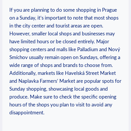
If you are planning to do some shopping in Prague⁢
on a Sunday, ‍it’s important to ​note that ‌most shops
in​ the city center and ⁢tourist areas ‍are open.
However, smaller‌ local ‌shops and businesses may
⁣have limited ⁣hours or be⁤ closed ‌entirely. Major
shopping centers and malls like Palladium and Nový
Smíchov usually ⁣remain open on Sundays, offering a
⁣wide range of shops ‌and brands to‍ choose from.
Additionally, markets ​like Havelská Street​ Market
and Naplavka Farmers’ Market are popular spots⁢ for
Sunday shopping, showcasing local goods and
produce.⁤ Make ⁢sure ⁢to check the specific opening
hours ⁣of ‌the shops ⁤you plan to ​visit to ⁢avoid any
disappointment.