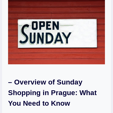
– Overview of Sunday
Shopping ⁤in Prague: What
You Need to Know