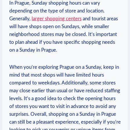
In Prague, Sunday shopping hours can vary
depending on the type of store ⁢and location.
Generally,
larger shopping centers
and tourist areas
will have shops open on Sundays, while smaller
neighborhood stores may be ⁣closed. It’s important
to plan ahead if ⁢you have specific‍ shopping needs​
on a Sunday in ​Prague.
When​ you’re exploring Prague‍ on​ a Sunday, keep in
mind that most shops will have limited hours⁣
compared to⁢ weekdays.​ Additionally, some ‍stores
may close earlier than usual⁣ or have⁢ reduced⁤ staffing
⁤levels. It’s a good idea to check the ⁢opening hours
of stores ​you ‌want to visit in ​advance to avoid any
surprises. Overall, shopping⁤ on ‌a Sunday in Prague
can still⁣ be a pleasant experience, especially if you’re
looking to‌ pick up souvenirs or unique⁤ items from