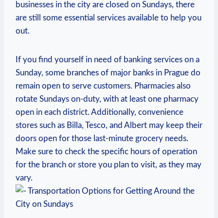
businesses in the city​ are closed on Sundays, there
are ⁤still some essential⁢ services available to⁣ help⁤ you
⁤out.
If you ​find yourself​ in need of​ banking services on a⁣
Sunday, some branches of ⁢major banks ⁢in Prague do
remain open to serve customers.‌ Pharmacies also‌
rotate Sundays on-duty, with at ⁤least⁣ one pharmacy‍
open in ⁣each district. ‌Additionally, convenience
stores such as Billa, Tesco, and Albert may keep their
doors open for those last-minute⁤ grocery needs.​
Make sure to ⁢check the specific‌ hours of operation
for the branch or store you plan to visit, as they ⁤may
vary.