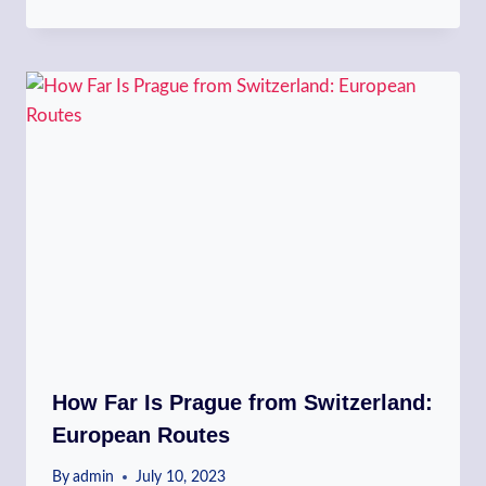
How Far Is Prague from Switzerland:
European Routes
By
admin
July 10, 2023