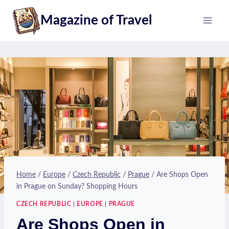
Skip
Magazine of Travel
to
content
Home
/
Europe
/
Czech Republic
/
Prague
/
Are Shops Open
in Prague on Sunday? Shopping Hours
CZECH REPUBLIC
|
EUROPE
|
PRAGUE
Are Shops Open in