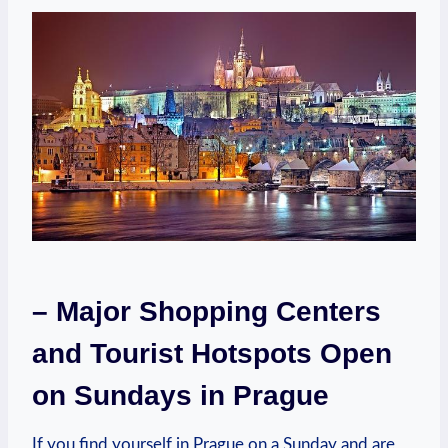
– ‍Major Shopping⁢ Centers
and Tourist⁣ Hotspots ⁣Open
⁢on Sundays​ in‍ Prague
If you find yourself in Prague on a Sunday ‌and are⁤