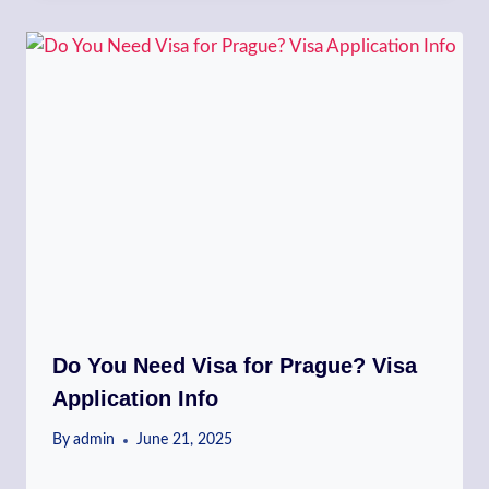
Do You Need Visa for Prague? Visa
Application Info
By
admin
June 21, 2025