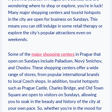
wondering where to shop⁣ or explore, you’re in luck!
Many major ​shopping⁢ centers and tourist hotspots⁢
in the city ⁤are ‌open for business on Sundays. This
means you can⁤ still indulge⁤ in‌ some retail ⁣therapy ⁣or
explore ⁢the city’s popular⁤ attractions even on
weekends.
Some of the⁣
major shopping centers
in Prague ‍that
open‍ on Sundays include Palladium, Nový Smíchov,‌
and Chodov. These shopping ‍centers offer a wide⁢
range of stores, from popular international brands
⁣to⁤ local Czech⁢ shops. In addition, tourist hotspots
such as Prague Castle, Charles⁤ Bridge, and Old Town
Square are open to‍ visitors ‌on Sundays, ‍allowing
you to soak‌ in the beauty and ⁢history of the city at
your own pace.​ So, whether⁤ you’re‌ in the mood for