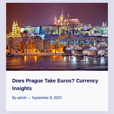
Does Prague Take Euros? Currency
Insights
By
admin
September 8, 2025