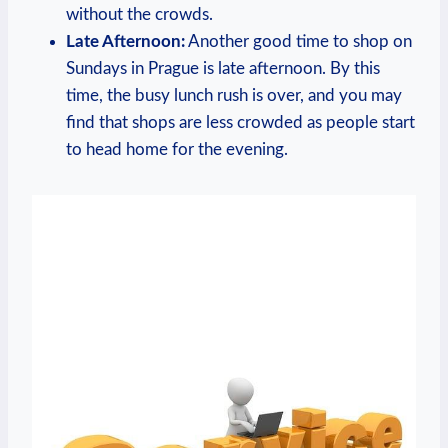
without the crowds.
Late Afternoon:
Another good time to shop ​on
Sundays in Prague is late afternoon. By this
time, the busy lunch‍ rush‌ is over, and you‌ may
find that ⁣shops⁣ are⁣ less crowded ⁢as people start
to head home⁢ for the evening.