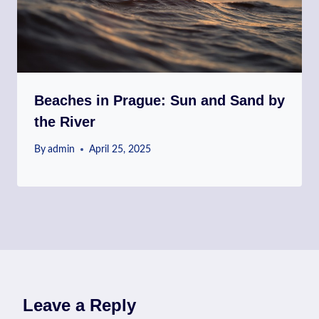
Beaches in Prague: Sun and Sand by
the River
By
admin
April 25, 2025
Leave a Reply