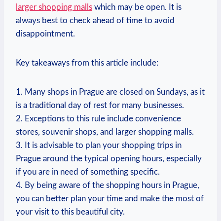
larger shopping malls
which may be open. It is⁢
always best to check ahead ⁢of time to avoid
disappointment.
Key takeaways from​ this article include:
1. Many ​shops‍ in⁣ Prague are closed on Sundays, ​as it​
is ⁣a traditional day of rest‌ for many ​businesses.
2.​ Exceptions​ to this rule include ‌convenience
stores,‍ souvenir ⁣shops, and larger ‌shopping malls.
3. It ‌is advisable to plan your shopping trips in
Prague around the typical ⁣opening⁢ hours,​ especially⁤
if you are in need of something⁤ specific.
4. By being aware of⁢ the shopping hours in Prague,
you can ​better plan your ⁢time ⁣and make the most⁤ of
your visit ⁢to ‍this beautiful⁤ city.