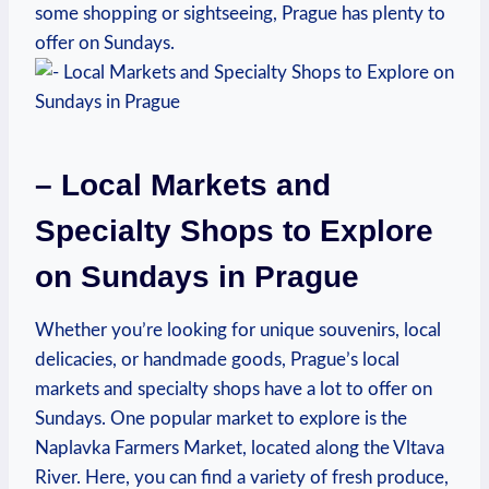
some shopping or sightseeing, ‌Prague has‍ plenty ⁣to
⁤offer on Sundays.
– Local Markets‍ and‌
Specialty Shops to Explore
on ‌Sundays in Prague
Whether you’re looking for ⁢unique souvenirs, local
delicacies,‍ or ⁢handmade goods, Prague’s local
markets and specialty ​shops have‍ a lot to‌ offer on
Sundays. One ⁤popular market to ⁣explore⁤ is the
Naplavka Farmers⁣ Market, located along the Vltava
River. Here, you⁤ can find ⁣a variety of fresh⁤ produce,