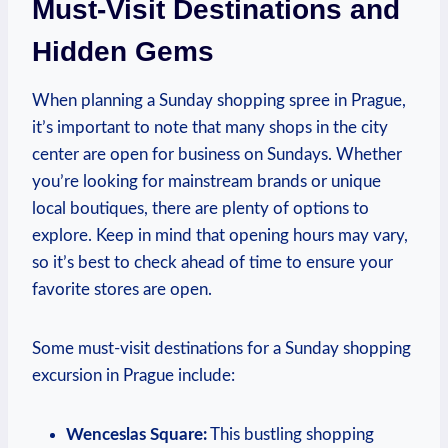
Must-Visit Destinations and
Hidden Gems
When planning a Sunday​ shopping spree in ⁢Prague,
‌it’s important to ‌note that many shops ⁤in ⁣the⁤ city
center are open ‌for business‍ on Sundays.​ Whether
you’re looking for mainstream brands​ or unique
local‍ boutiques, there are‌ plenty ⁣of options ‍to
⁢explore. Keep in mind that ⁣opening⁤ hours⁣ may vary,
so ​it’s best to check ahead of time⁢ to‍ ensure your
favorite stores‍ are open.
Some must-visit ⁣destinations for ‌a Sunday shopping
excursion in ‌Prague include:
Wenceslas Square:
This bustling ‍shopping