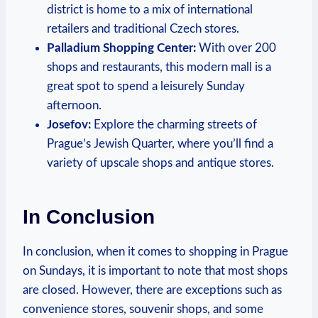
district ⁢is ‍home⁣ to a ‍mix of international
retailers⁣ and ​traditional Czech stores.
Palladium Shopping⁤ Center:
With over 200
‍shops and restaurants,⁤ this ​modern mall is⁤ a
great spot to spend a ​leisurely Sunday‌
afternoon.
Josefov:
​Explore ⁣the charming streets of
Prague’s Jewish Quarter,⁤ where you’ll find⁤ a‍
variety⁤ of upscale​ shops and antique⁣ stores.
In Conclusion
In conclusion, ⁣when it comes to ‌shopping in Prague
on Sundays, it is important to‍ note that​ most shops‌
are closed. ⁣However, ​there are exceptions ⁢such​ as
convenience⁤ stores, souvenir shops,⁣ and some⁣