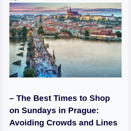
– The ​Best ⁢Times to⁢ Shop
on Sundays in Prague:
Avoiding Crowds and Lines