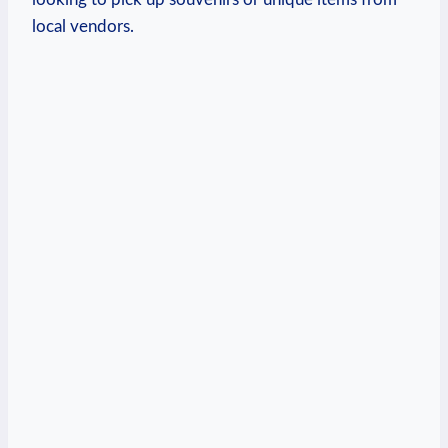
local ⁤vendors.