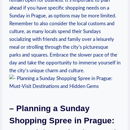
remain open for⁤ business. It’s important to plan
ahead if you have specific shopping needs on a
⁢Sunday in Prague, ⁢as ⁣options may be more limited.⁣
Remember to also ‌consider the local customs‍ and
culture, as many locals spend their Sundays
socializing with friends and family over ⁣a leisurely
meal or strolling⁤ through⁢ the ‌city’s picturesque
parks⁤ and squares. Embrace the⁢ slower pace of⁣ the⁤
day and take⁣ the ​opportunity to immerse yourself in
the‌ city’s unique charm and culture.
– Planning a Sunday
Shopping Spree in Prague:‍