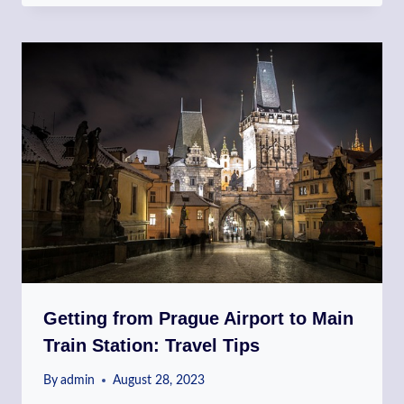
Getting from Prague Airport to Main
Train Station: Travel Tips
By
admin
August 28, 2023