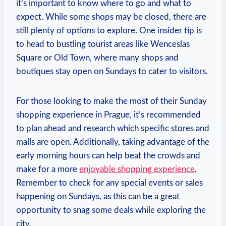
‍it’s important⁤ to⁣ know where to‍ go and ⁤what ‌to
expect. While some shops may ⁣be closed, there are⁣
still plenty​ of options to explore.‌ One‌ insider tip is
to head to bustling⁣ tourist areas like Wenceslas
Square or Old Town,⁤ where many shops and
boutiques ‍stay ​open on‍ Sundays to cater to visitors.
For those looking‍ to make ⁤the ⁤most of ‌their ​Sunday
shopping​ experience in‌ Prague, it’s recommended
to‍ plan ⁤ahead and research which specific stores ⁣and
malls are open. Additionally, taking advantage of the
‌early morning ⁤hours​ can help beat the crowds and
make for a‌ more
enjoyable shopping experience
.
Remember to check for‌ any special events or⁤ sales
happening​ on⁢ Sundays, as this can be ⁤a⁤ great
opportunity ​to snag some⁢ deals while ⁣exploring the⁣
city.