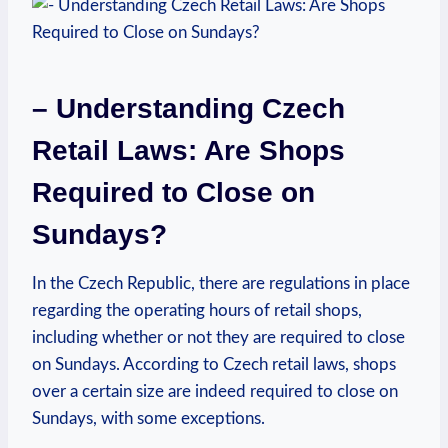
– Understanding Czech
Retail ‍Laws:⁢ Are Shops
Required to Close on‌
Sundays?
In the Czech Republic, there are regulations in‍ place
⁢regarding the operating hours​ of retail shops,
including whether or ⁤not they‍ are⁣ required​ to close
on Sundays.‌ According ‌to Czech retail laws, shops
over a ‌certain size are‌ indeed required to close on
Sundays, with some exceptions.