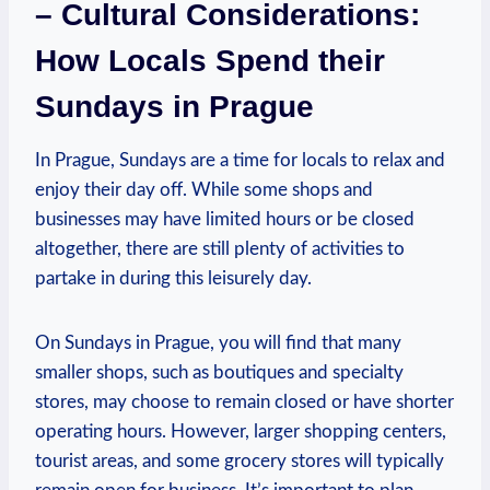
– Cultural⁢ Considerations:
How​ Locals Spend⁣ their
Sundays in​ Prague
In Prague, Sundays‌ are a time ⁣for locals​ to relax and
enjoy their ⁢day off. While‍ some shops‍ and
businesses‌ may ‌have limited hours⁢ or ⁢be closed
altogether, there are still plenty ‌of‌ activities to​
partake in during this leisurely day.
On Sundays in Prague, you ​will find that ⁢many
smaller shops, such as⁢ boutiques and​ specialty
stores, may choose to remain closed or ⁤have shorter
operating hours. However, larger ​shopping centers,
tourist ‍areas, and some grocery stores⁤ will typically