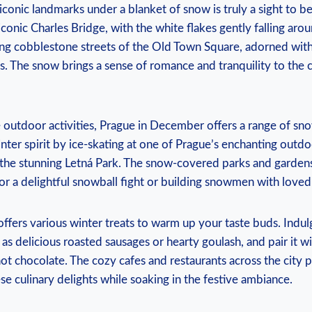
 iconic landmarks under a blanket of snow is truly a sight to b
conic Charles ⁤Bridge, with the white flakes gently falling ‌arou
ng cobblestone streets of the Old Town Square, adorned with
. The⁢ snow brings a ⁣sense of romance and tranquility to ⁤the c
e outdoor ⁤activities, Prague in December⁤ offers a range of⁤ sn
inter ⁣spirit by ice-skating at one of Prague’s enchanting outdo
n the stunning Letná Park. The snow-covered parks and garden
r a⁤ delightful snowball fight or building ⁤snowmen‌ with loved
ers⁣ various‍ winter​ treats to warm up⁣ your taste buds.⁣ Indulg
as delicious ⁢roasted‌ sausages or hearty goulash, and ⁤pair ⁢it w
ot chocolate. The cozy cafes ⁣and restaurants ⁢across the city ‍
se culinary ​delights ​while soaking in the festive ⁣ambiance.