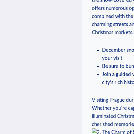
the snow-covered ⁤O
offers numerous opp
combined ​with‌ the‍
charming streets and
Christmas markets.
December snowf
your visit.
Be sure to bun
Join a⁤ guided 
city’s rich hist
Visiting⁢ Prague duri
Whether you’re ⁣ca
illuminated Christm
cherished memories⁣ t