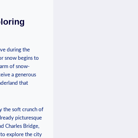
loring
ive during ⁣the
for snow begins to
charm of snow-
eceive a generous
nderland that
y the soft crunch of
already picturesque
and Charles Bridge,
to explore the city