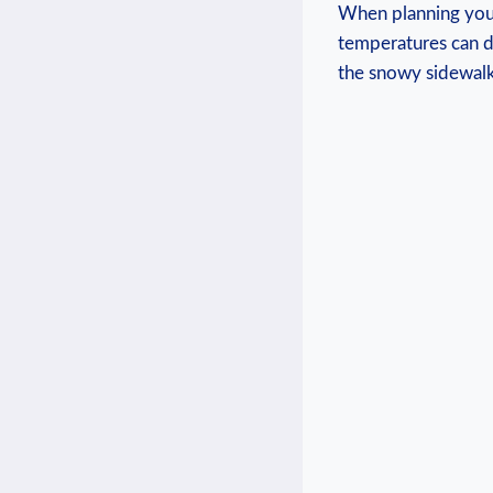
When planning‌ your
temperatures can d
⁣the snowy sidewalk