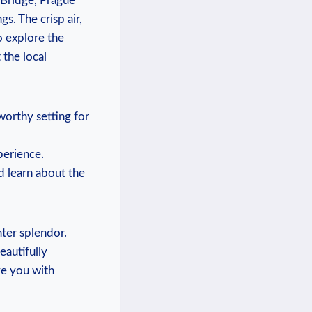
 Bridge, Prague⁤
. The⁣ crisp air,
o ‍explore the
the local⁣
orthy setting​ for
perience.
nd learn about the
inter splendor.
eautifully
ve you with