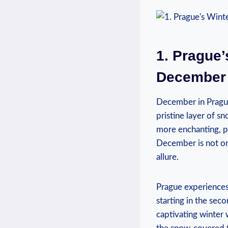
1. Prague’s
December 
December​ in Prague
pristine layer of s
more enchanting, pr
December is not onl
allure.
Prague experiences 
starting in the secon
captivating winter 