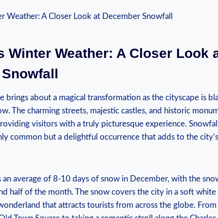
 Winter Weather: ​A ⁣Closer Look ‍a
Snowfall
 brings about a magical transformation as the cityscape is ​bla
now.​ The charming streets, majestic castles, and historic mon
oviding visitors with ​a truly picturesque experience. Snowfall 
y‍ common but a delightful occurrence that adds to the city’
an average​ of 8-10 days of snow⁤ in December, with⁢ the snow
d‌ half of the month. The ⁢snow ⁤covers ⁢the ​city in a soft‍ white
wonderland that attracts tourists from across the globe. From