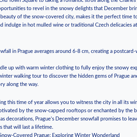
ld Town Square to‍ taking a romantic stroll⁢ along the Charles
ortunities to revel in the snowy⁣ delights that December brings
 beauty of the snow-covered city, makes it⁢ the perfect‍ time t
⁢ indulge in hot mulled wine or traditional Czech ‍delicacies at 
all in Prague averages around 6-8 cm, creating⁤ a postcard-w
dle up with warm winter clothing to fully enjoy the‌ snowy ex
⁤winter walking⁤ tour ⁤to discover the hidden⁣ gems of ‍Prague a
ory‌ along‌ the way.
ng‍ this time ‍of year allows you to ‌witness the city in⁣ all its w
ptivated by the snow-capped rooftops or enchanted by ⁣the b
as decorations, Prague’s December ⁤snowfall promises to ‍lea
hat will last a ⁤lifetime.