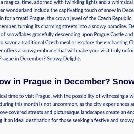
 a magical time, adorned ⁣with twinkling lights and ⁢a whimsica
nter wonderland include the captivating ​touch of snow ⁤in De
 in for a​ treat! Prague, the ⁢crown jewel ⁣of the ⁤Czech ⁣Republic
cember, turning its charming ⁤streets into ‌a snowy‌ paradise. Del
 of snowflakes gracefully descending upon Prague Castle and 
o savor a traditional‌ Czech‌ meal or explore the ⁤enchanting C
offers‌ a snowy embrace⁤ that will make your visit truly⁣ unfo
now in Prague in‌ December? Snow
al time to visit⁣ Prague, with⁤ the possibility of witnessing a
during this month​ is ⁣not​ uncommon, ⁣as the city experiences 
now-covered streets and picturesque landscapes‌ create an en
it an ideal destination for those seeking a festive and snow