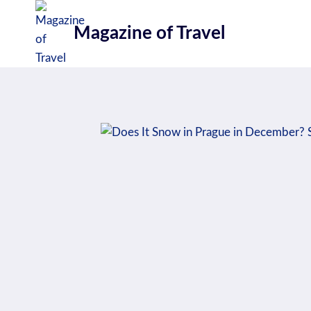
Skip
to
Magazine of Travel
content