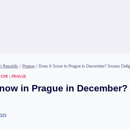
h Republic
/
Prague
/
Does It Snow in Prague in December? Snowy Delig
ROPE
|
PRAGUE
Snow in Prague in December
2025