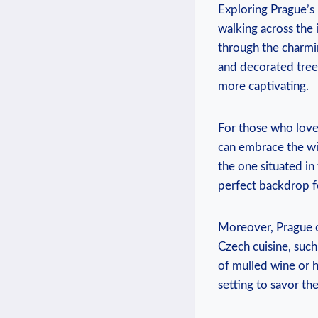
Exploring ​Prague’s
walking across the i
through the charmi
and decorated trees
more captivating.
For those ‌who‍ lov
⁤can ‌embrace​ the w
the one situated ⁤i
perfect backdrop fo
Moreover, Prague off
Czech cuisine,‍ such 
of mulled wine or h
setting to savor the