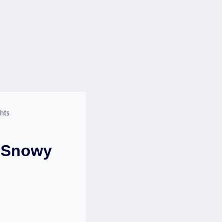
hts
? Snowy