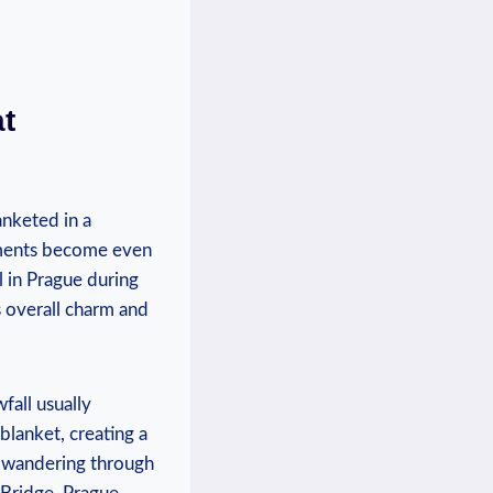
t⁢
nketed in a⁤
uments become⁢ even
in Prague ​during‍
s overall charm and
fall usually
​ blanket, creating a
‌ wandering ‌through