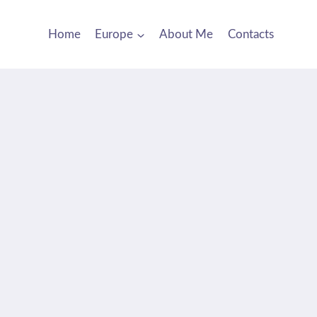
Home
Europe
About Me
Contacts