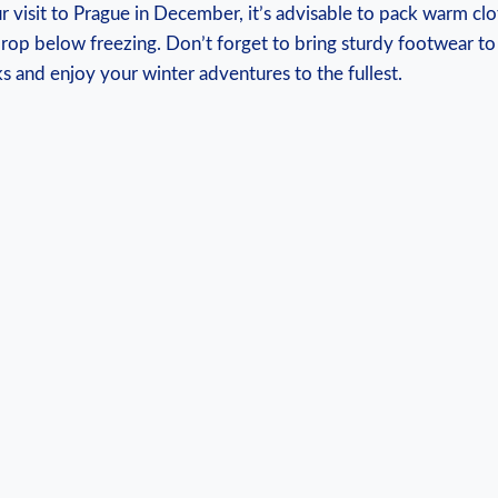
 visit to Prague in December, ⁤it’s advisable to pack warm clo
rop below freezing. Don’t forget to bring sturdy footwear to 
s and enjoy your winter adventures ‌to the​ fullest.