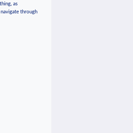
thing, as
‌navigate through