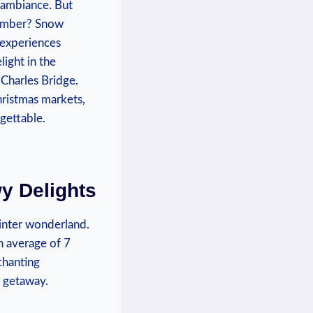
l ambiance. But
cember? Snow‌
, experiences
ight in the‍
Charles Bridge.‌
hristmas markets,
rgettable.
y Delights
 winter wonderland.
an average of 7
chanting
y getaway.