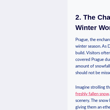
2.​ The Ch
Winter Wo
Prague, the enchanti
winter season. As D
build. Visitors⁢ of
covered Prague duri
amount of snowfall 
should not be miss
Imagine strolling t
freshly fallen snow
scenery. The⁣ snow 
giving them⁤ an eth