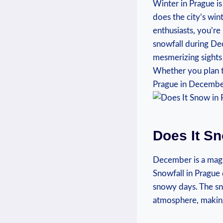
Winter in Prague is
does the city’s‌ wi
enthusiasts, ​you’re
‌snowfall ‌during De
mesmerizing sights
Whether ‍you plan t
Prague in December 
Does‌ It S
December is a magic
Snowfall in Prague 
snowy days. ⁤The s
atmosphere, making 