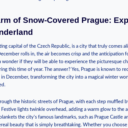
arm of Snow-Covered Prague: ​Exp
nderland
ng capital of the Czech Republic,⁤ is a city that ⁤truly comes al
ecember rolls in, the ‍air becomes crisp ​and ‍the anticipation 
ten wonder if they will be ‍able‌ to experience the picturesque 
ng this time of year. ⁤The answer? Yes, Prague is⁤ known to r
in December, transforming the city into a ⁤magical ⁢winter wo
ed.
hrough the‌ historic streets of Prague, with each step muffled b
. Festive lights twinkle ⁤overhead, adding a warm glow to the ⁤
​blankets the ​city’s famous‍ landmarks, such as Prague Castle 
ereal beauty that is simply breathtaking. Whether ‌you choose ⁣