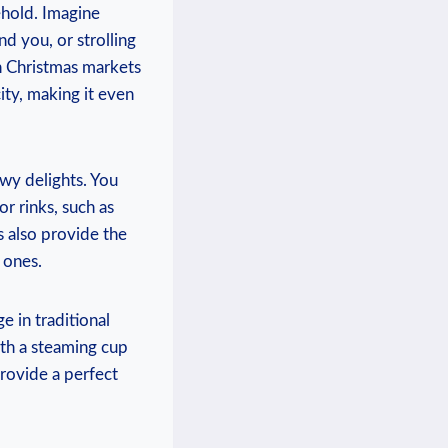
ehold. Imagine
nd you, or strolling
 Christmas ⁢markets
ity, making it even
owy delights. You
or rinks, such as
s also provide the
 ones.
e in traditional
ith ⁣a steaming‌ cup
provide a perfect