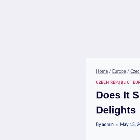
Home
/
Europe
/
Czec
CZECH REPUBLIC
|
EU
Does It 
Delights
By
admin
May 13, 