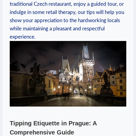
traditional Czech restaurant, enjoy a guided tour, or
indulge in some retail therapy, our tips will help you
show your appreciation to the hardworking locals
while maintaining a pleasant and respectful
experience.
Tipping Etiquette in Prague: A
Comprehensive Guide