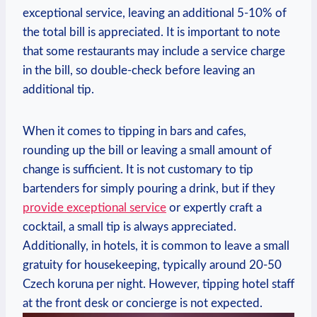
exceptional service, leaving an additional 5-10% of
the total bill is appreciated. It is important to note
that some restaurants may include a service charge
in the bill, so double-check before leaving an
additional tip.
When it comes to tipping in bars and cafes,
rounding up the bill or leaving a small amount of
change is sufficient. It is not customary to tip
bartenders for simply pouring a drink, but if they
provide exceptional service
or expertly craft a
cocktail, a small tip is always appreciated.
Additionally, in hotels, it is common to leave a small
gratuity for housekeeping, typically around 20-50
Czech koruna per night. However, tipping hotel staff
at the front desk or concierge is not expected.