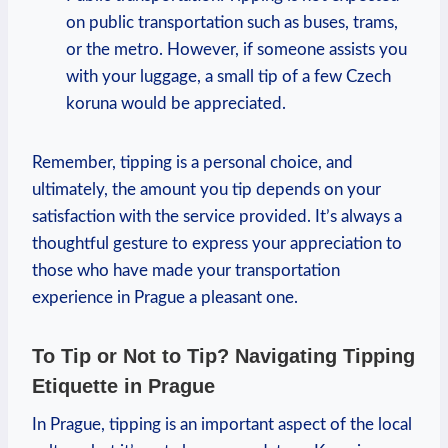
on public transportation such as buses, trams,
or the metro. However, if someone assists you
with your luggage, a small tip of a few Czech
koruna would be appreciated.
Remember, tipping is a personal choice, and
ultimately, the amount you tip depends on your
satisfaction with the service provided. It’s always a
thoughtful gesture to express your appreciation to
those who have made your transportation
experience in Prague a pleasant one.
To Tip or Not to Tip? Navigating Tipping
Etiquette in Prague
In Prague, tipping is an important aspect of the local