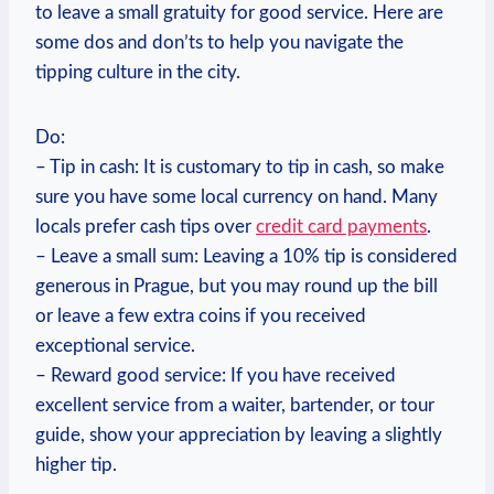
to leave a small gratuity for good service. Here are
some dos and don’ts to help you navigate the
tipping culture in the city.
Do:
– Tip in cash: It is customary to tip in cash, so make
sure you have some local currency on hand. Many
locals prefer cash tips over
credit card payments
.
– Leave a small sum: Leaving a 10% tip is considered
generous in Prague, but you may round up the bill
or leave a few extra coins if you received
exceptional service.
– Reward good service: If you have received
excellent service from a waiter, bartender, or tour
guide, show your appreciation by leaving a slightly
higher tip.