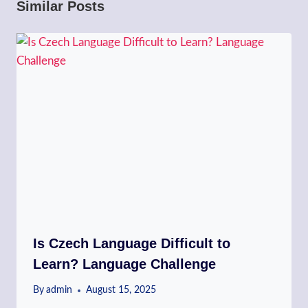
Similar Posts
Is Czech Language Difficult to
Learn? Language Challenge
By
admin
August 15, 2025