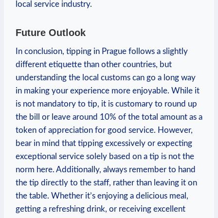
local service industry.
Future Outlook
In conclusion, tipping in Prague follows a slightly
different etiquette than other countries, but
understanding the local customs can go a long way
in making your experience more enjoyable. While it
is not mandatory to tip, it is customary to round up
the bill or leave around 10% of the total amount as a
token of appreciation for good service. However,
bear in mind that tipping excessively or expecting
exceptional service solely based on a tip is not the
norm here. Additionally, always remember to hand
the tip directly to the staff, rather than leaving it on
the table. Whether it’s enjoying a delicious meal,
getting a refreshing drink, or receiving excellent