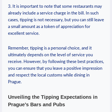
3. It is important to note that some restaurants may
already include a service charge in the bill. In such
cases, tipping is not necessary, but you can still leave
a small amount as a token of appreciation for
excellent service.
Remember, tipping is a personal choice, and it
ultimately depends on the level of service you
receive. However, by following these best practices,
you can ensure that you leave a positive impression
and respect the local customs while dining in
Prague.
Unveiling the Tipping Expectations in
Prague’s Bars and Pubs