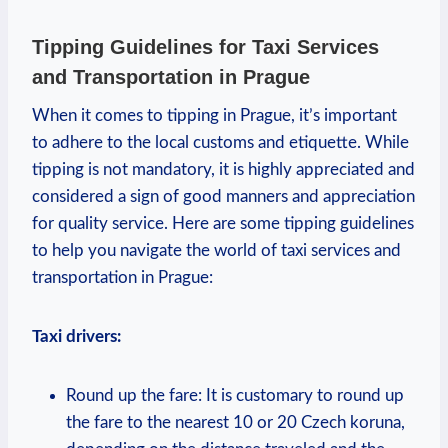
Tipping Guidelines for Taxi Services
and Transportation in Prague
When it comes to tipping in Prague, it’s important
to adhere to the local customs and etiquette. While
tipping is not mandatory, it is highly appreciated and
considered a sign of good manners and appreciation
for quality service. Here are some tipping guidelines
to help you navigate the world of taxi services and
transportation in Prague:
Taxi drivers:
Round up the fare: It is customary to round up
the fare to the nearest 10 or 20 Czech koruna,