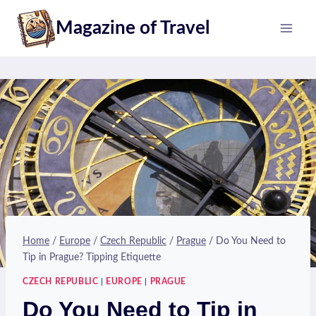
Skip
Magazine of Travel
to
content
Home
/
Europe
/
Czech Republic
/
Prague
/
Do You Need to
Tip in Prague? Tipping Etiquette
CZECH REPUBLIC
|
EUROPE
|
PRAGUE
Do You Need to Tip in