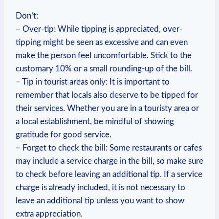
Don’t:
– Over-tip: While tipping is appreciated, over-
tipping might be seen as excessive and can even
make the person feel uncomfortable. Stick to the
customary 10% or a small rounding-up of the bill.
– Tip in tourist areas only: It is important to
remember that locals also deserve to be tipped for
their services. Whether you are in a touristy area or
a local establishment, be mindful of showing
gratitude for good service.
– Forget to check the bill: Some restaurants or cafes
may include a service charge in the bill, so make sure
to check before leaving an additional tip. If a service
charge is already included, it is not necessary to
leave an additional tip unless you want to show
extra appreciation.