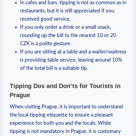
In cafes and bars, tipping is not as common as in
restaurants, but it is still appreciated if you
received good service.
If you only order a drink or a small snack,
rounding up the bill to the nearest 10 or 20
CZK is a polite gesture.
If you are sitting at a table and a waiter/waitress
is providing table service, leaving around 10%
of the total bill is a suitable tip.
Tipping Dos and Don’ts for Tourists in
Prague
When visiting Prague, it is important to understand
the local tipping etiquette to ensure a pleasant
experience for both you and the locals. While
tipping is not mandatory in Prague, it is customary