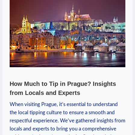
How Much to Tip in Prague? Insights
from Locals and Experts
When visiting Prague, it’s essential to understand
the local tipping culture to ensure a smooth and
respectful experience. We’ve gathered insights from
locals and experts to bring you a comprehensive