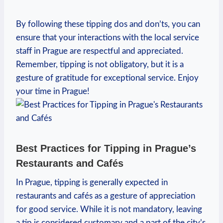
By following these tipping dos and don’ts, you can
ensure that your interactions with the local service
staff in Prague are respectful and appreciated.
Remember, tipping is not obligatory, but it is a
gesture of gratitude for exceptional service. Enjoy
your time in Prague!
Best Practices for Tipping in Prague’s
Restaurants and Cafés
In Prague, tipping is generally expected in
restaurants and cafés as a gesture of appreciation
for good service. While it is not mandatory, leaving
a tip is considered customary and a part of the city’s