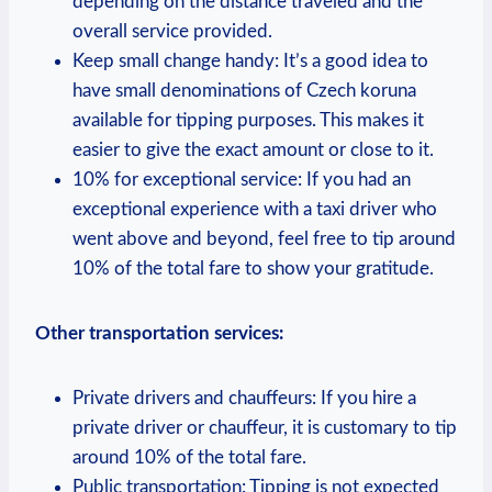
depending on the distance traveled and the
overall service provided.
Keep small change handy: It’s a good idea to
have small denominations of Czech koruna
available for tipping purposes. This makes it
easier to give the exact amount or close to it.
10% for exceptional service: If you had an
exceptional experience with a taxi driver who
went above and beyond, feel free to tip around
10% of the total fare to show your gratitude.
Other transportation services:
Private drivers and chauffeurs: If you hire a
private driver or chauffeur, it is customary to tip
around 10% of the total fare.
Public transportation: Tipping is not expected