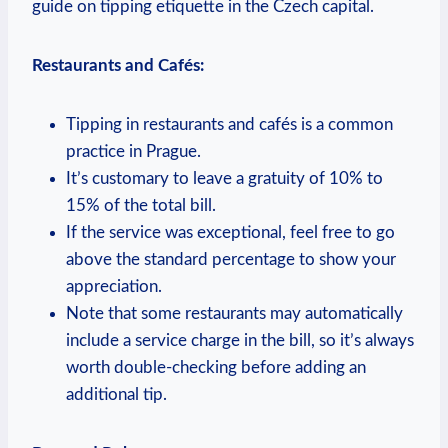
guide on tipping etiquette in the Czech capital.
Restaurants and Cafés:
Tipping in restaurants and cafés is a common
practice in Prague.
It’s customary to leave a gratuity of 10% to
15% of the total bill.
If the service was exceptional, feel free to go
above the standard percentage to show your
appreciation.
Note that some restaurants may automatically
include a service charge in the bill, so it’s always
worth double-checking before adding an
additional tip.