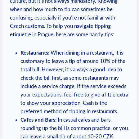
culture, but it’s not always mandatory. Knowing
when and how much to tip can sometimes be
confusing, especially if you’re not familiar with
Czech customs. To help you navigate tipping
etiquette in Prague, here are some handy tips:
Restaurants:
When dining in a restaurant, it is
customary to leave a tip of around 10% of the
total bill. However, it’s always a good idea to
check the bill first, as some restaurants may
include a service charge. If the service exceeds
your expectations, feel free to give a little extra
to show your appreciation. Cash is the
preferred method of tipping in restaurants.
Cafes and Bars:
In casual cafes and bars,
rounding up the bill is common practice, or you
can leave a small tip of about 10-20 CZK.