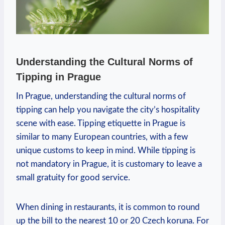
Understanding the Cultural Norms of
Tipping in Prague
In Prague, understanding the cultural norms of
tipping can help you navigate the city’s hospitality
scene with ease. Tipping etiquette in Prague is
similar to many European countries, with a few
unique customs to keep in mind. While tipping is
not mandatory in Prague, it is customary to leave a
small gratuity for good service.
When dining in restaurants, it is common to round
up the bill to the nearest 10 or 20 Czech koruna. For