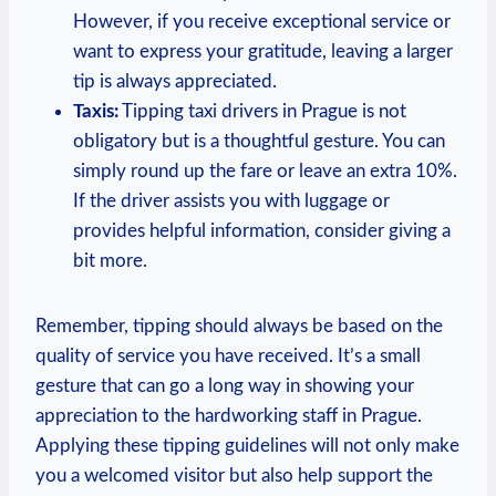
However, if you receive exceptional service or
want to express your gratitude, leaving a larger
tip is always appreciated.
Taxis:
Tipping taxi drivers in Prague is not
obligatory but is a thoughtful gesture. You can
simply round up the fare or leave an extra 10%.
If the driver assists you with luggage or
provides helpful information, consider giving a
bit more.
Remember, tipping should always be based on the
quality of service you have received. It’s a small
gesture that can go a long way in showing your
appreciation to the hardworking staff in Prague.
Applying these tipping guidelines will not only make
you a welcomed visitor but also help support the