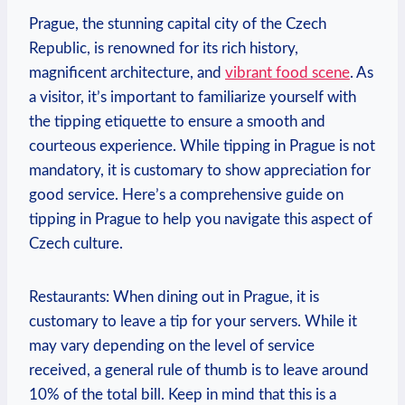
Prague, the stunning capital city of the Czech
Republic, is renowned for its rich history,
magnificent architecture, and
vibrant food scene
. As
a visitor, it’s important to familiarize yourself with
the tipping etiquette to ensure a smooth and
courteous experience. While tipping in Prague is not
mandatory, it is customary to show appreciation for
good service. Here’s a comprehensive guide on
tipping in Prague to help you navigate this aspect of
Czech culture.
Restaurants: When dining out in Prague, it is
customary to leave a tip for your servers. While it
may vary depending on the level of service
received, a general rule of thumb is to leave around
10% of the total bill. Keep in mind that this is a