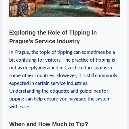
Exploring the Role of Tipping in
Prague’s Service Industry
In Prague, the topic of tipping can sometimes be a
bit confusing for visitors. The practice of tipping is
not as deeply ingrained in Czech culture as it is in
some other countries. However, it is still commonly
expected in certain service industries.
Understanding the etiquette and guidelines for
tipping can help ensure you navigate the system
with ease.
When and How Much to Tip?