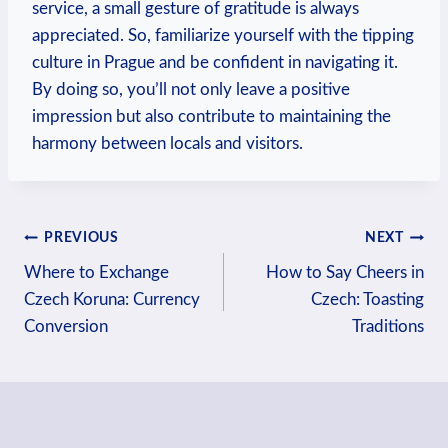
service, a small gesture of gratitude is always
appreciated. So, familiarize yourself with the tipping
culture in Prague and be confident in navigating it.
By doing so, you’ll not only leave a positive
impression but also contribute to maintaining the
harmony between locals and visitors.
Post
PREVIOUS
NEXT
navigation
Where to Exchange
How to Say Cheers in
Czech Koruna: Currency
Czech: Toasting
Conversion
Traditions