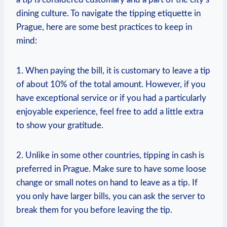
dining culture. To navigate the tipping etiquette in
Prague, here are some best practices to keep in
mind:
1. When paying the bill, it is customary to leave a tip
of about 10% of the total amount. However, if you
have exceptional service or if you had a particularly
enjoyable experience, feel free to add a little extra
to show your gratitude.
2. Unlike in some other countries, tipping in cash is
preferred in Prague. Make sure to have some loose
change or small notes on hand to leave as a tip. If
you only have larger bills, you can ask the server to
break them for you before leaving the tip.