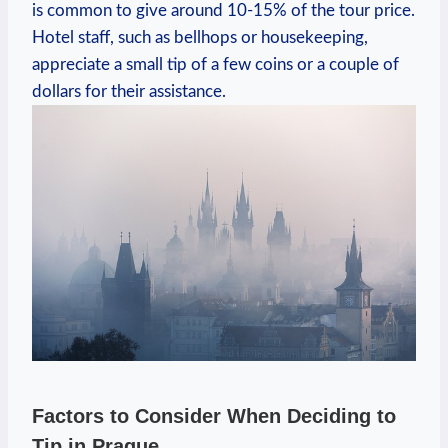
is common to give around 10-15% of the tour price.
Hotel staff, such as bellhops or housekeeping,
appreciate a small tip of a few coins or a couple of
dollars for their assistance.
Factors to Consider When Deciding to
Tip in Prague