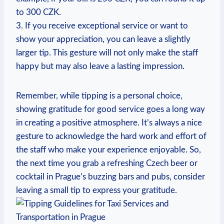
to 300 CZK.
3. If you receive exceptional service or want to
show your appreciation, you can leave a slightly
larger tip. This gesture will not only make the staff
happy but may also leave a lasting impression.
Remember, while tipping is a personal choice,
showing gratitude for good service goes a long way
in creating a positive atmosphere. It’s always a nice
gesture to acknowledge the hard work and effort of
the staff who make your experience enjoyable. So,
the next time you grab a refreshing Czech beer or
cocktail in Prague’s buzzing bars and pubs, consider
leaving a small tip to express your gratitude.