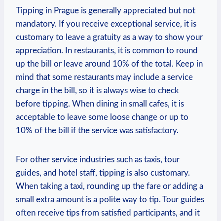
Tipping in Prague is generally appreciated but not
mandatory. If you receive exceptional service, it is
customary to leave a gratuity as a way to show your
appreciation. In restaurants, it is common to round
up the bill or leave around 10% of the total. Keep in
mind that some restaurants may include a service
charge in the bill, so it is always wise to check
before tipping. When dining in small cafes, it is
acceptable to leave some loose change or up to
10% of the bill if the service was satisfactory.
For other service industries such as taxis, tour
guides, and hotel staff, tipping is also customary.
When taking a taxi, rounding up the fare or adding a
small extra amount is a polite way to tip. Tour guides
often receive tips from satisfied participants, and it