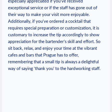
especially appreciated if you’ve received
exceptional service or if the staff has gone out of
their way to make your visit more enjoyable.
Additionally, if you’ve ordered a cocktail that
requires special preparation or customization, it is
customary to increase the tip accordingly to show
appreciation for the bartender’s skill and effort. So
sit back, relax, and enjoy your time at the vibrant
cafes and bars that Prague has to offer,
remembering that a small tip is always a delightful
way of saying ‘thank you’ to the hardworking staff.