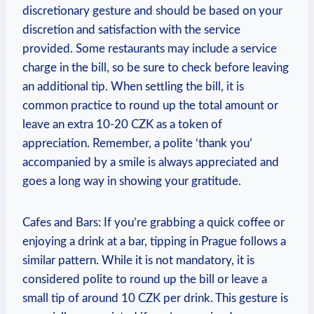
discretionary gesture and should be based on your
discretion and satisfaction with the service
provided. Some restaurants may include a service
charge in the bill, so be sure to check before leaving
an additional tip. When settling the bill, it is
common practice to round up the total amount or
leave an extra 10-20 CZK as a token of
appreciation. Remember, a polite ‘thank you’
accompanied by a smile is always appreciated and
goes a long way in showing your gratitude.
Cafes and Bars: If you’re grabbing a quick coffee or
enjoying a drink at a bar, tipping in Prague follows a
similar pattern. While it is not mandatory, it is
considered polite to round up the bill or leave a
small tip of around 10 CZK per drink. This gesture is