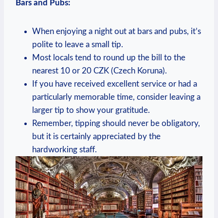
Bars and Pubs:
When enjoying a night out at bars and pubs, it’s
polite to leave a small tip.
Most locals tend to round up the bill to the
nearest 10 or 20 CZK (Czech Koruna).
If you have received excellent service or had a
particularly memorable time, consider leaving a
larger tip to show your gratitude.
Remember, tipping should never be obligatory,
but it is certainly appreciated by the
hardworking staff.