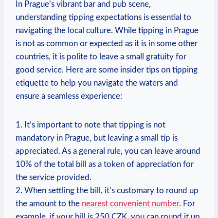
In Prague’s vibrant bar and pub scene,
understanding tipping expectations is essential to
navigating the local culture. While tipping in Prague
is not as common or expected as it is in some other
countries, it is polite to leave a small gratuity for
good service. Here are some insider tips on tipping
etiquette to help you navigate the waters and
ensure a seamless experience:
1. It’s important to note that tipping is not
mandatory in Prague, but leaving a small tip is
appreciated. As a general rule, you can leave around
10% of the total bill as a token of appreciation for
the service provided.
2. When settling the bill, it’s customary to round up
the amount to the
nearest convenient number
. For
example, if your bill is 250 CZK, you can round it up