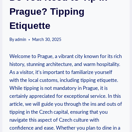
Prague? Tipping
Etiquette
By
admin
March 30, 2025
Welcome to Prague, a vibrant city known for its rich
history, stunning architecture, and warm hospitality.
As a visitor, it’s important to familiarize yourself
with the local customs, including tipping etiquette.
While tipping is not mandatory in Prague, it is
certainly appreciated for exceptional service. In this
article, we will guide you through the ins and outs of
tipping in the Czech capital, ensuring that you
navigate this aspect of Czech culture with
confidence and ease. Whether you plan to dine in a