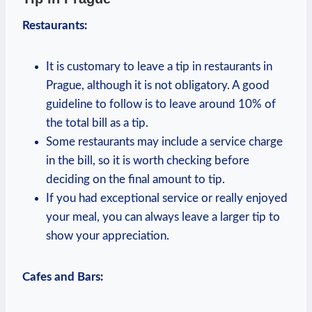
Restaurants:
It is customary to leave a tip in restaurants in
Prague, although it is not obligatory. A good
guideline to follow is to leave around 10% of
the total bill as a tip.
Some restaurants may include a service charge
in the bill, so it is worth checking before
deciding on the final amount to tip.
If you had exceptional service or really enjoyed
your meal, you can always leave a larger tip to
show your appreciation.
Cafes and Bars: