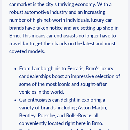
car market is the city’s thriving economy. With a
robust automotive industry and an increasing
number of high-net-worth individuals, luxury car
brands have taken notice and are setting up shop in
Brno. This means car enthusiasts no longer have to
travel far to get their hands on the latest and most
coveted models.
From Lamborghinis to Ferraris, Brno’s luxury
car dealerships boast an impressive selection of
some of the most iconic and sought-after
vehicles in the world.
Car enthusiasts can delight in exploring a
variety of brands, including Aston Martin,
Bentley, Porsche, and Rolls-Royce, all
conveniently located right here in Brno.