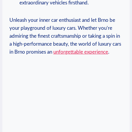
extraordinary vehicles firsthand.
Unleash your inner car enthusiast and let Brno be
your playground of luxury cars. Whether you’re
admiring the finest craftsmanship or taking a spin in
a high-performance beauty, the world of luxury cars
in Brno promises an
unforgettable experience
.