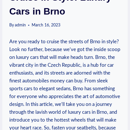
Cars in Brno
By
admin
March 16, 2023
Are you ready to cruise the streets of Brno in style?
Look no further, because we’ve got the inside scoop
on luxury cars that will make heads turn. Brno, the
vibrant city in the Czech Republic, is a hub for car
enthusiasts, and its streets are adorned with the
finest automobiles money can buy. From sleek
sports cars to elegant sedans, Brno has something
for everyone who appreciates the art of automotive
design. In this article, we’ll take you on a journey
through the lavish world of luxury cars in Brno, and
introduce you to the hottest wheels that will make
your heart race. So, fasten your seatbelts, because