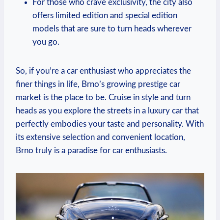
For those who crave exclusivity, the city also
offers limited edition and special edition
models that are sure to turn heads wherever
you go.
So, if you’re a car enthusiast who appreciates the
finer things in life, Brno’s growing prestige car
market is the place to be. Cruise in style and turn
heads as you explore the streets in a luxury car that
perfectly embodies your taste and personality. With
its extensive selection and convenient location,
Brno truly is a paradise for car enthusiasts.