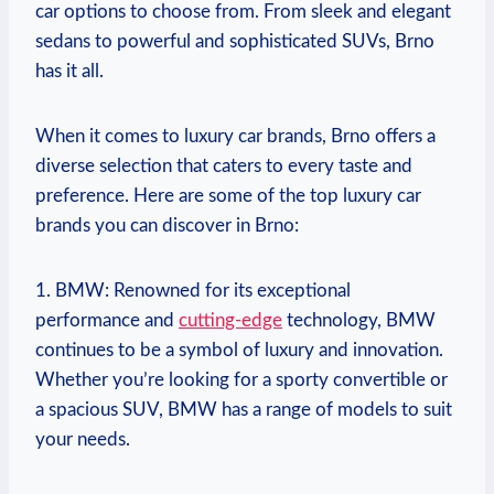
car options to choose from. From sleek and elegant
sedans to powerful and sophisticated SUVs, Brno
has it all.
When it comes to luxury car brands, Brno offers a
diverse selection that caters to every taste and
preference. Here are some of the top luxury car
brands you can discover in Brno:
1. BMW: Renowned for its exceptional
performance and
cutting-edge
technology, BMW
continues to be a symbol of luxury and innovation.
Whether you’re looking for a sporty convertible or
a spacious SUV, BMW has a range of models to suit
your needs.