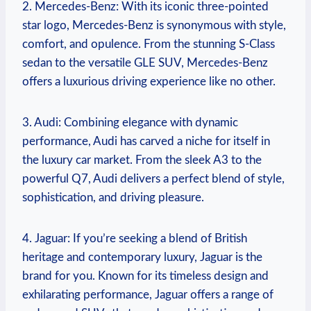
2. Mercedes-Benz: With its iconic three-pointed
star logo, Mercedes-Benz is synonymous with style,
comfort, and opulence. From the stunning S-Class
sedan to the versatile GLE SUV, Mercedes-Benz
offers a luxurious driving experience like no other.
3. Audi: Combining elegance with dynamic
performance, Audi has carved a niche for itself in
the luxury car market. From the sleek A3 to the
powerful Q7, Audi delivers a perfect blend of style,
sophistication, and driving pleasure.
4. Jaguar: If you’re seeking a blend of British
heritage and contemporary luxury, Jaguar is the
brand for you. Known for its timeless design and
exhilarating performance, Jaguar offers a range of