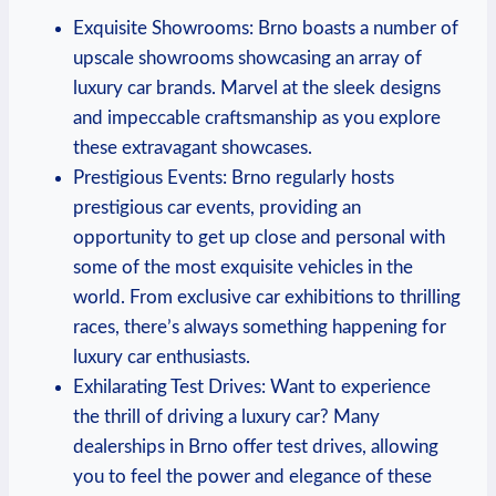
Exquisite Showrooms: Brno boasts a number of
upscale showrooms showcasing an array of
luxury car brands. Marvel at the sleek designs
and impeccable craftsmanship as you explore
these extravagant showcases.
Prestigious Events: Brno regularly hosts
prestigious car events, providing an
opportunity to get up close and personal with
some of the most exquisite vehicles in the
world. From exclusive car exhibitions to thrilling
races, there’s always something happening for
luxury car enthusiasts.
Exhilarating Test Drives: Want to experience
the thrill of driving a luxury car? Many
dealerships in Brno offer test drives, allowing
you to feel the power and elegance of these