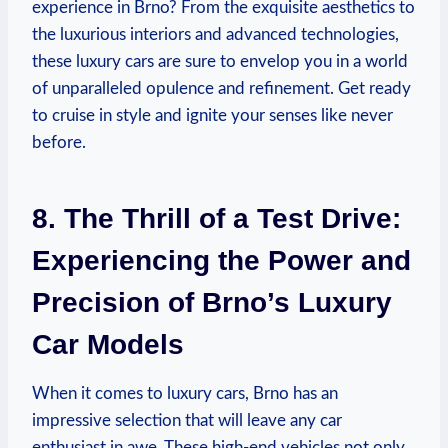
experience in Brno? From the exquisite aesthetics to
the luxurious interiors and advanced technologies,
these luxury cars are sure to envelop you in a world
of unparalleled opulence and refinement. Get ready
to cruise in style and ignite your senses like never
before.
8. The Thrill of a Test Drive:
Experiencing the Power and
Precision of Brno’s Luxury
Car Models
When it comes to luxury cars, Brno has an
impressive selection that will leave any car
enthusiast in awe. These high-end vehicles not only