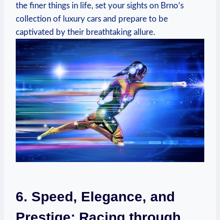
the finer things in life, set your sights on Brno’s
collection of luxury cars and prepare to be
captivated by their breathtaking allure.
6. Speed, Elegance, and
Prestige: Racing through