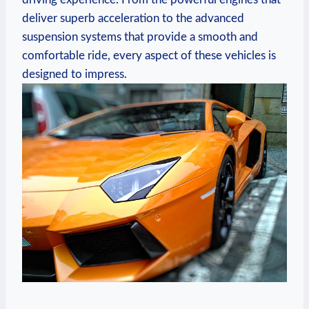
deliver superb acceleration to the advanced
suspension systems that provide a smooth and
comfortable ride, every aspect of these vehicles is
designed to impress.