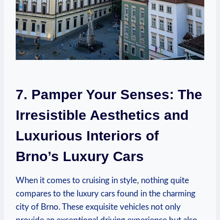
7. Pamper Your Senses: The
Irresistible Aesthetics and
Luxurious Interiors of
Brno’s Luxury Cars
When it comes to cruising in style, nothing quite
compares to the luxury cars found in the charming
city of Brno. These exquisite vehicles not only