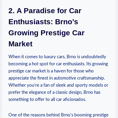
2. A Paradise for Car
Enthusiasts: Brno’s
Growing Prestige Car
Market
When it comes to luxury cars, Brno is undoubtedly
becoming a hot spot for car enthusiasts. Its growing
prestige car market is a haven for those who
appreciate the finest in automotive craftsmanship.
Whether you’re a fan of sleek and sporty models or
prefer the elegance of a classic design, Brno has
something to offer to all car aficionados.
One of the reasons behind Brno’s booming prestige