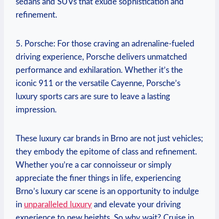
sedans and SUVs that exude sophistication and
refinement.
5. Porsche: For those craving an adrenaline-fueled
driving experience, Porsche delivers unmatched
performance and exhilaration. Whether it’s the
iconic 911 or the versatile Cayenne, Porsche’s
luxury sports cars are sure to leave a lasting
impression.
These luxury car brands in Brno are not just vehicles;
they embody the epitome of class and refinement.
Whether you’re a car connoisseur or simply
appreciate the finer things in life, experiencing
Brno’s luxury car scene is an opportunity to indulge
in
unparalleled luxury
and elevate your driving
experience to new heights. So why wait? Cruise in