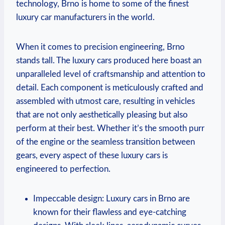
technology, Brno is home to some of the finest
luxury car manufacturers in the world.
When it comes to precision engineering, Brno
stands tall. The luxury cars produced here boast an
unparalleled level of craftsmanship and attention to
detail. Each component is meticulously crafted and
assembled with utmost care, resulting in vehicles
that are not only aesthetically pleasing but also
perform at their best. Whether it’s the smooth purr
of the engine or the seamless transition between
gears, every aspect of these luxury cars is
engineered to perfection.
Impeccable design: Luxury cars in Brno are
known for their flawless and eye-catching