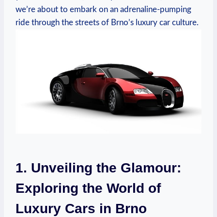
we’re about to embark on an adrenaline-pumping
ride through the streets of Brno’s luxury car culture.
1. Unveiling the Glamour:
Exploring the World of
Luxury Cars in Brno