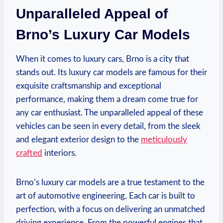
Unparalleled Appeal of
Brno’s Luxury Car Models
When it comes to luxury cars, Brno is a city that
stands out. Its luxury car models are famous for their
exquisite craftsmanship and exceptional
performance, making them a dream come true for
any car enthusiast. The unparalleled appeal of these
vehicles can be seen in every detail, from the sleek
and elegant exterior design to the
meticulously
crafted
interiors.
Brno’s luxury car models are a true testament to the
art of automotive engineering. Each car is built to
perfection, with a focus on delivering an unmatched
driving experience. From the powerful engines that