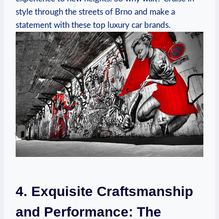
style through the streets of Brno and make a
statement with these top luxury car brands.
4. Exquisite Craftsmanship
and Performance: The