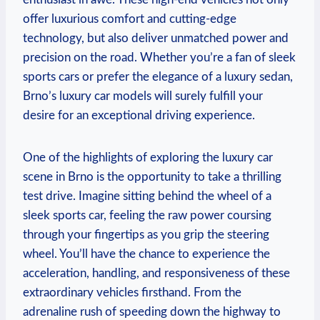
offer luxurious comfort and cutting-edge
technology, but also deliver unmatched power and
precision on the road. Whether you’re a fan of sleek
sports cars or prefer the elegance of a luxury sedan,
Brno’s luxury car models will surely fulfill your
desire for an exceptional driving experience.
One of the highlights of exploring the luxury car
scene in Brno is the opportunity to take a thrilling
test drive. Imagine sitting behind the wheel of a
sleek sports car, feeling the raw power coursing
through your fingertips as you grip the steering
wheel. You’ll have the chance to experience the
acceleration, handling, and responsiveness of these
extraordinary vehicles firsthand. From the
adrenaline rush of speeding down the highway to