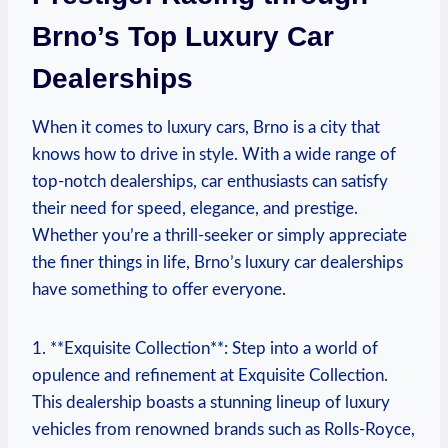
Brno’s Top Luxury Car
Dealerships
When it comes to luxury cars, Brno is a city that
knows how to drive in style. With a wide range of
top-notch dealerships, car enthusiasts can satisfy
their need for speed, elegance, and prestige.
Whether you’re a thrill-seeker or simply appreciate
the finer things in life, Brno’s luxury car dealerships
have something to offer everyone.
1. **Exquisite Collection**: Step into a world of
opulence and refinement at Exquisite Collection.
This dealership boasts a stunning lineup of luxury
vehicles from renowned brands such as Rolls-Royce,