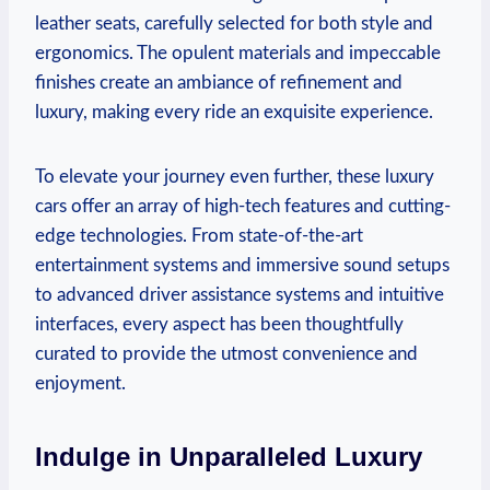
leather seats, carefully selected for both style and
ergonomics. The opulent materials and impeccable
finishes create an ambiance of refinement and
luxury, making every ride an exquisite experience.
To elevate your journey even further, these luxury
cars offer an array of high-tech features and cutting-
edge technologies. From state-of-the-art
entertainment systems and immersive sound setups
to advanced driver assistance systems and intuitive
interfaces, every aspect has been thoughtfully
curated to provide the utmost convenience and
enjoyment.
Indulge in Unparalleled Luxury