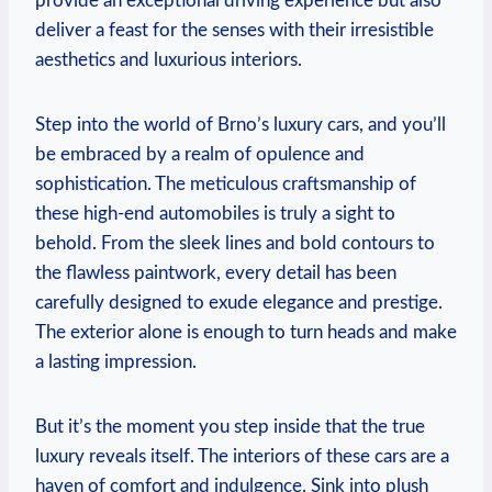
provide an exceptional driving experience but also
deliver a feast for the senses with their irresistible
aesthetics and luxurious interiors.
Step into the world of Brno’s luxury cars, and you’ll
be embraced by a realm of opulence and
sophistication. The meticulous craftsmanship of
these high-end automobiles is truly a sight to
behold. From the sleek lines and bold contours to
the flawless paintwork, every detail has been
carefully designed to exude elegance and prestige.
The exterior alone is enough to turn heads and make
a lasting impression.
But it’s the moment you step inside that the true
luxury reveals itself. The interiors of these cars are a
haven of comfort and indulgence. Sink into plush