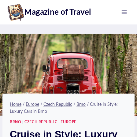
Skip
Magazine of Travel
to
content
Home
/
Europe
/
Czech Republic
/
Brno
/
Cruise in Style:
Luxury Cars in Brno
BRNO
|
CZECH REPUBLIC
|
EUROPE
Cruise in Style: Luxury