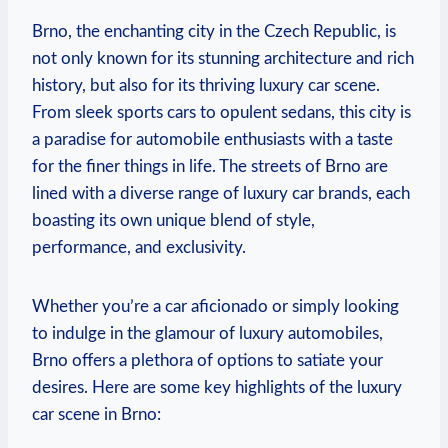
Brno, the enchanting city in the Czech Republic, is
not only known for its stunning architecture and rich
history, but also for its thriving luxury car scene.
From sleek sports cars to opulent sedans, this city is
a paradise for automobile enthusiasts with a taste
for the finer things in life. The streets of Brno are
lined with a diverse range of luxury car brands, each
boasting its own unique blend of style,
performance, and exclusivity.
Whether you’re a car aficionado or simply looking
to indulge in the glamour of luxury automobiles,
Brno offers a plethora of options to satiate your
desires. Here are some key highlights of the luxury
car scene in Brno: