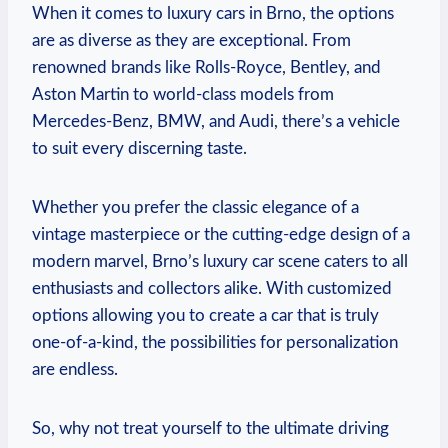
When it comes to luxury cars in Brno, the options
are as diverse as they are exceptional. From
renowned brands like Rolls-Royce, Bentley, and
Aston Martin to world-class models from
Mercedes-Benz, BMW, and Audi, there’s a vehicle
to suit every discerning taste.
Whether you prefer the classic elegance of a
vintage masterpiece or the cutting-edge design of a
modern marvel, Brno’s luxury car scene caters to all
enthusiasts and collectors alike. With customized
options allowing you to create a car that is truly
one-of-a-kind, the possibilities for personalization
are endless.
So, why not treat yourself to the ultimate driving