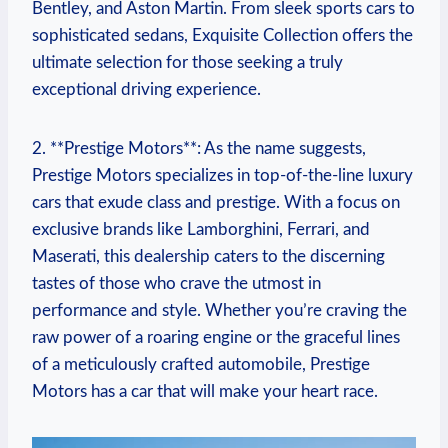
Bentley, and Aston Martin. From sleek sports cars to
sophisticated sedans, Exquisite Collection offers the
ultimate selection for those seeking a truly
exceptional driving experience.
2. **Prestige Motors**: As the name suggests,
Prestige Motors specializes in top-of-the-line luxury
cars that exude class and prestige. With a focus on
exclusive brands like Lamborghini, Ferrari, and
Maserati, this dealership caters to the discerning
tastes of those who crave the utmost in
performance and style. Whether you’re craving the
raw power of a roaring engine or the graceful lines
of a meticulously crafted automobile, Prestige
Motors has a car that will make your heart race.