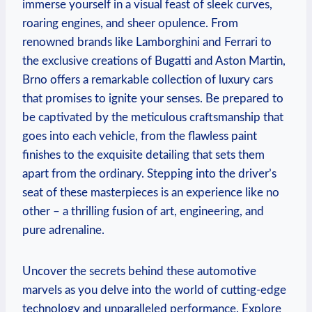
immerse yourself in a visual feast of sleek curves,
roaring engines, and sheer opulence. From
renowned brands like Lamborghini and Ferrari to
the exclusive creations of Bugatti and Aston Martin,
Brno offers a remarkable collection of luxury cars
that promises to ignite your senses. Be prepared to
be captivated by the meticulous craftsmanship that
goes into each vehicle, from the flawless paint
finishes to the exquisite detailing that sets them
apart from the ordinary. Stepping into the driver’s
seat of these masterpieces is an experience like no
other – a thrilling fusion of art, engineering, and
pure adrenaline.
Uncover the secrets behind these automotive
marvels as you delve into the world of cutting-edge
technology and unparalleled performance. Explore