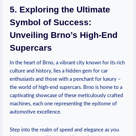
5. Exploring the Ultimate
Symbol of Success:
Unveiling Brno’s High-End
Supercars
In the heart of Brno, a vibrant city known for its rich
culture and history, lies a hidden gem for car
enthusiasts and those with a penchant for luxury –
the world of high-end supercars. Brno is home to a
captivating showcase of these meticulously crafted
machines, each one representing the epitome of
automotive excellence.
Step into the realm of speed and elegance as you