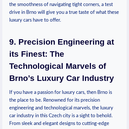
the smoothness of navigating tight corners, a test
drive in Brno will give you a true taste of what these
luxury cars have to offer.
9. Precision Engineering at
its Finest: The
Technological Marvels of
Brno’s Luxury Car Industry
If you have a passion for luxury cars, then Brno is
the place to be. Renowned for its precision
engineering and technological marvels, the luxury
car industry in this Czech city is a sight to behold.
From sleek and elegant designs to cutting-edge