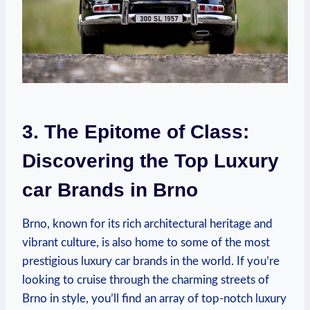
3. The Epitome of Class:
Discovering the Top Luxury
car Brands in Brno
Brno, known for its rich architectural heritage and
vibrant culture, is also home to some of the most
prestigious luxury car brands in the world. If you’re
looking to cruise through the charming streets of
Brno in style, you’ll find an array of top-notch luxury