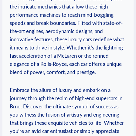
the intricate mechanics that allow these high-
performance machines to reach mind-boggling
speeds and break boundaries. Fitted with state-of-
the-art engines, aerodynamic designs, and
innovative features, these luxury cars redefine what
it means to drive in style. Whether it’s the lightning-
fast acceleration of a McLaren or the refined
elegance of a Rolls-Royce, each car offers a unique
blend of power, comfort, and prestige.
Embrace the allure of luxury and embark on a
journey through the realm of high-end supercars in
Brno. Discover the ultimate symbol of success as
you witness the fusion of artistry and engineering
that brings these exquisite vehicles to life. Whether
you’re an avid car enthusiast or simply appreciate