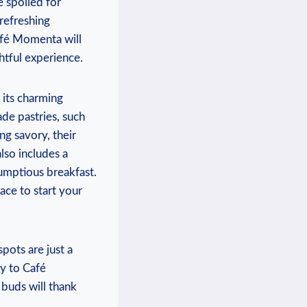
e spoiled for
 refreshing
afé Momenta will
htful experience.
 its charming
de pastries, such
ng savory, their
lso includes a
rumptious breakfast.
ace to start your
spots are just a
ay to Café
buds will thank