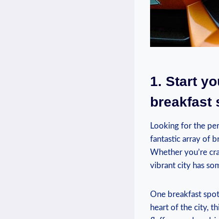
1. Start y
breakfast 
Looking for the per
fantastic array of 
Whether you’re crav
vibrant city has so
One breakfast spot
heart of the city, 