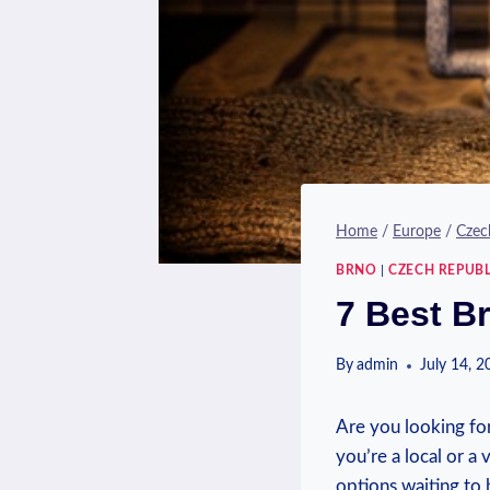
Home
/
Europe
/
Czec
BRNO
|
CZECH REPUBL
7 Best B
By
admin
July 14, 
Are you looking fo
you’re a local or a 
options waiting to 