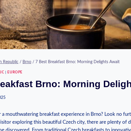
h Republic
/
Brno
/
7 Best Breakfast Brno: Morning Delights Await
IC
|
EUROPE
reakfast Brno: Morning Deligh
2025
r a mouthwatering breakfast experience in Brno? Look no fur
visitor exploring this beautiful Czech city, there are plenty of
be discovered. From traditional Czech breakfasts to innovativ