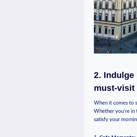
2. Indulge
must-visit
When it comes to st
Whether you’re in t
satisfy your mornin