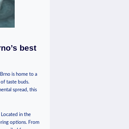
rno’s best
 Brno is home to a
 of taste buds.
ental spread, this
 Located in the
ering options. From