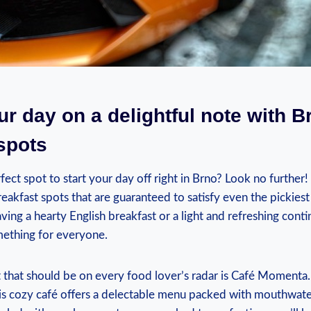
our day on a delightful note with B
spots
fect spot to start your day off right in Brno? Look no further!
breakfast spots that are guaranteed to satisfy even the pickiest
ing a hearty English breakfast or a light and refreshing contin
mething for everyone.
 that should be on every food lover’s radar is Café Momenta.
this cozy café offers a delectable menu packed with mouthwat