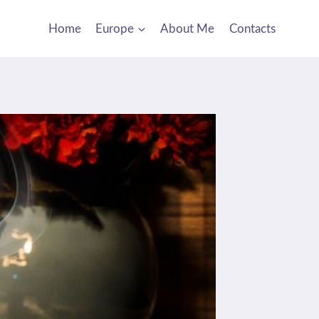
Home
Europe
About Me
Contacts