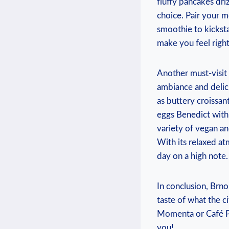
fluffy pancakes dri
choice. Pair your m
smoothie to kickst
make you feel right
Another must-visit 
ambiance and delic
as buttery croissan
eggs Benedict with 
variety of vegan an
With its relaxed a
day on a high note.
In conclusion, Brno’
taste of what the c
Momenta or Café Po
you!