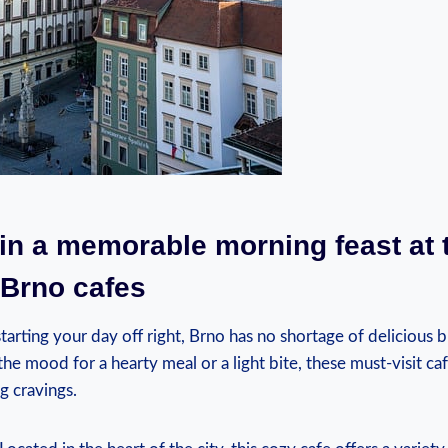
 in a memorable morning feast at 
 Brno cafes
arting your day off right, Brno has no shortage of delicious b
he mood for a hearty meal or a light bite, these must-visit caf
g cravings.