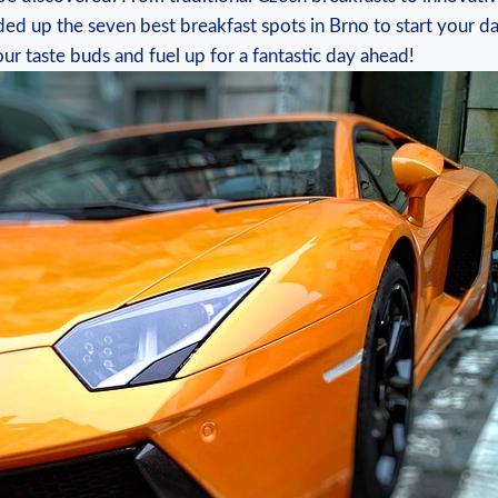
ed up the seven best breakfast spots in Brno to start your day
r taste buds and fuel up for a fantastic day ahead!