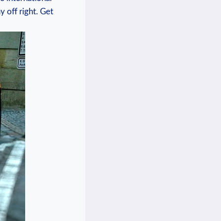
 off right. Get