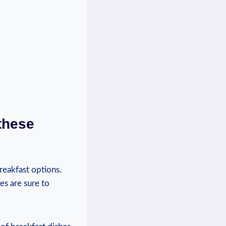
these
reakfast options.
es are sure to