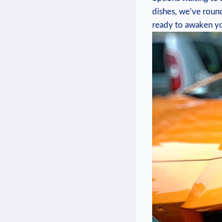
dishes, we’ve round
ready to awaken you