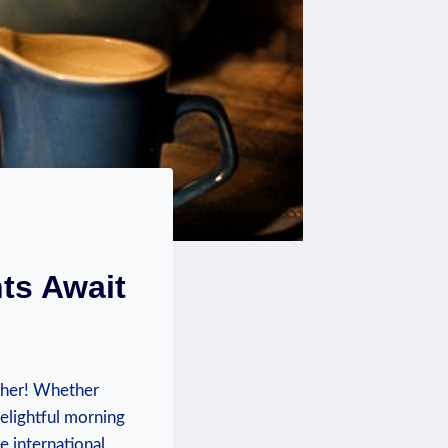
ts Await
ther! Whether
 delightful morning
e international