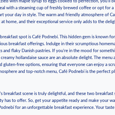
zzled with maple syrup to eggs cooked to perfection, you’ll b
eal with a steaming cup of freshly brewed coffee or opt for a
art your day in style. The warm and friendly atmosphere of C
 at home, and their exceptional service only adds to the delig
breakfast spot is Café Podnebí. This hidden gem is known for
ious breakfast offerings. Indulge in their scrumptious homema
ts and flaky Danish pastries. If you’re in the mood for somethi
creamy hollandaise sauce are an absolute delight. The menu a
d gluten-free options, ensuring that everyone can enjoy a sc
tmosphere and top-notch menu, Café Podnebí is the perfect pl
s breakfast scene is truly delightful, and these two breakfast 
ity has to offer. So, get your appetite ready and make your w
dnebí for an unforgettable breakfast experience. Your taste 