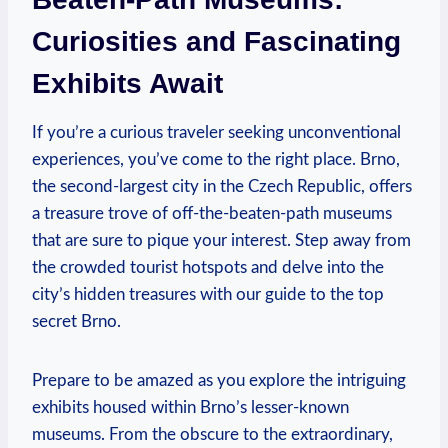
Curiosities and Fascinating
Exhibits Await
If you’re a curious traveler seeking unconventional
experiences, you’ve come to the right place. Brno,
the second-largest city in the Czech Republic, offers
a treasure trove of off-the-beaten-path museums
that are sure to pique your interest. Step away from
the crowded tourist hotspots and delve into the
city’s hidden treasures with our guide to the top
secret Brno.
Prepare to be amazed as you explore the intriguing
exhibits housed within Brno’s lesser-known
museums. From the obscure to the extraordinary,