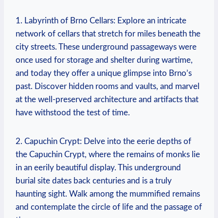
1. Labyrinth of Brno Cellars: Explore an intricate
network of cellars that stretch for miles beneath the
city streets. These underground passageways were
once used for storage and shelter during wartime,
and today they offer a unique glimpse into Brno’s
past. Discover hidden rooms and vaults, and marvel
at the well-preserved architecture and artifacts that
have withstood the test of time.
2. Capuchin Crypt: Delve into the eerie depths of
the Capuchin Crypt, where the remains of monks lie
in an eerily beautiful display. This underground
burial site dates back centuries and is a truly
haunting sight. Walk among the mummified remains
and contemplate the circle of life and the passage of