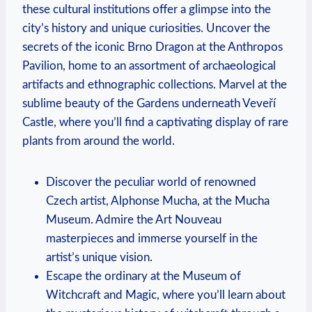
these cultural institutions offer a glimpse into the
city’s history and unique curiosities. Uncover the
secrets of the iconic Brno Dragon at the Anthropos
Pavilion, home to an assortment of archaeological
artifacts and ethnographic collections. Marvel at the
sublime beauty of the Gardens underneath Veveří
Castle, where you’ll find a captivating display of rare
plants from around the world.
Discover the peculiar world of renowned
Czech artist, Alphonse Mucha, at the Mucha
Museum. Admire the Art Nouveau
masterpieces and immerse yourself in the
artist’s unique vision.
Escape the ordinary at the Museum of
Witchcraft and Magic, where you’ll learn about