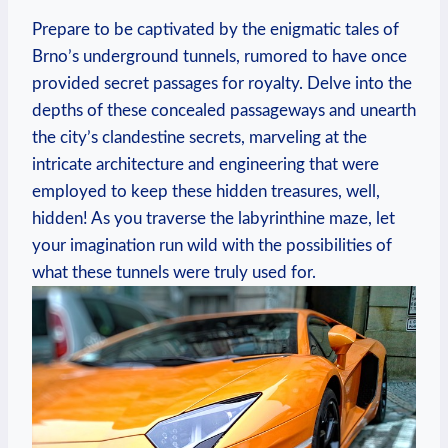
Prepare to be captivated by the enigmatic tales of
Brno’s underground tunnels, rumored to have once
provided secret passages for royalty. Delve into the
depths of these concealed passageways and unearth
the city’s clandestine secrets, marveling at the
intricate architecture and engineering that were
employed to keep these hidden treasures, well,
hidden! As you traverse the labyrinthine maze, let
your imagination run wild with the possibilities of
what these tunnels were truly used for.