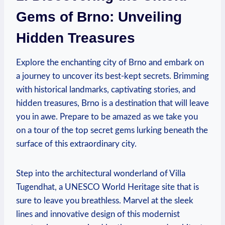
Gems of Brno: Unveiling
Hidden Treasures
Explore the enchanting city of Brno and embark on
a journey to uncover its best-kept secrets. Brimming
with historical landmarks, captivating stories, and
hidden treasures, Brno is a destination that will leave
you in awe. Prepare to be amazed as we take you
on a tour of the top secret gems lurking beneath the
surface of this extraordinary city.
Step into the architectural wonderland of Villa
Tugendhat, a UNESCO World Heritage site that is
sure to leave you breathless. Marvel at the sleek
lines and innovative design of this modernist