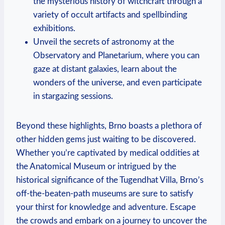
the mysterious history of witchcraft through a
variety of occult artifacts and spellbinding
exhibitions.
Unveil the secrets of astronomy at the
Observatory and Planetarium, where you can
gaze at distant galaxies, learn about the
wonders of the universe, and even participate
in stargazing sessions.
Beyond these highlights, Brno boasts a plethora of
other hidden gems just waiting to be discovered.
Whether you’re captivated by medical oddities at
the Anatomical Museum or intrigued by the
historical significance of the Tugendhat Villa, Brno’s
off-the-beaten-path museums are sure to satisfy
your thirst for knowledge and adventure. Escape
the crowds and embark on a journey to uncover the