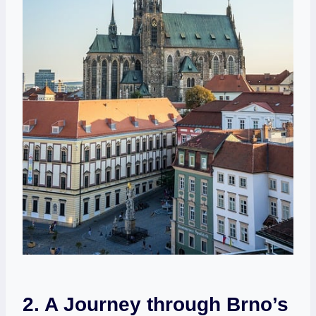
2. A Journey through Brno’s