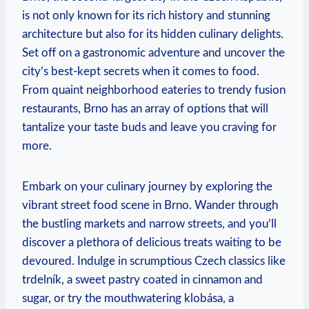
is not only known for its rich history and stunning
architecture but also for its hidden culinary delights.
Set off on a gastronomic adventure and uncover the
city’s best-kept secrets when it comes to food.
From quaint neighborhood eateries to trendy fusion
restaurants, Brno has an array of options that will
tantalize your taste buds and leave you craving for
more.
Embark on your culinary journey by exploring the
vibrant street food scene in Brno. Wander through
the bustling markets and narrow streets, and you’ll
discover a plethora of delicious treats waiting to be
devoured. Indulge in scrumptious Czech classics like
trdelník, a sweet pastry coated in cinnamon and
sugar, or try the mouthwatering klobása, a