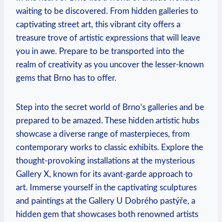
waiting to be discovered. From hidden galleries to
captivating street art, this vibrant city offers a
treasure trove of artistic expressions that will leave
you in awe. Prepare to be transported into the
realm of creativity as you uncover the lesser-known
gems that Brno has to offer.
Step into the secret world of Brno’s galleries and be
prepared to be amazed. These hidden artistic hubs
showcase a diverse range of masterpieces, from
contemporary works to classic exhibits. Explore the
thought-provoking installations at the mysterious
Gallery X, known for its avant-garde approach to
art. Immerse yourself in the captivating sculptures
and paintings at the Gallery U Dobrého pastýře, a
hidden gem that showcases both renowned artists