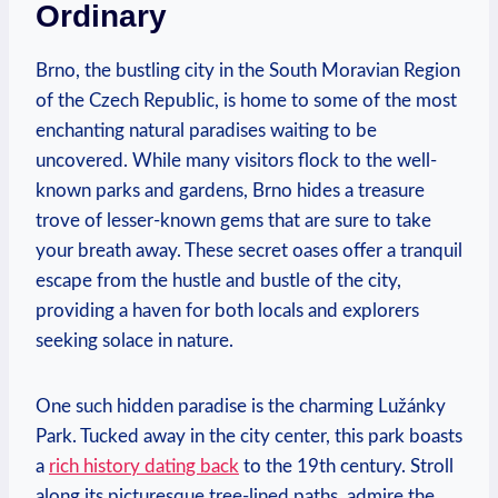
Ordinary
Brno, the bustling city in the South Moravian Region
of the Czech Republic, is home to some of the most
enchanting natural paradises waiting to be
uncovered. While many visitors flock to the well-
known parks and gardens, Brno hides a treasure
trove of lesser-known gems that are sure to take
your breath away. These secret oases offer a tranquil
escape from the hustle and bustle of the city,
providing a haven for both locals and explorers
seeking solace in nature.
One such hidden paradise is the charming Lužánky
Park. Tucked away in the city center, this park boasts
a
rich history dating back
to the 19th century. Stroll
along its picturesque tree-lined paths, admire the