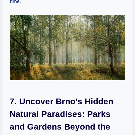
time.
7. Uncover Brno’s Hidden
Natural Paradises: Parks
and Gardens Beyond the