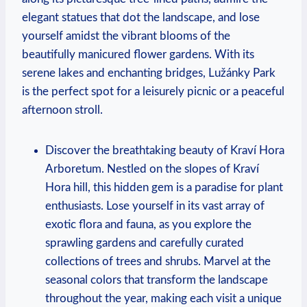
elegant statues that dot the landscape, and lose
yourself amidst the vibrant blooms of the
beautifully manicured flower gardens. With its
serene lakes and enchanting bridges, Lužánky Park
is the perfect spot for a leisurely picnic or a peaceful
afternoon stroll.
Discover the breathtaking beauty of Kraví Hora
Arboretum. Nestled on the slopes of Kraví
Hora hill, this hidden gem is a paradise for plant
enthusiasts. Lose yourself in its vast array of
exotic flora and fauna, as you explore the
sprawling gardens and carefully curated
collections of trees and shrubs. Marvel at the
seasonal colors that transform the landscape
throughout the year, making each visit a unique