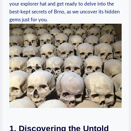
your explorer hat and get ready to delve into the
best-kept secrets of Brno, as we uncover its hidden
gems just for you.
1. Discovering the Untold