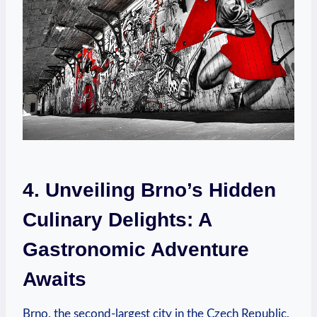
4. Unveiling Brno’s Hidden
Culinary Delights: A
Gastronomic Adventure
Awaits
Brno, the second-largest city in the Czech Republic,