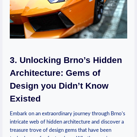
3. Unlocking Brno’s Hidden
Architecture: Gems of
Design you Didn’t Know
Existed
Embark on an extraordinary journey through Brno’s
intricate web of hidden architecture and discover a
treasure trove of design gems that have been