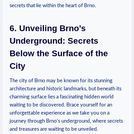
secrets that lie within the heart of Brno.
6. Unveiling Brno’s
Underground: Secrets
Below the Surface of the
City
The city of Brno may be known for its stunning
architecture and historic landmarks, but beneath its
charming surface lies a fascinating hidden world
waiting to be discovered. Brace yourself for an
unforgettable experience as we take you on a
journey through Brno’s underground, where secrets
and treasures are waiting to be unveiled.