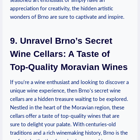
seasoned art enthusiast or simply have an
appreciation for creativity, the hidden artistic
wonders of Brno are sure to captivate and inspire.
9. Unravel Brno’s Secret
Wine Cellars: A Taste of
Top-Quality Moravian Wines
If you’re a wine enthusiast and looking to discover a
unique wine experience, then Brno’s secret wine
cellars are a hidden treasure waiting to be explored.
Nestled in the heart of the Moravian region, these
cellars offer a taste of top-quality wines that are
sure to delight your palate. With centuries-old
traditions and a rich winemaking history, Brno is the