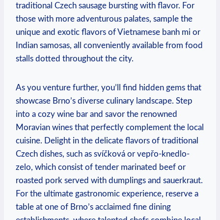
traditional Czech sausage bursting with flavor. For
those with more adventurous palates, sample the
unique and exotic flavors of Vietnamese banh mi or
Indian samosas, all conveniently available from food
stalls dotted throughout the city.
As you venture further, you’ll find hidden gems that
showcase Brno’s diverse culinary landscape. Step
into a cozy wine bar and savor the renowned
Moravian wines that perfectly complement the local
cuisine. Delight in the delicate flavors of traditional
Czech dishes, such as svíčková or vepřo-knedlo-
zelo, which consist of tender marinated beef or
roasted pork served with dumplings and sauerkraut.
For the ultimate gastronomic experience, reserve a
table at one of Brno’s acclaimed fine dining