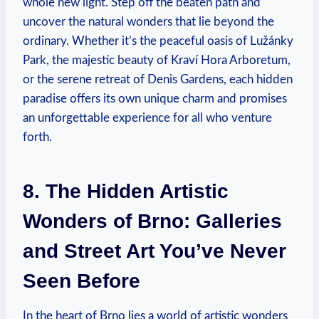
whole new light. Step off the beaten path and
uncover the natural wonders that lie beyond the
ordinary. Whether it’s the peaceful oasis of Lužánky
Park, the majestic beauty of Kraví Hora Arboretum,
or the serene retreat of Denis Gardens, each hidden
paradise offers its own unique charm and promises
an unforgettable experience for all who venture
forth.
8. The Hidden Artistic
Wonders of Brno: Galleries
and Street Art You’ve Never
Seen Before
In the heart of Brno lies a world of artistic wonders