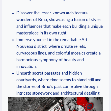
Discover the lesser-known architectural
wonders of Brno, showcasing a fusion of styles
and influences that make each building a unique
masterpiece in its own right.
Immerse yourself in the remarkable Art
Nouveau district, where ornate reliefs,
curvaceous lines, and colorful mosaics create a
harmonious symphony of beauty and
innovation.
Unearth secret passages and hidden
courtyards, where time seems to stand still and
the stories of Brno’s past come alive through
intricate stonework and architectural detailing.