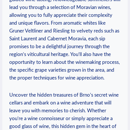
lead you through a selection of Moravian wines,
allowing you to fully appreciate their complexity
and unique flavors. From aromatic whites like
Gruner Veltliner and Riesling to velvety reds such as
Saint Laurent and Cabernet Moravia, each sip
promises to be a delightful journey through the
region’s viticultural heritage. You’ll also have the
opportunity to learn about the winemaking process,
the specific grape varieties grown in the area, and
the proper techniques for wine appreciation.
Uncover the hidden treasures of Brno’s secret wine
cellars and embark on a wine adventure that will
leave you with memories to cherish. Whether
you’re a wine connoisseur or simply appreciate a
good glass of wine, this hidden gem in the heart of