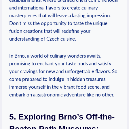
establishments, where talented chefs combine local
and international flavors to create culinary
masterpieces that will leave a lasting impression.
Don’t miss the opportunity to taste the unique
fusion creations that will redefine your
understanding of Czech cuisine.
In Brno, a world of culinary wonders awaits,
promising to enchant your taste buds and satisfy
your cravings for new and unforgettable flavors. So,
come prepared to indulge in hidden treasures,
immerse yourself in the vibrant food scene, and
embark on a gastronomic adventure like no other.
5. Exploring Brno’s Off-the-
Beaten-Path Museums: