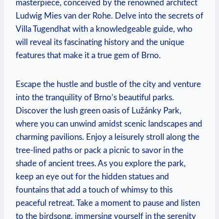
masterpiece, conceived by the renowned architect
Ludwig Mies van der Rohe. Delve into the secrets of
Villa Tugendhat with a knowledgeable guide, who
will reveal its fascinating history and the unique
features that make it a true gem of Brno.
Escape the hustle and bustle of the city and venture
into the tranquility of Brno’s beautiful parks.
Discover the lush green oasis of Lužánky Park,
where you can unwind amidst scenic landscapes and
charming pavilions. Enjoy a leisurely stroll along the
tree-lined paths or pack a picnic to savor in the
shade of ancient trees. As you explore the park,
keep an eye out for the hidden statues and
fountains that add a touch of whimsy to this
peaceful retreat. Take a moment to pause and listen
to the birdsong, immersing yourself in the serenity