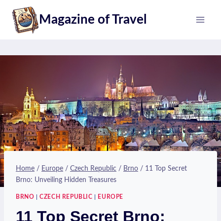
Skip
Magazine of Travel
to
content
Home
/
Europe
/
Czech Republic
/
Brno
/
11 Top Secret
Brno: Unveiling Hidden Treasures
BRNO
|
CZECH REPUBLIC
|
EUROPE
11 Top Secret Brno: