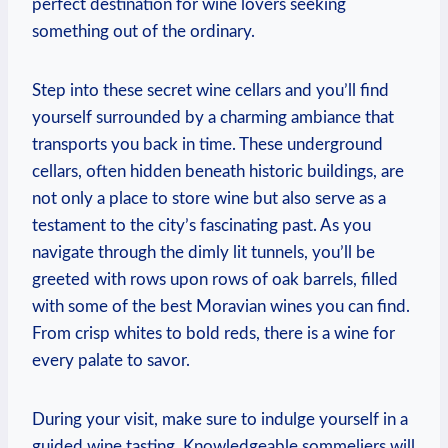
perfect destination for wine lovers seeking
something out of the ordinary.
Step into these secret wine cellars and you’ll find
yourself surrounded by a charming ambiance that
transports you back in time. These underground
cellars, often hidden beneath historic buildings, are
not only a place to store wine but also serve as a
testament to the city’s fascinating past. As you
navigate through the dimly lit tunnels, you’ll be
greeted with rows upon rows of oak barrels, filled
with some of the best Moravian wines you can find.
From crisp whites to bold reds, there is a wine for
every palate to savor.
During your visit, make sure to indulge yourself in a
guided wine tasting. Knowledgeable sommeliers will