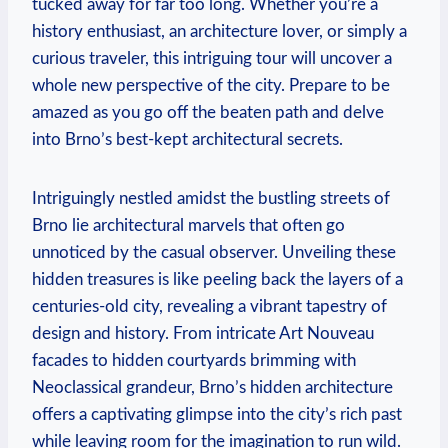
tucked away for far too long. Whether you’re a
history enthusiast, an architecture lover, or simply a
curious traveler, this intriguing tour will uncover a
whole new perspective of the city. Prepare to be
amazed as you go off the beaten path and delve
into Brno’s best-kept architectural secrets.
Intriguingly nestled amidst the bustling streets of
Brno lie architectural marvels that often go
unnoticed by the casual observer. Unveiling these
hidden treasures is like peeling back the layers of a
centuries-old city, revealing a vibrant tapestry of
design and history. From intricate Art Nouveau
facades to hidden courtyards brimming with
Neoclassical grandeur, Brno’s hidden architecture
offers a captivating glimpse into the city’s rich past
while leaving room for the imagination to run wild.