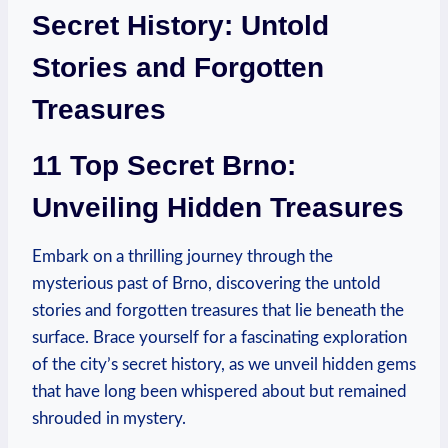
Secret History: Untold
Stories and Forgotten
Treasures
11 Top Secret Brno:
Unveiling Hidden Treasures
Embark on a thrilling journey through the
mysterious past of Brno, discovering the untold
stories and forgotten treasures that lie beneath the
surface. Brace yourself for a fascinating exploration
of the city’s secret history, as we unveil hidden gems
that have long been whispered about but remained
shrouded in mystery.