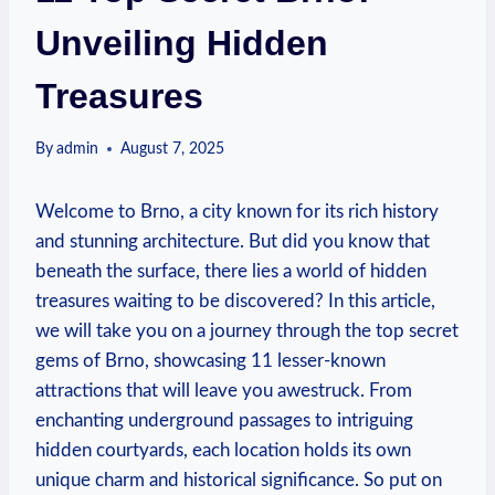
Unveiling Hidden
Treasures
By
admin
August 7, 2025
Welcome to Brno, a city known for its rich history
and stunning architecture. But did you know that
beneath the surface, there lies a world of hidden
treasures waiting to be discovered? In this article,
we will take you on a journey through the top secret
gems of Brno, showcasing 11 lesser-known
attractions that will leave you awestruck. From
enchanting underground passages to intriguing
hidden courtyards, each location holds its own
unique charm and historical significance. So put on