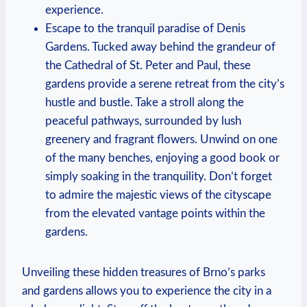
experience.
Escape to the tranquil paradise of Denis
Gardens. Tucked away behind the grandeur of
the Cathedral of St. Peter and Paul, these
gardens provide a serene retreat from the city’s
hustle and bustle. Take a stroll along the
peaceful pathways, surrounded by lush
greenery and fragrant flowers. Unwind on one
of the many benches, enjoying a good book or
simply soaking in the tranquility. Don’t forget
to admire the majestic views of the cityscape
from the elevated vantage points within the
gardens.
Unveiling these hidden treasures of Brno’s parks
and gardens allows you to experience the city in a