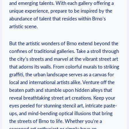
and emerging talents. With each gallery offering a
unique experience, prepare to be inspired by the
abundance of talent that resides within Brno’s
artistic scene.
But the artistic wonders of Brno extend beyond the
confines of traditional galleries. Take a stroll through
the city’s streets and marvel at the vibrant street art
that adorns its walls. From colorful murals to striking
graffiti, the urban landscape serves as a canvas for
local and international artists alike. Venture off the
beaten path and stumble upon hidden alleys that
reveal breathtaking street art creations. Keep your
eyes peeled for stunning stencil art, intricate paste-
ups, and mind-bending optical illusions that bring
the streets of Brno to life. Whether you’re a