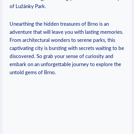
of Lužánky Park.
Unearthing the hidden treasures of Brno is an
adventure that will leave you with lasting memories.
From architectural wonders to serene parks, this
captivating city is bursting with secrets waiting to be
discovered. So grab your sense of curiosity and
embark on an unforgettable journey to explore the
untold gems of Brno.