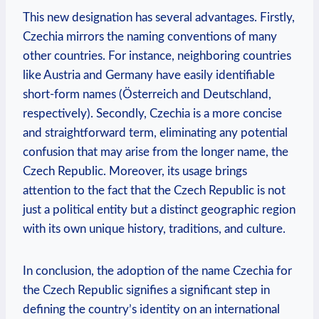
This new designation has several ‍advantages. Firstly,
Czechia mirrors the naming conventions of many‍
other countries. For instance,‍ neighboring countries
like Austria and Germany ⁤have easily identifiable
short-form names (Österreich and Deutschland,
respectively). Secondly, Czechia is a more concise
and straightforward term, ‍eliminating any potential
confusion that may⁢ arise from the longer name, the
Czech Republic. Moreover, its usage brings
attention to the fact that the Czech ‌Republic ⁣is not
just a political entity but a distinct geographic region
with its own unique history, ‌traditions, and culture.
In conclusion, the adoption of the ‍name Czechia for
the Czech Republic signifies a significant step in
‍defining the country’s identity on an international