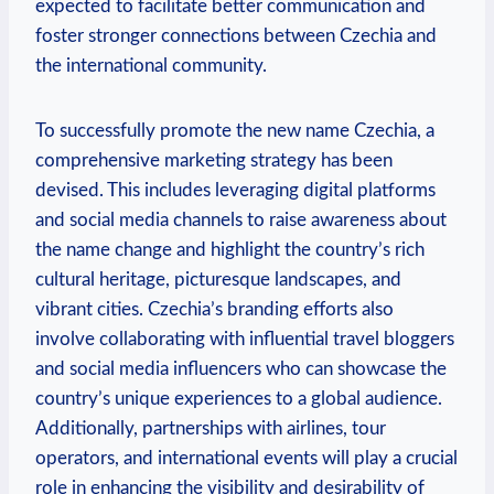
expected to facilitate‌ better communication and
foster stronger connections between‌ Czechia and
the ⁣international community.
To successfully promote the‍ new name Czechia, a
comprehensive marketing strategy has been
devised. This includes ⁣leveraging‌ digital platforms
and social media channels to raise awareness about
the name change ⁤and highlight the country’s rich
cultural heritage, picturesque landscapes, and
‍vibrant cities. Czechia’s branding efforts also
involve collaborating with influential travel bloggers
and social media influencers who can⁣ showcase the
country’s unique experiences to a global audience.
Additionally, partnerships ​with airlines, tour
operators, and international⁣ events will play a crucial
role in⁣ enhancing the visibility and desirability ⁢of