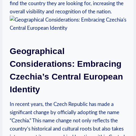
find the country they are looking ​for, ‌increasing the
overall visibility and recognition of the nation.
Geographical⁣
Considerations: Embracing
Czechia’s Central European
Identity
In recent years, the Czech Republic has made ⁤a
significant change ‌by officially adopting the ⁣name
“Czechia.” This name change⁢ not only ​reflects the
country’s historical and⁢ cultural roots but also takes