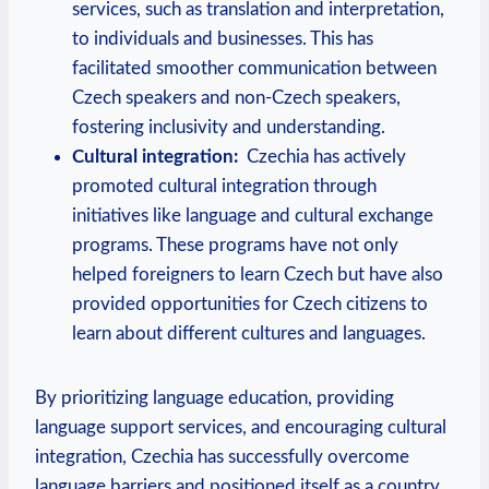
services, such as translation and interpretation,
to individuals and businesses. This has
facilitated smoother communication between
Czech speakers and non-Czech speakers,
fostering inclusivity and understanding.
Cultural integration:
​ Czechia has actively
promoted‍ cultural integration through
initiatives like language and cultural ​exchange
programs. These programs have not only
helped foreigners to‍ learn Czech‍ but ‌have also
provided ‍opportunities ⁤for Czech citizens to
learn about different cultures and languages.
By prioritizing language education, providing
language support services, and encouraging cultural
integration, Czechia ⁤has successfully overcome
language barriers and positioned itself​ as a country