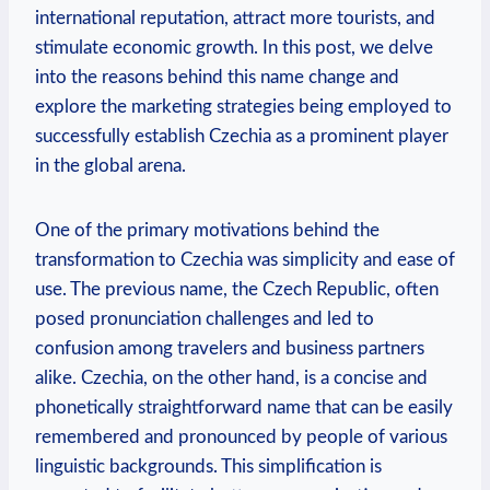
international reputation, ⁣attract more tourists, and
stimulate economic growth. In this post, we delve
into the reasons behind this name change and
explore the marketing strategies being​ employed to
‍successfully establish Czechia as a prominent player
in the global arena.
One of the primary motivations behind the
transformation to Czechia ⁢was simplicity and ease of
use. The previous name, the Czech Republic, often
posed pronunciation challenges and led⁢ to
confusion among travelers​ and business⁤ partners
alike.​ Czechia, on the other hand, is a concise and
phonetically straightforward name that can be easily
remembered and pronounced by people of various
linguistic ⁣backgrounds. ​This ⁤simplification is