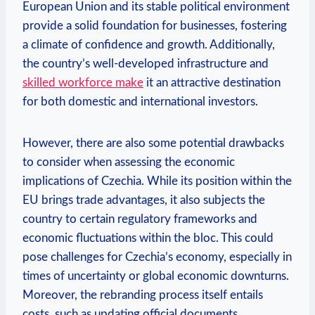
European Union and its stable political environment
provide a solid foundation for businesses, fostering
‌a climate of confidence and‍ growth. Additionally,
the ‍country’s well-developed infrastructure and
skilled workforce make
it an attractive destination
for both domestic and international investors.
However, there are also some potential drawbacks
to consider when assessing the ⁢economic
implications of Czechia. While its position​ within the
EU​ brings trade advantages, it also subjects the⁣
country to certain regulatory frameworks‍ and
economic fluctuations within the bloc. This could
pose challenges for Czechia’s economy, especially​ in
times of uncertainty or global economic ⁣downturns.
Moreover, the rebranding process itself entails
costs, such as updating official documents,