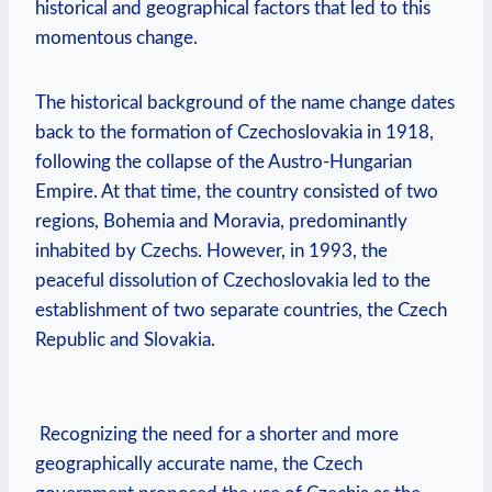
historical and geographical factors that led to this
momentous change.
The historical background⁢ of the⁣ name change dates
back to the formation of Czechoslovakia in 1918,​
following the collapse of the Austro-Hungarian
Empire. At that time, the country consisted of two
regions,⁢ Bohemia and Moravia, ​predominantly
inhabited by Czechs. However, in 1993, the
peaceful dissolution​ of Czechoslovakia led to the
establishment‍ of two separate⁤ countries, the Czech
Republic ​and Slovakia.
⁣ Recognizing the need‌ for a shorter and‍ more
geographically accurate‌ name, the ⁤Czech