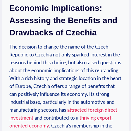
Economic Implications:
Assessing the Benefits and
Drawbacks⁤ of Czechia
The decision to change the name of the Czech ​
Republic to Czechia not ⁢only sparked interest in the
reasons behind this choice, but also‍ raised questions⁤
about the economic implications of this rebranding.
With a rich history and strategic location in the heart
of Europe, Czechia offers a range of benefits that
can positively influence ‍its economy. Its strong
industrial base, particularly in the automotive and⁤
manufacturing sectors, has
attracted foreign direct
investment
and contributed to a
thriving​ export-
oriented economy
. Czechia’s membership in the