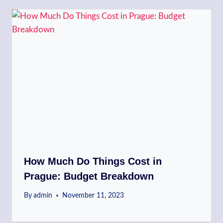
How Much Do Things Cost in
Prague: Budget Breakdown
By
admin
November 11, 2023