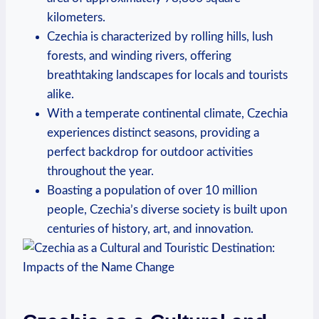
kilometers.
Czechia is characterized by rolling hills, ‌lush
forests, and winding rivers, offering
breathtaking landscapes‌ for locals and tourists
alike.
With a temperate continental climate, Czechia
experiences distinct seasons, providing a⁤
perfect backdrop for outdoor activities
throughout ‍the year.
Boasting a population of over 10 million
people,‍ Czechia’s diverse society ‍is built upon
centuries of‌ history, art, and ‍innovation.