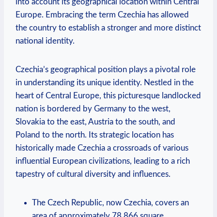
into account its geographical location within Central
Europe.​ Embracing the term Czechia has ‌allowed
the country to establish a stronger and more distinct
national identity.
Czechia’s geographical position plays a pivotal role
in understanding ‌its ‌unique identity. Nestled in the
heart of Central Europe, this picturesque landlocked
nation is bordered by Germany to the west,
Slovakia to the east, Austria to the south, and
Poland to the​ north. Its strategic ⁤location has
historically made Czechia a crossroads of ​various
influential ‍European civilizations, leading to a rich‍
tapestry of cultural diversity and⁣ influences.
The Czech Republic, now Czechia, covers an
area of approximately 78,866 ​square