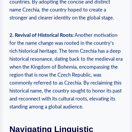
countries. By adopting the concise and distinct
name Czechia, the ⁣country hoped to create a
stronger and clearer identity on the global stage.
2. Revival of Historical Roots:
Another⁣ motivation
for the name change was rooted in the country’s
rich historical heritage. The​ term Czechia has a‍ deep
historical ‍resonance, dating back to the medieval era
when the‌ Kingdom ⁣of Bohemia, encompassing the
region that is now the⁢ Czech Republic, was
commonly ⁤referred to as Czechia. By⁢ reclaiming this
historical name, the country sought to honor its past
and reconnect with its cultural roots, elevating its
standing among a global audience.
Navigating Linguistic