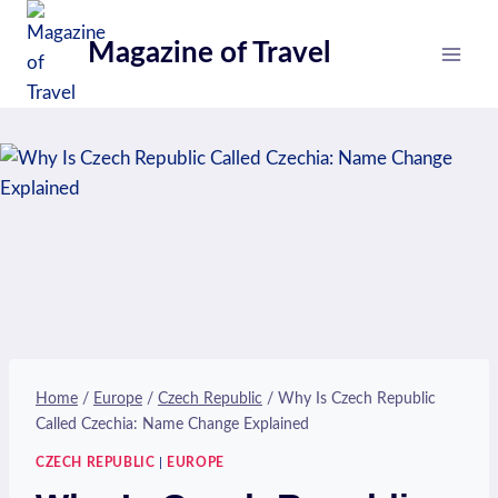
Skip
to
Magazine of Travel
content
Home
/
Europe
/
Czech Republic
/
Why Is Czech Republic
Called Czechia: Name Change Explained
CZECH REPUBLIC
|
EUROPE