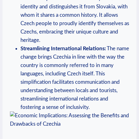
identity and distinguishes it from⁢ Slovakia, ​with
whom it shares a common ​history. It allows
Czech people to proudly identify ‌themselves as
Czechs, embracing their unique culture and
heritage.
Streamlining International Relations:
The name
change brings Czechia in line with the way the
country is commonly referred to in many
languages, including Czech itself. This
simplification facilitates communication and
understanding between locals and tourists,‍
streamlining⁣ international relations and
fostering a sense of inclusivity.