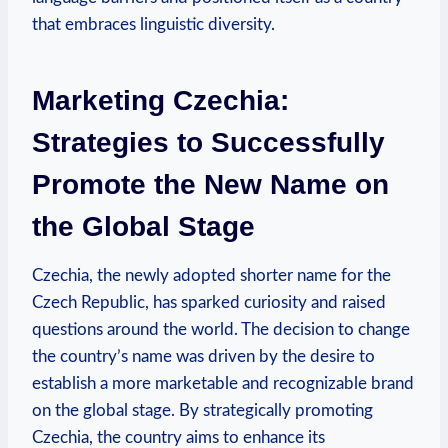
that embraces linguistic diversity.
Marketing Czechia:
Strategies to Successfully
Promote ⁤the New Name on
the Global Stage
Czechia, the newly ‍adopted shorter name for ⁤the‍
Czech Republic, has sparked curiosity and raised
questions around the world. The decision to‌ change
the ⁣country’s name was driven by ⁣the ​desire to
establish a more marketable and recognizable brand
on ‌the global stage. By strategically promoting
Czechia, ⁢the country aims to enhance⁤ its