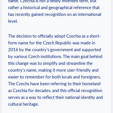
name. Czechia is not a newly invented term, but
rather a historical and geographical reference that
has⁤ recently gained recognition‌ on⁢ an international
level.
The decision to officially adopt Czechia as a short-
form name for the Czech Republic was made in
2016 by the country’s government​ and supported
by various Czech institutions. The main goal behind
this change was to simplify ‌and streamline the
country’s name, making it ‌more user-friendly and
easier to remember for both ⁢locals and foreigners.
The Czechs have been referring to their homeland
as Czechia for decades, and ⁣this⁢ official recognition
serves as a way to reflect their national identity and
cultural heritage.