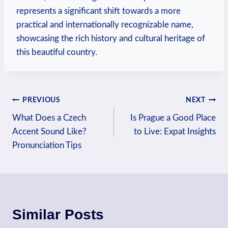
represents a significant shift towards ⁣a more
practical and internationally recognizable name,
showcasing the rich history and‍ cultural heritage of
this beautiful country.
Post
PREVIOUS
NEXT
What Does a Czech
Is Prague a Good Place
navigation
Accent Sound Like?
to Live: Expat Insights
Pronunciation Tips
Similar Posts