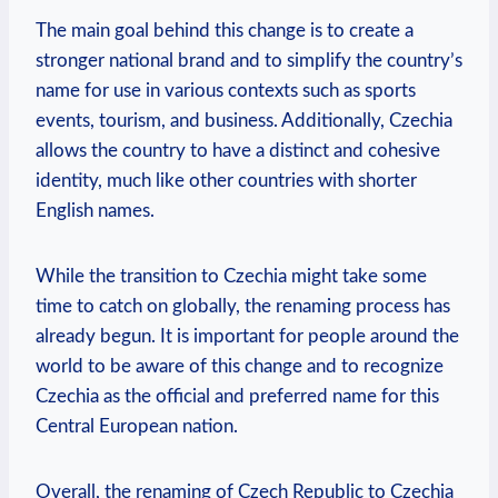
The main goal‌ behind ⁣this change⁤ is to create a
stronger national brand ​and ‍to simplify the country’s
name for ⁤use‍ in various contexts such as sports
events, tourism, and business. Additionally, Czechia
allows the country to ‍have a ⁢distinct ⁢and cohesive
identity, much‍ like⁣ other countries with‌ shorter
English names.
While the transition to Czechia might take some
time to catch on‍ globally, the renaming process has
already begun. It is important for people⁣ around the
world to be aware of‍ this change and to recognize
Czechia as the official and preferred name for⁣ this
Central European nation.
Overall, the renaming‌ of Czech ⁣Republic to‍ Czechia