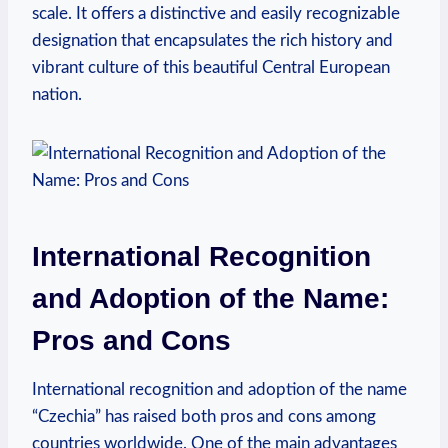
scale. It offers a distinctive and easily recognizable
designation that ‍encapsulates ⁣the rich history and
vibrant culture of this beautiful Central European
nation.
International Recognition
and Adoption of the Name:
Pros and Cons
International recognition and adoption of the name
“Czechia” has ‌raised both pros and cons among
countries worldwide. One of the main advantages