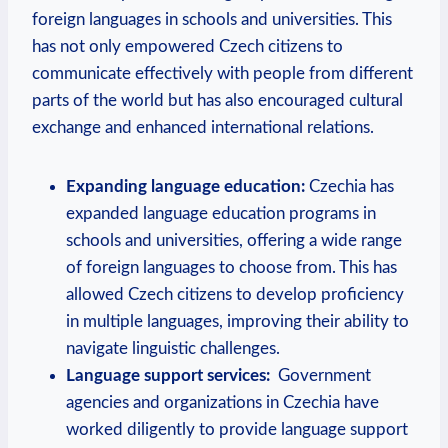
foreign languages‍ in schools and universities. This
has not only empowered Czech citizens to
communicate effectively with people from different
parts of the⁣ world but​ has also encouraged cultural
exchange and enhanced international relations.
Expanding language education:
Czechia has
expanded‌ language education ⁣programs in
schools and universities, offering ‍a wide range
of foreign languages to choose from. This has
allowed Czech citizens to develop proficiency
in multiple languages, improving their ability to
navigate linguistic challenges.
Language support services:
‍ Government‍
agencies and organizations in Czechia ​have
worked diligently to provide language support ​