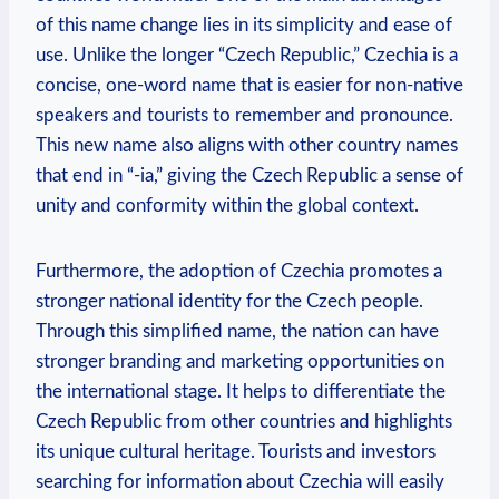
of this name change lies in its simplicity and ease of
use. Unlike the longer “Czech Republic,” Czechia is a
concise, one-word name that​ is easier‍ for non-native
speakers and ‍tourists to remember and pronounce.
This⁢ new name also aligns with other country names
that end in “-ia,” giving the Czech⁣ Republic a sense of
unity and conformity within the‍ global context.
Furthermore, the ‌adoption of Czechia promotes⁣ a
stronger national identity for the ​Czech people.
Through this simplified name, the nation can have
stronger branding and marketing opportunities‌ on
the international stage. It helps to differentiate the
Czech⁣ Republic from other countries and highlights
its unique cultural heritage. Tourists and investors
searching for information about Czechia will easily