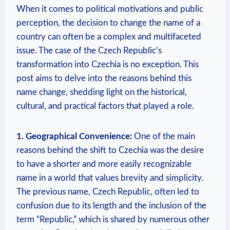
When it ​comes to political motivations and public
perception, the decision‍ to change the​ name ⁢of a
⁤country can often ⁤be⁢ a complex ‍and multifaceted
‌issue. The ‍case of the Czech Republic’s
transformation into Czechia is no exception. This
post aims to delve into the reasons behind this
name change,‍ shedding light on the historical,
cultural, and⁣ practical factors that played ‍a role.
1. Geographical Convenience:
One ‌of the main
reasons behind ⁤the shift to Czechia⁣ was the ⁢desire
to have a shorter and more easily⁣ recognizable
name in⁣ a world that values brevity and simplicity.
The previous name, Czech Republic, often led to
confusion due to its length and the inclusion of the
term “Republic,” which is shared‌ by numerous other