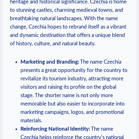
heritage and historical‌ significance. Czechia is home
to stunning castles, charming medieval towns,⁤ and
breathtaking natural landscapes. With ⁢the name
change, Czechia hopes to ⁤rebrand​ itself as a vibrant
and dynamic destination that offers a unique blend
of history, culture, and natural beauty.
Marketing‌ and ‍Branding:
The name Czechia
presents a great ⁣opportunity for the country to
revitalize its tourism industry, attracting more
visitors and raising​ its profile‌ on the global
stage. ​The shorter‍ name is not only more
memorable ⁢but ⁢also easier to incorporate into
marketing campaigns, logos, and promotional
materials.
Reinforcing National Identity:
The name
Czechia helps reinforce the country’s national