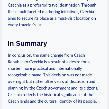
‌Czechia as a preferred travel destination. Through
these multifaceted ⁤marketing initiatives, Czechia
aims to secure its place as a must-visit location on
every traveler’s list.
In Summary
In conclusion, the name change ​from Czech
Republic to ‌Czechia is ​a result of a desire⁢ for a
shorter, more practical ‌and⁣ internationally
recognizable name. This decision was not made
overnight but rather after ​years of discussion and
‍planning‍ by the Czech government and its ⁢citizens.
Czechia reflects the‌ historical significance of the⁢
Czech lands and the ⁣cultural identity of its people.