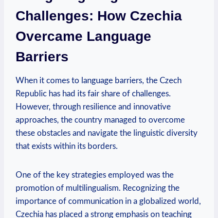
Challenges: How Czechia
Overcame Language
Barriers
When it⁣ comes to language barriers, the Czech
Republic has ‌had its fair share of challenges.⁢
However, through resilience and innovative
approaches, the country managed to overcome
these obstacles and⁤ navigate the ​linguistic diversity‌
that exists within its borders.
One of the key strategies employed was the
promotion of multilingualism. Recognizing‌ the
importance of communication in a globalized world,
Czechia has placed a strong emphasis on teaching