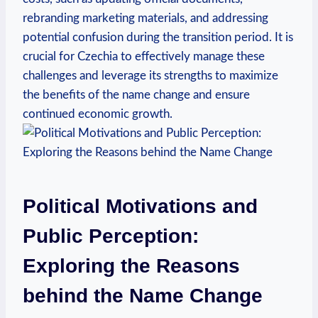
rebranding marketing materials, and addressing
potential confusion during the transition⁣ period. It is
crucial for Czechia to effectively manage these
challenges and leverage its strengths to ‌maximize
the benefits of the ⁤name change and ensure
continued economic growth.
Political ⁢Motivations‍ and
⁢Public ‌Perception:
⁤Exploring the Reasons
behind the Name Change