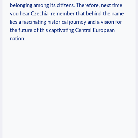
belonging among its‌ citizens. Therefore, next time‍
you hear ‌Czechia, remember that behind the name
lies a fascinating historical journey⁣ and a vision for
the future of this captivating Central European
nation.