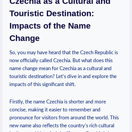
Czechia as a Cultural ⁤and
Touristic Destination:
Impacts of the Name
Change
So, ‍you may have‍ heard that the Czech Republic is
⁢now officially called Czechia. But​ what does this
name change mean for Czechia as⁢ a cultural and
touristic destination?⁢ Let’s dive in and explore the⁤
impacts of‌ this significant shift.
Firstly, the name Czechia⁢ is⁢ shorter ⁤and more
concise, making it easier to remember ⁢and
pronounce for visitors from around‌ the world. This
new name‍ also reflects the country’s rich cultural