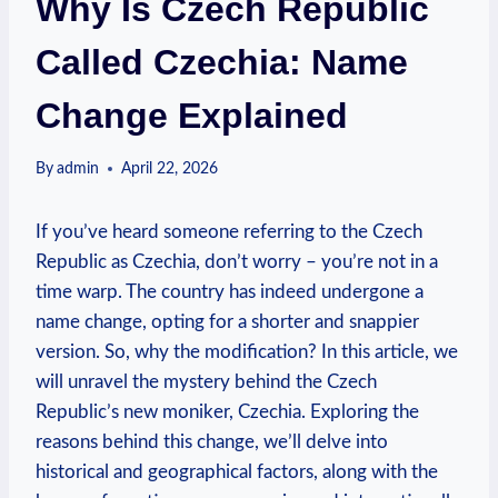
Why Is Czech Republic
Called Czechia: Name
Change Explained
By
admin
April 22, 2026
If you’ve heard someone referring to the Czech
Republic​ as⁢ Czechia, don’t worry – you’re not in a
time warp. The country has indeed undergone a
name change, opting‍ for a⁤ shorter and ‌snappier
‌version. So, why the modification? In this article, we
will unravel the mystery behind the Czech
Republic’s new moniker, Czechia. Exploring the
⁣reasons behind this change, we’ll delve into
historical and​ geographical factors, along with the