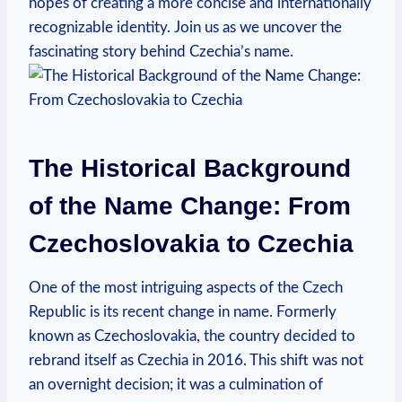
hopes of⁢ creating a more concise and ⁣internationally
recognizable identity. Join us as ⁣we uncover the
fascinating story behind Czechia’s name.
The Historical Background
of the Name Change: From
Czechoslovakia to Czechia
One ‍of the most⁣ intriguing aspects‍ of the Czech⁢
Republic is its⁣ recent change in name. Formerly
known as ‌Czechoslovakia, the country decided to
⁢rebrand itself as⁣ Czechia in 2016. This shift was not
an‍ overnight decision; ⁣it was a culmination ​of