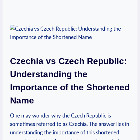
Czechia vs Czech Republic:
Understanding the
⁣Importance⁢ of the Shortened⁢
Name
One may wonder why the‌ Czech Republic is‍
sometimes referred to as Czechia. The answer lies in
understanding the‌ importance⁢ of this shortened