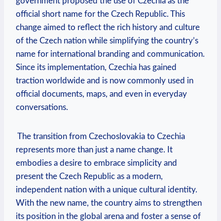
government proposed the use of Czechia as the
official short name‌ for the Czech Republic. This
change aimed to reflect the rich history and culture⁤
of the Czech nation while simplifying⁢ the country’s
name for international branding and ‌communication.
Since its implementation, Czechia has gained
traction worldwide and ​is now commonly used in
official⁣ documents, maps, and even in everyday
conversations.
‍ The transition from Czechoslovakia to Czechia
represents​ more than just a ⁣name change. It
embodies a desire to embrace simplicity and
present the Czech Republic as a modern,
independent‌ nation with a unique cultural‍ identity.
With the new​ name, the country ⁣aims to strengthen‌
its position in the global arena and foster a sense of