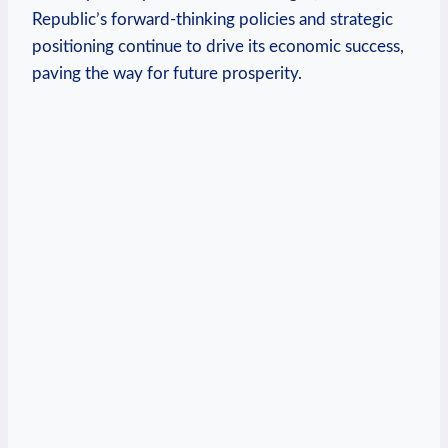
Republic’s forward-thinking policies and strategic
positioning continue to drive its economic ⁤success,
paving the way for future prosperity.