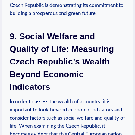
Czech Republic is demonstrating⁤ its ​commitment to⁤
building​ a prosperous ​and green future.
9. ‌Social Welfare and
Quality of Life: Measuring
Czech Republic’s ​Wealth ​
Beyond Economic
Indicators
In⁤ order to assess ​the wealth of ​a ‍country,⁣ it is
important ⁣to look beyond economic indicators and
‌consider factors‌ such as ​social welfare​ and quality of
life. When‌ examining ‌the Czech ‍Republic, it
becomes‍ evident that ​this Central​ European nation​