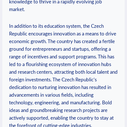
knowledge to thrive in a rapidly evolving job
market.
In addition to‍ its education ‌system,‌ the ⁢Czech
Republic encourages innovation as a ‌means to drive‌
economic growth. The ⁣country‌ has created a ​fertile
ground⁢ for entrepreneurs and ⁣startups, offering‌ a
range of​ incentives and support programs. This has
led to a flourishing ecosystem of ‍innovation hubs
⁢and research centers, attracting​ both⁤ local talent and⁣
foreign investments. The ⁤Czech Republic’s
dedication to nurturing innovation has⁢ resulted in
advancements⁢ in ‌various⁣ fields, ⁤including
technology, engineering, and ⁣manufacturing. Bold
‍ideas and groundbreaking research projects are
actively⁢ supported, enabling the​ country to stay at
the⁤ forefront of cutting-edge industries.