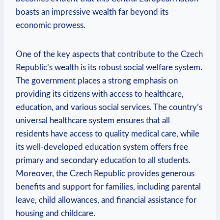
boasts an ‍impressive wealth far beyond its‍
economic prowess.
One ​of‍ the ⁤key ⁣aspects that ⁣contribute to the⁣ Czech
Republic’s wealth is its ​robust social ​welfare system.
The government places ⁢a strong emphasis ‍on
providing ⁢its ⁣citizens with access‍ to healthcare,
⁢education, ⁣and various social services. ‌The⁣ country’s
universal ⁤healthcare system ensures that all
residents‌ have access to‌ quality ⁣medical care, while⁣
its ​well-developed education system offers free
primary⁤ and secondary education to​ all students.
Moreover, the‌ Czech Republic ‌provides⁣ generous
benefits and‍ support for families,‍ including ⁤parental
‌leave, ⁣child⁤ allowances, and ​financial assistance for
⁢housing⁢ and childcare.