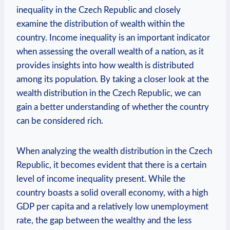
inequality⁢ in the Czech Republic and closely⁢
examine the⁤ distribution of wealth within⁢ the
country. Income inequality is an important indicator
when assessing the overall wealth of ​a nation,⁢ as it
provides insights⁣ into how ⁢wealth ⁢is⁢ distributed‌
among its population. By taking a closer look at⁤ the
⁤wealth distribution in the Czech Republic, ‍we can
gain a better understanding of whether the country
can be considered rich.
When analyzing the wealth distribution ⁤in the Czech
Republic, it becomes⁣ evident​ that there ​is a certain
level⁢ of income ‍inequality ⁤present.⁣ While the
⁤country boasts a ⁣solid⁣ overall⁤ economy,⁤ with‌ a high
GDP per capita‌ and a relatively low‍ unemployment
rate, the gap⁣ between the wealthy and the less