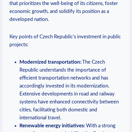
⁤that prioritizes the ‍well-being of⁤ its citizens, ⁣foster
economic growth,​ and solidify its ​position as a
developed⁢ nation.
Key points of Czech ⁢Republic’s investment in public⁣
projects:
Modernized⁢ transportation:
The⁤ Czech
⁣Republic understands the importance ⁤of
‍efficient⁤ transportation ⁣networks and has
accordingly invested in ‌its ​modernization.
‌Extensive‍ developments⁤ in⁢ road ⁤and railway
systems⁣ have enhanced connectivity between​
cities, facilitating both‌ domestic and
international travel.
Renewable energy initiatives:
With a​ strong