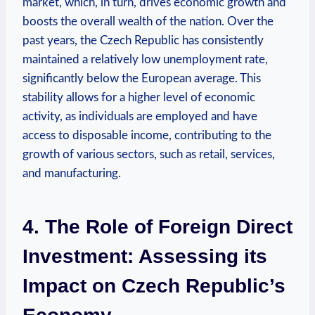
market, which,⁢ in turn, drives economic growth and
boosts the overall wealth of the nation. ‌Over the
past ⁤years, the Czech ‍Republic has ⁣consistently
maintained a relatively⁤ low unemployment rate,
significantly below⁤ the ⁤European average. This
stability allows for a higher ‍level of economic
activity, as individuals are employed ⁢and have
access‍ to disposable income, contributing to the
growth of various sectors,‍ such as ⁣retail,‌ services,
‍and manufacturing.
4. The ⁣Role of Foreign Direct
‌Investment:⁢ Assessing ‍its
⁤Impact‍ on ‍Czech Republic’s