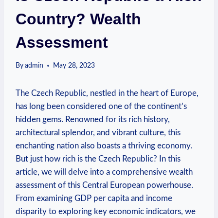
Country? Wealth
Assessment
By
admin
May 28, 2023
The Czech ⁢Republic, nestled in the ​heart of⁢ Europe,
has long been‌ considered one of the ⁢continent’s⁤
hidden ⁣gems. Renowned⁤ for its rich history,
architectural splendor, and vibrant culture, this
enchanting nation also boasts a thriving economy.
But just⁣ how rich ⁢is the Czech Republic? ⁣In ‍this
article, we ​will delve into a ​comprehensive⁣ wealth
assessment of this Central ⁣European⁣ powerhouse.
From examining ⁢GDP⁣ per capita and ‍income
disparity to ‍exploring key economic indicators, we