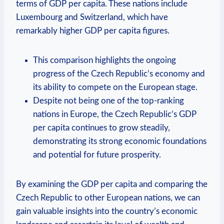
terms ⁤of GDP ⁤per⁣ capita. These nations include‌
Luxembourg‌ and Switzerland, ‌which have
remarkably higher GDP per capita ‌figures.
This comparison highlights ⁣the ⁢ongoing
progress of ⁢the⁣ Czech ⁤Republic’s economy and
its ability to compete on the ​European stage.
Despite not being one of ⁣the top-ranking
nations in Europe,‌ the Czech Republic’s ⁢GDP
per capita continues to ⁢grow steadily,
demonstrating​ its strong ⁣economic ⁢foundations
and potential ‍for future ‌prosperity.
By examining the ‍GDP​ per capita and‌ comparing⁢ the
Czech Republic⁤ to other ⁤European nations, we can⁢
gain valuable insights into ⁣the country’s⁤ economic