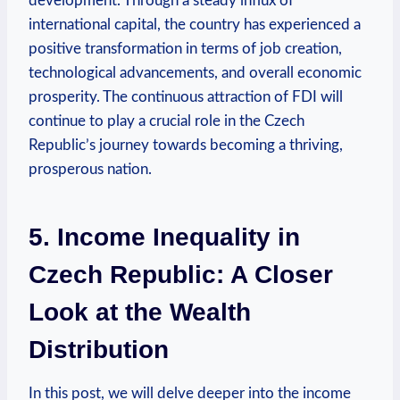
development. Through a steady influx ‍of
international capital, the country⁢ has ​experienced a⁣
positive transformation in terms of job creation,
‌technological advancements, and overall economic
prosperity. The continuous attraction of FDI will
continue ​to play ‌a crucial role in the Czech
Republic’s journey towards becoming a thriving,
prosperous nation.
5. Income Inequality in
Czech Republic: A Closer
Look at⁢ the Wealth⁤
Distribution
In this ⁣post, we will delve deeper⁤ into the income