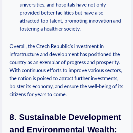
universities, and hospitals have ‍not only
provided better‍ facilities but have also
attracted top talent, ​promoting innovation and
fostering​ a healthier society.
Overall, ⁣the Czech Republic’s ‌investment in
infrastructure and development has positioned⁣ the
country⁢ as an exemplar of progress and prosperity. ​
With continuous‌ efforts⁤ to improve ⁢various sectors,‍
the nation ⁣is⁢ poised to attract further investments,‌
bolster its economy, and⁢ ensure the⁣ well-being​ of its
citizens for years to come.
8. Sustainable Development
and Environmental Wealth: