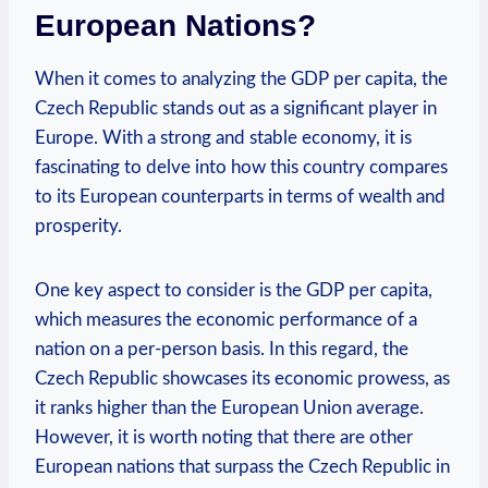
European ‍Nations?
When⁤ it ‌comes to analyzing the GDP per capita, the⁣
Czech⁢ Republic stands out ⁤as ⁣a significant‌ player⁤ in
Europe. With ​a strong⁤ and‌ stable economy, it is
fascinating to‌ delve into ⁤how ⁤this country compares
to its European counterparts ⁢in terms⁣ of wealth ‌and
prosperity.
One key aspect to consider⁣ is the GDP per capita,
which measures the economic ‌performance ⁢of a
nation on ​a⁢ per-person⁢ basis. ⁢In this ‍regard, the​
Czech Republic showcases its economic ‌prowess, ⁤as⁤
it ranks higher than ‌the European Union average.
However,⁣ it is worth noting that there are other
European nations that surpass​ the ⁢Czech Republic in