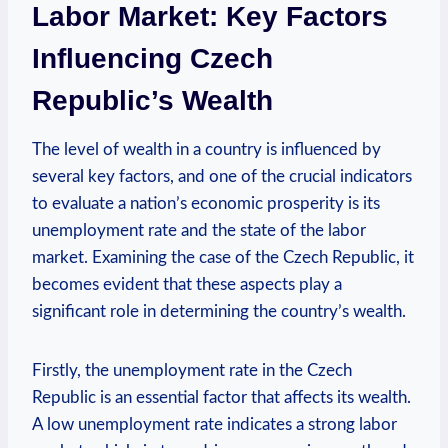
Labor Market: Key Factors
Influencing Czech
‌Republic’s Wealth
The level of wealth in a country is influenced by‌
several key factors, and one of ‌the crucial ⁤indicators
to evaluate a nation’s economic prosperity is its⁣
unemployment⁢ rate‌ and the state ​of the ​labor
⁢market. Examining the case of the ​Czech Republic, ‍it
becomes evident that these aspects play a
significant role in determining the country’s wealth.
Firstly, the unemployment ‌rate ⁤in⁤ the Czech ​
Republic ⁢is‌ an ⁢essential⁢ factor ‍that affects its wealth.⁢
A low unemployment ​rate indicates a strong labor