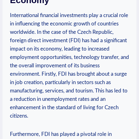
‍Economy
International financial investments play⁤ a crucial‍ role
‌in influencing the economic growth of ​countries
worldwide.​ In the⁢ case of the Czech Republic,
foreign direct investment​ (FDI) ‍has had a ‌significant⁢
impact on ⁢its economy, ‌leading to‍ increased
employment opportunities, ⁣technology ​transfer, and
the overall⁢ improvement of its business
environment. Firstly, FDI ⁤has⁢ brought about ‍a surge
in job creation, particularly ⁢in sectors such ⁤as
⁤manufacturing,⁣ services, and tourism.‍ This‍ has led to
a reduction​ in‌ unemployment rates and ⁤an
enhancement ​in the ​standard of living⁢ for Czech
citizens.
Furthermore, FDI has played a pivotal‍ role in