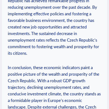
Republic has achieved⁢ remarkable progress⁤ in
reducing unemployment ⁣over ​the​ past decade. By
implementing effective policies and fostering a
favorable ⁤business environment, the country has
created new ⁢job opportunities and attracted
investments. ​The sustained decrease in
unemployment rates​ reflects the Czech Republic’s
commitment to fostering​ wealth and prosperity‍ for
its citizens.
In conclusion, these economic indicators‌ paint‌ a⁤
positive picture of⁣ the wealth and⁣ prosperity of the
‍Czech Republic. With a robust GDP ‍growth
trajectory, declining ⁤unemployment rates, ‍and⁣
conducive investment climate, ⁢the ⁢country stands as
‌a formidable player in Europe’s ​economic
landscape. Despite external challenges, ⁢the ​Czech⁤