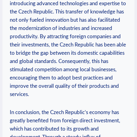
introducing advanced ‍technologies‌ and expertise⁣ to
‍the Czech ⁤Republic.⁢ This transfer of knowledge has⁢
not‍ only‍ fueled innovation but has ⁤also facilitated⁢
the ⁣modernization​ of industries ​and increased
productivity. ⁢By attracting foreign⁢ companies and
their investments, the Czech Republic⁤ has‌ been ⁢able
to ⁣bridge the​ gap between ‌its domestic capabilities
and global standards. Consequently, this has
stimulated competition among local businesses,
encouraging ‌them to adopt ⁤best practices and
‍improve the ​overall quality of their products and
services.
In conclusion, ‍the⁤ Czech ‌Republic’s economy has
greatly benefited from foreign direct investment,
which⁤ has contributed to its growth and