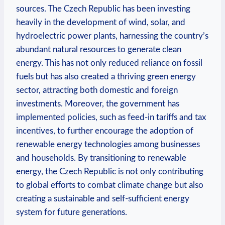
sources. ⁣The ​Czech ⁤Republic has been investing
heavily in ‌the development of wind, ⁤solar, and
hydroelectric ‍power ⁢plants, harnessing ‌the ​country’s
abundant natural resources⁢ to generate clean
energy. This⁢ has not only reduced reliance on ‌fossil ​
fuels but ‌has⁤ also created a thriving‍ green energy
sector, attracting both domestic and foreign
⁢investments. Moreover,​ the government has
⁣implemented ⁢policies, such as feed-in tariffs and tax
incentives, ⁤to ⁤further encourage the adoption‍ of
renewable energy technologies⁤ among businesses
and households. By⁤ transitioning to renewable
energy, the Czech Republic is ⁢not only contributing​
to global efforts to ⁢combat climate change but also
creating a sustainable and self-sufficient energy ​
system ‍for future ⁣generations.