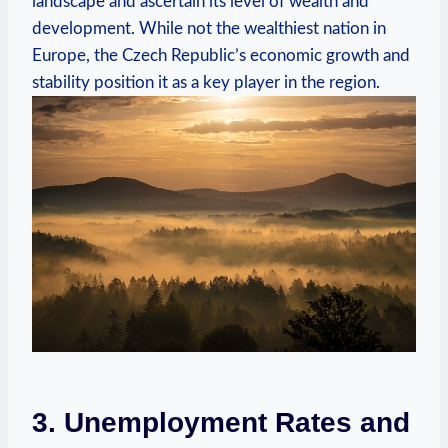
landscape and ascertain ‍its level of⁣ wealth‍ and⁤
development. While not ​the wealthiest nation ⁣in
Europe, ⁢the Czech Republic’s​ economic growth and
stability⁤ position it as a ‌key⁣ player in the region.
3. Unemployment Rates and‌