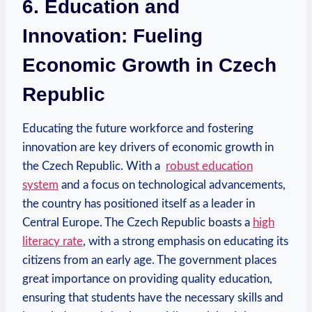
6. Education ⁢and
Innovation: Fueling
‍Economic Growth​ in ‍Czech​
Republic
Educating​ the future workforce and⁤ fostering​
innovation are​ key drivers of ⁣economic growth in
the Czech Republic. With a ⁢
robust education‌
system
and ‍a focus on⁢ technological ⁣advancements,
⁢the country has positioned itself as a leader in⁢
Central Europe.‌ The Czech Republic boasts a
high
⁤literacy rate
, with‍ a strong emphasis on educating its⁤
citizens from ​an early ‍age. The⁢ government ‍places
⁣great importance on providing quality education,
ensuring that‍ students⁤ have the necessary ⁤skills and