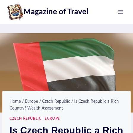
Skip
Magazine of Travel
to
content
Home
/
Europe
/
Czech Republic
/
Is Czech Republic a Rich
Country? Wealth Assessment
CZECH REPUBLIC
|
EUROPE
Is Czech Republic a Rich