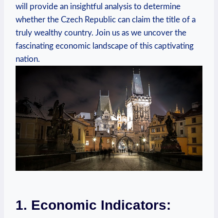
will provide an ⁢insightful analysis to determine
whether​ the Czech Republic can⁤ claim the⁣ title of⁢ a
truly wealthy country.​ Join us as we ‌uncover the
‍fascinating economic landscape ​of this⁣ captivating
nation.
1. Economic Indicators: