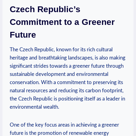
Czech Republic’s ​
Commitment to⁢ a Greener
Future
The ‌Czech Republic, known for⁤ its rich cultural
heritage ⁣and breathtaking landscapes,​ is also ‌making
significant strides towards a⁣ greener future ⁤through
sustainable development⁢ and environmental
conservation. With⁤ a commitment to⁣ preserving⁤ its
natural⁤ resources and reducing‌ its ⁤carbon footprint,
⁣the​ Czech ⁤Republic is positioning ‌itself ​as a leader ⁢in
environmental​ wealth.
One of ‌the key focus ⁤areas in‌ achieving a greener
future is the promotion ⁣of renewable‍ energy