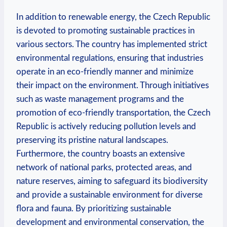
In addition to renewable​ energy, the Czech Republic
is‍ devoted to promoting‌ sustainable practices in
various ​sectors. ⁣The country⁣ has ⁣implemented strict
environmental regulations, ensuring that industries
operate in an eco-friendly manner‍ and minimize
their impact on the environment.‍ Through initiatives
such as waste management programs⁤ and ⁣the
promotion of ⁤eco-friendly transportation, ​the Czech
Republic is‌ actively ⁢reducing ‌pollution levels and
preserving⁤ its pristine natural landscapes.
Furthermore, the country boasts ⁣an extensive
network of national parks, protected‌ areas,⁢ and
‍nature ⁣reserves, aiming to​ safeguard ‍its ‍biodiversity
​and provide a sustainable ⁣environment ⁣for⁢ diverse
‍flora and fauna. ⁣By prioritizing sustainable
development ‌and environmental conservation, ​the