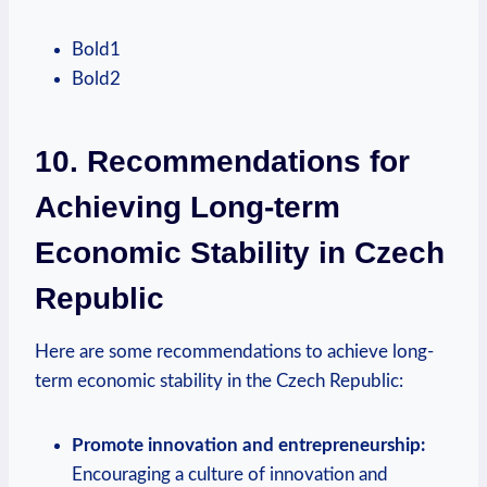
Bold1
Bold2
10. Recommendations for⁣
Achieving Long-term
Economic Stability in ⁤Czech
Republic
Here are​ some recommendations⁢ to achieve ‍long-
term ⁣economic stability in the ⁢Czech Republic:
Promote innovation and entrepreneurship:
Encouraging​ a ⁤culture of ‌innovation⁤ and