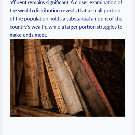
affluent ​remains​ significant. A closer examination​ of
the wealth distribution reveals that a small portion
of the population holds ​a substantial ⁣amount of‌ the‌
country’s wealth,​ while ‍a larger ⁢portion struggles to
‍make⁢ ends meet.