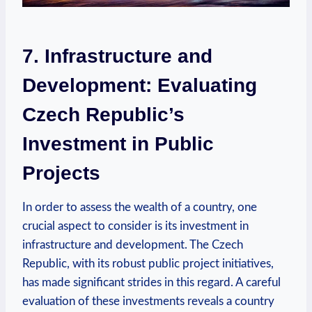
7. Infrastructure and
Development: Evaluating‌
Czech ​Republic’s⁤
Investment in⁢ Public
Projects
In order to assess the​ wealth of a country, one
crucial aspect to consider is its investment ⁢in
infrastructure and development.‍ The Czech
Republic, with ⁤its robust public project initiatives,
has made significant ‍strides in this regard. A careful
evaluation of these investments ‌reveals⁤ a country