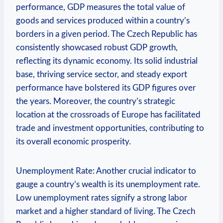
performance, GDP measures the ‌total value of
goods and services produced‌ within a country’s
borders in a given ⁤period. ​The Czech ‍Republic has
consistently⁣ showcased ⁣robust GDP ‍growth,
‍reflecting ‍its ⁣dynamic⁤ economy. Its solid ⁢industrial
base, ‍thriving service sector, and steady export
performance ⁢have ⁤bolstered ⁤its GDP ⁣figures‍ over
‍the years. ‍Moreover, the country’s strategic‍
location at the‍ crossroads of Europe has facilitated
‌trade and investment⁤ opportunities, contributing to
its overall economic ⁢prosperity.
Unemployment Rate: Another ​crucial indicator to
gauge a country’s‌ wealth is its unemployment rate.
Low ⁣unemployment rates signify ​a strong⁢ labor
market and a higher⁢ standard of⁢ living. The ⁢Czech