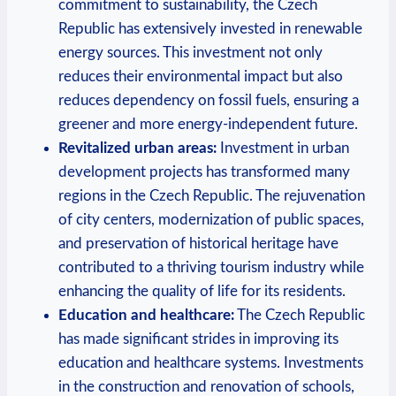
commitment ‌to sustainability, ‍the Czech
Republic⁤ has extensively invested in ⁤renewable ​
energy sources. This investment ⁤not⁤ only
reduces‍ their⁤ environmental impact but ‌also
reduces dependency on fossil⁢ fuels,‍ ensuring a
greener and more energy-independent future.
Revitalized urban areas:
Investment⁢ in‌ urban
development projects has transformed many
regions in ​the Czech Republic. ‍The rejuvenation
of city centers, modernization of public spaces,
and preservation‍ of​ historical heritage ‌have
contributed to a ⁣thriving tourism industry ⁤while
‍enhancing the⁣ quality of life for its residents.
Education and‌ healthcare:
The Czech Republic
has ⁣made significant‍ strides in improving its⁣
education and healthcare ⁣systems. Investments
in⁢ the⁤ construction and‍ renovation ⁤of schools,⁤