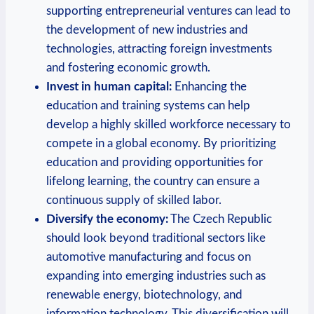
⁢supporting ‍entrepreneurial ‍ventures can⁤ lead to
the ⁤development‌ of ⁣new industries and
technologies, attracting foreign investments
and fostering economic⁢ growth.
Invest in human capital:
⁢Enhancing the
education and⁢ training‍ systems ⁢can help
⁢develop ‍a highly skilled ‍workforce‌ necessary to
compete‍ in a⁣ global economy. By prioritizing
education and providing opportunities⁤ for
lifelong learning, the country can ‌ensure‌ a ​
continuous‌ supply ‌of skilled labor.
Diversify the economy:
The Czech Republic⁢
should look beyond⁢ traditional sectors like
automotive manufacturing and​ focus on
expanding into emerging industries such ⁢as
renewable energy, biotechnology, and
⁢information technology. This ‌diversification will