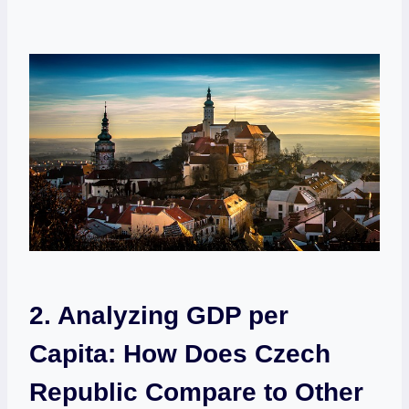
2. Analyzing ⁢GDP per
Capita: ‌How​ Does⁤ Czech
Republic Compare to Other