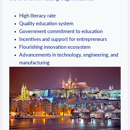
High literacy rate
Quality education ‌system
Government⁣ commitment​ to⁤ education
Incentives and ⁢support ​for entrepreneurs
Flourishing‍ innovation ecosystem
Advancements in ‌technology, engineering, and
manufacturing