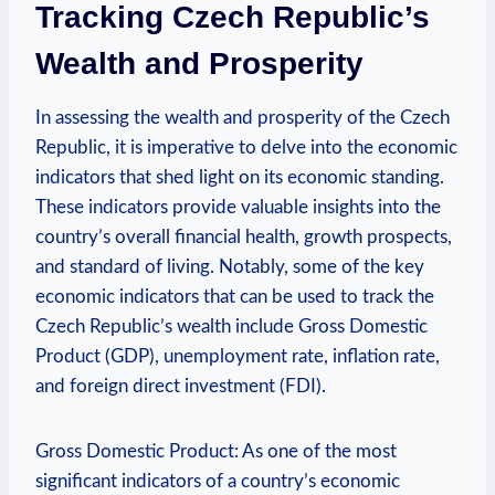
Tracking‍ Czech Republic’s
Wealth ‌and Prosperity
In assessing ‌the wealth and prosperity ⁣of the Czech
Republic, it ‍is imperative to ⁢delve into the economic‌
indicators that ⁤shed ​light on⁢ its economic standing.⁣
These ⁢indicators ‍provide ‍valuable insights into⁢ the
country’s overall financial⁢ health, growth prospects,
and standard of living.‍ Notably, some⁣ of the key
economic indicators that‌ can⁤ be used ⁢to​ track the
Czech Republic’s wealth include Gross ⁤Domestic
Product (GDP), ⁤unemployment‍ rate, ⁤inflation rate,
and foreign ⁤direct investment (FDI).
Gross Domestic Product: As​ one ‍of the ⁣most
significant indicators ​of a country’s economic